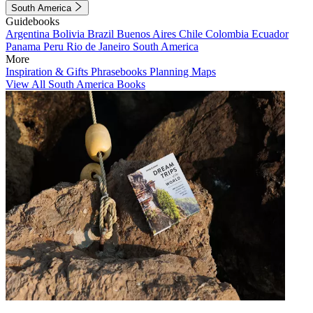
South America
Guidebooks
Argentina
Bolivia
Brazil
Buenos Aires
Chile
Colombia
Ecuador
Panama
Peru
Rio de Janeiro
South America
More
Inspiration & Gifts
Phrasebooks
Planning Maps
View All South America Books