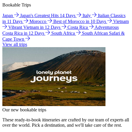
Bookable Trips
Japan
Japan's Greatest Hits 14 Days
Italy
Italian Classics
in 11 Days
Morocco
Best of Morocco in 10 Days
Vietnam
Vibrant Vietnam in 12 Days
Costa Rica
Adventurous
Costa Rica in 12 Days
South Africa
South African Safari &
Cape Town
View all trips
Our new bookable trips
These ready-to-book itineraries are crafted by our team of experts all
over the world. Pick a destination, and we'll take care of the rest.