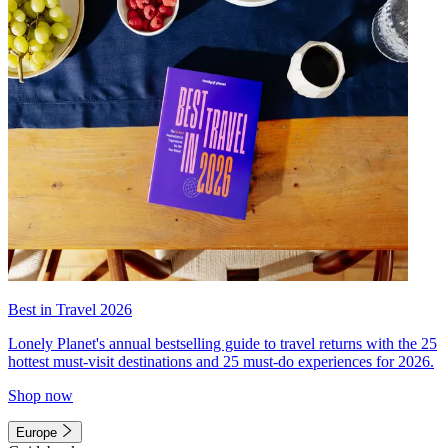
Best in Travel 2026
Lonely Planet's annual bestselling guide to travel returns with the 25
hottest must-visit destinations and 25 must-do experiences for 2026.
Shop now
Europe