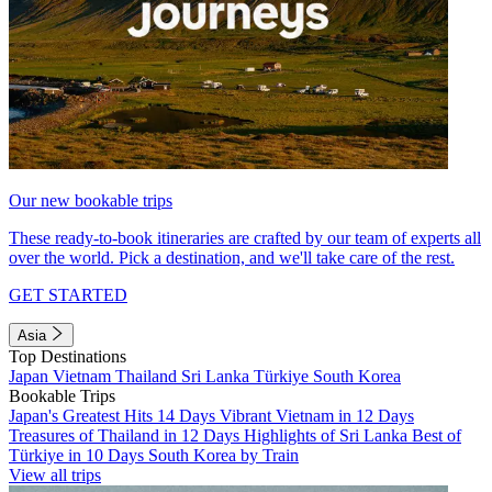
Our new bookable trips
These ready-to-book itineraries are crafted by our team of experts all
over the world. Pick a destination, and we'll take care of the rest.
GET STARTED
Asia
Top Destinations
Japan
Vietnam
Thailand
Sri Lanka
Türkiye
South Korea
Bookable Trips
Japan's Greatest Hits 14 Days
Vibrant Vietnam in 12 Days
Treasures of Thailand in 12 Days
Highlights of Sri Lanka
Best of
Türkiye in 10 Days
South Korea by Train
View all trips