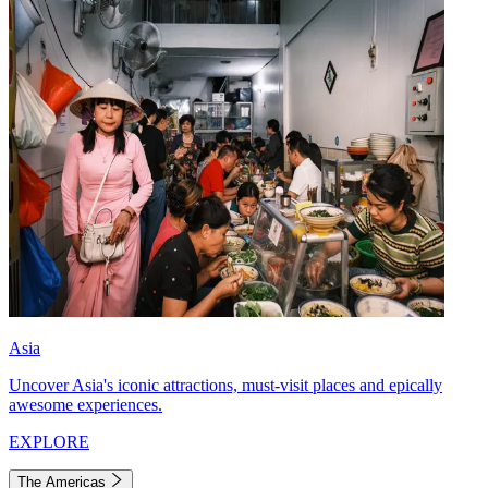
Asia
Uncover Asia's iconic attractions, must-visit places and epically
awesome experiences.
EXPLORE
The Americas