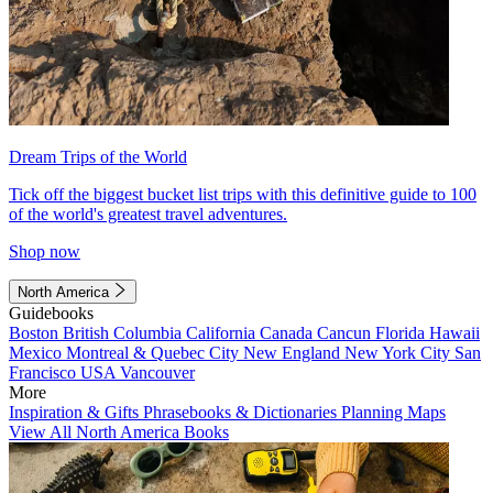
Dream Trips of the World
Tick off the biggest bucket list trips with this definitive guide to 100
of the world's greatest travel adventures.
Shop now
North America
Guidebooks
Boston
British Columbia
California
Canada
Cancun
Florida
Hawaii
Mexico
Montreal & Quebec City
New England
New York City
San
Francisco
USA
Vancouver
More
Inspiration & Gifts
Phrasebooks & Dictionaries
Planning Maps
View All North America Books