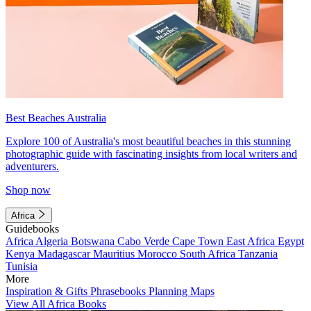
Best Beaches Australia
Explore 100 of Australia's most beautiful beaches in this stunning
photographic guide with fascinating insights from local writers and
adventurers.
Shop now
Africa
Guidebooks
Africa
Algeria
Botswana
Cabo Verde
Cape Town
East Africa
Egypt
Kenya
Madagascar
Mauritius
Morocco
South Africa
Tanzania
Tunisia
More
Inspiration & Gifts
Phrasebooks
Planning Maps
View All Africa Books