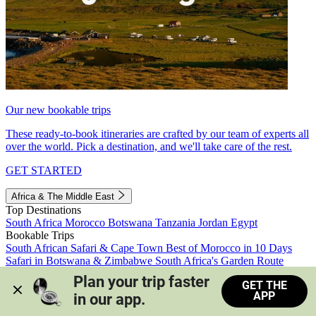
Our new bookable trips
These ready-to-book itineraries are crafted by our team of experts all
over the world. Pick a destination, and we'll take care of the rest.
GET STARTED
Africa & The Middle East
Top Destinations
South Africa
Morocco
Botswana
Tanzania
Jordan
Egypt
Bookable Trips
South African Safari & Cape Town
Best of Morocco in 10 Days
Safari in Botswana & Zimbabwe
South Africa's Garden Route
Morocco's Medinas & Sahara
Train Safari South Africa
Plan your trip faster 
GET THE
View all trips
APP
in our app.