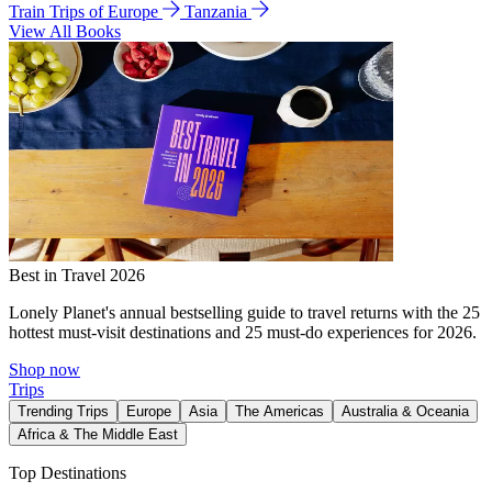
Train Trips of Europe
Tanzania
View All Books
Best in Travel 2026
Lonely Planet's annual bestselling guide to travel returns with the 25
hottest must-visit destinations and 25 must-do experiences for 2026.
Shop now
Trips
Trending Trips
Europe
Asia
The Americas
Australia & Oceania
Africa & The Middle East
Top Destinations