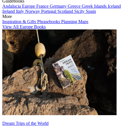
Guidebooks
Andalucia
Europe
France
Germany
Greece
Greek Islands
Iceland
Ireland
Italy
Norway
Portugal
Scotland
Sicily
Spain
More
Inspiration & Gifts
Phrasebooks
Planning Maps
View All Europe Books
Dream Trips of the World