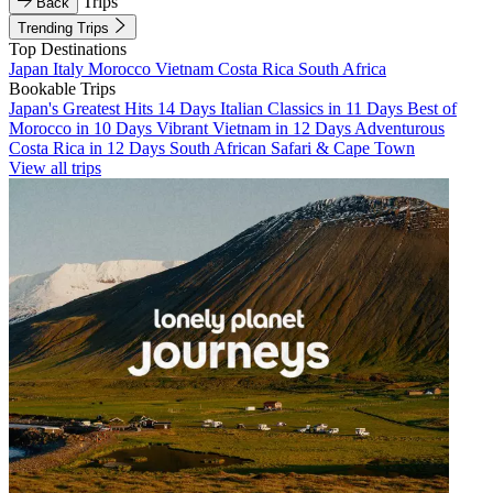
Trips
Back
Trending Trips
Top Destinations
Japan
Italy
Morocco
Vietnam
Costa Rica
South Africa
Bookable Trips
Japan's Greatest Hits 14 Days
Italian Classics in 11 Days
Best of
Morocco in 10 Days
Vibrant Vietnam in 12 Days
Adventurous
Costa Rica in 12 Days
South African Safari & Cape Town
View all trips