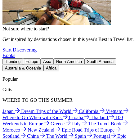
Not sure where to start?
Get inspired by destinations chosen in this year's Best in Travel list.
Start Discovering
Books
Trending
Europe
Asia
North America
South America
Australia & Oceania
Africa
Popular
Gifts
WHERE TO GO THIS SUMMER
Japan
Dream Trips of the World
California
Vietnam
Where to Go When with Kids
Croatia
Thailand
100
Weekends in Europe
Greece
Italy
The Travel Book
Morocco
New Zealand
Epic Road Trips of Europe
Scotland
China
The World
Spain
Portugal
Epic