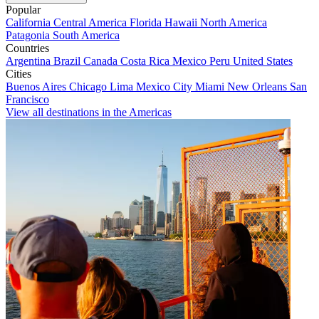
Popular
California
Central America
Florida
Hawaii
North America
Patagonia
South America
Countries
Argentina
Brazil
Canada
Costa Rica
Mexico
Peru
United States
Cities
Buenos Aires
Chicago
Lima
Mexico City
Miami
New Orleans
San
Francisco
View all destinations in the Americas