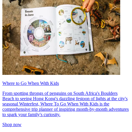
Where to Go When With Kids
From spotting throngs of penguins on South Africa's Boulders
Beach to seeing Hong Kong's dazzling festoon of lights at the city's
seasonal Winterfest, Where To Go When With Kids is the
comprehensive trip planner of inspiring month-by-month adventures
to spark your family's curiosity.
Shop now