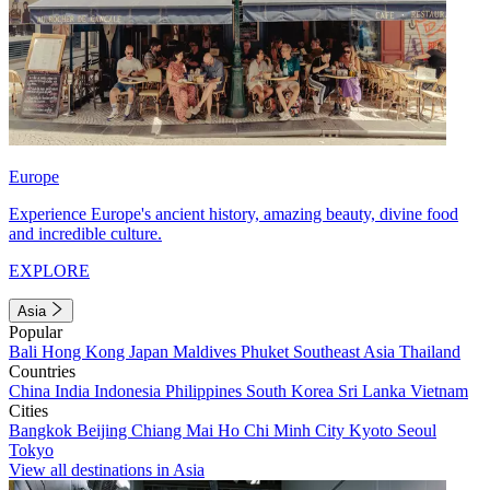
Europe
Experience Europe's ancient history, amazing beauty, divine food
and incredible culture.
EXPLORE
Asia
Popular
Bali
Hong Kong
Japan
Maldives
Phuket
Southeast Asia
Thailand
Countries
China
India
Indonesia
Philippines
South Korea
Sri Lanka
Vietnam
Cities
Bangkok
Beijing
Chiang Mai
Ho Chi Minh City
Kyoto
Seoul
Tokyo
View all destinations in Asia