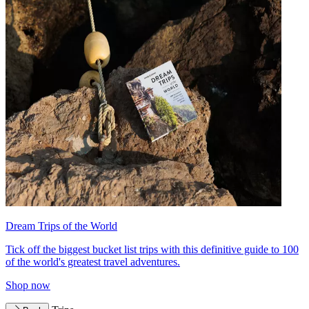
Dream Trips of the World
Tick off the biggest bucket list trips with this definitive guide to 100
of the world's greatest travel adventures.
Shop now