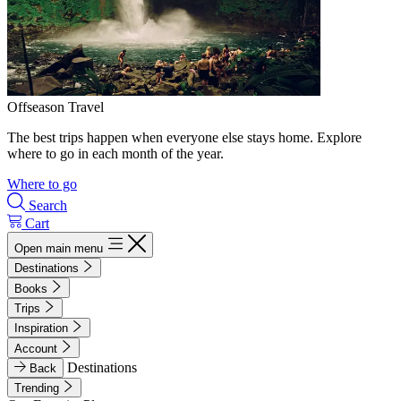
Offseason Travel
The best trips happen when everyone else stays home. Explore
where to go in each month of the year.
Where to go
Search
Cart
Open main menu
Destinations
Books
Trips
Inspiration
Account
Destinations
Back
Trending