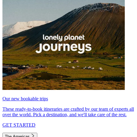
Our new bookable trips
These ready-to-book itineraries are crafted by our team of experts all
over the world. Pick a destination, and we'll take care of the rest.
GET STARTED
The Americas