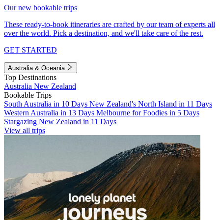
Our new bookable trips
These ready-to-book itineraries are crafted by our team of experts all
over the world. Pick a destination, and we'll take care of the rest.
GET STARTED
Australia & Oceania
Top Destinations
Australia
New Zealand
Bookable Trips
South Australia in 10 Days
New Zealand's North Island in 11 Days
Western Australia in 13 Days
Melbourne for Foodies in 5 Days
Stargazing New Zealand in 11 Days
View all trips