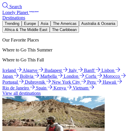
Search
Lonely Planet
Destinations
Trending
Europe
Asia
The Americas
Australia & Oceania
Africa & The Middle East
The Caribbean
Our Favorite Places
Where to Go This Summer
Where to Go This Fall
Iceland
Algarve
Budapest
Italy
Banff
Lisbon
Japan
Bolivia
Marbella
London
Corfu
Morocco
Portugal
Dubrovnik
New York City
Peru
Hawaii
Rio de Janeiro
Spain
Kenya
Vietnam
View all destinations