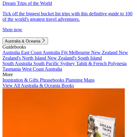
Dream Trips of the World
Tick off the biggest bucket list trips with this definitive guide to 100
of the world's greatest travel adventures.
Shop now
Australia & Oceania
Guidebooks
Australia
East Coast Australia
Fiji
Melbourne
New Zealand
New
Zealand's North Island
New Zealand's South Island
South Australia
South Pacific
Sydney
Tahiti & French Polynesia
Tasmania
West Coast Australia
More
Inspiration & Gifts
Phrasebooks
Planning Maps
View All Australia & Oceania Books