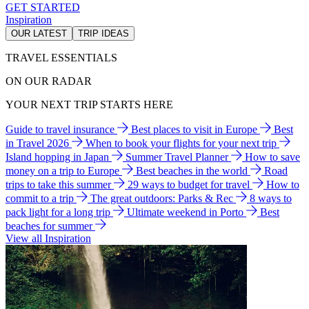
GET STARTED
Inspiration
OUR LATEST
TRIP IDEAS
TRAVEL ESSENTIALS
ON OUR RADAR
YOUR NEXT TRIP STARTS HERE
Guide to travel insurance
Best places to visit in Europe
Best
in Travel 2026
When to book your flights for your next trip
Island hopping in Japan
Summer Travel Planner
How to save
money on a trip to Europe
Best beaches in the world
Road
trips to take this summer
29 ways to budget for travel
How to
commit to a trip
The great outdoors: Parks & Rec
8 ways to
pack light for a long trip
Ultimate weekend in Porto
Best
beaches for summer
View all Inspiration