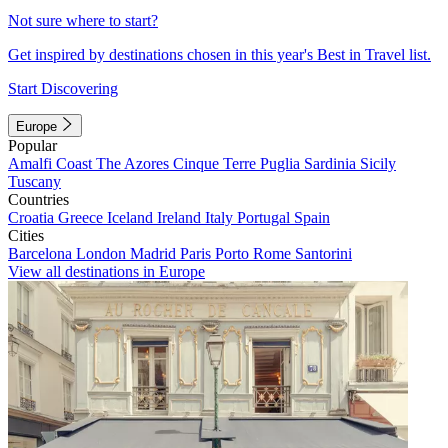
Not sure where to start?
Get inspired by destinations chosen in this year's Best in Travel list.
Start Discovering
Europe
Popular
Amalfi Coast
The Azores
Cinque Terre
Puglia
Sardinia
Sicily
Tuscany
Countries
Croatia
Greece
Iceland
Ireland
Italy
Portugal
Spain
Cities
Barcelona
London
Madrid
Paris
Porto
Rome
Santorini
View all destinations in Europe