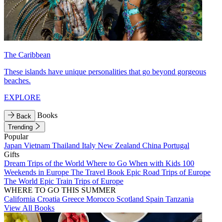
The Caribbean
These islands have unique personalities that go beyond gorgeous
beaches.
EXPLORE
Books
Back
Trending
Popular
Japan
Vietnam
Thailand
Italy
New Zealand
China
Portugal
Gifts
Dream Trips of the World
Where to Go When with Kids
100
Weekends in Europe
The Travel Book
Epic Road Trips of Europe
The World
Epic Train Trips of Europe
WHERE TO GO THIS SUMMER
California
Croatia
Greece
Morocco
Scotland
Spain
Tanzania
View All Books