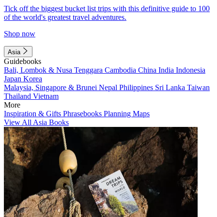
Tick off the biggest bucket list trips with this definitive guide to 100
of the world's greatest travel adventures.
Shop now
Asia
Guidebooks
Bali, Lombok & Nusa Tenggara
Cambodia
China
India
Indonesia
Japan
Korea
Malaysia, Singapore & Brunei
Nepal
Philippines
Sri Lanka
Taiwan
Thailand
Vietnam
More
Inspiration & Gifts
Phrasebooks
Planning Maps
View All Asia Books