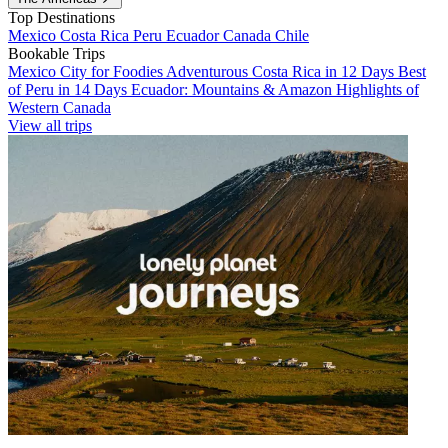
Top Destinations
Mexico
Costa Rica
Peru
Ecuador
Canada
Chile
Bookable Trips
Mexico City for Foodies
Adventurous Costa Rica in 12 Days
Best
of Peru in 14 Days
Ecuador: Mountains & Amazon
Highlights of
Western Canada
View all trips