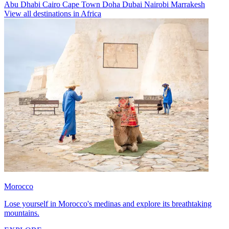
Abu Dhabi
Cairo
Cape Town
Doha
Dubai
Nairobi
Marrakesh
View all destinations in Africa
Morocco
Lose yourself in Morocco's medinas and explore its breathtaking
mountains.