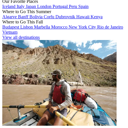
Our Favorite Places
Iceland
Italy
Japan
London
Portugal
Peru
Spain
Where to Go This Summer
Algarve
Banff
Bolivia
Corfu
Dubrovnik
Hawaii
Kenya
Where to Go This Fall
Budapest
Lisbon
Marbella
Morocco
New York City
Rio de Janeiro
Vietnam
View all destinations