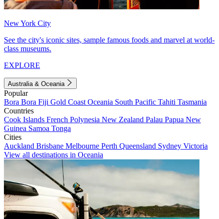
New York City
See the city's iconic sites, sample famous foods and marvel at world-
class museums.
EXPLORE
Australia & Oceania
Popular
Bora Bora
Fiji
Gold Coast
Oceania
South Pacific
Tahiti
Tasmania
Countries
Cook Islands
French Polynesia
New Zealand
Palau
Papua New
Guinea
Samoa
Tonga
Cities
Auckland
Brisbane
Melbourne
Perth
Queensland
Sydney
Victoria
View all destinations in Oceania