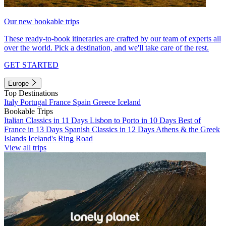
Our new bookable trips
These ready-to-book itineraries are crafted by our team of experts all
over the world. Pick a destination, and we'll take care of the rest.
GET STARTED
Europe
Top Destinations
Italy
Portugal
France
Spain
Greece
Iceland
Bookable Trips
Italian Classics in 11 Days
Lisbon to Porto in 10 Days
Best of
France in 13 Days
Spanish Classics in 12 Days
Athens & the Greek
Islands
Iceland's Ring Road
View all trips