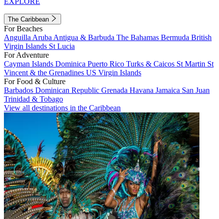
EXPLORE
The Caribbean
For Beaches
Anguilla
Aruba
Antigua & Barbuda
The Bahamas
Bermuda
British
Virgin Islands
St Lucia
For Adventure
Cayman Islands
Dominica
Puerto Rico
Turks & Caicos
St Martin
St
Vincent & the Grenadines
US Virgin Islands
For Food & Culture
Barbados
Dominican Republic
Grenada
Havana
Jamaica
San Juan
Trinidad & Tobago
View all destinations in the Caribbean