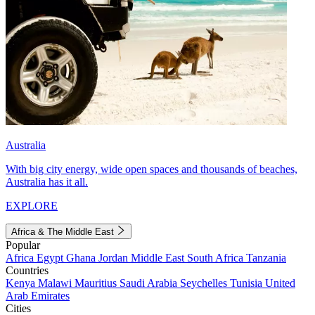
Australia
With big city energy, wide open spaces and thousands of beaches,
Australia has it all.
EXPLORE
Africa & The Middle East
Popular
Africa
Egypt
Ghana
Jordan
Middle East
South Africa
Tanzania
Countries
Kenya
Malawi
Mauritius
Saudi Arabia
Seychelles
Tunisia
United
Arab Emirates
Cities