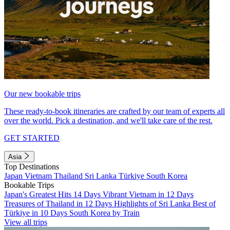
Our new bookable trips
These ready-to-book itineraries are crafted by our team of experts all
over the world. Pick a destination, and we'll take care of the rest.
GET STARTED
Asia
Top Destinations
Japan
Vietnam
Thailand
Sri Lanka
Türkiye
South Korea
Bookable Trips
Japan's Greatest Hits 14 Days
Vibrant Vietnam in 12 Days
Treasures of Thailand in 12 Days
Highlights of Sri Lanka
Best of
Türkiye in 10 Days
South Korea by Train
View all trips