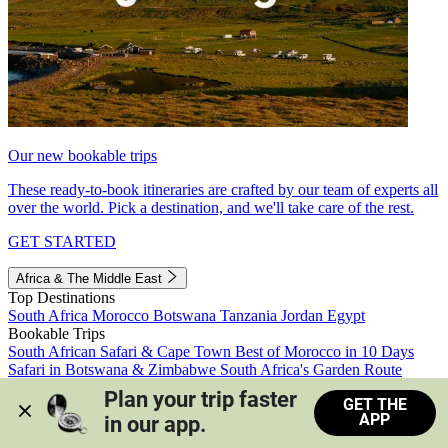
Our new bookable trips
These ready-to-book itineraries are crafted by our team of experts all
over the world. Pick a destination, and we'll take care of the rest.
GET STARTED
Africa & The Middle East
Top Destinations
South Africa
Morocco
Botswana
Tanzania
Jordan
Egypt
Bookable Trips
South African Safari & Cape Town
Best of Morocco in 10 Days
Safari in Botswana & Zimbabwe
South Africa's Garden Route
Morocco's Medinas & Sahara
Train Safari South Africa
Plan your trip faster 
GET THE
View all trips
APP
in our app.