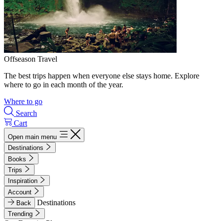
Offseason Travel
The best trips happen when everyone else stays home. Explore
where to go in each month of the year.
Where to go
Search
Cart
Open main menu
Destinations
Books
Trips
Inspiration
Account
Destinations
Back
Trending