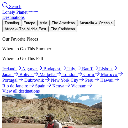
Search
Lonely Planet
Destinations
Trending
Europe
Asia
The Americas
Australia & Oceania
Africa & The Middle East
The Caribbean
Our Favorite Places
Where to Go This Summer
Where to Go This Fall
Iceland
Algarve
Budapest
Italy
Banff
Lisbon
Japan
Bolivia
Marbella
London
Corfu
Morocco
Portugal
Dubrovnik
New York City
Peru
Hawaii
Rio de Janeiro
Spain
Kenya
Vietnam
View all destinations