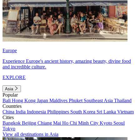
Europe
Experience Europe's ancient history, amazing beauty, divine food
and incredible culture.
EXPLORE
Asia
Popular
Bali
Hong Kong
Japan
Maldives
Phuket
Southeast Asia
Thailand
Countries
China
India
Indonesia
Philippines
South Korea
Sri Lanka
Vietnam
Cities
Bangkok
Beijing
Chiang Mai
Ho Chi Minh City
Kyoto
Seoul
Tokyo
View all destinations in Asia