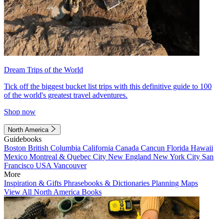
Dream Trips of the World
Tick off the biggest bucket list trips with this definitive guide to 100
of the world's greatest travel adventures.
Shop now
North America
Guidebooks
Boston
British Columbia
California
Canada
Cancun
Florida
Hawaii
Mexico
Montreal & Quebec City
New England
New York City
San
Francisco
USA
Vancouver
More
Inspiration & Gifts
Phrasebooks & Dictionaries
Planning Maps
View All North America Books