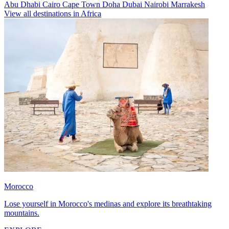
Abu Dhabi
Cairo
Cape Town
Doha
Dubai
Nairobi
Marrakesh
View all destinations in Africa
Morocco
Lose yourself in Morocco's medinas and explore its breathtaking
mountains.