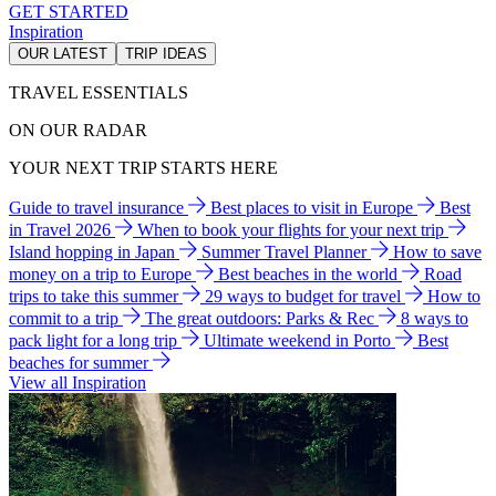
GET STARTED
Inspiration
OUR LATEST
TRIP IDEAS
TRAVEL ESSENTIALS
ON OUR RADAR
YOUR NEXT TRIP STARTS HERE
Guide to travel insurance
Best places to visit in Europe
Best
in Travel 2026
When to book your flights for your next trip
Island hopping in Japan
Summer Travel Planner
How to save
money on a trip to Europe
Best beaches in the world
Road
trips to take this summer
29 ways to budget for travel
How to
commit to a trip
The great outdoors: Parks & Rec
8 ways to
pack light for a long trip
Ultimate weekend in Porto
Best
beaches for summer
View all Inspiration