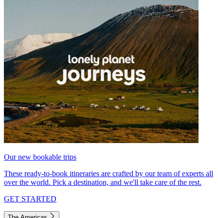
Our new bookable trips
These ready-to-book itineraries are crafted by our team of experts all
over the world. Pick a destination, and we'll take care of the rest.
GET STARTED
The Americas