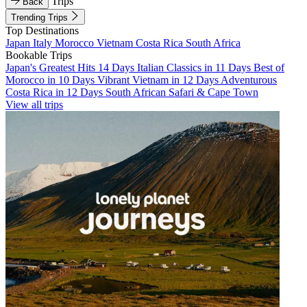
Trips
Back
Trending Trips
Top Destinations
Japan
Italy
Morocco
Vietnam
Costa Rica
South Africa
Bookable Trips
Japan's Greatest Hits 14 Days
Italian Classics in 11 Days
Best of
Morocco in 10 Days
Vibrant Vietnam in 12 Days
Adventurous
Costa Rica in 12 Days
South African Safari & Cape Town
View all trips