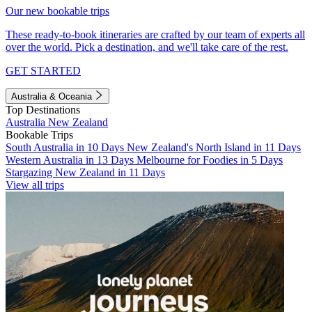
Our new bookable trips
These ready-to-book itineraries are crafted by our team of experts all
over the world. Pick a destination, and we'll take care of the rest.
GET STARTED
Australia & Oceania
Top Destinations
Australia
New Zealand
Bookable Trips
South Australia in 10 Days
New Zealand's North Island in 11 Days
Western Australia in 13 Days
Melbourne for Foodies in 5 Days
Stargazing New Zealand in 11 Days
View all trips