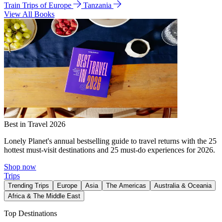
Train Trips of Europe
Tanzania
View All Books
Best in Travel 2026
Lonely Planet's annual bestselling guide to travel returns with the 25
hottest must-visit destinations and 25 must-do experiences for 2026.
Shop now
Trips
Trending Trips
Europe
Asia
The Americas
Australia & Oceania
Africa & The Middle East
Top Destinations