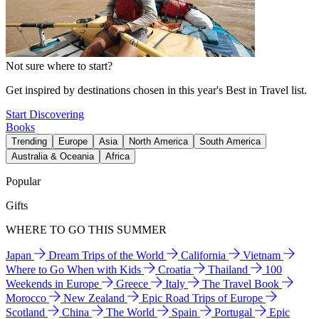
Not sure where to start?
Get inspired by destinations chosen in this year's Best in Travel list.
Start Discovering
Books
Trending
Europe
Asia
North America
South America
Australia & Oceania
Africa
Popular
Gifts
WHERE TO GO THIS SUMMER
Japan
Dream Trips of the World
California
Vietnam
Where to Go When with Kids
Croatia
Thailand
100
Weekends in Europe
Greece
Italy
The Travel Book
Morocco
New Zealand
Epic Road Trips of Europe
Scotland
China
The World
Spain
Portugal
Epic