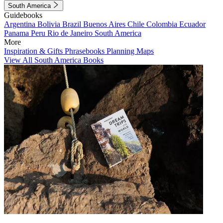
South America
Guidebooks
Argentina
Bolivia
Brazil
Buenos Aires
Chile
Colombia
Ecuador
Panama
Peru
Rio de Janeiro
South America
More
Inspiration & Gifts
Phrasebooks
Planning Maps
View All South America Books