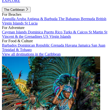
EXPLORE
The Caribbean
For Beaches
Anguilla
Aruba
Antigua & Barbuda
The Bahamas
Bermuda
British
Virgin Islands
St Lucia
For Adventure
Cayman Islands
Dominica
Puerto Rico
Turks & Caicos
St Martin
St
Vincent & the Grenadines
US Virgin Islands
For Food & Culture
Barbados
Dominican Republic
Grenada
Havana
Jamaica
San Juan
Trinidad & Tobago
View all destinations in the Caribbean