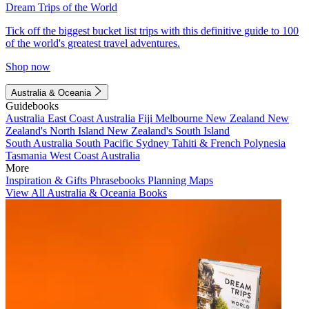
Dream Trips of the World
Tick off the biggest bucket list trips with this definitive guide to 100
of the world's greatest travel adventures.
Shop now
Australia & Oceania
Guidebooks
Australia
East Coast Australia
Fiji
Melbourne
New Zealand
New
Zealand's North Island
New Zealand's South Island
South Australia
South Pacific
Sydney
Tahiti & French Polynesia
Tasmania
West Coast Australia
More
Inspiration & Gifts
Phrasebooks
Planning Maps
View All Australia & Oceania Books