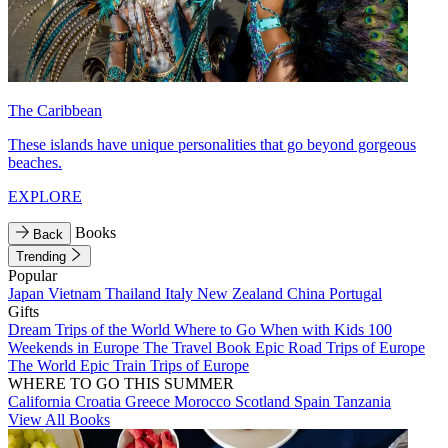
The Caribbean
These islands have unique personalities that go beyond gorgeous
beaches.
EXPLORE
Books
Back
Trending
Popular
Japan
Vietnam
Thailand
Italy
New Zealand
China
Portugal
Gifts
Dream Trips of the World
Where to Go When with Kids
100
Weekends in Europe
The Travel Book
Epic Road Trips of Europe
The World
Epic Train Trips of Europe
WHERE TO GO THIS SUMMER
California
Croatia
Greece
Morocco
Scotland
Spain
Tanzania
View All Books