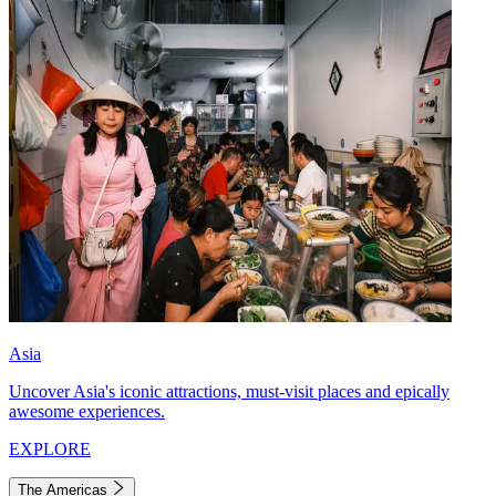
Asia
Uncover Asia's iconic attractions, must-visit places and epically
awesome experiences.
EXPLORE
The Americas