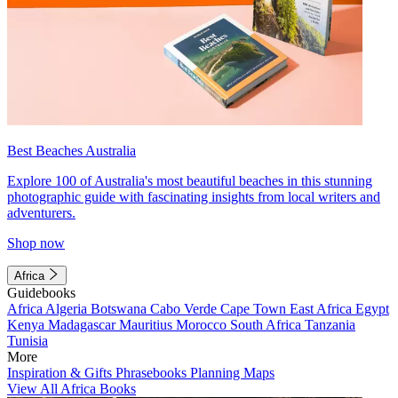
Best Beaches Australia
Explore 100 of Australia's most beautiful beaches in this stunning
photographic guide with fascinating insights from local writers and
adventurers.
Shop now
Africa
Guidebooks
Africa
Algeria
Botswana
Cabo Verde
Cape Town
East Africa
Egypt
Kenya
Madagascar
Mauritius
Morocco
South Africa
Tanzania
Tunisia
More
Inspiration & Gifts
Phrasebooks
Planning Maps
View All Africa Books