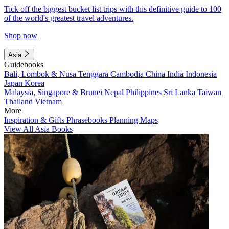
Tick off the biggest bucket list trips with this definitive guide to 100
of the world's greatest travel adventures.
Shop now
Asia
Guidebooks
Bali, Lombok & Nusa Tenggara
Cambodia
China
India
Indonesia
Japan
Korea
Malaysia, Singapore & Brunei
Nepal
Philippines
Sri Lanka
Taiwan
Thailand
Vietnam
More
Inspiration & Gifts
Phrasebooks
Planning Maps
View All Asia Books