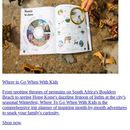
Where to Go When With Kids
From spotting throngs of penguins on South Africa's Boulders
Beach to seeing Hong Kong's dazzling festoon of lights at the city's
seasonal Winterfest, Where To Go When With Kids is the
comprehensive trip planner of inspiring month-by-month adventures
to spark your family's curiosity.
Shop now