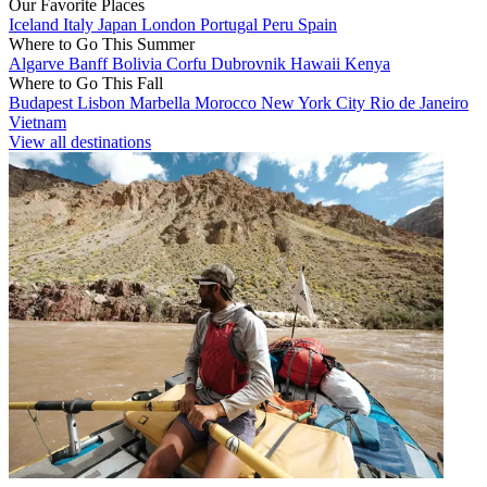
Our Favorite Places
Iceland
Italy
Japan
London
Portugal
Peru
Spain
Where to Go This Summer
Algarve
Banff
Bolivia
Corfu
Dubrovnik
Hawaii
Kenya
Where to Go This Fall
Budapest
Lisbon
Marbella
Morocco
New York City
Rio de Janeiro
Vietnam
View all destinations