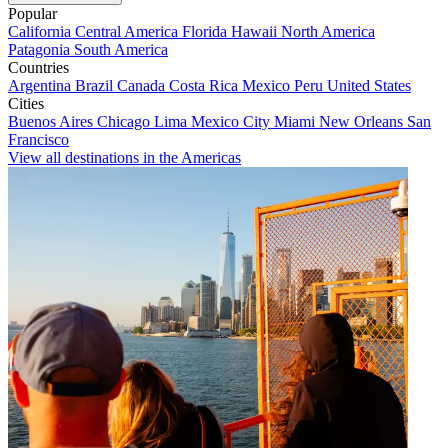
Popular
California
Central America
Florida
Hawaii
North America
Patagonia
South America
Countries
Argentina
Brazil
Canada
Costa Rica
Mexico
Peru
United States
Cities
Buenos Aires
Chicago
Lima
Mexico City
Miami
New Orleans
San
Francisco
View all destinations in the Americas