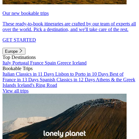
Our new bookable trips
These ready-to-book itineraries are crafted by our team of experts all
over the world. Pick a destination, and we'll take care of the rest.
GET STARTED
Europe
Top Destinations
Italy
Portugal
France
Spain
Greece
Iceland
Bookable Trips
Italian Classics in 11 Days
Lisbon to Porto in 10 Days
Best of
France in 13 Days
Spanish Classics in 12 Days
Athens & the Greek
Islands
Iceland's Ring Road
View all trips