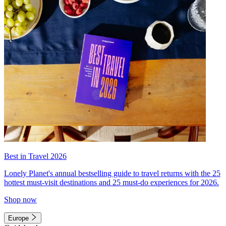
Best in Travel 2026
Lonely Planet's annual bestselling guide to travel returns with the 25
hottest must-visit destinations and 25 must-do experiences for 2026.
Shop now
Europe