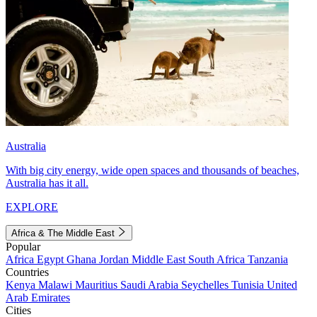
Australia
With big city energy, wide open spaces and thousands of beaches,
Australia has it all.
EXPLORE
Africa & The Middle East
Popular
Africa
Egypt
Ghana
Jordan
Middle East
South Africa
Tanzania
Countries
Kenya
Malawi
Mauritius
Saudi Arabia
Seychelles
Tunisia
United
Arab Emirates
Cities