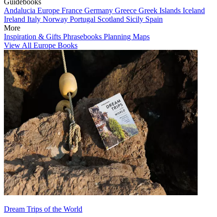
Guidebooks
Andalucia
Europe
France
Germany
Greece
Greek Islands
Iceland
Ireland
Italy
Norway
Portugal
Scotland
Sicily
Spain
More
Inspiration & Gifts
Phrasebooks
Planning Maps
View All Europe Books
Dream Trips of the World