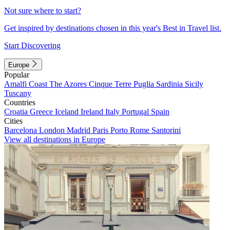
Not sure where to start?
Get inspired by destinations chosen in this year's Best in Travel list.
Start Discovering
Europe
Popular
Amalfi Coast
The Azores
Cinque Terre
Puglia
Sardinia
Sicily
Tuscany
Countries
Croatia
Greece
Iceland
Ireland
Italy
Portugal
Spain
Cities
Barcelona
London
Madrid
Paris
Porto
Rome
Santorini
View all destinations in Europe