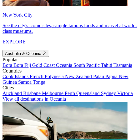
New York City
See the city's iconic sites, sample famous foods and marvel at world-
class museums.
EXPLORE
Australia & Oceania
Popular
Bora Bora
Fiji
Gold Coast
Oceania
South Pacific
Tahiti
Tasmania
Countries
Cook Islands
French Polynesia
New Zealand
Palau
Papua New
Guinea
Samoa
Tonga
Cities
Auckland
Brisbane
Melbourne
Perth
Queensland
Sydney
Victoria
View all destinations in Oceania