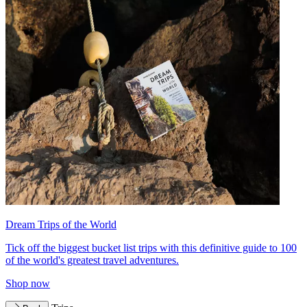
Dream Trips of the World
Tick off the biggest bucket list trips with this definitive guide to 100
of the world's greatest travel adventures.
Shop now