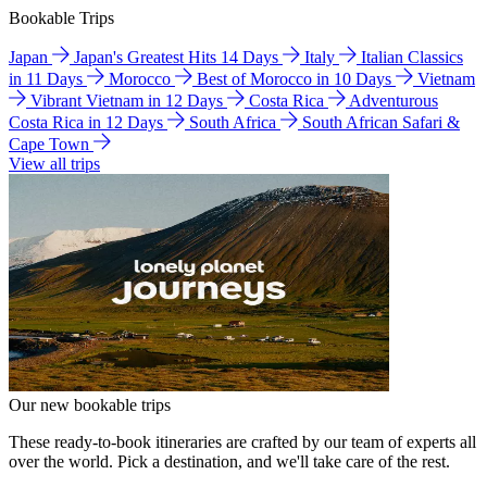
Bookable Trips
Japan
Japan's Greatest Hits 14 Days
Italy
Italian Classics
in 11 Days
Morocco
Best of Morocco in 10 Days
Vietnam
Vibrant Vietnam in 12 Days
Costa Rica
Adventurous
Costa Rica in 12 Days
South Africa
South African Safari &
Cape Town
View all trips
Our new bookable trips
These ready-to-book itineraries are crafted by our team of experts all
over the world. Pick a destination, and we'll take care of the rest.