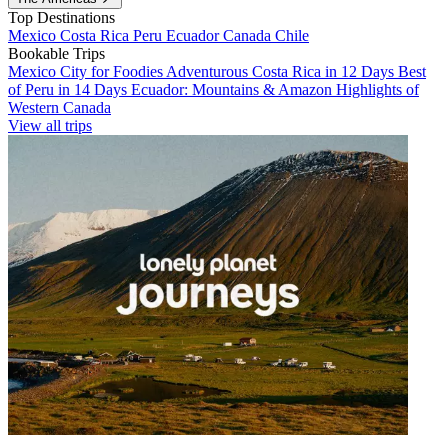
Top Destinations
Mexico
Costa Rica
Peru
Ecuador
Canada
Chile
Bookable Trips
Mexico City for Foodies
Adventurous Costa Rica in 12 Days
Best
of Peru in 14 Days
Ecuador: Mountains & Amazon
Highlights of
Western Canada
View all trips