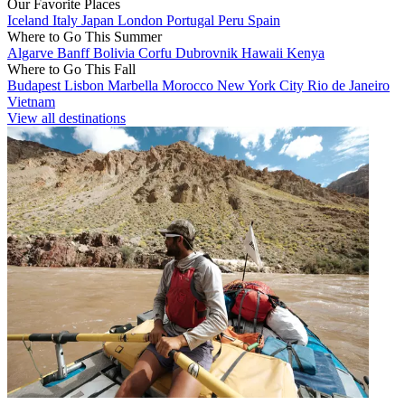
Our Favorite Places
Iceland
Italy
Japan
London
Portugal
Peru
Spain
Where to Go This Summer
Algarve
Banff
Bolivia
Corfu
Dubrovnik
Hawaii
Kenya
Where to Go This Fall
Budapest
Lisbon
Marbella
Morocco
New York City
Rio de Janeiro
Vietnam
View all destinations