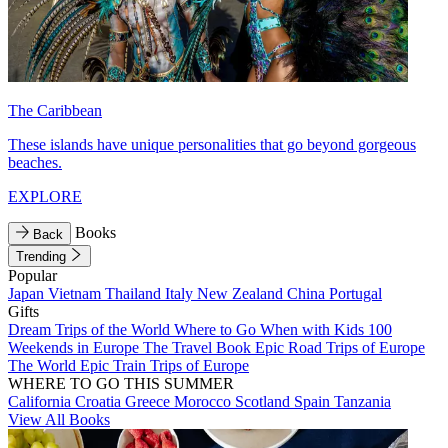
The Caribbean
These islands have unique personalities that go beyond gorgeous
beaches.
EXPLORE
Books
Back
Trending
Popular
Japan
Vietnam
Thailand
Italy
New Zealand
China
Portugal
Gifts
Dream Trips of the World
Where to Go When with Kids
100
Weekends in Europe
The Travel Book
Epic Road Trips of Europe
The World
Epic Train Trips of Europe
WHERE TO GO THIS SUMMER
California
Croatia
Greece
Morocco
Scotland
Spain
Tanzania
View All Books