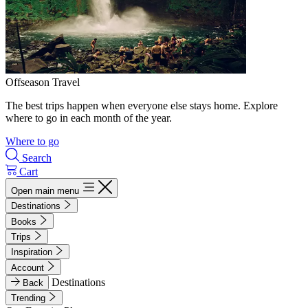
Offseason Travel
The best trips happen when everyone else stays home. Explore
where to go in each month of the year.
Where to go
Search
Cart
Open main menu
Destinations
Books
Trips
Inspiration
Account
Destinations
Back
Trending