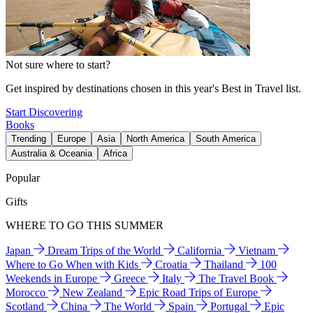
Not sure where to start?
Get inspired by destinations chosen in this year's Best in Travel list.
Start Discovering
Books
Trending
Europe
Asia
North America
South America
Australia & Oceania
Africa
Popular
Gifts
WHERE TO GO THIS SUMMER
Japan
Dream Trips of the World
California
Vietnam
Where to Go When with Kids
Croatia
Thailand
100
Weekends in Europe
Greece
Italy
The Travel Book
Morocco
New Zealand
Epic Road Trips of Europe
Scotland
China
The World
Spain
Portugal
Epic