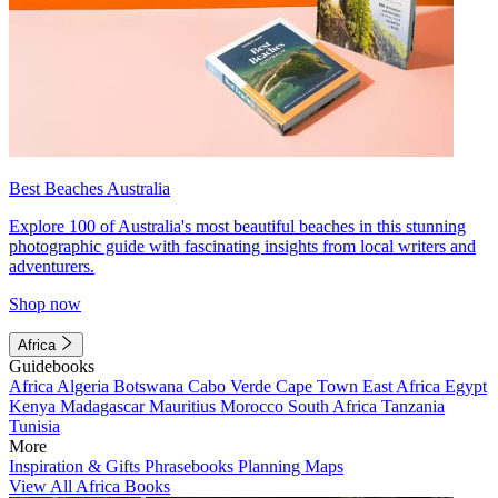
Best Beaches Australia
Explore 100 of Australia's most beautiful beaches in this stunning
photographic guide with fascinating insights from local writers and
adventurers.
Shop now
Africa
Guidebooks
Africa
Algeria
Botswana
Cabo Verde
Cape Town
East Africa
Egypt
Kenya
Madagascar
Mauritius
Morocco
South Africa
Tanzania
Tunisia
More
Inspiration & Gifts
Phrasebooks
Planning Maps
View All Africa Books