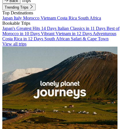
Trips
Back
Trending Trips
Top Destinations
Japan
Italy
Morocco
Vietnam
Costa Rica
South Africa
Bookable Trips
Japan's Greatest Hits 14 Days
Italian Classics in 11 Days
Best of
Morocco in 10 Days
Vibrant Vietnam in 12 Days
Adventurous
Costa Rica in 12 Days
South African Safari & Cape Town
View all trips