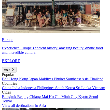
Europe
Experience Europe's ancient history, amazing beauty, divine food
and incredible culture.
EXPLORE
Asia
Popular
Bali
Hong Kong
Japan
Maldives
Phuket
Southeast Asia
Thailand
Countries
China
India
Indonesia
Philippines
South Korea
Sri Lanka
Vietnam
Cities
Bangkok
Beijing
Chiang Mai
Ho Chi Minh City
Kyoto
Seoul
Tokyo
View all destinations in Asia