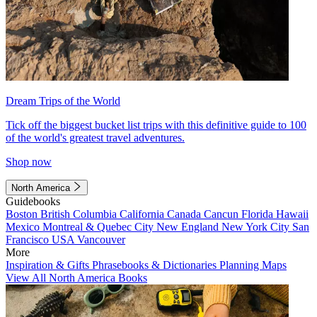
Dream Trips of the World
Tick off the biggest bucket list trips with this definitive guide to 100
of the world's greatest travel adventures.
Shop now
North America
Guidebooks
Boston
British Columbia
California
Canada
Cancun
Florida
Hawaii
Mexico
Montreal & Quebec City
New England
New York City
San
Francisco
USA
Vancouver
More
Inspiration & Gifts
Phrasebooks & Dictionaries
Planning Maps
View All North America Books