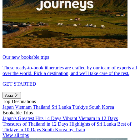
Our new bookable trips
These ready-to-book itineraries are crafted by our team of experts all
over the world. Pick a destination, and we'll take care of the rest.
GET STARTED
Asia
Top Destinations
Japan
Vietnam
Thailand
Sri Lanka
Türkiye
South Korea
Bookable Trips
Japan's Greatest Hits 14 Days
Vibrant Vietnam in 12 Days
Treasures of Thailand in 12 Days
Highlights of Sri Lanka
Best of
Türkiye in 10 Days
South Korea by Train
View all trips