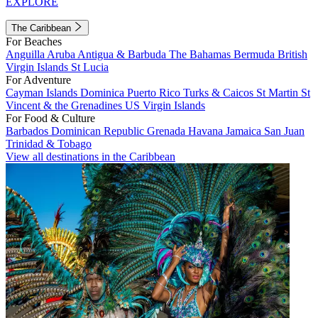
EXPLORE
The Caribbean
For Beaches
Anguilla
Aruba
Antigua & Barbuda
The Bahamas
Bermuda
British
Virgin Islands
St Lucia
For Adventure
Cayman Islands
Dominica
Puerto Rico
Turks & Caicos
St Martin
St
Vincent & the Grenadines
US Virgin Islands
For Food & Culture
Barbados
Dominican Republic
Grenada
Havana
Jamaica
San Juan
Trinidad & Tobago
View all destinations in the Caribbean