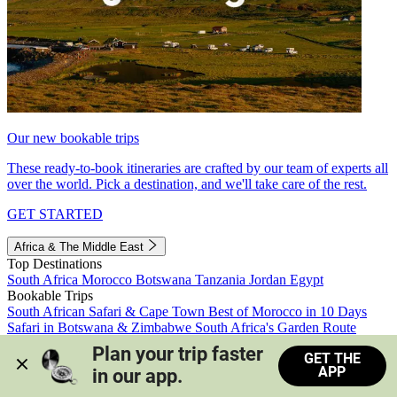
Our new bookable trips
These ready-to-book itineraries are crafted by our team of experts all
over the world. Pick a destination, and we'll take care of the rest.
GET STARTED
Africa & The Middle East
Top Destinations
South Africa
Morocco
Botswana
Tanzania
Jordan
Egypt
Bookable Trips
South African Safari & Cape Town
Best of Morocco in 10 Days
Safari in Botswana & Zimbabwe
South Africa's Garden Route
Morocco's Medinas & Sahara
Train Safari South Africa
Plan your trip faster 
GET THE
View all trips
APP
in our app.