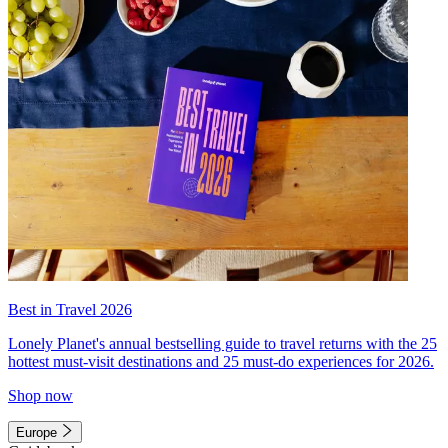
Best in Travel 2026
Lonely Planet's annual bestselling guide to travel returns with the 25
hottest must-visit destinations and 25 must-do experiences for 2026.
Shop now
Europe