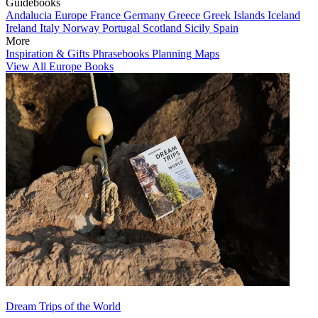
Guidebooks
Andalucia
Europe
France
Germany
Greece
Greek Islands
Iceland
Ireland
Italy
Norway
Portugal
Scotland
Sicily
Spain
More
Inspiration & Gifts
Phrasebooks
Planning Maps
View All Europe Books
Dream Trips of the World