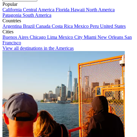
Popular
California
Central America
Florida
Hawaii
North America
Patagonia
South America
Countries
Argentina
Brazil
Canada
Costa Rica
Mexico
Peru
United States
Cities
Buenos Aires
Chicago
Lima
Mexico City
Miami
New Orleans
San
Francisco
View all destinations in the Americas