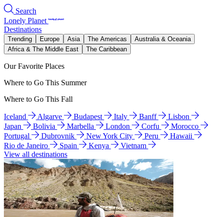
Search
Lonely Planet
Destinations
Trending
Europe
Asia
The Americas
Australia & Oceania
Africa & The Middle East
The Caribbean
Our Favorite Places
Where to Go This Summer
Where to Go This Fall
Iceland
Algarve
Budapest
Italy
Banff
Lisbon
Japan
Bolivia
Marbella
London
Corfu
Morocco
Portugal
Dubrovnik
New York City
Peru
Hawaii
Rio de Janeiro
Spain
Kenya
Vietnam
View all destinations