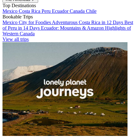
Top Destinations
Mexico
Costa Rica
Peru
Ecuador
Canada
Chile
Bookable Trips
Mexico City for Foodies
Adventurous Costa Rica in 12 Days
Best
of Peru in 14 Days
Ecuador: Mountains & Amazon
Highlights of
Western Canada
View all trips