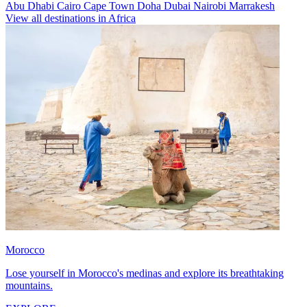
Abu Dhabi
Cairo
Cape Town
Doha
Dubai
Nairobi
Marrakesh
View all destinations in Africa
Morocco
Lose yourself in Morocco's medinas and explore its breathtaking
mountains.