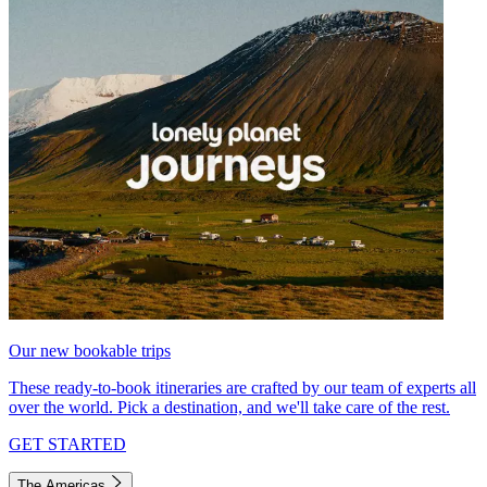
Our new bookable trips
These ready-to-book itineraries are crafted by our team of experts all
over the world. Pick a destination, and we'll take care of the rest.
GET STARTED
The Americas