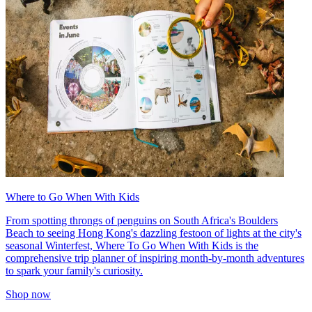
Where to Go When With Kids
From spotting throngs of penguins on South Africa's Boulders
Beach to seeing Hong Kong's dazzling festoon of lights at the city's
seasonal Winterfest, Where To Go When With Kids is the
comprehensive trip planner of inspiring month-by-month adventures
to spark your family's curiosity.
Shop now