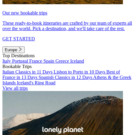
Our new bookable trips
These ready-to-book itineraries are crafted by our team of experts all
over the world. Pick a destination, and we'll take care of the rest.
GET STARTED
Europe
Top Destinations
Italy
Portugal
France
Spain
Greece
Iceland
Bookable Trips
Italian Classics in 11 Days
Lisbon to Porto in 10 Days
Best of
France in 13 Days
Spanish Classics in 12 Days
Athens & the Greek
Islands
Iceland's Ring Road
View all trips