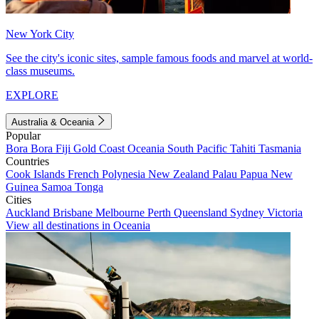
New York City
See the city's iconic sites, sample famous foods and marvel at world-
class museums.
EXPLORE
Australia & Oceania
Popular
Bora Bora
Fiji
Gold Coast
Oceania
South Pacific
Tahiti
Tasmania
Countries
Cook Islands
French Polynesia
New Zealand
Palau
Papua New
Guinea
Samoa
Tonga
Cities
Auckland
Brisbane
Melbourne
Perth
Queensland
Sydney
Victoria
View all destinations in Oceania