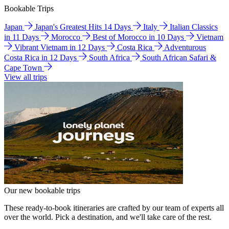
Bookable Trips
Japan
Japan's Greatest Hits 14 Days
Italy
Italian Classics
in 11 Days
Morocco
Best of Morocco in 10 Days
Vietnam
Vibrant Vietnam in 12 Days
Costa Rica
Adventurous
Costa Rica in 12 Days
South Africa
South African Safari &
Cape Town
View all trips
Our new bookable trips
These ready-to-book itineraries are crafted by our team of experts all
over the world. Pick a destination, and we'll take care of the rest.