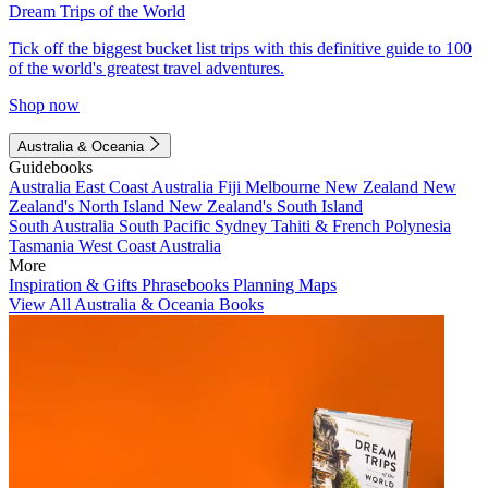
Dream Trips of the World
Tick off the biggest bucket list trips with this definitive guide to 100
of the world's greatest travel adventures.
Shop now
Australia & Oceania
Guidebooks
Australia
East Coast Australia
Fiji
Melbourne
New Zealand
New
Zealand's North Island
New Zealand's South Island
South Australia
South Pacific
Sydney
Tahiti & French Polynesia
Tasmania
West Coast Australia
More
Inspiration & Gifts
Phrasebooks
Planning Maps
View All Australia & Oceania Books