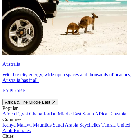
Australia
With big city energy, wide open spaces and thousands of beaches,
Australia has it all.
EXPLORE
Africa & The Middle East
Popular
Africa
Egypt
Ghana
Jordan
Middle East
South Africa
Tanzania
Countries
Kenya
Malawi
Mauritius
Saudi Arabia
Seychelles
Tunisia
United
Arab Emirates
Cities