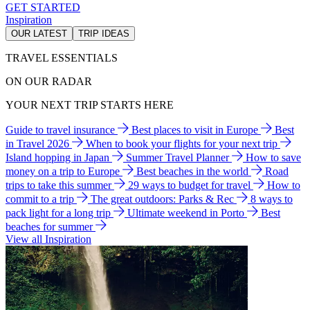
GET STARTED
Inspiration
OUR LATEST
TRIP IDEAS
TRAVEL ESSENTIALS
ON OUR RADAR
YOUR NEXT TRIP STARTS HERE
Guide to travel insurance
Best places to visit in Europe
Best
in Travel 2026
When to book your flights for your next trip
Island hopping in Japan
Summer Travel Planner
How to save
money on a trip to Europe
Best beaches in the world
Road
trips to take this summer
29 ways to budget for travel
How to
commit to a trip
The great outdoors: Parks & Rec
8 ways to
pack light for a long trip
Ultimate weekend in Porto
Best
beaches for summer
View all Inspiration