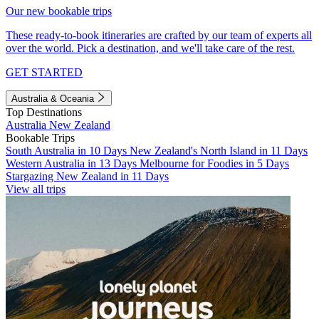
Our new bookable trips
These ready-to-book itineraries are crafted by our team of experts all
over the world. Pick a destination, and we'll take care of the rest.
GET STARTED
Australia & Oceania
Top Destinations
Australia
New Zealand
Bookable Trips
South Australia in 10 Days
New Zealand's North Island in 11 Days
Western Australia in 13 Days
Melbourne for Foodies in 5 Days
Stargazing New Zealand in 11 Days
View all trips