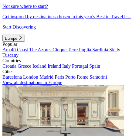
Not sure where to start?
Get inspired by destinations chosen in this year's Best in Travel list.
Start Discovering
Europe
Popular
Amalfi Coast
The Azores
Cinque Terre
Puglia
Sardinia
Sicily
Tuscany
Countries
Croatia
Greece
Iceland
Ireland
Italy
Portugal
Spain
Cities
Barcelona
London
Madrid
Paris
Porto
Rome
Santorini
View all destinations in Europe