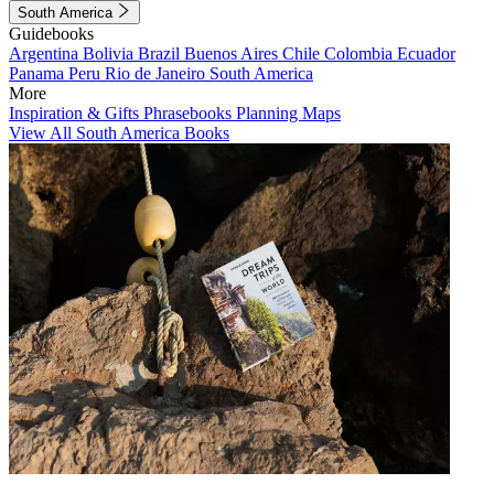
South America
Guidebooks
Argentina
Bolivia
Brazil
Buenos Aires
Chile
Colombia
Ecuador
Panama
Peru
Rio de Janeiro
South America
More
Inspiration & Gifts
Phrasebooks
Planning Maps
View All South America Books