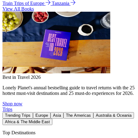
Train Trips of Europe
Tanzania
View All Books
Best in Travel 2026
Lonely Planet's annual bestselling guide to travel returns with the 25
hottest must-visit destinations and 25 must-do experiences for 2026.
Shop now
Trips
Trending Trips
Europe
Asia
The Americas
Australia & Oceania
Africa & The Middle East
Top Destinations