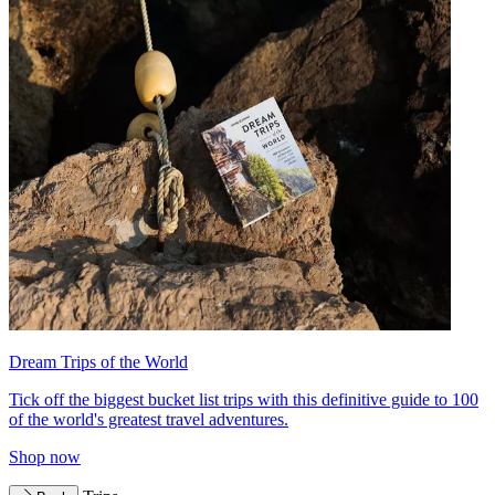
Dream Trips of the World
Tick off the biggest bucket list trips with this definitive guide to 100
of the world's greatest travel adventures.
Shop now