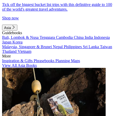
Tick off the biggest bucket list trips with this definitive guide to 100
of the world's greatest travel adventures.
Shop now
Asia
Guidebooks
Bali, Lombok & Nusa Tenggara
Cambodia
China
India
Indonesia
Japan
Korea
Malaysia, Singapore & Brunei
Nepal
Philippines
Sri Lanka
Taiwan
Thailand
Vietnam
More
Inspiration & Gifts
Phrasebooks
Planning Maps
View All Asia Books