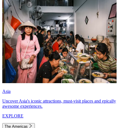
Asia
Uncover Asia's iconic attractions, must-visit places and epically
awesome experiences.
EXPLORE
The Americas