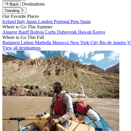
Destinations
Back
Trending
Our Favorite Places
Iceland
Italy
Japan
London
Portugal
Peru
Spain
Where to Go This Summer
Algarve
Banff
Bolivia
Corfu
Dubrovnik
Hawaii
Kenya
Where to Go This Fall
Budapest
Lisbon
Marbella
Morocco
New York City
Rio de Janeiro
V
View all destinations