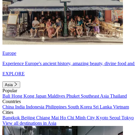
Europe
Experience Europe's ancient history, amazing beauty, divine food and 
EXPLORE
Asia
Popular
Bali
Hong Kong
Japan
Maldives
Phuket
Southeast Asia
Thailand
Countries
China
India
Indonesia
Philippines
South Korea
Sri Lanka
Vietnam
Cities
Bangkok
Beijing
Chiang Mai
Ho Chi Minh City
Kyoto
Seoul
Tokyo
View all destinations in Asia