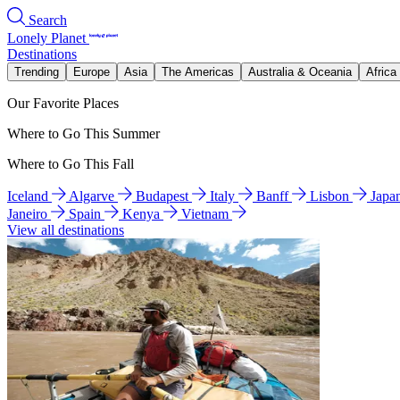
Search
Lonely Planet
Destinations
Trending
Europe
Asia
The Americas
Australia & Oceania
Africa
Our Favorite Places
Where to Go This Summer
Where to Go This Fall
Iceland
Algarve
Budapest
Italy
Banff
Lisbon
Japa
Janeiro
Spain
Kenya
Vietnam
View all destinations