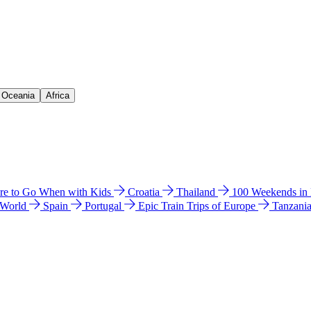
& Oceania
Africa
e to Go When with Kids
Croatia
Thailand
100 Weekends in
 World
Spain
Portugal
Epic Train Trips of Europe
Tanzani