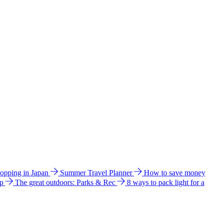
hopping in Japan
Summer Travel Planner
How to save money
ip
The great outdoors: Parks & Rec
8 ways to pack light for a