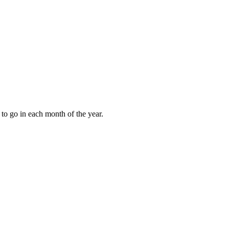
to go in each month of the year.