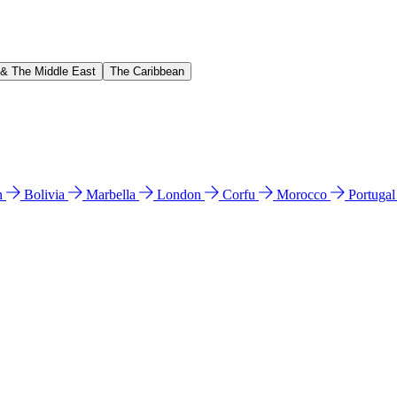
 & The Middle East
The Caribbean
n
Bolivia
Marbella
London
Corfu
Morocco
Portuga