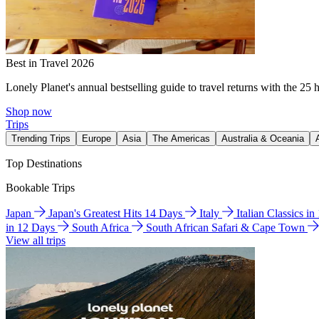
Best in Travel 2026
Lonely Planet's annual bestselling guide to travel returns with the 25 
Shop now
Trips
Trending Trips
Europe
Asia
The Americas
Australia & Oceania
Top Destinations
Bookable Trips
Japan
Japan's Greatest Hits 14 Days
Italy
Italian Classics i
in 12 Days
South Africa
South African Safari & Cape Town
View all trips