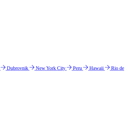
l
Dubrovnik
New York City
Peru
Hawaii
Rio de