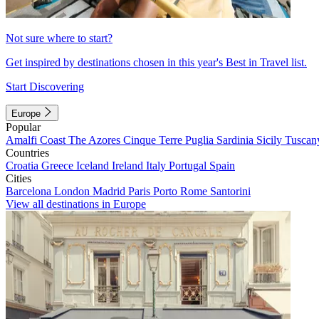
Not sure where to start?
Get inspired by destinations chosen in this year's Best in Travel list.
Start Discovering
Europe
Popular
Amalfi Coast
The Azores
Cinque Terre
Puglia
Sardinia
Sicily
Tuscan
Countries
Croatia
Greece
Iceland
Ireland
Italy
Portugal
Spain
Cities
Barcelona
London
Madrid
Paris
Porto
Rome
Santorini
View all destinations in Europe