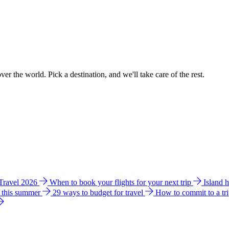
ver the world. Pick a destination, and we'll take care of the rest.
 Travel 2026
When to book your flights for your next trip
Island 
e this summer
29 ways to budget for travel
How to commit to a tr