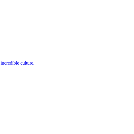
incredible culture.