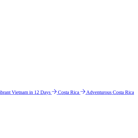
ibrant Vietnam in 12 Days
Costa Rica
Adventurous Costa Rica