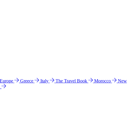
 Europe
Greece
Italy
The Travel Book
Morocco
New
a