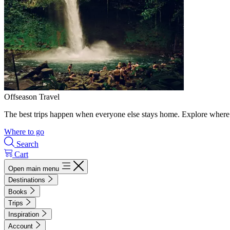
Offseason Travel
The best trips happen when everyone else stays home. Explore where 
Where to go
Search
Cart
Open main menu
Destinations
Books
Trips
Inspiration
Account