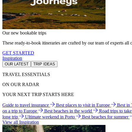
Our new bookable trips
These ready-to-book itineraries are crafted by our team of experts all o
GET STARTED
Inspiration
OUR LATEST
TRIP IDEAS
TRAVEL ESSENTIALS
ON OUR RADAR
YOUR NEXT TRIP STARTS HERE
Guide to travel insurance
Best places to visit in Europe
Best in
on a trip to Europe
Best beaches in the world
Road trips to tak
long trip
Ultimate weekend in Porto
Best beaches for summer
View all Inspiration