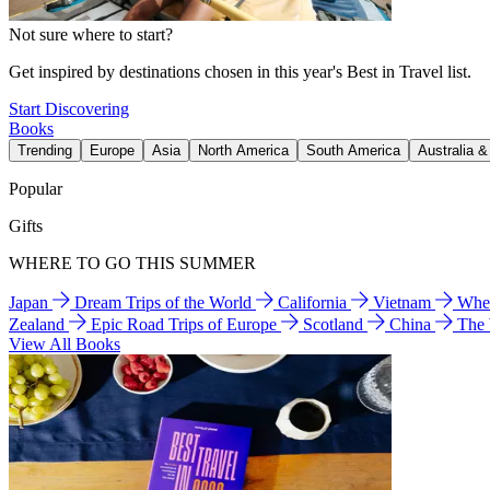
Not sure where to start?
Get inspired by destinations chosen in this year's Best in Travel list.
Start Discovering
Books
Trending
Europe
Asia
North America
South America
Australia 
Popular
Gifts
WHERE TO GO THIS SUMMER
Japan
Dream Trips of the World
California
Vietnam
Wher
Zealand
Epic Road Trips of Europe
Scotland
China
The
View All Books