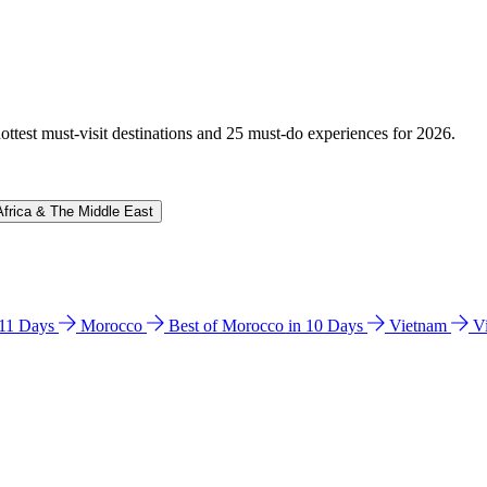
hottest must-visit destinations and 25 must-do experiences for 2026.
Africa & The Middle East
n 11 Days
Morocco
Best of Morocco in 10 Days
Vietnam
V