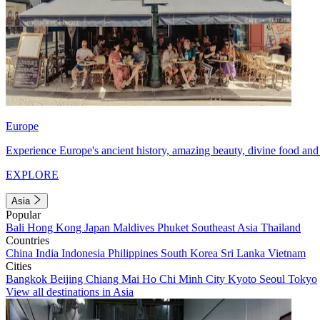
Europe
Experience Europe's ancient history, amazing beauty, divine food and 
EXPLORE
Asia
Popular
Bali
Hong Kong
Japan
Maldives
Phuket
Southeast Asia
Thailand
Countries
China
India
Indonesia
Philippines
South Korea
Sri Lanka
Vietnam
Cities
Bangkok
Beijing
Chiang Mai
Ho Chi Minh City
Kyoto
Seoul
Tokyo
View all destinations in Asia