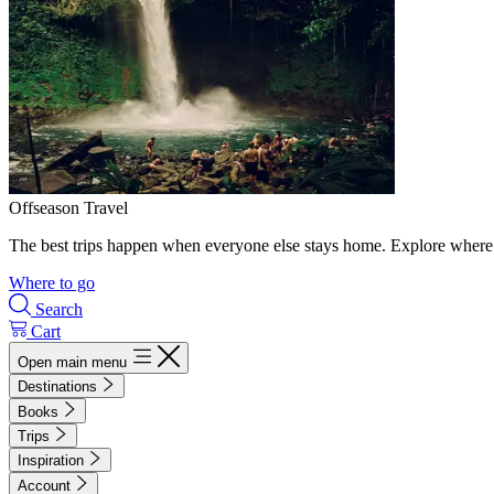
Offseason Travel
The best trips happen when everyone else stays home. Explore where 
Where to go
Search
Cart
Open main menu
Destinations
Books
Trips
Inspiration
Account