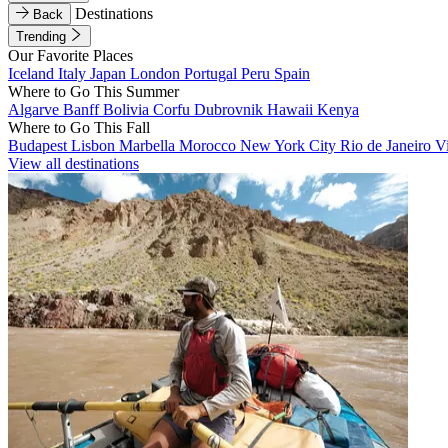
Destinations
Back
Trending
Our Favorite Places
Iceland
Italy
Japan
London
Portugal
Peru
Spain
Where to Go This Summer
Algarve
Banff
Bolivia
Corfu
Dubrovnik
Hawaii
Kenya
Where to Go This Fall
Budapest
Lisbon
Marbella
Morocco
New York City
Rio de Janeiro
V
View all destinations