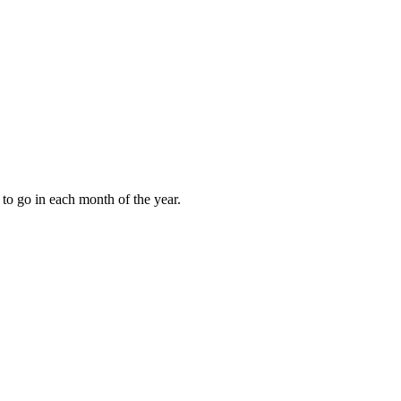
to go in each month of the year.