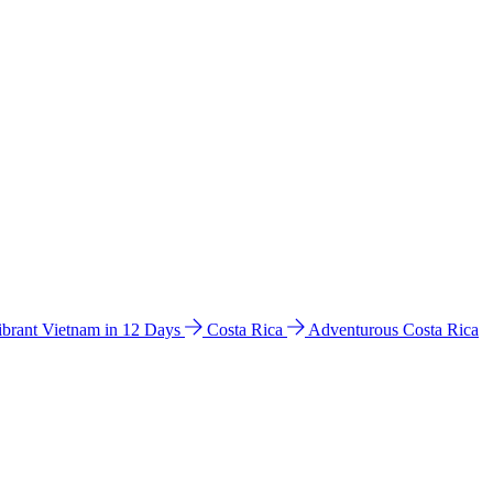
ibrant Vietnam in 12 Days
Costa Rica
Adventurous Costa Rica