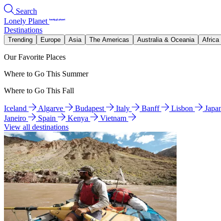
Search
Lonely Planet
Destinations
Trending
Europe
Asia
The Americas
Australia & Oceania
Africa
Our Favorite Places
Where to Go This Summer
Where to Go This Fall
Iceland
Algarve
Budapest
Italy
Banff
Lisbon
Japa
Janeiro
Spain
Kenya
Vietnam
View all destinations