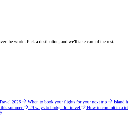
ver the world. Pick a destination, and we'll take care of the rest.
 Travel 2026
When to book your flights for your next trip
Island 
e this summer
29 ways to budget for travel
How to commit to a tr