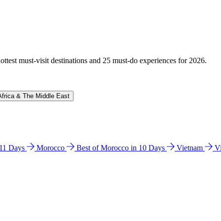
hottest must-visit destinations and 25 must-do experiences for 2026.
Africa & The Middle East
n 11 Days
Morocco
Best of Morocco in 10 Days
Vietnam
V