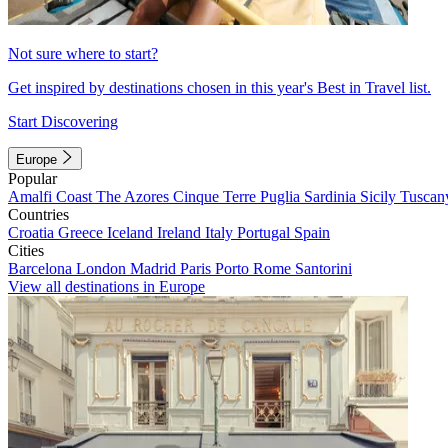
Not sure where to start?
Get inspired by destinations chosen in this year's Best in Travel list.
Start Discovering
Europe
Popular
Amalfi Coast
The Azores
Cinque Terre
Puglia
Sardinia
Sicily
Tuscan
Countries
Croatia
Greece
Iceland
Ireland
Italy
Portugal
Spain
Cities
Barcelona
London
Madrid
Paris
Porto
Rome
Santorini
View all destinations in Europe