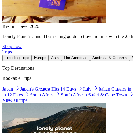
Best in Travel 2026
Lonely Planet's annual bestselling guide to travel returns with the 25 
Shop now
Trips
Trending Trips
Europe
Asia
The Americas
Australia & Oceania
Top Destinations
Bookable Trips
Japan
Japan's Greatest Hits 14 Days
Italy
Italian Classics i
in 12 Days
South Africa
South African Safari & Cape Town
View all trips