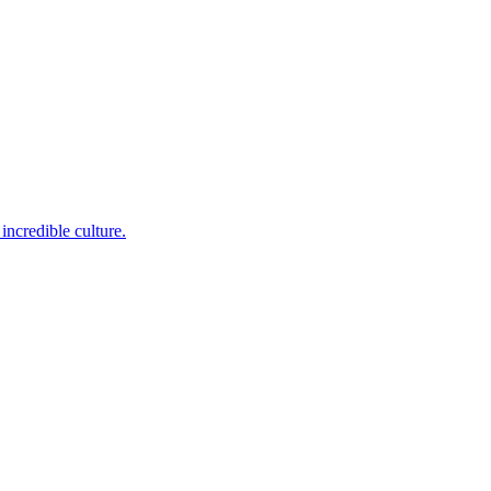
incredible culture.