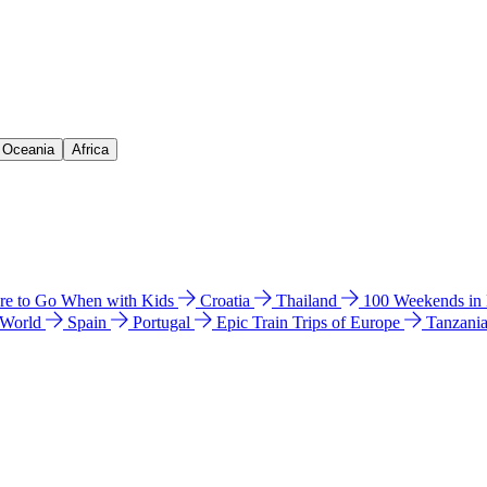
& Oceania
Africa
e to Go When with Kids
Croatia
Thailand
100 Weekends in
 World
Spain
Portugal
Epic Train Trips of Europe
Tanzani