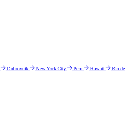
l
Dubrovnik
New York City
Peru
Hawaii
Rio de