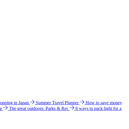
hopping in Japan
Summer Travel Planner
How to save money
ip
The great outdoors: Parks & Rec
8 ways to pack light for a