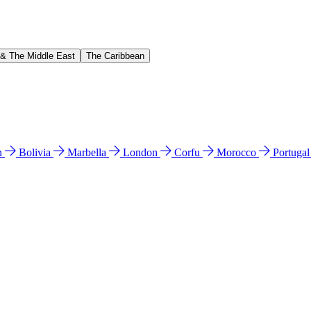
 & The Middle East
The Caribbean
n
Bolivia
Marbella
London
Corfu
Morocco
Portuga