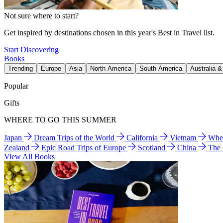
Not sure where to start?
Get inspired by destinations chosen in this year's Best in Travel list.
Start Discovering
Books
Trending
Europe
Asia
North America
South America
Australia 
Popular
Gifts
WHERE TO GO THIS SUMMER
Japan
Dream Trips of the World
California
Vietnam
Wher
Zealand
Epic Road Trips of Europe
Scotland
China
The
View All Books