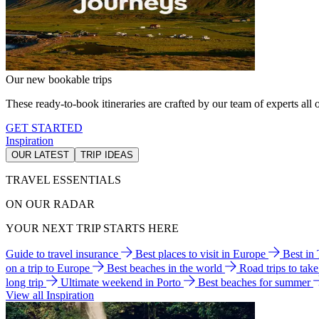
Our new bookable trips
These ready-to-book itineraries are crafted by our team of experts all o
GET STARTED
Inspiration
OUR LATEST
TRIP IDEAS
TRAVEL ESSENTIALS
ON OUR RADAR
YOUR NEXT TRIP STARTS HERE
Guide to travel insurance
Best places to visit in Europe
Best in
on a trip to Europe
Best beaches in the world
Road trips to tak
long trip
Ultimate weekend in Porto
Best beaches for summer
View all Inspiration