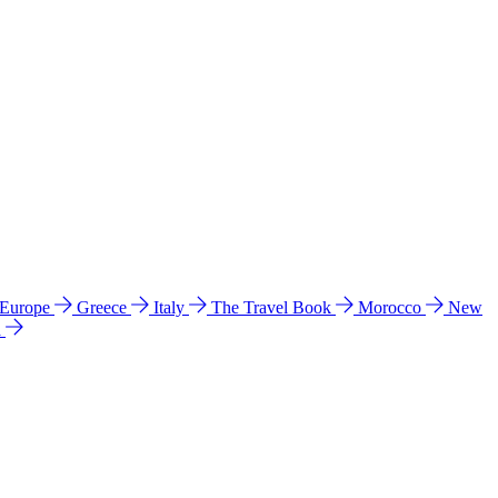
 Europe
Greece
Italy
The Travel Book
Morocco
New
a