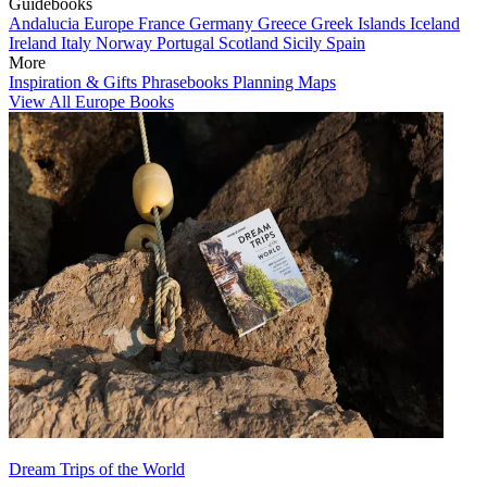
Guidebooks
Andalucia
Europe
France
Germany
Greece
Greek Islands
Iceland
Ireland
Italy
Norway
Portugal
Scotland
Sicily
Spain
More
Inspiration & Gifts
Phrasebooks
Planning Maps
View All Europe Books
Dream Trips of the World