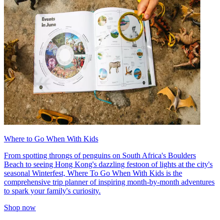
Where to Go When With Kids
From spotting throngs of penguins on South Africa's Boulders
Beach to seeing Hong Kong's dazzling festoon of lights at the city's
seasonal Winterfest, Where To Go When With Kids is the
comprehensive trip planner of inspiring month-by-month adventures
to spark your family's curiosity.
Shop now