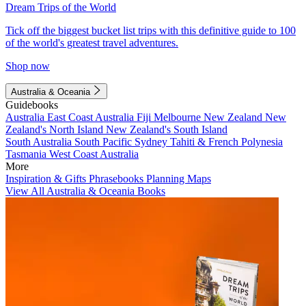
Dream Trips of the World
Tick off the biggest bucket list trips with this definitive guide to 100
of the world's greatest travel adventures.
Shop now
Australia & Oceania
Guidebooks
Australia
East Coast Australia
Fiji
Melbourne
New Zealand
New
Zealand's North Island
New Zealand's South Island
South Australia
South Pacific
Sydney
Tahiti & French Polynesia
Tasmania
West Coast Australia
More
Inspiration & Gifts
Phrasebooks
Planning Maps
View All Australia & Oceania Books