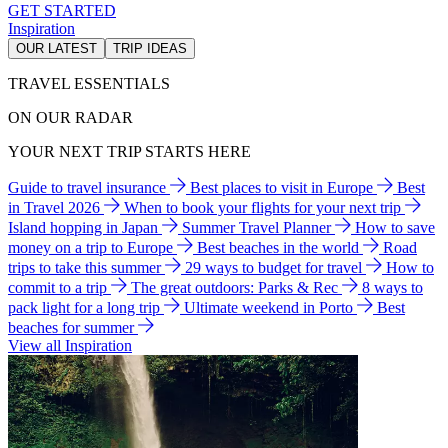
GET STARTED
Inspiration
OUR LATEST
TRIP IDEAS
TRAVEL ESSENTIALS
ON OUR RADAR
YOUR NEXT TRIP STARTS HERE
Guide to travel insurance
Best places to visit in Europe
Best
in Travel 2026
When to book your flights for your next trip
Island hopping in Japan
Summer Travel Planner
How to save
money on a trip to Europe
Best beaches in the world
Road
trips to take this summer
29 ways to budget for travel
How to
commit to a trip
The great outdoors: Parks & Rec
8 ways to
pack light for a long trip
Ultimate weekend in Porto
Best
beaches for summer
View all Inspiration