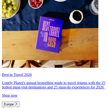
Best in Travel 2026
Lonely Planet's annual bestselling guide to travel returns with the 25
hottest must-visit destinations and 25 must-do experiences for 2026.
Shop now
Europe