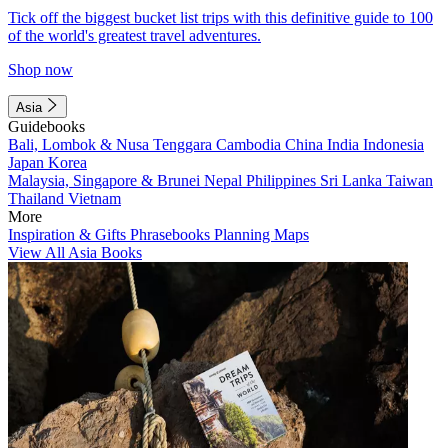
Tick off the biggest bucket list trips with this definitive guide to 100
of the world's greatest travel adventures.
Shop now
Asia
Guidebooks
Bali, Lombok & Nusa Tenggara
Cambodia
China
India
Indonesia
Japan
Korea
Malaysia, Singapore & Brunei
Nepal
Philippines
Sri Lanka
Taiwan
Thailand
Vietnam
More
Inspiration & Gifts
Phrasebooks
Planning Maps
View All Asia Books