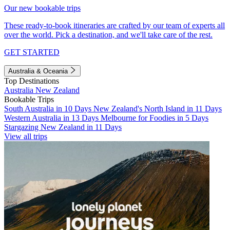
Our new bookable trips
These ready-to-book itineraries are crafted by our team of experts all
over the world. Pick a destination, and we'll take care of the rest.
GET STARTED
Australia & Oceania
Top Destinations
Australia
New Zealand
Bookable Trips
South Australia in 10 Days
New Zealand's North Island in 11 Days
Western Australia in 13 Days
Melbourne for Foodies in 5 Days
Stargazing New Zealand in 11 Days
View all trips