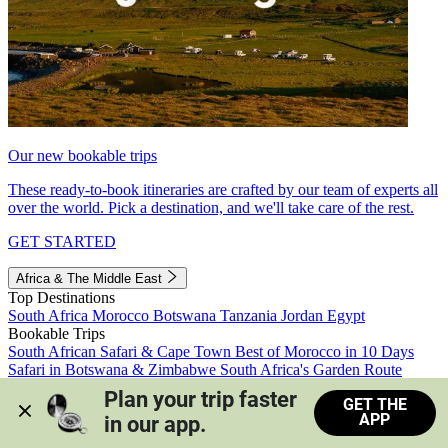
Our new bookable trips
These ready-to-book itineraries are crafted by our team of experts all
over the world. Pick a destination, and we'll take care of the rest.
GET STARTED
Africa & The Middle East
Top Destinations
South Africa
Morocco
Botswana
Tanzania
Jordan
Egypt
Bookable Trips
South African Safari & Cape Town
Best of Morocco in 10 Days
Safari in Botswana & Zimbabwe
South Africa's Garden Route
Morocco's Medinas & Sahara
Train Safari South Africa
Plan your trip faster 
GET THE
View all trips
APP
in our app.