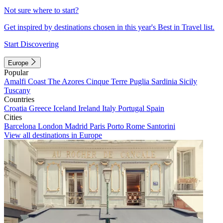
Not sure where to start?
Get inspired by destinations chosen in this year's Best in Travel list.
Start Discovering
Europe
Popular
Amalfi Coast
The Azores
Cinque Terre
Puglia
Sardinia
Sicily
Tuscany
Countries
Croatia
Greece
Iceland
Ireland
Italy
Portugal
Spain
Cities
Barcelona
London
Madrid
Paris
Porto
Rome
Santorini
View all destinations in Europe