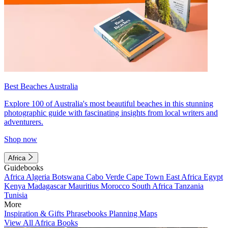
Best Beaches Australia
Explore 100 of Australia's most beautiful beaches in this stunning
photographic guide with fascinating insights from local writers and
adventurers.
Shop now
Africa
Guidebooks
Africa
Algeria
Botswana
Cabo Verde
Cape Town
East Africa
Egypt
Kenya
Madagascar
Mauritius
Morocco
South Africa
Tanzania
Tunisia
More
Inspiration & Gifts
Phrasebooks
Planning Maps
View All Africa Books