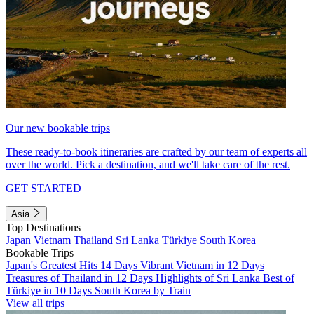
Our new bookable trips
These ready-to-book itineraries are crafted by our team of experts all
over the world. Pick a destination, and we'll take care of the rest.
GET STARTED
Asia
Top Destinations
Japan
Vietnam
Thailand
Sri Lanka
Türkiye
South Korea
Bookable Trips
Japan's Greatest Hits 14 Days
Vibrant Vietnam in 12 Days
Treasures of Thailand in 12 Days
Highlights of Sri Lanka
Best of
Türkiye in 10 Days
South Korea by Train
View all trips