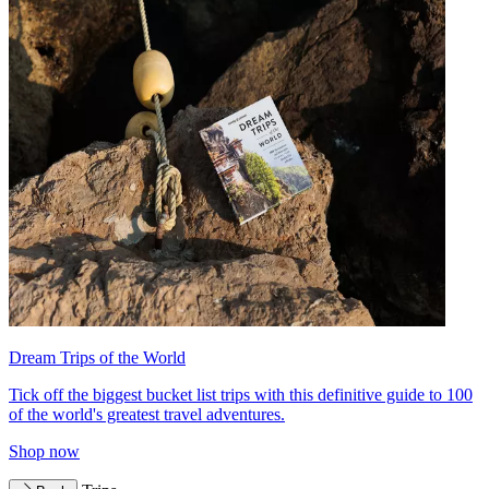
Dream Trips of the World
Tick off the biggest bucket list trips with this definitive guide to 100
of the world's greatest travel adventures.
Shop now