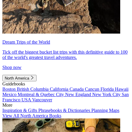
Dream Trips of the World
Tick off the biggest bucket list trips with this definitive guide to 100
of the world's greatest travel adventures.
Shop now
North America
Guidebooks
Boston
British Columbia
California
Canada
Cancun
Florida
Hawaii
Mexico
Montreal & Quebec City
New England
New York City
San
Francisco
USA
Vancouver
More
Inspiration & Gifts
Phrasebooks & Dictionaries
Planning Maps
View All North America Books