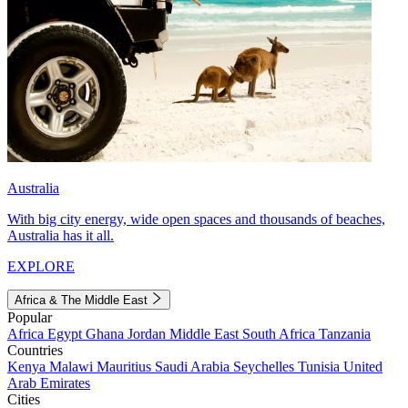
Australia
With big city energy, wide open spaces and thousands of beaches,
Australia has it all.
EXPLORE
Africa & The Middle East
Popular
Africa
Egypt
Ghana
Jordan
Middle East
South Africa
Tanzania
Countries
Kenya
Malawi
Mauritius
Saudi Arabia
Seychelles
Tunisia
United
Arab Emirates
Cities