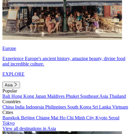
Europe
Experience Europe's ancient history, amazing beauty, divine food
and incredible culture.
EXPLORE
Asia
Popular
Bali
Hong Kong
Japan
Maldives
Phuket
Southeast Asia
Thailand
Countries
China
India
Indonesia
Philippines
South Korea
Sri Lanka
Vietnam
Cities
Bangkok
Beijing
Chiang Mai
Ho Chi Minh City
Kyoto
Seoul
Tokyo
View all destinations in Asia