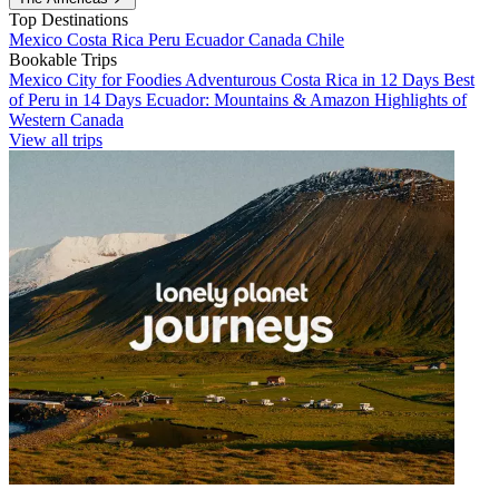
Top Destinations
Mexico
Costa Rica
Peru
Ecuador
Canada
Chile
Bookable Trips
Mexico City for Foodies
Adventurous Costa Rica in 12 Days
Best
of Peru in 14 Days
Ecuador: Mountains & Amazon
Highlights of
Western Canada
View all trips