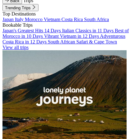
Trips
Back
Trending Trips
Top Destinations
Japan
Italy
Morocco
Vietnam
Costa Rica
South Africa
Bookable Trips
Japan's Greatest Hits 14 Days
Italian Classics in 11 Days
Best of
Morocco in 10 Days
Vibrant Vietnam in 12 Days
Adventurous
Costa Rica in 12 Days
South African Safari & Cape Town
View all trips