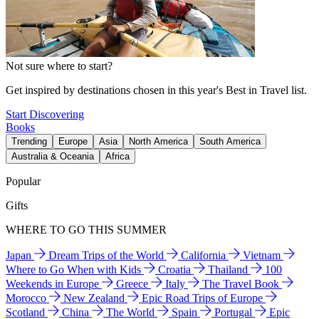
Not sure where to start?
Get inspired by destinations chosen in this year's Best in Travel list.
Start Discovering
Books
Trending
Europe
Asia
North America
South America
Australia & Oceania
Africa
Popular
Gifts
WHERE TO GO THIS SUMMER
Japan
Dream Trips of the World
California
Vietnam
Where to Go When with Kids
Croatia
Thailand
100
Weekends in Europe
Greece
Italy
The Travel Book
Morocco
New Zealand
Epic Road Trips of Europe
Scotland
China
The World
Spain
Portugal
Epic