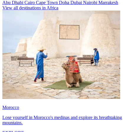
Abu Dhabi
Cairo
Cape Town
Doha
Dubai
Nairobi
Marrakesh
View all destinations in Africa
Morocco
Lose yourself in Morocco's medinas and explore its breathtaking
mountains.