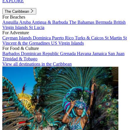
EXPLORE
The Caribbean
For Beaches
Anguilla
Aruba
Antigua & Barbuda
The Bahamas
Bermuda
British
Virgin Islands
St Lucia
For Adventure
Cayman Islands
Dominica
Puerto Rico
Turks & Caicos
St Martin
St
Vincent & the Grenadines
US Virgin Islands
For Food & Culture
Barbados
Dominican Republic
Grenada
Havana
Jamaica
San Juan
Trinidad & Tobago
View all destinations in the Caribbean