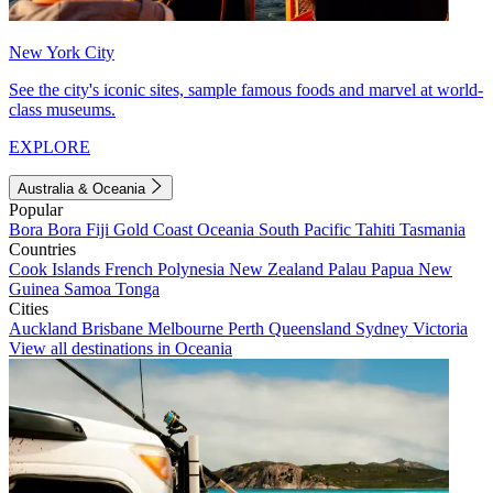
New York City
See the city's iconic sites, sample famous foods and marvel at world-
class museums.
EXPLORE
Australia & Oceania
Popular
Bora Bora
Fiji
Gold Coast
Oceania
South Pacific
Tahiti
Tasmania
Countries
Cook Islands
French Polynesia
New Zealand
Palau
Papua New
Guinea
Samoa
Tonga
Cities
Auckland
Brisbane
Melbourne
Perth
Queensland
Sydney
Victoria
View all destinations in Oceania