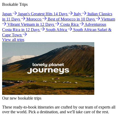
Bookable Trips
Japan
Japan's Greatest Hits 14 Days
Italy
Italian Classics
in 11 Days
Morocco
Best of Morocco in 10 Days
Vietnam
Vibrant Vietnam in 12 Days
Costa Rica
Adventurous
Costa Rica in 12 Days
South Africa
South African Safari &
Cape Town
View all trips
Our new bookable trips
These ready-to-book itineraries are crafted by our team of experts all
over the world. Pick a destination, and we'll take care of the rest.