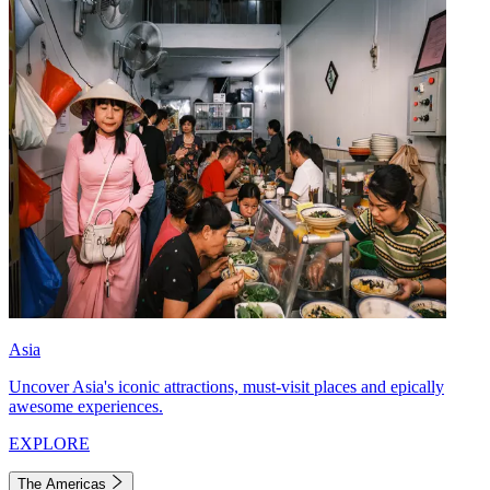
Asia
Uncover Asia's iconic attractions, must-visit places and epically
awesome experiences.
EXPLORE
The Americas