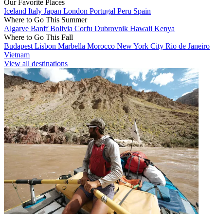
Our Favorite Places
Iceland
Italy
Japan
London
Portugal
Peru
Spain
Where to Go This Summer
Algarve
Banff
Bolivia
Corfu
Dubrovnik
Hawaii
Kenya
Where to Go This Fall
Budapest
Lisbon
Marbella
Morocco
New York City
Rio de Janeiro
Vietnam
View all destinations