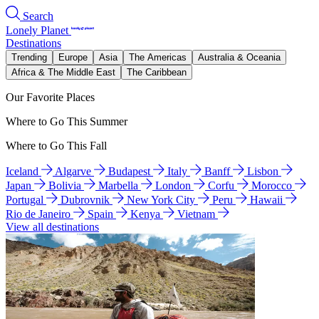
Search
Lonely Planet
Destinations
Trending
Europe
Asia
The Americas
Australia & Oceania
Africa & The Middle East
The Caribbean
Our Favorite Places
Where to Go This Summer
Where to Go This Fall
Iceland
Algarve
Budapest
Italy
Banff
Lisbon
Japan
Bolivia
Marbella
London
Corfu
Morocco
Portugal
Dubrovnik
New York City
Peru
Hawaii
Rio de Janeiro
Spain
Kenya
Vietnam
View all destinations