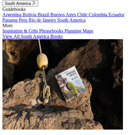
South America
Guidebooks
Argentina
Bolivia
Brazil
Buenos Aires
Chile
Colombia
Ecuador
Panama
Peru
Rio de Janeiro
South America
More
Inspiration & Gifts
Phrasebooks
Planning Maps
View All South America Books