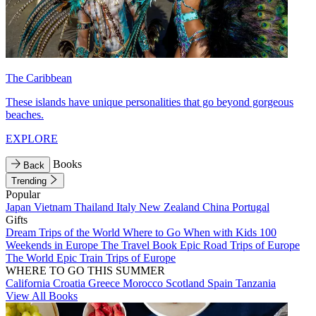
The Caribbean
These islands have unique personalities that go beyond gorgeous
beaches.
EXPLORE
Books
Back
Trending
Popular
Japan
Vietnam
Thailand
Italy
New Zealand
China
Portugal
Gifts
Dream Trips of the World
Where to Go When with Kids
100
Weekends in Europe
The Travel Book
Epic Road Trips of Europe
The World
Epic Train Trips of Europe
WHERE TO GO THIS SUMMER
California
Croatia
Greece
Morocco
Scotland
Spain
Tanzania
View All Books