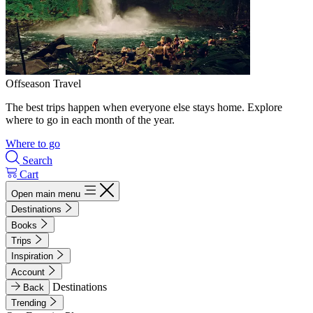
Offseason Travel
The best trips happen when everyone else stays home. Explore
where to go in each month of the year.
Where to go
Search
Cart
Open main menu
Destinations
Books
Trips
Inspiration
Account
Destinations
Back
Trending