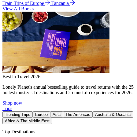
Train Trips of Europe
Tanzania
View All Books
Best in Travel 2026
Lonely Planet's annual bestselling guide to travel returns with the 25
hottest must-visit destinations and 25 must-do experiences for 2026.
Shop now
Trips
Trending Trips
Europe
Asia
The Americas
Australia & Oceania
Africa & The Middle East
Top Destinations