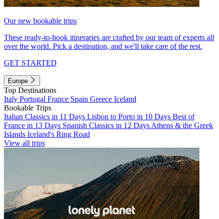
Our new bookable trips
These ready-to-book itineraries are crafted by our team of experts all
over the world. Pick a destination, and we'll take care of the rest.
GET STARTED
Europe
Top Destinations
Italy
Portugal
France
Spain
Greece
Iceland
Bookable Trips
Italian Classics in 11 Days
Lisbon to Porto in 10 Days
Best of
France in 13 Days
Spanish Classics in 12 Days
Athens & the Greek
Islands
Iceland's Ring Road
View all trips