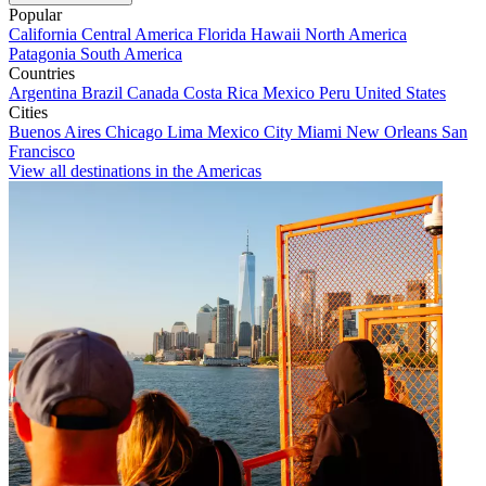
Popular
California
Central America
Florida
Hawaii
North America
Patagonia
South America
Countries
Argentina
Brazil
Canada
Costa Rica
Mexico
Peru
United States
Cities
Buenos Aires
Chicago
Lima
Mexico City
Miami
New Orleans
San
Francisco
View all destinations in the Americas