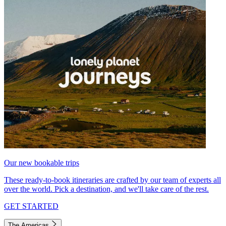
Our new bookable trips
These ready-to-book itineraries are crafted by our team of experts all
over the world. Pick a destination, and we'll take care of the rest.
GET STARTED
The Americas