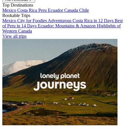
Top Destinations
Mexico
Costa Rica
Peru
Ecuador
Canada
Chile
Bookable Trips
Mexico City for Foodies
Adventurous Costa Rica in 12 Days
Best
of Peru in 14 Days
Ecuador: Mountains & Amazon
Highlights of
Western Canada
View all trips