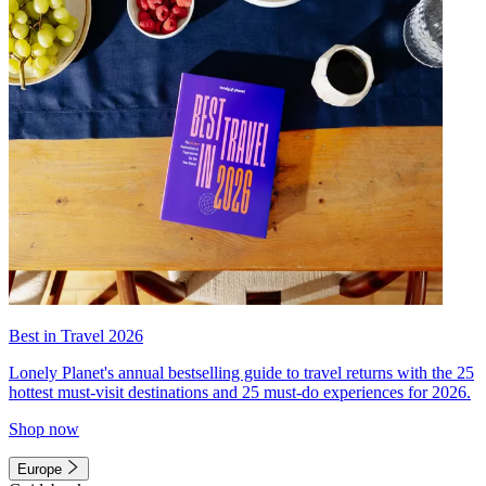
Best in Travel 2026
Lonely Planet's annual bestselling guide to travel returns with the 25
hottest must-visit destinations and 25 must-do experiences for 2026.
Shop now
Europe