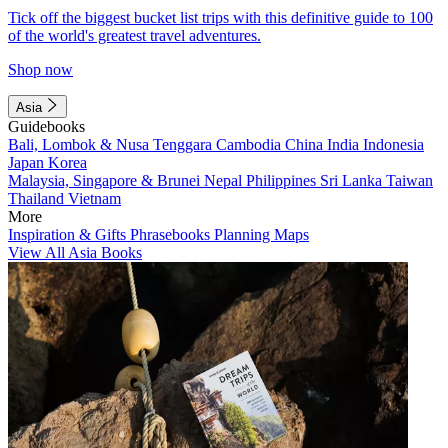
Tick off the biggest bucket list trips with this definitive guide to 100
of the world's greatest travel adventures.
Shop now
Asia
Guidebooks
Bali, Lombok & Nusa Tenggara
Cambodia
China
India
Indonesia
Japan
Korea
Malaysia, Singapore & Brunei
Nepal
Philippines
Sri Lanka
Taiwan
Thailand
Vietnam
More
Inspiration & Gifts
Phrasebooks
Planning Maps
View All Asia Books