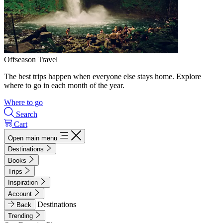
Offseason Travel
The best trips happen when everyone else stays home. Explore
where to go in each month of the year.
Where to go
Search
Cart
Open main menu
Destinations
Books
Trips
Inspiration
Account
Destinations
Back
Trending