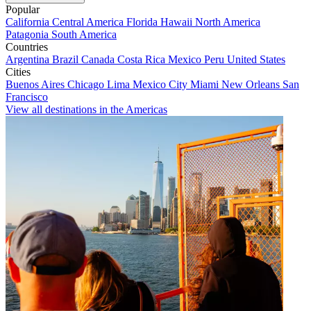
Popular
California
Central America
Florida
Hawaii
North America
Patagonia
South America
Countries
Argentina
Brazil
Canada
Costa Rica
Mexico
Peru
United States
Cities
Buenos Aires
Chicago
Lima
Mexico City
Miami
New Orleans
San
Francisco
View all destinations in the Americas