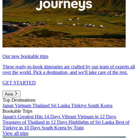
Our new bookable trips
These ready-to-book itineraries are crafted by our team of experts all
over the world. Pick a destination, and we'll take care of the rest.
GET STARTED
Asia
Top Destinations
Japan
Vietnam
Thailand
Sri Lanka
Türkiye
South Korea
Bookable Trips
Japan's Greatest Hits 14 Days
Vibrant Vietnam in 12 Days
Treasures of Thailand in 12 Days
Highlights of Sri Lanka
Best of
Türkiye in 10 Days
South Korea by Train
View all trips