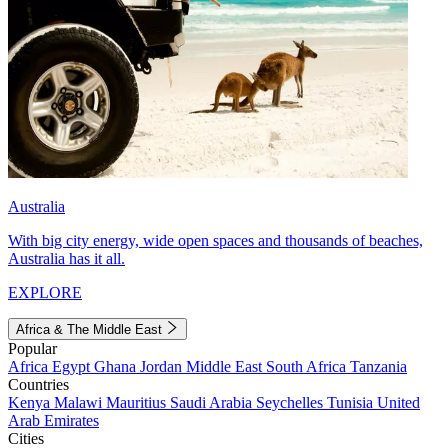
Australia
With big city energy, wide open spaces and thousands of beaches,
Australia has it all.
EXPLORE
Africa & The Middle East
Popular
Africa
Egypt
Ghana
Jordan
Middle East
South Africa
Tanzania
Countries
Kenya
Malawi
Mauritius
Saudi Arabia
Seychelles
Tunisia
United
Arab Emirates
Cities