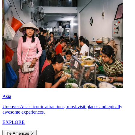
Asia
Uncover Asia's iconic attractions, must-visit places and epically
awesome experiences.
EXPLORE
The Americas