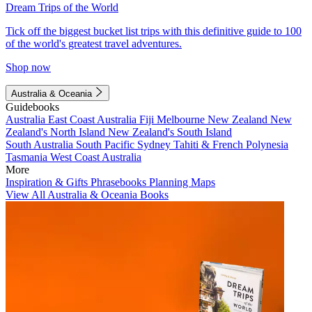
Dream Trips of the World
Tick off the biggest bucket list trips with this definitive guide to 100
of the world's greatest travel adventures.
Shop now
Australia & Oceania
Guidebooks
Australia
East Coast Australia
Fiji
Melbourne
New Zealand
New
Zealand's North Island
New Zealand's South Island
South Australia
South Pacific
Sydney
Tahiti & French Polynesia
Tasmania
West Coast Australia
More
Inspiration & Gifts
Phrasebooks
Planning Maps
View All Australia & Oceania Books