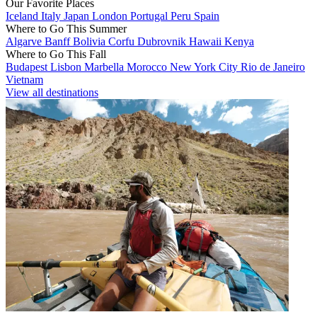
Our Favorite Places
Iceland
Italy
Japan
London
Portugal
Peru
Spain
Where to Go This Summer
Algarve
Banff
Bolivia
Corfu
Dubrovnik
Hawaii
Kenya
Where to Go This Fall
Budapest
Lisbon
Marbella
Morocco
New York City
Rio de Janeiro
Vietnam
View all destinations