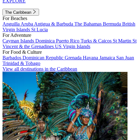
EXPLORE
The Caribbean
For Beaches
Anguilla
Aruba
Antigua & Barbuda
The Bahamas
Bermuda
British
Virgin Islands
St Lucia
For Adventure
Cayman Islands
Dominica
Puerto Rico
Turks & Caicos
St Martin
St
Vincent & the Grenadines
US Virgin Islands
For Food & Culture
Barbados
Dominican Republic
Grenada
Havana
Jamaica
San Juan
Trinidad & Tobago
View all destinations in the Caribbean