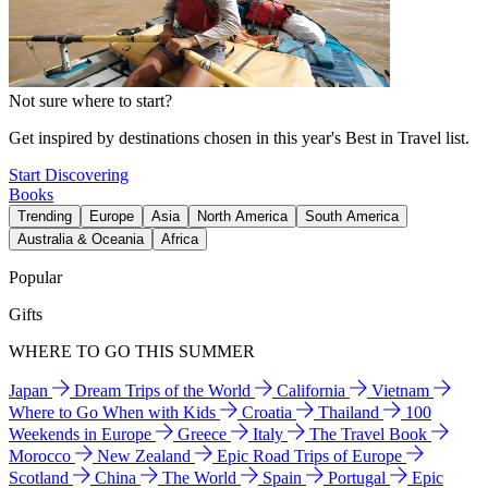
Not sure where to start?
Get inspired by destinations chosen in this year's Best in Travel list.
Start Discovering
Books
Trending
Europe
Asia
North America
South America
Australia & Oceania
Africa
Popular
Gifts
WHERE TO GO THIS SUMMER
Japan
Dream Trips of the World
California
Vietnam
Where to Go When with Kids
Croatia
Thailand
100
Weekends in Europe
Greece
Italy
The Travel Book
Morocco
New Zealand
Epic Road Trips of Europe
Scotland
China
The World
Spain
Portugal
Epic