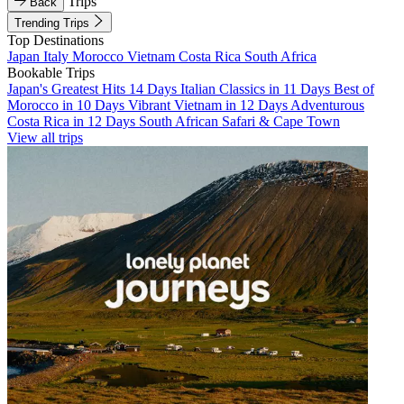
Trips
Back
Trending Trips
Top Destinations
Japan
Italy
Morocco
Vietnam
Costa Rica
South Africa
Bookable Trips
Japan's Greatest Hits 14 Days
Italian Classics in 11 Days
Best of
Morocco in 10 Days
Vibrant Vietnam in 12 Days
Adventurous
Costa Rica in 12 Days
South African Safari & Cape Town
View all trips