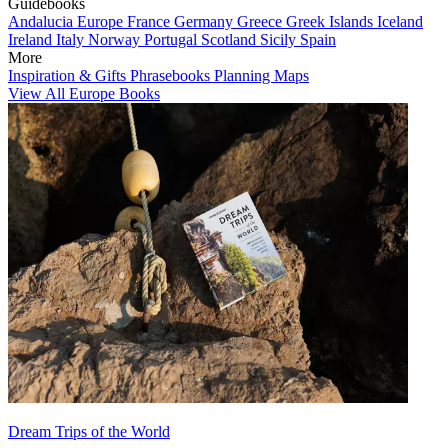
Guidebooks
Andalucia
Europe
France
Germany
Greece
Greek Islands
Iceland
Ireland
Italy
Norway
Portugal
Scotland
Sicily
Spain
More
Inspiration & Gifts
Phrasebooks
Planning Maps
View All Europe Books
Dream Trips of the World