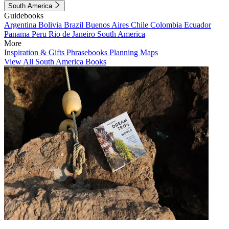
South America
Guidebooks
Argentina
Bolivia
Brazil
Buenos Aires
Chile
Colombia
Ecuador
Panama
Peru
Rio de Janeiro
South America
More
Inspiration & Gifts
Phrasebooks
Planning Maps
View All South America Books