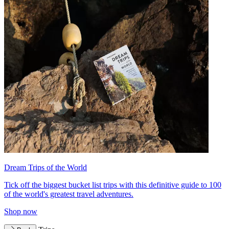
Dream Trips of the World
Tick off the biggest bucket list trips with this definitive guide to 100
of the world's greatest travel adventures.
Shop now