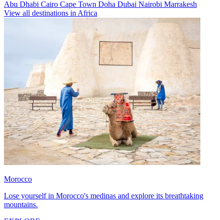
Abu Dhabi
Cairo
Cape Town
Doha
Dubai
Nairobi
Marrakesh
View all destinations in Africa
Morocco
Lose yourself in Morocco's medinas and explore its breathtaking
mountains.