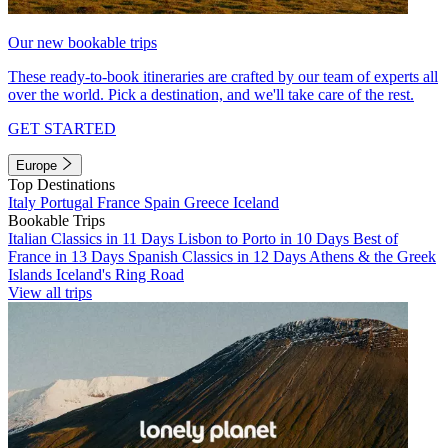
Our new bookable trips
These ready-to-book itineraries are crafted by our team of experts all
over the world. Pick a destination, and we'll take care of the rest.
GET STARTED
Europe
Top Destinations
Italy
Portugal
France
Spain
Greece
Iceland
Bookable Trips
Italian Classics in 11 Days
Lisbon to Porto in 10 Days
Best of
France in 13 Days
Spanish Classics in 12 Days
Athens & the Greek
Islands
Iceland's Ring Road
View all trips