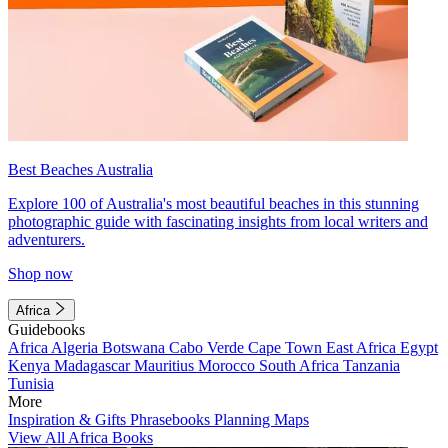
Best Beaches Australia
Explore 100 of Australia's most beautiful beaches in this stunning
photographic guide with fascinating insights from local writers and
adventurers.
Shop now
Africa
Guidebooks
Africa
Algeria
Botswana
Cabo Verde
Cape Town
East Africa
Egypt
Kenya
Madagascar
Mauritius
Morocco
South Africa
Tanzania
Tunisia
More
Inspiration & Gifts
Phrasebooks
Planning Maps
View All Africa Books