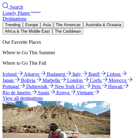
Search
Lonely Planet
Destinations
Trending
Europe
Asia
The Americas
Australia & Oceania
Africa & The Middle East
The Caribbean
Our Favorite Places
Where to Go This Summer
Where to Go This Fall
Iceland
Algarve
Budapest
Italy
Banff
Lisbon
Japan
Bolivia
Marbella
London
Corfu
Morocco
Portugal
Dubrovnik
New York City
Peru
Hawaii
Rio de Janeiro
Spain
Kenya
Vietnam
View all destinations