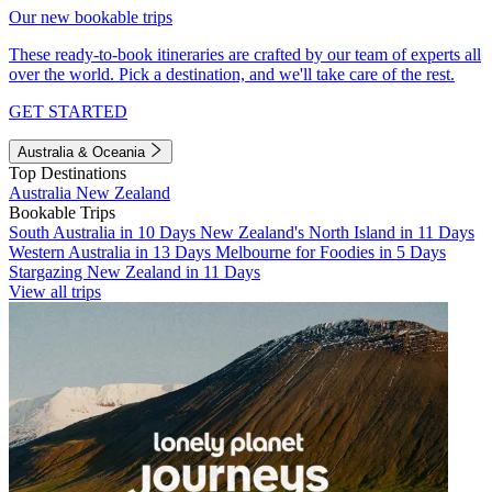
Our new bookable trips
These ready-to-book itineraries are crafted by our team of experts all
over the world. Pick a destination, and we'll take care of the rest.
GET STARTED
Australia & Oceania
Top Destinations
Australia
New Zealand
Bookable Trips
South Australia in 10 Days
New Zealand's North Island in 11 Days
Western Australia in 13 Days
Melbourne for Foodies in 5 Days
Stargazing New Zealand in 11 Days
View all trips