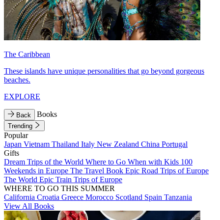
The Caribbean
These islands have unique personalities that go beyond gorgeous
beaches.
EXPLORE
Books
Back
Trending
Popular
Japan
Vietnam
Thailand
Italy
New Zealand
China
Portugal
Gifts
Dream Trips of the World
Where to Go When with Kids
100
Weekends in Europe
The Travel Book
Epic Road Trips of Europe
The World
Epic Train Trips of Europe
WHERE TO GO THIS SUMMER
California
Croatia
Greece
Morocco
Scotland
Spain
Tanzania
View All Books