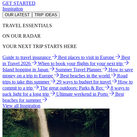
GET STARTED
Inspiration
OUR LATEST
TRIP IDEAS
TRAVEL ESSENTIALS
ON OUR RADAR
YOUR NEXT TRIP STARTS HERE
Guide to travel insurance
Best places to visit in Europe
Best
in Travel 2026
When to book your flights for your next trip
Island hopping in Japan
Summer Travel Planner
How to save
money on a trip to Europe
Best beaches in the world
Road
trips to take this summer
29 ways to budget for travel
How to
commit to a trip
The great outdoors: Parks & Rec
8 ways to
pack light for a long trip
Ultimate weekend in Porto
Best
beaches for summer
View all Inspiration