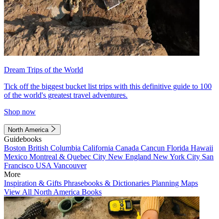
Dream Trips of the World
Tick off the biggest bucket list trips with this definitive guide to 100
of the world's greatest travel adventures.
Shop now
North America
Guidebooks
Boston
British Columbia
California
Canada
Cancun
Florida
Hawaii
Mexico
Montreal & Quebec City
New England
New York City
San
Francisco
USA
Vancouver
More
Inspiration & Gifts
Phrasebooks & Dictionaries
Planning Maps
View All North America Books