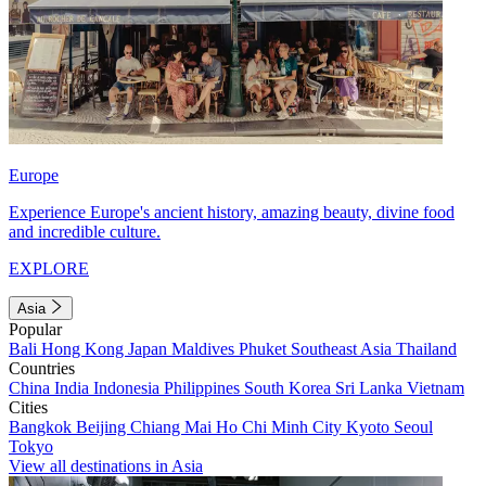
Europe
Experience Europe's ancient history, amazing beauty, divine food
and incredible culture.
EXPLORE
Asia
Popular
Bali
Hong Kong
Japan
Maldives
Phuket
Southeast Asia
Thailand
Countries
China
India
Indonesia
Philippines
South Korea
Sri Lanka
Vietnam
Cities
Bangkok
Beijing
Chiang Mai
Ho Chi Minh City
Kyoto
Seoul
Tokyo
View all destinations in Asia