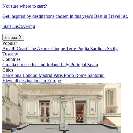
Not sure where to start?
Get inspired by destinations chosen in this year's Best in Travel list.
Start Discovering
Europe
Popular
Amalfi Coast
The Azores
Cinque Terre
Puglia
Sardinia
Sicily
Tuscany
Countries
Croatia
Greece
Iceland
Ireland
Italy
Portugal
Spain
Cities
Barcelona
London
Madrid
Paris
Porto
Rome
Santorini
View all destinations in Europe