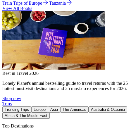
Train Trips of Europe
Tanzania
View All Books
Best in Travel 2026
Lonely Planet's annual bestselling guide to travel returns with the 25
hottest must-visit destinations and 25 must-do experiences for 2026.
Shop now
Trips
Trending Trips
Europe
Asia
The Americas
Australia & Oceania
Africa & The Middle East
Top Destinations