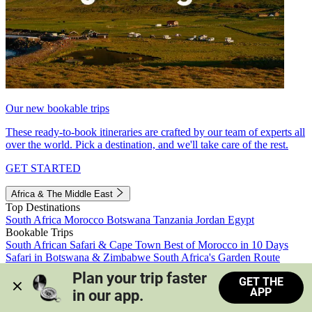
Our new bookable trips
These ready-to-book itineraries are crafted by our team of experts all
over the world. Pick a destination, and we'll take care of the rest.
GET STARTED
Africa & The Middle East
Top Destinations
South Africa
Morocco
Botswana
Tanzania
Jordan
Egypt
Bookable Trips
South African Safari & Cape Town
Best of Morocco in 10 Days
Safari in Botswana & Zimbabwe
South Africa's Garden Route
Morocco's Medinas & Sahara
Train Safari South Africa
Plan your trip faster 
GET THE
View all trips
APP
in our app.