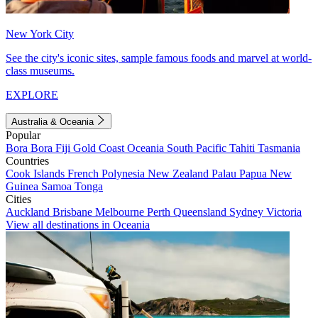
New York City
See the city's iconic sites, sample famous foods and marvel at world-
class museums.
EXPLORE
Australia & Oceania
Popular
Bora Bora
Fiji
Gold Coast
Oceania
South Pacific
Tahiti
Tasmania
Countries
Cook Islands
French Polynesia
New Zealand
Palau
Papua New
Guinea
Samoa
Tonga
Cities
Auckland
Brisbane
Melbourne
Perth
Queensland
Sydney
Victoria
View all destinations in Oceania