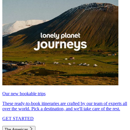
Our new bookable trips
These ready-to-book itineraries are crafted by our team of experts all
over the world. Pick a destination, and we'll take care of the rest.
GET STARTED
The Americas