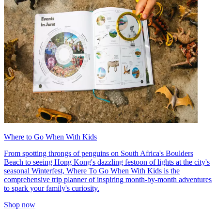
Where to Go When With Kids
From spotting throngs of penguins on South Africa's Boulders
Beach to seeing Hong Kong's dazzling festoon of lights at the city's
seasonal Winterfest, Where To Go When With Kids is the
comprehensive trip planner of inspiring month-by-month adventures
to spark your family's curiosity.
Shop now