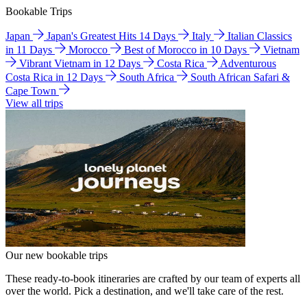
Bookable Trips
Japan
Japan's Greatest Hits 14 Days
Italy
Italian Classics
in 11 Days
Morocco
Best of Morocco in 10 Days
Vietnam
Vibrant Vietnam in 12 Days
Costa Rica
Adventurous
Costa Rica in 12 Days
South Africa
South African Safari &
Cape Town
View all trips
Our new bookable trips
These ready-to-book itineraries are crafted by our team of experts all
over the world. Pick a destination, and we'll take care of the rest.