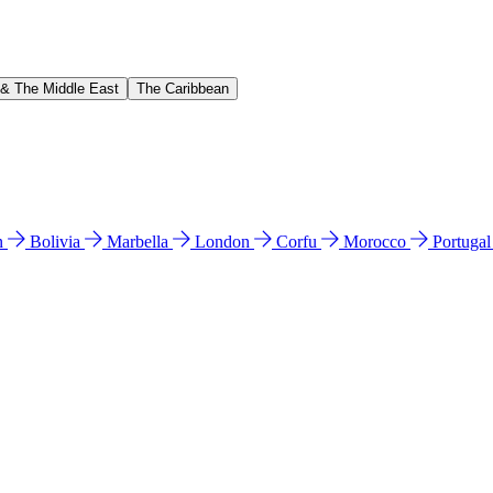
 & The Middle East
The Caribbean
n
Bolivia
Marbella
London
Corfu
Morocco
Portuga