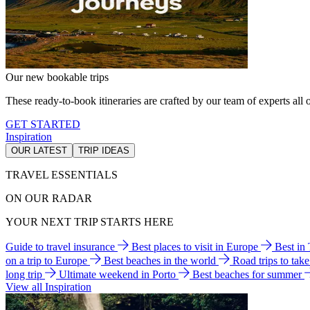
Our new bookable trips
These ready-to-book itineraries are crafted by our team of experts all o
GET STARTED
Inspiration
OUR LATEST
TRIP IDEAS
TRAVEL ESSENTIALS
ON OUR RADAR
YOUR NEXT TRIP STARTS HERE
Guide to travel insurance
Best places to visit in Europe
Best in
on a trip to Europe
Best beaches in the world
Road trips to tak
long trip
Ultimate weekend in Porto
Best beaches for summer
View all Inspiration