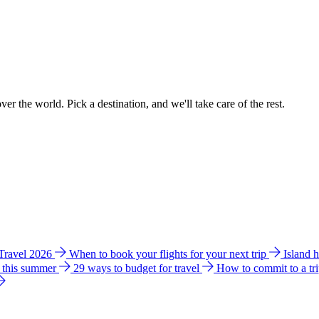
ver the world. Pick a destination, and we'll take care of the rest.
 Travel 2026
When to book your flights for your next trip
Island 
e this summer
29 ways to budget for travel
How to commit to a tr