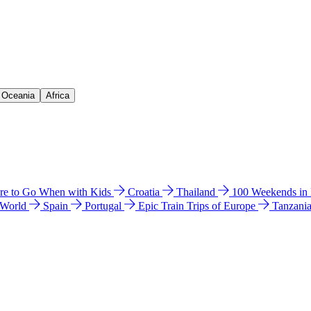
& Oceania
Africa
e to Go When with Kids
Croatia
Thailand
100 Weekends in
 World
Spain
Portugal
Epic Train Trips of Europe
Tanzani