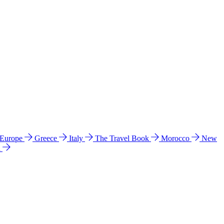
 Europe
Greece
Italy
The Travel Book
Morocco
New
a