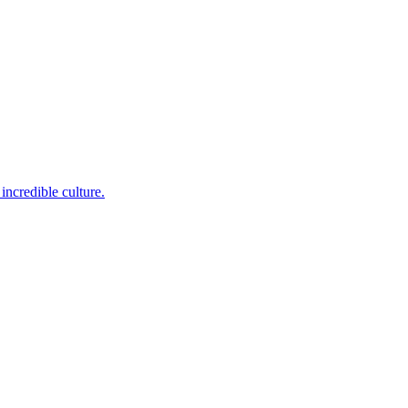
incredible culture.