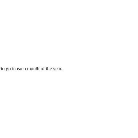
to go in each month of the year.