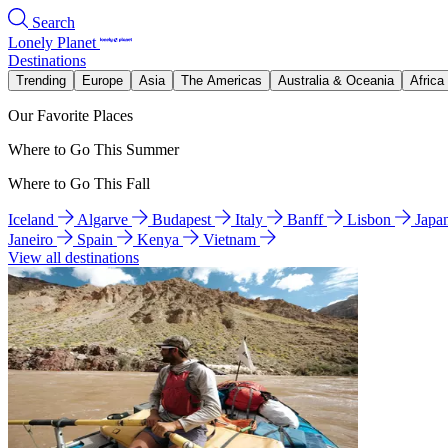
Search
Lonely Planet
Destinations
Trending
Europe
Asia
The Americas
Australia & Oceania
Africa
Our Favorite Places
Where to Go This Summer
Where to Go This Fall
Iceland
Algarve
Budapest
Italy
Banff
Lisbon
Japa
Janeiro
Spain
Kenya
Vietnam
View all destinations