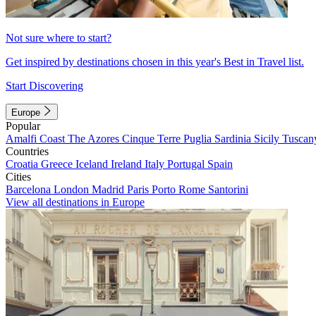
Not sure where to start?
Get inspired by destinations chosen in this year's Best in Travel list.
Start Discovering
Europe
Popular
Amalfi Coast
The Azores
Cinque Terre
Puglia
Sardinia
Sicily
Tuscan
Countries
Croatia
Greece
Iceland
Ireland
Italy
Portugal
Spain
Cities
Barcelona
London
Madrid
Paris
Porto
Rome
Santorini
View all destinations in Europe