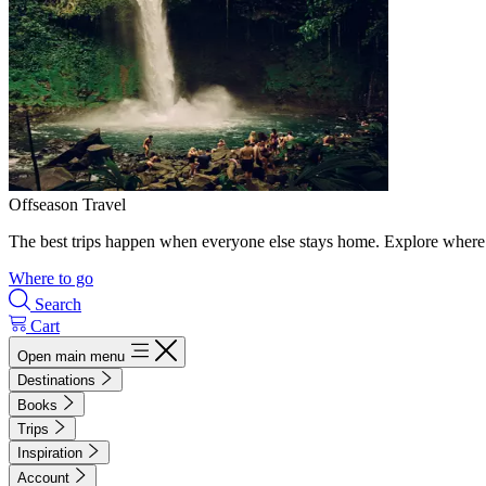
Offseason Travel
The best trips happen when everyone else stays home. Explore where 
Where to go
Search
Cart
Open main menu
Destinations
Books
Trips
Inspiration
Account