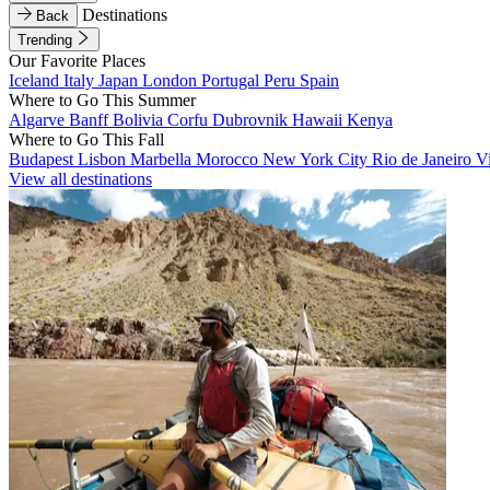
Destinations
Back
Trending
Our Favorite Places
Iceland
Italy
Japan
London
Portugal
Peru
Spain
Where to Go This Summer
Algarve
Banff
Bolivia
Corfu
Dubrovnik
Hawaii
Kenya
Where to Go This Fall
Budapest
Lisbon
Marbella
Morocco
New York City
Rio de Janeiro
V
View all destinations