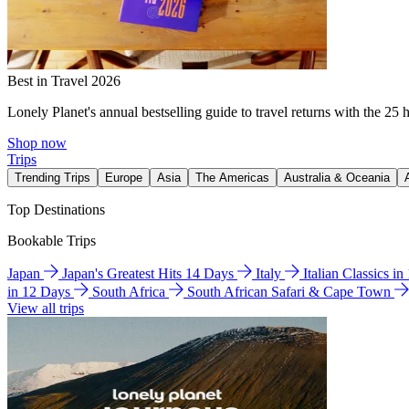
Best in Travel 2026
Lonely Planet's annual bestselling guide to travel returns with the 25 
Shop now
Trips
Trending Trips
Europe
Asia
The Americas
Australia & Oceania
Top Destinations
Bookable Trips
Japan
Japan's Greatest Hits 14 Days
Italy
Italian Classics i
in 12 Days
South Africa
South African Safari & Cape Town
View all trips