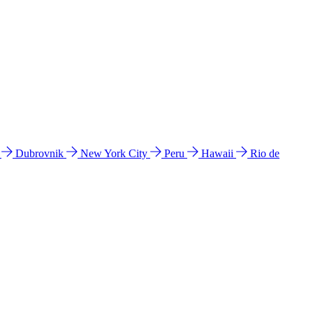
l
Dubrovnik
New York City
Peru
Hawaii
Rio de