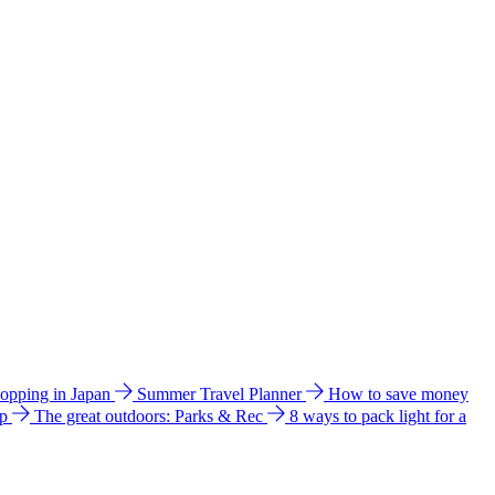
hopping in Japan
Summer Travel Planner
How to save money
ip
The great outdoors: Parks & Rec
8 ways to pack light for a