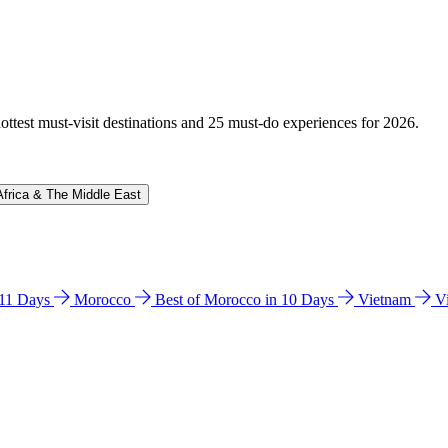
hottest must-visit destinations and 25 must-do experiences for 2026.
Africa & The Middle East
n 11 Days
Morocco
Best of Morocco in 10 Days
Vietnam
V