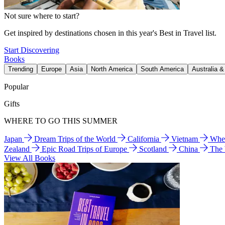
Not sure where to start?
Get inspired by destinations chosen in this year's Best in Travel list.
Start Discovering
Books
Trending
Europe
Asia
North America
South America
Australia 
Popular
Gifts
WHERE TO GO THIS SUMMER
Japan
Dream Trips of the World
California
Vietnam
Wher
Zealand
Epic Road Trips of Europe
Scotland
China
The
View All Books