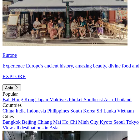
Europe
Experience Europe's ancient history, amazing beauty, divine food and 
EXPLORE
Asia
Popular
Bali
Hong Kong
Japan
Maldives
Phuket
Southeast Asia
Thailand
Countries
China
India
Indonesia
Philippines
South Korea
Sri Lanka
Vietnam
Cities
Bangkok
Beijing
Chiang Mai
Ho Chi Minh City
Kyoto
Seoul
Tokyo
View all destinations in Asia