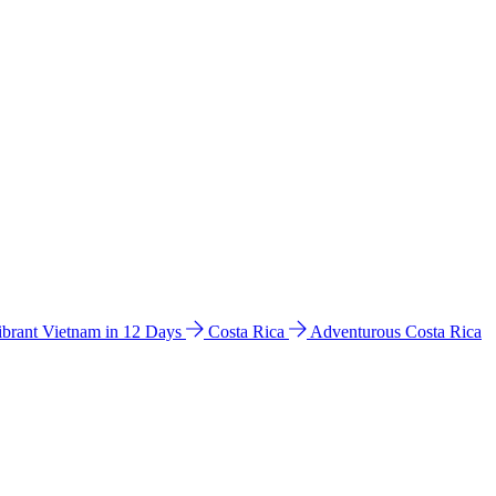
ibrant Vietnam in 12 Days
Costa Rica
Adventurous Costa Rica