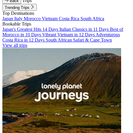
Trips
Back
Trending Trips
Top Destinations
Japan
Italy
Morocco
Vietnam
Costa Rica
South Africa
Bookable Trips
Japan's Greatest Hits 14 Days
Italian Classics in 11 Days
Best of
Morocco in 10 Days
Vibrant Vietnam in 12 Days
Adventurous
Costa Rica in 12 Days
South African Safari & Cape Town
View all trips