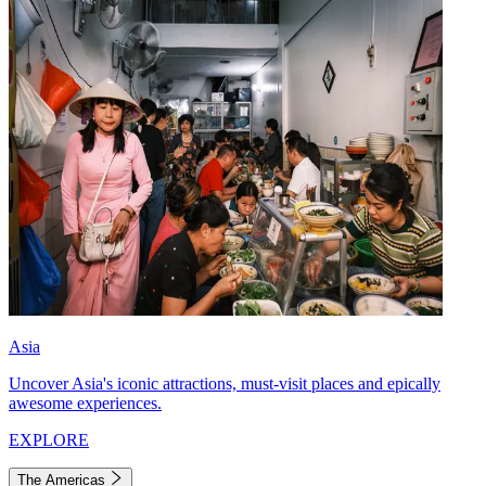
Asia
Uncover Asia's iconic attractions, must-visit places and epically
awesome experiences.
EXPLORE
The Americas