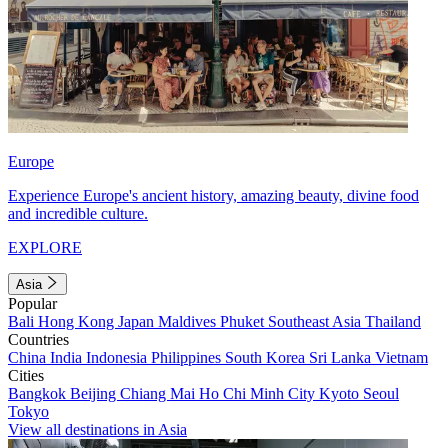
Europe
Experience Europe's ancient history, amazing beauty, divine food
and incredible culture.
EXPLORE
Asia
Popular
Bali
Hong Kong
Japan
Maldives
Phuket
Southeast Asia
Thailand
Countries
China
India
Indonesia
Philippines
South Korea
Sri Lanka
Vietnam
Cities
Bangkok
Beijing
Chiang Mai
Ho Chi Minh City
Kyoto
Seoul
Tokyo
View all destinations in Asia