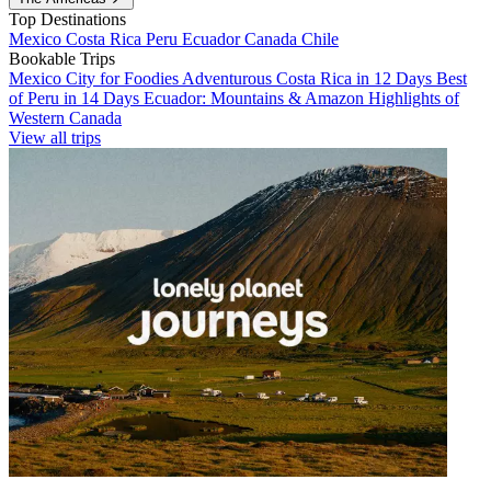
Top Destinations
Mexico
Costa Rica
Peru
Ecuador
Canada
Chile
Bookable Trips
Mexico City for Foodies
Adventurous Costa Rica in 12 Days
Best
of Peru in 14 Days
Ecuador: Mountains & Amazon
Highlights of
Western Canada
View all trips