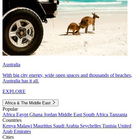
Australia
With big city energy, wide open spaces and thousands of beaches,
Australia has it all.
EXPLORE
Africa & The Middle East
Popular
Africa
Egypt
Ghana
Jordan
Middle East
South Africa
Tanzania
Countries
Kenya
Malawi
Mauritius
Saudi Arabia
Seychelles
Tunisia
United
Arab Emirates
Cities