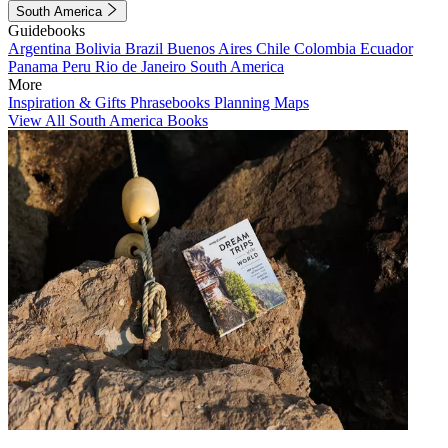
South America
Guidebooks
Argentina
Bolivia
Brazil
Buenos Aires
Chile
Colombia
Ecuador
Panama
Peru
Rio de Janeiro
South America
More
Inspiration & Gifts
Phrasebooks
Planning Maps
View All South America Books