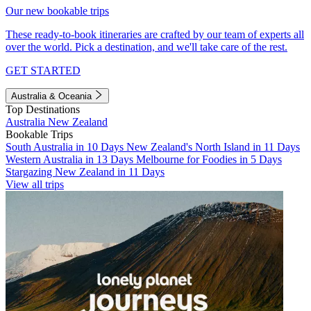
Our new bookable trips
These ready-to-book itineraries are crafted by our team of experts all
over the world. Pick a destination, and we'll take care of the rest.
GET STARTED
Australia & Oceania
Top Destinations
Australia
New Zealand
Bookable Trips
South Australia in 10 Days
New Zealand's North Island in 11 Days
Western Australia in 13 Days
Melbourne for Foodies in 5 Days
Stargazing New Zealand in 11 Days
View all trips