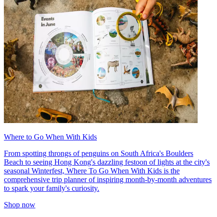
Where to Go When With Kids
From spotting throngs of penguins on South Africa's Boulders
Beach to seeing Hong Kong's dazzling festoon of lights at the city's
seasonal Winterfest, Where To Go When With Kids is the
comprehensive trip planner of inspiring month-by-month adventures
to spark your family's curiosity.
Shop now