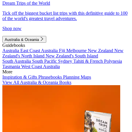
Dream Trips of the World
Tick off the biggest bucket list trips with this definitive guide to 100
of the world's greatest travel adventures.
Shop now
Australia & Oceania
Guidebooks
Australia
East Coast Australia
Fiji
Melbourne
New Zealand
New
Zealand's North Island
New Zealand's South Island
South Australia
South Pacific
Sydney
Tahiti & French Polynesia
Tasmania
West Coast Australia
More
Inspiration & Gifts
Phrasebooks
Planning Maps
View All Australia & Oceania Books