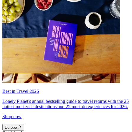
Best in Travel 2026
Lonely Planet's annual bestselling guide to travel returns with the 25
hottest must-visit destinations and 25 must-do experiences for 2026.
Shop now
Europe