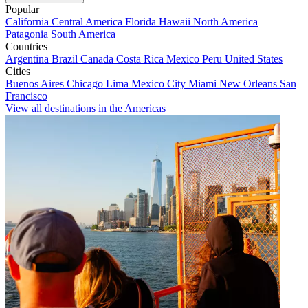
Popular
California
Central America
Florida
Hawaii
North America
Patagonia
South America
Countries
Argentina
Brazil
Canada
Costa Rica
Mexico
Peru
United States
Cities
Buenos Aires
Chicago
Lima
Mexico City
Miami
New Orleans
San
Francisco
View all destinations in the Americas