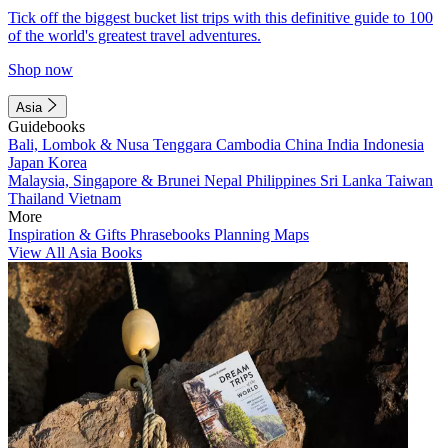
Tick off the biggest bucket list trips with this definitive guide to 100
of the world's greatest travel adventures.
Shop now
Asia
Guidebooks
Bali, Lombok & Nusa Tenggara
Cambodia
China
India
Indonesia
Japan
Korea
Malaysia, Singapore & Brunei
Nepal
Philippines
Sri Lanka
Taiwan
Thailand
Vietnam
More
Inspiration & Gifts
Phrasebooks
Planning Maps
View All Asia Books