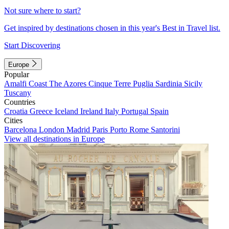
Not sure where to start?
Get inspired by destinations chosen in this year's Best in Travel list.
Start Discovering
Europe
Popular
Amalfi Coast
The Azores
Cinque Terre
Puglia
Sardinia
Sicily
Tuscany
Countries
Croatia
Greece
Iceland
Ireland
Italy
Portugal
Spain
Cities
Barcelona
London
Madrid
Paris
Porto
Rome
Santorini
View all destinations in Europe