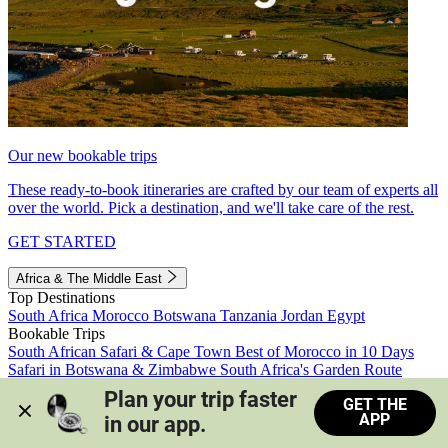
Our new bookable trips
These ready-to-book itineraries are crafted by our team of experts all
over the world. Pick a destination, and we'll take care of the rest.
GET STARTED
Africa & The Middle East
Top Destinations
South Africa
Morocco
Botswana
Tanzania
Jordan
Egypt
Bookable Trips
South African Safari & Cape Town
Best of Morocco in 10 Days
Safari in Botswana & Zimbabwe
South Africa's Garden Route
Morocco's Medinas & Sahara
Train Safari South Africa
Plan your trip faster 
GET THE
View all trips
APP
in our app.