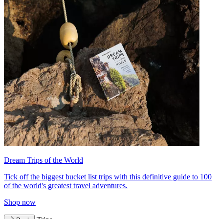
Dream Trips of the World
Tick off the biggest bucket list trips with this definitive guide to 100
of the world's greatest travel adventures.
Shop now