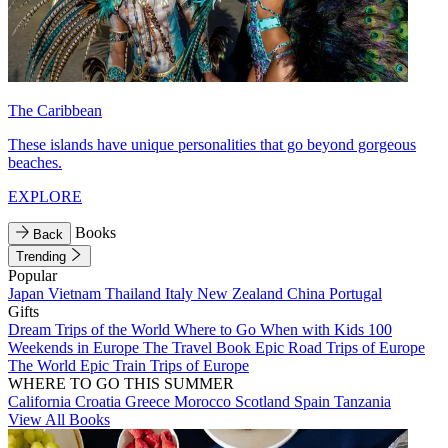
The Caribbean
These islands have unique personalities that go beyond gorgeous
beaches.
EXPLORE
Books
Back
Trending
Popular
Japan
Vietnam
Thailand
Italy
New Zealand
China
Portugal
Gifts
Dream Trips of the World
Where to Go When with Kids
100
Weekends in Europe
The Travel Book
Epic Road Trips of Europe
The World
Epic Train Trips of Europe
WHERE TO GO THIS SUMMER
California
Croatia
Greece
Morocco
Scotland
Spain
Tanzania
View All Books