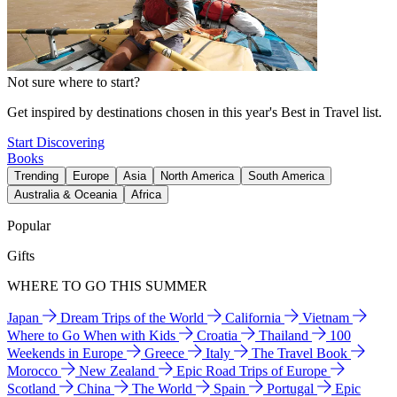
Not sure where to start?
Get inspired by destinations chosen in this year's Best in Travel list.
Start Discovering
Books
Trending
Europe
Asia
North America
South America
Australia & Oceania
Africa
Popular
Gifts
WHERE TO GO THIS SUMMER
Japan
Dream Trips of the World
California
Vietnam
Where to Go When with Kids
Croatia
Thailand
100
Weekends in Europe
Greece
Italy
The Travel Book
Morocco
New Zealand
Epic Road Trips of Europe
Scotland
China
The World
Spain
Portugal
Epic