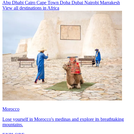
Abu Dhabi
Cairo
Cape Town
Doha
Dubai
Nairobi
Marrakesh
View all destinations in Africa
Morocco
Lose yourself in Morocco's medinas and explore its breathtaking
mountains.