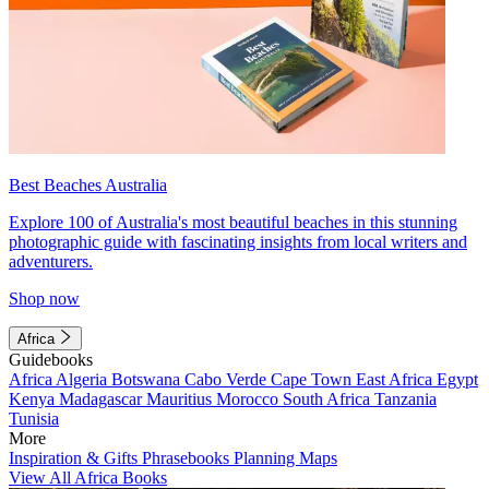
Best Beaches Australia
Explore 100 of Australia's most beautiful beaches in this stunning
photographic guide with fascinating insights from local writers and
adventurers.
Shop now
Africa
Guidebooks
Africa
Algeria
Botswana
Cabo Verde
Cape Town
East Africa
Egypt
Kenya
Madagascar
Mauritius
Morocco
South Africa
Tanzania
Tunisia
More
Inspiration & Gifts
Phrasebooks
Planning Maps
View All Africa Books