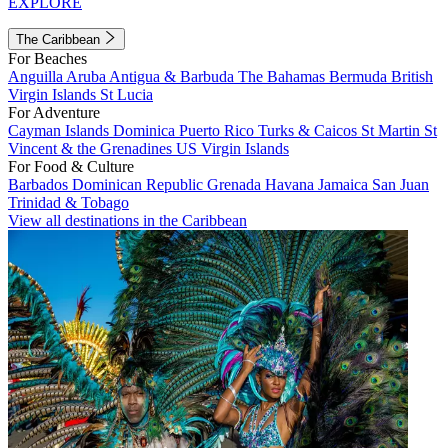
EXPLORE
The Caribbean
For Beaches
Anguilla
Aruba
Antigua & Barbuda
The Bahamas
Bermuda
British
Virgin Islands
St Lucia
For Adventure
Cayman Islands
Dominica
Puerto Rico
Turks & Caicos
St Martin
St
Vincent & the Grenadines
US Virgin Islands
For Food & Culture
Barbados
Dominican Republic
Grenada
Havana
Jamaica
San Juan
Trinidad & Tobago
View all destinations in the Caribbean