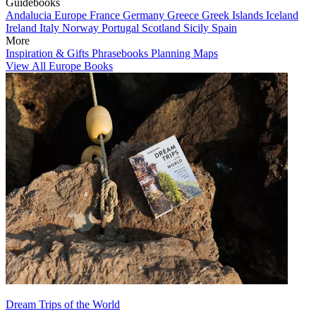
Guidebooks
Andalucia
Europe
France
Germany
Greece
Greek Islands
Iceland
Ireland
Italy
Norway
Portugal
Scotland
Sicily
Spain
More
Inspiration & Gifts
Phrasebooks
Planning Maps
View All Europe Books
Dream Trips of the World