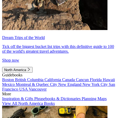
Dream Trips of the World
Tick off the biggest bucket list trips with this definitive guide to 100
of the world's greatest travel adventures.
Shop now
North America
Guidebooks
Boston
British Columbia
California
Canada
Cancun
Florida
Hawaii
Mexico
Montreal & Quebec City
New England
New York City
San
Francisco
USA
Vancouver
More
Inspiration & Gifts
Phrasebooks & Dictionaries
Planning Maps
View All North America Books