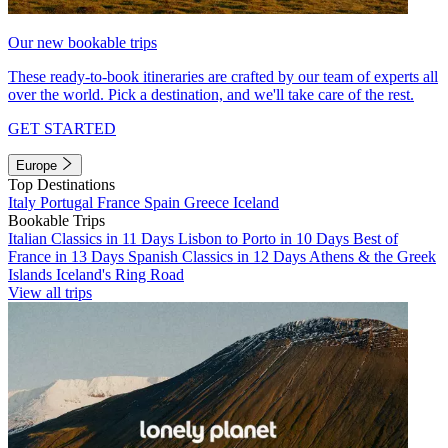
Our new bookable trips
These ready-to-book itineraries are crafted by our team of experts all
over the world. Pick a destination, and we'll take care of the rest.
GET STARTED
Europe
Top Destinations
Italy
Portugal
France
Spain
Greece
Iceland
Bookable Trips
Italian Classics in 11 Days
Lisbon to Porto in 10 Days
Best of
France in 13 Days
Spanish Classics in 12 Days
Athens & the Greek
Islands
Iceland's Ring Road
View all trips