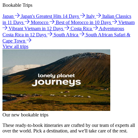
Bookable Trips
Japan
Japan's Greatest Hits 14 Days
Italy
Italian Classics
in 11 Days
Morocco
Best of Morocco in 10 Days
Vietnam
Vibrant Vietnam in 12 Days
Costa Rica
Adventurous
Costa Rica in 12 Days
South Africa
South African Safari &
Cape Town
View all trips
Our new bookable trips
These ready-to-book itineraries are crafted by our team of experts all
over the world. Pick a destination, and we'll take care of the rest.