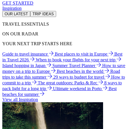
GET STARTED
Inspiration
OUR LATEST
TRIP IDEAS
TRAVEL ESSENTIALS
ON OUR RADAR
YOUR NEXT TRIP STARTS HERE
Guide to travel insurance
Best places to visit in Europe
Best
in Travel 2026
When to book your flights for your next trip
Island hopping in Japan
Summer Travel Planner
How to save
money on a trip to Europe
Best beaches in the world
Road
trips to take this summer
29 ways to budget for travel
How to
commit to a trip
The great outdoors: Parks & Rec
8 ways to
pack light for a long trip
Ultimate weekend in Porto
Best
beaches for summer
View all Inspiration