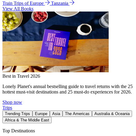
Train Trips of Europe
Tanzania
View All Books
Best in Travel 2026
Lonely Planet's annual bestselling guide to travel returns with the 25
hottest must-visit destinations and 25 must-do experiences for 2026.
Shop now
Trips
Trending Trips
Europe
Asia
The Americas
Australia & Oceania
Africa & The Middle East
Top Destinations