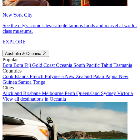
New York City
See the city's iconic sites, sample famous foods and marvel at world-
class museums.
EXPLORE
Australia & Oceania
Popular
Bora Bora
Fiji
Gold Coast
Oceania
South Pacific
Tahiti
Tasmania
Countries
Cook Islands
French Polynesia
New Zealand
Palau
Papua New
Guinea
Samoa
Tonga
Cities
Auckland
Brisbane
Melbourne
Perth
Queensland
Sydney
Victoria
View all destinations in Oceania