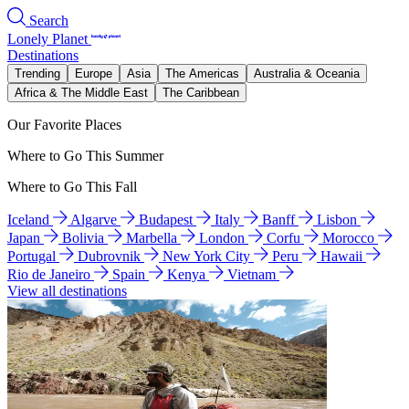
Search
Lonely Planet
Destinations
Trending
Europe
Asia
The Americas
Australia & Oceania
Africa & The Middle East
The Caribbean
Our Favorite Places
Where to Go This Summer
Where to Go This Fall
Iceland
Algarve
Budapest
Italy
Banff
Lisbon
Japan
Bolivia
Marbella
London
Corfu
Morocco
Portugal
Dubrovnik
New York City
Peru
Hawaii
Rio de Janeiro
Spain
Kenya
Vietnam
View all destinations