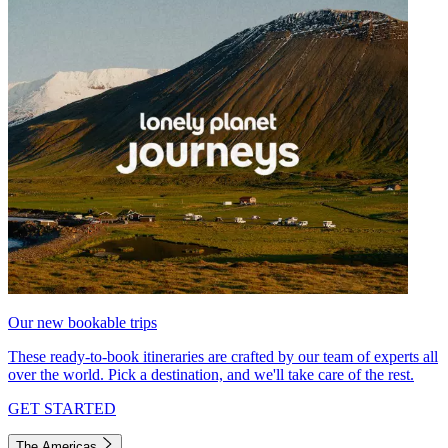
Our new bookable trips
These ready-to-book itineraries are crafted by our team of experts all
over the world. Pick a destination, and we'll take care of the rest.
GET STARTED
The Americas