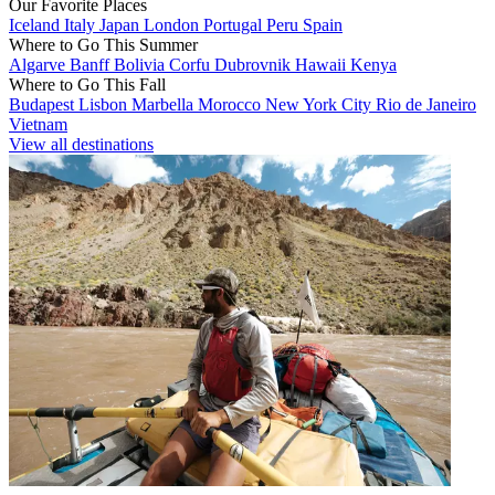
Our Favorite Places
Iceland
Italy
Japan
London
Portugal
Peru
Spain
Where to Go This Summer
Algarve
Banff
Bolivia
Corfu
Dubrovnik
Hawaii
Kenya
Where to Go This Fall
Budapest
Lisbon
Marbella
Morocco
New York City
Rio de Janeiro
Vietnam
View all destinations