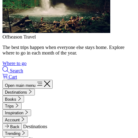
Offseason Travel
The best trips happen when everyone else stays home. Explore
where to go in each month of the year.
Where to go
Search
Cart
Open main menu
Destinations
Books
Trips
Inspiration
Account
Destinations
Back
Trending