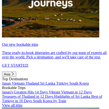
Our new bookable trips
These ready-to-book itineraries are crafted by our team of experts all
over the world. Pick a destination, and we'll take care of the rest.
GET STARTED
Asia
Top Destinations
Japan
Vietnam
Thailand
Sri Lanka
Türkiye
South Korea
Bookable Trips
Japan's Greatest Hits 14 Days
Vibrant Vietnam in 12 Days
Treasures of Thailand in 12 Days
Highlights of Sri Lanka
Best of
Türkiye in 10 Days
South Korea by Train
View all trips