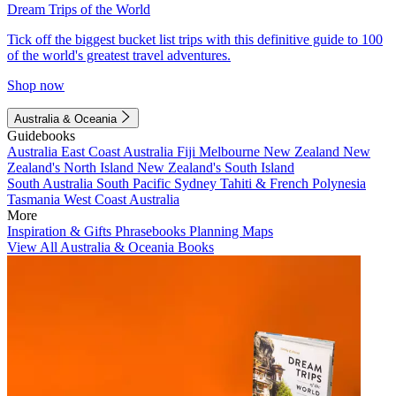
Dream Trips of the World
Tick off the biggest bucket list trips with this definitive guide to 100
of the world's greatest travel adventures.
Shop now
Australia & Oceania
Guidebooks
Australia
East Coast Australia
Fiji
Melbourne
New Zealand
New
Zealand's North Island
New Zealand's South Island
South Australia
South Pacific
Sydney
Tahiti & French Polynesia
Tasmania
West Coast Australia
More
Inspiration & Gifts
Phrasebooks
Planning Maps
View All Australia & Oceania Books