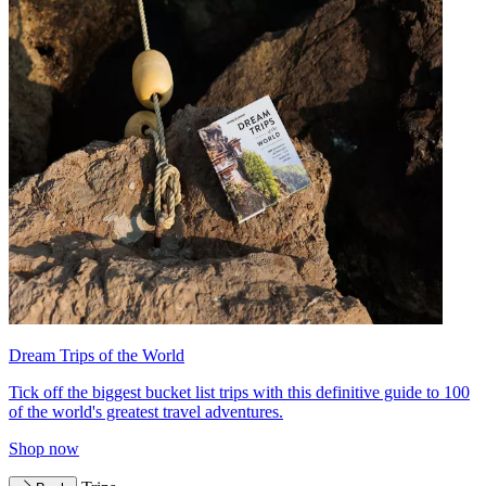
Dream Trips of the World
Tick off the biggest bucket list trips with this definitive guide to 100
of the world's greatest travel adventures.
Shop now