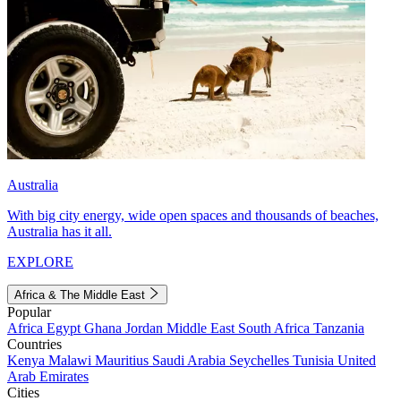
Australia
With big city energy, wide open spaces and thousands of beaches,
Australia has it all.
EXPLORE
Africa & The Middle East
Popular
Africa
Egypt
Ghana
Jordan
Middle East
South Africa
Tanzania
Countries
Kenya
Malawi
Mauritius
Saudi Arabia
Seychelles
Tunisia
United
Arab Emirates
Cities