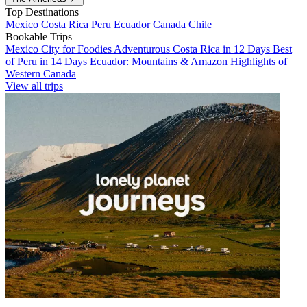
Top Destinations
Mexico
Costa Rica
Peru
Ecuador
Canada
Chile
Bookable Trips
Mexico City for Foodies
Adventurous Costa Rica in 12 Days
Best
of Peru in 14 Days
Ecuador: Mountains & Amazon
Highlights of
Western Canada
View all trips