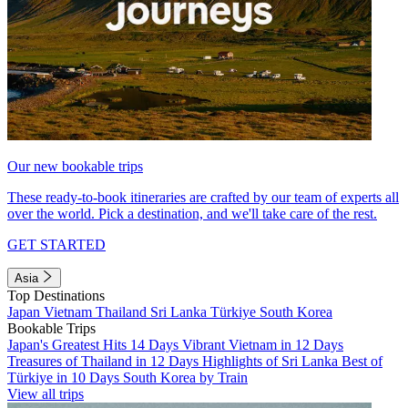
Our new bookable trips
These ready-to-book itineraries are crafted by our team of experts all
over the world. Pick a destination, and we'll take care of the rest.
GET STARTED
Asia
Top Destinations
Japan
Vietnam
Thailand
Sri Lanka
Türkiye
South Korea
Bookable Trips
Japan's Greatest Hits 14 Days
Vibrant Vietnam in 12 Days
Treasures of Thailand in 12 Days
Highlights of Sri Lanka
Best of
Türkiye in 10 Days
South Korea by Train
View all trips