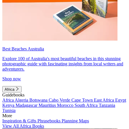
Best Beaches Australia
Explore 100 of Australia's most beautiful beaches in this stunning
photographic guide with fascinating insights from local writers and
adventurers.
Shop now
Africa
Guidebooks
Africa
Algeria
Botswana
Cabo Verde
Cape Town
East Africa
Egypt
Kenya
Madagascar
Mauritius
Morocco
South Africa
Tanzania
Tunisia
More
Inspiration & Gifts
Phrasebooks
Planning Maps
View All Africa Books