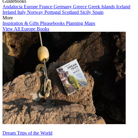
Guidebooks
Andalucia
Europe
France
Germany
Greece
Greek Islands
Iceland
Ireland
Italy
Norway
Portugal
Scotland
Sicily
Spain
More
Inspiration & Gifts
Phrasebooks
Planning Maps
View All Europe Books
Dream Trips of the World