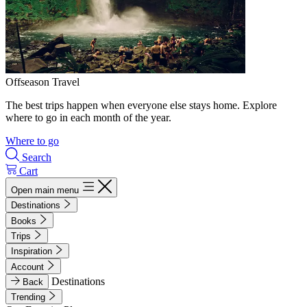
Offseason Travel
The best trips happen when everyone else stays home. Explore
where to go in each month of the year.
Where to go
Search
Cart
Open main menu
Destinations
Books
Trips
Inspiration
Account
Destinations
Back
Trending