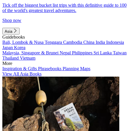
Tick off the biggest bucket list trips with this definitive guide to 100
of the world's greatest travel adventures.
Shop now
Asia
Guidebooks
Bali, Lombok & Nusa Tenggara
Cambodia
China
India
Indonesia
Japan
Korea
Malaysia, Singapore & Brunei
Nepal
Philippines
Sri Lanka
Taiwan
Thailand
Vietnam
More
Inspiration & Gifts
Phrasebooks
Planning Maps
View All Asia Books