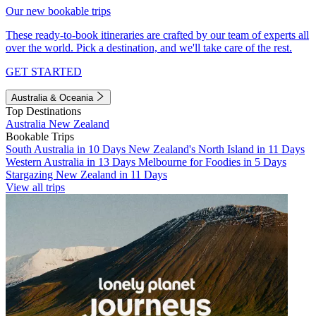
Our new bookable trips
These ready-to-book itineraries are crafted by our team of experts all
over the world. Pick a destination, and we'll take care of the rest.
GET STARTED
Australia & Oceania
Top Destinations
Australia
New Zealand
Bookable Trips
South Australia in 10 Days
New Zealand's North Island in 11 Days
Western Australia in 13 Days
Melbourne for Foodies in 5 Days
Stargazing New Zealand in 11 Days
View all trips