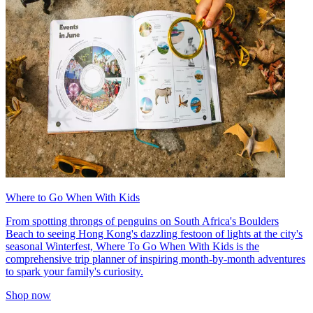
Where to Go When With Kids
From spotting throngs of penguins on South Africa's Boulders
Beach to seeing Hong Kong's dazzling festoon of lights at the city's
seasonal Winterfest, Where To Go When With Kids is the
comprehensive trip planner of inspiring month-by-month adventures
to spark your family's curiosity.
Shop now