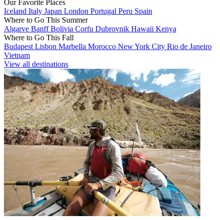
Our Favorite Places
Iceland
Italy
Japan
London
Portugal
Peru
Spain
Where to Go This Summer
Algarve
Banff
Bolivia
Corfu
Dubrovnik
Hawaii
Kenya
Where to Go This Fall
Budapest
Lisbon
Marbella
Morocco
New York City
Rio de Janeiro
Vietnam
View all destinations