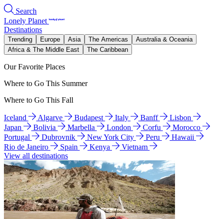
Search
Lonely Planet
Destinations
Trending
Europe
Asia
The Americas
Australia & Oceania
Africa & The Middle East
The Caribbean
Our Favorite Places
Where to Go This Summer
Where to Go This Fall
Iceland
Algarve
Budapest
Italy
Banff
Lisbon
Japan
Bolivia
Marbella
London
Corfu
Morocco
Portugal
Dubrovnik
New York City
Peru
Hawaii
Rio de Janeiro
Spain
Kenya
Vietnam
View all destinations