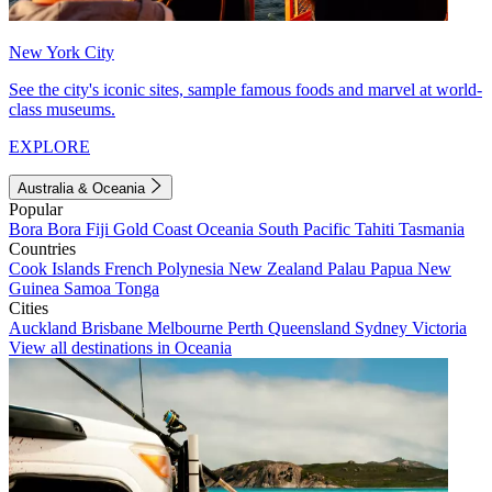
New York City
See the city's iconic sites, sample famous foods and marvel at world-
class museums.
EXPLORE
Australia & Oceania
Popular
Bora Bora
Fiji
Gold Coast
Oceania
South Pacific
Tahiti
Tasmania
Countries
Cook Islands
French Polynesia
New Zealand
Palau
Papua New
Guinea
Samoa
Tonga
Cities
Auckland
Brisbane
Melbourne
Perth
Queensland
Sydney
Victoria
View all destinations in Oceania