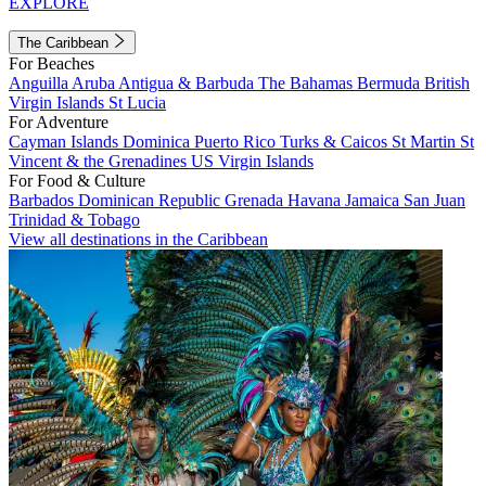
EXPLORE
The Caribbean
For Beaches
Anguilla
Aruba
Antigua & Barbuda
The Bahamas
Bermuda
British
Virgin Islands
St Lucia
For Adventure
Cayman Islands
Dominica
Puerto Rico
Turks & Caicos
St Martin
St
Vincent & the Grenadines
US Virgin Islands
For Food & Culture
Barbados
Dominican Republic
Grenada
Havana
Jamaica
San Juan
Trinidad & Tobago
View all destinations in the Caribbean