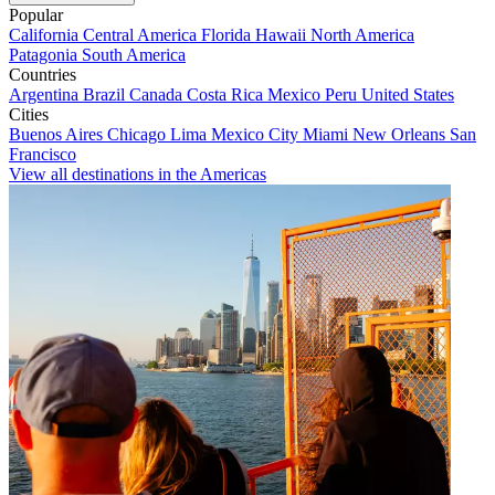
Popular
California
Central America
Florida
Hawaii
North America
Patagonia
South America
Countries
Argentina
Brazil
Canada
Costa Rica
Mexico
Peru
United States
Cities
Buenos Aires
Chicago
Lima
Mexico City
Miami
New Orleans
San
Francisco
View all destinations in the Americas