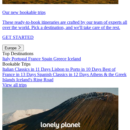
Our new bookable trips
These ready-to-book itineraries are crafted by our team of experts all
over the world. Pick a destination, and we'll take care of the rest.
GET STARTED
Europe
Top Destinations
Italy
Portugal
France
Spain
Greece
Iceland
Bookable Trips
Italian Classics in 11 Days
Lisbon to Porto in 10 Days
Best of
France in 13 Days
Spanish Classics in 12 Days
Athens & the Greek
Islands
Iceland's Ring Road
View all trips