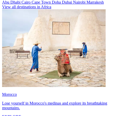
Abu Dhabi
Cairo
Cape Town
Doha
Dubai
Nairobi
Marrakesh
View all destinations in Africa
Morocco
Lose yourself in Morocco's medinas and explore its breathtaking
mountains.