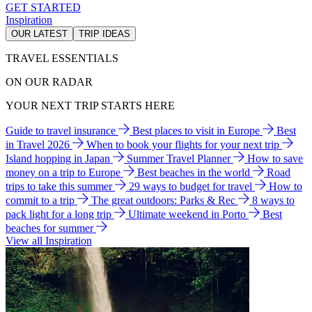
GET STARTED
Inspiration
OUR LATEST
TRIP IDEAS
TRAVEL ESSENTIALS
ON OUR RADAR
YOUR NEXT TRIP STARTS HERE
Guide to travel insurance
Best places to visit in Europe
Best
in Travel 2026
When to book your flights for your next trip
Island hopping in Japan
Summer Travel Planner
How to save
money on a trip to Europe
Best beaches in the world
Road
trips to take this summer
29 ways to budget for travel
How to
commit to a trip
The great outdoors: Parks & Rec
8 ways to
pack light for a long trip
Ultimate weekend in Porto
Best
beaches for summer
View all Inspiration