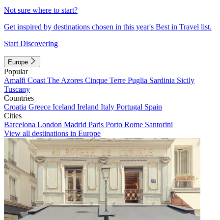
Not sure where to start?
Get inspired by destinations chosen in this year's Best in Travel list.
Start Discovering
Europe
Popular
Amalfi Coast
The Azores
Cinque Terre
Puglia
Sardinia
Sicily
Tuscany
Countries
Croatia
Greece
Iceland
Ireland
Italy
Portugal
Spain
Cities
Barcelona
London
Madrid
Paris
Porto
Rome
Santorini
View all destinations in Europe