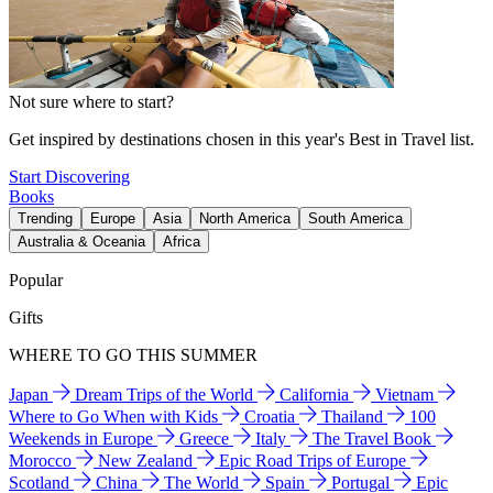
Not sure where to start?
Get inspired by destinations chosen in this year's Best in Travel list.
Start Discovering
Books
Trending
Europe
Asia
North America
South America
Australia & Oceania
Africa
Popular
Gifts
WHERE TO GO THIS SUMMER
Japan
Dream Trips of the World
California
Vietnam
Where to Go When with Kids
Croatia
Thailand
100
Weekends in Europe
Greece
Italy
The Travel Book
Morocco
New Zealand
Epic Road Trips of Europe
Scotland
China
The World
Spain
Portugal
Epic