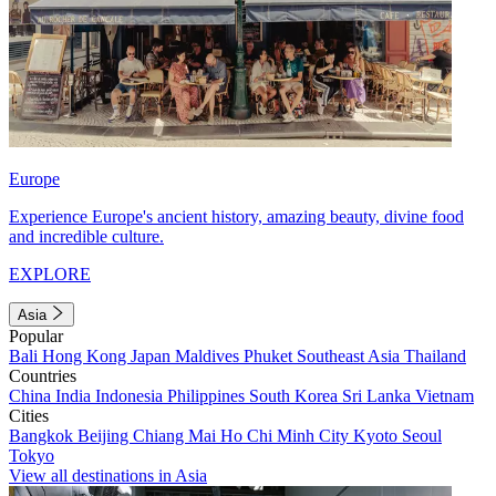
Europe
Experience Europe's ancient history, amazing beauty, divine food
and incredible culture.
EXPLORE
Asia
Popular
Bali
Hong Kong
Japan
Maldives
Phuket
Southeast Asia
Thailand
Countries
China
India
Indonesia
Philippines
South Korea
Sri Lanka
Vietnam
Cities
Bangkok
Beijing
Chiang Mai
Ho Chi Minh City
Kyoto
Seoul
Tokyo
View all destinations in Asia