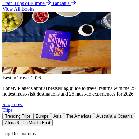
Train Trips of Europe
Tanzania
View All Books
Best in Travel 2026
Lonely Planet's annual bestselling guide to travel returns with the 25
hottest must-visit destinations and 25 must-do experiences for 2026.
Shop now
Trips
Trending Trips
Europe
Asia
The Americas
Australia & Oceania
Africa & The Middle East
Top Destinations