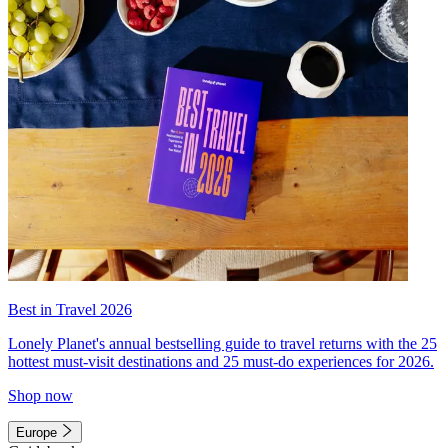
Best in Travel 2026
Lonely Planet's annual bestselling guide to travel returns with the 25
hottest must-visit destinations and 25 must-do experiences for 2026.
Shop now
Europe