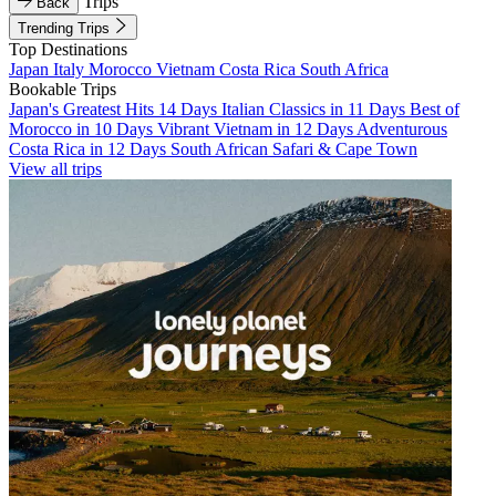
Trips
Back
Trending Trips
Top Destinations
Japan
Italy
Morocco
Vietnam
Costa Rica
South Africa
Bookable Trips
Japan's Greatest Hits 14 Days
Italian Classics in 11 Days
Best of
Morocco in 10 Days
Vibrant Vietnam in 12 Days
Adventurous
Costa Rica in 12 Days
South African Safari & Cape Town
View all trips