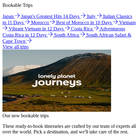
Bookable Trips
Japan
Japan's Greatest Hits 14 Days
Italy
Italian Classics
in 11 Days
Morocco
Best of Morocco in 10 Days
Vietnam
Vibrant Vietnam in 12 Days
Costa Rica
Adventurous
Costa Rica in 12 Days
South Africa
South African Safari &
Cape Town
View all trips
Our new bookable trips
These ready-to-book itineraries are crafted by our team of experts all
over the world. Pick a destination, and we'll take care of the rest.