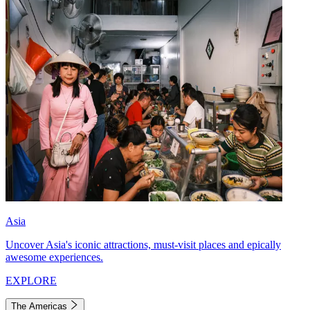
Asia
Uncover Asia's iconic attractions, must-visit places and epically
awesome experiences.
EXPLORE
The Americas