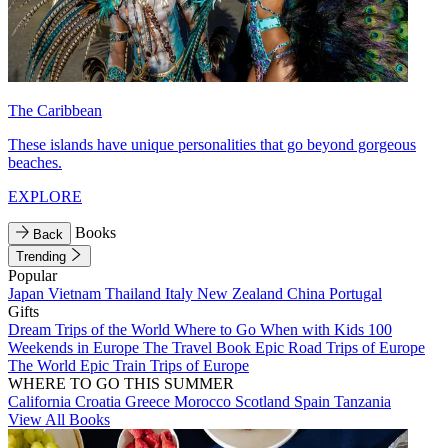
The Caribbean
These islands have unique personalities that go beyond gorgeous
beaches.
EXPLORE
Books
Back
Trending
Popular
Japan
Vietnam
Thailand
Italy
New Zealand
China
Portugal
Gifts
Dream Trips of the World
Where to Go When with Kids
100
Weekends in Europe
The Travel Book
Epic Road Trips of Europe
The World
Epic Train Trips of Europe
WHERE TO GO THIS SUMMER
California
Croatia
Greece
Morocco
Scotland
Spain
Tanzania
View All Books