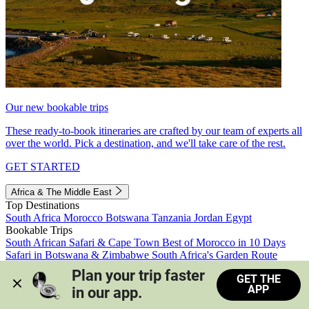
Our new bookable trips
These ready-to-book itineraries are crafted by our team of experts all
over the world. Pick a destination, and we'll take care of the rest.
GET STARTED
Africa & The Middle East
Top Destinations
South Africa
Morocco
Botswana
Tanzania
Jordan
Egypt
Bookable Trips
South African Safari & Cape Town
Best of Morocco in 10 Days
Safari in Botswana & Zimbabwe
South Africa's Garden Route
Morocco's Medinas & Sahara
Train Safari South Africa
Plan your trip faster 
GET THE
View all trips
APP
in our app.