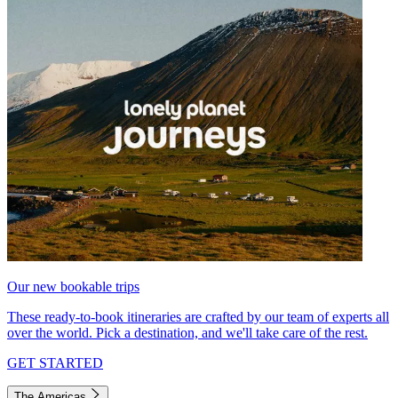
Our new bookable trips
These ready-to-book itineraries are crafted by our team of experts all
over the world. Pick a destination, and we'll take care of the rest.
GET STARTED
The Americas