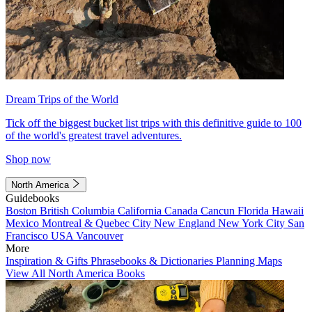
Dream Trips of the World
Tick off the biggest bucket list trips with this definitive guide to 100
of the world's greatest travel adventures.
Shop now
North America
Guidebooks
Boston
British Columbia
California
Canada
Cancun
Florida
Hawaii
Mexico
Montreal & Quebec City
New England
New York City
San
Francisco
USA
Vancouver
More
Inspiration & Gifts
Phrasebooks & Dictionaries
Planning Maps
View All North America Books