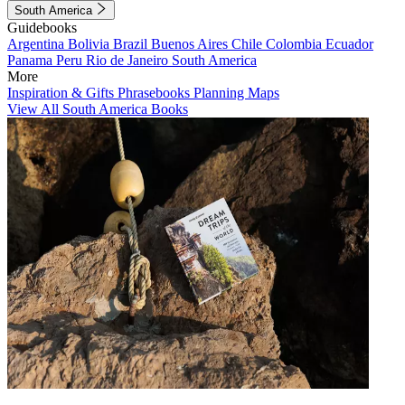
South America
Guidebooks
Argentina
Bolivia
Brazil
Buenos Aires
Chile
Colombia
Ecuador
Panama
Peru
Rio de Janeiro
South America
More
Inspiration & Gifts
Phrasebooks
Planning Maps
View All South America Books