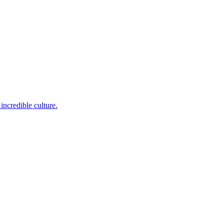
incredible culture.