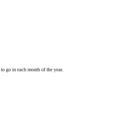
to go in each month of the year.