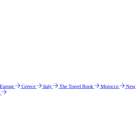
 Europe
Greece
Italy
The Travel Book
Morocco
New
a