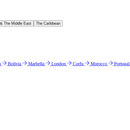
 & The Middle East
The Caribbean
n
Bolivia
Marbella
London
Corfu
Morocco
Portuga