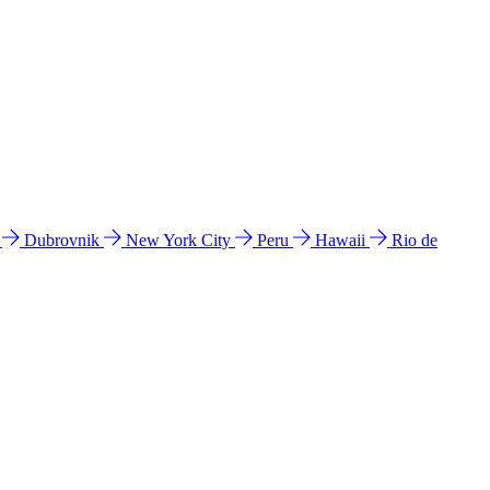
l
Dubrovnik
New York City
Peru
Hawaii
Rio de