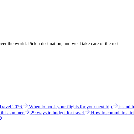
ver the world. Pick a destination, and we'll take care of the rest.
 Travel 2026
When to book your flights for your next trip
Island 
e this summer
29 ways to budget for travel
How to commit to a tr