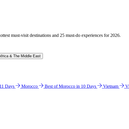
hottest must-visit destinations and 25 must-do experiences for 2026.
Africa & The Middle East
n 11 Days
Morocco
Best of Morocco in 10 Days
Vietnam
V