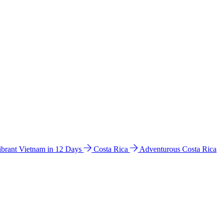
ibrant Vietnam in 12 Days
Costa Rica
Adventurous Costa Rica