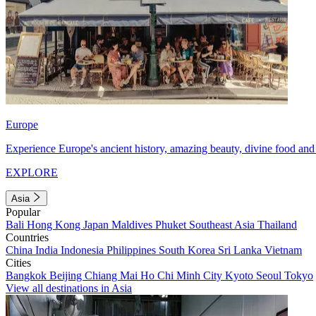
Europe
Experience Europe's ancient history, amazing beauty, divine food and 
EXPLORE
Asia
Popular
Bali
Hong Kong
Japan
Maldives
Phuket
Southeast Asia
Thailand
Countries
China
India
Indonesia
Philippines
South Korea
Sri Lanka
Vietnam
Cities
Bangkok
Beijing
Chiang Mai
Ho Chi Minh City
Kyoto
Seoul
Tokyo
View all destinations in Asia