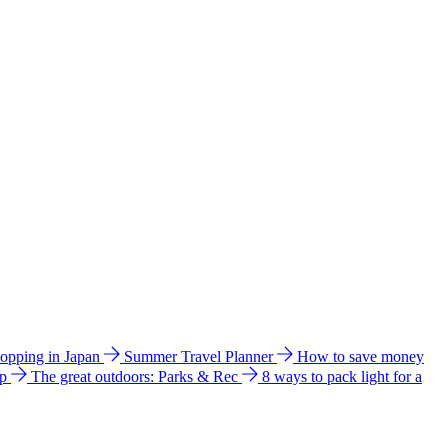
hopping in Japan
Summer Travel Planner
How to save money
ip
The great outdoors: Parks & Rec
8 ways to pack light for a