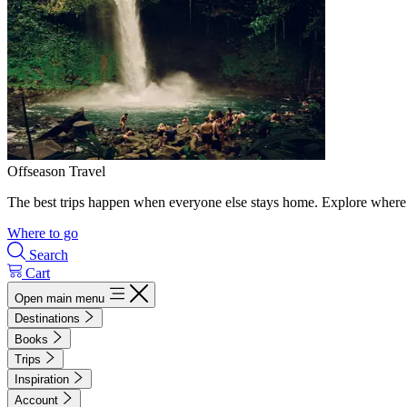
Offseason Travel
The best trips happen when everyone else stays home. Explore where 
Where to go
Search
Cart
Open main menu
Destinations
Books
Trips
Inspiration
Account