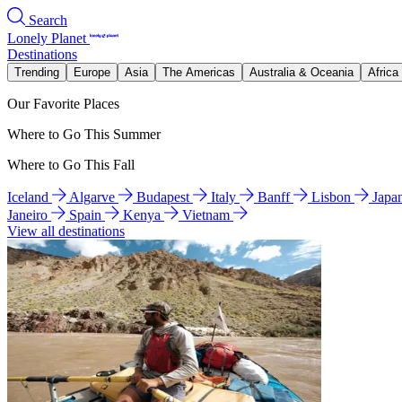
Search
Lonely Planet
Destinations
Trending
Europe
Asia
The Americas
Australia & Oceania
Africa
Our Favorite Places
Where to Go This Summer
Where to Go This Fall
Iceland
Algarve
Budapest
Italy
Banff
Lisbon
Japa
Janeiro
Spain
Kenya
Vietnam
View all destinations