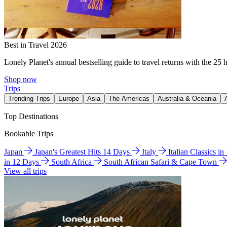
Best in Travel 2026
Lonely Planet's annual bestselling guide to travel returns with the 25 
Shop now
Trips
Trending Trips
Europe
Asia
The Americas
Australia & Oceania
Top Destinations
Bookable Trips
Japan
Japan's Greatest Hits 14 Days
Italy
Italian Classics i
in 12 Days
South Africa
South African Safari & Cape Town
View all trips