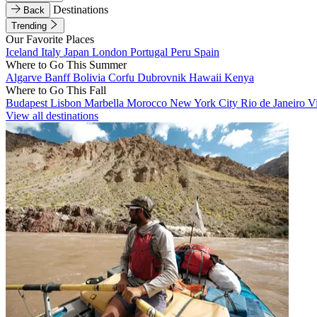
Destinations
Back
Trending
Our Favorite Places
Iceland
Italy
Japan
London
Portugal
Peru
Spain
Where to Go This Summer
Algarve
Banff
Bolivia
Corfu
Dubrovnik
Hawaii
Kenya
Where to Go This Fall
Budapest
Lisbon
Marbella
Morocco
New York City
Rio de Janeiro
V
View all destinations