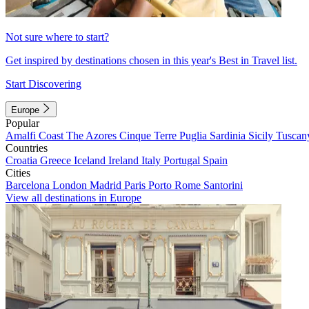
Not sure where to start?
Get inspired by destinations chosen in this year's Best in Travel list.
Start Discovering
Europe
Popular
Amalfi Coast
The Azores
Cinque Terre
Puglia
Sardinia
Sicily
Tuscan
Countries
Croatia
Greece
Iceland
Ireland
Italy
Portugal
Spain
Cities
Barcelona
London
Madrid
Paris
Porto
Rome
Santorini
View all destinations in Europe