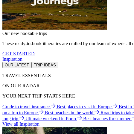
Our new bookable trips
These ready-to-book itineraries are crafted by our team of experts all o
GET STARTED
Inspiration
OUR LATEST
TRIP IDEAS
TRAVEL ESSENTIALS
ON OUR RADAR
YOUR NEXT TRIP STARTS HERE
Guide to travel insurance
Best places to visit in Europe
Best in
on a trip to Europe
Best beaches in the world
Road trips to tak
long trip
Ultimate weekend in Porto
Best beaches for summer
View all Inspiration