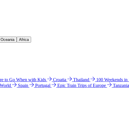
& Oceania
Africa
e to Go When with Kids
Croatia
Thailand
100 Weekends in
 World
Spain
Portugal
Epic Train Trips of Europe
Tanzani