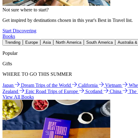
Not sure where to start?
Get inspired by destinations chosen in this year's Best in Travel list.
Start Discovering
Books
Trending
Europe
Asia
North America
South America
Australia 
Popular
Gifts
WHERE TO GO THIS SUMMER
Japan
Dream Trips of the World
California
Vietnam
Wher
Zealand
Epic Road Trips of Europe
Scotland
China
The
View All Books