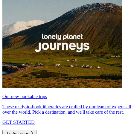
Our new bookable trips
These ready-to-book itineraries are crafted by our team of experts all
over the world. Pick a destination, and we'll take care of the rest.
GET STARTED
The Americas