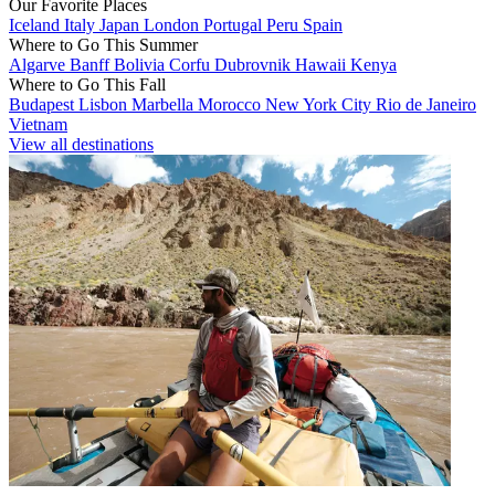
Our Favorite Places
Iceland
Italy
Japan
London
Portugal
Peru
Spain
Where to Go This Summer
Algarve
Banff
Bolivia
Corfu
Dubrovnik
Hawaii
Kenya
Where to Go This Fall
Budapest
Lisbon
Marbella
Morocco
New York City
Rio de Janeiro
Vietnam
View all destinations