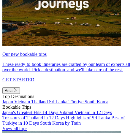
Our new bookable trips
These ready-to-book itineraries are crafted by our team of experts all
over the world. Pick a destination, and we'll take care of the rest.
GET STARTED
Asia
Top Destinations
Japan
Vietnam
Thailand
Sri Lanka
Türkiye
South Korea
Bookable Trips
Japan's Greatest Hits 14 Days
Vibrant Vietnam in 12 Days
Treasures of Thailand in 12 Days
Highlights of Sri Lanka
Best of
Türkiye in 10 Days
South Korea by Train
View all trips