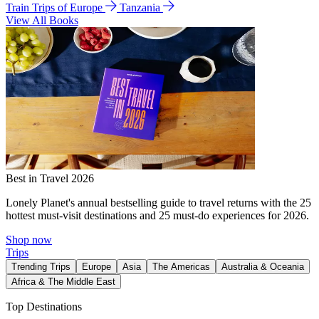
Train Trips of Europe
Tanzania
View All Books
Best in Travel 2026
Lonely Planet's annual bestselling guide to travel returns with the 25
hottest must-visit destinations and 25 must-do experiences for 2026.
Shop now
Trips
Trending Trips
Europe
Asia
The Americas
Australia & Oceania
Africa & The Middle East
Top Destinations