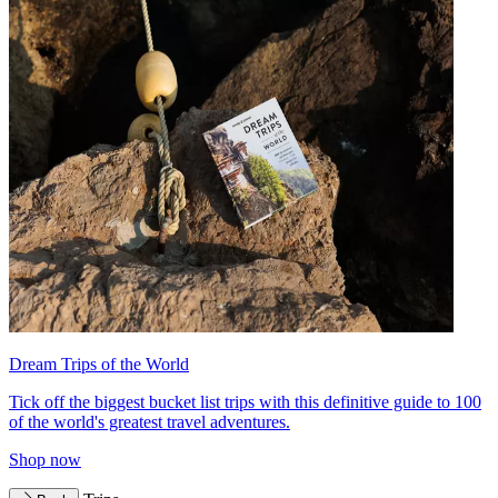
Dream Trips of the World
Tick off the biggest bucket list trips with this definitive guide to 100
of the world's greatest travel adventures.
Shop now