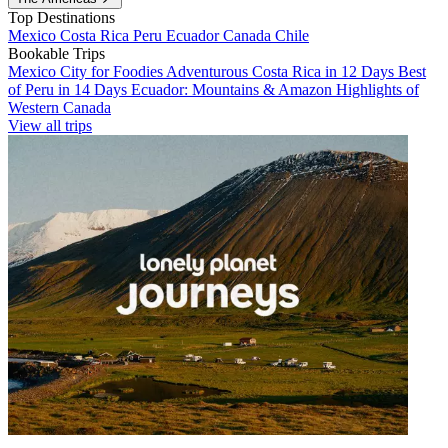
Top Destinations
Mexico
Costa Rica
Peru
Ecuador
Canada
Chile
Bookable Trips
Mexico City for Foodies
Adventurous Costa Rica in 12 Days
Best
of Peru in 14 Days
Ecuador: Mountains & Amazon
Highlights of
Western Canada
View all trips