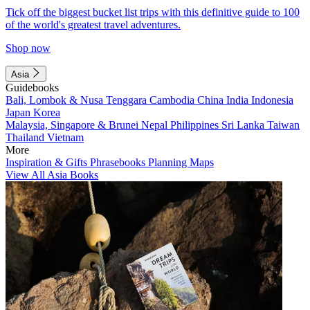
Tick off the biggest bucket list trips with this definitive guide to 100
of the world's greatest travel adventures.
Shop now
Asia
Guidebooks
Bali, Lombok & Nusa Tenggara
Cambodia
China
India
Indonesia
Japan
Korea
Malaysia, Singapore & Brunei
Nepal
Philippines
Sri Lanka
Taiwan
Thailand
Vietnam
More
Inspiration & Gifts
Phrasebooks
Planning Maps
View All Asia Books