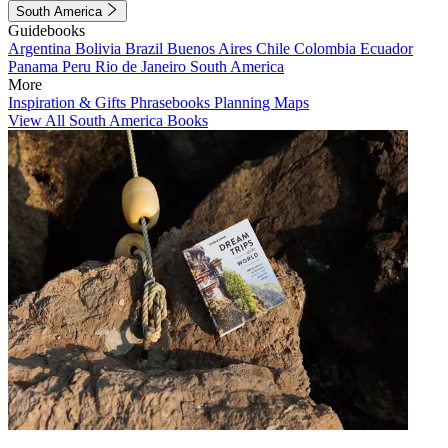
South America
Guidebooks
Argentina
Bolivia
Brazil
Buenos Aires
Chile
Colombia
Ecuador
Panama
Peru
Rio de Janeiro
South America
More
Inspiration & Gifts
Phrasebooks
Planning Maps
View All South America Books