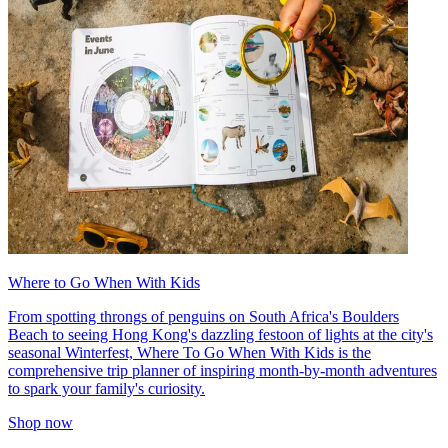
Where to Go When With Kids
From spotting throngs of penguins on South Africa's Boulders
Beach to seeing Hong Kong's dazzling festoon of lights at the city's
seasonal Winterfest, Where To Go When With Kids is the
comprehensive trip planner of inspiring month-by-month adventures
to spark your family's curiosity.
Shop now