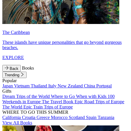
The Caribbean
These islands have unique personalities that go beyond gorgeous
beaches.
EXPLORE
Books
Back
Trending
Popular
Japan
Vietnam
Thailand
Italy
New Zealand
China
Portugal
Gifts
Dream Trips of the World
Where to Go When with Kids
100
Weekends in Europe
The Travel Book
Epic Road Trips of Europe
The World
Epic Train Trips of Europe
WHERE TO GO THIS SUMMER
California
Croatia
Greece
Morocco
Scotland
Spain
Tanzania
View All Books