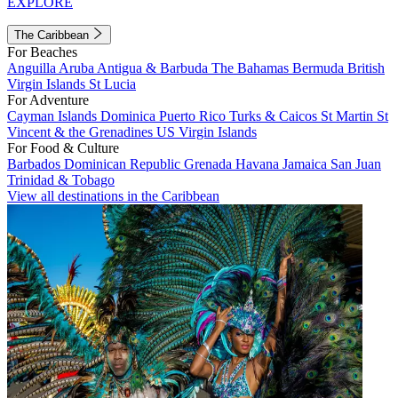
EXPLORE
The Caribbean
For Beaches
Anguilla
Aruba
Antigua & Barbuda
The Bahamas
Bermuda
British
Virgin Islands
St Lucia
For Adventure
Cayman Islands
Dominica
Puerto Rico
Turks & Caicos
St Martin
St
Vincent & the Grenadines
US Virgin Islands
For Food & Culture
Barbados
Dominican Republic
Grenada
Havana
Jamaica
San Juan
Trinidad & Tobago
View all destinations in the Caribbean