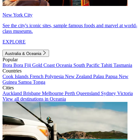
New York City
See the city's iconic sites, sample famous foods and marvel at world-
class museums.
EXPLORE
Australia & Oceania
Popular
Bora Bora
Fiji
Gold Coast
Oceania
South Pacific
Tahiti
Tasmania
Countries
Cook Islands
French Polynesia
New Zealand
Palau
Papua New
Guinea
Samoa
Tonga
Cities
Auckland
Brisbane
Melbourne
Perth
Queensland
Sydney
Victoria
View all destinations in Oceania