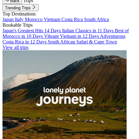
Trips
Back
Trending Trips
Top Destinations
Japan
Italy
Morocco
Vietnam
Costa Rica
South Africa
Bookable Trips
Japan's Greatest Hits 14 Days
Italian Classics in 11 Days
Best of
Morocco in 10 Days
Vibrant Vietnam in 12 Days
Adventurous
Costa Rica in 12 Days
South African Safari & Cape Town
View all trips