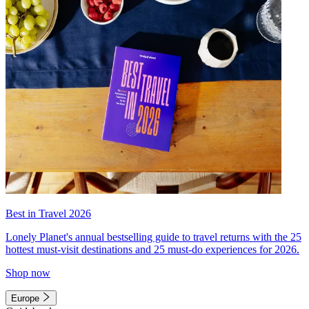
Best in Travel 2026
Lonely Planet's annual bestselling guide to travel returns with the 25
hottest must-visit destinations and 25 must-do experiences for 2026.
Shop now
Europe