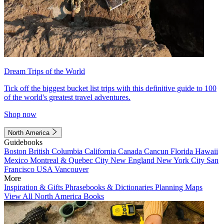
Dream Trips of the World
Tick off the biggest bucket list trips with this definitive guide to 100
of the world's greatest travel adventures.
Shop now
North America
Guidebooks
Boston
British Columbia
California
Canada
Cancun
Florida
Hawaii
Mexico
Montreal & Quebec City
New England
New York City
San
Francisco
USA
Vancouver
More
Inspiration & Gifts
Phrasebooks & Dictionaries
Planning Maps
View All North America Books