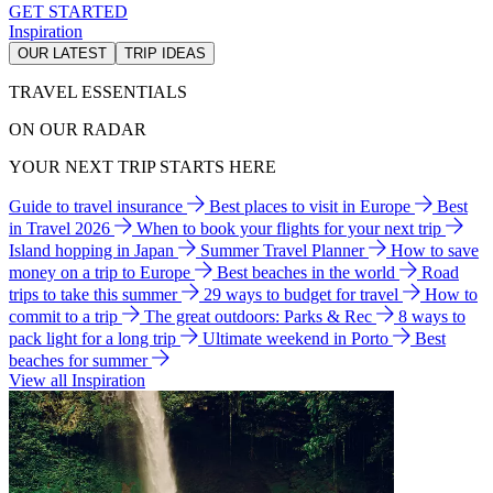
GET STARTED
Inspiration
OUR LATEST
TRIP IDEAS
TRAVEL ESSENTIALS
ON OUR RADAR
YOUR NEXT TRIP STARTS HERE
Guide to travel insurance
Best places to visit in Europe
Best
in Travel 2026
When to book your flights for your next trip
Island hopping in Japan
Summer Travel Planner
How to save
money on a trip to Europe
Best beaches in the world
Road
trips to take this summer
29 ways to budget for travel
How to
commit to a trip
The great outdoors: Parks & Rec
8 ways to
pack light for a long trip
Ultimate weekend in Porto
Best
beaches for summer
View all Inspiration