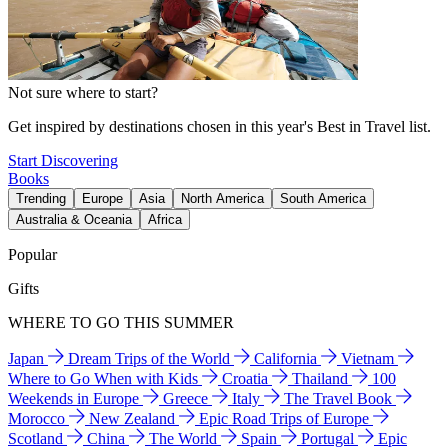
Not sure where to start?
Get inspired by destinations chosen in this year's Best in Travel list.
Start Discovering
Books
Trending
Europe
Asia
North America
South America
Australia & Oceania
Africa
Popular
Gifts
WHERE TO GO THIS SUMMER
Japan
Dream Trips of the World
California
Vietnam
Where to Go When with Kids
Croatia
Thailand
100
Weekends in Europe
Greece
Italy
The Travel Book
Morocco
New Zealand
Epic Road Trips of Europe
Scotland
China
The World
Spain
Portugal
Epic