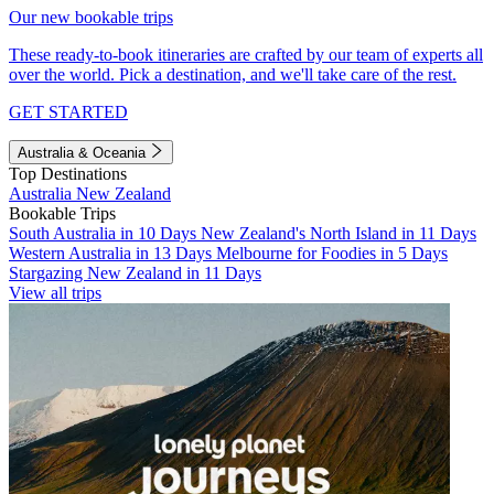
Our new bookable trips
These ready-to-book itineraries are crafted by our team of experts all
over the world. Pick a destination, and we'll take care of the rest.
GET STARTED
Australia & Oceania
Top Destinations
Australia
New Zealand
Bookable Trips
South Australia in 10 Days
New Zealand's North Island in 11 Days
Western Australia in 13 Days
Melbourne for Foodies in 5 Days
Stargazing New Zealand in 11 Days
View all trips