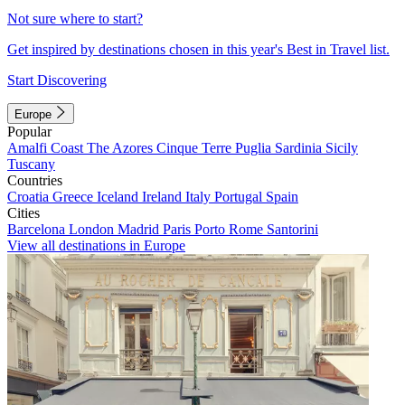
Not sure where to start?
Get inspired by destinations chosen in this year's Best in Travel list.
Start Discovering
Europe
Popular
Amalfi Coast
The Azores
Cinque Terre
Puglia
Sardinia
Sicily
Tuscany
Countries
Croatia
Greece
Iceland
Ireland
Italy
Portugal
Spain
Cities
Barcelona
London
Madrid
Paris
Porto
Rome
Santorini
View all destinations in Europe