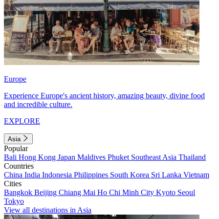
Europe
Experience Europe's ancient history, amazing beauty, divine food
and incredible culture.
EXPLORE
Asia
Popular
Bali
Hong Kong
Japan
Maldives
Phuket
Southeast Asia
Thailand
Countries
China
India
Indonesia
Philippines
South Korea
Sri Lanka
Vietnam
Cities
Bangkok
Beijing
Chiang Mai
Ho Chi Minh City
Kyoto
Seoul
Tokyo
View all destinations in Asia