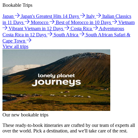
Bookable Trips
Japan
Japan's Greatest Hits 14 Days
Italy
Italian Classics
in 11 Days
Morocco
Best of Morocco in 10 Days
Vietnam
Vibrant Vietnam in 12 Days
Costa Rica
Adventurous
Costa Rica in 12 Days
South Africa
South African Safari &
Cape Town
View all trips
Our new bookable trips
These ready-to-book itineraries are crafted by our team of experts all
over the world. Pick a destination, and we'll take care of the rest.