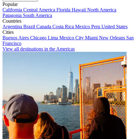
Popular
California
Central America
Florida
Hawaii
North America
Patagonia
South America
Countries
Argentina
Brazil
Canada
Costa Rica
Mexico
Peru
United States
Cities
Buenos Aires
Chicago
Lima
Mexico City
Miami
New Orleans
San
Francisco
View all destinations in the Americas