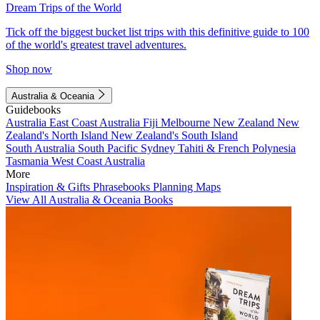
Dream Trips of the World
Tick off the biggest bucket list trips with this definitive guide to 100
of the world's greatest travel adventures.
Shop now
Australia & Oceania
Guidebooks
Australia
East Coast Australia
Fiji
Melbourne
New Zealand
New
Zealand's North Island
New Zealand's South Island
South Australia
South Pacific
Sydney
Tahiti & French Polynesia
Tasmania
West Coast Australia
More
Inspiration & Gifts
Phrasebooks
Planning Maps
View All Australia & Oceania Books