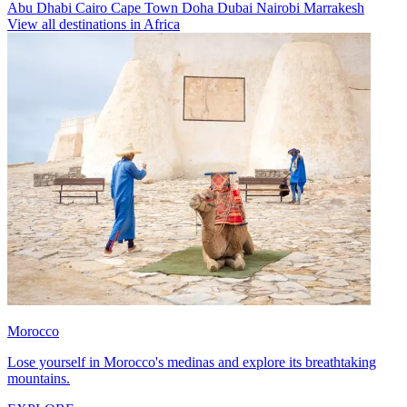
Abu Dhabi
Cairo
Cape Town
Doha
Dubai
Nairobi
Marrakesh
View all destinations in Africa
Morocco
Lose yourself in Morocco's medinas and explore its breathtaking
mountains.