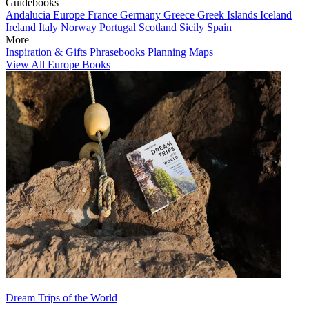
Guidebooks
Andalucia
Europe
France
Germany
Greece
Greek Islands
Iceland
Ireland
Italy
Norway
Portugal
Scotland
Sicily
Spain
More
Inspiration & Gifts
Phrasebooks
Planning Maps
View All Europe Books
Dream Trips of the World