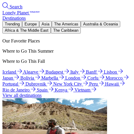
Search
Lonely Planet
Destinations
Trending
Europe
Asia
The Americas
Australia & Oceania
Africa & The Middle East
The Caribbean
Our Favorite Places
Where to Go This Summer
Where to Go This Fall
Iceland
Algarve
Budapest
Italy
Banff
Lisbon
Japan
Bolivia
Marbella
London
Corfu
Morocco
Portugal
Dubrovnik
New York City
Peru
Hawaii
Rio de Janeiro
Spain
Kenya
Vietnam
View all destinations