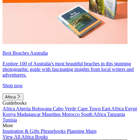
Best Beaches Australia
Explore 100 of Australia's most beautiful beaches in this stunning
photographic guide with fascinating insights from local writers and
adventurers.
Shop now
Africa
Guidebooks
Africa
Algeria
Botswana
Cabo Verde
Cape Town
East Africa
Egypt
Kenya
Madagascar
Mauritius
Morocco
South Africa
Tanzania
Tunisia
More
Inspiration & Gifts
Phrasebooks
Planning Maps
View All Africa Books