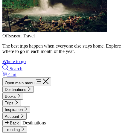
Offseason Travel
The best trips happen when everyone else stays home. Explore
where to go in each month of the year.
Where to go
Search
Cart
Open main menu
Destinations
Books
Trips
Inspiration
Account
Destinations
Back
Trending