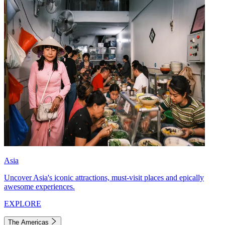
Asia
Uncover Asia's iconic attractions, must-visit places and epically
awesome experiences.
EXPLORE
The Americas