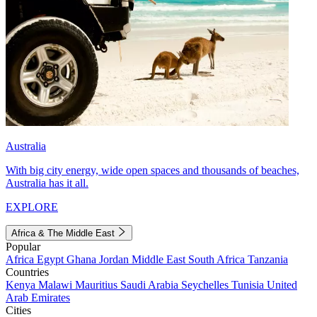
Australia
With big city energy, wide open spaces and thousands of beaches,
Australia has it all.
EXPLORE
Africa & The Middle East
Popular
Africa
Egypt
Ghana
Jordan
Middle East
South Africa
Tanzania
Countries
Kenya
Malawi
Mauritius
Saudi Arabia
Seychelles
Tunisia
United
Arab Emirates
Cities