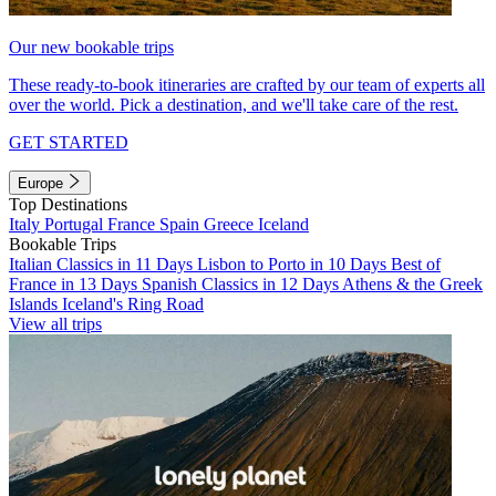
Our new bookable trips
These ready-to-book itineraries are crafted by our team of experts all
over the world. Pick a destination, and we'll take care of the rest.
GET STARTED
Europe
Top Destinations
Italy
Portugal
France
Spain
Greece
Iceland
Bookable Trips
Italian Classics in 11 Days
Lisbon to Porto in 10 Days
Best of
France in 13 Days
Spanish Classics in 12 Days
Athens & the Greek
Islands
Iceland's Ring Road
View all trips