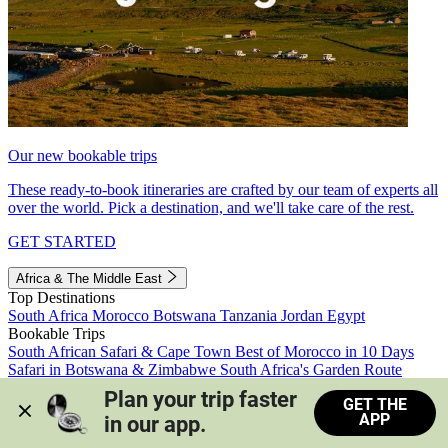
Our new bookable trips
These ready-to-book itineraries are crafted by our team of experts all
over the world. Pick a destination, and we'll take care of the rest.
GET STARTED
Africa & The Middle East
Top Destinations
South Africa
Morocco
Botswana
Tanzania
Jordan
Egypt
Bookable Trips
South African Safari & Cape Town
Best of Morocco in 10 Days
Safari in Botswana & Zimbabwe
South Africa's Garden Route
Morocco's Medinas & Sahara
Train Safari South Africa
Plan your trip faster 
GET THE
View all trips
APP
in our app.