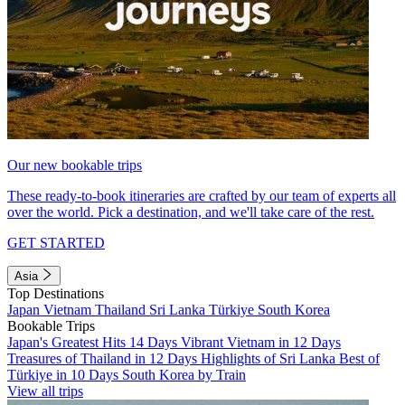
Our new bookable trips
These ready-to-book itineraries are crafted by our team of experts all
over the world. Pick a destination, and we'll take care of the rest.
GET STARTED
Asia
Top Destinations
Japan
Vietnam
Thailand
Sri Lanka
Türkiye
South Korea
Bookable Trips
Japan's Greatest Hits 14 Days
Vibrant Vietnam in 12 Days
Treasures of Thailand in 12 Days
Highlights of Sri Lanka
Best of
Türkiye in 10 Days
South Korea by Train
View all trips