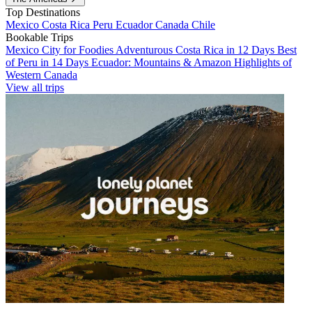
Top Destinations
Mexico
Costa Rica
Peru
Ecuador
Canada
Chile
Bookable Trips
Mexico City for Foodies
Adventurous Costa Rica in 12 Days
Best
of Peru in 14 Days
Ecuador: Mountains & Amazon
Highlights of
Western Canada
View all trips