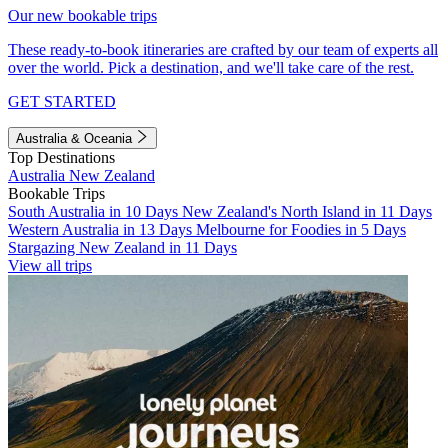
Our new bookable trips
These ready-to-book itineraries are crafted by our team of experts all
over the world. Pick a destination, and we'll take care of the rest.
GET STARTED
Australia & Oceania
Top Destinations
Australia
New Zealand
Bookable Trips
South Australia in 10 Days
New Zealand's North Island in 11 Days
Western Australia in 13 Days
Melbourne for Foodies in 5 Days
Stargazing New Zealand in 11 Days
View all trips