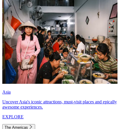
Asia
Uncover Asia's iconic attractions, must-visit places and epically
awesome experiences.
EXPLORE
The Americas