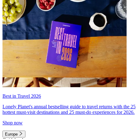
Best in Travel 2026
Lonely Planet's annual bestselling guide to travel returns with the 25
hottest must-visit destinations and 25 must-do experiences for 2026.
Shop now
Europe