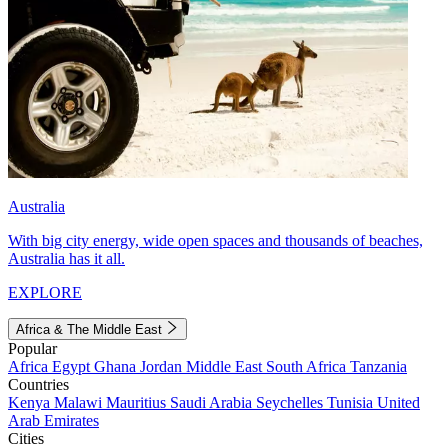
Australia
With big city energy, wide open spaces and thousands of beaches,
Australia has it all.
EXPLORE
Africa & The Middle East
Popular
Africa
Egypt
Ghana
Jordan
Middle East
South Africa
Tanzania
Countries
Kenya
Malawi
Mauritius
Saudi Arabia
Seychelles
Tunisia
United
Arab Emirates
Cities