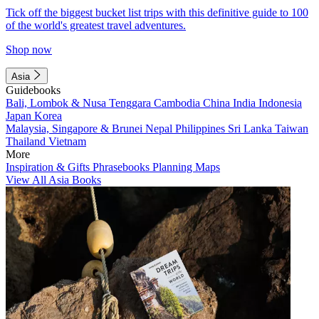
Tick off the biggest bucket list trips with this definitive guide to 100
of the world's greatest travel adventures.
Shop now
Asia
Guidebooks
Bali, Lombok & Nusa Tenggara
Cambodia
China
India
Indonesia
Japan
Korea
Malaysia, Singapore & Brunei
Nepal
Philippines
Sri Lanka
Taiwan
Thailand
Vietnam
More
Inspiration & Gifts
Phrasebooks
Planning Maps
View All Asia Books