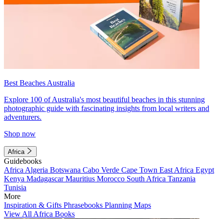
Best Beaches Australia
Explore 100 of Australia's most beautiful beaches in this stunning
photographic guide with fascinating insights from local writers and
adventurers.
Shop now
Africa
Guidebooks
Africa
Algeria
Botswana
Cabo Verde
Cape Town
East Africa
Egypt
Kenya
Madagascar
Mauritius
Morocco
South Africa
Tanzania
Tunisia
More
Inspiration & Gifts
Phrasebooks
Planning Maps
View All Africa Books