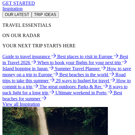
GET STARTED
Inspiration
OUR LATEST
TRIP IDEAS
TRAVEL ESSENTIALS
ON OUR RADAR
YOUR NEXT TRIP STARTS HERE
Guide to travel insurance
Best places to visit in Europe
Best
in Travel 2026
When to book your flights for your next trip
Island hopping in Japan
Summer Travel Planner
How to save
money on a trip to Europe
Best beaches in the world
Road
trips to take this summer
29 ways to budget for travel
How to
commit to a trip
The great outdoors: Parks & Rec
8 ways to
pack light for a long trip
Ultimate weekend in Porto
Best
beaches for summer
View all Inspiration