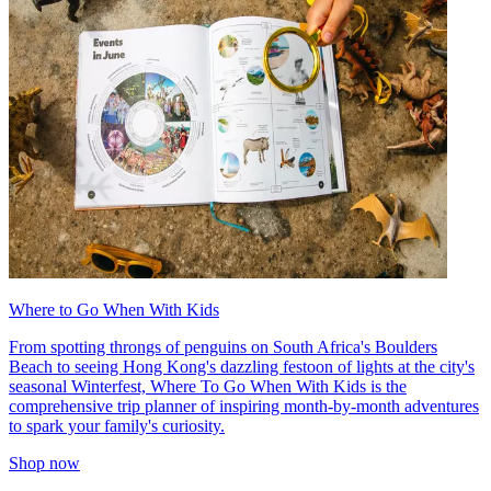
Where to Go When With Kids
From spotting throngs of penguins on South Africa's Boulders
Beach to seeing Hong Kong's dazzling festoon of lights at the city's
seasonal Winterfest, Where To Go When With Kids is the
comprehensive trip planner of inspiring month-by-month adventures
to spark your family's curiosity.
Shop now