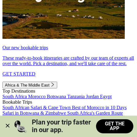
Our new bookable trips
These ready-to-book itineraries are crafted by our team of experts all
over the world. Pick a destination, and we'll take care of the rest.
GET STARTED
Africa & The Middle East
Top Destinations
South Africa
Morocco
Botswana
Tanzania
Jordan
Egypt
Bookable Trips
South African Safari & Cape Town
Best of Morocco in 10 Days
Safari in Botswana & Zimbabwe
South Africa's Garden Route
Morocco's Medinas & Sahara
Train Safari South Africa
Plan your trip faster 
GET THE
View all trips
APP
in our app.