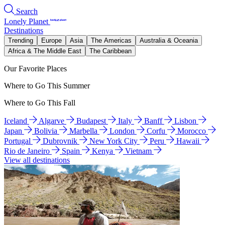
Search
Lonely Planet
Destinations
Trending
Europe
Asia
The Americas
Australia & Oceania
Africa & The Middle East
The Caribbean
Our Favorite Places
Where to Go This Summer
Where to Go This Fall
Iceland
Algarve
Budapest
Italy
Banff
Lisbon
Japan
Bolivia
Marbella
London
Corfu
Morocco
Portugal
Dubrovnik
New York City
Peru
Hawaii
Rio de Janeiro
Spain
Kenya
Vietnam
View all destinations