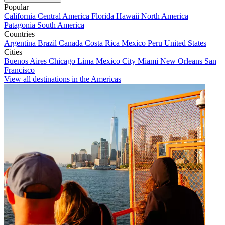
Popular
California
Central America
Florida
Hawaii
North America
Patagonia
South America
Countries
Argentina
Brazil
Canada
Costa Rica
Mexico
Peru
United States
Cities
Buenos Aires
Chicago
Lima
Mexico City
Miami
New Orleans
San
Francisco
View all destinations in the Americas