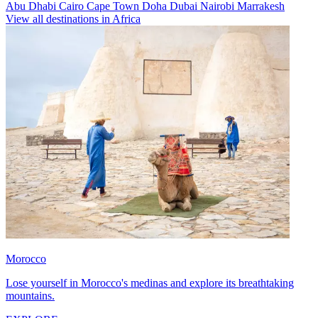
Abu Dhabi
Cairo
Cape Town
Doha
Dubai
Nairobi
Marrakesh
View all destinations in Africa
Morocco
Lose yourself in Morocco's medinas and explore its breathtaking
mountains.