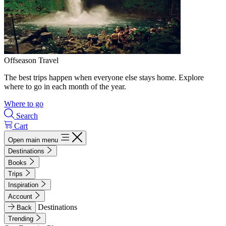
Offseason Travel
The best trips happen when everyone else stays home. Explore
where to go in each month of the year.
Where to go
Search
Cart
Open main menu
Destinations
Books
Trips
Inspiration
Account
Destinations
Back
Trending