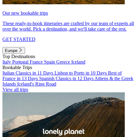
Our new bookable trips
These ready-to-book itineraries are crafted by our team of experts all
over the world. Pick a destination, and we'll take care of the rest.
GET STARTED
Europe
Top Destinations
Italy
Portugal
France
Spain
Greece
Iceland
Bookable Trips
Italian Classics in 11 Days
Lisbon to Porto in 10 Days
Best of
France in 13 Days
Spanish Classics in 12 Days
Athens & the Greek
Islands
Iceland's Ring Road
View all trips