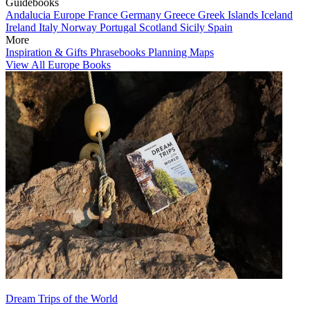
Guidebooks
Andalucia
Europe
France
Germany
Greece
Greek Islands
Iceland
Ireland
Italy
Norway
Portugal
Scotland
Sicily
Spain
More
Inspiration & Gifts
Phrasebooks
Planning Maps
View All Europe Books
Dream Trips of the World