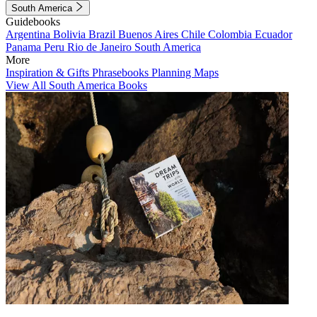
South America
Guidebooks
Argentina
Bolivia
Brazil
Buenos Aires
Chile
Colombia
Ecuador
Panama
Peru
Rio de Janeiro
South America
More
Inspiration & Gifts
Phrasebooks
Planning Maps
View All South America Books