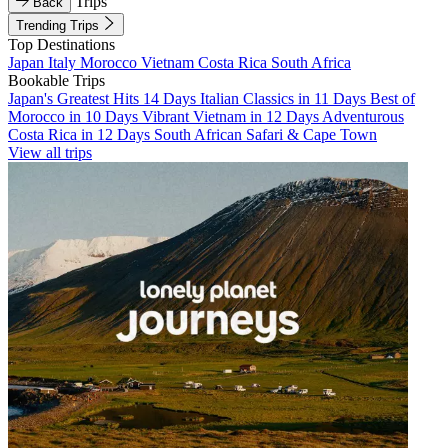
Trips
Back
Trending Trips
Top Destinations
Japan
Italy
Morocco
Vietnam
Costa Rica
South Africa
Bookable Trips
Japan's Greatest Hits 14 Days
Italian Classics in 11 Days
Best of
Morocco in 10 Days
Vibrant Vietnam in 12 Days
Adventurous
Costa Rica in 12 Days
South African Safari & Cape Town
View all trips