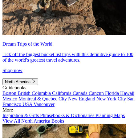
Dream Trips of the World
Tick off the biggest bucket list trips with this definitive guide to 100
of the world's greatest travel adventures.
Shop now
North America
Guidebooks
Boston
British Columbia
California
Canada
Cancun
Florida
Hawaii
Mexico
Montreal & Quebec City
New England
New York City
San
Francisco
USA
Vancouver
More
Inspiration & Gifts
Phrasebooks & Dictionaries
Planning Maps
View All North America Books