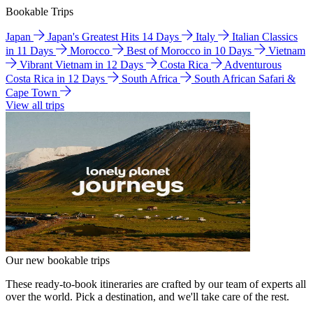
Bookable Trips
Japan
Japan's Greatest Hits 14 Days
Italy
Italian Classics
in 11 Days
Morocco
Best of Morocco in 10 Days
Vietnam
Vibrant Vietnam in 12 Days
Costa Rica
Adventurous
Costa Rica in 12 Days
South Africa
South African Safari &
Cape Town
View all trips
Our new bookable trips
These ready-to-book itineraries are crafted by our team of experts all
over the world. Pick a destination, and we'll take care of the rest.