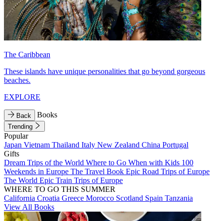
The Caribbean
These islands have unique personalities that go beyond gorgeous
beaches.
EXPLORE
Books
Back
Trending
Popular
Japan
Vietnam
Thailand
Italy
New Zealand
China
Portugal
Gifts
Dream Trips of the World
Where to Go When with Kids
100
Weekends in Europe
The Travel Book
Epic Road Trips of Europe
The World
Epic Train Trips of Europe
WHERE TO GO THIS SUMMER
California
Croatia
Greece
Morocco
Scotland
Spain
Tanzania
View All Books