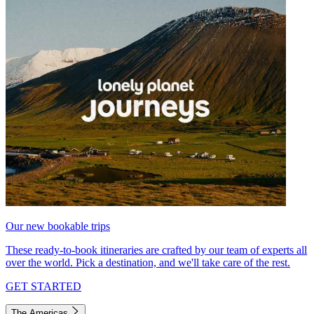
Our new bookable trips
These ready-to-book itineraries are crafted by our team of experts all
over the world. Pick a destination, and we'll take care of the rest.
GET STARTED
The Americas