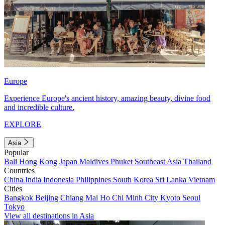
Europe
Experience Europe's ancient history, amazing beauty, divine food
and incredible culture.
EXPLORE
Asia
Popular
Bali
Hong Kong
Japan
Maldives
Phuket
Southeast Asia
Thailand
Countries
China
India
Indonesia
Philippines
South Korea
Sri Lanka
Vietnam
Cities
Bangkok
Beijing
Chiang Mai
Ho Chi Minh City
Kyoto
Seoul
Tokyo
View all destinations in Asia