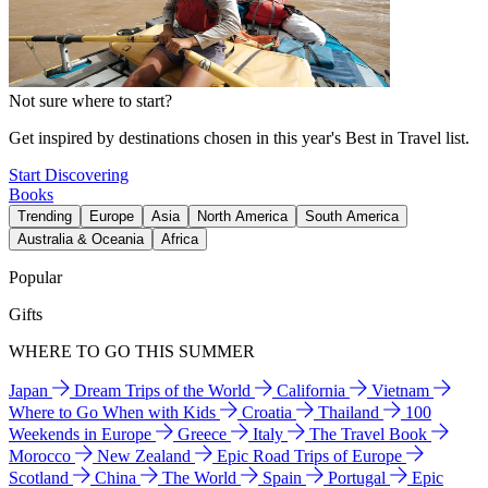
Not sure where to start?
Get inspired by destinations chosen in this year's Best in Travel list.
Start Discovering
Books
Trending
Europe
Asia
North America
South America
Australia & Oceania
Africa
Popular
Gifts
WHERE TO GO THIS SUMMER
Japan
Dream Trips of the World
California
Vietnam
Where to Go When with Kids
Croatia
Thailand
100
Weekends in Europe
Greece
Italy
The Travel Book
Morocco
New Zealand
Epic Road Trips of Europe
Scotland
China
The World
Spain
Portugal
Epic