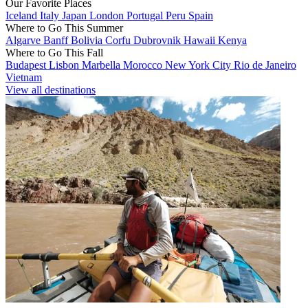
Our Favorite Places
Iceland
Italy
Japan
London
Portugal
Peru
Spain
Where to Go This Summer
Algarve
Banff
Bolivia
Corfu
Dubrovnik
Hawaii
Kenya
Where to Go This Fall
Budapest
Lisbon
Marbella
Morocco
New York City
Rio de Janeiro
Vietnam
View all destinations