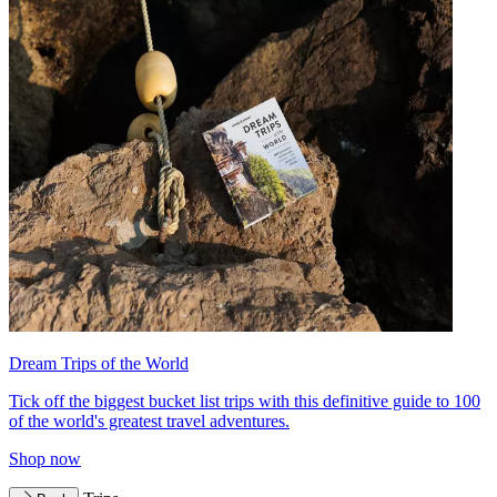
Dream Trips of the World
Tick off the biggest bucket list trips with this definitive guide to 100
of the world's greatest travel adventures.
Shop now