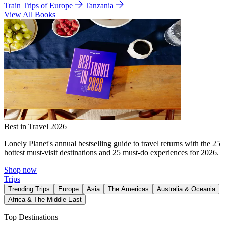
Train Trips of Europe
Tanzania
View All Books
Best in Travel 2026
Lonely Planet's annual bestselling guide to travel returns with the 25
hottest must-visit destinations and 25 must-do experiences for 2026.
Shop now
Trips
Trending Trips
Europe
Asia
The Americas
Australia & Oceania
Africa & The Middle East
Top Destinations