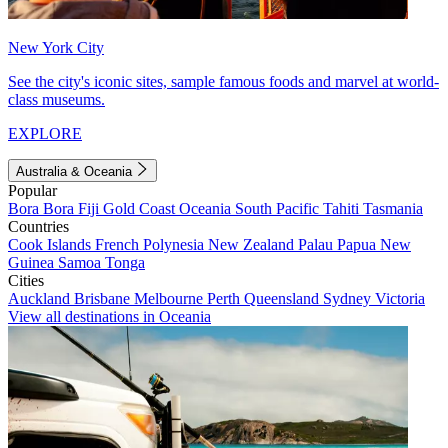
New York City
See the city's iconic sites, sample famous foods and marvel at world-
class museums.
EXPLORE
Australia & Oceania
Popular
Bora Bora
Fiji
Gold Coast
Oceania
South Pacific
Tahiti
Tasmania
Countries
Cook Islands
French Polynesia
New Zealand
Palau
Papua New
Guinea
Samoa
Tonga
Cities
Auckland
Brisbane
Melbourne
Perth
Queensland
Sydney
Victoria
View all destinations in Oceania