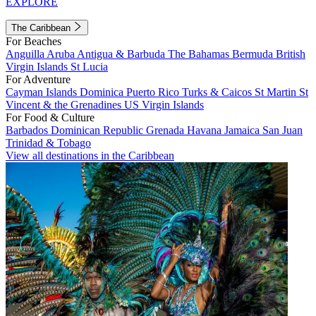
EXPLORE
The Caribbean
For Beaches
Anguilla
Aruba
Antigua & Barbuda
The Bahamas
Bermuda
British
Virgin Islands
St Lucia
For Adventure
Cayman Islands
Dominica
Puerto Rico
Turks & Caicos
St Martin
St
Vincent & the Grenadines
US Virgin Islands
For Food & Culture
Barbados
Dominican Republic
Grenada
Havana
Jamaica
San Juan
Trinidad & Tobago
View all destinations in the Caribbean