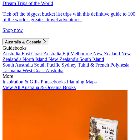
Dream Trips of the World
Tick off the biggest bucket list trips with this definitive guide to 100
of the world's greatest travel adventures.
Shop now
Australia & Oceania
Guidebooks
Australia
East Coast Australia
Fiji
Melbourne
New Zealand
New
Zealand's North Island
New Zealand's South Island
South Australia
South Pacific
Sydney
Tahiti & French Polynesia
Tasmania
West Coast Australia
More
Inspiration & Gifts
Phrasebooks
Planning Maps
View All Australia & Oceania Books