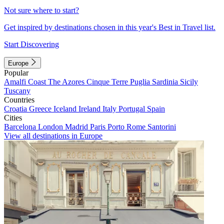
Not sure where to start?
Get inspired by destinations chosen in this year's Best in Travel list.
Start Discovering
Europe
Popular
Amalfi Coast
The Azores
Cinque Terre
Puglia
Sardinia
Sicily
Tuscany
Countries
Croatia
Greece
Iceland
Ireland
Italy
Portugal
Spain
Cities
Barcelona
London
Madrid
Paris
Porto
Rome
Santorini
View all destinations in Europe