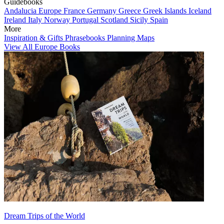
Guidebooks
Andalucia
Europe
France
Germany
Greece
Greek Islands
Iceland
Ireland
Italy
Norway
Portugal
Scotland
Sicily
Spain
More
Inspiration & Gifts
Phrasebooks
Planning Maps
View All Europe Books
Dream Trips of the World