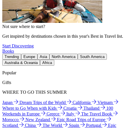
Not sure where to start?
Get inspired by destinations chosen in this year's Best in Travel list.
Start Discovering
Books
Trending
Europe
Asia
North America
South America
Australia & Oceania
Africa
Popular
Gifts
WHERE TO GO THIS SUMMER
Japan
Dream Trips of the World
California
Vietnam
Where to Go When with Kids
Croatia
Thailand
100
Weekends in Europe
Greece
Italy
The Travel Book
Morocco
New Zealand
Epic Road Trips of Europe
Scotland
China
The World
Spain
Portugal
Epic