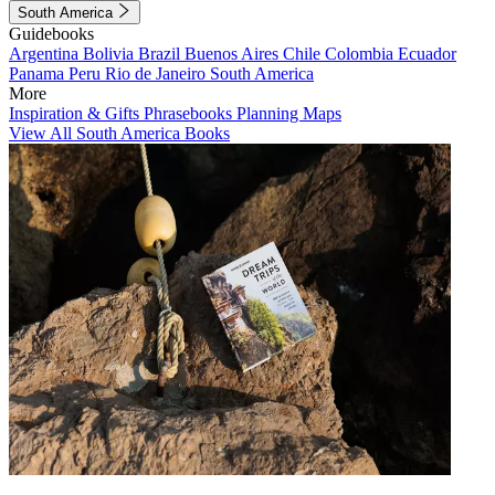
South America
Guidebooks
Argentina
Bolivia
Brazil
Buenos Aires
Chile
Colombia
Ecuador
Panama
Peru
Rio de Janeiro
South America
More
Inspiration & Gifts
Phrasebooks
Planning Maps
View All South America Books