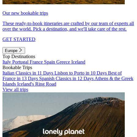
Our new bookable trips
These ready-to-book itineraries are crafted by our team of experts all
over the world. Pick a destination, and we'll take care of the rest.
GET STARTED
Europe
Top Destinations
Italy
Portugal
France
Spain
Greece
Iceland
Bookable Trips
Italian Classics in 11 Days
Lisbon to Porto in 10 Days
Best of
France in 13 Days
Spanish Classics in 12 Days
Athens & the Greek
Islands
Iceland's Ring Road
View all trips