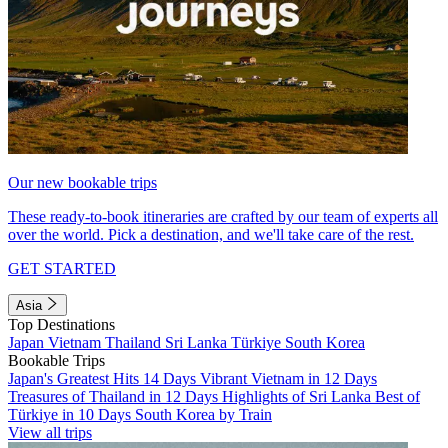
Our new bookable trips
These ready-to-book itineraries are crafted by our team of experts all
over the world. Pick a destination, and we'll take care of the rest.
GET STARTED
Asia
Top Destinations
Japan
Vietnam
Thailand
Sri Lanka
Türkiye
South Korea
Bookable Trips
Japan's Greatest Hits 14 Days
Vibrant Vietnam in 12 Days
Treasures of Thailand in 12 Days
Highlights of Sri Lanka
Best of
Türkiye in 10 Days
South Korea by Train
View all trips