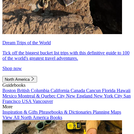
Dream Trips of the World
Tick off the biggest bucket list trips with this definitive guide to 100
of the world's greatest travel adventures.
Shop now
North America
Guidebooks
Boston
British Columbia
California
Canada
Cancun
Florida
Hawaii
Mexico
Montreal & Quebec City
New England
New York City
San
Francisco
USA
Vancouver
More
Inspiration & Gifts
Phrasebooks & Dictionaries
Planning Maps
View All North America Books