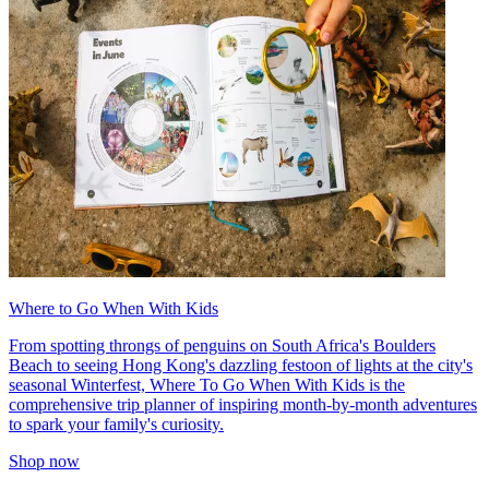
Where to Go When With Kids
From spotting throngs of penguins on South Africa's Boulders
Beach to seeing Hong Kong's dazzling festoon of lights at the city's
seasonal Winterfest, Where To Go When With Kids is the
comprehensive trip planner of inspiring month-by-month adventures
to spark your family's curiosity.
Shop now