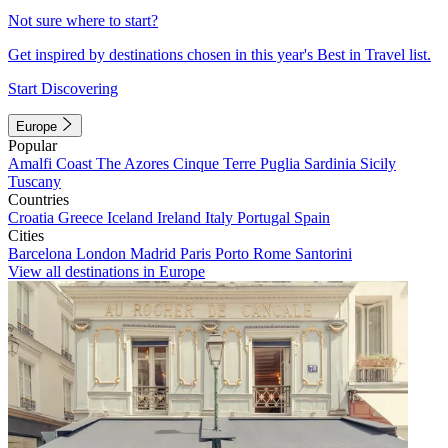
Not sure where to start?
Get inspired by destinations chosen in this year's Best in Travel list.
Start Discovering
Europe
Popular
Amalfi Coast
The Azores
Cinque Terre
Puglia
Sardinia
Sicily
Tuscany
Countries
Croatia
Greece
Iceland
Ireland
Italy
Portugal
Spain
Cities
Barcelona
London
Madrid
Paris
Porto
Rome
Santorini
View all destinations in Europe