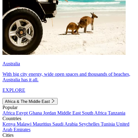
Australia
With big city energy, wide open spaces and thousands of beaches,
Australia has it all.
EXPLORE
Africa & The Middle East
Popular
Africa
Egypt
Ghana
Jordan
Middle East
South Africa
Tanzania
Countries
Kenya
Malawi
Mauritius
Saudi Arabia
Seychelles
Tunisia
United
Arab Emirates
Cities