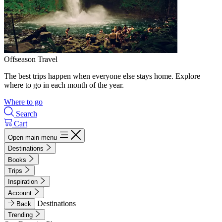
Offseason Travel
The best trips happen when everyone else stays home. Explore
where to go in each month of the year.
Where to go
Search
Cart
Open main menu
Destinations
Books
Trips
Inspiration
Account
Destinations
Back
Trending