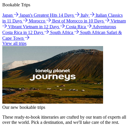
Bookable Trips
Japan
Japan's Greatest Hits 14 Days
Italy
Italian Classics
in 11 Days
Morocco
Best of Morocco in 10 Days
Vietnam
Vibrant Vietnam in 12 Days
Costa Rica
Adventurous
Costa Rica in 12 Days
South Africa
South African Safari &
Cape Town
View all trips
Our new bookable trips
These ready-to-book itineraries are crafted by our team of experts all
over the world. Pick a destination, and we'll take care of the rest.