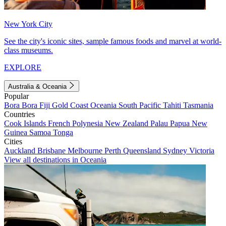
New York City
See the city's iconic sites, sample famous foods and marvel at world-
class museums.
EXPLORE
Australia & Oceania
Popular
Bora Bora
Fiji
Gold Coast
Oceania
South Pacific
Tahiti
Tasmania
Countries
Cook Islands
French Polynesia
New Zealand
Palau
Papua New
Guinea
Samoa
Tonga
Cities
Auckland
Brisbane
Melbourne
Perth
Queensland
Sydney
Victoria
View all destinations in Oceania