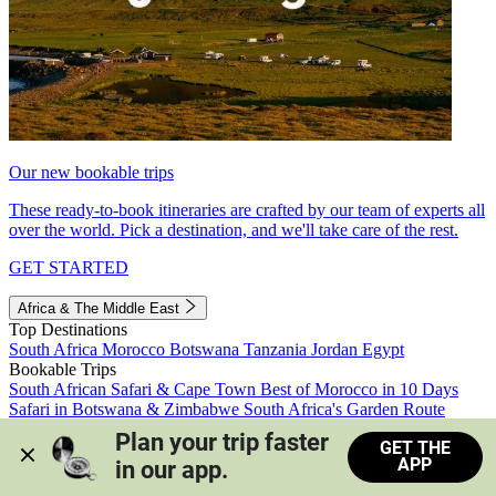
Our new bookable trips
These ready-to-book itineraries are crafted by our team of experts all
over the world. Pick a destination, and we'll take care of the rest.
GET STARTED
Africa & The Middle East
Top Destinations
South Africa
Morocco
Botswana
Tanzania
Jordan
Egypt
Bookable Trips
South African Safari & Cape Town
Best of Morocco in 10 Days
Safari in Botswana & Zimbabwe
South Africa's Garden Route
Morocco's Medinas & Sahara
Train Safari South Africa
Plan your trip faster 
GET THE
View all trips
APP
in our app.