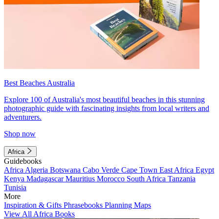
Best Beaches Australia
Explore 100 of Australia's most beautiful beaches in this stunning
photographic guide with fascinating insights from local writers and
adventurers.
Shop now
Africa
Guidebooks
Africa
Algeria
Botswana
Cabo Verde
Cape Town
East Africa
Egypt
Kenya
Madagascar
Mauritius
Morocco
South Africa
Tanzania
Tunisia
More
Inspiration & Gifts
Phrasebooks
Planning Maps
View All Africa Books