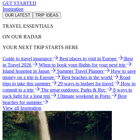
GET STARTED
Inspiration
OUR LATEST
TRIP IDEAS
TRAVEL ESSENTIALS
ON OUR RADAR
YOUR NEXT TRIP STARTS HERE
Guide to travel insurance
Best places to visit in Europe
Best
in Travel 2026
When to book your flights for your next trip
Island hopping in Japan
Summer Travel Planner
How to save
money on a trip to Europe
Best beaches in the world
Road
trips to take this summer
29 ways to budget for travel
How to
commit to a trip
The great outdoors: Parks & Rec
8 ways to
pack light for a long trip
Ultimate weekend in Porto
Best
beaches for summer
View all Inspiration