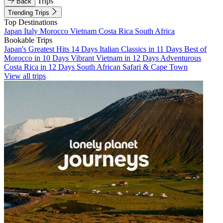
Trips
Back
Trending Trips
Top Destinations
Japan
Italy
Morocco
Vietnam
Costa Rica
South Africa
Bookable Trips
Japan's Greatest Hits 14 Days
Italian Classics in 11 Days
Best of
Morocco in 10 Days
Vibrant Vietnam in 12 Days
Adventurous
Costa Rica in 12 Days
South African Safari & Cape Town
View all trips