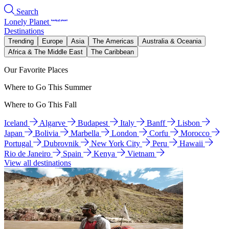
Search
Lonely Planet
Destinations
Trending
Europe
Asia
The Americas
Australia & Oceania
Africa & The Middle East
The Caribbean
Our Favorite Places
Where to Go This Summer
Where to Go This Fall
Iceland
Algarve
Budapest
Italy
Banff
Lisbon
Japan
Bolivia
Marbella
London
Corfu
Morocco
Portugal
Dubrovnik
New York City
Peru
Hawaii
Rio de Janeiro
Spain
Kenya
Vietnam
View all destinations