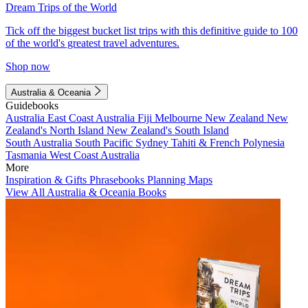
Dream Trips of the World
Tick off the biggest bucket list trips with this definitive guide to 100
of the world's greatest travel adventures.
Shop now
Australia & Oceania
Guidebooks
Australia
East Coast Australia
Fiji
Melbourne
New Zealand
New
Zealand's North Island
New Zealand's South Island
South Australia
South Pacific
Sydney
Tahiti & French Polynesia
Tasmania
West Coast Australia
More
Inspiration & Gifts
Phrasebooks
Planning Maps
View All Australia & Oceania Books