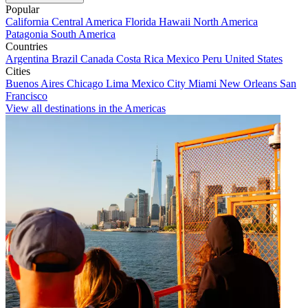
Popular
California
Central America
Florida
Hawaii
North America
Patagonia
South America
Countries
Argentina
Brazil
Canada
Costa Rica
Mexico
Peru
United States
Cities
Buenos Aires
Chicago
Lima
Mexico City
Miami
New Orleans
San
Francisco
View all destinations in the Americas