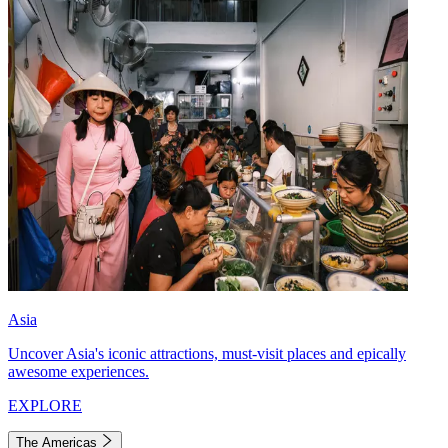
Asia
Uncover Asia's iconic attractions, must-visit places and epically
awesome experiences.
EXPLORE
The Americas