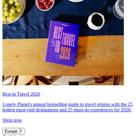
Best in Travel 2026
Lonely Planet's annual bestselling guide to travel returns with the 25
hottest must-visit destinations and 25 must-do experiences for 2026.
Shop now
Europe