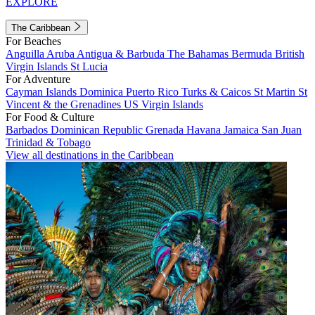
EXPLORE
The Caribbean
For Beaches
Anguilla
Aruba
Antigua & Barbuda
The Bahamas
Bermuda
British
Virgin Islands
St Lucia
For Adventure
Cayman Islands
Dominica
Puerto Rico
Turks & Caicos
St Martin
St
Vincent & the Grenadines
US Virgin Islands
For Food & Culture
Barbados
Dominican Republic
Grenada
Havana
Jamaica
San Juan
Trinidad & Tobago
View all destinations in the Caribbean