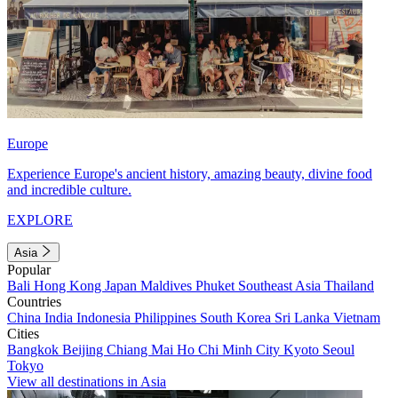
Europe
Experience Europe's ancient history, amazing beauty, divine food
and incredible culture.
EXPLORE
Asia
Popular
Bali
Hong Kong
Japan
Maldives
Phuket
Southeast Asia
Thailand
Countries
China
India
Indonesia
Philippines
South Korea
Sri Lanka
Vietnam
Cities
Bangkok
Beijing
Chiang Mai
Ho Chi Minh City
Kyoto
Seoul
Tokyo
View all destinations in Asia