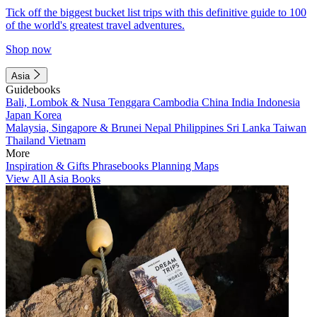
Tick off the biggest bucket list trips with this definitive guide to 100
of the world's greatest travel adventures.
Shop now
Asia
Guidebooks
Bali, Lombok & Nusa Tenggara
Cambodia
China
India
Indonesia
Japan
Korea
Malaysia, Singapore & Brunei
Nepal
Philippines
Sri Lanka
Taiwan
Thailand
Vietnam
More
Inspiration & Gifts
Phrasebooks
Planning Maps
View All Asia Books