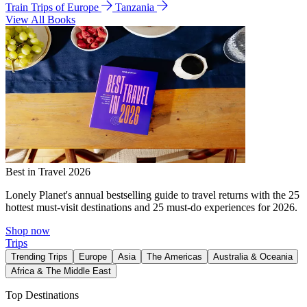
Train Trips of Europe
Tanzania
View All Books
Best in Travel 2026
Lonely Planet's annual bestselling guide to travel returns with the 25
hottest must-visit destinations and 25 must-do experiences for 2026.
Shop now
Trips
Trending Trips
Europe
Asia
The Americas
Australia & Oceania
Africa & The Middle East
Top Destinations