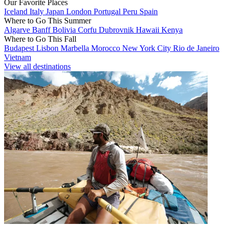
Our Favorite Places
Iceland
Italy
Japan
London
Portugal
Peru
Spain
Where to Go This Summer
Algarve
Banff
Bolivia
Corfu
Dubrovnik
Hawaii
Kenya
Where to Go This Fall
Budapest
Lisbon
Marbella
Morocco
New York City
Rio de Janeiro
Vietnam
View all destinations