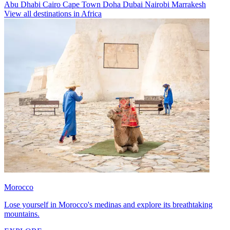
Abu Dhabi
Cairo
Cape Town
Doha
Dubai
Nairobi
Marrakesh
View all destinations in Africa
Morocco
Lose yourself in Morocco's medinas and explore its breathtaking
mountains.