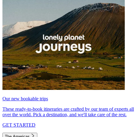
Our new bookable trips
These ready-to-book itineraries are crafted by our team of experts all
over the world. Pick a destination, and we'll take care of the rest.
GET STARTED
The Americas