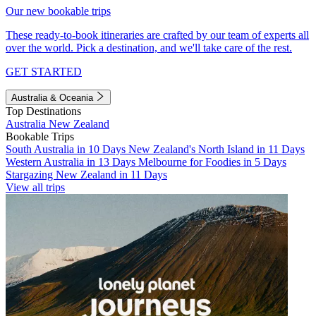
Our new bookable trips
These ready-to-book itineraries are crafted by our team of experts all
over the world. Pick a destination, and we'll take care of the rest.
GET STARTED
Australia & Oceania
Top Destinations
Australia
New Zealand
Bookable Trips
South Australia in 10 Days
New Zealand's North Island in 11 Days
Western Australia in 13 Days
Melbourne for Foodies in 5 Days
Stargazing New Zealand in 11 Days
View all trips