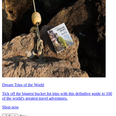
Dream Trips of the World
Tick off the biggest bucket list trips with this definitive guide to 100
of the world's greatest travel adventures.
Shop now