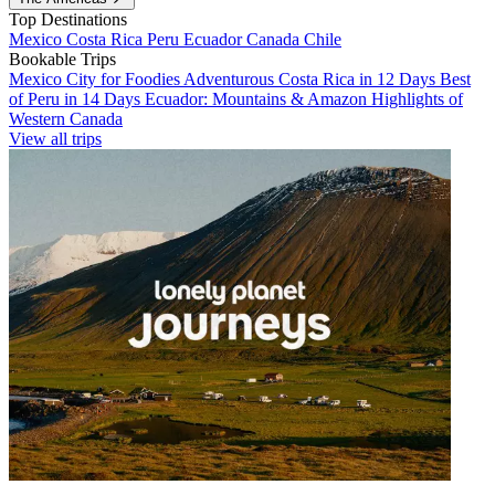
Top Destinations
Mexico
Costa Rica
Peru
Ecuador
Canada
Chile
Bookable Trips
Mexico City for Foodies
Adventurous Costa Rica in 12 Days
Best
of Peru in 14 Days
Ecuador: Mountains & Amazon
Highlights of
Western Canada
View all trips