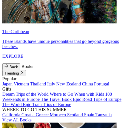
The Caribbean
These islands have unique personalities that go beyond gorgeous
beaches.
EXPLORE
Books
Back
Trending
Popular
Japan
Vietnam
Thailand
Italy
New Zealand
China
Portugal
Gifts
Dream Trips of the World
Where to Go When with Kids
100
Weekends in Europe
The Travel Book
Epic Road Trips of Europe
The World
Epic Train Trips of Europe
WHERE TO GO THIS SUMMER
California
Croatia
Greece
Morocco
Scotland
Spain
Tanzania
View All Books