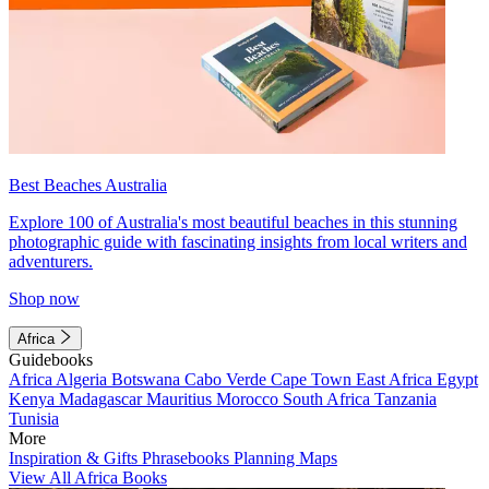
Best Beaches Australia
Explore 100 of Australia's most beautiful beaches in this stunning
photographic guide with fascinating insights from local writers and
adventurers.
Shop now
Africa
Guidebooks
Africa
Algeria
Botswana
Cabo Verde
Cape Town
East Africa
Egypt
Kenya
Madagascar
Mauritius
Morocco
South Africa
Tanzania
Tunisia
More
Inspiration & Gifts
Phrasebooks
Planning Maps
View All Africa Books