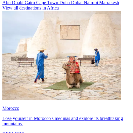
Abu Dhabi
Cairo
Cape Town
Doha
Dubai
Nairobi
Marrakesh
View all destinations in Africa
Morocco
Lose yourself in Morocco's medinas and explore its breathtaking
mountains.