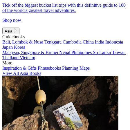
Tick off the biggest bucket list trips with this definitive guide to 100
of the world's greatest travel adventures.
Shop now
Asia
Guidebooks
Bali, Lombok & Nusa Tenggara
Cambodia
China
India
Indonesia
Japan
Korea
Malaysia, Singapore & Brunei
Nepal
Philippines
Sri Lanka
Taiwan
Thailand
Vietnam
More
Inspiration & Gifts
Phrasebooks
Planning Maps
View All Asia Books