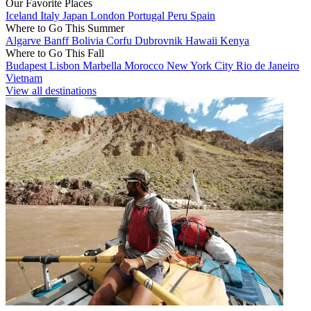
Our Favorite Places
Iceland
Italy
Japan
London
Portugal
Peru
Spain
Where to Go This Summer
Algarve
Banff
Bolivia
Corfu
Dubrovnik
Hawaii
Kenya
Where to Go This Fall
Budapest
Lisbon
Marbella
Morocco
New York City
Rio de Janeiro
Vietnam
View all destinations