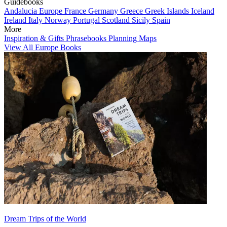
Guidebooks
Andalucia
Europe
France
Germany
Greece
Greek Islands
Iceland
Ireland
Italy
Norway
Portugal
Scotland
Sicily
Spain
More
Inspiration & Gifts
Phrasebooks
Planning Maps
View All Europe Books
Dream Trips of the World