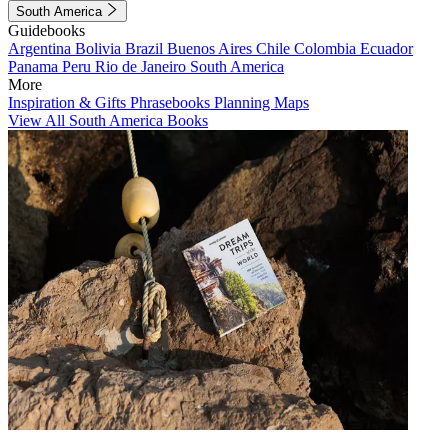
South America
Guidebooks
Argentina
Bolivia
Brazil
Buenos Aires
Chile
Colombia
Ecuador
Panama
Peru
Rio de Janeiro
South America
More
Inspiration & Gifts
Phrasebooks
Planning Maps
View All South America Books