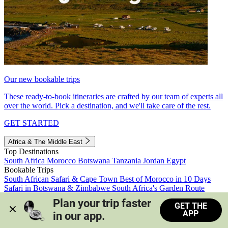
Our new bookable trips
These ready-to-book itineraries are crafted by our team of experts all
over the world. Pick a destination, and we'll take care of the rest.
GET STARTED
Africa & The Middle East
Top Destinations
South Africa
Morocco
Botswana
Tanzania
Jordan
Egypt
Bookable Trips
South African Safari & Cape Town
Best of Morocco in 10 Days
Safari in Botswana & Zimbabwe
South Africa's Garden Route
Morocco's Medinas & Sahara
Train Safari South Africa
Plan your trip faster 
GET THE
View all trips
APP
in our app.