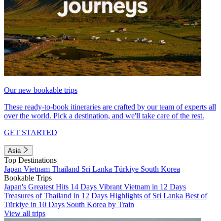
Our new bookable trips
These ready-to-book itineraries are crafted by our team of experts all
over the world. Pick a destination, and we'll take care of the rest.
GET STARTED
Asia
Top Destinations
Japan
Vietnam
Thailand
Sri Lanka
Türkiye
South Korea
Bookable Trips
Japan's Greatest Hits 14 Days
Vibrant Vietnam in 12 Days
Treasures of Thailand in 12 Days
Highlights of Sri Lanka
Best of
Türkiye in 10 Days
South Korea by Train
View all trips