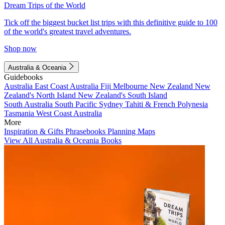
Dream Trips of the World
Tick off the biggest bucket list trips with this definitive guide to 100
of the world's greatest travel adventures.
Shop now
Australia & Oceania
Guidebooks
Australia
East Coast Australia
Fiji
Melbourne
New Zealand
New
Zealand's North Island
New Zealand's South Island
South Australia
South Pacific
Sydney
Tahiti & French Polynesia
Tasmania
West Coast Australia
More
Inspiration & Gifts
Phrasebooks
Planning Maps
View All Australia & Oceania Books