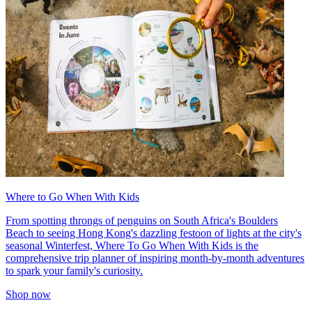
Where to Go When With Kids
From spotting throngs of penguins on South Africa's Boulders
Beach to seeing Hong Kong's dazzling festoon of lights at the city's
seasonal Winterfest, Where To Go When With Kids is the
comprehensive trip planner of inspiring month-by-month adventures
to spark your family's curiosity.
Shop now