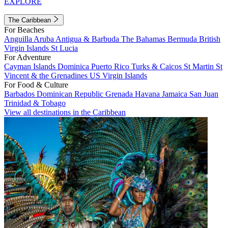
EXPLORE
The Caribbean
For Beaches
Anguilla
Aruba
Antigua & Barbuda
The Bahamas
Bermuda
British
Virgin Islands
St Lucia
For Adventure
Cayman Islands
Dominica
Puerto Rico
Turks & Caicos
St Martin
St
Vincent & the Grenadines
US Virgin Islands
For Food & Culture
Barbados
Dominican Republic
Grenada
Havana
Jamaica
San Juan
Trinidad & Tobago
View all destinations in the Caribbean