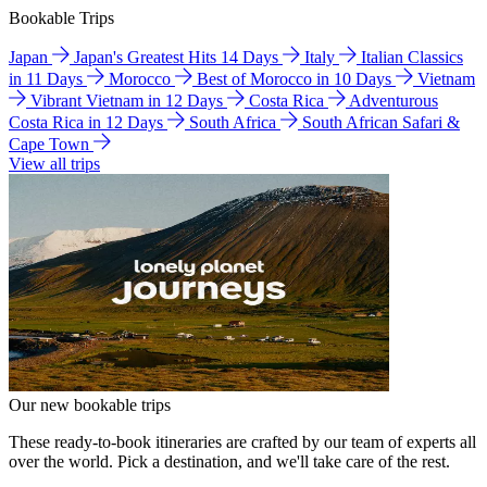
Bookable Trips
Japan
Japan's Greatest Hits 14 Days
Italy
Italian Classics
in 11 Days
Morocco
Best of Morocco in 10 Days
Vietnam
Vibrant Vietnam in 12 Days
Costa Rica
Adventurous
Costa Rica in 12 Days
South Africa
South African Safari &
Cape Town
View all trips
Our new bookable trips
These ready-to-book itineraries are crafted by our team of experts all
over the world. Pick a destination, and we'll take care of the rest.