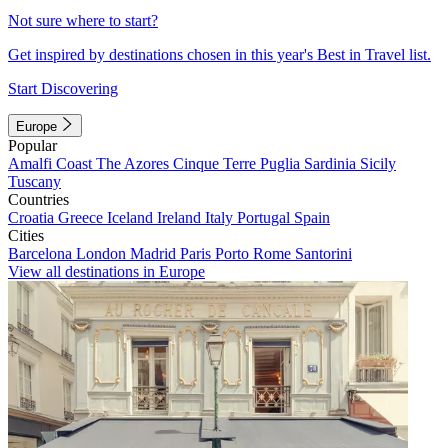
Not sure where to start?
Get inspired by destinations chosen in this year's Best in Travel list.
Start Discovering
Europe
Popular
Amalfi Coast
The Azores
Cinque Terre
Puglia
Sardinia
Sicily
Tuscany
Countries
Croatia
Greece
Iceland
Ireland
Italy
Portugal
Spain
Cities
Barcelona
London
Madrid
Paris
Porto
Rome
Santorini
View all destinations in Europe