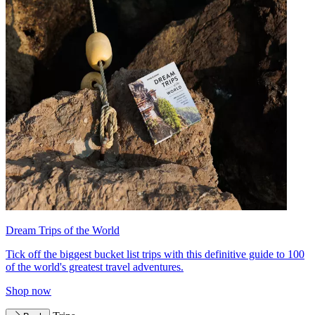
Dream Trips of the World
Tick off the biggest bucket list trips with this definitive guide to 100
of the world's greatest travel adventures.
Shop now