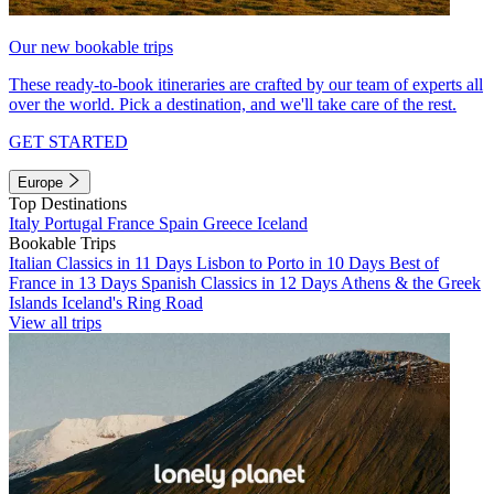
Our new bookable trips
These ready-to-book itineraries are crafted by our team of experts all
over the world. Pick a destination, and we'll take care of the rest.
GET STARTED
Europe
Top Destinations
Italy
Portugal
France
Spain
Greece
Iceland
Bookable Trips
Italian Classics in 11 Days
Lisbon to Porto in 10 Days
Best of
France in 13 Days
Spanish Classics in 12 Days
Athens & the Greek
Islands
Iceland's Ring Road
View all trips