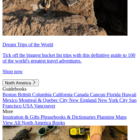
Dream Trips of the World
Tick off the biggest bucket list trips with this definitive guide to 100
of the world's greatest travel adventures.
Shop now
North America
Guidebooks
Boston
British Columbia
California
Canada
Cancun
Florida
Hawaii
Mexico
Montreal & Quebec City
New England
New York City
San
Francisco
USA
Vancouver
More
Inspiration & Gifts
Phrasebooks & Dictionaries
Planning Maps
View All North America Books