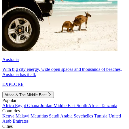
Australia
With big city energy, wide open spaces and thousands of beaches,
Australia has it all.
EXPLORE
Africa & The Middle East
Popular
Africa
Egypt
Ghana
Jordan
Middle East
South Africa
Tanzania
Countries
Kenya
Malawi
Mauritius
Saudi Arabia
Seychelles
Tunisia
United
Arab Emirates
Cities