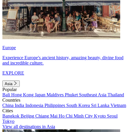
Europe
Experience Europe's ancient history, amazing beauty, divine food
and incredible culture.
EXPLORE
Asia
Popular
Bali
Hong Kong
Japan
Maldives
Phuket
Southeast Asia
Thailand
Countries
China
India
Indonesia
Philippines
South Korea
Sri Lanka
Vietnam
Cities
Bangkok
Beijing
Chiang Mai
Ho Chi Minh City
Kyoto
Seoul
Tokyo
View all destinations in Asia