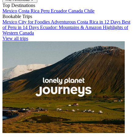
Top Destinations
Mexico
Costa Rica
Peru
Ecuador
Canada
Chile
Bookable Trips
Mexico City for Foodies
Adventurous Costa Rica in 12 Days
Best
of Peru in 14 Days
Ecuador: Mountains & Amazon
Highlights of
Western Canada
View all trips