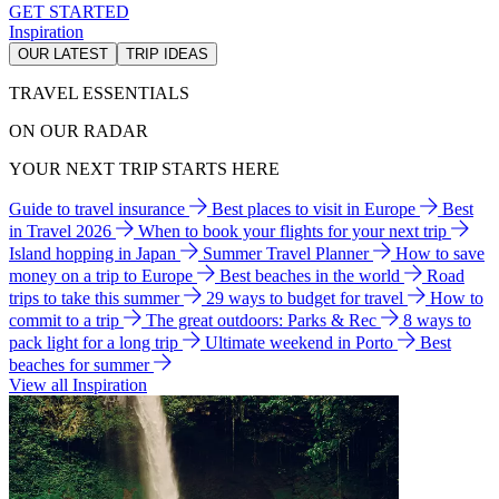
GET STARTED
Inspiration
OUR LATEST
TRIP IDEAS
TRAVEL ESSENTIALS
ON OUR RADAR
YOUR NEXT TRIP STARTS HERE
Guide to travel insurance
Best places to visit in Europe
Best
in Travel 2026
When to book your flights for your next trip
Island hopping in Japan
Summer Travel Planner
How to save
money on a trip to Europe
Best beaches in the world
Road
trips to take this summer
29 ways to budget for travel
How to
commit to a trip
The great outdoors: Parks & Rec
8 ways to
pack light for a long trip
Ultimate weekend in Porto
Best
beaches for summer
View all Inspiration