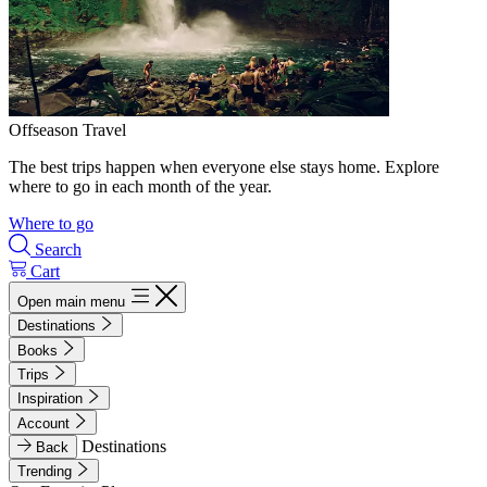
Offseason Travel
The best trips happen when everyone else stays home. Explore
where to go in each month of the year.
Where to go
Search
Cart
Open main menu
Destinations
Books
Trips
Inspiration
Account
Destinations
Back
Trending