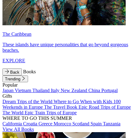
The Caribbean
These islands have unique personalities that go beyond gorgeous
beaches.
EXPLORE
Books
Back
Trending
Popular
Japan
Vietnam
Thailand
Italy
New Zealand
China
Portugal
Gifts
Dream Trips of the World
Where to Go When with Kids
100
Weekends in Europe
The Travel Book
Epic Road Trips of Europe
The World
Epic Train Trips of Europe
WHERE TO GO THIS SUMMER
California
Croatia
Greece
Morocco
Scotland
Spain
Tanzania
View All Books