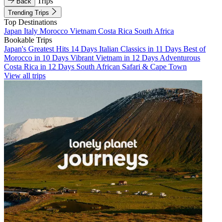
Trips
Back
Trending Trips
Top Destinations
Japan
Italy
Morocco
Vietnam
Costa Rica
South Africa
Bookable Trips
Japan's Greatest Hits 14 Days
Italian Classics in 11 Days
Best of
Morocco in 10 Days
Vibrant Vietnam in 12 Days
Adventurous
Costa Rica in 12 Days
South African Safari & Cape Town
View all trips