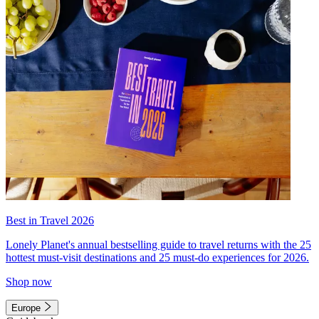
Best in Travel 2026
Lonely Planet's annual bestselling guide to travel returns with the 25
hottest must-visit destinations and 25 must-do experiences for 2026.
Shop now
Europe