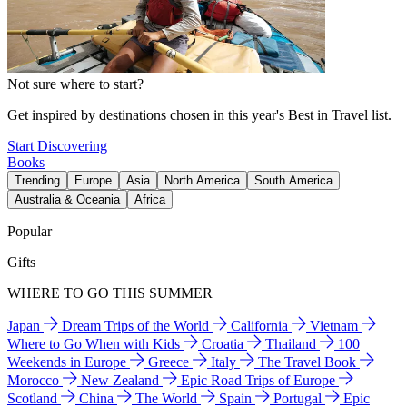
Not sure where to start?
Get inspired by destinations chosen in this year's Best in Travel list.
Start Discovering
Books
Trending
Europe
Asia
North America
South America
Australia & Oceania
Africa
Popular
Gifts
WHERE TO GO THIS SUMMER
Japan
Dream Trips of the World
California
Vietnam
Where to Go When with Kids
Croatia
Thailand
100
Weekends in Europe
Greece
Italy
The Travel Book
Morocco
New Zealand
Epic Road Trips of Europe
Scotland
China
The World
Spain
Portugal
Epic