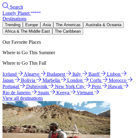
Search
Lonely Planet
Destinations
Trending
Europe
Asia
The Americas
Australia & Oceania
Africa & The Middle East
The Caribbean
Our Favorite Places
Where to Go This Summer
Where to Go This Fall
Iceland
Algarve
Budapest
Italy
Banff
Lisbon
Japan
Bolivia
Marbella
London
Corfu
Morocco
Portugal
Dubrovnik
New York City
Peru
Hawaii
Rio de Janeiro
Spain
Kenya
Vietnam
View all destinations