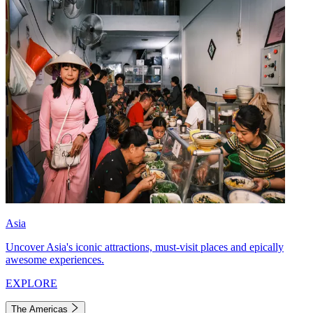
Asia
Uncover Asia's iconic attractions, must-visit places and epically
awesome experiences.
EXPLORE
The Americas