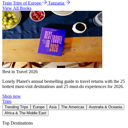
Train Trips of Europe
Tanzania
View All Books
Best in Travel 2026
Lonely Planet's annual bestselling guide to travel returns with the 25
hottest must-visit destinations and 25 must-do experiences for 2026.
Shop now
Trips
Trending Trips
Europe
Asia
The Americas
Australia & Oceania
Africa & The Middle East
Top Destinations