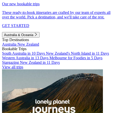
Our new bookable trips
These ready-to-book itineraries are crafted by our team of experts all
over the world. Pick a destination, and we'll take care of the rest.
GET STARTED
Australia & Oceania
Top Destinations
Australia
New Zealand
Bookable Trips
South Australia in 10 Days
New Zealand's North Island in 11 Days
Western Australia in 13 Days
Melbourne for Foodies in 5 Days
Stargazing New Zealand in 11 Days
View all trips