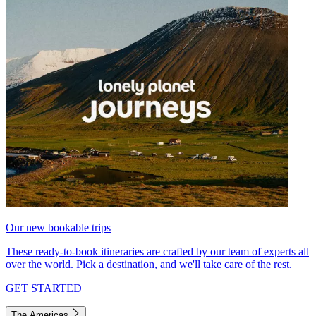
Our new bookable trips
These ready-to-book itineraries are crafted by our team of experts all
over the world. Pick a destination, and we'll take care of the rest.
GET STARTED
The Americas