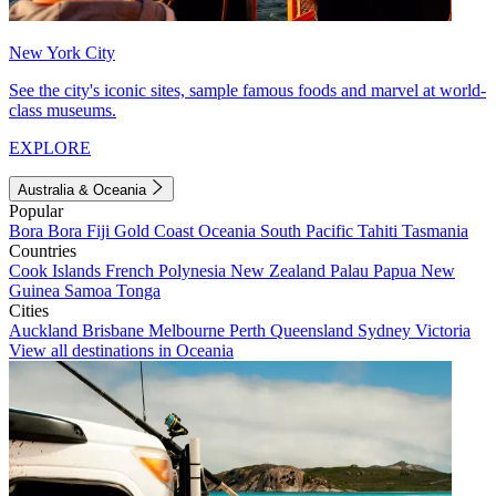
New York City
See the city's iconic sites, sample famous foods and marvel at world-
class museums.
EXPLORE
Australia & Oceania
Popular
Bora Bora
Fiji
Gold Coast
Oceania
South Pacific
Tahiti
Tasmania
Countries
Cook Islands
French Polynesia
New Zealand
Palau
Papua New
Guinea
Samoa
Tonga
Cities
Auckland
Brisbane
Melbourne
Perth
Queensland
Sydney
Victoria
View all destinations in Oceania