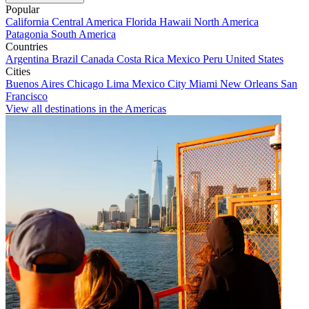
Popular
California
Central America
Florida
Hawaii
North America
Patagonia
South America
Countries
Argentina
Brazil
Canada
Costa Rica
Mexico
Peru
United States
Cities
Buenos Aires
Chicago
Lima
Mexico City
Miami
New Orleans
San
Francisco
View all destinations in the Americas