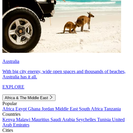
Australia
With big city energy, wide open spaces and thousands of beaches,
Australia has it all.
EXPLORE
Africa & The Middle East
Popular
Africa
Egypt
Ghana
Jordan
Middle East
South Africa
Tanzania
Countries
Kenya
Malawi
Mauritius
Saudi Arabia
Seychelles
Tunisia
United
Arab Emirates
Cities