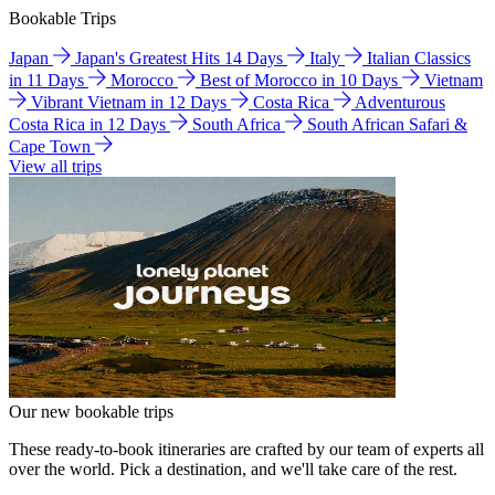
Bookable Trips
Japan
Japan's Greatest Hits 14 Days
Italy
Italian Classics
in 11 Days
Morocco
Best of Morocco in 10 Days
Vietnam
Vibrant Vietnam in 12 Days
Costa Rica
Adventurous
Costa Rica in 12 Days
South Africa
South African Safari &
Cape Town
View all trips
Our new bookable trips
These ready-to-book itineraries are crafted by our team of experts all
over the world. Pick a destination, and we'll take care of the rest.