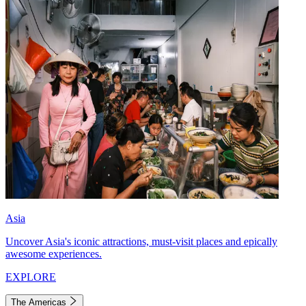
Asia
Uncover Asia's iconic attractions, must-visit places and epically
awesome experiences.
EXPLORE
The Americas