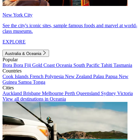
New York City
See the city's iconic sites, sample famous foods and marvel at world-
class museums.
EXPLORE
Australia & Oceania
Popular
Bora Bora
Fiji
Gold Coast
Oceania
South Pacific
Tahiti
Tasmania
Countries
Cook Islands
French Polynesia
New Zealand
Palau
Papua New
Guinea
Samoa
Tonga
Cities
Auckland
Brisbane
Melbourne
Perth
Queensland
Sydney
Victoria
View all destinations in Oceania