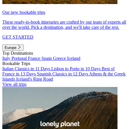
Our new bookable trips
These ready-to-book itineraries are crafted by our team of experts all
over the world. Pick a destination, and we'll take care of the rest.
GET STARTED
Europe
Top Destinations
Italy
Portugal
France
Spain
Greece
Iceland
Bookable Trips
Italian Classics in 11 Days
Lisbon to Porto in 10 Days
Best of
France in 13 Days
Spanish Classics in 12 Days
Athens & the Greek
Islands
Iceland's Ring Road
View all trips