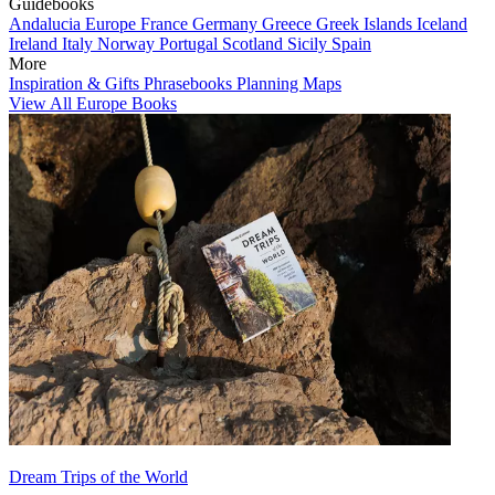
Guidebooks
Andalucia
Europe
France
Germany
Greece
Greek Islands
Iceland
Ireland
Italy
Norway
Portugal
Scotland
Sicily
Spain
More
Inspiration & Gifts
Phrasebooks
Planning Maps
View All Europe Books
Dream Trips of the World