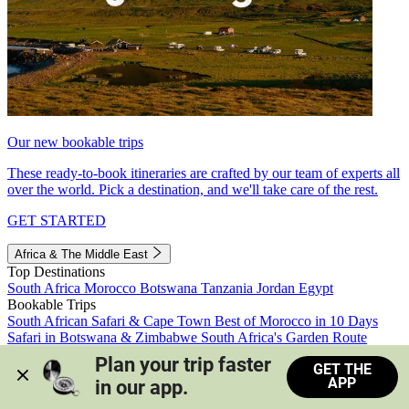
Our new bookable trips
These ready-to-book itineraries are crafted by our team of experts all
over the world. Pick a destination, and we'll take care of the rest.
GET STARTED
Africa & The Middle East
Top Destinations
South Africa
Morocco
Botswana
Tanzania
Jordan
Egypt
Bookable Trips
South African Safari & Cape Town
Best of Morocco in 10 Days
Safari in Botswana & Zimbabwe
South Africa's Garden Route
Morocco's Medinas & Sahara
Train Safari South Africa
Plan your trip faster 
GET THE
View all trips
APP
in our app.