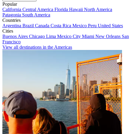
Popular
California
Central America
Florida
Hawaii
North America
Patagonia
South America
Countries
Argentina
Brazil
Canada
Costa Rica
Mexico
Peru
United States
Cities
Buenos Aires
Chicago
Lima
Mexico City
Miami
New Orleans
San
Francisco
View all destinations in the Americas