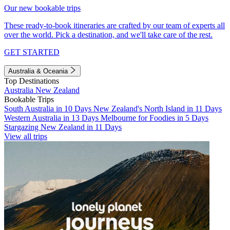
Our new bookable trips
These ready-to-book itineraries are crafted by our team of experts all
over the world. Pick a destination, and we'll take care of the rest.
GET STARTED
Australia & Oceania
Top Destinations
Australia
New Zealand
Bookable Trips
South Australia in 10 Days
New Zealand's North Island in 11 Days
Western Australia in 13 Days
Melbourne for Foodies in 5 Days
Stargazing New Zealand in 11 Days
View all trips