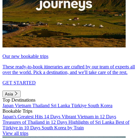
Our new bookable trips
These ready-to-book itineraries are crafted by our team of experts all
over the world. Pick a destination, and we'll take care of the rest.
GET STARTED
Asia
Top Destinations
Japan
Vietnam
Thailand
Sri Lanka
Türkiye
South Korea
Bookable Trips
Japan's Greatest Hits 14 Days
Vibrant Vietnam in 12 Days
Treasures of Thailand in 12 Days
Highlights of Sri Lanka
Best of
Türkiye in 10 Days
South Korea by Train
View all trips