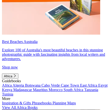
Best Beaches Australia
Explore 100 of Australia's most beautiful beaches in this stunning
photographic guide with fascinating insights from local writers and
adventurers.
Shop now
Africa
Guidebooks
Africa
Algeria
Botswana
Cabo Verde
Cape Town
East Africa
Egypt
Kenya
Madagascar
Mauritius
Morocco
South Africa
Tanzania
Tunisia
More
Inspiration & Gifts
Phrasebooks
Planning Maps
View All Africa Books