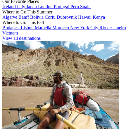
Our Favorite Places
Iceland
Italy
Japan
London
Portugal
Peru
Spain
Where to Go This Summer
Algarve
Banff
Bolivia
Corfu
Dubrovnik
Hawaii
Kenya
Where to Go This Fall
Budapest
Lisbon
Marbella
Morocco
New York City
Rio de Janeiro
Vietnam
View all destinations