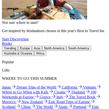
Not sure where to start?
Get inspired by destinations chosen in this year's Best in Travel list.
Start Discovering
Books
Trending
Europe
Asia
North America
South America
Australia & Oceania
Africa
Popular
Gifts
WHERE TO GO THIS SUMMER
Japan
Dream Trips of the World
California
Vietnam
Where to Go When with Kids
Croatia
Thailand
100
Weekends in Europe
Greece
Italy
The Travel Book
Morocco
New Zealand
Epic Road Trips of Europe
Scotland
China
The World
Spain
Portugal
Epic