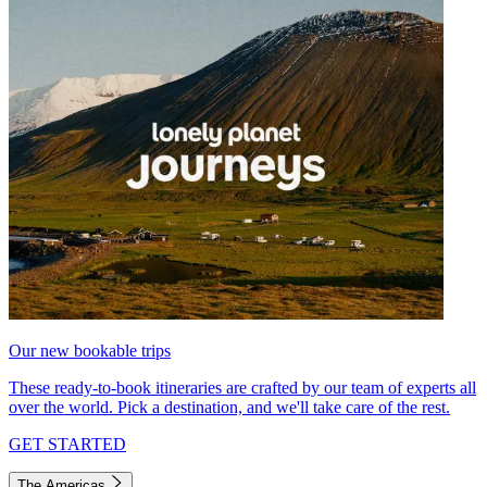
Our new bookable trips
These ready-to-book itineraries are crafted by our team of experts all
over the world. Pick a destination, and we'll take care of the rest.
GET STARTED
The Americas