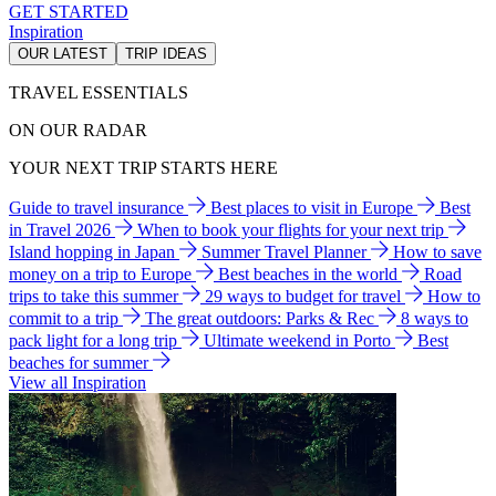
GET STARTED
Inspiration
OUR LATEST
TRIP IDEAS
TRAVEL ESSENTIALS
ON OUR RADAR
YOUR NEXT TRIP STARTS HERE
Guide to travel insurance
Best places to visit in Europe
Best
in Travel 2026
When to book your flights for your next trip
Island hopping in Japan
Summer Travel Planner
How to save
money on a trip to Europe
Best beaches in the world
Road
trips to take this summer
29 ways to budget for travel
How to
commit to a trip
The great outdoors: Parks & Rec
8 ways to
pack light for a long trip
Ultimate weekend in Porto
Best
beaches for summer
View all Inspiration