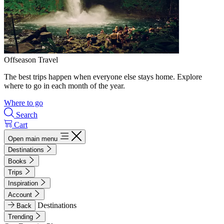
Offseason Travel
The best trips happen when everyone else stays home. Explore
where to go in each month of the year.
Where to go
Search
Cart
Open main menu
Destinations
Books
Trips
Inspiration
Account
Destinations
Back
Trending