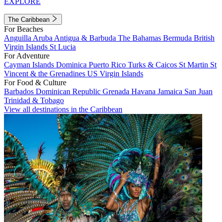
EXPLORE
The Caribbean
For Beaches
Anguilla
Aruba
Antigua & Barbuda
The Bahamas
Bermuda
British
Virgin Islands
St Lucia
For Adventure
Cayman Islands
Dominica
Puerto Rico
Turks & Caicos
St Martin
St
Vincent & the Grenadines
US Virgin Islands
For Food & Culture
Barbados
Dominican Republic
Grenada
Havana
Jamaica
San Juan
Trinidad & Tobago
View all destinations in the Caribbean