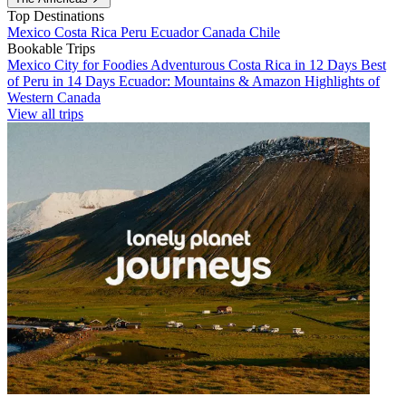
Top Destinations
Mexico
Costa Rica
Peru
Ecuador
Canada
Chile
Bookable Trips
Mexico City for Foodies
Adventurous Costa Rica in 12 Days
Best
of Peru in 14 Days
Ecuador: Mountains & Amazon
Highlights of
Western Canada
View all trips