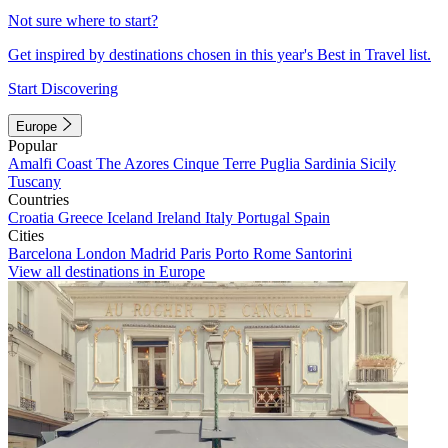
Not sure where to start?
Get inspired by destinations chosen in this year's Best in Travel list.
Start Discovering
Europe
Popular
Amalfi Coast
The Azores
Cinque Terre
Puglia
Sardinia
Sicily
Tuscany
Countries
Croatia
Greece
Iceland
Ireland
Italy
Portugal
Spain
Cities
Barcelona
London
Madrid
Paris
Porto
Rome
Santorini
View all destinations in Europe