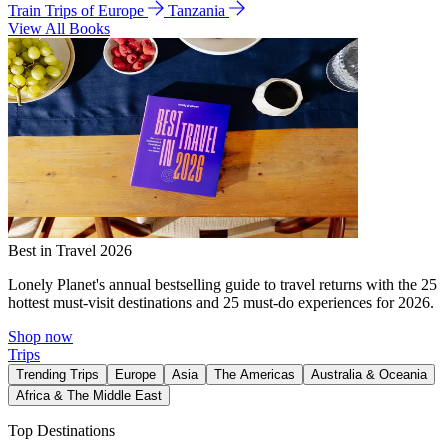
Train Trips of Europe
Tanzania
View All Books
Best in Travel 2026
Lonely Planet's annual bestselling guide to travel returns with the 25
hottest must-visit destinations and 25 must-do experiences for 2026.
Shop now
Trips
Trending Trips
Europe
Asia
The Americas
Australia & Oceania
Africa & The Middle East
Top Destinations