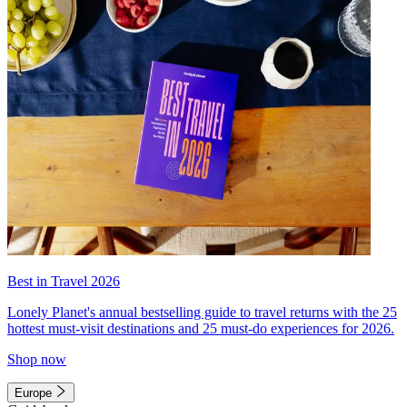
Best in Travel 2026
Lonely Planet's annual bestselling guide to travel returns with the 25
hottest must-visit destinations and 25 must-do experiences for 2026.
Shop now
Europe