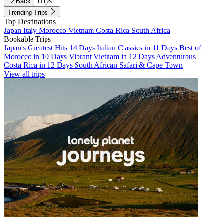
Trips
Back
Trending Trips
Top Destinations
Japan
Italy
Morocco
Vietnam
Costa Rica
South Africa
Bookable Trips
Japan's Greatest Hits 14 Days
Italian Classics in 11 Days
Best of
Morocco in 10 Days
Vibrant Vietnam in 12 Days
Adventurous
Costa Rica in 12 Days
South African Safari & Cape Town
View all trips