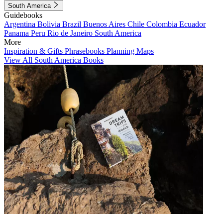
South America
Guidebooks
Argentina
Bolivia
Brazil
Buenos Aires
Chile
Colombia
Ecuador
Panama
Peru
Rio de Janeiro
South America
More
Inspiration & Gifts
Phrasebooks
Planning Maps
View All South America Books