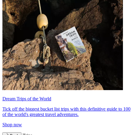
Dream Trips of the World
Tick off the biggest bucket list trips with this definitive guide to 100
of the world's greatest travel adventures.
Shop now