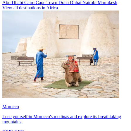
Abu Dhabi
Cairo
Cape Town
Doha
Dubai
Nairobi
Marrakesh
View all destinations in Africa
Morocco
Lose yourself in Morocco's medinas and explore its breathtaking
mountains.