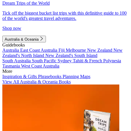
Dream Trips of the World
Tick off the biggest bucket list trips with this definitive guide to 100
of the world's greatest travel adventures.
Shop now
Australia & Oceania
Guidebooks
Australia
East Coast Australia
Fiji
Melbourne
New Zealand
New
Zealand's North Island
New Zealand's South Island
South Australia
South Pacific
Sydney
Tahiti & French Polynesia
Tasmania
West Coast Australia
More
Inspiration & Gifts
Phrasebooks
Planning Maps
View All Australia & Oceania Books