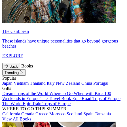
The Caribbean
These islands have unique personalities that go beyond gorgeous
beaches.
EXPLORE
Books
Back
Trending
Popular
Japan
Vietnam
Thailand
Italy
New Zealand
China
Portugal
Gifts
Dream Trips of the World
Where to Go When with Kids
100
Weekends in Europe
The Travel Book
Epic Road Trips of Europe
The World
Epic Train Trips of Europe
WHERE TO GO THIS SUMMER
California
Croatia
Greece
Morocco
Scotland
Spain
Tanzania
View All Books