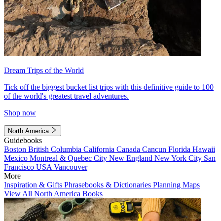
Dream Trips of the World
Tick off the biggest bucket list trips with this definitive guide to 100
of the world's greatest travel adventures.
Shop now
North America
Guidebooks
Boston
British Columbia
California
Canada
Cancun
Florida
Hawaii
Mexico
Montreal & Quebec City
New England
New York City
San
Francisco
USA
Vancouver
More
Inspiration & Gifts
Phrasebooks & Dictionaries
Planning Maps
View All North America Books