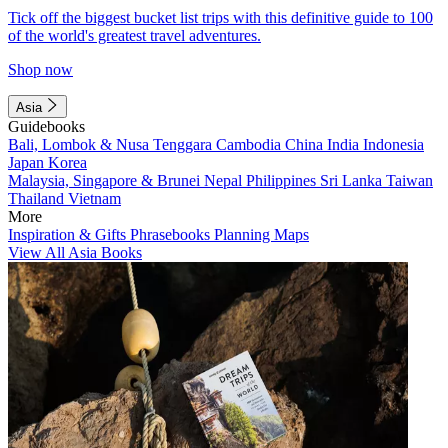
Tick off the biggest bucket list trips with this definitive guide to 100
of the world's greatest travel adventures.
Shop now
Asia
Guidebooks
Bali, Lombok & Nusa Tenggara
Cambodia
China
India
Indonesia
Japan
Korea
Malaysia, Singapore & Brunei
Nepal
Philippines
Sri Lanka
Taiwan
Thailand
Vietnam
More
Inspiration & Gifts
Phrasebooks
Planning Maps
View All Asia Books