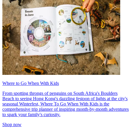
Where to Go When With Kids
From spotting throngs of penguins on South Africa's Boulders
Beach to seeing Hong Kong's dazzling festoon of lights at the city's
seasonal Winterfest, Where To Go When With Kids is the
comprehensive trip planner of inspiring month-by-month adventures
to spark your family's curiosity.
Shop now