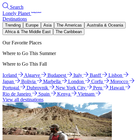
Search
Lonely Planet
Destinations
Trending
Europe
Asia
The Americas
Australia & Oceania
Africa & The Middle East
The Caribbean
Our Favorite Places
Where to Go This Summer
Where to Go This Fall
Iceland
Algarve
Budapest
Italy
Banff
Lisbon
Japan
Bolivia
Marbella
London
Corfu
Morocco
Portugal
Dubrovnik
New York City
Peru
Hawaii
Rio de Janeiro
Spain
Kenya
Vietnam
View all destinations