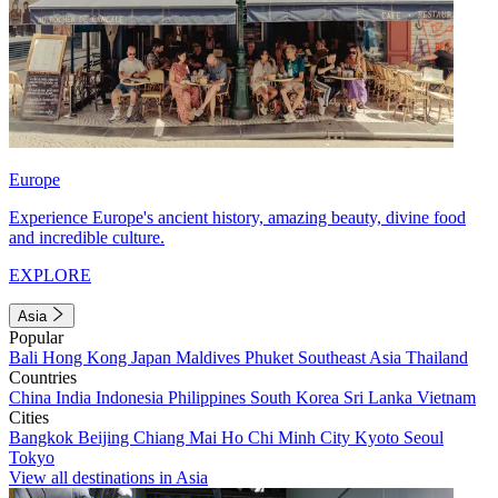
Europe
Experience Europe's ancient history, amazing beauty, divine food
and incredible culture.
EXPLORE
Asia
Popular
Bali
Hong Kong
Japan
Maldives
Phuket
Southeast Asia
Thailand
Countries
China
India
Indonesia
Philippines
South Korea
Sri Lanka
Vietnam
Cities
Bangkok
Beijing
Chiang Mai
Ho Chi Minh City
Kyoto
Seoul
Tokyo
View all destinations in Asia