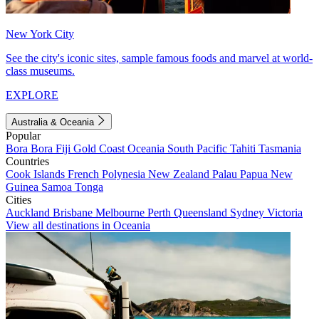
New York City
See the city's iconic sites, sample famous foods and marvel at world-
class museums.
EXPLORE
Australia & Oceania
Popular
Bora Bora
Fiji
Gold Coast
Oceania
South Pacific
Tahiti
Tasmania
Countries
Cook Islands
French Polynesia
New Zealand
Palau
Papua New
Guinea
Samoa
Tonga
Cities
Auckland
Brisbane
Melbourne
Perth
Queensland
Sydney
Victoria
View all destinations in Oceania