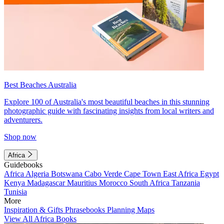
Best Beaches Australia
Explore 100 of Australia's most beautiful beaches in this stunning
photographic guide with fascinating insights from local writers and
adventurers.
Shop now
Africa
Guidebooks
Africa
Algeria
Botswana
Cabo Verde
Cape Town
East Africa
Egypt
Kenya
Madagascar
Mauritius
Morocco
South Africa
Tanzania
Tunisia
More
Inspiration & Gifts
Phrasebooks
Planning Maps
View All Africa Books