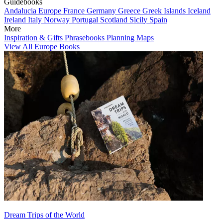
Guidebooks
Andalucia
Europe
France
Germany
Greece
Greek Islands
Iceland
Ireland
Italy
Norway
Portugal
Scotland
Sicily
Spain
More
Inspiration & Gifts
Phrasebooks
Planning Maps
View All Europe Books
Dream Trips of the World