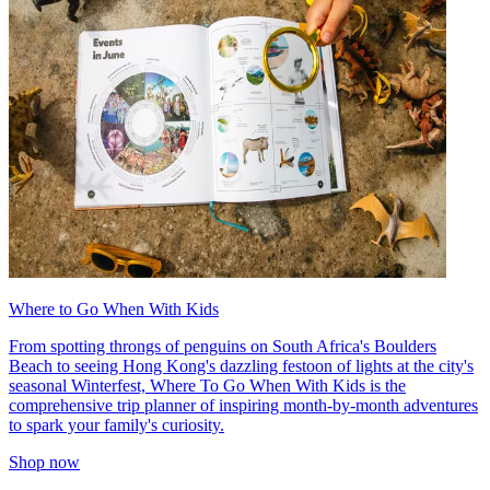
Where to Go When With Kids
From spotting throngs of penguins on South Africa's Boulders
Beach to seeing Hong Kong's dazzling festoon of lights at the city's
seasonal Winterfest, Where To Go When With Kids is the
comprehensive trip planner of inspiring month-by-month adventures
to spark your family's curiosity.
Shop now