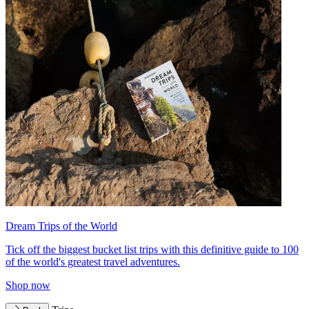
Dream Trips of the World
Tick off the biggest bucket list trips with this definitive guide to 100
of the world's greatest travel adventures.
Shop now