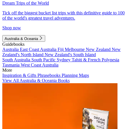
Dream Trips of the World
Tick off the biggest bucket list trips with this definitive guide to 100
of the world's greatest travel adventures.
Shop now
Australia & Oceania
Guidebooks
Australia
East Coast Australia
Fiji
Melbourne
New Zealand
New
Zealand's North Island
New Zealand's South Island
South Australia
South Pacific
Sydney
Tahiti & French Polynesia
Tasmania
West Coast Australia
More
Inspiration & Gifts
Phrasebooks
Planning Maps
View All Australia & Oceania Books