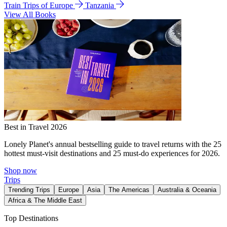
Train Trips of Europe
Tanzania
View All Books
Best in Travel 2026
Lonely Planet's annual bestselling guide to travel returns with the 25
hottest must-visit destinations and 25 must-do experiences for 2026.
Shop now
Trips
Trending Trips
Europe
Asia
The Americas
Australia & Oceania
Africa & The Middle East
Top Destinations