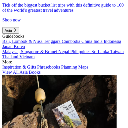
Tick off the biggest bucket list trips with this definitive guide to 100
of the world's greatest travel adventures.
Shop now
Asia
Guidebooks
Bali, Lombok & Nusa Tenggara
Cambodia
China
India
Indonesia
Japan
Korea
Malaysia, Singapore & Brunei
Nepal
Philippines
Sri Lanka
Taiwan
Thailand
Vietnam
More
Inspiration & Gifts
Phrasebooks
Planning Maps
View All Asia Books