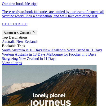
Our new bookable trips
These ready-to-book itineraries are crafted by our team of experts all
over the world. Pick a destination, and we'll take care of the rest.
GET STARTED
Australia & Oceania
Top Destinations
Australia
New Zealand
Bookable Trips
South Australia in 10 Days
New Zealand's North Island in 11 Days
Western Australia in 13 Days
Melbourne for Foodies in 5 Days
Stargazing New Zealand in 11 Days
View all trips