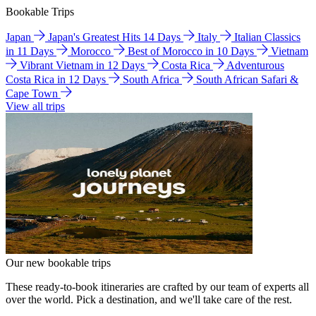
Bookable Trips
Japan
Japan's Greatest Hits 14 Days
Italy
Italian Classics
in 11 Days
Morocco
Best of Morocco in 10 Days
Vietnam
Vibrant Vietnam in 12 Days
Costa Rica
Adventurous
Costa Rica in 12 Days
South Africa
South African Safari &
Cape Town
View all trips
Our new bookable trips
These ready-to-book itineraries are crafted by our team of experts all
over the world. Pick a destination, and we'll take care of the rest.