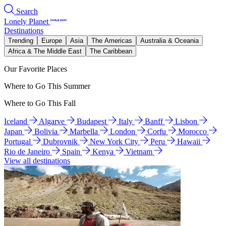
Search
Lonely Planet
Destinations
Trending
Europe
Asia
The Americas
Australia & Oceania
Africa & The Middle East
The Caribbean
Our Favorite Places
Where to Go This Summer
Where to Go This Fall
Iceland
Algarve
Budapest
Italy
Banff
Lisbon
Japan
Bolivia
Marbella
London
Corfu
Morocco
Portugal
Dubrovnik
New York City
Peru
Hawaii
Rio de Janeiro
Spain
Kenya
Vietnam
View all destinations