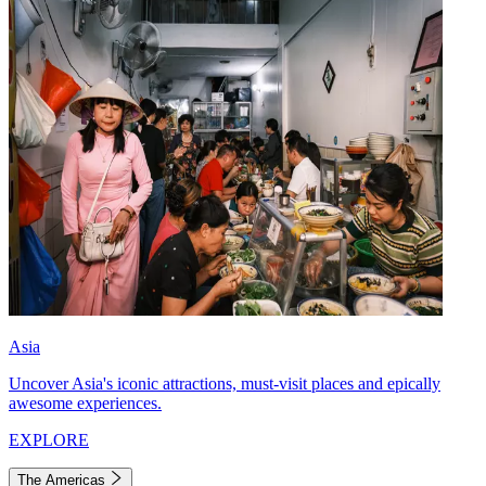
Asia
Uncover Asia's iconic attractions, must-visit places and epically
awesome experiences.
EXPLORE
The Americas