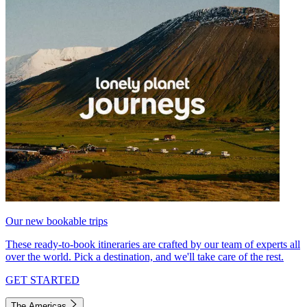
Our new bookable trips
These ready-to-book itineraries are crafted by our team of experts all
over the world. Pick a destination, and we'll take care of the rest.
GET STARTED
The Americas