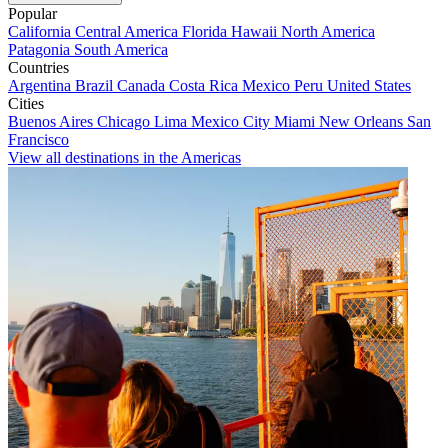
Popular
California
Central America
Florida
Hawaii
North America
Patagonia
South America
Countries
Argentina
Brazil
Canada
Costa Rica
Mexico
Peru
United States
Cities
Buenos Aires
Chicago
Lima
Mexico City
Miami
New Orleans
San
Francisco
View all destinations in the Americas