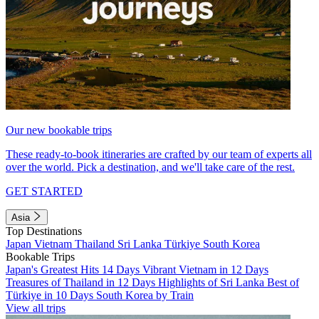
Our new bookable trips
These ready-to-book itineraries are crafted by our team of experts all
over the world. Pick a destination, and we'll take care of the rest.
GET STARTED
Asia
Top Destinations
Japan
Vietnam
Thailand
Sri Lanka
Türkiye
South Korea
Bookable Trips
Japan's Greatest Hits 14 Days
Vibrant Vietnam in 12 Days
Treasures of Thailand in 12 Days
Highlights of Sri Lanka
Best of
Türkiye in 10 Days
South Korea by Train
View all trips