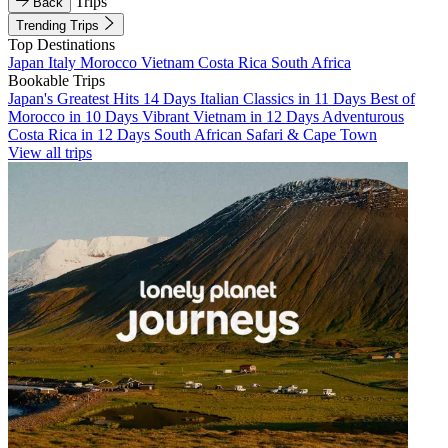
Trips
Back
Trending Trips
Top Destinations
Japan
Italy
Morocco
Vietnam
Costa Rica
South Africa
Bookable Trips
Japan's Greatest Hits 14 Days
Italian Classics in 11 Days
Best of
Morocco in 10 Days
Vibrant Vietnam in 12 Days
Adventurous
Costa Rica in 12 Days
South African Safari & Cape Town
View all trips