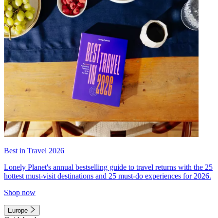
Best in Travel 2026
Lonely Planet's annual bestselling guide to travel returns with the 25
hottest must-visit destinations and 25 must-do experiences for 2026.
Shop now
Europe