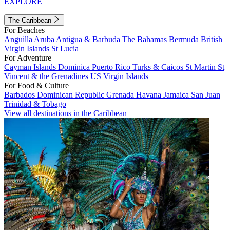
EXPLORE
The Caribbean
For Beaches
Anguilla
Aruba
Antigua & Barbuda
The Bahamas
Bermuda
British
Virgin Islands
St Lucia
For Adventure
Cayman Islands
Dominica
Puerto Rico
Turks & Caicos
St Martin
St
Vincent & the Grenadines
US Virgin Islands
For Food & Culture
Barbados
Dominican Republic
Grenada
Havana
Jamaica
San Juan
Trinidad & Tobago
View all destinations in the Caribbean