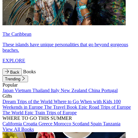
The Caribbean
These islands have unique personalities that go beyond gorgeous
beaches.
EXPLORE
Books
Back
Trending
Popular
Japan
Vietnam
Thailand
Italy
New Zealand
China
Portugal
Gifts
Dream Trips of the World
Where to Go When with Kids
100
Weekends in Europe
The Travel Book
Epic Road Trips of Europe
The World
Epic Train Trips of Europe
WHERE TO GO THIS SUMMER
California
Croatia
Greece
Morocco
Scotland
Spain
Tanzania
View All Books