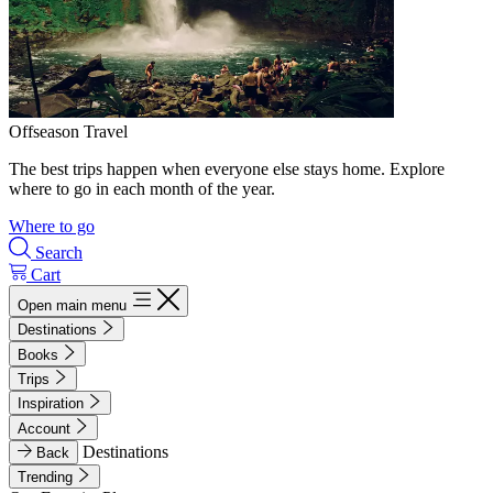
Offseason Travel
The best trips happen when everyone else stays home. Explore
where to go in each month of the year.
Where to go
Search
Cart
Open main menu
Destinations
Books
Trips
Inspiration
Account
Destinations
Back
Trending