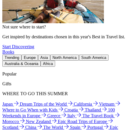
Not sure where to start?
Get inspired by destinations chosen in this year's Best in Travel list.
Start Discovering
Books
Trending
Europe
Asia
North America
South America
Australia & Oceania
Africa
Popular
Gifts
WHERE TO GO THIS SUMMER
Japan
Dream Trips of the World
California
Vietnam
Where to Go When with Kids
Croatia
Thailand
100
Weekends in Europe
Greece
Italy
The Travel Book
Morocco
New Zealand
Epic Road Trips of Europe
Scotland
China
The World
Spain
Portugal
Epic