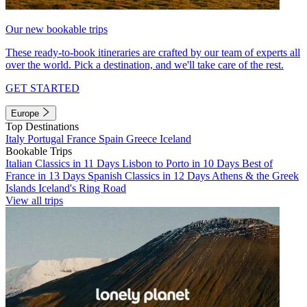
Our new bookable trips
These ready-to-book itineraries are crafted by our team of experts all
over the world. Pick a destination, and we'll take care of the rest.
GET STARTED
Europe
Top Destinations
Italy
Portugal
France
Spain
Greece
Iceland
Bookable Trips
Italian Classics in 11 Days
Lisbon to Porto in 10 Days
Best of
France in 13 Days
Spanish Classics in 12 Days
Athens & the Greek
Islands
Iceland's Ring Road
View all trips