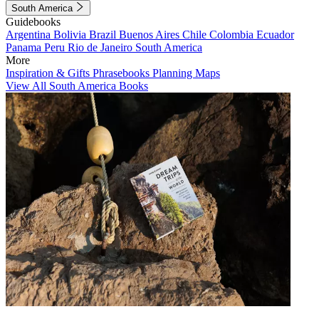
South America
Guidebooks
Argentina
Bolivia
Brazil
Buenos Aires
Chile
Colombia
Ecuador
Panama
Peru
Rio de Janeiro
South America
More
Inspiration & Gifts
Phrasebooks
Planning Maps
View All South America Books