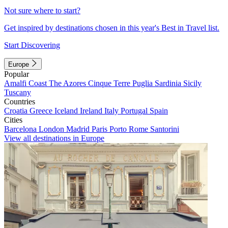
Not sure where to start?
Get inspired by destinations chosen in this year's Best in Travel list.
Start Discovering
Europe
Popular
Amalfi Coast
The Azores
Cinque Terre
Puglia
Sardinia
Sicily
Tuscany
Countries
Croatia
Greece
Iceland
Ireland
Italy
Portugal
Spain
Cities
Barcelona
London
Madrid
Paris
Porto
Rome
Santorini
View all destinations in Europe