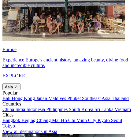
Europe
Experience Europe's ancient history, amazing beauty, divine food
and incredible culture.
EXPLORE
Asia
Popular
Bali
Hong Kong
Japan
Maldives
Phuket
Southeast Asia
Thailand
Countries
China
India
Indonesia
Philippines
South Korea
Sri Lanka
Vietnam
Cities
Bangkok
Beijing
Chiang Mai
Ho Chi Minh City
Kyoto
Seoul
Tokyo
View all destinations in Asia