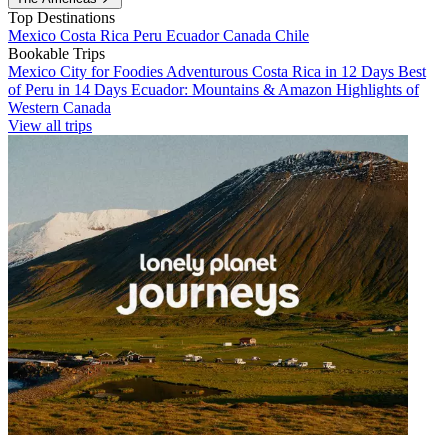
Top Destinations
Mexico
Costa Rica
Peru
Ecuador
Canada
Chile
Bookable Trips
Mexico City for Foodies
Adventurous Costa Rica in 12 Days
Best
of Peru in 14 Days
Ecuador: Mountains & Amazon
Highlights of
Western Canada
View all trips