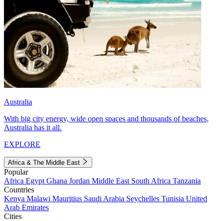
Australia
With big city energy, wide open spaces and thousands of beaches,
Australia has it all.
EXPLORE
Africa & The Middle East
Popular
Africa
Egypt
Ghana
Jordan
Middle East
South Africa
Tanzania
Countries
Kenya
Malawi
Mauritius
Saudi Arabia
Seychelles
Tunisia
United
Arab Emirates
Cities