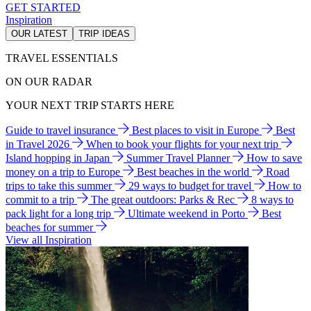
GET STARTED
Inspiration
OUR LATEST
TRIP IDEAS
TRAVEL ESSENTIALS
ON OUR RADAR
YOUR NEXT TRIP STARTS HERE
Guide to travel insurance
Best places to visit in Europe
Best
in Travel 2026
When to book your flights for your next trip
Island hopping in Japan
Summer Travel Planner
How to save
money on a trip to Europe
Best beaches in the world
Road
trips to take this summer
29 ways to budget for travel
How to
commit to a trip
The great outdoors: Parks & Rec
8 ways to
pack light for a long trip
Ultimate weekend in Porto
Best
beaches for summer
View all Inspiration