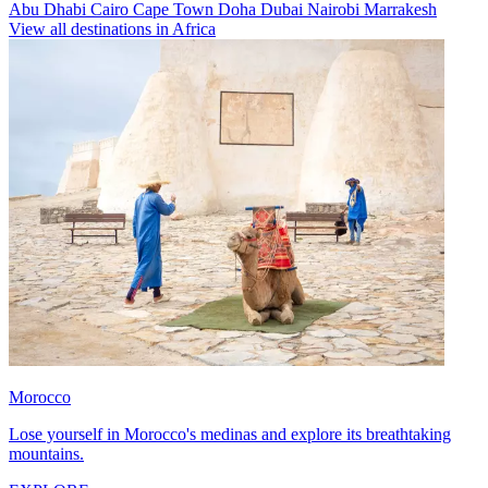
Abu Dhabi
Cairo
Cape Town
Doha
Dubai
Nairobi
Marrakesh
View all destinations in Africa
Morocco
Lose yourself in Morocco's medinas and explore its breathtaking
mountains.