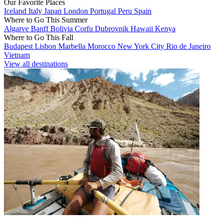
Our Favorite Places
Iceland
Italy
Japan
London
Portugal
Peru
Spain
Where to Go This Summer
Algarve
Banff
Bolivia
Corfu
Dubrovnik
Hawaii
Kenya
Where to Go This Fall
Budapest
Lisbon
Marbella
Morocco
New York City
Rio de Janeiro
Vietnam
View all destinations