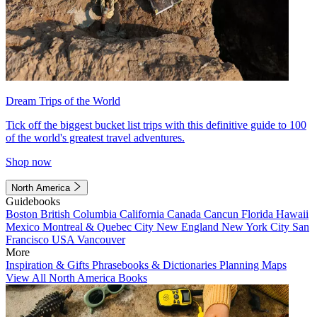
Dream Trips of the World
Tick off the biggest bucket list trips with this definitive guide to 100
of the world's greatest travel adventures.
Shop now
North America
Guidebooks
Boston
British Columbia
California
Canada
Cancun
Florida
Hawaii
Mexico
Montreal & Quebec City
New England
New York City
San
Francisco
USA
Vancouver
More
Inspiration & Gifts
Phrasebooks & Dictionaries
Planning Maps
View All North America Books