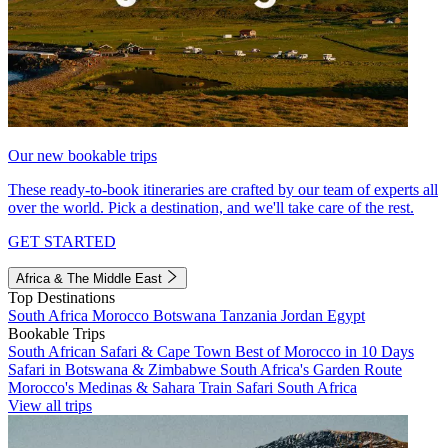
Our new bookable trips
These ready-to-book itineraries are crafted by our team of experts all
over the world. Pick a destination, and we'll take care of the rest.
GET STARTED
Africa & The Middle East
Top Destinations
South Africa
Morocco
Botswana
Tanzania
Jordan
Egypt
Bookable Trips
South African Safari & Cape Town
Best of Morocco in 10 Days
Safari in Botswana & Zimbabwe
South Africa's Garden Route
Morocco's Medinas & Sahara
Train Safari South Africa
View all trips