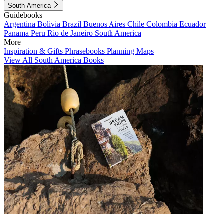
South America
Guidebooks
Argentina
Bolivia
Brazil
Buenos Aires
Chile
Colombia
Ecuador
Panama
Peru
Rio de Janeiro
South America
More
Inspiration & Gifts
Phrasebooks
Planning Maps
View All South America Books