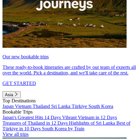
Our new bookable trips
These ready-to-book itineraries are crafted by our team of experts all
over the world. Pick a destination, and we'll take care of the rest.
GET STARTED
Asia
Top Destinations
Japan
Vietnam
Thailand
Sri Lanka
Türkiye
South Korea
Bookable Trips
Japan's Greatest Hits 14 Days
Vibrant Vietnam in 12 Days
Treasures of Thailand in 12 Days
Highlights of Sri Lanka
Best of
Türkiye in 10 Days
South Korea by Train
View all trips