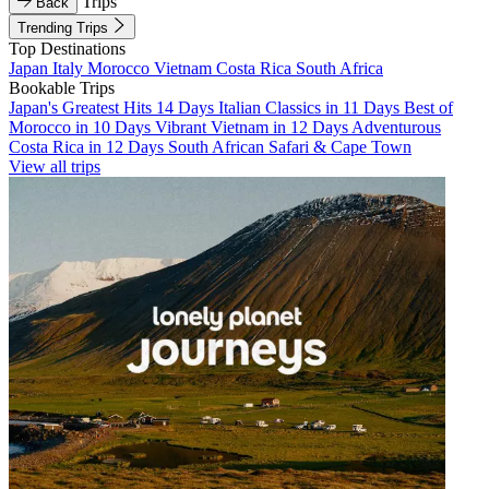
Trips
Back
Trending Trips
Top Destinations
Japan
Italy
Morocco
Vietnam
Costa Rica
South Africa
Bookable Trips
Japan's Greatest Hits 14 Days
Italian Classics in 11 Days
Best of
Morocco in 10 Days
Vibrant Vietnam in 12 Days
Adventurous
Costa Rica in 12 Days
South African Safari & Cape Town
View all trips