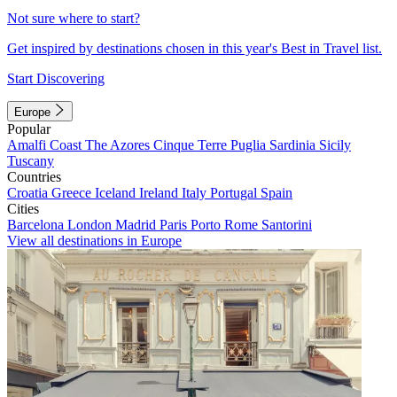
Not sure where to start?
Get inspired by destinations chosen in this year's Best in Travel list.
Start Discovering
Europe
Popular
Amalfi Coast
The Azores
Cinque Terre
Puglia
Sardinia
Sicily
Tuscany
Countries
Croatia
Greece
Iceland
Ireland
Italy
Portugal
Spain
Cities
Barcelona
London
Madrid
Paris
Porto
Rome
Santorini
View all destinations in Europe