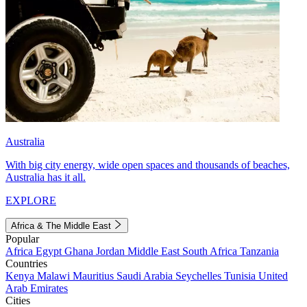
Australia
With big city energy, wide open spaces and thousands of beaches,
Australia has it all.
EXPLORE
Africa & The Middle East
Popular
Africa
Egypt
Ghana
Jordan
Middle East
South Africa
Tanzania
Countries
Kenya
Malawi
Mauritius
Saudi Arabia
Seychelles
Tunisia
United
Arab Emirates
Cities