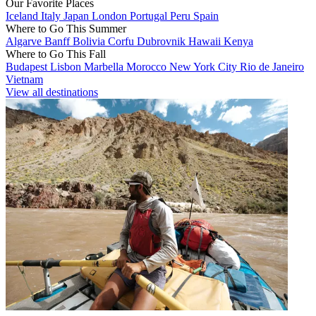
Our Favorite Places
Iceland
Italy
Japan
London
Portugal
Peru
Spain
Where to Go This Summer
Algarve
Banff
Bolivia
Corfu
Dubrovnik
Hawaii
Kenya
Where to Go This Fall
Budapest
Lisbon
Marbella
Morocco
New York City
Rio de Janeiro
Vietnam
View all destinations