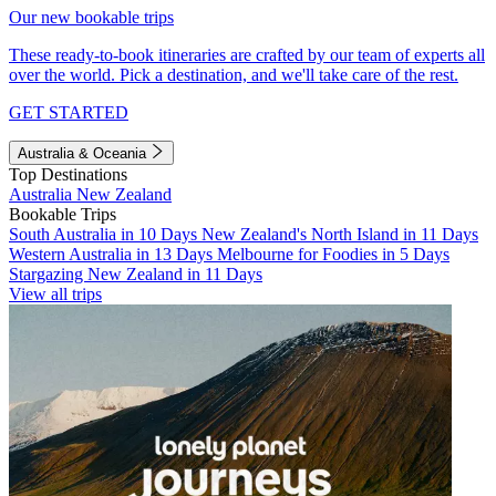
Our new bookable trips
These ready-to-book itineraries are crafted by our team of experts all
over the world. Pick a destination, and we'll take care of the rest.
GET STARTED
Australia & Oceania
Top Destinations
Australia
New Zealand
Bookable Trips
South Australia in 10 Days
New Zealand's North Island in 11 Days
Western Australia in 13 Days
Melbourne for Foodies in 5 Days
Stargazing New Zealand in 11 Days
View all trips