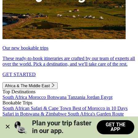
Our new bookable trips
These ready-to-book itineraries are crafted by our team of experts all
over the world. Pick a destination, and we'll take care of the rest.
GET STARTED
Africa & The Middle East
Top Destinations
South Africa
Morocco
Botswana
Tanzania
Jordan
Egypt
Bookable Trips
South African Safari & Cape Town
Best of Morocco in 10 Days
Safari in Botswana & Zimbabwe
South Africa's Garden Route
Morocco's Medinas & Sahara
Train Safari South Africa
Plan your trip faster 
GET THE
View all trips
APP
in our app.