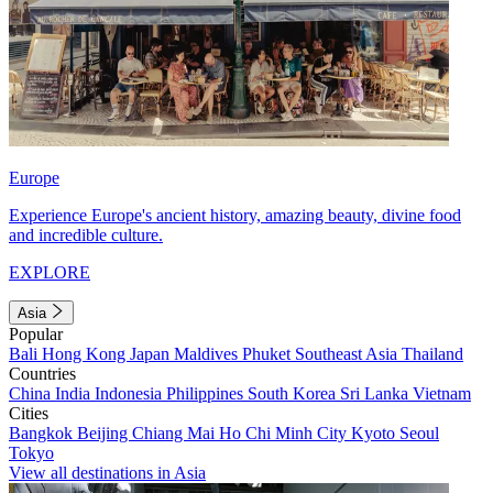
Europe
Experience Europe's ancient history, amazing beauty, divine food
and incredible culture.
EXPLORE
Asia
Popular
Bali
Hong Kong
Japan
Maldives
Phuket
Southeast Asia
Thailand
Countries
China
India
Indonesia
Philippines
South Korea
Sri Lanka
Vietnam
Cities
Bangkok
Beijing
Chiang Mai
Ho Chi Minh City
Kyoto
Seoul
Tokyo
View all destinations in Asia