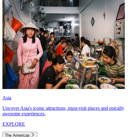
Asia
Uncover Asia's iconic attractions, must-visit places and epically
awesome experiences.
EXPLORE
The Americas