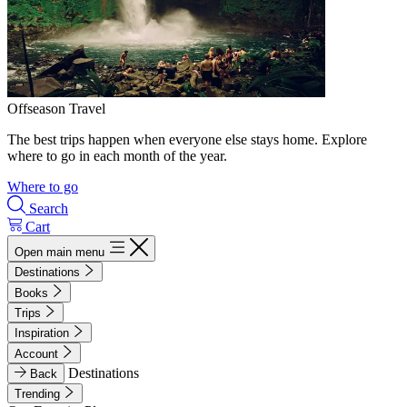
Offseason Travel
The best trips happen when everyone else stays home. Explore
where to go in each month of the year.
Where to go
Search
Cart
Open main menu
Destinations
Books
Trips
Inspiration
Account
Destinations
Back
Trending