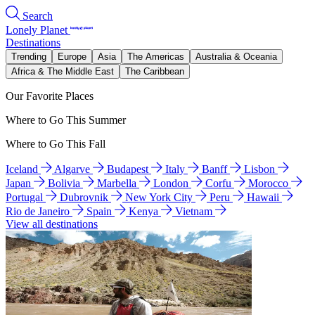
Search
Lonely Planet
Destinations
Trending
Europe
Asia
The Americas
Australia & Oceania
Africa & The Middle East
The Caribbean
Our Favorite Places
Where to Go This Summer
Where to Go This Fall
Iceland
Algarve
Budapest
Italy
Banff
Lisbon
Japan
Bolivia
Marbella
London
Corfu
Morocco
Portugal
Dubrovnik
New York City
Peru
Hawaii
Rio de Janeiro
Spain
Kenya
Vietnam
View all destinations