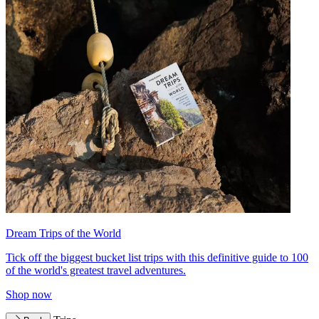
Dream Trips of the World
Tick off the biggest bucket list trips with this definitive guide to 100
of the world's greatest travel adventures.
Shop now