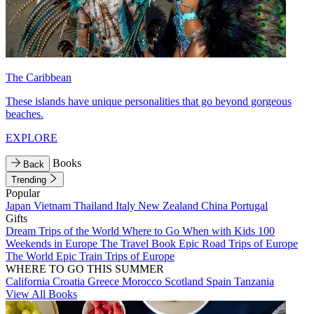
The Caribbean
These islands have unique personalities that go beyond gorgeous
beaches.
EXPLORE
Books
Back
Trending
Popular
Japan
Vietnam
Thailand
Italy
New Zealand
China
Portugal
Gifts
Dream Trips of the World
Where to Go When with Kids
100
Weekends in Europe
The Travel Book
Epic Road Trips of Europe
The World
Epic Train Trips of Europe
WHERE TO GO THIS SUMMER
California
Croatia
Greece
Morocco
Scotland
Spain
Tanzania
View All Books