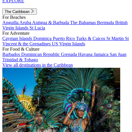
EXPLORE
The Caribbean
For Beaches
Anguilla
Aruba
Antigua & Barbuda
The Bahamas
Bermuda
British
Virgin Islands
St Lucia
For Adventure
Cayman Islands
Dominica
Puerto Rico
Turks & Caicos
St Martin
St
Vincent & the Grenadines
US Virgin Islands
For Food & Culture
Barbados
Dominican Republic
Grenada
Havana
Jamaica
San Juan
Trinidad & Tobago
View all destinations in the Caribbean