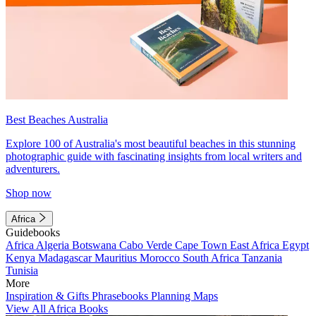
Best Beaches Australia
Explore 100 of Australia's most beautiful beaches in this stunning
photographic guide with fascinating insights from local writers and
adventurers.
Shop now
Africa
Guidebooks
Africa
Algeria
Botswana
Cabo Verde
Cape Town
East Africa
Egypt
Kenya
Madagascar
Mauritius
Morocco
South Africa
Tanzania
Tunisia
More
Inspiration & Gifts
Phrasebooks
Planning Maps
View All Africa Books