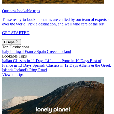
Our new bookable trips
These ready-to-book itineraries are crafted by our team of experts all
over the world. Pick a destination, and we'll take care of the rest.
GET STARTED
Europe
Top Destinations
Italy
Portugal
France
Spain
Greece
Iceland
Bookable Trips
Italian Classics in 11 Days
Lisbon to Porto in 10 Days
Best of
France in 13 Days
Spanish Classics in 12 Days
Athens & the Greek
Islands
Iceland's Ring Road
View all trips