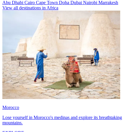
Abu Dhabi
Cairo
Cape Town
Doha
Dubai
Nairobi
Marrakesh
View all destinations in Africa
Morocco
Lose yourself in Morocco's medinas and explore its breathtaking
mountains.