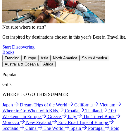
Not sure where to start?
Get inspired by destinations chosen in this year's Best in Travel list.
Start Discovering
Books
Trending
Europe
Asia
North America
South America
Australia & Oceania
Africa
Popular
Gifts
WHERE TO GO THIS SUMMER
Japan
Dream Trips of the World
California
Vietnam
Where to Go When with Kids
Croatia
Thailand
100
Weekends in Europe
Greece
Italy
The Travel Book
Morocco
New Zealand
Epic Road Trips of Europe
Scotland
China
The World
Spain
Portugal
Epic