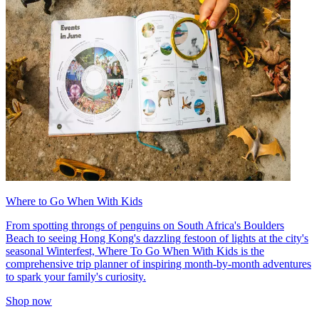
Where to Go When With Kids
From spotting throngs of penguins on South Africa's Boulders
Beach to seeing Hong Kong's dazzling festoon of lights at the city's
seasonal Winterfest, Where To Go When With Kids is the
comprehensive trip planner of inspiring month-by-month adventures
to spark your family's curiosity.
Shop now