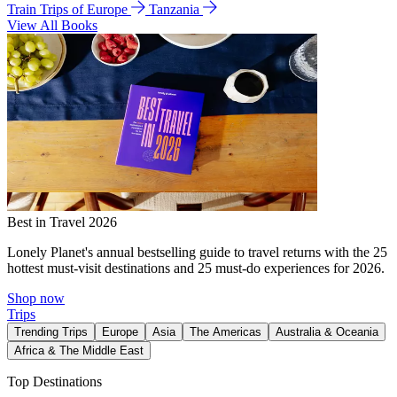
Train Trips of Europe
Tanzania
View All Books
Best in Travel 2026
Lonely Planet's annual bestselling guide to travel returns with the 25
hottest must-visit destinations and 25 must-do experiences for 2026.
Shop now
Trips
Trending Trips
Europe
Asia
The Americas
Australia & Oceania
Africa & The Middle East
Top Destinations