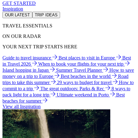
GET STARTED
Inspiration
OUR LATEST
TRIP IDEAS
TRAVEL ESSENTIALS
ON OUR RADAR
YOUR NEXT TRIP STARTS HERE
Guide to travel insurance
Best places to visit in Europe
Best
in Travel 2026
When to book your flights for your next trip
Island hopping in Japan
Summer Travel Planner
How to save
money on a trip to Europe
Best beaches in the world
Road
trips to take this summer
29 ways to budget for travel
How to
commit to a trip
The great outdoors: Parks & Rec
8 ways to
pack light for a long trip
Ultimate weekend in Porto
Best
beaches for summer
View all Inspiration