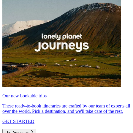
Our new bookable trips
These ready-to-book itineraries are crafted by our team of experts all
over the world. Pick a destination, and we'll take care of the rest.
GET STARTED
The Americas