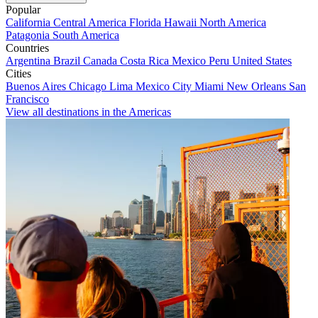
Popular
California
Central America
Florida
Hawaii
North America
Patagonia
South America
Countries
Argentina
Brazil
Canada
Costa Rica
Mexico
Peru
United States
Cities
Buenos Aires
Chicago
Lima
Mexico City
Miami
New Orleans
San
Francisco
View all destinations in the Americas