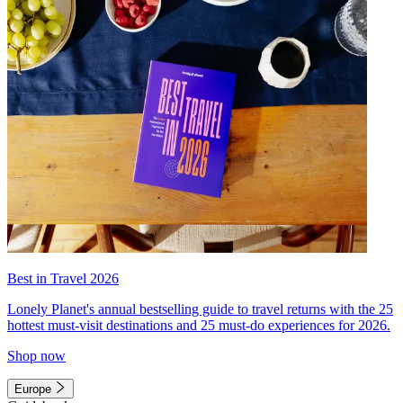
Best in Travel 2026
Lonely Planet's annual bestselling guide to travel returns with the 25
hottest must-visit destinations and 25 must-do experiences for 2026.
Shop now
Europe