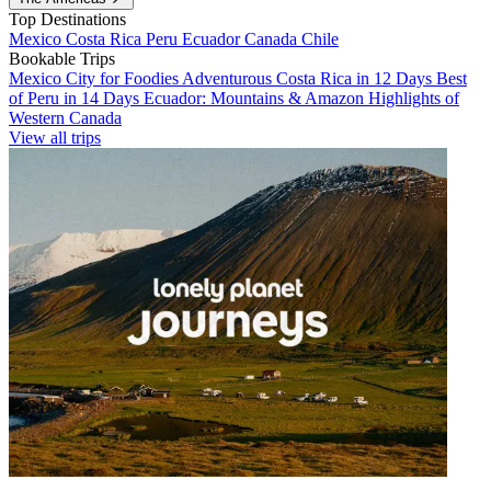
Top Destinations
Mexico
Costa Rica
Peru
Ecuador
Canada
Chile
Bookable Trips
Mexico City for Foodies
Adventurous Costa Rica in 12 Days
Best
of Peru in 14 Days
Ecuador: Mountains & Amazon
Highlights of
Western Canada
View all trips