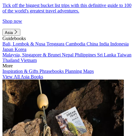
Tick off the biggest bucket list trips with this definitive guide to 100
of the world's greatest travel adventures.
Shop now
Asia
Guidebooks
Bali, Lombok & Nusa Tenggara
Cambodia
China
India
Indonesia
Japan
Korea
Malaysia, Singapore & Brunei
Nepal
Philippines
Sri Lanka
Taiwan
Thailand
Vietnam
More
Inspiration & Gifts
Phrasebooks
Planning Maps
View All Asia Books