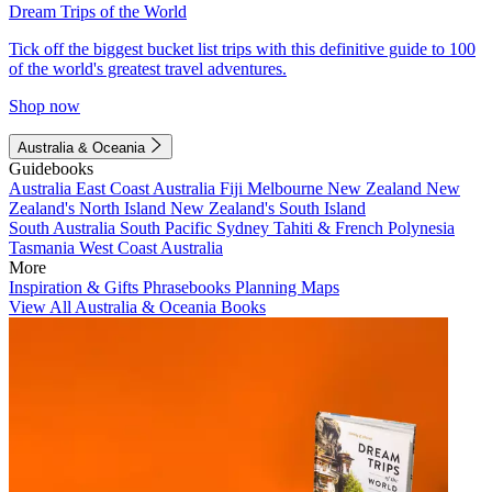
Dream Trips of the World
Tick off the biggest bucket list trips with this definitive guide to 100
of the world's greatest travel adventures.
Shop now
Australia & Oceania
Guidebooks
Australia
East Coast Australia
Fiji
Melbourne
New Zealand
New
Zealand's North Island
New Zealand's South Island
South Australia
South Pacific
Sydney
Tahiti & French Polynesia
Tasmania
West Coast Australia
More
Inspiration & Gifts
Phrasebooks
Planning Maps
View All Australia & Oceania Books