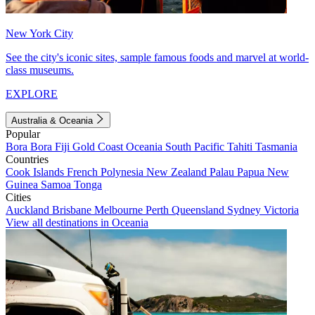
New York City
See the city's iconic sites, sample famous foods and marvel at world-
class museums.
EXPLORE
Australia & Oceania
Popular
Bora Bora
Fiji
Gold Coast
Oceania
South Pacific
Tahiti
Tasmania
Countries
Cook Islands
French Polynesia
New Zealand
Palau
Papua New
Guinea
Samoa
Tonga
Cities
Auckland
Brisbane
Melbourne
Perth
Queensland
Sydney
Victoria
View all destinations in Oceania