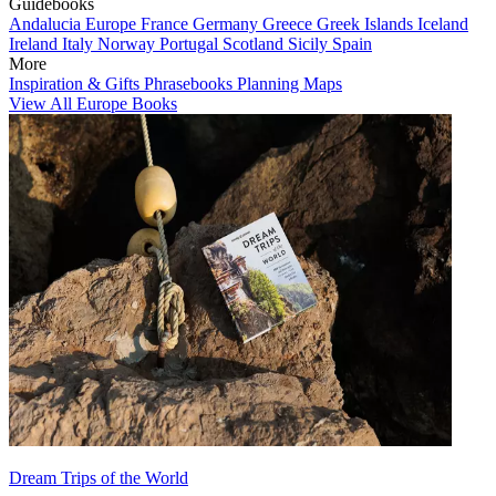
Guidebooks
Andalucia
Europe
France
Germany
Greece
Greek Islands
Iceland
Ireland
Italy
Norway
Portugal
Scotland
Sicily
Spain
More
Inspiration & Gifts
Phrasebooks
Planning Maps
View All Europe Books
Dream Trips of the World