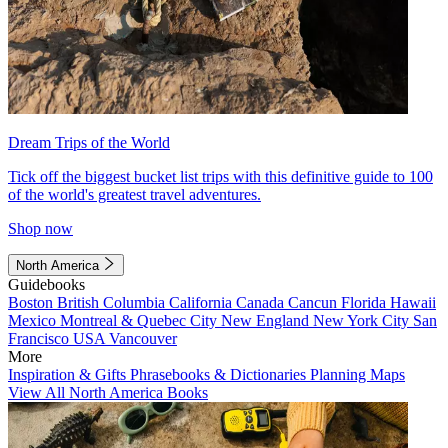
Dream Trips of the World
Tick off the biggest bucket list trips with this definitive guide to 100
of the world's greatest travel adventures.
Shop now
North America
Guidebooks
Boston
British Columbia
California
Canada
Cancun
Florida
Hawaii
Mexico
Montreal & Quebec City
New England
New York City
San
Francisco
USA
Vancouver
More
Inspiration & Gifts
Phrasebooks & Dictionaries
Planning Maps
View All North America Books