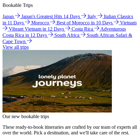
Bookable Trips
Japan
Japan's Greatest Hits 14 Days
Italy
Italian Classics
in 11 Days
Morocco
Best of Morocco in 10 Days
Vietnam
Vibrant Vietnam in 12 Days
Costa Rica
Adventurous
Costa Rica in 12 Days
South Africa
South African Safari &
Cape Town
View all trips
Our new bookable trips
These ready-to-book itineraries are crafted by our team of experts all
over the world. Pick a destination, and we'll take care of the rest.