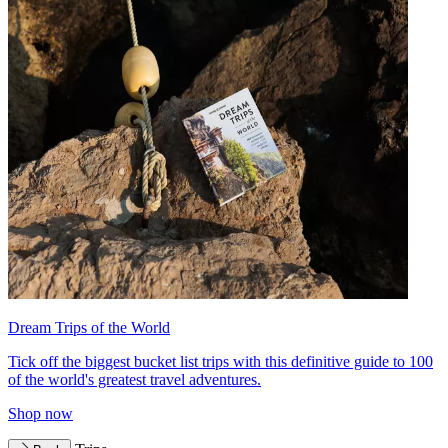
Dream Trips of the World
Tick off the biggest bucket list trips with this definitive guide to 100
of the world's greatest travel adventures.
Shop now