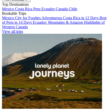
Top Destinations
Mexico
Costa Rica
Peru
Ecuador
Canada
Chile
Bookable Trips
Mexico City for Foodies
Adventurous Costa Rica in 12 Days
Best
of Peru in 14 Days
Ecuador: Mountains & Amazon
Highlights of
Western Canada
View all trips