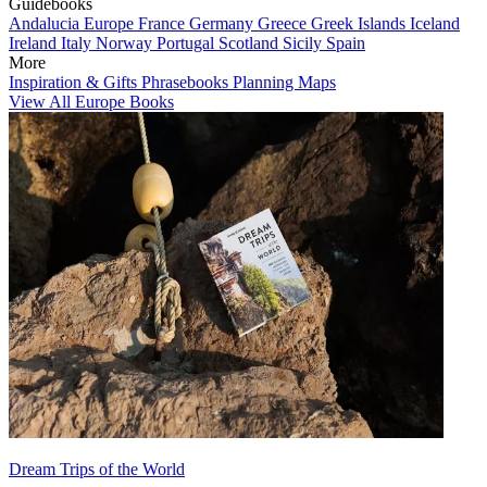
Guidebooks
Andalucia
Europe
France
Germany
Greece
Greek Islands
Iceland
Ireland
Italy
Norway
Portugal
Scotland
Sicily
Spain
More
Inspiration & Gifts
Phrasebooks
Planning Maps
View All Europe Books
Dream Trips of the World