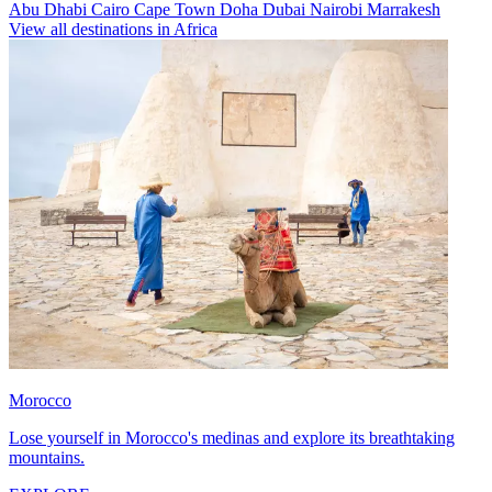
Abu Dhabi
Cairo
Cape Town
Doha
Dubai
Nairobi
Marrakesh
View all destinations in Africa
Morocco
Lose yourself in Morocco's medinas and explore its breathtaking
mountains.