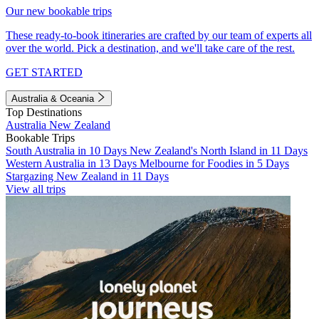
Our new bookable trips
These ready-to-book itineraries are crafted by our team of experts all
over the world. Pick a destination, and we'll take care of the rest.
GET STARTED
Australia & Oceania
Top Destinations
Australia
New Zealand
Bookable Trips
South Australia in 10 Days
New Zealand's North Island in 11 Days
Western Australia in 13 Days
Melbourne for Foodies in 5 Days
Stargazing New Zealand in 11 Days
View all trips