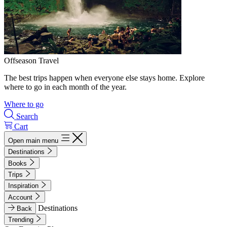
Offseason Travel
The best trips happen when everyone else stays home. Explore
where to go in each month of the year.
Where to go
Search
Cart
Open main menu
Destinations
Books
Trips
Inspiration
Account
Destinations
Back
Trending