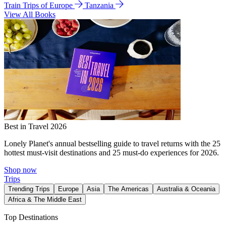
Train Trips of Europe
Tanzania
View All Books
Best in Travel 2026
Lonely Planet's annual bestselling guide to travel returns with the 25
hottest must-visit destinations and 25 must-do experiences for 2026.
Shop now
Trips
Trending Trips
Europe
Asia
The Americas
Australia & Oceania
Africa & The Middle East
Top Destinations