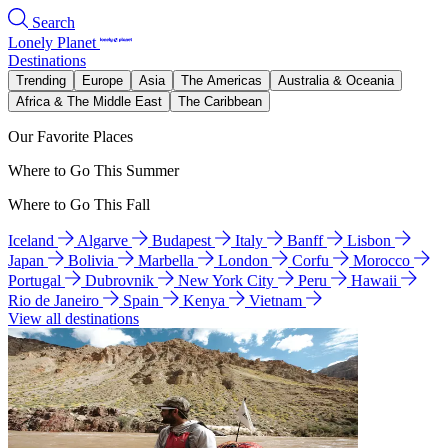
Search
Lonely Planet
Destinations
Trending
Europe
Asia
The Americas
Australia & Oceania
Africa & The Middle East
The Caribbean
Our Favorite Places
Where to Go This Summer
Where to Go This Fall
Iceland
Algarve
Budapest
Italy
Banff
Lisbon
Japan
Bolivia
Marbella
London
Corfu
Morocco
Portugal
Dubrovnik
New York City
Peru
Hawaii
Rio de Janeiro
Spain
Kenya
Vietnam
View all destinations