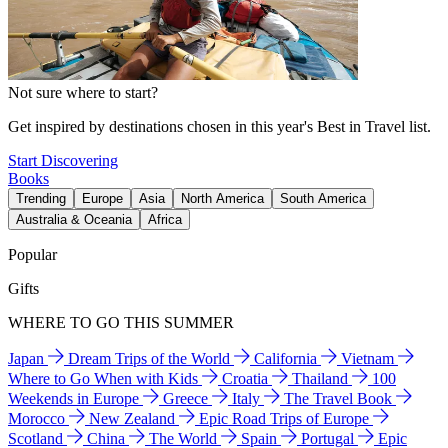
Not sure where to start?
Get inspired by destinations chosen in this year's Best in Travel list.
Start Discovering
Books
Trending
Europe
Asia
North America
South America
Australia & Oceania
Africa
Popular
Gifts
WHERE TO GO THIS SUMMER
Japan
Dream Trips of the World
California
Vietnam
Where to Go When with Kids
Croatia
Thailand
100
Weekends in Europe
Greece
Italy
The Travel Book
Morocco
New Zealand
Epic Road Trips of Europe
Scotland
China
The World
Spain
Portugal
Epic