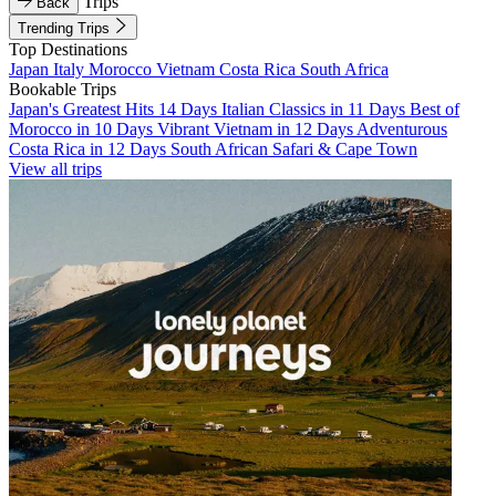
Trips
Back
Trending Trips
Top Destinations
Japan
Italy
Morocco
Vietnam
Costa Rica
South Africa
Bookable Trips
Japan's Greatest Hits 14 Days
Italian Classics in 11 Days
Best of
Morocco in 10 Days
Vibrant Vietnam in 12 Days
Adventurous
Costa Rica in 12 Days
South African Safari & Cape Town
View all trips