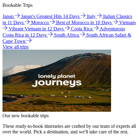
Bookable Trips
Japan
Japan's Greatest Hits 14 Days
Italy
Italian Classics
in 11 Days
Morocco
Best of Morocco in 10 Days
Vietnam
Vibrant Vietnam in 12 Days
Costa Rica
Adventurous
Costa Rica in 12 Days
South Africa
South African Safari &
Cape Town
View all trips
Our new bookable trips
These ready-to-book itineraries are crafted by our team of experts all
over the world. Pick a destination, and we'll take care of the rest.