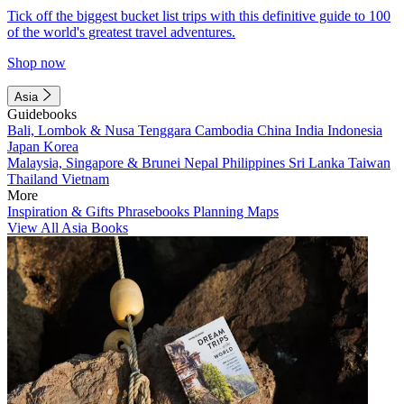
Tick off the biggest bucket list trips with this definitive guide to 100
of the world's greatest travel adventures.
Shop now
Asia
Guidebooks
Bali, Lombok & Nusa Tenggara
Cambodia
China
India
Indonesia
Japan
Korea
Malaysia, Singapore & Brunei
Nepal
Philippines
Sri Lanka
Taiwan
Thailand
Vietnam
More
Inspiration & Gifts
Phrasebooks
Planning Maps
View All Asia Books