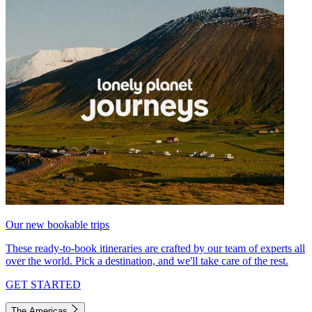
Our new bookable trips
These ready-to-book itineraries are crafted by our team of experts all
over the world. Pick a destination, and we'll take care of the rest.
GET STARTED
The Americas