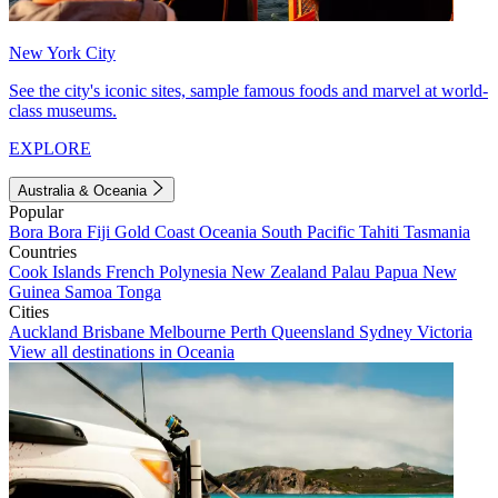
New York City
See the city's iconic sites, sample famous foods and marvel at world-
class museums.
EXPLORE
Australia & Oceania
Popular
Bora Bora
Fiji
Gold Coast
Oceania
South Pacific
Tahiti
Tasmania
Countries
Cook Islands
French Polynesia
New Zealand
Palau
Papua New
Guinea
Samoa
Tonga
Cities
Auckland
Brisbane
Melbourne
Perth
Queensland
Sydney
Victoria
View all destinations in Oceania