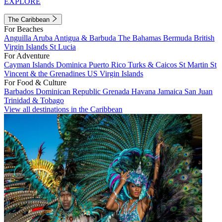
EXPLORE
The Caribbean
For Beaches
Anguilla
Aruba
Antigua & Barbuda
The Bahamas
Bermuda
British
Virgin Islands
St Lucia
For Adventure
Cayman Islands
Dominica
Puerto Rico
Turks & Caicos
St Martin
St
Vincent & the Grenadines
US Virgin Islands
For Food & Culture
Barbados
Dominican Republic
Grenada
Havana
Jamaica
San Juan
Trinidad & Tobago
View all destinations in the Caribbean