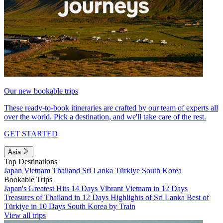
Our new bookable trips
These ready-to-book itineraries are crafted by our team of experts all
over the world. Pick a destination, and we'll take care of the rest.
GET STARTED
Asia
Top Destinations
Japan
Vietnam
Thailand
Sri Lanka
Türkiye
South Korea
Bookable Trips
Japan's Greatest Hits 14 Days
Vibrant Vietnam in 12 Days
Treasures of Thailand in 12 Days
Highlights of Sri Lanka
Best of
Türkiye in 10 Days
South Korea by Train
View all trips