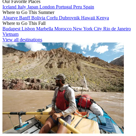
Our Favorite Places
Iceland
Italy
Japan
London
Portugal
Peru
Spain
Where to Go This Summer
Algarve
Banff
Bolivia
Corfu
Dubrovnik
Hawaii
Kenya
Where to Go This Fall
Budapest
Lisbon
Marbella
Morocco
New York City
Rio de Janeiro
Vietnam
View all destinations