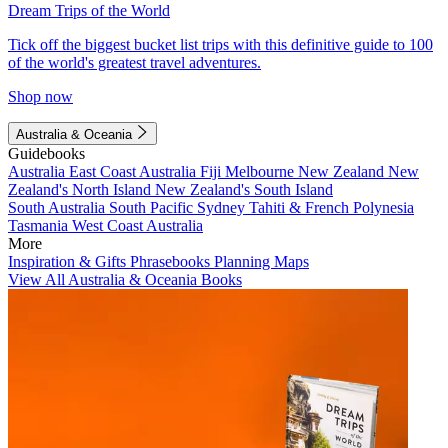
Dream Trips of the World
Tick off the biggest bucket list trips with this definitive guide to 100
of the world's greatest travel adventures.
Shop now
Australia & Oceania
Guidebooks
Australia
East Coast Australia
Fiji
Melbourne
New Zealand
New
Zealand's North Island
New Zealand's South Island
South Australia
South Pacific
Sydney
Tahiti & French Polynesia
Tasmania
West Coast Australia
More
Inspiration & Gifts
Phrasebooks
Planning Maps
View All Australia & Oceania Books