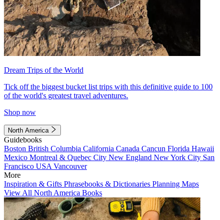
Dream Trips of the World
Tick off the biggest bucket list trips with this definitive guide to 100
of the world's greatest travel adventures.
Shop now
North America
Guidebooks
Boston
British Columbia
California
Canada
Cancun
Florida
Hawaii
Mexico
Montreal & Quebec City
New England
New York City
San
Francisco
USA
Vancouver
More
Inspiration & Gifts
Phrasebooks & Dictionaries
Planning Maps
View All North America Books