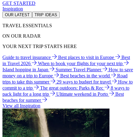
GET STARTED
Inspiration
OUR LATEST
TRIP IDEAS
TRAVEL ESSENTIALS
ON OUR RADAR
YOUR NEXT TRIP STARTS HERE
Guide to travel insurance
Best places to visit in Europe
Best
in Travel 2026
When to book your flights for your next trip
Island hopping in Japan
Summer Travel Planner
How to save
money on a trip to Europe
Best beaches in the world
Road
trips to take this summer
29 ways to budget for travel
How to
commit to a trip
The great outdoors: Parks & Rec
8 ways to
pack light for a long trip
Ultimate weekend in Porto
Best
beaches for summer
View all Inspiration