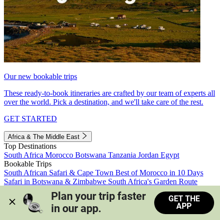
Our new bookable trips
These ready-to-book itineraries are crafted by our team of experts all
over the world. Pick a destination, and we'll take care of the rest.
GET STARTED
Africa & The Middle East
Top Destinations
South Africa
Morocco
Botswana
Tanzania
Jordan
Egypt
Bookable Trips
South African Safari & Cape Town
Best of Morocco in 10 Days
Safari in Botswana & Zimbabwe
South Africa's Garden Route
Morocco's Medinas & Sahara
Train Safari South Africa
Plan your trip faster 
GET THE
View all trips
APP
in our app.