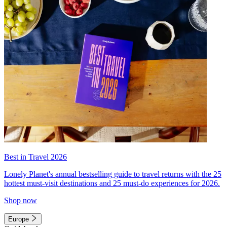
Best in Travel 2026
Lonely Planet's annual bestselling guide to travel returns with the 25
hottest must-visit destinations and 25 must-do experiences for 2026.
Shop now
Europe