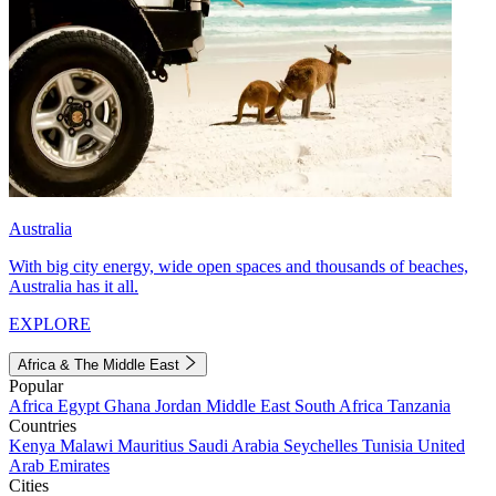
Australia
With big city energy, wide open spaces and thousands of beaches,
Australia has it all.
EXPLORE
Africa & The Middle East
Popular
Africa
Egypt
Ghana
Jordan
Middle East
South Africa
Tanzania
Countries
Kenya
Malawi
Mauritius
Saudi Arabia
Seychelles
Tunisia
United
Arab Emirates
Cities