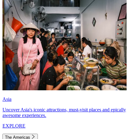
Asia
Uncover Asia's iconic attractions, must-visit places and epically
awesome experiences.
EXPLORE
The Americas