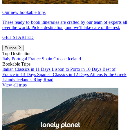
Our new bookable trips
These ready-to-book itineraries are crafted by our team of experts all
over the world. Pick a destination, and we'll take care of the rest.
GET STARTED
Europe
Top Destinations
Italy
Portugal
France
Spain
Greece
Iceland
Bookable Trips
Italian Classics in 11 Days
Lisbon to Porto in 10 Days
Best of
France in 13 Days
Spanish Classics in 12 Days
Athens & the Greek
Islands
Iceland's Ring Road
View all trips