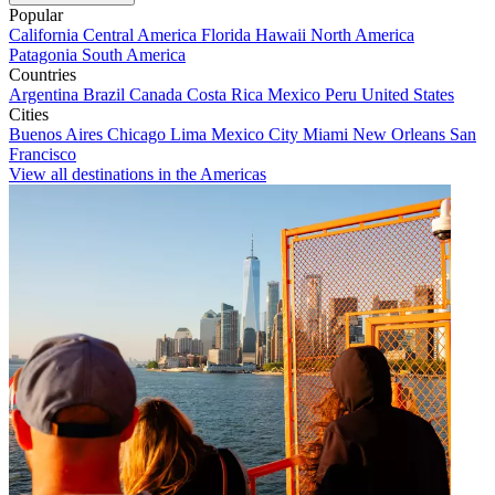
Popular
California
Central America
Florida
Hawaii
North America
Patagonia
South America
Countries
Argentina
Brazil
Canada
Costa Rica
Mexico
Peru
United States
Cities
Buenos Aires
Chicago
Lima
Mexico City
Miami
New Orleans
San
Francisco
View all destinations in the Americas