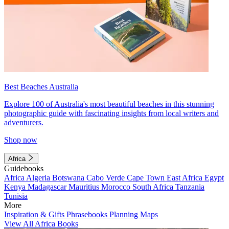
Best Beaches Australia
Explore 100 of Australia's most beautiful beaches in this stunning
photographic guide with fascinating insights from local writers and
adventurers.
Shop now
Africa
Guidebooks
Africa
Algeria
Botswana
Cabo Verde
Cape Town
East Africa
Egypt
Kenya
Madagascar
Mauritius
Morocco
South Africa
Tanzania
Tunisia
More
Inspiration & Gifts
Phrasebooks
Planning Maps
View All Africa Books