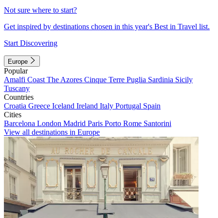
Not sure where to start?
Get inspired by destinations chosen in this year's Best in Travel list.
Start Discovering
Europe
Popular
Amalfi Coast
The Azores
Cinque Terre
Puglia
Sardinia
Sicily
Tuscany
Countries
Croatia
Greece
Iceland
Ireland
Italy
Portugal
Spain
Cities
Barcelona
London
Madrid
Paris
Porto
Rome
Santorini
View all destinations in Europe