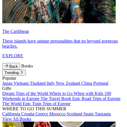
The Caribbean
These islands have unique personalities that go beyond gorgeous
beaches.
EXPLORE
Books
Back
Trending
Popular
Japan
Vietnam
Thailand
Italy
New Zealand
China
Portugal
Gifts
Dream Trips of the World
Where to Go When with Kids
100
Weekends in Europe
The Travel Book
Epic Road Trips of Europe
The World
Epic Train Trips of Europe
WHERE TO GO THIS SUMMER
California
Croatia
Greece
Morocco
Scotland
Spain
Tanzania
View All Books