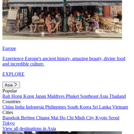
Europe
Experience Europe's ancient history, amazing beauty, divine food
and incredible culture.
EXPLORE
Asia
Popular
Bali
Hong Kong
Japan
Maldives
Phuket
Southeast Asia
Thailand
Countries
China
India
Indonesia
Philippines
South Korea
Sri Lanka
Vietnam
Cities
Bangkok
Beijing
Chiang Mai
Ho Chi Minh City
Kyoto
Seoul
Tokyo
View all destinations in Asia