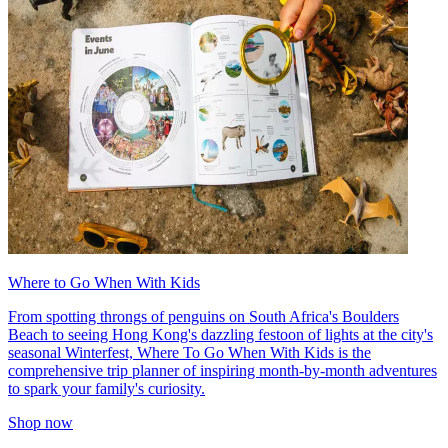
Where to Go When With Kids
From spotting throngs of penguins on South Africa's Boulders
Beach to seeing Hong Kong's dazzling festoon of lights at the city's
seasonal Winterfest, Where To Go When With Kids is the
comprehensive trip planner of inspiring month-by-month adventures
to spark your family's curiosity.
Shop now