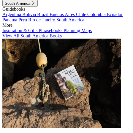
South America
Guidebooks
Argentina
Bolivia
Brazil
Buenos Aires
Chile
Colombia
Ecuador
Panama
Peru
Rio de Janeiro
South America
More
Inspiration & Gifts
Phrasebooks
Planning Maps
View All South America Books