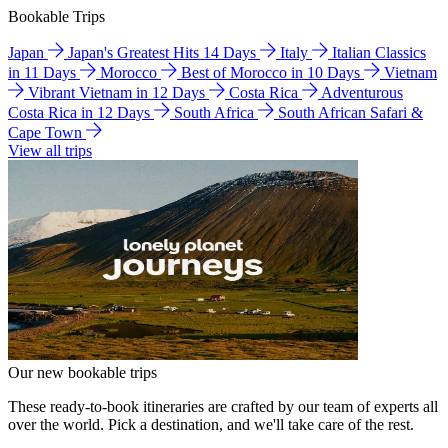
Bookable Trips
Japan
Japan's Greatest Hits 14 Days
Italy
Italian Classics
in 11 Days
Morocco
Best of Morocco in 10 Days
Vietnam
Vibrant Vietnam in 12 Days
Costa Rica
Adventurous
Costa Rica in 12 Days
South Africa
South African Safari &
Cape Town
View all trips
Our new bookable trips
These ready-to-book itineraries are crafted by our team of experts all
over the world. Pick a destination, and we'll take care of the rest.