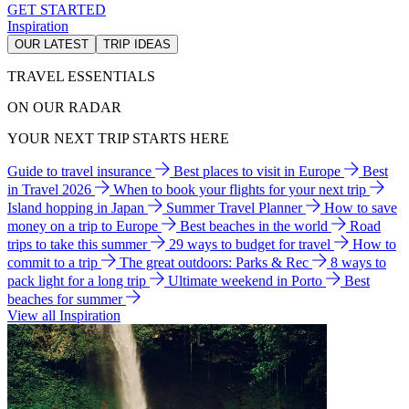
GET STARTED
Inspiration
OUR LATEST
TRIP IDEAS
TRAVEL ESSENTIALS
ON OUR RADAR
YOUR NEXT TRIP STARTS HERE
Guide to travel insurance
Best places to visit in Europe
Best
in Travel 2026
When to book your flights for your next trip
Island hopping in Japan
Summer Travel Planner
How to save
money on a trip to Europe
Best beaches in the world
Road
trips to take this summer
29 ways to budget for travel
How to
commit to a trip
The great outdoors: Parks & Rec
8 ways to
pack light for a long trip
Ultimate weekend in Porto
Best
beaches for summer
View all Inspiration