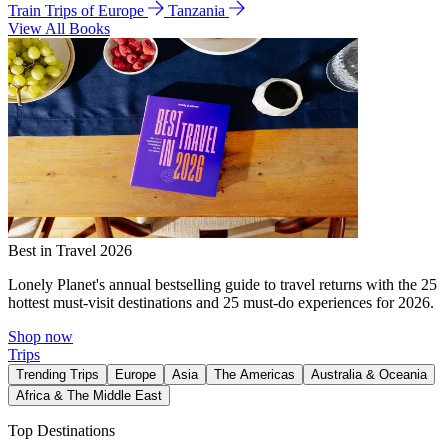
Train Trips of Europe
Tanzania
View All Books
Best in Travel 2026
Lonely Planet's annual bestselling guide to travel returns with the 25
hottest must-visit destinations and 25 must-do experiences for 2026.
Shop now
Trips
Trending Trips
Europe
Asia
The Americas
Australia & Oceania
Africa & The Middle East
Top Destinations