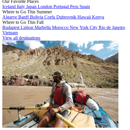
Our Favorite Places
Iceland
Italy
Japan
London
Portugal
Peru
Spain
Where to Go This Summer
Algarve
Banff
Bolivia
Corfu
Dubrovnik
Hawaii
Kenya
Where to Go This Fall
Budapest
Lisbon
Marbella
Morocco
New York City
Rio de Janeiro
Vietnam
View all destinations