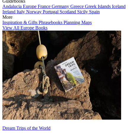
Guidebooks
Andalucia
Europe
France
Germany
Greece
Greek Islands
Iceland
Ireland
Italy
Norway
Portugal
Scotland
Sicily
Spain
More
Inspiration & Gifts
Phrasebooks
Planning Maps
View All Europe Books
Dream Trips of the World