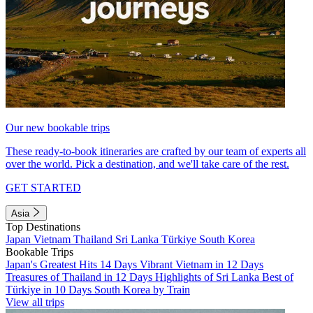
Our new bookable trips
These ready-to-book itineraries are crafted by our team of experts all
over the world. Pick a destination, and we'll take care of the rest.
GET STARTED
Asia
Top Destinations
Japan
Vietnam
Thailand
Sri Lanka
Türkiye
South Korea
Bookable Trips
Japan's Greatest Hits 14 Days
Vibrant Vietnam in 12 Days
Treasures of Thailand in 12 Days
Highlights of Sri Lanka
Best of
Türkiye in 10 Days
South Korea by Train
View all trips