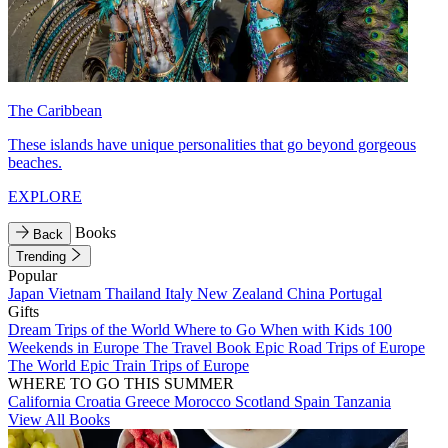
The Caribbean
These islands have unique personalities that go beyond gorgeous
beaches.
EXPLORE
Books
Back
Trending
Popular
Japan
Vietnam
Thailand
Italy
New Zealand
China
Portugal
Gifts
Dream Trips of the World
Where to Go When with Kids
100
Weekends in Europe
The Travel Book
Epic Road Trips of Europe
The World
Epic Train Trips of Europe
WHERE TO GO THIS SUMMER
California
Croatia
Greece
Morocco
Scotland
Spain
Tanzania
View All Books