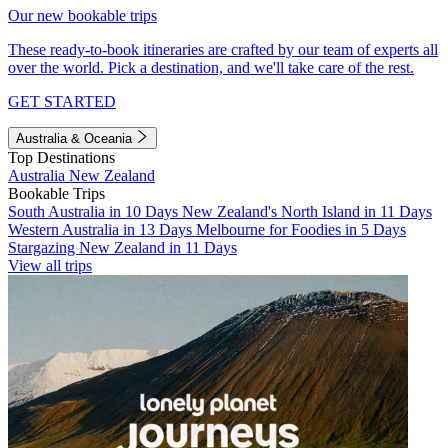
Our new bookable trips
These ready-to-book itineraries are crafted by our team of experts all
over the world. Pick a destination, and we'll take care of the rest.
GET STARTED
Australia & Oceania
Top Destinations
Australia
New Zealand
Bookable Trips
South Australia in 10 Days
New Zealand's North Island in 11 Days
Western Australia in 13 Days
Melbourne for Foodies in 5 Days
Stargazing New Zealand in 11 Days
View all trips