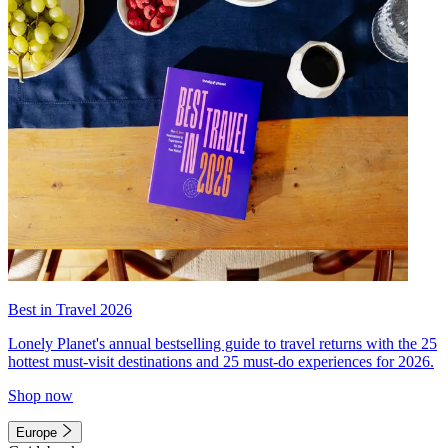
Best in Travel 2026
Lonely Planet's annual bestselling guide to travel returns with the 25
hottest must-visit destinations and 25 must-do experiences for 2026.
Shop now
Europe