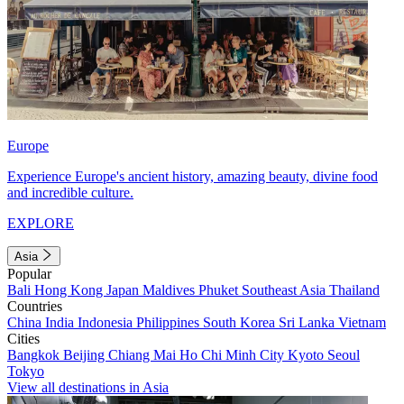
Europe
Experience Europe's ancient history, amazing beauty, divine food
and incredible culture.
EXPLORE
Asia
Popular
Bali
Hong Kong
Japan
Maldives
Phuket
Southeast Asia
Thailand
Countries
China
India
Indonesia
Philippines
South Korea
Sri Lanka
Vietnam
Cities
Bangkok
Beijing
Chiang Mai
Ho Chi Minh City
Kyoto
Seoul
Tokyo
View all destinations in Asia