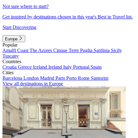
Not sure where to start?
Get inspired by destinations chosen in this year's Best in Travel list.
Start Discovering
Europe
Popular
Amalfi Coast
The Azores
Cinque Terre
Puglia
Sardinia
Sicily
Tuscany
Countries
Croatia
Greece
Iceland
Ireland
Italy
Portugal
Spain
Cities
Barcelona
London
Madrid
Paris
Porto
Rome
Santorini
View all destinations in Europe