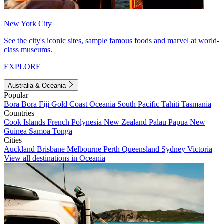
New York City
See the city's iconic sites, sample famous foods and marvel at world-
class museums.
EXPLORE
Australia & Oceania
Popular
Bora Bora
Fiji
Gold Coast
Oceania
South Pacific
Tahiti
Tasmania
Countries
Cook Islands
French Polynesia
New Zealand
Palau
Papua New
Guinea
Samoa
Tonga
Cities
Auckland
Brisbane
Melbourne
Perth
Queensland
Sydney
Victoria
View all destinations in Oceania