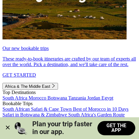
Our new bookable trips
These ready-to-book itineraries are crafted by our team of experts all
over the world. Pick a destination, and we'll take care of the rest.
GET STARTED
Africa & The Middle East
Top Destinations
South Africa
Morocco
Botswana
Tanzania
Jordan
Egypt
Bookable Trips
South African Safari & Cape Town
Best of Morocco in 10 Days
Safari in Botswana & Zimbabwe
South Africa's Garden Route
Morocco's Medinas & Sahara
Train Safari South Africa
Plan your trip faster 
GET THE
View all trips
APP
in our app.