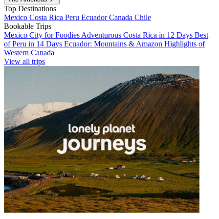
Top Destinations
Mexico
Costa Rica
Peru
Ecuador
Canada
Chile
Bookable Trips
Mexico City for Foodies
Adventurous Costa Rica in 12 Days
Best
of Peru in 14 Days
Ecuador: Mountains & Amazon
Highlights of
Western Canada
View all trips