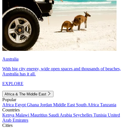
Australia
With big city energy, wide open spaces and thousands of beaches,
Australia has it all.
EXPLORE
Africa & The Middle East
Popular
Africa
Egypt
Ghana
Jordan
Middle East
South Africa
Tanzania
Countries
Kenya
Malawi
Mauritius
Saudi Arabia
Seychelles
Tunisia
United
Arab Emirates
Cities