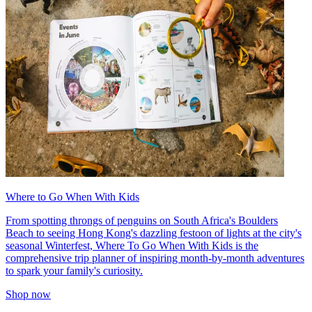
Where to Go When With Kids
From spotting throngs of penguins on South Africa's Boulders
Beach to seeing Hong Kong's dazzling festoon of lights at the city's
seasonal Winterfest, Where To Go When With Kids is the
comprehensive trip planner of inspiring month-by-month adventures
to spark your family's curiosity.
Shop now