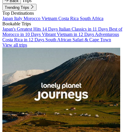
Trips
Back
Trending Trips
Top Destinations
Japan
Italy
Morocco
Vietnam
Costa Rica
South Africa
Bookable Trips
Japan's Greatest Hits 14 Days
Italian Classics in 11 Days
Best of
Morocco in 10 Days
Vibrant Vietnam in 12 Days
Adventurous
Costa Rica in 12 Days
South African Safari & Cape Town
View all trips