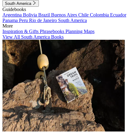
South America
Guidebooks
Argentina
Bolivia
Brazil
Buenos Aires
Chile
Colombia
Ecuador
Panama
Peru
Rio de Janeiro
South America
More
Inspiration & Gifts
Phrasebooks
Planning Maps
View All South America Books