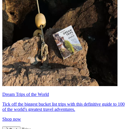
Dream Trips of the World
Tick off the biggest bucket list trips with this definitive guide to 100
of the world's greatest travel adventures.
Shop now