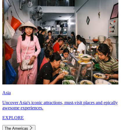
Asia
Uncover Asia's iconic attractions, must-visit places and epically
awesome experiences.
EXPLORE
The Americas