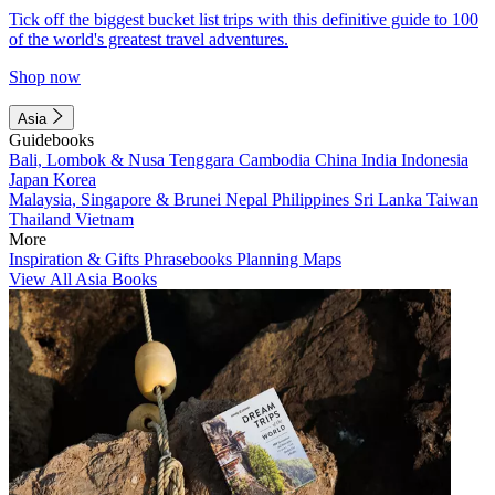
Tick off the biggest bucket list trips with this definitive guide to 100
of the world's greatest travel adventures.
Shop now
Asia
Guidebooks
Bali, Lombok & Nusa Tenggara
Cambodia
China
India
Indonesia
Japan
Korea
Malaysia, Singapore & Brunei
Nepal
Philippines
Sri Lanka
Taiwan
Thailand
Vietnam
More
Inspiration & Gifts
Phrasebooks
Planning Maps
View All Asia Books