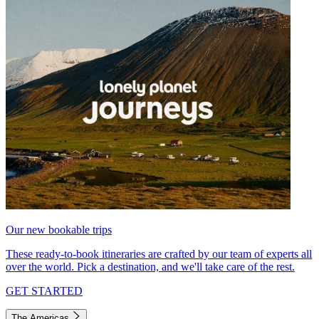
Our new bookable trips
These ready-to-book itineraries are crafted by our team of experts all
over the world. Pick a destination, and we'll take care of the rest.
GET STARTED
The Americas