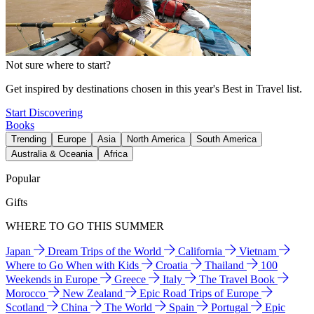
Not sure where to start?
Get inspired by destinations chosen in this year's Best in Travel list.
Start Discovering
Books
Trending
Europe
Asia
North America
South America
Australia & Oceania
Africa
Popular
Gifts
WHERE TO GO THIS SUMMER
Japan
Dream Trips of the World
California
Vietnam
Where to Go When with Kids
Croatia
Thailand
100
Weekends in Europe
Greece
Italy
The Travel Book
Morocco
New Zealand
Epic Road Trips of Europe
Scotland
China
The World
Spain
Portugal
Epic