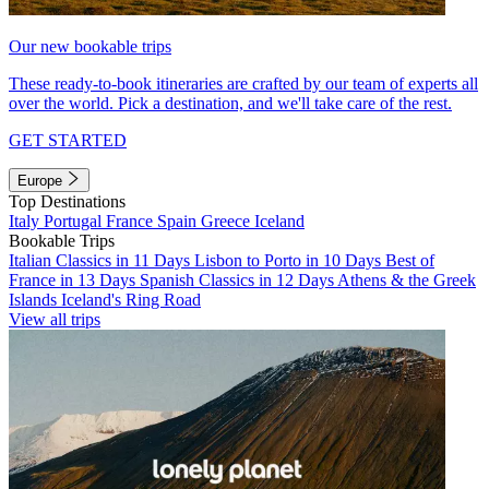
Our new bookable trips
These ready-to-book itineraries are crafted by our team of experts all
over the world. Pick a destination, and we'll take care of the rest.
GET STARTED
Europe
Top Destinations
Italy
Portugal
France
Spain
Greece
Iceland
Bookable Trips
Italian Classics in 11 Days
Lisbon to Porto in 10 Days
Best of
France in 13 Days
Spanish Classics in 12 Days
Athens & the Greek
Islands
Iceland's Ring Road
View all trips