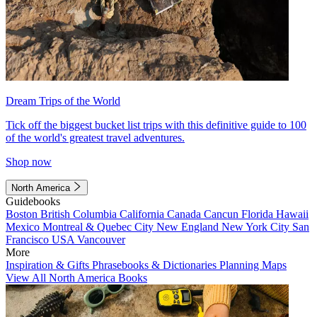
Dream Trips of the World
Tick off the biggest bucket list trips with this definitive guide to 100
of the world's greatest travel adventures.
Shop now
North America
Guidebooks
Boston
British Columbia
California
Canada
Cancun
Florida
Hawaii
Mexico
Montreal & Quebec City
New England
New York City
San
Francisco
USA
Vancouver
More
Inspiration & Gifts
Phrasebooks & Dictionaries
Planning Maps
View All North America Books