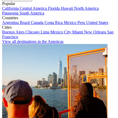
Popular
California
Central America
Florida
Hawaii
North America
Patagonia
South America
Countries
Argentina
Brazil
Canada
Costa Rica
Mexico
Peru
United States
Cities
Buenos Aires
Chicago
Lima
Mexico City
Miami
New Orleans
San
Francisco
View all destinations in the Americas