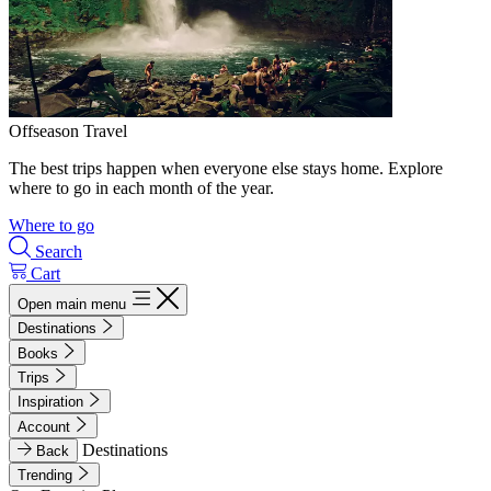
Offseason Travel
The best trips happen when everyone else stays home. Explore
where to go in each month of the year.
Where to go
Search
Cart
Open main menu
Destinations
Books
Trips
Inspiration
Account
Destinations
Back
Trending