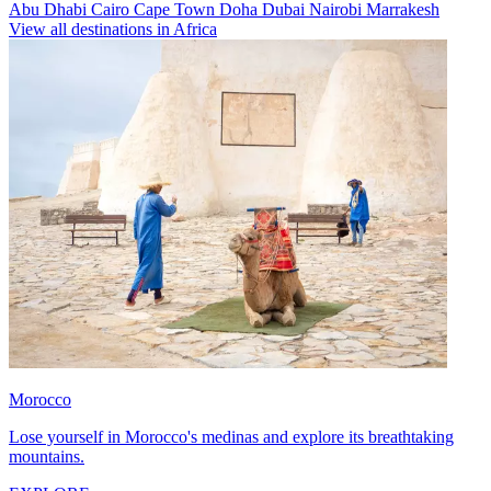
Abu Dhabi
Cairo
Cape Town
Doha
Dubai
Nairobi
Marrakesh
View all destinations in Africa
Morocco
Lose yourself in Morocco's medinas and explore its breathtaking
mountains.