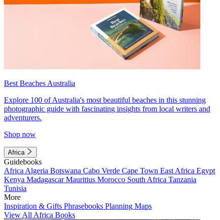
Best Beaches Australia
Explore 100 of Australia's most beautiful beaches in this stunning
photographic guide with fascinating insights from local writers and
adventurers.
Shop now
Africa
Guidebooks
Africa
Algeria
Botswana
Cabo Verde
Cape Town
East Africa
Egypt
Kenya
Madagascar
Mauritius
Morocco
South Africa
Tanzania
Tunisia
More
Inspiration & Gifts
Phrasebooks
Planning Maps
View All Africa Books