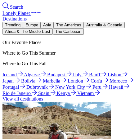
Search
Lonely Planet
Destinations
Trending
Europe
Asia
The Americas
Australia & Oceania
Africa & The Middle East
The Caribbean
Our Favorite Places
Where to Go This Summer
Where to Go This Fall
Iceland
Algarve
Budapest
Italy
Banff
Lisbon
Japan
Bolivia
Marbella
London
Corfu
Morocco
Portugal
Dubrovnik
New York City
Peru
Hawaii
Rio de Janeiro
Spain
Kenya
Vietnam
View all destinations