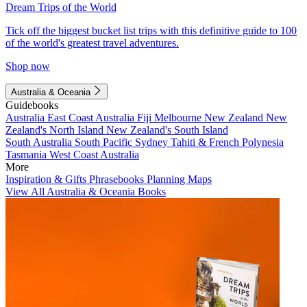
Dream Trips of the World
Tick off the biggest bucket list trips with this definitive guide to 100
of the world's greatest travel adventures.
Shop now
Australia & Oceania
Guidebooks
Australia
East Coast Australia
Fiji
Melbourne
New Zealand
New
Zealand's North Island
New Zealand's South Island
South Australia
South Pacific
Sydney
Tahiti & French Polynesia
Tasmania
West Coast Australia
More
Inspiration & Gifts
Phrasebooks
Planning Maps
View All Australia & Oceania Books