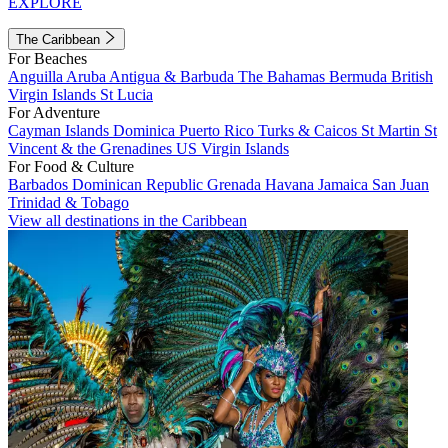
EXPLORE
The Caribbean
For Beaches
Anguilla
Aruba
Antigua & Barbuda
The Bahamas
Bermuda
British
Virgin Islands
St Lucia
For Adventure
Cayman Islands
Dominica
Puerto Rico
Turks & Caicos
St Martin
St
Vincent & the Grenadines
US Virgin Islands
For Food & Culture
Barbados
Dominican Republic
Grenada
Havana
Jamaica
San Juan
Trinidad & Tobago
View all destinations in the Caribbean