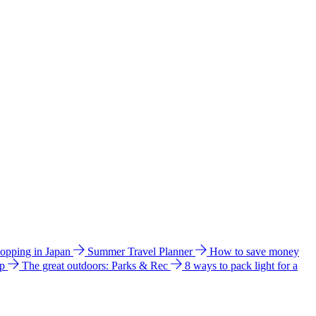
hopping in Japan
Summer Travel Planner
How to save money
ip
The great outdoors: Parks & Rec
8 ways to pack light for a