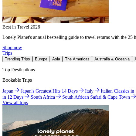
Best in Travel 2026
Lonely Planet's annual bestselling guide to travel returns with the 25 
Shop now
Trips
Trending Trips
Europe
Asia
The Americas
Australia & Oceania
Top Destinations
Bookable Trips
Japan
Japan's Greatest Hits 14 Days
Italy
Italian Classics i
in 12 Days
South Africa
South African Safari & Cape Town
View all trips