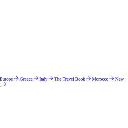
 Europe
Greece
Italy
The Travel Book
Morocco
New
a