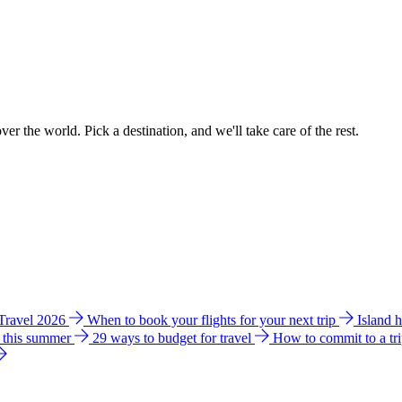
ver the world. Pick a destination, and we'll take care of the rest.
 Travel 2026
When to book your flights for your next trip
Island 
e this summer
29 ways to budget for travel
How to commit to a tr