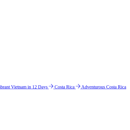
ibrant Vietnam in 12 Days
Costa Rica
Adventurous Costa Rica