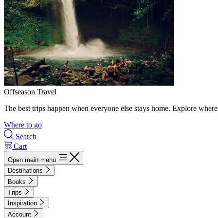
Offseason Travel
The best trips happen when everyone else stays home. Explore where 
Where to go
Search
Cart
Open main menu
Destinations
Books
Trips
Inspiration
Account