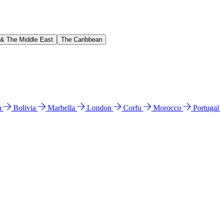
 & The Middle East
The Caribbean
n
Bolivia
Marbella
London
Corfu
Morocco
Portuga