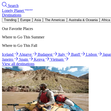
Search
Lonely Planet
Destinations
Trending
Europe
Asia
The Americas
Australia & Oceania
Africa
Our Favorite Places
Where to Go This Summer
Where to Go This Fall
Iceland
Algarve
Budapest
Italy
Banff
Lisbon
Japa
Janeiro
Spain
Kenya
Vietnam
View all destinations