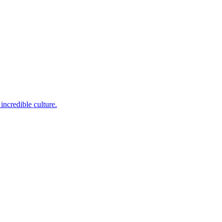
incredible culture.