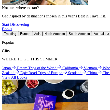
Not sure where to start?
Get inspired by destinations chosen in this year's Best in Travel list.
Start Discovering
Books
Trending
Europe
Asia
North America
South America
Australia 
Popular
Gifts
WHERE TO GO THIS SUMMER
Japan
Dream Trips of the World
California
Vietnam
Wher
Zealand
Epic Road Trips of Europe
Scotland
China
The
View All Books