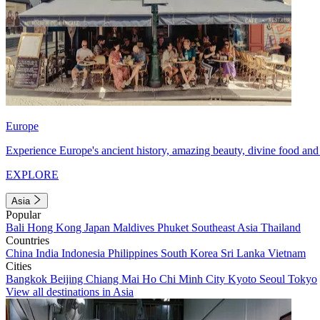
Europe
Experience Europe's ancient history, amazing beauty, divine food and 
EXPLORE
Asia
Popular
Bali
Hong Kong
Japan
Maldives
Phuket
Southeast Asia
Thailand
Countries
China
India
Indonesia
Philippines
South Korea
Sri Lanka
Vietnam
Cities
Bangkok
Beijing
Chiang Mai
Ho Chi Minh City
Kyoto
Seoul
Tokyo
View all destinations in Asia