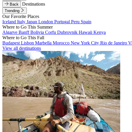
Destinations
Back
Trending
Our Favorite Places
Iceland
Italy
Japan
London
Portugal
Peru
Spain
Where to Go This Summer
Algarve
Banff
Bolivia
Corfu
Dubrovnik
Hawaii
Kenya
Where to Go This Fall
Budapest
Lisbon
Marbella
Morocco
New York City
Rio de Janeiro
V
View all destinations