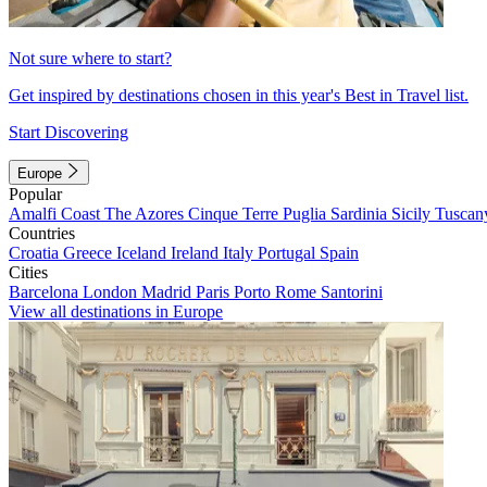
Not sure where to start?
Get inspired by destinations chosen in this year's Best in Travel list.
Start Discovering
Europe
Popular
Amalfi Coast
The Azores
Cinque Terre
Puglia
Sardinia
Sicily
Tuscan
Countries
Croatia
Greece
Iceland
Ireland
Italy
Portugal
Spain
Cities
Barcelona
London
Madrid
Paris
Porto
Rome
Santorini
View all destinations in Europe