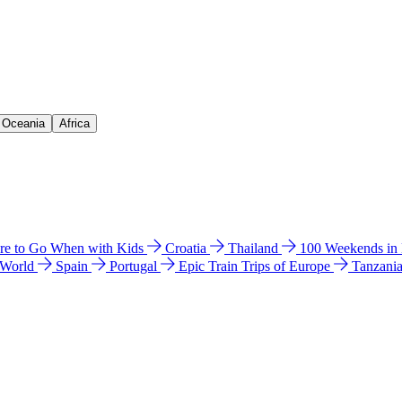
& Oceania
Africa
e to Go When with Kids
Croatia
Thailand
100 Weekends in
 World
Spain
Portugal
Epic Train Trips of Europe
Tanzani