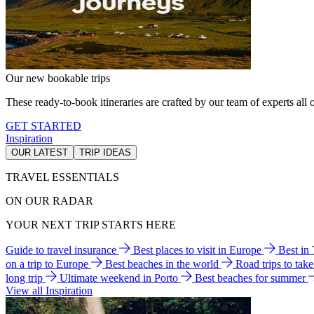
Our new bookable trips
These ready-to-book itineraries are crafted by our team of experts all o
GET STARTED
Inspiration
OUR LATEST
TRIP IDEAS
TRAVEL ESSENTIALS
ON OUR RADAR
YOUR NEXT TRIP STARTS HERE
Guide to travel insurance
Best places to visit in Europe
Best in
on a trip to Europe
Best beaches in the world
Road trips to tak
long trip
Ultimate weekend in Porto
Best beaches for summer
View all Inspiration