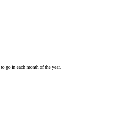
to go in each month of the year.