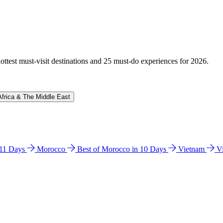
hottest must-visit destinations and 25 must-do experiences for 2026.
Africa & The Middle East
n 11 Days
Morocco
Best of Morocco in 10 Days
Vietnam
V