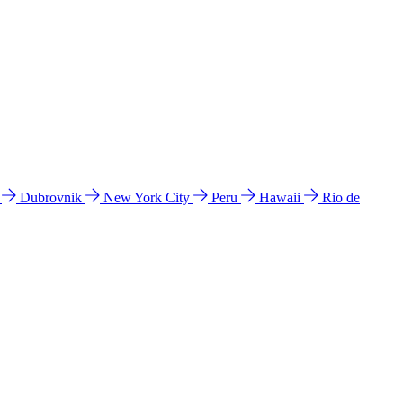
l
Dubrovnik
New York City
Peru
Hawaii
Rio de