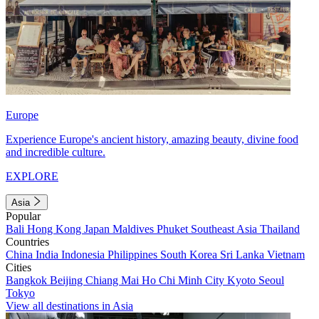
Europe
Experience Europe's ancient history, amazing beauty, divine food
and incredible culture.
EXPLORE
Asia
Popular
Bali
Hong Kong
Japan
Maldives
Phuket
Southeast Asia
Thailand
Countries
China
India
Indonesia
Philippines
South Korea
Sri Lanka
Vietnam
Cities
Bangkok
Beijing
Chiang Mai
Ho Chi Minh City
Kyoto
Seoul
Tokyo
View all destinations in Asia