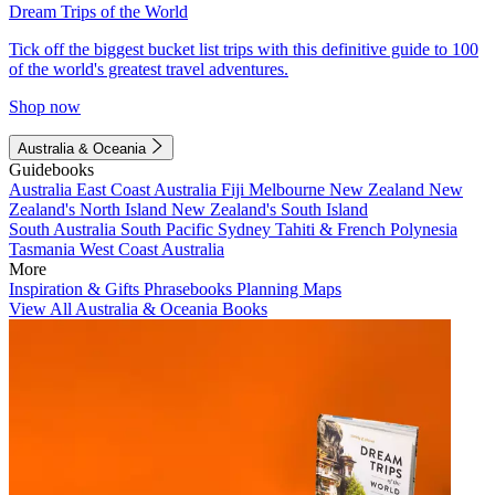
Dream Trips of the World
Tick off the biggest bucket list trips with this definitive guide to 100
of the world's greatest travel adventures.
Shop now
Australia & Oceania
Guidebooks
Australia
East Coast Australia
Fiji
Melbourne
New Zealand
New
Zealand's North Island
New Zealand's South Island
South Australia
South Pacific
Sydney
Tahiti & French Polynesia
Tasmania
West Coast Australia
More
Inspiration & Gifts
Phrasebooks
Planning Maps
View All Australia & Oceania Books