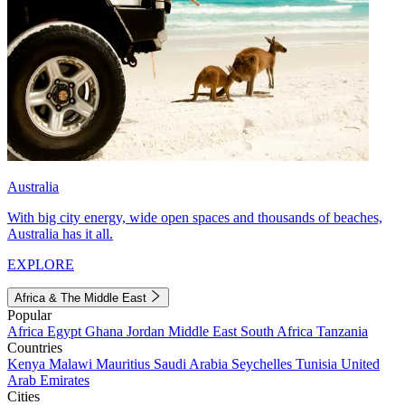
Australia
With big city energy, wide open spaces and thousands of beaches,
Australia has it all.
EXPLORE
Africa & The Middle East
Popular
Africa
Egypt
Ghana
Jordan
Middle East
South Africa
Tanzania
Countries
Kenya
Malawi
Mauritius
Saudi Arabia
Seychelles
Tunisia
United
Arab Emirates
Cities