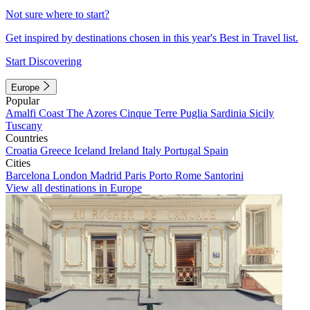
Not sure where to start?
Get inspired by destinations chosen in this year's Best in Travel list.
Start Discovering
Europe
Popular
Amalfi Coast
The Azores
Cinque Terre
Puglia
Sardinia
Sicily
Tuscany
Countries
Croatia
Greece
Iceland
Ireland
Italy
Portugal
Spain
Cities
Barcelona
London
Madrid
Paris
Porto
Rome
Santorini
View all destinations in Europe