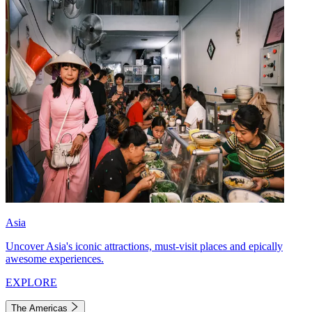
Asia
Uncover Asia's iconic attractions, must-visit places and epically
awesome experiences.
EXPLORE
The Americas