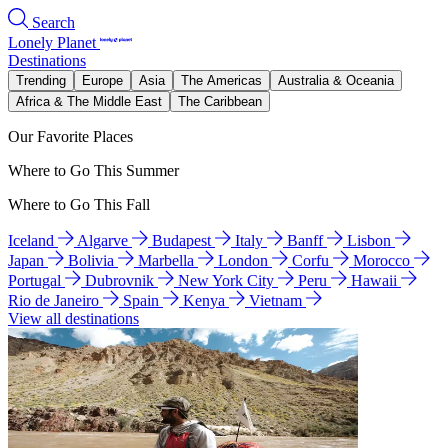
Search
Lonely Planet
Destinations
Trending
Europe
Asia
The Americas
Australia & Oceania
Africa & The Middle East
The Caribbean
Our Favorite Places
Where to Go This Summer
Where to Go This Fall
Iceland
Algarve
Budapest
Italy
Banff
Lisbon
Japan
Bolivia
Marbella
London
Corfu
Morocco
Portugal
Dubrovnik
New York City
Peru
Hawaii
Rio de Janeiro
Spain
Kenya
Vietnam
View all destinations