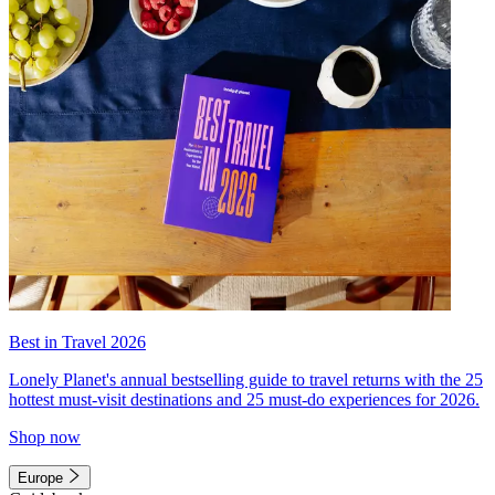
Best in Travel 2026
Lonely Planet's annual bestselling guide to travel returns with the 25
hottest must-visit destinations and 25 must-do experiences for 2026.
Shop now
Europe