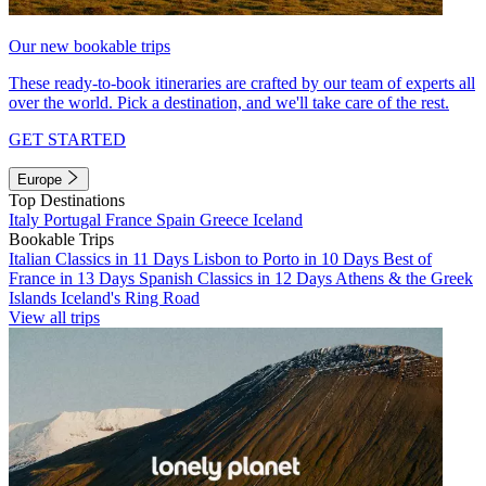
Our new bookable trips
These ready-to-book itineraries are crafted by our team of experts all
over the world. Pick a destination, and we'll take care of the rest.
GET STARTED
Europe
Top Destinations
Italy
Portugal
France
Spain
Greece
Iceland
Bookable Trips
Italian Classics in 11 Days
Lisbon to Porto in 10 Days
Best of
France in 13 Days
Spanish Classics in 12 Days
Athens & the Greek
Islands
Iceland's Ring Road
View all trips