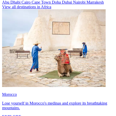
Abu Dhabi
Cairo
Cape Town
Doha
Dubai
Nairobi
Marrakesh
View all destinations in Africa
Morocco
Lose yourself in Morocco's medinas and explore its breathtaking
mountains.