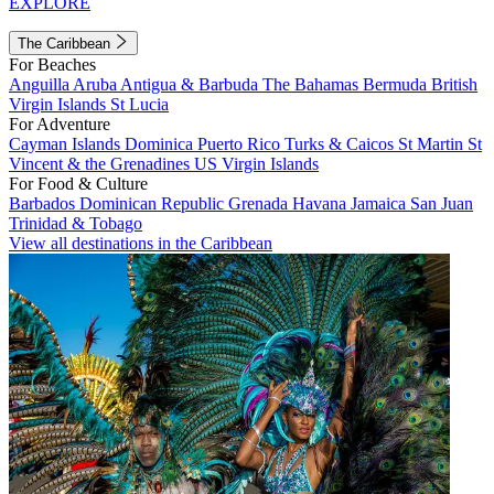
EXPLORE
The Caribbean
For Beaches
Anguilla
Aruba
Antigua & Barbuda
The Bahamas
Bermuda
British
Virgin Islands
St Lucia
For Adventure
Cayman Islands
Dominica
Puerto Rico
Turks & Caicos
St Martin
St
Vincent & the Grenadines
US Virgin Islands
For Food & Culture
Barbados
Dominican Republic
Grenada
Havana
Jamaica
San Juan
Trinidad & Tobago
View all destinations in the Caribbean