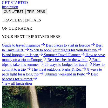
GET STARTED
Inspiration
OUR LATEST
TRIP IDEAS
TRAVEL ESSENTIALS
ON OUR RADAR
YOUR NEXT TRIP STARTS HERE
Guide to travel insurance
Best places to visit in Europe
Best
in Travel 2026
When to book your flights for your next trip
Island hopping in Japan
Summer Travel Planner
How to save
money on a trip to Europe
Best beaches in the world
Road
trips to take this summer
29 ways to budget for travel
How to
commit to a trip
The great outdoors: Parks & Rec
8 ways to
pack light for a long trip
Ultimate weekend in Porto
Best
beaches for summer
View all Inspiration