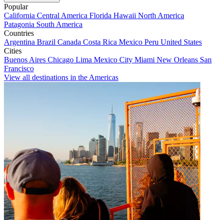
Popular
California
Central America
Florida
Hawaii
North America
Patagonia
South America
Countries
Argentina
Brazil
Canada
Costa Rica
Mexico
Peru
United States
Cities
Buenos Aires
Chicago
Lima
Mexico City
Miami
New Orleans
San
Francisco
View all destinations in the Americas