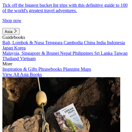
Tick off the biggest bucket list trips with this definitive guide to 100
of the world's greatest travel adventures.
Shop now
Asia
Guidebooks
Bali, Lombok & Nusa Tenggara
Cambodia
China
India
Indonesia
Japan
Korea
Malaysia, Singapore & Brunei
Nepal
Philippines
Sri Lanka
Taiwan
Thailand
Vietnam
More
Inspiration & Gifts
Phrasebooks
Planning Maps
View All Asia Books