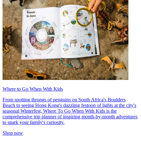
Where to Go When With Kids
From spotting throngs of penguins on South Africa's Boulders
Beach to seeing Hong Kong's dazzling festoon of lights at the city's
seasonal Winterfest, Where To Go When With Kids is the
comprehensive trip planner of inspiring month-by-month adventures
to spark your family's curiosity.
Shop now