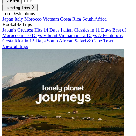
Trips
Back
Trending Trips
Top Destinations
Japan
Italy
Morocco
Vietnam
Costa Rica
South Africa
Bookable Trips
Japan's Greatest Hits 14 Days
Italian Classics in 11 Days
Best of
Morocco in 10 Days
Vibrant Vietnam in 12 Days
Adventurous
Costa Rica in 12 Days
South African Safari & Cape Town
View all trips