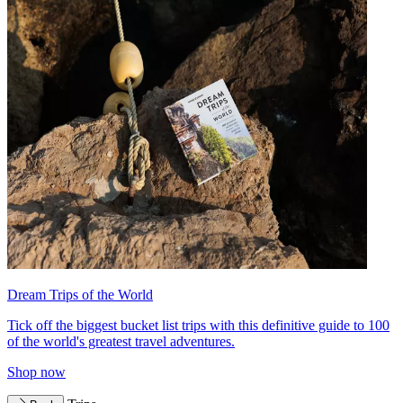
Dream Trips of the World
Tick off the biggest bucket list trips with this definitive guide to 100
of the world's greatest travel adventures.
Shop now