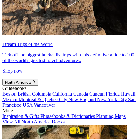
Dream Trips of the World
Tick off the biggest bucket list trips with this definitive guide to 100
of the world's greatest travel adventures.
Shop now
North America
Guidebooks
Boston
British Columbia
California
Canada
Cancun
Florida
Hawaii
Mexico
Montreal & Quebec City
New England
New York City
San
Francisco
USA
Vancouver
More
Inspiration & Gifts
Phrasebooks & Dictionaries
Planning Maps
View All North America Books