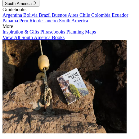
South America
Guidebooks
Argentina
Bolivia
Brazil
Buenos Aires
Chile
Colombia
Ecuador
Panama
Peru
Rio de Janeiro
South America
More
Inspiration & Gifts
Phrasebooks
Planning Maps
View All South America Books