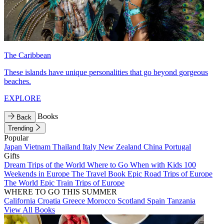
The Caribbean
These islands have unique personalities that go beyond gorgeous
beaches.
EXPLORE
Books
Back
Trending
Popular
Japan
Vietnam
Thailand
Italy
New Zealand
China
Portugal
Gifts
Dream Trips of the World
Where to Go When with Kids
100
Weekends in Europe
The Travel Book
Epic Road Trips of Europe
The World
Epic Train Trips of Europe
WHERE TO GO THIS SUMMER
California
Croatia
Greece
Morocco
Scotland
Spain
Tanzania
View All Books