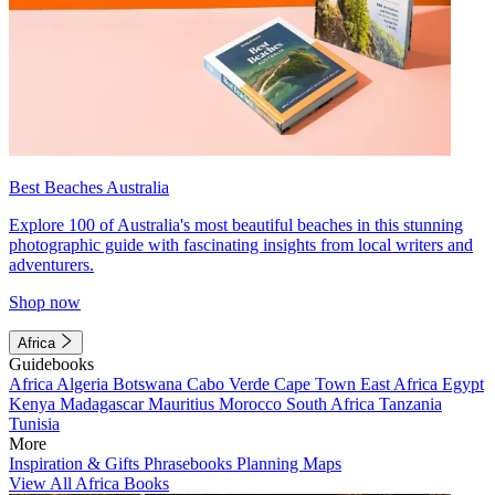
Best Beaches Australia
Explore 100 of Australia's most beautiful beaches in this stunning
photographic guide with fascinating insights from local writers and
adventurers.
Shop now
Africa
Guidebooks
Africa
Algeria
Botswana
Cabo Verde
Cape Town
East Africa
Egypt
Kenya
Madagascar
Mauritius
Morocco
South Africa
Tanzania
Tunisia
More
Inspiration & Gifts
Phrasebooks
Planning Maps
View All Africa Books