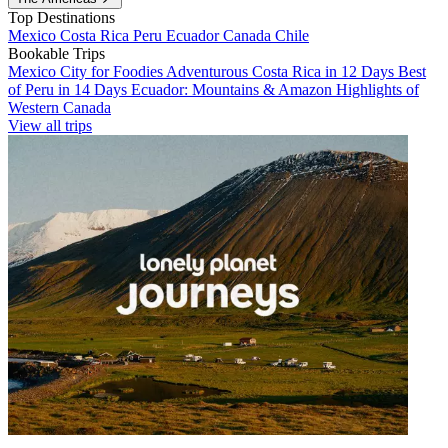
Top Destinations
Mexico
Costa Rica
Peru
Ecuador
Canada
Chile
Bookable Trips
Mexico City for Foodies
Adventurous Costa Rica in 12 Days
Best
of Peru in 14 Days
Ecuador: Mountains & Amazon
Highlights of
Western Canada
View all trips