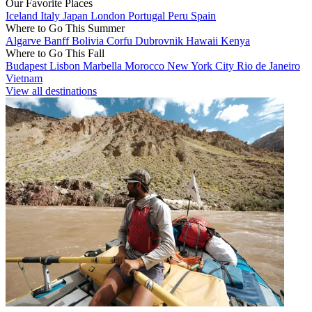
Our Favorite Places
Iceland
Italy
Japan
London
Portugal
Peru
Spain
Where to Go This Summer
Algarve
Banff
Bolivia
Corfu
Dubrovnik
Hawaii
Kenya
Where to Go This Fall
Budapest
Lisbon
Marbella
Morocco
New York City
Rio de Janeiro
Vietnam
View all destinations