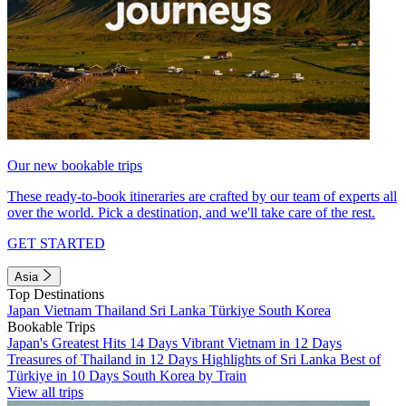
Our new bookable trips
These ready-to-book itineraries are crafted by our team of experts all
over the world. Pick a destination, and we'll take care of the rest.
GET STARTED
Asia
Top Destinations
Japan
Vietnam
Thailand
Sri Lanka
Türkiye
South Korea
Bookable Trips
Japan's Greatest Hits 14 Days
Vibrant Vietnam in 12 Days
Treasures of Thailand in 12 Days
Highlights of Sri Lanka
Best of
Türkiye in 10 Days
South Korea by Train
View all trips