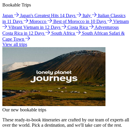
Bookable Trips
Japan
Japan's Greatest Hits 14 Days
Italy
Italian Classics
in 11 Days
Morocco
Best of Morocco in 10 Days
Vietnam
Vibrant Vietnam in 12 Days
Costa Rica
Adventurous
Costa Rica in 12 Days
South Africa
South African Safari &
Cape Town
View all trips
Our new bookable trips
These ready-to-book itineraries are crafted by our team of experts all
over the world. Pick a destination, and we'll take care of the rest.