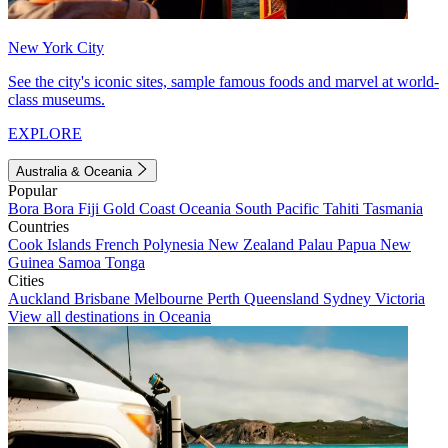
New York City
See the city's iconic sites, sample famous foods and marvel at world-
class museums.
EXPLORE
Australia & Oceania
Popular
Bora Bora
Fiji
Gold Coast
Oceania
South Pacific
Tahiti
Tasmania
Countries
Cook Islands
French Polynesia
New Zealand
Palau
Papua New
Guinea
Samoa
Tonga
Cities
Auckland
Brisbane
Melbourne
Perth
Queensland
Sydney
Victoria
View all destinations in Oceania