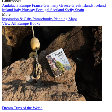
Guidebooks
Andalucia
Europe
France
Germany
Greece
Greek Islands
Iceland
Ireland
Italy
Norway
Portugal
Scotland
Sicily
Spain
More
Inspiration & Gifts
Phrasebooks
Planning Maps
View All Europe Books
Dream Trips of the World