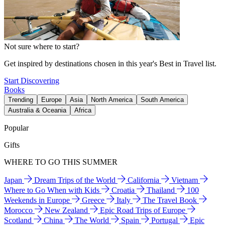
Not sure where to start?
Get inspired by destinations chosen in this year's Best in Travel list.
Start Discovering
Books
Trending
Europe
Asia
North America
South America
Australia & Oceania
Africa
Popular
Gifts
WHERE TO GO THIS SUMMER
Japan
Dream Trips of the World
California
Vietnam
Where to Go When with Kids
Croatia
Thailand
100
Weekends in Europe
Greece
Italy
The Travel Book
Morocco
New Zealand
Epic Road Trips of Europe
Scotland
China
The World
Spain
Portugal
Epic