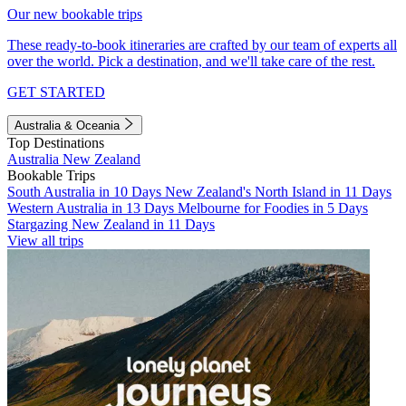
Our new bookable trips
These ready-to-book itineraries are crafted by our team of experts all
over the world. Pick a destination, and we'll take care of the rest.
GET STARTED
Australia & Oceania
Top Destinations
Australia
New Zealand
Bookable Trips
South Australia in 10 Days
New Zealand's North Island in 11 Days
Western Australia in 13 Days
Melbourne for Foodies in 5 Days
Stargazing New Zealand in 11 Days
View all trips