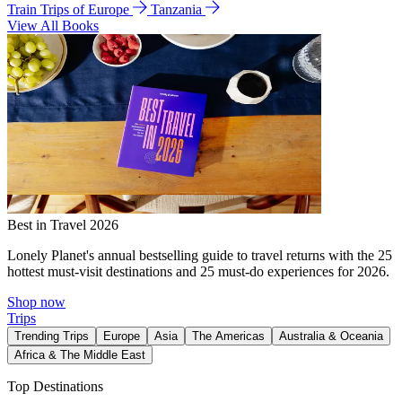
Train Trips of Europe
Tanzania
View All Books
Best in Travel 2026
Lonely Planet's annual bestselling guide to travel returns with the 25
hottest must-visit destinations and 25 must-do experiences for 2026.
Shop now
Trips
Trending Trips
Europe
Asia
The Americas
Australia & Oceania
Africa & The Middle East
Top Destinations