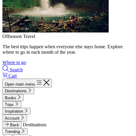
Offseason Travel
The best trips happen when everyone else stays home. Explore
where to go in each month of the year.
Where to go
Search
Cart
Open main menu
Destinations
Books
Trips
Inspiration
Account
Destinations
Back
Trending