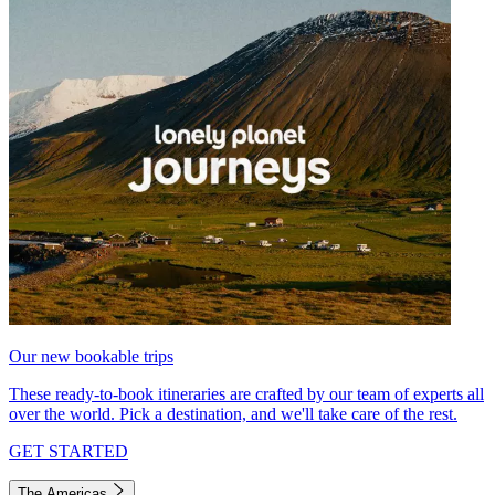
Our new bookable trips
These ready-to-book itineraries are crafted by our team of experts all
over the world. Pick a destination, and we'll take care of the rest.
GET STARTED
The Americas