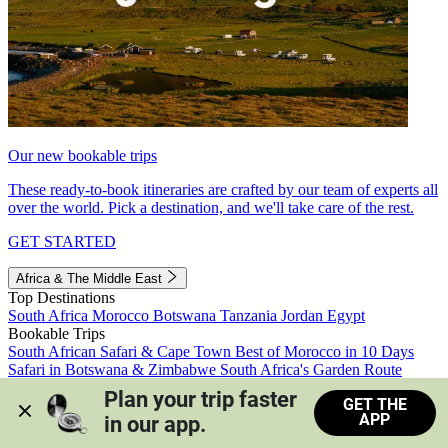
Our new bookable trips
These ready-to-book itineraries are crafted by our team of experts all
over the world. Pick a destination, and we'll take care of the rest.
GET STARTED
Africa & The Middle East
Top Destinations
South Africa
Morocco
Botswana
Tanzania
Jordan
Egypt
Bookable Trips
South African Safari & Cape Town
Best of Morocco in 10 Days
Safari in Botswana & Zimbabwe
South Africa's Garden Route
Morocco's Medinas & Sahara
Train Safari South Africa
Plan your trip faster 
GET THE
View all trips
APP
in our app.