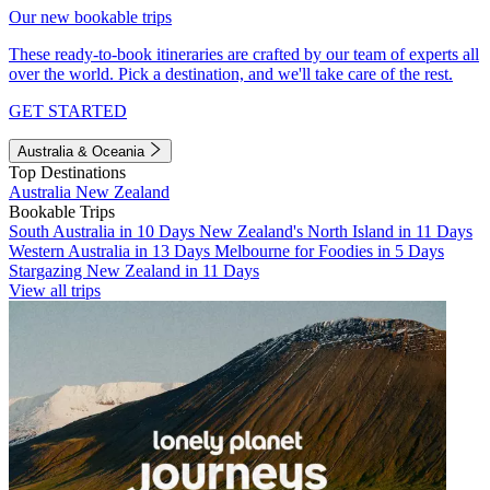
Our new bookable trips
These ready-to-book itineraries are crafted by our team of experts all
over the world. Pick a destination, and we'll take care of the rest.
GET STARTED
Australia & Oceania
Top Destinations
Australia
New Zealand
Bookable Trips
South Australia in 10 Days
New Zealand's North Island in 11 Days
Western Australia in 13 Days
Melbourne for Foodies in 5 Days
Stargazing New Zealand in 11 Days
View all trips