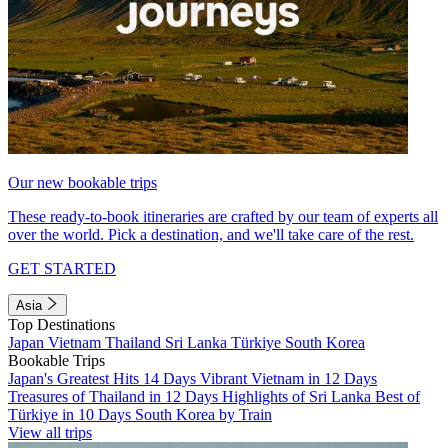
Our new bookable trips
These ready-to-book itineraries are crafted by our team of experts all
over the world. Pick a destination, and we'll take care of the rest.
GET STARTED
Asia
Top Destinations
Japan
Vietnam
Thailand
Sri Lanka
Türkiye
South Korea
Bookable Trips
Japan's Greatest Hits 14 Days
Vibrant Vietnam in 12 Days
Treasures of Thailand in 12 Days
Highlights of Sri Lanka
Best of
Türkiye in 10 Days
South Korea by Train
View all trips