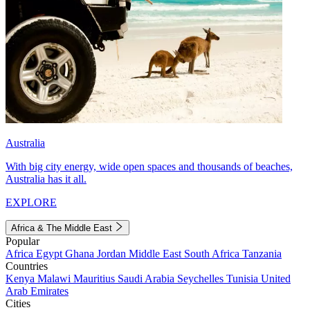
Australia
With big city energy, wide open spaces and thousands of beaches,
Australia has it all.
EXPLORE
Africa & The Middle East
Popular
Africa
Egypt
Ghana
Jordan
Middle East
South Africa
Tanzania
Countries
Kenya
Malawi
Mauritius
Saudi Arabia
Seychelles
Tunisia
United
Arab Emirates
Cities