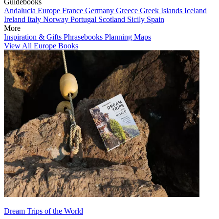
Guidebooks
Andalucia
Europe
France
Germany
Greece
Greek Islands
Iceland
Ireland
Italy
Norway
Portugal
Scotland
Sicily
Spain
More
Inspiration & Gifts
Phrasebooks
Planning Maps
View All Europe Books
Dream Trips of the World