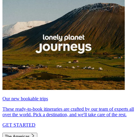
Our new bookable trips
These ready-to-book itineraries are crafted by our team of experts all
over the world. Pick a destination, and we'll take care of the rest.
GET STARTED
The Americas