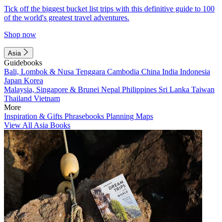
Tick off the biggest bucket list trips with this definitive guide to 100
of the world's greatest travel adventures.
Shop now
Asia
Guidebooks
Bali, Lombok & Nusa Tenggara
Cambodia
China
India
Indonesia
Japan
Korea
Malaysia, Singapore & Brunei
Nepal
Philippines
Sri Lanka
Taiwan
Thailand
Vietnam
More
Inspiration & Gifts
Phrasebooks
Planning Maps
View All Asia Books