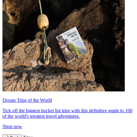
Dream Trips of the World
Tick off the biggest bucket list trips with this definitive guide to 100
of the world's greatest travel adventures.
Shop now