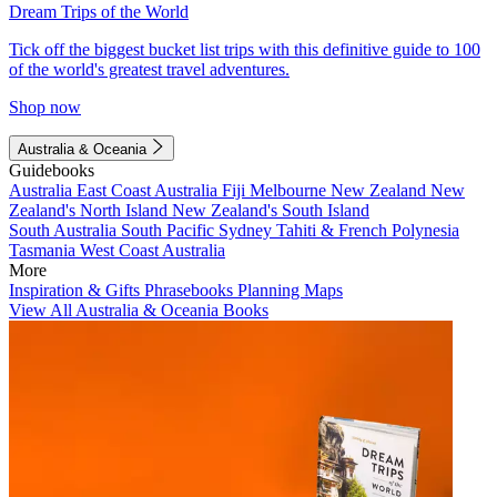
Dream Trips of the World
Tick off the biggest bucket list trips with this definitive guide to 100
of the world's greatest travel adventures.
Shop now
Australia & Oceania
Guidebooks
Australia
East Coast Australia
Fiji
Melbourne
New Zealand
New
Zealand's North Island
New Zealand's South Island
South Australia
South Pacific
Sydney
Tahiti & French Polynesia
Tasmania
West Coast Australia
More
Inspiration & Gifts
Phrasebooks
Planning Maps
View All Australia & Oceania Books