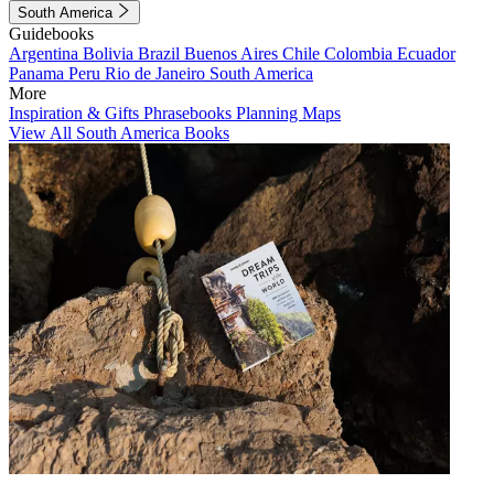
South America
Guidebooks
Argentina
Bolivia
Brazil
Buenos Aires
Chile
Colombia
Ecuador
Panama
Peru
Rio de Janeiro
South America
More
Inspiration & Gifts
Phrasebooks
Planning Maps
View All South America Books