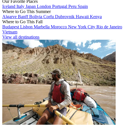
Our Favorite Places
Iceland
Italy
Japan
London
Portugal
Peru
Spain
Where to Go This Summer
Algarve
Banff
Bolivia
Corfu
Dubrovnik
Hawaii
Kenya
Where to Go This Fall
Budapest
Lisbon
Marbella
Morocco
New York City
Rio de Janeiro
Vietnam
View all destinations