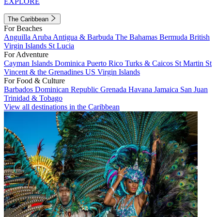
EXPLORE
The Caribbean
For Beaches
Anguilla
Aruba
Antigua & Barbuda
The Bahamas
Bermuda
British
Virgin Islands
St Lucia
For Adventure
Cayman Islands
Dominica
Puerto Rico
Turks & Caicos
St Martin
St
Vincent & the Grenadines
US Virgin Islands
For Food & Culture
Barbados
Dominican Republic
Grenada
Havana
Jamaica
San Juan
Trinidad & Tobago
View all destinations in the Caribbean