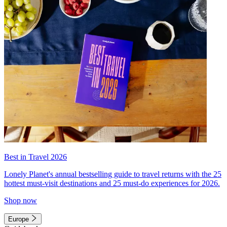
Best in Travel 2026
Lonely Planet's annual bestselling guide to travel returns with the 25
hottest must-visit destinations and 25 must-do experiences for 2026.
Shop now
Europe