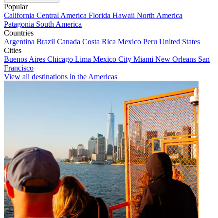
Popular
California
Central America
Florida
Hawaii
North America
Patagonia
South America
Countries
Argentina
Brazil
Canada
Costa Rica
Mexico
Peru
United States
Cities
Buenos Aires
Chicago
Lima
Mexico City
Miami
New Orleans
San
Francisco
View all destinations in the Americas