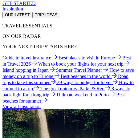
GET STARTED
Inspiration
OUR LATEST
TRIP IDEAS
TRAVEL ESSENTIALS
ON OUR RADAR
YOUR NEXT TRIP STARTS HERE
Guide to travel insurance
Best places to visit in Europe
Best
in Travel 2026
When to book your flights for your next trip
Island hopping in Japan
Summer Travel Planner
How to save
money on a trip to Europe
Best beaches in the world
Road
trips to take this summer
29 ways to budget for travel
How to
commit to a trip
The great outdoors: Parks & Rec
8 ways to
pack light for a long trip
Ultimate weekend in Porto
Best
beaches for summer
View all Inspiration