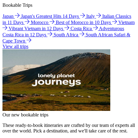
Bookable Trips
Japan
Japan's Greatest Hits 14 Days
Italy
Italian Classics
in 11 Days
Morocco
Best of Morocco in 10 Days
Vietnam
Vibrant Vietnam in 12 Days
Costa Rica
Adventurous
Costa Rica in 12 Days
South Africa
South African Safari &
Cape Town
View all trips
Our new bookable trips
These ready-to-book itineraries are crafted by our team of experts all
over the world. Pick a destination, and we'll take care of the rest.