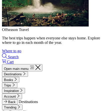
Offseason Travel
The best trips happen when everyone else stays home. Explore
where to go in each month of the year.
Where to go
Search
Cart
Open main menu
Destinations
Books
Trips
Inspiration
Account
Destinations
Back
Trending