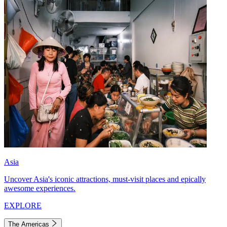
Asia
Uncover Asia's iconic attractions, must-visit places and epically
awesome experiences.
EXPLORE
The Americas