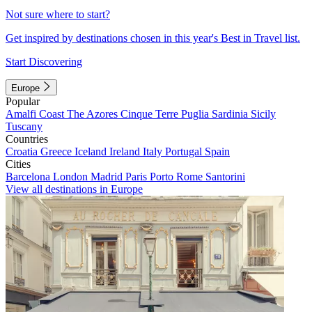
Not sure where to start?
Get inspired by destinations chosen in this year's Best in Travel list.
Start Discovering
Europe
Popular
Amalfi Coast
The Azores
Cinque Terre
Puglia
Sardinia
Sicily
Tuscany
Countries
Croatia
Greece
Iceland
Ireland
Italy
Portugal
Spain
Cities
Barcelona
London
Madrid
Paris
Porto
Rome
Santorini
View all destinations in Europe