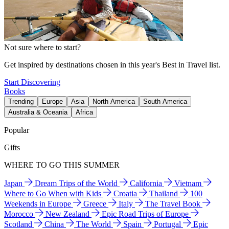
Not sure where to start?
Get inspired by destinations chosen in this year's Best in Travel list.
Start Discovering
Books
Trending
Europe
Asia
North America
South America
Australia & Oceania
Africa
Popular
Gifts
WHERE TO GO THIS SUMMER
Japan
Dream Trips of the World
California
Vietnam
Where to Go When with Kids
Croatia
Thailand
100
Weekends in Europe
Greece
Italy
The Travel Book
Morocco
New Zealand
Epic Road Trips of Europe
Scotland
China
The World
Spain
Portugal
Epic