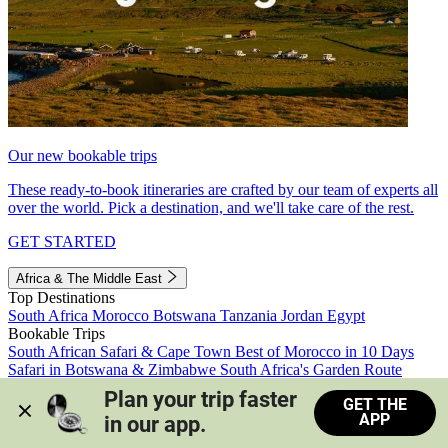
Our new bookable trips
These ready-to-book itineraries are crafted by our team of experts all
over the world. Pick a destination, and we'll take care of the rest.
GET STARTED
Africa & The Middle East
Top Destinations
South Africa
Morocco
Botswana
Tanzania
Jordan
Egypt
Bookable Trips
South African Safari & Cape Town
Best of Morocco in 10 Days
Safari in Botswana & Zimbabwe
South Africa's Garden Route
Morocco's Medinas & Sahara
Train Safari South Africa
Plan your trip faster 
GET THE
View all trips
APP
in our app.