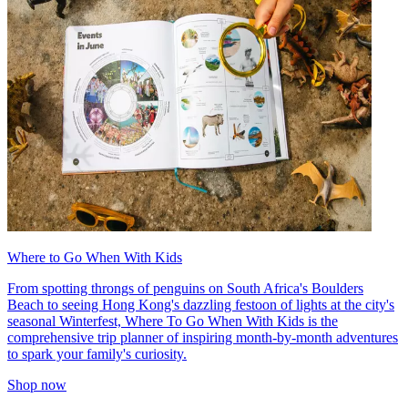
Where to Go When With Kids
From spotting throngs of penguins on South Africa's Boulders
Beach to seeing Hong Kong's dazzling festoon of lights at the city's
seasonal Winterfest, Where To Go When With Kids is the
comprehensive trip planner of inspiring month-by-month adventures
to spark your family's curiosity.
Shop now