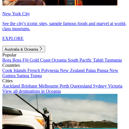
New York City
See the city's iconic sites, sample famous foods and marvel at world-
class museums.
EXPLORE
Australia & Oceania
Popular
Bora Bora
Fiji
Gold Coast
Oceania
South Pacific
Tahiti
Tasmania
Countries
Cook Islands
French Polynesia
New Zealand
Palau
Papua New
Guinea
Samoa
Tonga
Cities
Auckland
Brisbane
Melbourne
Perth
Queensland
Sydney
Victoria
View all destinations in Oceania