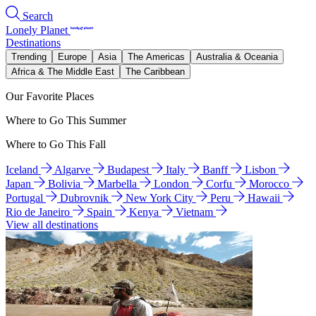
Search
Lonely Planet
Destinations
Trending
Europe
Asia
The Americas
Australia & Oceania
Africa & The Middle East
The Caribbean
Our Favorite Places
Where to Go This Summer
Where to Go This Fall
Iceland
Algarve
Budapest
Italy
Banff
Lisbon
Japan
Bolivia
Marbella
London
Corfu
Morocco
Portugal
Dubrovnik
New York City
Peru
Hawaii
Rio de Janeiro
Spain
Kenya
Vietnam
View all destinations