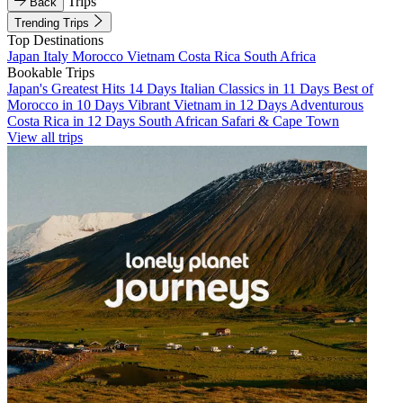
Trips
Back
Trending Trips
Top Destinations
Japan
Italy
Morocco
Vietnam
Costa Rica
South Africa
Bookable Trips
Japan's Greatest Hits 14 Days
Italian Classics in 11 Days
Best of
Morocco in 10 Days
Vibrant Vietnam in 12 Days
Adventurous
Costa Rica in 12 Days
South African Safari & Cape Town
View all trips