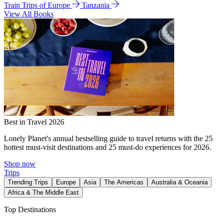
Train Trips of Europe
Tanzania
View All Books
Best in Travel 2026
Lonely Planet's annual bestselling guide to travel returns with the 25
hottest must-visit destinations and 25 must-do experiences for 2026.
Shop now
Trips
Trending Trips
Europe
Asia
The Americas
Australia & Oceania
Africa & The Middle East
Top Destinations