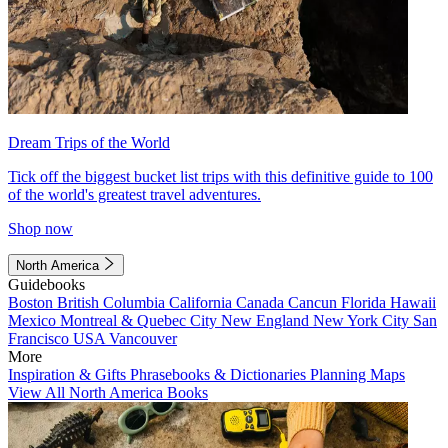
Dream Trips of the World
Tick off the biggest bucket list trips with this definitive guide to 100
of the world's greatest travel adventures.
Shop now
North America
Guidebooks
Boston
British Columbia
California
Canada
Cancun
Florida
Hawaii
Mexico
Montreal & Quebec City
New England
New York City
San
Francisco
USA
Vancouver
More
Inspiration & Gifts
Phrasebooks & Dictionaries
Planning Maps
View All North America Books