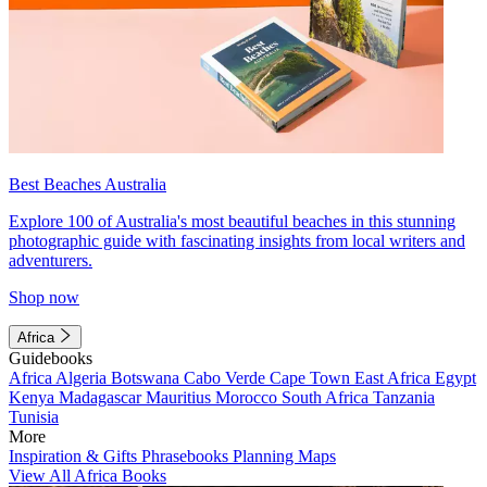
Best Beaches Australia
Explore 100 of Australia's most beautiful beaches in this stunning
photographic guide with fascinating insights from local writers and
adventurers.
Shop now
Africa
Guidebooks
Africa
Algeria
Botswana
Cabo Verde
Cape Town
East Africa
Egypt
Kenya
Madagascar
Mauritius
Morocco
South Africa
Tanzania
Tunisia
More
Inspiration & Gifts
Phrasebooks
Planning Maps
View All Africa Books