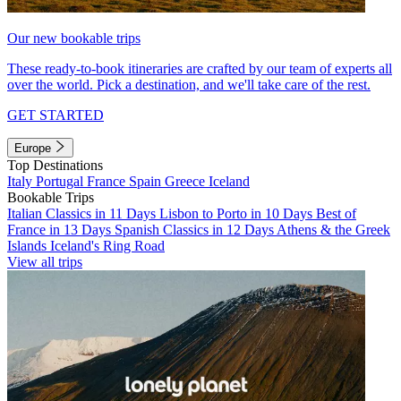
Our new bookable trips
These ready-to-book itineraries are crafted by our team of experts all
over the world. Pick a destination, and we'll take care of the rest.
GET STARTED
Europe
Top Destinations
Italy
Portugal
France
Spain
Greece
Iceland
Bookable Trips
Italian Classics in 11 Days
Lisbon to Porto in 10 Days
Best of
France in 13 Days
Spanish Classics in 12 Days
Athens & the Greek
Islands
Iceland's Ring Road
View all trips