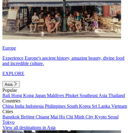
Europe
Experience Europe's ancient history, amazing beauty, divine food
and incredible culture.
EXPLORE
Asia
Popular
Bali
Hong Kong
Japan
Maldives
Phuket
Southeast Asia
Thailand
Countries
China
India
Indonesia
Philippines
South Korea
Sri Lanka
Vietnam
Cities
Bangkok
Beijing
Chiang Mai
Ho Chi Minh City
Kyoto
Seoul
Tokyo
View all destinations in Asia