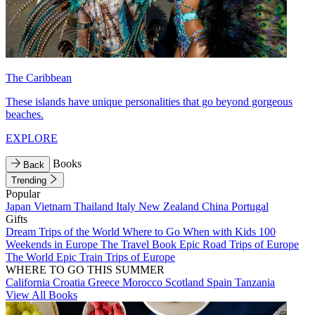
The Caribbean
These islands have unique personalities that go beyond gorgeous
beaches.
EXPLORE
Books
Back
Trending
Popular
Japan
Vietnam
Thailand
Italy
New Zealand
China
Portugal
Gifts
Dream Trips of the World
Where to Go When with Kids
100
Weekends in Europe
The Travel Book
Epic Road Trips of Europe
The World
Epic Train Trips of Europe
WHERE TO GO THIS SUMMER
California
Croatia
Greece
Morocco
Scotland
Spain
Tanzania
View All Books