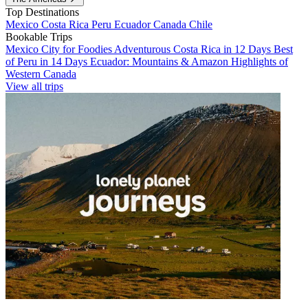
Top Destinations
Mexico
Costa Rica
Peru
Ecuador
Canada
Chile
Bookable Trips
Mexico City for Foodies
Adventurous Costa Rica in 12 Days
Best
of Peru in 14 Days
Ecuador: Mountains & Amazon
Highlights of
Western Canada
View all trips