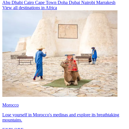
Abu Dhabi
Cairo
Cape Town
Doha
Dubai
Nairobi
Marrakesh
View all destinations in Africa
Morocco
Lose yourself in Morocco's medinas and explore its breathtaking
mountains.