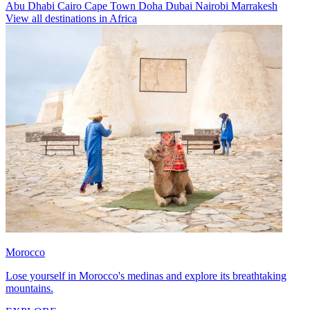
Abu Dhabi
Cairo
Cape Town
Doha
Dubai
Nairobi
Marrakesh
View all destinations in Africa
Morocco
Lose yourself in Morocco's medinas and explore its breathtaking
mountains.