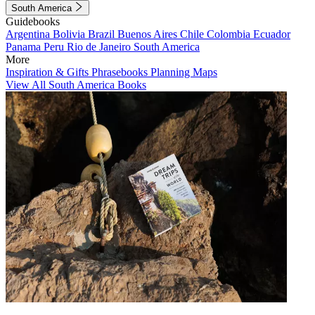
South America
Guidebooks
Argentina
Bolivia
Brazil
Buenos Aires
Chile
Colombia
Ecuador
Panama
Peru
Rio de Janeiro
South America
More
Inspiration & Gifts
Phrasebooks
Planning Maps
View All South America Books