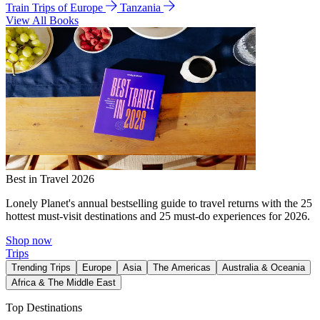
Train Trips of Europe
Tanzania
View All Books
Best in Travel 2026
Lonely Planet's annual bestselling guide to travel returns with the 25
hottest must-visit destinations and 25 must-do experiences for 2026.
Shop now
Trips
Trending Trips
Europe
Asia
The Americas
Australia & Oceania
Africa & The Middle East
Top Destinations