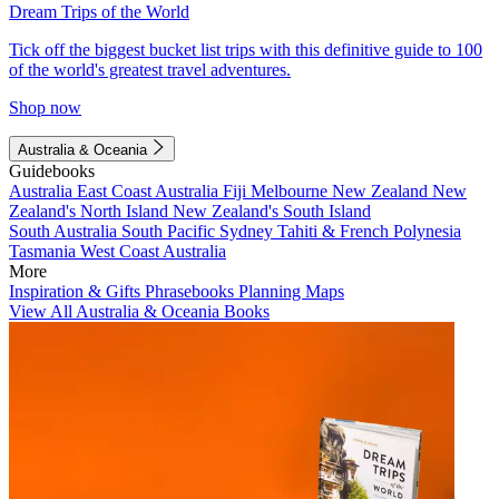
Dream Trips of the World
Tick off the biggest bucket list trips with this definitive guide to 100
of the world's greatest travel adventures.
Shop now
Australia & Oceania
Guidebooks
Australia
East Coast Australia
Fiji
Melbourne
New Zealand
New
Zealand's North Island
New Zealand's South Island
South Australia
South Pacific
Sydney
Tahiti & French Polynesia
Tasmania
West Coast Australia
More
Inspiration & Gifts
Phrasebooks
Planning Maps
View All Australia & Oceania Books