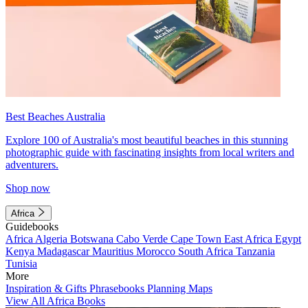
Best Beaches Australia
Explore 100 of Australia's most beautiful beaches in this stunning
photographic guide with fascinating insights from local writers and
adventurers.
Shop now
Africa
Guidebooks
Africa
Algeria
Botswana
Cabo Verde
Cape Town
East Africa
Egypt
Kenya
Madagascar
Mauritius
Morocco
South Africa
Tanzania
Tunisia
More
Inspiration & Gifts
Phrasebooks
Planning Maps
View All Africa Books