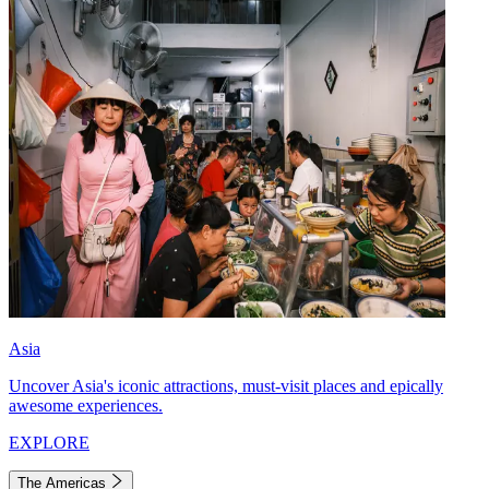
Asia
Uncover Asia's iconic attractions, must-visit places and epically
awesome experiences.
EXPLORE
The Americas