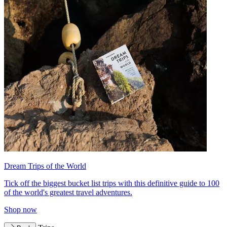
Dream Trips of the World
Tick off the biggest bucket list trips with this definitive guide to 100
of the world's greatest travel adventures.
Shop now