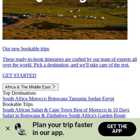
Our new bookable trips
These ready-to-book itineraries are crafted by our team of experts all
over the world. Pick a destination, and we'll take care of the rest.
GET STARTED
Africa & The Middle East
Top Destinations
South Africa
Morocco
Botswana
Tanzania
Jordan
Egypt
Bookable Trips
South African Safari & Cape Town
Best of Morocco in 10 Days
Safari in Botswana & Zimbabwe
South Africa's Garden Route
Morocco's Medinas & Sahara
Train Safari South Africa
Plan your trip faster 
GET THE
View all trips
APP
in our app.