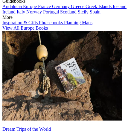
Guidebooks
Andalucia
Europe
France
Germany
Greece
Greek Islands
Iceland
Ireland
Italy
Norway
Portugal
Scotland
Sicily
Spain
More
Inspiration & Gifts
Phrasebooks
Planning Maps
View All Europe Books
Dream Trips of the World