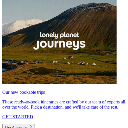
Our new bookable trips
These ready-to-book itineraries are crafted by our team of experts all
over the world. Pick a destination, and we'll take care of the rest.
GET STARTED
The Americas