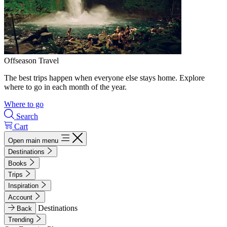
Offseason Travel
The best trips happen when everyone else stays home. Explore
where to go in each month of the year.
Where to go
Search
Cart
Open main menu
Destinations
Books
Trips
Inspiration
Account
Destinations
Back
Trending