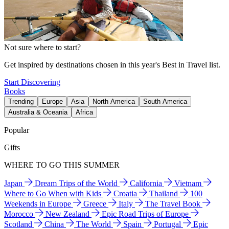
Not sure where to start?
Get inspired by destinations chosen in this year's Best in Travel list.
Start Discovering
Books
Trending
Europe
Asia
North America
South America
Australia & Oceania
Africa
Popular
Gifts
WHERE TO GO THIS SUMMER
Japan
Dream Trips of the World
California
Vietnam
Where to Go When with Kids
Croatia
Thailand
100
Weekends in Europe
Greece
Italy
The Travel Book
Morocco
New Zealand
Epic Road Trips of Europe
Scotland
China
The World
Spain
Portugal
Epic