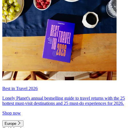
Best in Travel 2026
Lonely Planet's annual bestselling guide to travel returns with the 25
hottest must-visit destinations and 25 must-do experiences for 2026.
Shop now
Europe