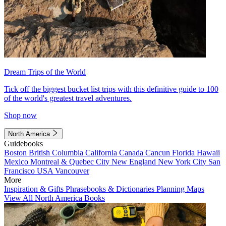
Dream Trips of the World
Tick off the biggest bucket list trips with this definitive guide to 100
of the world's greatest travel adventures.
Shop now
North America
Guidebooks
Boston
British Columbia
California
Canada
Cancun
Florida
Hawaii
Mexico
Montreal & Quebec City
New England
New York City
San
Francisco
USA
Vancouver
More
Inspiration & Gifts
Phrasebooks & Dictionaries
Planning Maps
View All North America Books