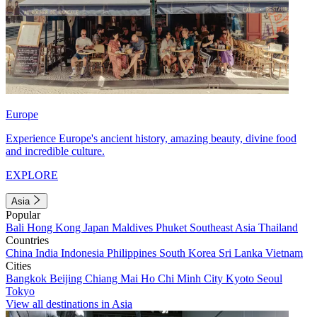
Europe
Experience Europe's ancient history, amazing beauty, divine food
and incredible culture.
EXPLORE
Asia
Popular
Bali
Hong Kong
Japan
Maldives
Phuket
Southeast Asia
Thailand
Countries
China
India
Indonesia
Philippines
South Korea
Sri Lanka
Vietnam
Cities
Bangkok
Beijing
Chiang Mai
Ho Chi Minh City
Kyoto
Seoul
Tokyo
View all destinations in Asia