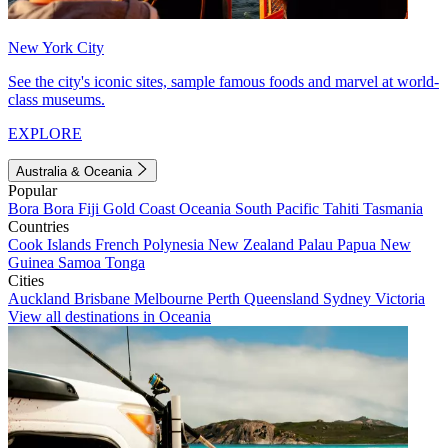
New York City
See the city's iconic sites, sample famous foods and marvel at world-
class museums.
EXPLORE
Australia & Oceania
Popular
Bora Bora
Fiji
Gold Coast
Oceania
South Pacific
Tahiti
Tasmania
Countries
Cook Islands
French Polynesia
New Zealand
Palau
Papua New
Guinea
Samoa
Tonga
Cities
Auckland
Brisbane
Melbourne
Perth
Queensland
Sydney
Victoria
View all destinations in Oceania