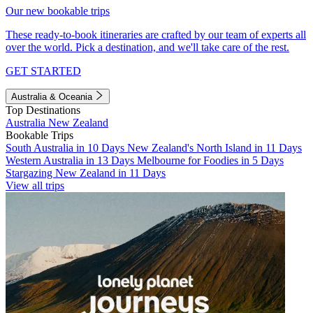
Our new bookable trips
These ready-to-book itineraries are crafted by our team of experts all
over the world. Pick a destination, and we'll take care of the rest.
GET STARTED
Australia & Oceania
Top Destinations
Australia
New Zealand
Bookable Trips
South Australia in 10 Days
New Zealand's North Island in 11 Days
Western Australia in 13 Days
Melbourne for Foodies in 5 Days
Stargazing New Zealand in 11 Days
View all trips