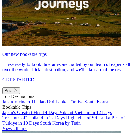
Our new bookable trips
These ready-to-book itineraries are crafted by our team of experts all
over the world. Pick a destination, and we'll take care of the rest.
GET STARTED
Asia
Top Destinations
Japan
Vietnam
Thailand
Sri Lanka
Türkiye
South Korea
Bookable Trips
Japan's Greatest Hits 14 Days
Vibrant Vietnam in 12 Days
Treasures of Thailand in 12 Days
Highlights of Sri Lanka
Best of
Türkiye in 10 Days
South Korea by Train
View all trips