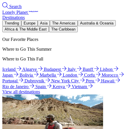
Search
Lonely Planet
Destinations
Trending
Europe
Asia
The Americas
Australia & Oceania
Africa & The Middle East
The Caribbean
Our Favorite Places
Where to Go This Summer
Where to Go This Fall
Iceland
Algarve
Budapest
Italy
Banff
Lisbon
Japan
Bolivia
Marbella
London
Corfu
Morocco
Portugal
Dubrovnik
New York City
Peru
Hawaii
Rio de Janeiro
Spain
Kenya
Vietnam
View all destinations