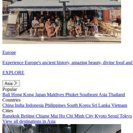
Europe
Experience Europe's ancient history, amazing beauty, divine food and 
EXPLORE
Asia
Popular
Bali
Hong Kong
Japan
Maldives
Phuket
Southeast Asia
Thailand
Countries
China
India
Indonesia
Philippines
South Korea
Sri Lanka
Vietnam
Cities
Bangkok
Beijing
Chiang Mai
Ho Chi Minh City
Kyoto
Seoul
Tokyo
View all destinations in Asia