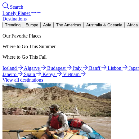
Search
Lonely Planet
Destinations
Trending
Europe
Asia
The Americas
Australia & Oceania
Africa
Our Favorite Places
Where to Go This Summer
Where to Go This Fall
Iceland
Algarve
Budapest
Italy
Banff
Lisbon
Japa
Janeiro
Spain
Kenya
Vietnam
View all destinations