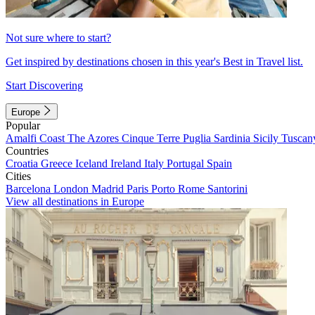
Not sure where to start?
Get inspired by destinations chosen in this year's Best in Travel list.
Start Discovering
Europe
Popular
Amalfi Coast
The Azores
Cinque Terre
Puglia
Sardinia
Sicily
Tuscan
Countries
Croatia
Greece
Iceland
Ireland
Italy
Portugal
Spain
Cities
Barcelona
London
Madrid
Paris
Porto
Rome
Santorini
View all destinations in Europe