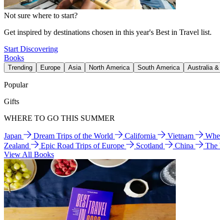
Not sure where to start?
Get inspired by destinations chosen in this year's Best in Travel list.
Start Discovering
Books
Trending
Europe
Asia
North America
South America
Australia 
Popular
Gifts
WHERE TO GO THIS SUMMER
Japan
Dream Trips of the World
California
Vietnam
Wher
Zealand
Epic Road Trips of Europe
Scotland
China
The
View All Books