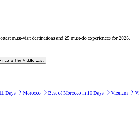
hottest must-visit destinations and 25 must-do experiences for 2026.
Africa & The Middle East
n 11 Days
Morocco
Best of Morocco in 10 Days
Vietnam
V