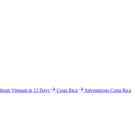
ibrant Vietnam in 12 Days
Costa Rica
Adventurous Costa Rica