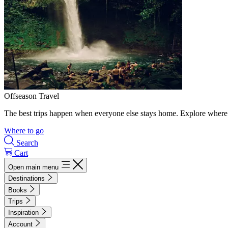
Offseason Travel
The best trips happen when everyone else stays home. Explore where 
Where to go
Search
Cart
Open main menu
Destinations
Books
Trips
Inspiration
Account