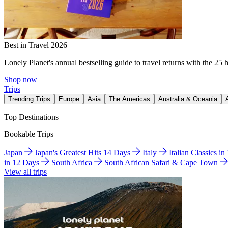
Best in Travel 2026
Lonely Planet's annual bestselling guide to travel returns with the 25 
Shop now
Trips
Trending Trips
Europe
Asia
The Americas
Australia & Oceania
Top Destinations
Bookable Trips
Japan
Japan's Greatest Hits 14 Days
Italy
Italian Classics i
in 12 Days
South Africa
South African Safari & Cape Town
View all trips