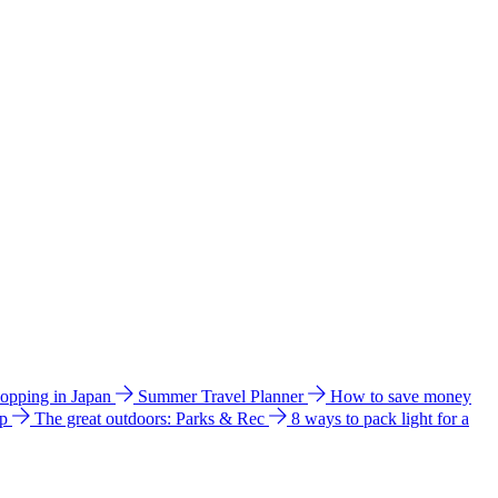
hopping in Japan
Summer Travel Planner
How to save money
ip
The great outdoors: Parks & Rec
8 ways to pack light for a