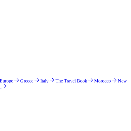
 Europe
Greece
Italy
The Travel Book
Morocco
New
a