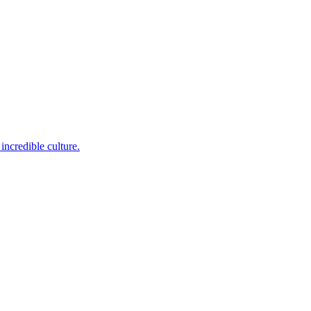
incredible culture.