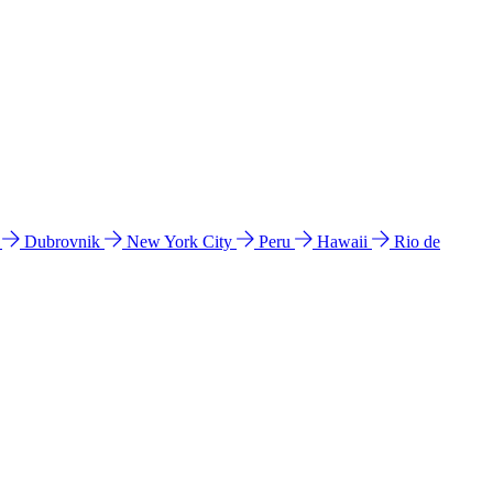
l
Dubrovnik
New York City
Peru
Hawaii
Rio de