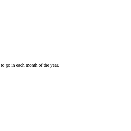
to go in each month of the year.