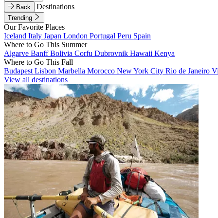
Destinations
Back
Trending
Our Favorite Places
Iceland
Italy
Japan
London
Portugal
Peru
Spain
Where to Go This Summer
Algarve
Banff
Bolivia
Corfu
Dubrovnik
Hawaii
Kenya
Where to Go This Fall
Budapest
Lisbon
Marbella
Morocco
New York City
Rio de Janeiro
V
View all destinations