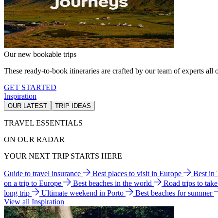
Our new bookable trips
These ready-to-book itineraries are crafted by our team of experts all o
GET STARTED
Inspiration
OUR LATEST
TRIP IDEAS
TRAVEL ESSENTIALS
ON OUR RADAR
YOUR NEXT TRIP STARTS HERE
Guide to travel insurance
Best places to visit in Europe
Best in
on a trip to Europe
Best beaches in the world
Road trips to tak
long trip
Ultimate weekend in Porto
Best beaches for summer
View all Inspiration