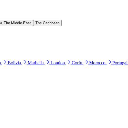
 & The Middle East
The Caribbean
n
Bolivia
Marbella
London
Corfu
Morocco
Portuga