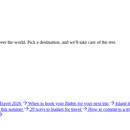
ver the world. Pick a destination, and we'll take care of the rest.
 Travel 2026
When to book your flights for your next trip
Island 
e this summer
29 ways to budget for travel
How to commit to a tr