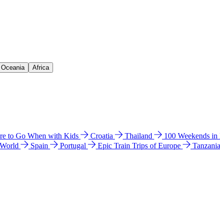
& Oceania
Africa
e to Go When with Kids
Croatia
Thailand
100 Weekends in
 World
Spain
Portugal
Epic Train Trips of Europe
Tanzani