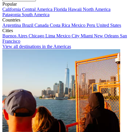
Popular
California
Central America
Florida
Hawaii
North America
Patagonia
South America
Countries
Argentina
Brazil
Canada
Costa Rica
Mexico
Peru
United States
Cities
Buenos Aires
Chicago
Lima
Mexico City
Miami
New Orleans
San
Francisco
View all destinations in the Americas