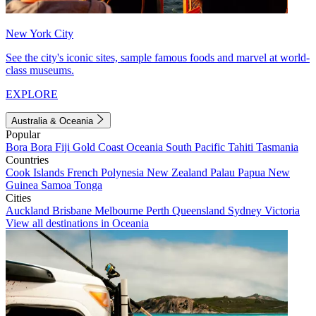
New York City
See the city's iconic sites, sample famous foods and marvel at world-
class museums.
EXPLORE
Australia & Oceania
Popular
Bora Bora
Fiji
Gold Coast
Oceania
South Pacific
Tahiti
Tasmania
Countries
Cook Islands
French Polynesia
New Zealand
Palau
Papua New
Guinea
Samoa
Tonga
Cities
Auckland
Brisbane
Melbourne
Perth
Queensland
Sydney
Victoria
View all destinations in Oceania