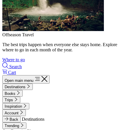
Offseason Travel
The best trips happen when everyone else stays home. Explore
where to go in each month of the year.
Where to go
Search
Cart
Open main menu
Destinations
Books
Trips
Inspiration
Account
Destinations
Back
Trending