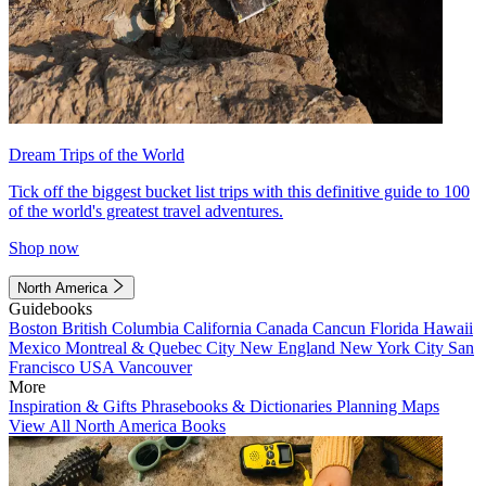
Dream Trips of the World
Tick off the biggest bucket list trips with this definitive guide to 100
of the world's greatest travel adventures.
Shop now
North America
Guidebooks
Boston
British Columbia
California
Canada
Cancun
Florida
Hawaii
Mexico
Montreal & Quebec City
New England
New York City
San
Francisco
USA
Vancouver
More
Inspiration & Gifts
Phrasebooks & Dictionaries
Planning Maps
View All North America Books