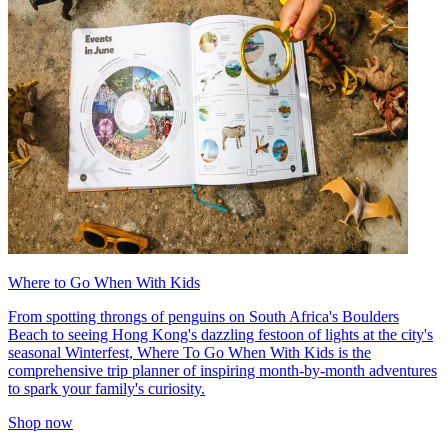
Where to Go When With Kids
From spotting throngs of penguins on South Africa's Boulders
Beach to seeing Hong Kong's dazzling festoon of lights at the city's
seasonal Winterfest, Where To Go When With Kids is the
comprehensive trip planner of inspiring month-by-month adventures
to spark your family's curiosity.
Shop now