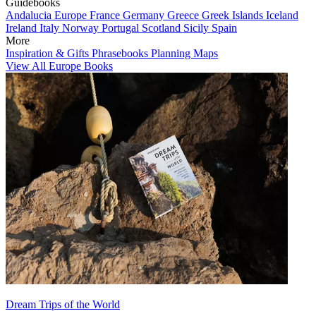
Guidebooks
Andalucia
Europe
France
Germany
Greece
Greek Islands
Iceland
Ireland
Italy
Norway
Portugal
Scotland
Sicily
Spain
More
Inspiration & Gifts
Phrasebooks
Planning Maps
View All Europe Books
Dream Trips of the World