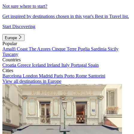
Not sure where to start?
Get inspired by destinations chosen in this year's Best in Travel list.
Start Discovering
Europe
Popular
Amalfi Coast
The Azores
Cinque Terre
Puglia
Sardinia
Sicily
Tuscany
Countries
Croatia
Greece
Iceland
Ireland
Italy
Portugal
Spain
Cities
Barcelona
London
Madrid
Paris
Porto
Rome
Santorini
View all destinations in Europe