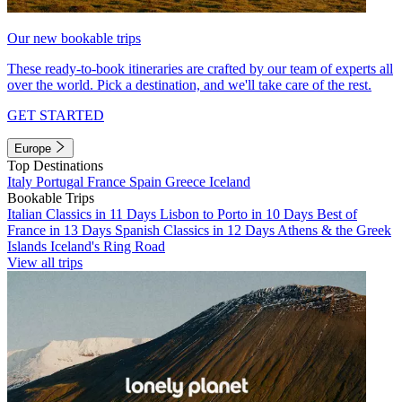
Our new bookable trips
These ready-to-book itineraries are crafted by our team of experts all
over the world. Pick a destination, and we'll take care of the rest.
GET STARTED
Europe
Top Destinations
Italy
Portugal
France
Spain
Greece
Iceland
Bookable Trips
Italian Classics in 11 Days
Lisbon to Porto in 10 Days
Best of
France in 13 Days
Spanish Classics in 12 Days
Athens & the Greek
Islands
Iceland's Ring Road
View all trips