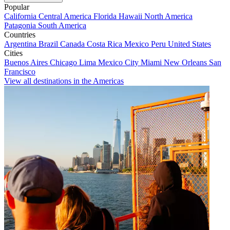
Popular
California
Central America
Florida
Hawaii
North America
Patagonia
South America
Countries
Argentina
Brazil
Canada
Costa Rica
Mexico
Peru
United States
Cities
Buenos Aires
Chicago
Lima
Mexico City
Miami
New Orleans
San
Francisco
View all destinations in the Americas