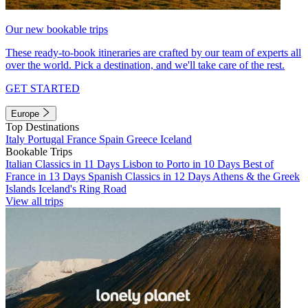
Our new bookable trips
These ready-to-book itineraries are crafted by our team of experts all
over the world. Pick a destination, and we'll take care of the rest.
GET STARTED
Europe
Top Destinations
Italy
Portugal
France
Spain
Greece
Iceland
Bookable Trips
Italian Classics in 11 Days
Lisbon to Porto in 10 Days
Best of
France in 13 Days
Spanish Classics in 12 Days
Athens & the Greek
Islands
Iceland's Ring Road
View all trips