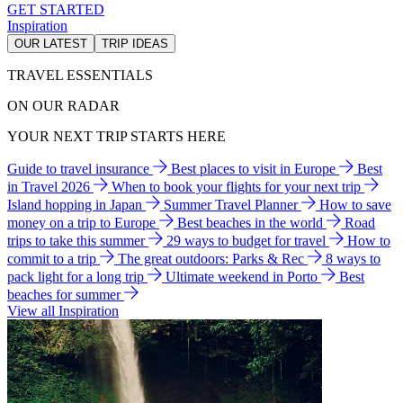
GET STARTED
Inspiration
OUR LATEST
TRIP IDEAS
TRAVEL ESSENTIALS
ON OUR RADAR
YOUR NEXT TRIP STARTS HERE
Guide to travel insurance
Best places to visit in Europe
Best
in Travel 2026
When to book your flights for your next trip
Island hopping in Japan
Summer Travel Planner
How to save
money on a trip to Europe
Best beaches in the world
Road
trips to take this summer
29 ways to budget for travel
How to
commit to a trip
The great outdoors: Parks & Rec
8 ways to
pack light for a long trip
Ultimate weekend in Porto
Best
beaches for summer
View all Inspiration