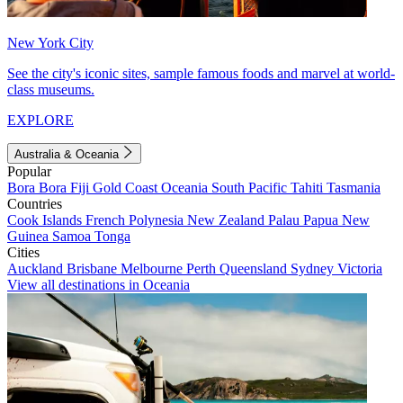
New York City
See the city's iconic sites, sample famous foods and marvel at world-
class museums.
EXPLORE
Australia & Oceania
Popular
Bora Bora
Fiji
Gold Coast
Oceania
South Pacific
Tahiti
Tasmania
Countries
Cook Islands
French Polynesia
New Zealand
Palau
Papua New
Guinea
Samoa
Tonga
Cities
Auckland
Brisbane
Melbourne
Perth
Queensland
Sydney
Victoria
View all destinations in Oceania