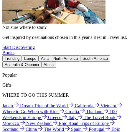
Not sure where to start?
Get inspired by destinations chosen in this year's Best in Travel list.
Start Discovering
Books
Trending
Europe
Asia
North America
South America
Australia & Oceania
Africa
Popular
Gifts
WHERE TO GO THIS SUMMER
Japan
Dream Trips of the World
California
Vietnam
Where to Go When with Kids
Croatia
Thailand
100
Weekends in Europe
Greece
Italy
The Travel Book
Morocco
New Zealand
Epic Road Trips of Europe
Scotland
China
The World
Spain
Portugal
Epic