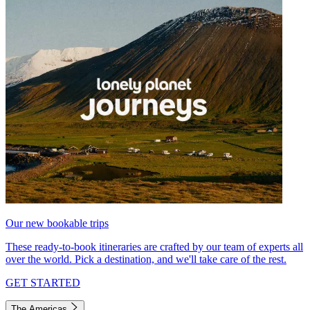
Our new bookable trips
These ready-to-book itineraries are crafted by our team of experts all
over the world. Pick a destination, and we'll take care of the rest.
GET STARTED
The Americas