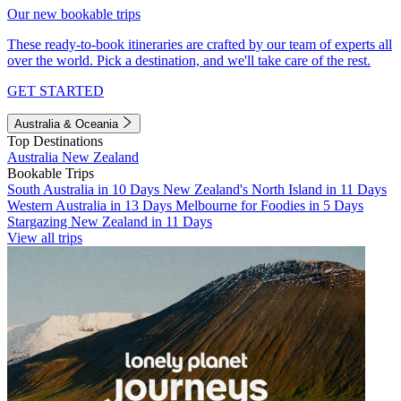
Our new bookable trips
These ready-to-book itineraries are crafted by our team of experts all
over the world. Pick a destination, and we'll take care of the rest.
GET STARTED
Australia & Oceania
Top Destinations
Australia
New Zealand
Bookable Trips
South Australia in 10 Days
New Zealand's North Island in 11 Days
Western Australia in 13 Days
Melbourne for Foodies in 5 Days
Stargazing New Zealand in 11 Days
View all trips