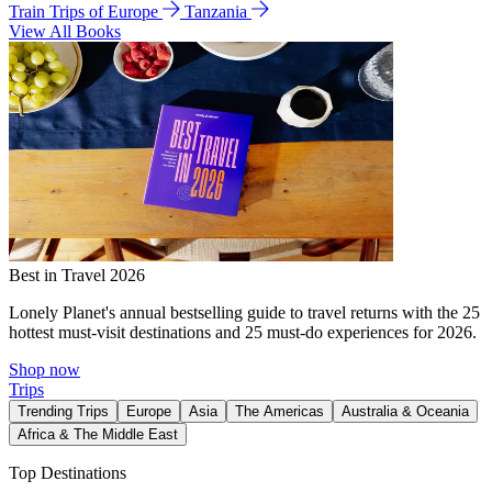
Train Trips of Europe
Tanzania
View All Books
Best in Travel 2026
Lonely Planet's annual bestselling guide to travel returns with the 25
hottest must-visit destinations and 25 must-do experiences for 2026.
Shop now
Trips
Trending Trips
Europe
Asia
The Americas
Australia & Oceania
Africa & The Middle East
Top Destinations