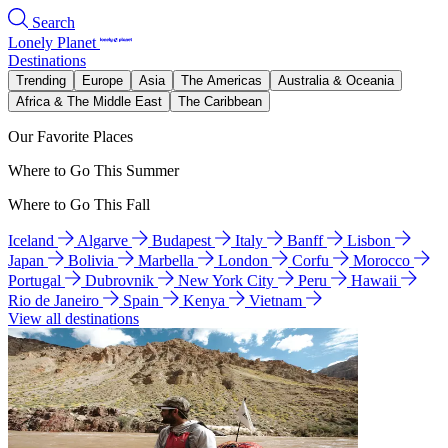
Search
Lonely Planet
Destinations
Trending
Europe
Asia
The Americas
Australia & Oceania
Africa & The Middle East
The Caribbean
Our Favorite Places
Where to Go This Summer
Where to Go This Fall
Iceland
Algarve
Budapest
Italy
Banff
Lisbon
Japan
Bolivia
Marbella
London
Corfu
Morocco
Portugal
Dubrovnik
New York City
Peru
Hawaii
Rio de Janeiro
Spain
Kenya
Vietnam
View all destinations