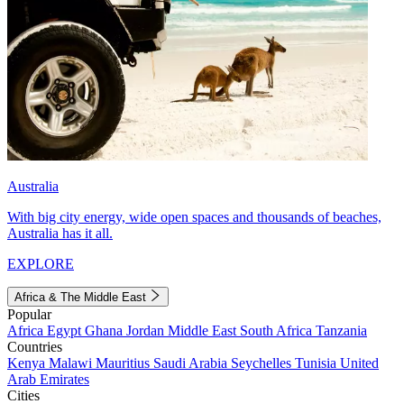
Australia
With big city energy, wide open spaces and thousands of beaches,
Australia has it all.
EXPLORE
Africa & The Middle East
Popular
Africa
Egypt
Ghana
Jordan
Middle East
South Africa
Tanzania
Countries
Kenya
Malawi
Mauritius
Saudi Arabia
Seychelles
Tunisia
United
Arab Emirates
Cities