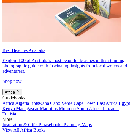
Best Beaches Australia
Explore 100 of Australia's most beautiful beaches in this stunning
photographic guide with fascinating insights from local writers and
adventurers.
Shop now
Africa
Guidebooks
Africa
Algeria
Botswana
Cabo Verde
Cape Town
East Africa
Egypt
Kenya
Madagascar
Mauritius
Morocco
South Africa
Tanzania
Tunisia
More
Inspiration & Gifts
Phrasebooks
Planning Maps
View All Africa Books