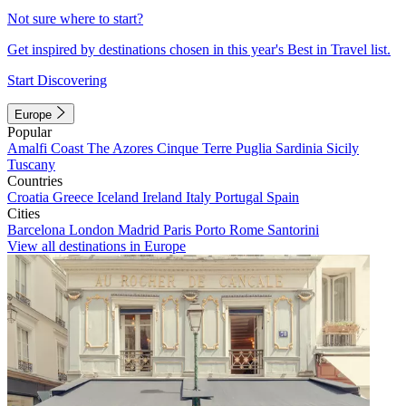
Not sure where to start?
Get inspired by destinations chosen in this year's Best in Travel list.
Start Discovering
Europe
Popular
Amalfi Coast
The Azores
Cinque Terre
Puglia
Sardinia
Sicily
Tuscany
Countries
Croatia
Greece
Iceland
Ireland
Italy
Portugal
Spain
Cities
Barcelona
London
Madrid
Paris
Porto
Rome
Santorini
View all destinations in Europe