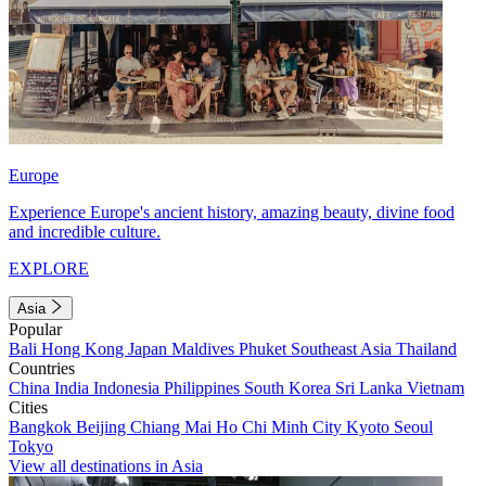
Europe
Experience Europe's ancient history, amazing beauty, divine food
and incredible culture.
EXPLORE
Asia
Popular
Bali
Hong Kong
Japan
Maldives
Phuket
Southeast Asia
Thailand
Countries
China
India
Indonesia
Philippines
South Korea
Sri Lanka
Vietnam
Cities
Bangkok
Beijing
Chiang Mai
Ho Chi Minh City
Kyoto
Seoul
Tokyo
View all destinations in Asia