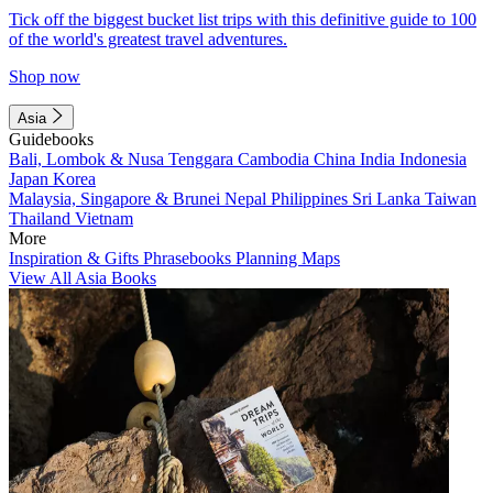
Tick off the biggest bucket list trips with this definitive guide to 100
of the world's greatest travel adventures.
Shop now
Asia
Guidebooks
Bali, Lombok & Nusa Tenggara
Cambodia
China
India
Indonesia
Japan
Korea
Malaysia, Singapore & Brunei
Nepal
Philippines
Sri Lanka
Taiwan
Thailand
Vietnam
More
Inspiration & Gifts
Phrasebooks
Planning Maps
View All Asia Books