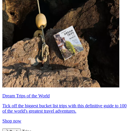
Dream Trips of the World
Tick off the biggest bucket list trips with this definitive guide to 100
of the world's greatest travel adventures.
Shop now