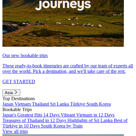
Our new bookable trips
These ready-to-book itineraries are crafted by our team of experts all
over the world. Pick a destination, and we'll take care of the rest.
GET STARTED
Asia
Top Destinations
Japan
Vietnam
Thailand
Sri Lanka
Türkiye
South Korea
Bookable Trips
Japan's Greatest Hits 14 Days
Vibrant Vietnam in 12 Days
Treasures of Thailand in 12 Days
Highlights of Sri Lanka
Best of
Türkiye in 10 Days
South Korea by Train
View all trips