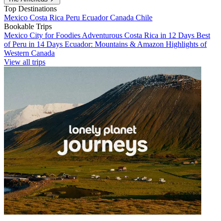
Top Destinations
Mexico
Costa Rica
Peru
Ecuador
Canada
Chile
Bookable Trips
Mexico City for Foodies
Adventurous Costa Rica in 12 Days
Best
of Peru in 14 Days
Ecuador: Mountains & Amazon
Highlights of
Western Canada
View all trips