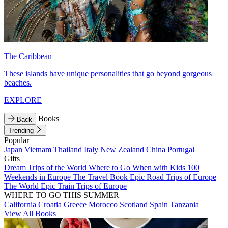
The Caribbean
These islands have unique personalities that go beyond gorgeous
beaches.
EXPLORE
Books
Back
Trending
Popular
Japan
Vietnam
Thailand
Italy
New Zealand
China
Portugal
Gifts
Dream Trips of the World
Where to Go When with Kids
100
Weekends in Europe
The Travel Book
Epic Road Trips of Europe
The World
Epic Train Trips of Europe
WHERE TO GO THIS SUMMER
California
Croatia
Greece
Morocco
Scotland
Spain
Tanzania
View All Books