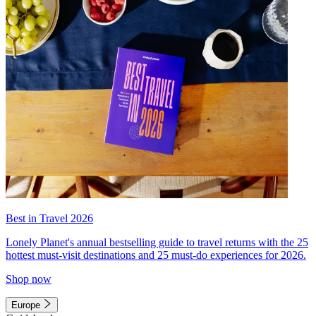
Best in Travel 2026
Lonely Planet's annual bestselling guide to travel returns with the 25
hottest must-visit destinations and 25 must-do experiences for 2026.
Shop now
Europe