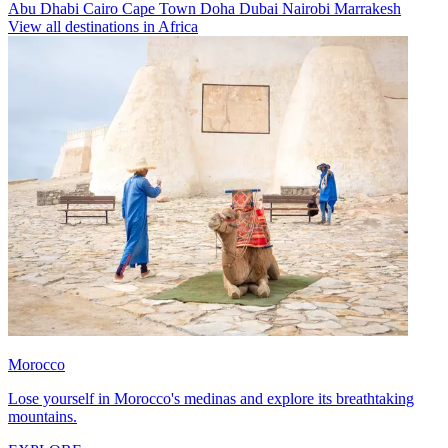
Abu Dhabi
Cairo
Cape Town
Doha
Dubai
Nairobi
Marrakesh
View all destinations in Africa
Morocco
Lose yourself in Morocco's medinas and explore its breathtaking
mountains.