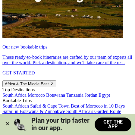
Our new bookable trips
These ready-to-book itineraries are crafted by our team of experts all
over the world. Pick a destination, and we'll take care of the rest.
GET STARTED
Africa & The Middle East
Top Destinations
South Africa
Morocco
Botswana
Tanzania
Jordan
Egypt
Bookable Trips
South African Safari & Cape Town
Best of Morocco in 10 Days
Safari in Botswana & Zimbabwe
South Africa's Garden Route
Morocco's Medinas & Sahara
Train Safari South Africa
Plan your trip faster 
GET THE
View all trips
APP
in our app.