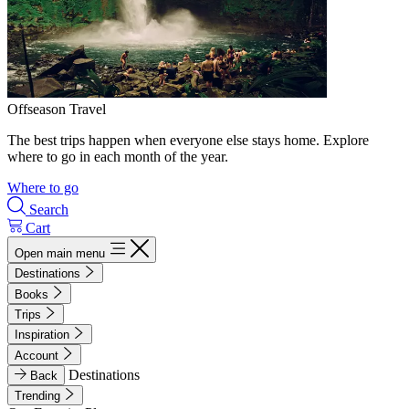
Offseason Travel
The best trips happen when everyone else stays home. Explore
where to go in each month of the year.
Where to go
Search
Cart
Open main menu
Destinations
Books
Trips
Inspiration
Account
Destinations
Back
Trending