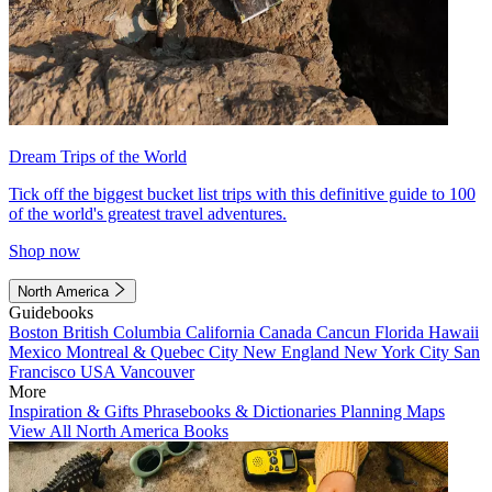
Dream Trips of the World
Tick off the biggest bucket list trips with this definitive guide to 100
of the world's greatest travel adventures.
Shop now
North America
Guidebooks
Boston
British Columbia
California
Canada
Cancun
Florida
Hawaii
Mexico
Montreal & Quebec City
New England
New York City
San
Francisco
USA
Vancouver
More
Inspiration & Gifts
Phrasebooks & Dictionaries
Planning Maps
View All North America Books