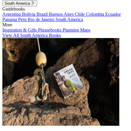
South America
Guidebooks
Argentina
Bolivia
Brazil
Buenos Aires
Chile
Colombia
Ecuador
Panama
Peru
Rio de Janeiro
South America
More
Inspiration & Gifts
Phrasebooks
Planning Maps
View All South America Books