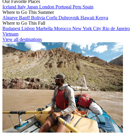
Our Favorite Places
Iceland
Italy
Japan
London
Portugal
Peru
Spain
Where to Go This Summer
Algarve
Banff
Bolivia
Corfu
Dubrovnik
Hawaii
Kenya
Where to Go This Fall
Budapest
Lisbon
Marbella
Morocco
New York City
Rio de Janeiro
Vietnam
View all destinations