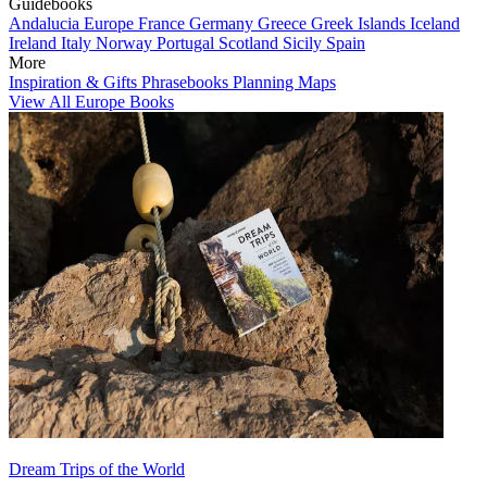
Guidebooks
Andalucia
Europe
France
Germany
Greece
Greek Islands
Iceland
Ireland
Italy
Norway
Portugal
Scotland
Sicily
Spain
More
Inspiration & Gifts
Phrasebooks
Planning Maps
View All Europe Books
Dream Trips of the World