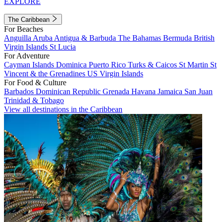
EXPLORE
The Caribbean
For Beaches
Anguilla
Aruba
Antigua & Barbuda
The Bahamas
Bermuda
British
Virgin Islands
St Lucia
For Adventure
Cayman Islands
Dominica
Puerto Rico
Turks & Caicos
St Martin
St
Vincent & the Grenadines
US Virgin Islands
For Food & Culture
Barbados
Dominican Republic
Grenada
Havana
Jamaica
San Juan
Trinidad & Tobago
View all destinations in the Caribbean