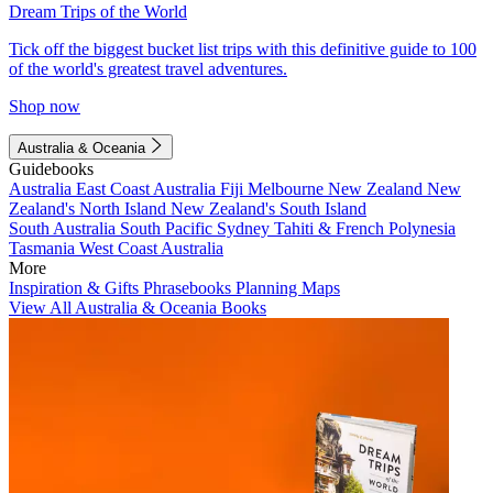
Dream Trips of the World
Tick off the biggest bucket list trips with this definitive guide to 100
of the world's greatest travel adventures.
Shop now
Australia & Oceania
Guidebooks
Australia
East Coast Australia
Fiji
Melbourne
New Zealand
New
Zealand's North Island
New Zealand's South Island
South Australia
South Pacific
Sydney
Tahiti & French Polynesia
Tasmania
West Coast Australia
More
Inspiration & Gifts
Phrasebooks
Planning Maps
View All Australia & Oceania Books