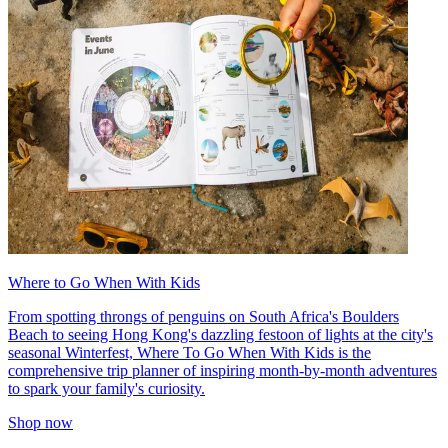
Where to Go When With Kids
From spotting throngs of penguins on South Africa's Boulders
Beach to seeing Hong Kong's dazzling festoon of lights at the city's
seasonal Winterfest, Where To Go When With Kids is the
comprehensive trip planner of inspiring month-by-month adventures
to spark your family's curiosity.
Shop now