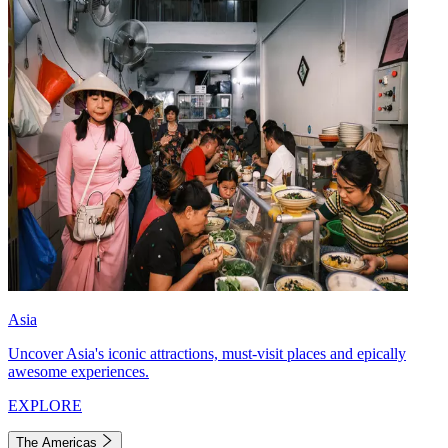
Asia
Uncover Asia's iconic attractions, must-visit places and epically
awesome experiences.
EXPLORE
The Americas