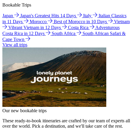
Bookable Trips
Japan
Japan's Greatest Hits 14 Days
Italy
Italian Classics
in 11 Days
Morocco
Best of Morocco in 10 Days
Vietnam
Vibrant Vietnam in 12 Days
Costa Rica
Adventurous
Costa Rica in 12 Days
South Africa
South African Safari &
Cape Town
View all trips
Our new bookable trips
These ready-to-book itineraries are crafted by our team of experts all
over the world. Pick a destination, and we'll take care of the rest.