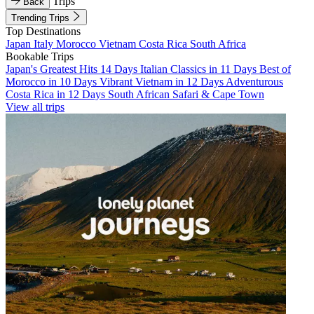
Trips
Back
Trending Trips
Top Destinations
Japan
Italy
Morocco
Vietnam
Costa Rica
South Africa
Bookable Trips
Japan's Greatest Hits 14 Days
Italian Classics in 11 Days
Best of
Morocco in 10 Days
Vibrant Vietnam in 12 Days
Adventurous
Costa Rica in 12 Days
South African Safari & Cape Town
View all trips