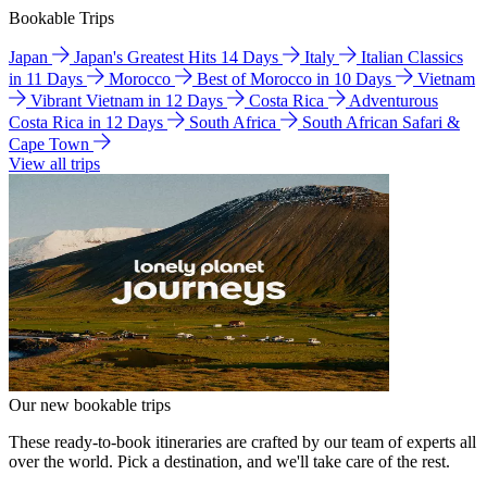
Bookable Trips
Japan
Japan's Greatest Hits 14 Days
Italy
Italian Classics
in 11 Days
Morocco
Best of Morocco in 10 Days
Vietnam
Vibrant Vietnam in 12 Days
Costa Rica
Adventurous
Costa Rica in 12 Days
South Africa
South African Safari &
Cape Town
View all trips
Our new bookable trips
These ready-to-book itineraries are crafted by our team of experts all
over the world. Pick a destination, and we'll take care of the rest.