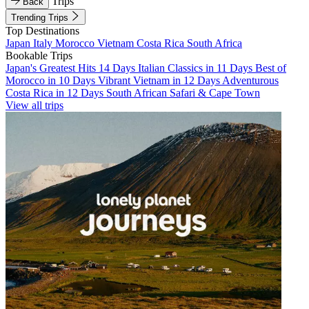
Trips
Back
Trending Trips
Top Destinations
Japan
Italy
Morocco
Vietnam
Costa Rica
South Africa
Bookable Trips
Japan's Greatest Hits 14 Days
Italian Classics in 11 Days
Best of
Morocco in 10 Days
Vibrant Vietnam in 12 Days
Adventurous
Costa Rica in 12 Days
South African Safari & Cape Town
View all trips