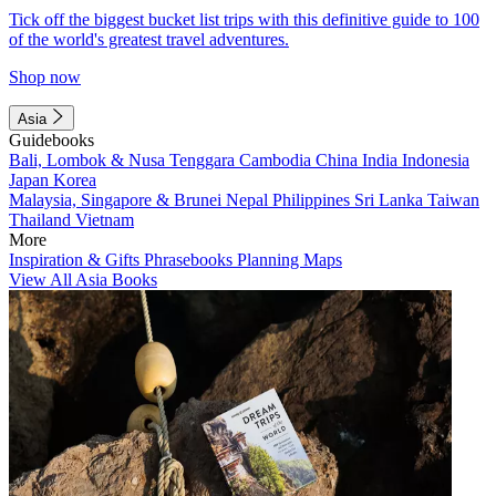
Tick off the biggest bucket list trips with this definitive guide to 100
of the world's greatest travel adventures.
Shop now
Asia
Guidebooks
Bali, Lombok & Nusa Tenggara
Cambodia
China
India
Indonesia
Japan
Korea
Malaysia, Singapore & Brunei
Nepal
Philippines
Sri Lanka
Taiwan
Thailand
Vietnam
More
Inspiration & Gifts
Phrasebooks
Planning Maps
View All Asia Books