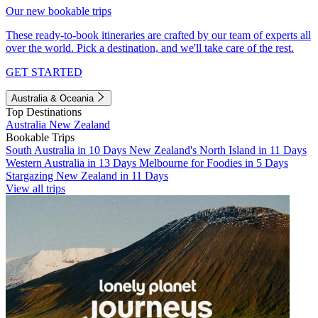
Our new bookable trips
These ready-to-book itineraries are crafted by our team of experts all
over the world. Pick a destination, and we'll take care of the rest.
GET STARTED
Australia & Oceania
Top Destinations
Australia
New Zealand
Bookable Trips
South Australia in 10 Days
New Zealand's North Island in 11 Days
Western Australia in 13 Days
Melbourne for Foodies in 5 Days
Stargazing New Zealand in 11 Days
View all trips