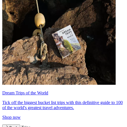
Dream Trips of the World
Tick off the biggest bucket list trips with this definitive guide to 100
of the world's greatest travel adventures.
Shop now