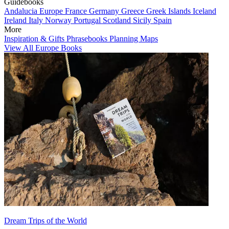
Guidebooks
Andalucia
Europe
France
Germany
Greece
Greek Islands
Iceland
Ireland
Italy
Norway
Portugal
Scotland
Sicily
Spain
More
Inspiration & Gifts
Phrasebooks
Planning Maps
View All Europe Books
Dream Trips of the World