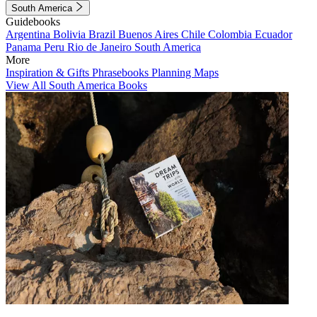
South America
Guidebooks
Argentina
Bolivia
Brazil
Buenos Aires
Chile
Colombia
Ecuador
Panama
Peru
Rio de Janeiro
South America
More
Inspiration & Gifts
Phrasebooks
Planning Maps
View All South America Books