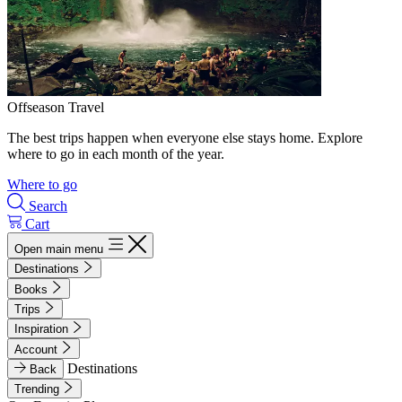
Offseason Travel
The best trips happen when everyone else stays home. Explore
where to go in each month of the year.
Where to go
Search
Cart
Open main menu
Destinations
Books
Trips
Inspiration
Account
Destinations
Back
Trending