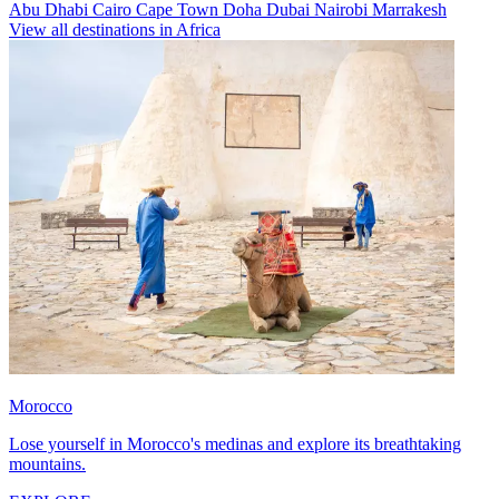
Abu Dhabi
Cairo
Cape Town
Doha
Dubai
Nairobi
Marrakesh
View all destinations in Africa
Morocco
Lose yourself in Morocco's medinas and explore its breathtaking
mountains.