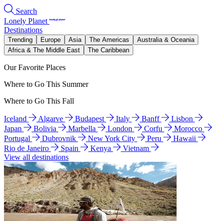
Search
Lonely Planet
Destinations
Trending
Europe
Asia
The Americas
Australia & Oceania
Africa & The Middle East
The Caribbean
Our Favorite Places
Where to Go This Summer
Where to Go This Fall
Iceland
Algarve
Budapest
Italy
Banff
Lisbon
Japan
Bolivia
Marbella
London
Corfu
Morocco
Portugal
Dubrovnik
New York City
Peru
Hawaii
Rio de Janeiro
Spain
Kenya
Vietnam
View all destinations