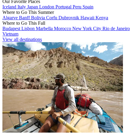
Our Favorite Places
Iceland
Italy
Japan
London
Portugal
Peru
Spain
Where to Go This Summer
Algarve
Banff
Bolivia
Corfu
Dubrovnik
Hawaii
Kenya
Where to Go This Fall
Budapest
Lisbon
Marbella
Morocco
New York City
Rio de Janeiro
Vietnam
View all destinations