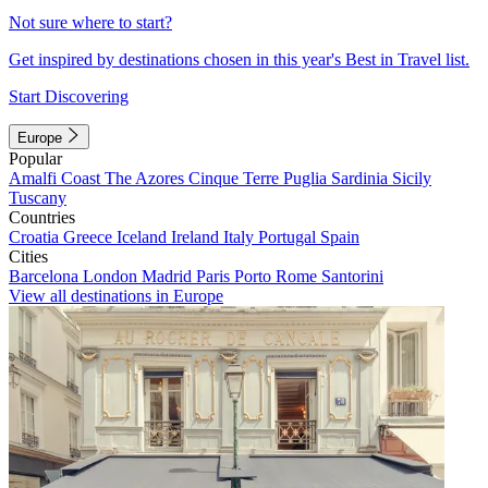
Not sure where to start?
Get inspired by destinations chosen in this year's Best in Travel list.
Start Discovering
Europe
Popular
Amalfi Coast
The Azores
Cinque Terre
Puglia
Sardinia
Sicily
Tuscany
Countries
Croatia
Greece
Iceland
Ireland
Italy
Portugal
Spain
Cities
Barcelona
London
Madrid
Paris
Porto
Rome
Santorini
View all destinations in Europe