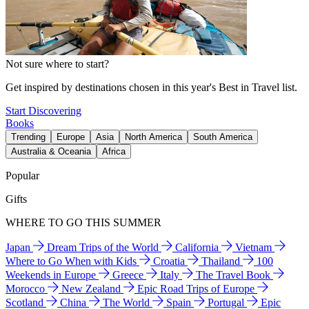
Not sure where to start?
Get inspired by destinations chosen in this year's Best in Travel list.
Start Discovering
Books
Trending
Europe
Asia
North America
South America
Australia & Oceania
Africa
Popular
Gifts
WHERE TO GO THIS SUMMER
Japan
Dream Trips of the World
California
Vietnam
Where to Go When with Kids
Croatia
Thailand
100
Weekends in Europe
Greece
Italy
The Travel Book
Morocco
New Zealand
Epic Road Trips of Europe
Scotland
China
The World
Spain
Portugal
Epic