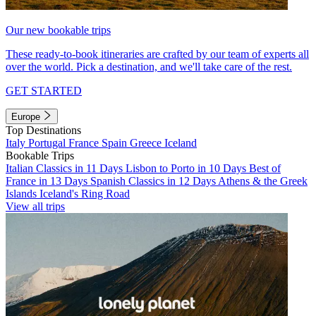
Our new bookable trips
These ready-to-book itineraries are crafted by our team of experts all
over the world. Pick a destination, and we'll take care of the rest.
GET STARTED
Europe
Top Destinations
Italy
Portugal
France
Spain
Greece
Iceland
Bookable Trips
Italian Classics in 11 Days
Lisbon to Porto in 10 Days
Best of
France in 13 Days
Spanish Classics in 12 Days
Athens & the Greek
Islands
Iceland's Ring Road
View all trips