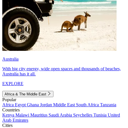
Australia
With big city energy, wide open spaces and thousands of beaches,
Australia has it all.
EXPLORE
Africa & The Middle East
Popular
Africa
Egypt
Ghana
Jordan
Middle East
South Africa
Tanzania
Countries
Kenya
Malawi
Mauritius
Saudi Arabia
Seychelles
Tunisia
United
Arab Emirates
Cities