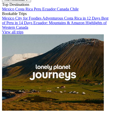
Top Destinations
Mexico
Costa Rica
Peru
Ecuador
Canada
Chile
Bookable Trips
Mexico City for Foodies
Adventurous Costa Rica in 12 Days
Best
of Peru in 14 Days
Ecuador: Mountains & Amazon
Highlights of
Western Canada
View all trips