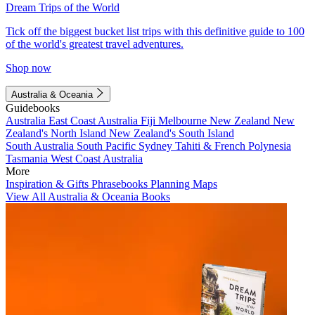
Dream Trips of the World
Tick off the biggest bucket list trips with this definitive guide to 100
of the world's greatest travel adventures.
Shop now
Australia & Oceania
Guidebooks
Australia
East Coast Australia
Fiji
Melbourne
New Zealand
New
Zealand's North Island
New Zealand's South Island
South Australia
South Pacific
Sydney
Tahiti & French Polynesia
Tasmania
West Coast Australia
More
Inspiration & Gifts
Phrasebooks
Planning Maps
View All Australia & Oceania Books