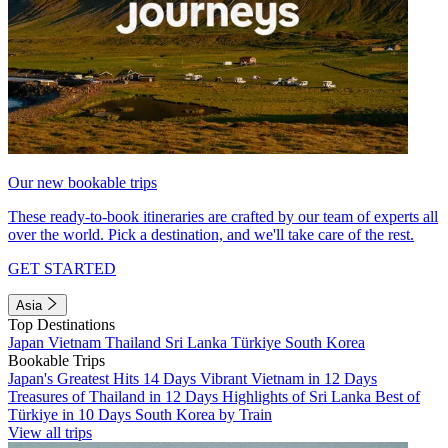
Our new bookable trips
These ready-to-book itineraries are crafted by our team of experts all
over the world. Pick a destination, and we'll take care of the rest.
GET STARTED
Asia
Top Destinations
Japan
Vietnam
Thailand
Sri Lanka
Türkiye
South Korea
Bookable Trips
Japan's Greatest Hits 14 Days
Vibrant Vietnam in 12 Days
Treasures of Thailand in 12 Days
Highlights of Sri Lanka
Best of
Türkiye in 10 Days
South Korea by Train
View all trips