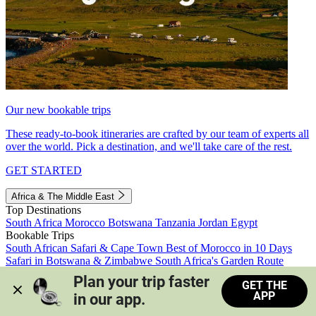
Our new bookable trips
These ready-to-book itineraries are crafted by our team of experts all
over the world. Pick a destination, and we'll take care of the rest.
GET STARTED
Africa & The Middle East
Top Destinations
South Africa
Morocco
Botswana
Tanzania
Jordan
Egypt
Bookable Trips
South African Safari & Cape Town
Best of Morocco in 10 Days
Safari in Botswana & Zimbabwe
South Africa's Garden Route
Morocco's Medinas & Sahara
Train Safari South Africa
Plan your trip faster 
GET THE
View all trips
APP
in our app.