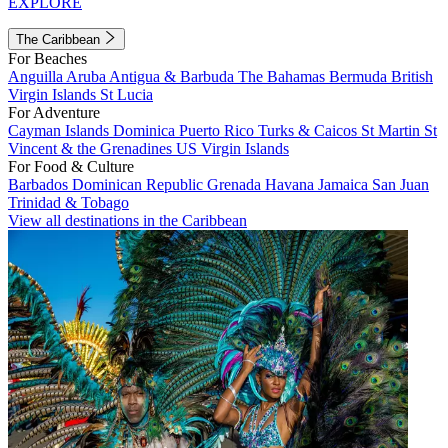
EXPLORE
The Caribbean
For Beaches
Anguilla
Aruba
Antigua & Barbuda
The Bahamas
Bermuda
British
Virgin Islands
St Lucia
For Adventure
Cayman Islands
Dominica
Puerto Rico
Turks & Caicos
St Martin
St
Vincent & the Grenadines
US Virgin Islands
For Food & Culture
Barbados
Dominican Republic
Grenada
Havana
Jamaica
San Juan
Trinidad & Tobago
View all destinations in the Caribbean