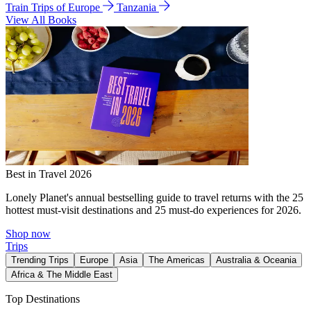
Train Trips of Europe
Tanzania
View All Books
Best in Travel 2026
Lonely Planet's annual bestselling guide to travel returns with the 25
hottest must-visit destinations and 25 must-do experiences for 2026.
Shop now
Trips
Trending Trips
Europe
Asia
The Americas
Australia & Oceania
Africa & The Middle East
Top Destinations