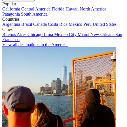
Popular
California
Central America
Florida
Hawaii
North America
Patagonia
South America
Countries
Argentina
Brazil
Canada
Costa Rica
Mexico
Peru
United States
Cities
Buenos Aires
Chicago
Lima
Mexico City
Miami
New Orleans
San
Francisco
View all destinations in the Americas