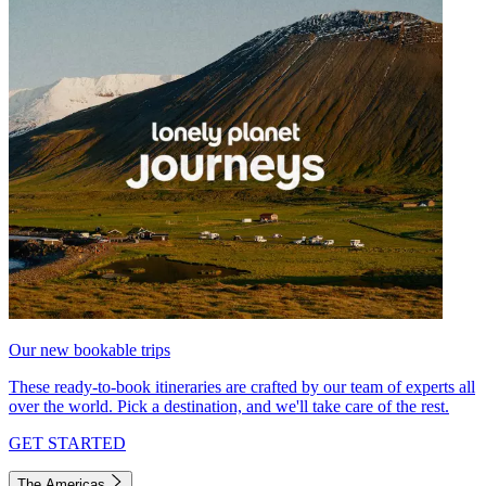
Our new bookable trips
These ready-to-book itineraries are crafted by our team of experts all
over the world. Pick a destination, and we'll take care of the rest.
GET STARTED
The Americas