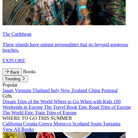
The Caribbean
These islands have unique personalities that go beyond gorgeous
beaches.
EXPLORE
Books
Back
Trending
Popular
Japan
Vietnam
Thailand
Italy
New Zealand
China
Portugal
Gifts
Dream Trips of the World
Where to Go When with Kids
100
Weekends in Europe
The Travel Book
Epic Road Trips of Europe
The World
Epic Train Trips of Europe
WHERE TO GO THIS SUMMER
California
Croatia
Greece
Morocco
Scotland
Spain
Tanzania
View All Books