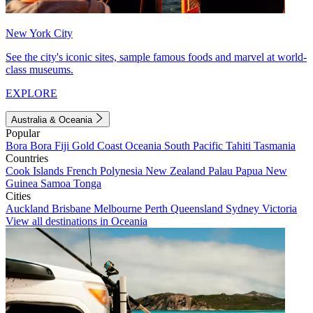
New York City
See the city's iconic sites, sample famous foods and marvel at world-
class museums.
EXPLORE
Australia & Oceania
Popular
Bora Bora
Fiji
Gold Coast
Oceania
South Pacific
Tahiti
Tasmania
Countries
Cook Islands
French Polynesia
New Zealand
Palau
Papua New
Guinea
Samoa
Tonga
Cities
Auckland
Brisbane
Melbourne
Perth
Queensland
Sydney
Victoria
View all destinations in Oceania