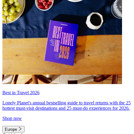
Best in Travel 2026
Lonely Planet's annual bestselling guide to travel returns with the 25
hottest must-visit destinations and 25 must-do experiences for 2026.
Shop now
Europe