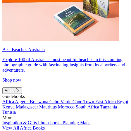
Best Beaches Australia
Explore 100 of Australia's most beautiful beaches in this stunning
photographic guide with fascinating insights from local writers and
adventurers.
Shop now
Africa
Guidebooks
Africa
Algeria
Botswana
Cabo Verde
Cape Town
East Africa
Egypt
Kenya
Madagascar
Mauritius
Morocco
South Africa
Tanzania
Tunisia
More
Inspiration & Gifts
Phrasebooks
Planning Maps
View All Africa Books