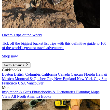
Dream Trips of the World
Tick off the biggest bucket list trips with this definitive guide to 100
of the world's greatest travel adventures.
Shop now
North America
Guidebooks
Boston
British Columbia
California
Canada
Cancun
Florida
Hawaii
Mexico
Montreal & Quebec City
New England
New York City
San
Francisco
USA
Vancouver
More
Inspiration & Gifts
Phrasebooks & Dictionaries
Planning Maps
View All North America Books