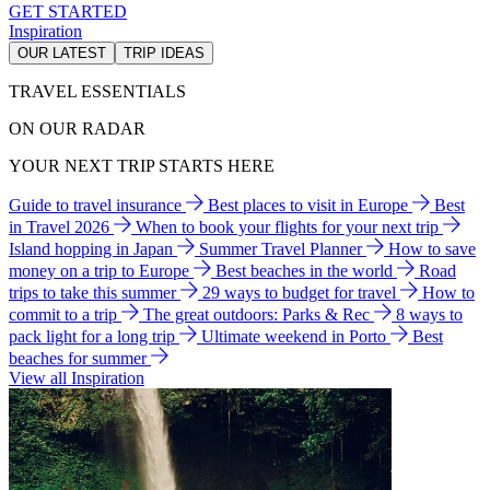
GET STARTED
Inspiration
OUR LATEST
TRIP IDEAS
TRAVEL ESSENTIALS
ON OUR RADAR
YOUR NEXT TRIP STARTS HERE
Guide to travel insurance
Best places to visit in Europe
Best
in Travel 2026
When to book your flights for your next trip
Island hopping in Japan
Summer Travel Planner
How to save
money on a trip to Europe
Best beaches in the world
Road
trips to take this summer
29 ways to budget for travel
How to
commit to a trip
The great outdoors: Parks & Rec
8 ways to
pack light for a long trip
Ultimate weekend in Porto
Best
beaches for summer
View all Inspiration