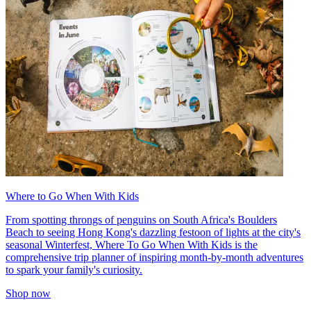
Where to Go When With Kids
From spotting throngs of penguins on South Africa's Boulders
Beach to seeing Hong Kong's dazzling festoon of lights at the city's
seasonal Winterfest, Where To Go When With Kids is the
comprehensive trip planner of inspiring month-by-month adventures
to spark your family's curiosity.
Shop now