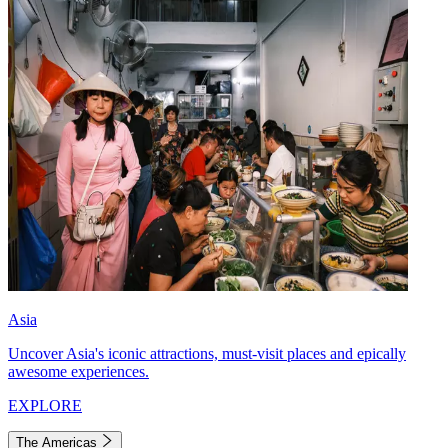
Asia
Uncover Asia's iconic attractions, must-visit places and epically
awesome experiences.
EXPLORE
The Americas