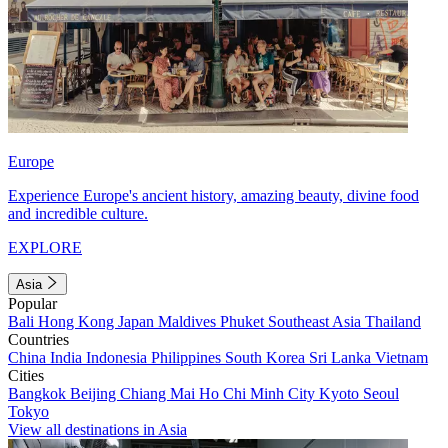
Europe
Experience Europe's ancient history, amazing beauty, divine food
and incredible culture.
EXPLORE
Asia
Popular
Bali
Hong Kong
Japan
Maldives
Phuket
Southeast Asia
Thailand
Countries
China
India
Indonesia
Philippines
South Korea
Sri Lanka
Vietnam
Cities
Bangkok
Beijing
Chiang Mai
Ho Chi Minh City
Kyoto
Seoul
Tokyo
View all destinations in Asia