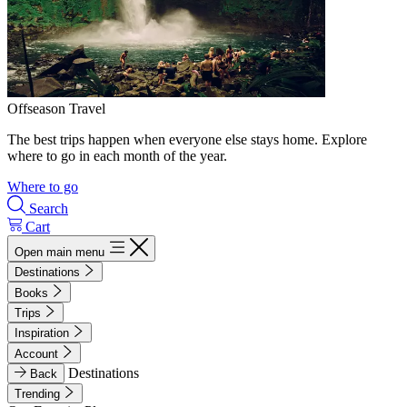
Offseason Travel
The best trips happen when everyone else stays home. Explore
where to go in each month of the year.
Where to go
Search
Cart
Open main menu
Destinations
Books
Trips
Inspiration
Account
Destinations
Back
Trending