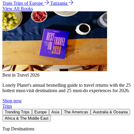
Train Trips of Europe
Tanzania
View All Books
Best in Travel 2026
Lonely Planet's annual bestselling guide to travel returns with the 25
hottest must-visit destinations and 25 must-do experiences for 2026.
Shop now
Trips
Trending Trips
Europe
Asia
The Americas
Australia & Oceania
Africa & The Middle East
Top Destinations