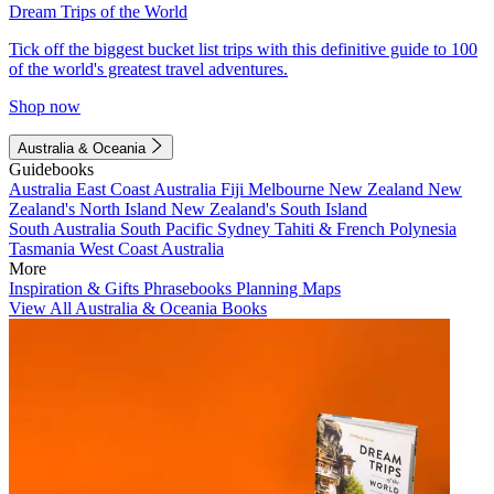
Dream Trips of the World
Tick off the biggest bucket list trips with this definitive guide to 100
of the world's greatest travel adventures.
Shop now
Australia & Oceania
Guidebooks
Australia
East Coast Australia
Fiji
Melbourne
New Zealand
New
Zealand's North Island
New Zealand's South Island
South Australia
South Pacific
Sydney
Tahiti & French Polynesia
Tasmania
West Coast Australia
More
Inspiration & Gifts
Phrasebooks
Planning Maps
View All Australia & Oceania Books