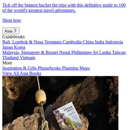
Tick off the biggest bucket list trips with this definitive guide to 100
of the world's greatest travel adventures.
Shop now
Asia
Guidebooks
Bali, Lombok & Nusa Tenggara
Cambodia
China
India
Indonesia
Japan
Korea
Malaysia, Singapore & Brunei
Nepal
Philippines
Sri Lanka
Taiwan
Thailand
Vietnam
More
Inspiration & Gifts
Phrasebooks
Planning Maps
View All Asia Books