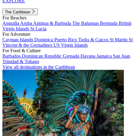
EXPLORE
The Caribbean
For Beaches
Anguilla
Aruba
Antigua & Barbuda
The Bahamas
Bermuda
British
Virgin Islands
St Lucia
For Adventure
Cayman Islands
Dominica
Puerto Rico
Turks & Caicos
St Martin
St
Vincent & the Grenadines
US Virgin Islands
For Food & Culture
Barbados
Dominican Republic
Grenada
Havana
Jamaica
San Juan
Trinidad & Tobago
View all destinations in the Caribbean