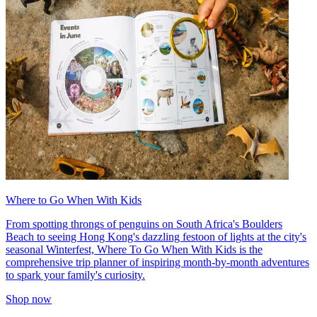
Where to Go When With Kids
From spotting throngs of penguins on South Africa's Boulders
Beach to seeing Hong Kong's dazzling festoon of lights at the city's
seasonal Winterfest, Where To Go When With Kids is the
comprehensive trip planner of inspiring month-by-month adventures
to spark your family's curiosity.
Shop now