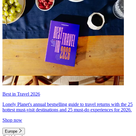
Best in Travel 2026
Lonely Planet's annual bestselling guide to travel returns with the 25
hottest must-visit destinations and 25 must-do experiences for 2026.
Shop now
Europe