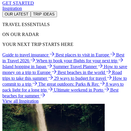
GET STARTED
Inspiration
OUR LATEST
TRIP IDEAS
TRAVEL ESSENTIALS
ON OUR RADAR
YOUR NEXT TRIP STARTS HERE
Guide to travel insurance
Best places to visit in Europe
Best
in Travel 2026
When to book your flights for your next trip
Island hopping in Japan
Summer Travel Planner
How to save
money on a trip to Europe
Best beaches in the world
Road
trips to take this summer
29 ways to budget for travel
How to
commit to a trip
The great outdoors: Parks & Rec
8 ways to
pack light for a long trip
Ultimate weekend in Porto
Best
beaches for summer
View all Inspiration