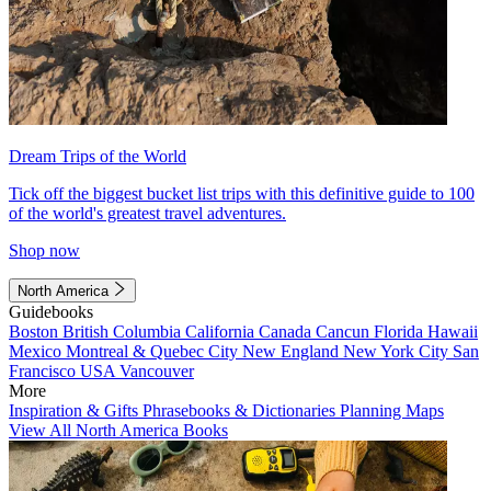
Dream Trips of the World
Tick off the biggest bucket list trips with this definitive guide to 100
of the world's greatest travel adventures.
Shop now
North America
Guidebooks
Boston
British Columbia
California
Canada
Cancun
Florida
Hawaii
Mexico
Montreal & Quebec City
New England
New York City
San
Francisco
USA
Vancouver
More
Inspiration & Gifts
Phrasebooks & Dictionaries
Planning Maps
View All North America Books