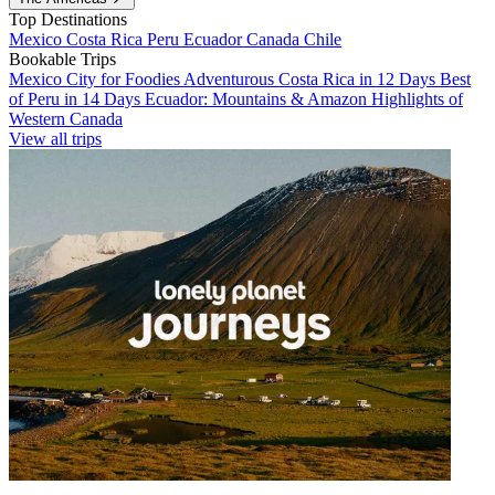
Top Destinations
Mexico
Costa Rica
Peru
Ecuador
Canada
Chile
Bookable Trips
Mexico City for Foodies
Adventurous Costa Rica in 12 Days
Best
of Peru in 14 Days
Ecuador: Mountains & Amazon
Highlights of
Western Canada
View all trips