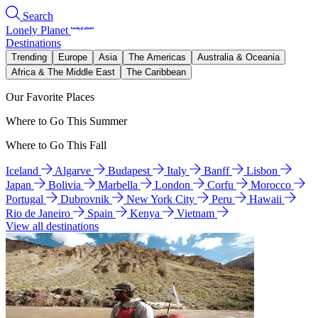
Search
Lonely Planet
Destinations
Trending
Europe
Asia
The Americas
Australia & Oceania
Africa & The Middle East
The Caribbean
Our Favorite Places
Where to Go This Summer
Where to Go This Fall
Iceland
Algarve
Budapest
Italy
Banff
Lisbon
Japan
Bolivia
Marbella
London
Corfu
Morocco
Portugal
Dubrovnik
New York City
Peru
Hawaii
Rio de Janeiro
Spain
Kenya
Vietnam
View all destinations