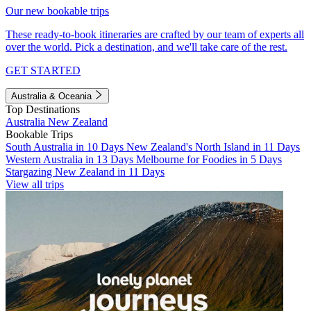
Our new bookable trips
These ready-to-book itineraries are crafted by our team of experts all
over the world. Pick a destination, and we'll take care of the rest.
GET STARTED
Australia & Oceania
Top Destinations
Australia
New Zealand
Bookable Trips
South Australia in 10 Days
New Zealand's North Island in 11 Days
Western Australia in 13 Days
Melbourne for Foodies in 5 Days
Stargazing New Zealand in 11 Days
View all trips