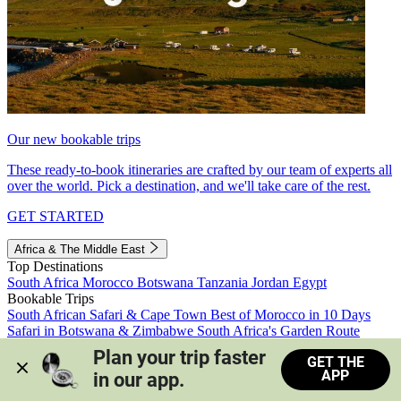
Our new bookable trips
These ready-to-book itineraries are crafted by our team of experts all
over the world. Pick a destination, and we'll take care of the rest.
GET STARTED
Africa & The Middle East
Top Destinations
South Africa
Morocco
Botswana
Tanzania
Jordan
Egypt
Bookable Trips
South African Safari & Cape Town
Best of Morocco in 10 Days
Safari in Botswana & Zimbabwe
South Africa's Garden Route
Morocco's Medinas & Sahara
Train Safari South Africa
Plan your trip faster 
GET THE
View all trips
APP
in our app.