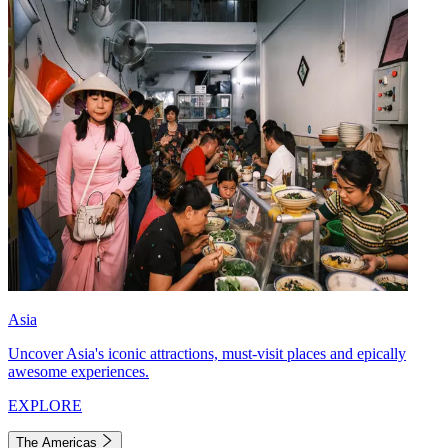
Asia
Uncover Asia's iconic attractions, must-visit places and epically
awesome experiences.
EXPLORE
The Americas