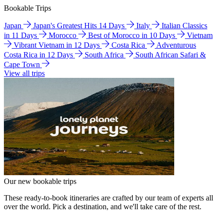
Bookable Trips
Japan
Japan's Greatest Hits 14 Days
Italy
Italian Classics
in 11 Days
Morocco
Best of Morocco in 10 Days
Vietnam
Vibrant Vietnam in 12 Days
Costa Rica
Adventurous
Costa Rica in 12 Days
South Africa
South African Safari &
Cape Town
View all trips
Our new bookable trips
These ready-to-book itineraries are crafted by our team of experts all
over the world. Pick a destination, and we'll take care of the rest.