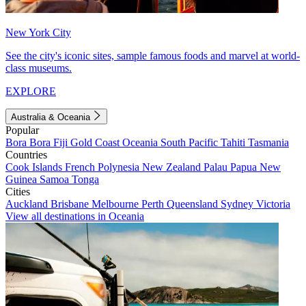
New York City
See the city's iconic sites, sample famous foods and marvel at world-
class museums.
EXPLORE
Australia & Oceania
Popular
Bora Bora
Fiji
Gold Coast
Oceania
South Pacific
Tahiti
Tasmania
Countries
Cook Islands
French Polynesia
New Zealand
Palau
Papua New
Guinea
Samoa
Tonga
Cities
Auckland
Brisbane
Melbourne
Perth
Queensland
Sydney
Victoria
View all destinations in Oceania