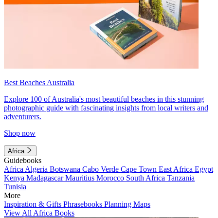
Best Beaches Australia
Explore 100 of Australia's most beautiful beaches in this stunning
photographic guide with fascinating insights from local writers and
adventurers.
Shop now
Africa
Guidebooks
Africa
Algeria
Botswana
Cabo Verde
Cape Town
East Africa
Egypt
Kenya
Madagascar
Mauritius
Morocco
South Africa
Tanzania
Tunisia
More
Inspiration & Gifts
Phrasebooks
Planning Maps
View All Africa Books