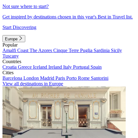
Not sure where to start?
Get inspired by destinations chosen in this year's Best in Travel list.
Start Discovering
Europe
Popular
Amalfi Coast
The Azores
Cinque Terre
Puglia
Sardinia
Sicily
Tuscany
Countries
Croatia
Greece
Iceland
Ireland
Italy
Portugal
Spain
Cities
Barcelona
London
Madrid
Paris
Porto
Rome
Santorini
View all destinations in Europe