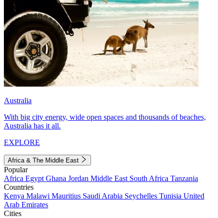
Australia
With big city energy, wide open spaces and thousands of beaches,
Australia has it all.
EXPLORE
Africa & The Middle East
Popular
Africa
Egypt
Ghana
Jordan
Middle East
South Africa
Tanzania
Countries
Kenya
Malawi
Mauritius
Saudi Arabia
Seychelles
Tunisia
United
Arab Emirates
Cities