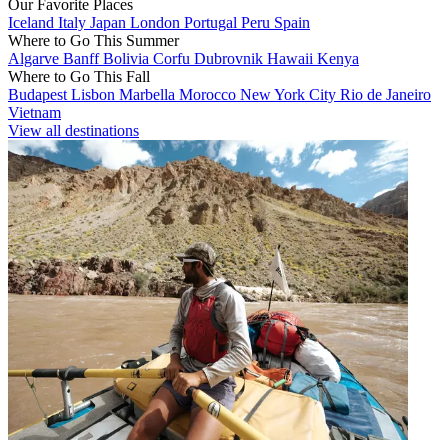
Our Favorite Places
Iceland
Italy
Japan
London
Portugal
Peru
Spain
Where to Go This Summer
Algarve
Banff
Bolivia
Corfu
Dubrovnik
Hawaii
Kenya
Where to Go This Fall
Budapest
Lisbon
Marbella
Morocco
New York City
Rio de Janeiro
Vietnam
View all destinations