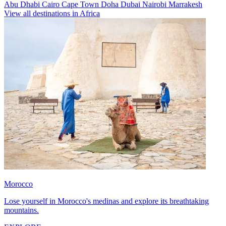
Abu Dhabi
Cairo
Cape Town
Doha
Dubai
Nairobi
Marrakesh
View all destinations in Africa
Morocco
Lose yourself in Morocco's medinas and explore its breathtaking
mountains.