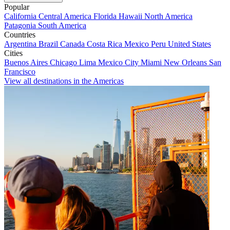
Popular
California
Central America
Florida
Hawaii
North America
Patagonia
South America
Countries
Argentina
Brazil
Canada
Costa Rica
Mexico
Peru
United States
Cities
Buenos Aires
Chicago
Lima
Mexico City
Miami
New Orleans
San
Francisco
View all destinations in the Americas