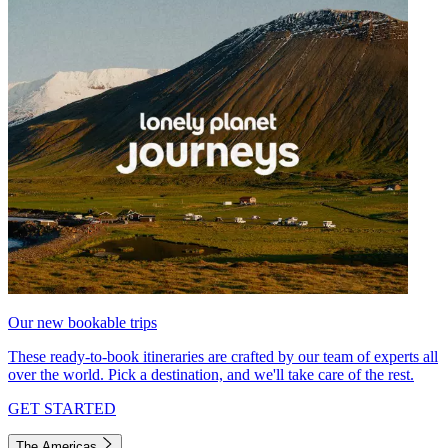
Our new bookable trips
These ready-to-book itineraries are crafted by our team of experts all
over the world. Pick a destination, and we'll take care of the rest.
GET STARTED
The Americas