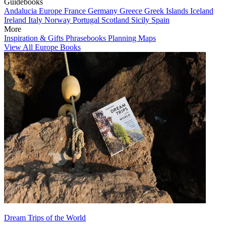
Guidebooks
Andalucia
Europe
France
Germany
Greece
Greek Islands
Iceland
Ireland
Italy
Norway
Portugal
Scotland
Sicily
Spain
More
Inspiration & Gifts
Phrasebooks
Planning Maps
View All Europe Books
Dream Trips of the World