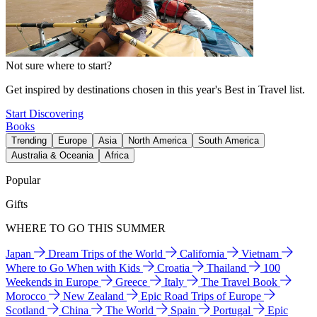
Not sure where to start?
Get inspired by destinations chosen in this year's Best in Travel list.
Start Discovering
Books
Trending
Europe
Asia
North America
South America
Australia & Oceania
Africa
Popular
Gifts
WHERE TO GO THIS SUMMER
Japan
Dream Trips of the World
California
Vietnam
Where to Go When with Kids
Croatia
Thailand
100
Weekends in Europe
Greece
Italy
The Travel Book
Morocco
New Zealand
Epic Road Trips of Europe
Scotland
China
The World
Spain
Portugal
Epic