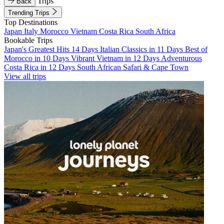
Trips
Back
Trending Trips
Top Destinations
Japan
Italy
Morocco
Vietnam
Costa Rica
South Africa
Bookable Trips
Japan's Greatest Hits 14 Days
Italian Classics in 11 Days
Best of
Morocco in 10 Days
Vibrant Vietnam in 12 Days
Adventurous
Costa Rica in 12 Days
South African Safari & Cape Town
View all trips