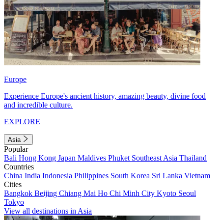
Europe
Experience Europe's ancient history, amazing beauty, divine food
and incredible culture.
EXPLORE
Asia
Popular
Bali
Hong Kong
Japan
Maldives
Phuket
Southeast Asia
Thailand
Countries
China
India
Indonesia
Philippines
South Korea
Sri Lanka
Vietnam
Cities
Bangkok
Beijing
Chiang Mai
Ho Chi Minh City
Kyoto
Seoul
Tokyo
View all destinations in Asia