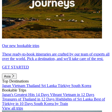
Our new bookable trips
These ready-to-book itineraries are crafted by our team of experts all
over the world. Pick a destination, and we'll take care of the rest.
GET STARTED
Asia
Top Destinations
Japan
Vietnam
Thailand
Sri Lanka
Türkiye
South Korea
Bookable Trips
Japan's Greatest Hits 14 Days
Vibrant Vietnam in 12 Days
Treasures of Thailand in 12 Days
Highlights of Sri Lanka
Best of
Türkiye in 10 Days
South Korea by Train
View all trips