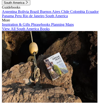
South America
Guidebooks
Argentina
Bolivia
Brazil
Buenos Aires
Chile
Colombia
Ecuador
Panama
Peru
Rio de Janeiro
South America
More
Inspiration & Gifts
Phrasebooks
Planning Maps
View All South America Books