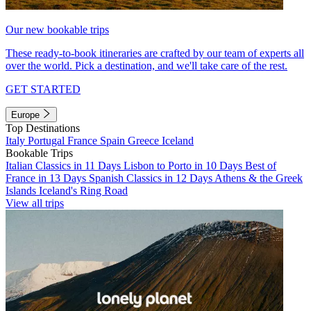
Our new bookable trips
These ready-to-book itineraries are crafted by our team of experts all
over the world. Pick a destination, and we'll take care of the rest.
GET STARTED
Europe
Top Destinations
Italy
Portugal
France
Spain
Greece
Iceland
Bookable Trips
Italian Classics in 11 Days
Lisbon to Porto in 10 Days
Best of
France in 13 Days
Spanish Classics in 12 Days
Athens & the Greek
Islands
Iceland's Ring Road
View all trips