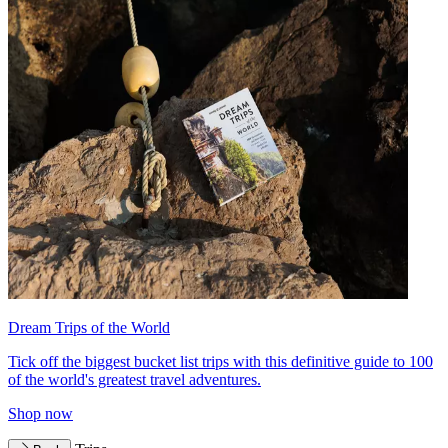
Dream Trips of the World
Tick off the biggest bucket list trips with this definitive guide to 100
of the world's greatest travel adventures.
Shop now