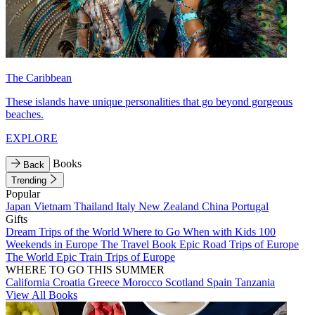
The Caribbean
These islands have unique personalities that go beyond gorgeous
beaches.
EXPLORE
Books
Back
Trending
Popular
Japan
Vietnam
Thailand
Italy
New Zealand
China
Portugal
Gifts
Dream Trips of the World
Where to Go When with Kids
100
Weekends in Europe
The Travel Book
Epic Road Trips of Europe
The World
Epic Train Trips of Europe
WHERE TO GO THIS SUMMER
California
Croatia
Greece
Morocco
Scotland
Spain
Tanzania
View All Books