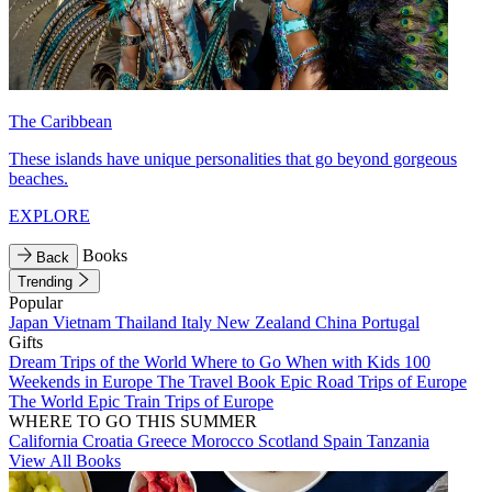
The Caribbean
These islands have unique personalities that go beyond gorgeous
beaches.
EXPLORE
Books
Back
Trending
Popular
Japan
Vietnam
Thailand
Italy
New Zealand
China
Portugal
Gifts
Dream Trips of the World
Where to Go When with Kids
100
Weekends in Europe
The Travel Book
Epic Road Trips of Europe
The World
Epic Train Trips of Europe
WHERE TO GO THIS SUMMER
California
Croatia
Greece
Morocco
Scotland
Spain
Tanzania
View All Books