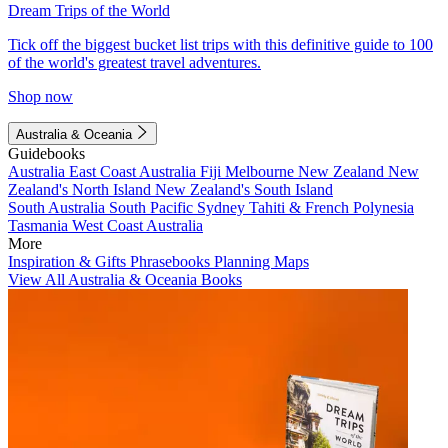
Dream Trips of the World
Tick off the biggest bucket list trips with this definitive guide to 100
of the world's greatest travel adventures.
Shop now
Australia & Oceania
Guidebooks
Australia
East Coast Australia
Fiji
Melbourne
New Zealand
New
Zealand's North Island
New Zealand's South Island
South Australia
South Pacific
Sydney
Tahiti & French Polynesia
Tasmania
West Coast Australia
More
Inspiration & Gifts
Phrasebooks
Planning Maps
View All Australia & Oceania Books