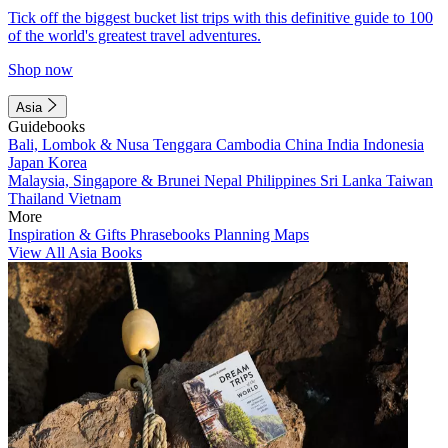
Tick off the biggest bucket list trips with this definitive guide to 100
of the world's greatest travel adventures.
Shop now
Asia
Guidebooks
Bali, Lombok & Nusa Tenggara
Cambodia
China
India
Indonesia
Japan
Korea
Malaysia, Singapore & Brunei
Nepal
Philippines
Sri Lanka
Taiwan
Thailand
Vietnam
More
Inspiration & Gifts
Phrasebooks
Planning Maps
View All Asia Books