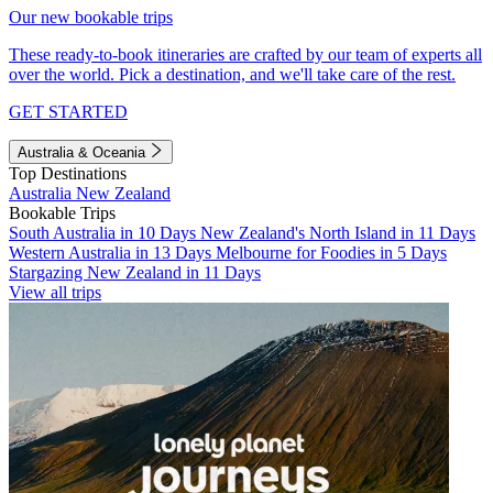
Our new bookable trips
These ready-to-book itineraries are crafted by our team of experts all
over the world. Pick a destination, and we'll take care of the rest.
GET STARTED
Australia & Oceania
Top Destinations
Australia
New Zealand
Bookable Trips
South Australia in 10 Days
New Zealand's North Island in 11 Days
Western Australia in 13 Days
Melbourne for Foodies in 5 Days
Stargazing New Zealand in 11 Days
View all trips