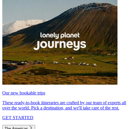
Our new bookable trips
These ready-to-book itineraries are crafted by our team of experts all
over the world. Pick a destination, and we'll take care of the rest.
GET STARTED
The Americas