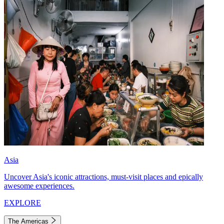
Asia
Uncover Asia's iconic attractions, must-visit places and epically
awesome experiences.
EXPLORE
The Americas