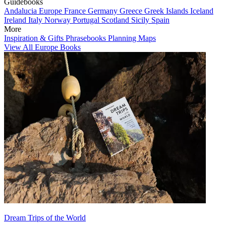
Guidebooks
Andalucia
Europe
France
Germany
Greece
Greek Islands
Iceland
Ireland
Italy
Norway
Portugal
Scotland
Sicily
Spain
More
Inspiration & Gifts
Phrasebooks
Planning Maps
View All Europe Books
Dream Trips of the World