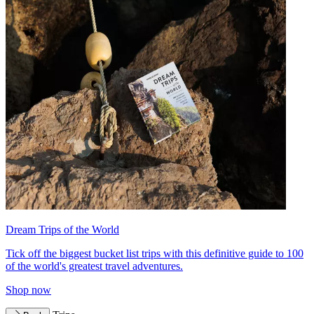
Dream Trips of the World
Tick off the biggest bucket list trips with this definitive guide to 100
of the world's greatest travel adventures.
Shop now