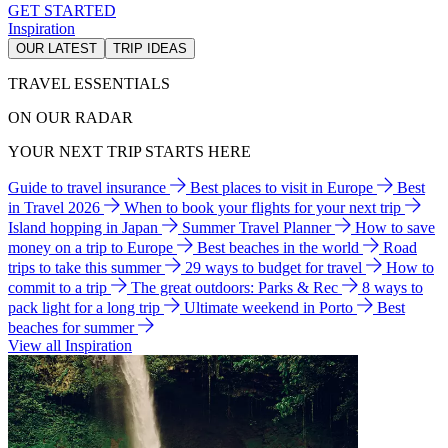
GET STARTED
Inspiration
OUR LATEST
TRIP IDEAS
TRAVEL ESSENTIALS
ON OUR RADAR
YOUR NEXT TRIP STARTS HERE
Guide to travel insurance
Best places to visit in Europe
Best
in Travel 2026
When to book your flights for your next trip
Island hopping in Japan
Summer Travel Planner
How to save
money on a trip to Europe
Best beaches in the world
Road
trips to take this summer
29 ways to budget for travel
How to
commit to a trip
The great outdoors: Parks & Rec
8 ways to
pack light for a long trip
Ultimate weekend in Porto
Best
beaches for summer
View all Inspiration