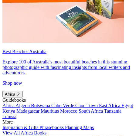
Best Beaches Australia
Explore 100 of Australia's most beautiful beaches in this stunning
photographic guide with fascinating insights from local writers and
adventurers.
Shop now
Africa
Guidebooks
Africa
Algeria
Botswana
Cabo Verde
Cape Town
East Africa
Egypt
Kenya
Madagascar
Mauritius
Morocco
South Africa
Tanzania
Tunisia
More
Inspiration & Gifts
Phrasebooks
Planning Maps
View All Africa Books