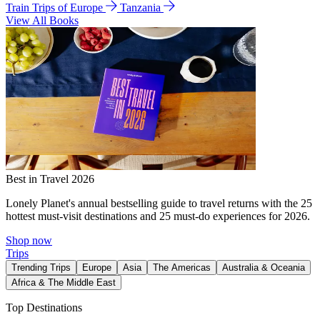
Train Trips of Europe
Tanzania
View All Books
Best in Travel 2026
Lonely Planet's annual bestselling guide to travel returns with the 25
hottest must-visit destinations and 25 must-do experiences for 2026.
Shop now
Trips
Trending Trips
Europe
Asia
The Americas
Australia & Oceania
Africa & The Middle East
Top Destinations