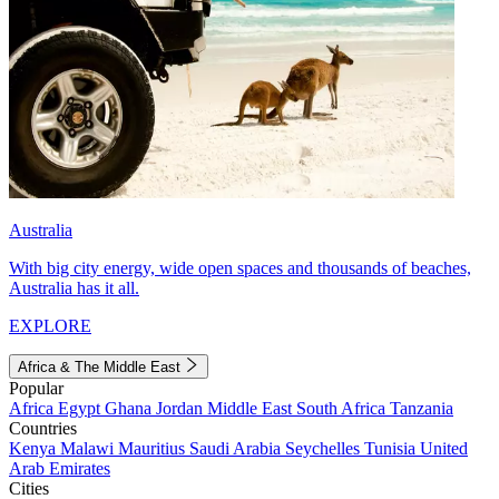
Australia
With big city energy, wide open spaces and thousands of beaches,
Australia has it all.
EXPLORE
Africa & The Middle East
Popular
Africa
Egypt
Ghana
Jordan
Middle East
South Africa
Tanzania
Countries
Kenya
Malawi
Mauritius
Saudi Arabia
Seychelles
Tunisia
United
Arab Emirates
Cities