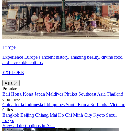
Europe
Experience Europe's ancient history, amazing beauty, divine food
and incredible culture.
EXPLORE
Asia
Popular
Bali
Hong Kong
Japan
Maldives
Phuket
Southeast Asia
Thailand
Countries
China
India
Indonesia
Philippines
South Korea
Sri Lanka
Vietnam
Cities
Bangkok
Beijing
Chiang Mai
Ho Chi Minh City
Kyoto
Seoul
Tokyo
View all destinations in Asia