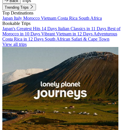
Trips
Back
Trending Trips
Top Destinations
Japan
Italy
Morocco
Vietnam
Costa Rica
South Africa
Bookable Trips
Japan's Greatest Hits 14 Days
Italian Classics in 11 Days
Best of
Morocco in 10 Days
Vibrant Vietnam in 12 Days
Adventurous
Costa Rica in 12 Days
South African Safari & Cape Town
View all trips