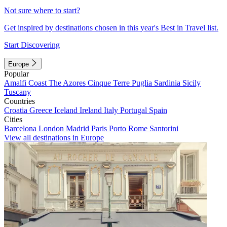
Not sure where to start?
Get inspired by destinations chosen in this year's Best in Travel list.
Start Discovering
Europe
Popular
Amalfi Coast
The Azores
Cinque Terre
Puglia
Sardinia
Sicily
Tuscany
Countries
Croatia
Greece
Iceland
Ireland
Italy
Portugal
Spain
Cities
Barcelona
London
Madrid
Paris
Porto
Rome
Santorini
View all destinations in Europe