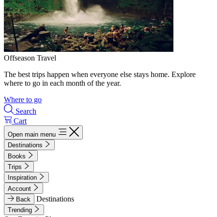
Offseason Travel
The best trips happen when everyone else stays home. Explore
where to go in each month of the year.
Where to go
Search
Cart
Open main menu
Destinations
Books
Trips
Inspiration
Account
Destinations
Back
Trending