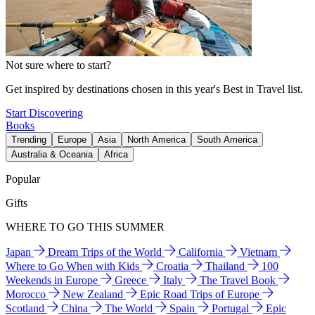
Not sure where to start?
Get inspired by destinations chosen in this year's Best in Travel list.
Start Discovering
Books
Trending
Europe
Asia
North America
South America
Australia & Oceania
Africa
Popular
Gifts
WHERE TO GO THIS SUMMER
Japan
Dream Trips of the World
California
Vietnam
Where to Go When with Kids
Croatia
Thailand
100
Weekends in Europe
Greece
Italy
The Travel Book
Morocco
New Zealand
Epic Road Trips of Europe
Scotland
China
The World
Spain
Portugal
Epic