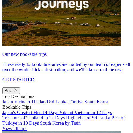
Our new bookable trips
These ready-to-book itineraries are crafted by our team of experts all
over the world. Pick a destination, and we'll take care of the rest.
GET STARTED
Asia
Top Destinations
Japan
Vietnam
Thailand
Sri Lanka
Türkiye
South Korea
Bookable Trips
Japan's Greatest Hits 14 Days
Vibrant Vietnam in 12 Days
Treasures of Thailand in 12 Days
Highlights of Sri Lanka
Best of
Türkiye in 10 Days
South Korea by Train
View all trips