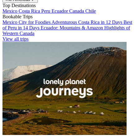
Top Destinations
Mexico
Costa Rica
Peru
Ecuador
Canada
Chile
Bookable Trips
Mexico City for Foodies
Adventurous Costa Rica in 12 Days
Best
of Peru in 14 Days
Ecuador: Mountains & Amazon
Highlights of
Western Canada
View all trips