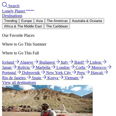
Search
Lonely Planet
Destinations
Trending
Europe
Asia
The Americas
Australia & Oceania
Africa & The Middle East
The Caribbean
Our Favorite Places
Where to Go This Summer
Where to Go This Fall
Iceland
Algarve
Budapest
Italy
Banff
Lisbon
Japan
Bolivia
Marbella
London
Corfu
Morocco
Portugal
Dubrovnik
New York City
Peru
Hawaii
Rio de Janeiro
Spain
Kenya
Vietnam
View all destinations