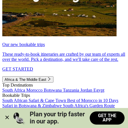
Our new bookable trips
These ready-to-book itineraries are crafted by our team of experts all
over the world. Pick a destination, and we'll take care of the rest.
GET STARTED
Africa & The Middle East
Top Destinations
South Africa
Morocco
Botswana
Tanzania
Jordan
Egypt
Bookable Trips
South African Safari & Cape Town
Best of Morocco in 10 Days
Safari in Botswana & Zimbabwe
South Africa's Garden Route
Morocco's Medinas & Sahara
Train Safari South Africa
Plan your trip faster 
GET THE
View all trips
APP
in our app.