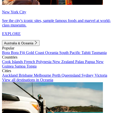
New York City
See the city's iconic sites, sample famous foods and marvel at world-
class museums.
EXPLORE
Australia & Oceania
Popular
Bora Bora
Fiji
Gold Coast
Oceania
South Pacific
Tahiti
Tasmania
Countries
Cook Islands
French Polynesia
New Zealand
Palau
Papua New
Guinea
Samoa
Tonga
Cities
Auckland
Brisbane
Melbourne
Perth
Queensland
Sydney
Victoria
View all destinations in Oceania