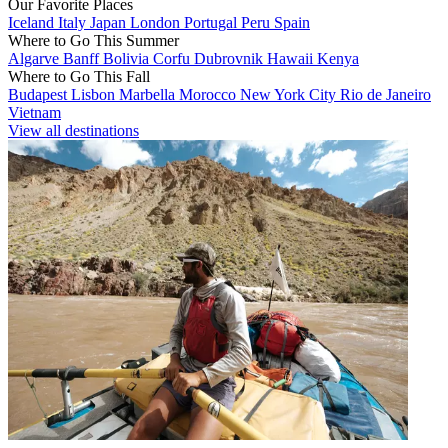
Our Favorite Places
Iceland
Italy
Japan
London
Portugal
Peru
Spain
Where to Go This Summer
Algarve
Banff
Bolivia
Corfu
Dubrovnik
Hawaii
Kenya
Where to Go This Fall
Budapest
Lisbon
Marbella
Morocco
New York City
Rio de Janeiro
Vietnam
View all destinations