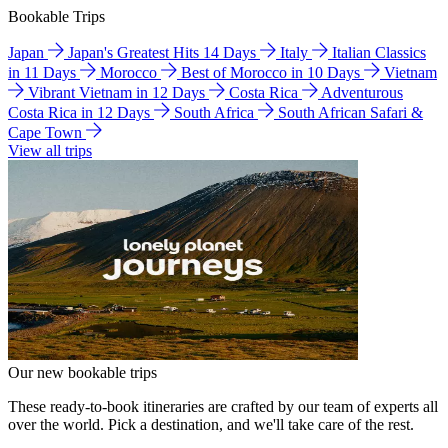
Bookable Trips
Japan
Japan's Greatest Hits 14 Days
Italy
Italian Classics
in 11 Days
Morocco
Best of Morocco in 10 Days
Vietnam
Vibrant Vietnam in 12 Days
Costa Rica
Adventurous
Costa Rica in 12 Days
South Africa
South African Safari &
Cape Town
View all trips
Our new bookable trips
These ready-to-book itineraries are crafted by our team of experts all
over the world. Pick a destination, and we'll take care of the rest.