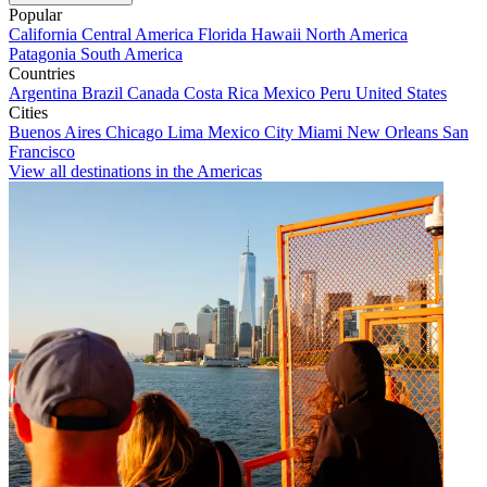
Popular
California
Central America
Florida
Hawaii
North America
Patagonia
South America
Countries
Argentina
Brazil
Canada
Costa Rica
Mexico
Peru
United States
Cities
Buenos Aires
Chicago
Lima
Mexico City
Miami
New Orleans
San
Francisco
View all destinations in the Americas