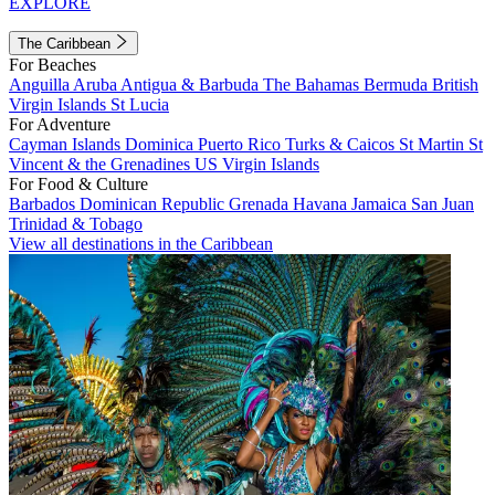
EXPLORE
The Caribbean
For Beaches
Anguilla
Aruba
Antigua & Barbuda
The Bahamas
Bermuda
British
Virgin Islands
St Lucia
For Adventure
Cayman Islands
Dominica
Puerto Rico
Turks & Caicos
St Martin
St
Vincent & the Grenadines
US Virgin Islands
For Food & Culture
Barbados
Dominican Republic
Grenada
Havana
Jamaica
San Juan
Trinidad & Tobago
View all destinations in the Caribbean