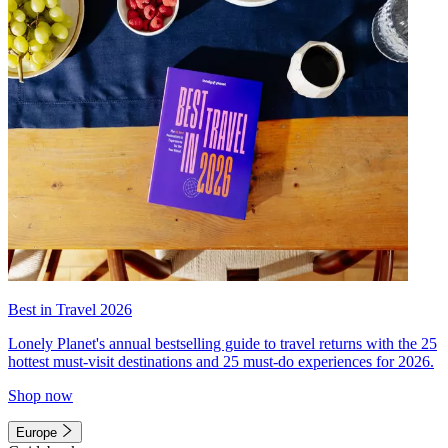
Best in Travel 2026
Lonely Planet's annual bestselling guide to travel returns with the 25
hottest must-visit destinations and 25 must-do experiences for 2026.
Shop now
Europe