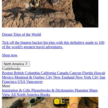
Dream Trips of the World
Tick off the biggest bucket list trips with this definitive guide to 100
of the world's greatest travel adventures.
Shop now
North America
Guidebooks
Boston
British Columbia
California
Canada
Cancun
Florida
Hawaii
Mexico
Montreal & Quebec City
New England
New York City
San
Francisco
USA
Vancouver
More
Inspiration & Gifts
Phrasebooks & Dictionaries
Planning Maps
View All North America Books