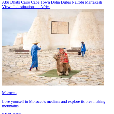
Abu Dhabi
Cairo
Cape Town
Doha
Dubai
Nairobi
Marrakesh
View all destinations in Africa
Morocco
Lose yourself in Morocco's medinas and explore its breathtaking
mountains.