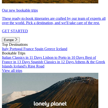
Our new bookable trips
These ready-to-book itineraries are crafted by our team of experts all
over the world. Pick a destination, and we'll take care of the rest.
GET STARTED
Europe
Top Destinations
Italy
Portugal
France
Spain
Greece
Iceland
Bookable Trips
Italian Classics in 11 Days
Lisbon to Porto in 10 Days
Best of
France in 13 Days
Spanish Classics in 12 Days
Athens & the Greek
Islands
Iceland's Ring Road
View all trips