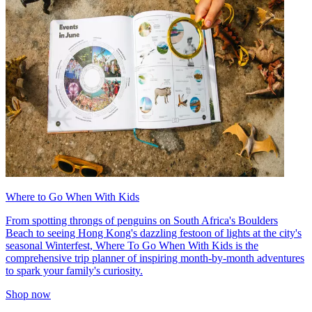
Where to Go When With Kids
From spotting throngs of penguins on South Africa's Boulders
Beach to seeing Hong Kong's dazzling festoon of lights at the city's
seasonal Winterfest, Where To Go When With Kids is the
comprehensive trip planner of inspiring month-by-month adventures
to spark your family's curiosity.
Shop now