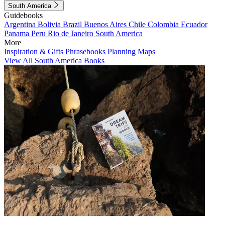
South America
Guidebooks
Argentina
Bolivia
Brazil
Buenos Aires
Chile
Colombia
Ecuador
Panama
Peru
Rio de Janeiro
South America
More
Inspiration & Gifts
Phrasebooks
Planning Maps
View All South America Books