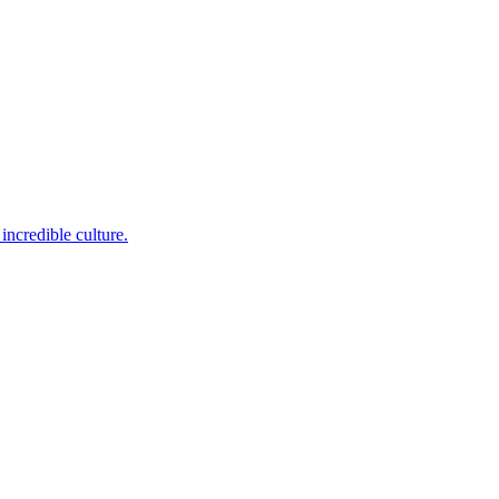
incredible culture.