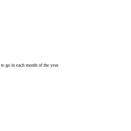
to go in each month of the year.