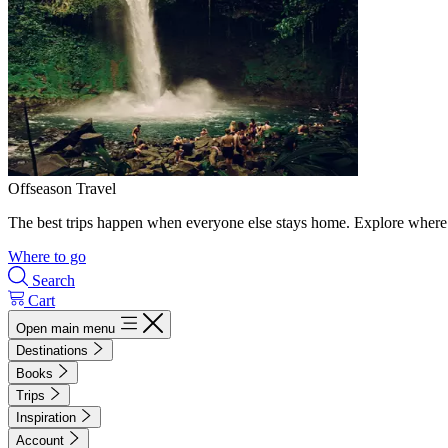
Offseason Travel
The best trips happen when everyone else stays home. Explore where 
Where to go
Search
Cart
Open main menu
Destinations
Books
Trips
Inspiration
Account