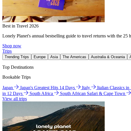
Best in Travel 2026
Lonely Planet's annual bestselling guide to travel returns with the 25 
Shop now
Trips
Trending Trips
Europe
Asia
The Americas
Australia & Oceania
Top Destinations
Bookable Trips
Japan
Japan's Greatest Hits 14 Days
Italy
Italian Classics i
in 12 Days
South Africa
South African Safari & Cape Town
View all trips