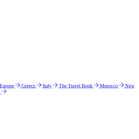
 Europe
Greece
Italy
The Travel Book
Morocco
New
a