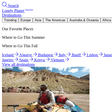
Search
Lonely Planet
Destinations
Trending
Europe
Asia
The Americas
Australia & Oceania
Africa
Our Favorite Places
Where to Go This Summer
Where to Go This Fall
Iceland
Algarve
Budapest
Italy
Banff
Lisbon
Japa
Janeiro
Spain
Kenya
Vietnam
View all destinations