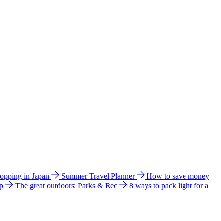
hopping in Japan
Summer Travel Planner
How to save money
ip
The great outdoors: Parks & Rec
8 ways to pack light for a