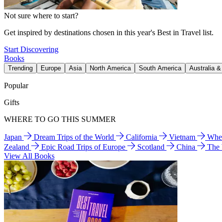
Not sure where to start?
Get inspired by destinations chosen in this year's Best in Travel list.
Start Discovering
Books
Trending
Europe
Asia
North America
South America
Australia 
Popular
Gifts
WHERE TO GO THIS SUMMER
Japan
Dream Trips of the World
California
Vietnam
Wher
Zealand
Epic Road Trips of Europe
Scotland
China
The
View All Books