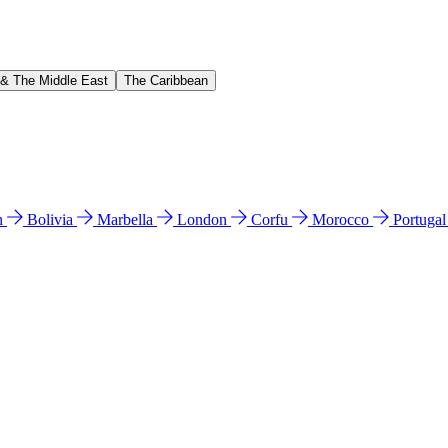
 & The Middle East
The Caribbean
n
Bolivia
Marbella
London
Corfu
Morocco
Portuga