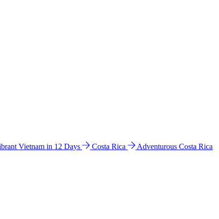
ibrant Vietnam in 12 Days
Costa Rica
Adventurous Costa Rica