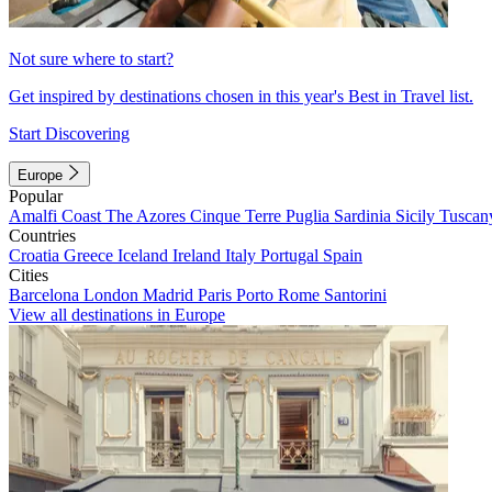
Not sure where to start?
Get inspired by destinations chosen in this year's Best in Travel list.
Start Discovering
Europe
Popular
Amalfi Coast
The Azores
Cinque Terre
Puglia
Sardinia
Sicily
Tuscan
Countries
Croatia
Greece
Iceland
Ireland
Italy
Portugal
Spain
Cities
Barcelona
London
Madrid
Paris
Porto
Rome
Santorini
View all destinations in Europe