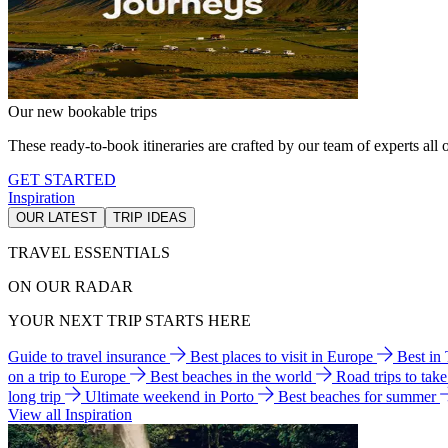
Our new bookable trips
These ready-to-book itineraries are crafted by our team of experts all o
GET STARTED
Inspiration
OUR LATEST
TRIP IDEAS
TRAVEL ESSENTIALS
ON OUR RADAR
YOUR NEXT TRIP STARTS HERE
Guide to travel insurance
Best places to visit in Europe
Best in
on a trip to Europe
Best beaches in the world
Road trips to tak
long trip
Ultimate weekend in Porto
Best beaches for summer
View all Inspiration