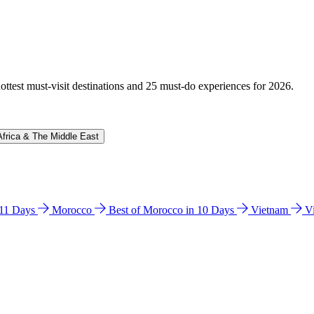
hottest must-visit destinations and 25 must-do experiences for 2026.
Africa & The Middle East
n 11 Days
Morocco
Best of Morocco in 10 Days
Vietnam
V