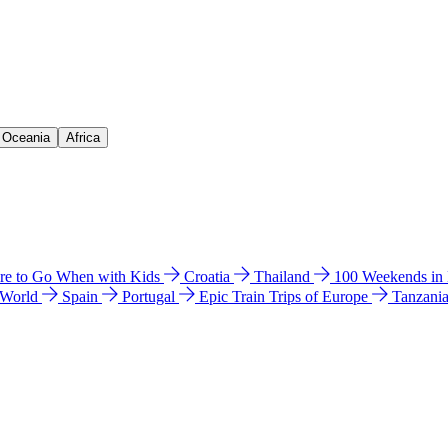
& Oceania
Africa
e to Go When with Kids
Croatia
Thailand
100 Weekends in
 World
Spain
Portugal
Epic Train Trips of Europe
Tanzani