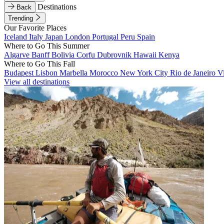
Destinations
Back
Trending
Our Favorite Places
Iceland
Italy
Japan
London
Portugal
Peru
Spain
Where to Go This Summer
Algarve
Banff
Bolivia
Corfu
Dubrovnik
Hawaii
Kenya
Where to Go This Fall
Budapest
Lisbon
Marbella
Morocco
New York City
Rio de Janeiro
V
View all destinations