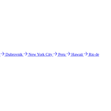
l
Dubrovnik
New York City
Peru
Hawaii
Rio de