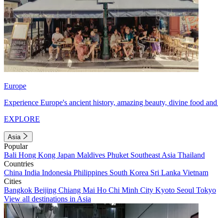
Europe
Experience Europe's ancient history, amazing beauty, divine food and 
EXPLORE
Asia
Popular
Bali
Hong Kong
Japan
Maldives
Phuket
Southeast Asia
Thailand
Countries
China
India
Indonesia
Philippines
South Korea
Sri Lanka
Vietnam
Cities
Bangkok
Beijing
Chiang Mai
Ho Chi Minh City
Kyoto
Seoul
Tokyo
View all destinations in Asia