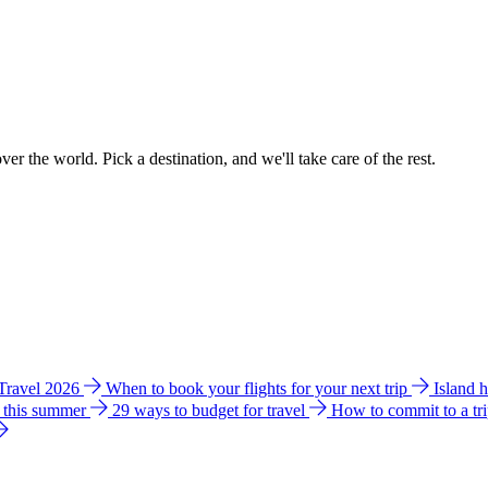
ver the world. Pick a destination, and we'll take care of the rest.
 Travel 2026
When to book your flights for your next trip
Island 
e this summer
29 ways to budget for travel
How to commit to a tr