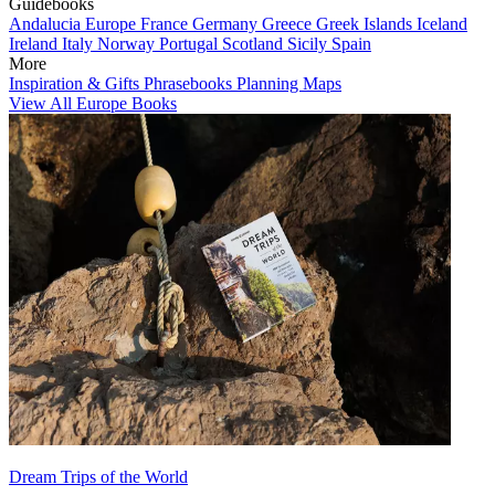
Guidebooks
Andalucia
Europe
France
Germany
Greece
Greek Islands
Iceland
Ireland
Italy
Norway
Portugal
Scotland
Sicily
Spain
More
Inspiration & Gifts
Phrasebooks
Planning Maps
View All Europe Books
Dream Trips of the World