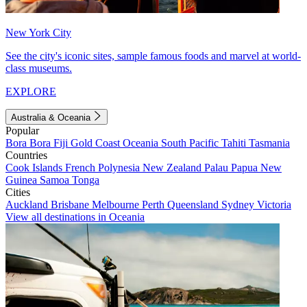
New York City
See the city's iconic sites, sample famous foods and marvel at world-
class museums.
EXPLORE
Australia & Oceania
Popular
Bora Bora
Fiji
Gold Coast
Oceania
South Pacific
Tahiti
Tasmania
Countries
Cook Islands
French Polynesia
New Zealand
Palau
Papua New
Guinea
Samoa
Tonga
Cities
Auckland
Brisbane
Melbourne
Perth
Queensland
Sydney
Victoria
View all destinations in Oceania