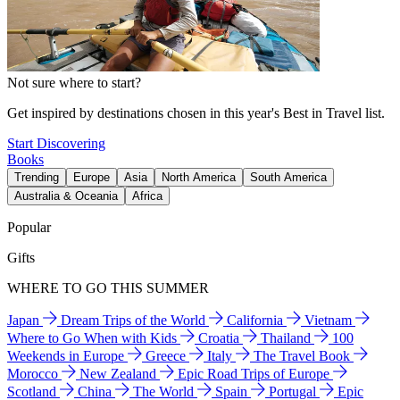
Not sure where to start?
Get inspired by destinations chosen in this year's Best in Travel list.
Start Discovering
Books
Trending
Europe
Asia
North America
South America
Australia & Oceania
Africa
Popular
Gifts
WHERE TO GO THIS SUMMER
Japan
Dream Trips of the World
California
Vietnam
Where to Go When with Kids
Croatia
Thailand
100
Weekends in Europe
Greece
Italy
The Travel Book
Morocco
New Zealand
Epic Road Trips of Europe
Scotland
China
The World
Spain
Portugal
Epic