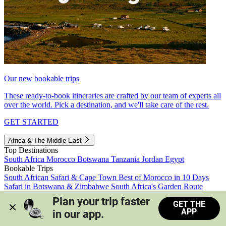
Our new bookable trips
These ready-to-book itineraries are crafted by our team of experts all
over the world. Pick a destination, and we'll take care of the rest.
GET STARTED
Africa & The Middle East
Top Destinations
South Africa
Morocco
Botswana
Tanzania
Jordan
Egypt
Bookable Trips
South African Safari & Cape Town
Best of Morocco in 10 Days
Safari in Botswana & Zimbabwe
South Africa's Garden Route
Morocco's Medinas & Sahara
Train Safari South Africa
Plan your trip faster 
GET THE
View all trips
APP
in our app.