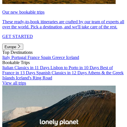
Our new bookable trips
These ready-to-book itineraries are crafted by our team of experts all
over the world. Pick a destination, and we'll take care of the rest.
GET STARTED
Europe
Top Destinations
Italy
Portugal
France
Spain
Greece
Iceland
Bookable Trips
Italian Classics in 11 Days
Lisbon to Porto in 10 Days
Best of
France in 13 Days
Spanish Classics in 12 Days
Athens & the Greek
Islands
Iceland's Ring Road
View all trips