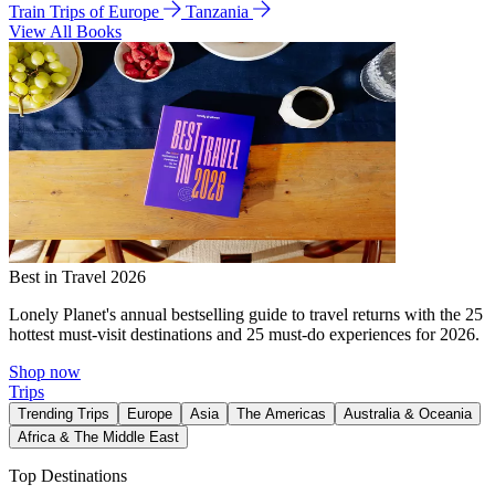
Train Trips of Europe
Tanzania
View All Books
Best in Travel 2026
Lonely Planet's annual bestselling guide to travel returns with the 25
hottest must-visit destinations and 25 must-do experiences for 2026.
Shop now
Trips
Trending Trips
Europe
Asia
The Americas
Australia & Oceania
Africa & The Middle East
Top Destinations