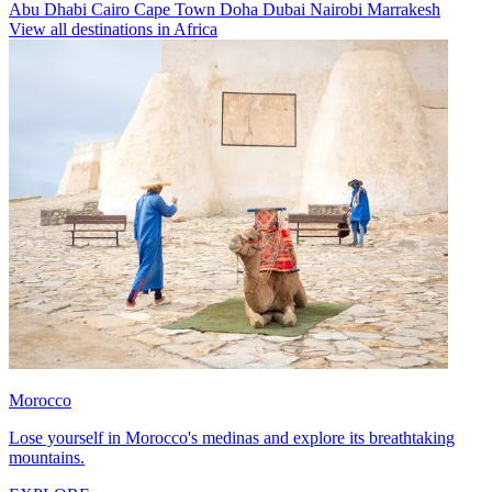
Abu Dhabi
Cairo
Cape Town
Doha
Dubai
Nairobi
Marrakesh
View all destinations in Africa
Morocco
Lose yourself in Morocco's medinas and explore its breathtaking
mountains.