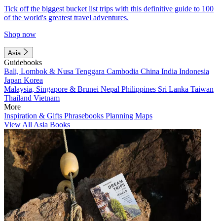
Tick off the biggest bucket list trips with this definitive guide to 100
of the world's greatest travel adventures.
Shop now
Asia
Guidebooks
Bali, Lombok & Nusa Tenggara
Cambodia
China
India
Indonesia
Japan
Korea
Malaysia, Singapore & Brunei
Nepal
Philippines
Sri Lanka
Taiwan
Thailand
Vietnam
More
Inspiration & Gifts
Phrasebooks
Planning Maps
View All Asia Books