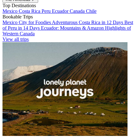
Top Destinations
Mexico
Costa Rica
Peru
Ecuador
Canada
Chile
Bookable Trips
Mexico City for Foodies
Adventurous Costa Rica in 12 Days
Best
of Peru in 14 Days
Ecuador: Mountains & Amazon
Highlights of
Western Canada
View all trips