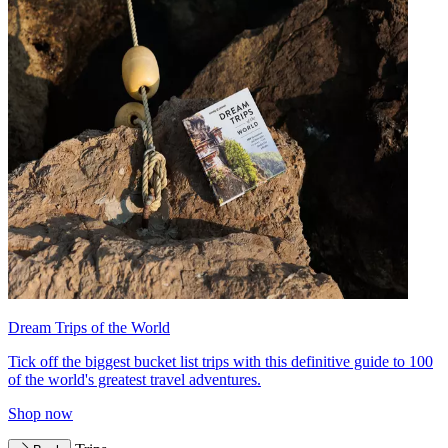
Dream Trips of the World
Tick off the biggest bucket list trips with this definitive guide to 100
of the world's greatest travel adventures.
Shop now