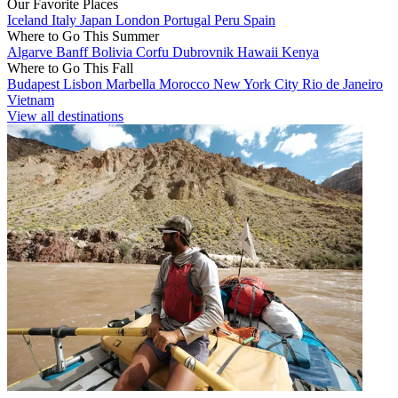
Our Favorite Places
Iceland
Italy
Japan
London
Portugal
Peru
Spain
Where to Go This Summer
Algarve
Banff
Bolivia
Corfu
Dubrovnik
Hawaii
Kenya
Where to Go This Fall
Budapest
Lisbon
Marbella
Morocco
New York City
Rio de Janeiro
Vietnam
View all destinations