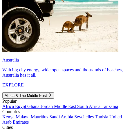
Australia
With big city energy, wide open spaces and thousands of beaches,
Australia has it all.
EXPLORE
Africa & The Middle East
Popular
Africa
Egypt
Ghana
Jordan
Middle East
South Africa
Tanzania
Countries
Kenya
Malawi
Mauritius
Saudi Arabia
Seychelles
Tunisia
United
Arab Emirates
Cities