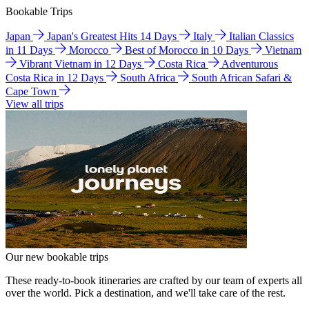
Bookable Trips
Japan
Japan's Greatest Hits 14 Days
Italy
Italian Classics
in 11 Days
Morocco
Best of Morocco in 10 Days
Vietnam
Vibrant Vietnam in 12 Days
Costa Rica
Adventurous
Costa Rica in 12 Days
South Africa
South African Safari &
Cape Town
View all trips
Our new bookable trips
These ready-to-book itineraries are crafted by our team of experts all
over the world. Pick a destination, and we'll take care of the rest.