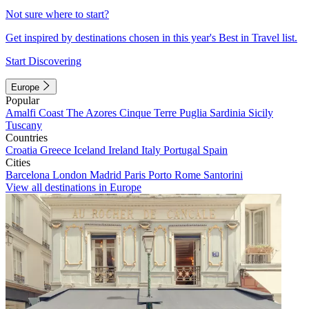
Not sure where to start?
Get inspired by destinations chosen in this year's Best in Travel list.
Start Discovering
Europe
Popular
Amalfi Coast
The Azores
Cinque Terre
Puglia
Sardinia
Sicily
Tuscany
Countries
Croatia
Greece
Iceland
Ireland
Italy
Portugal
Spain
Cities
Barcelona
London
Madrid
Paris
Porto
Rome
Santorini
View all destinations in Europe