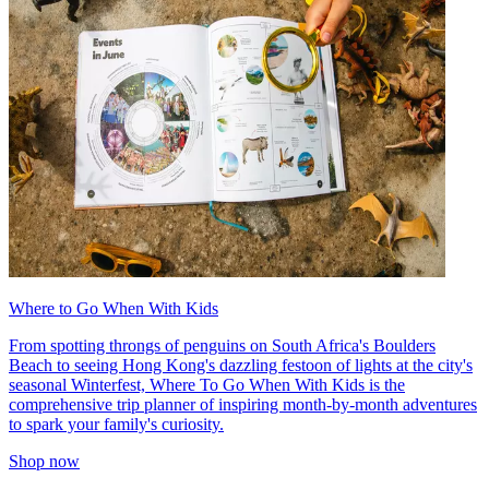
Where to Go When With Kids
From spotting throngs of penguins on South Africa's Boulders
Beach to seeing Hong Kong's dazzling festoon of lights at the city's
seasonal Winterfest, Where To Go When With Kids is the
comprehensive trip planner of inspiring month-by-month adventures
to spark your family's curiosity.
Shop now