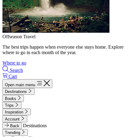
Offseason Travel
The best trips happen when everyone else stays home. Explore
where to go in each month of the year.
Where to go
Search
Cart
Open main menu
Destinations
Books
Trips
Inspiration
Account
Destinations
Back
Trending