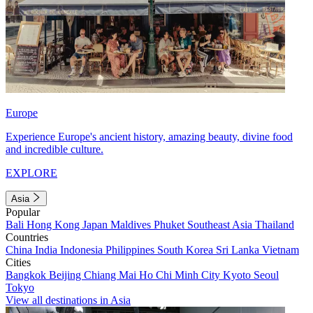
Europe
Experience Europe's ancient history, amazing beauty, divine food
and incredible culture.
EXPLORE
Asia
Popular
Bali
Hong Kong
Japan
Maldives
Phuket
Southeast Asia
Thailand
Countries
China
India
Indonesia
Philippines
South Korea
Sri Lanka
Vietnam
Cities
Bangkok
Beijing
Chiang Mai
Ho Chi Minh City
Kyoto
Seoul
Tokyo
View all destinations in Asia