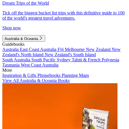
Dream Trips of the World
Tick off the biggest bucket list trips with this definitive guide to 100
of the world's greatest travel adventures.
Shop now
Australia & Oceania
Guidebooks
Australia
East Coast Australia
Fiji
Melbourne
New Zealand
New
Zealand's North Island
New Zealand's South Island
South Australia
South Pacific
Sydney
Tahiti & French Polynesia
Tasmania
West Coast Australia
More
Inspiration & Gifts
Phrasebooks
Planning Maps
View All Australia & Oceania Books