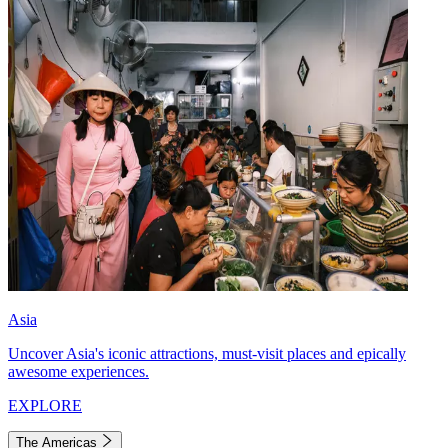
Asia
Uncover Asia's iconic attractions, must-visit places and epically
awesome experiences.
EXPLORE
The Americas