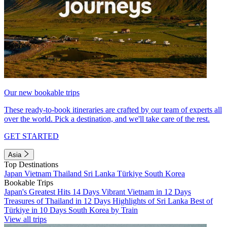
Our new bookable trips
These ready-to-book itineraries are crafted by our team of experts all
over the world. Pick a destination, and we'll take care of the rest.
GET STARTED
Asia
Top Destinations
Japan
Vietnam
Thailand
Sri Lanka
Türkiye
South Korea
Bookable Trips
Japan's Greatest Hits 14 Days
Vibrant Vietnam in 12 Days
Treasures of Thailand in 12 Days
Highlights of Sri Lanka
Best of
Türkiye in 10 Days
South Korea by Train
View all trips