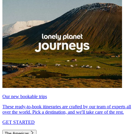
Our new bookable trips
These ready-to-book itineraries are crafted by our team of experts all
over the world. Pick a destination, and we'll take care of the rest.
GET STARTED
The Americas