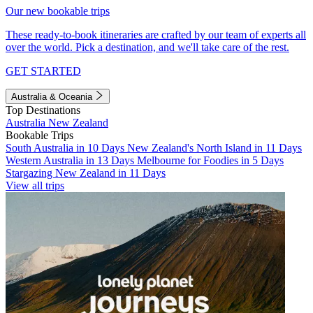
Our new bookable trips
These ready-to-book itineraries are crafted by our team of experts all
over the world. Pick a destination, and we'll take care of the rest.
GET STARTED
Australia & Oceania
Top Destinations
Australia
New Zealand
Bookable Trips
South Australia in 10 Days
New Zealand's North Island in 11 Days
Western Australia in 13 Days
Melbourne for Foodies in 5 Days
Stargazing New Zealand in 11 Days
View all trips