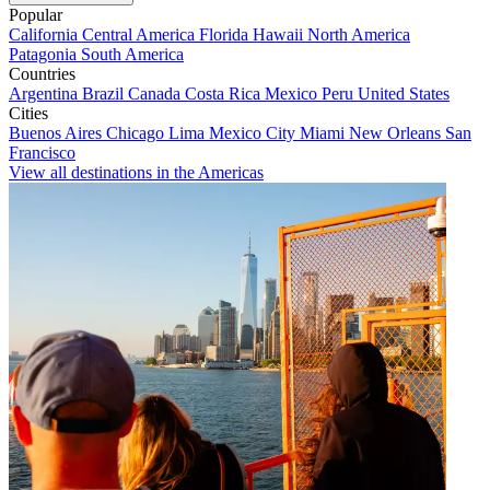
Popular
California
Central America
Florida
Hawaii
North America
Patagonia
South America
Countries
Argentina
Brazil
Canada
Costa Rica
Mexico
Peru
United States
Cities
Buenos Aires
Chicago
Lima
Mexico City
Miami
New Orleans
San
Francisco
View all destinations in the Americas