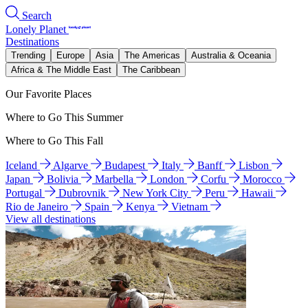
Search
Lonely Planet
Destinations
Trending
Europe
Asia
The Americas
Australia & Oceania
Africa & The Middle East
The Caribbean
Our Favorite Places
Where to Go This Summer
Where to Go This Fall
Iceland
Algarve
Budapest
Italy
Banff
Lisbon
Japan
Bolivia
Marbella
London
Corfu
Morocco
Portugal
Dubrovnik
New York City
Peru
Hawaii
Rio de Janeiro
Spain
Kenya
Vietnam
View all destinations