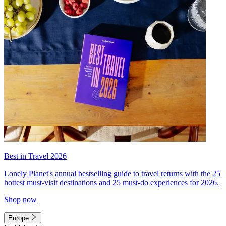
Best in Travel 2026
Lonely Planet's annual bestselling guide to travel returns with the 25
hottest must-visit destinations and 25 must-do experiences for 2026.
Shop now
Europe