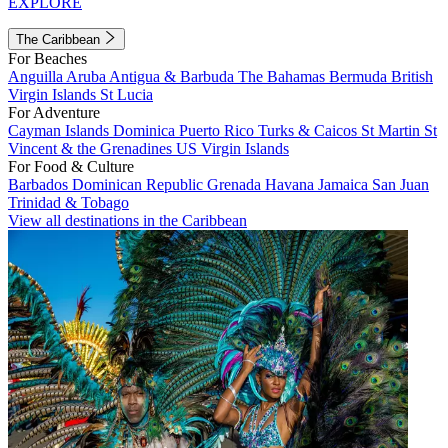
EXPLORE
The Caribbean
For Beaches
Anguilla
Aruba
Antigua & Barbuda
The Bahamas
Bermuda
British
Virgin Islands
St Lucia
For Adventure
Cayman Islands
Dominica
Puerto Rico
Turks & Caicos
St Martin
St
Vincent & the Grenadines
US Virgin Islands
For Food & Culture
Barbados
Dominican Republic
Grenada
Havana
Jamaica
San Juan
Trinidad & Tobago
View all destinations in the Caribbean