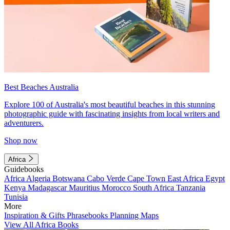
Best Beaches Australia
Explore 100 of Australia's most beautiful beaches in this stunning
photographic guide with fascinating insights from local writers and
adventurers.
Shop now
Africa
Guidebooks
Africa
Algeria
Botswana
Cabo Verde
Cape Town
East Africa
Egypt
Kenya
Madagascar
Mauritius
Morocco
South Africa
Tanzania
Tunisia
More
Inspiration & Gifts
Phrasebooks
Planning Maps
View All Africa Books