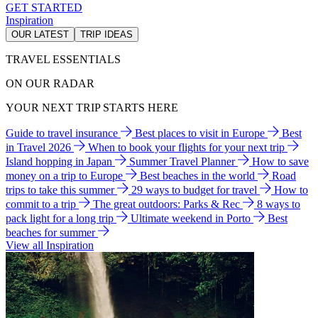
GET STARTED
Inspiration
OUR LATEST
TRIP IDEAS
TRAVEL ESSENTIALS
ON OUR RADAR
YOUR NEXT TRIP STARTS HERE
Guide to travel insurance
Best places to visit in Europe
Best
in Travel 2026
When to book your flights for your next trip
Island hopping in Japan
Summer Travel Planner
How to save
money on a trip to Europe
Best beaches in the world
Road
trips to take this summer
29 ways to budget for travel
How to
commit to a trip
The great outdoors: Parks & Rec
8 ways to
pack light for a long trip
Ultimate weekend in Porto
Best
beaches for summer
View all Inspiration