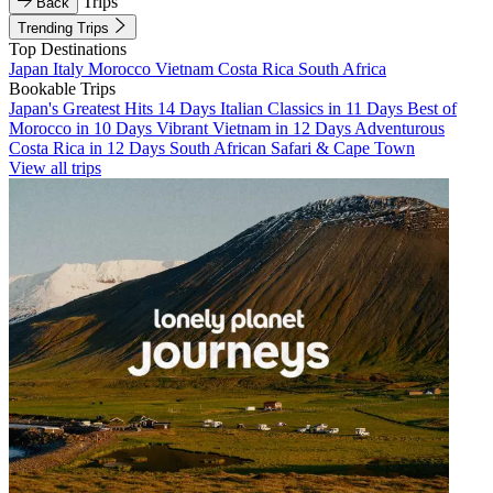
Trips
Back
Trending Trips
Top Destinations
Japan
Italy
Morocco
Vietnam
Costa Rica
South Africa
Bookable Trips
Japan's Greatest Hits 14 Days
Italian Classics in 11 Days
Best of
Morocco in 10 Days
Vibrant Vietnam in 12 Days
Adventurous
Costa Rica in 12 Days
South African Safari & Cape Town
View all trips