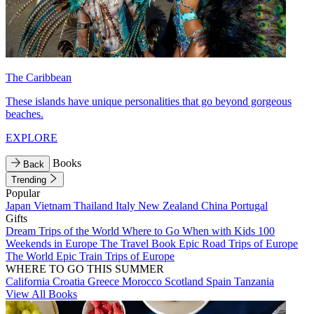
The Caribbean
These islands have unique personalities that go beyond gorgeous
beaches.
EXPLORE
Books
Back
Trending
Popular
Japan
Vietnam
Thailand
Italy
New Zealand
China
Portugal
Gifts
Dream Trips of the World
Where to Go When with Kids
100
Weekends in Europe
The Travel Book
Epic Road Trips of Europe
The World
Epic Train Trips of Europe
WHERE TO GO THIS SUMMER
California
Croatia
Greece
Morocco
Scotland
Spain
Tanzania
View All Books