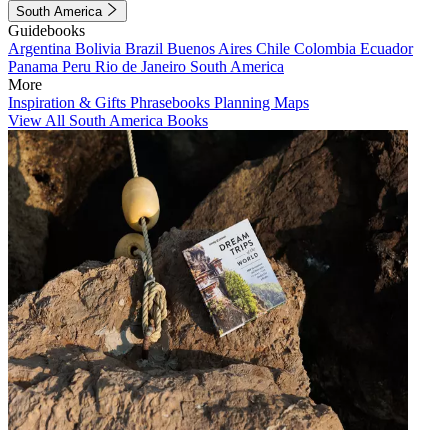
South America
Guidebooks
Argentina
Bolivia
Brazil
Buenos Aires
Chile
Colombia
Ecuador
Panama
Peru
Rio de Janeiro
South America
More
Inspiration & Gifts
Phrasebooks
Planning Maps
View All South America Books