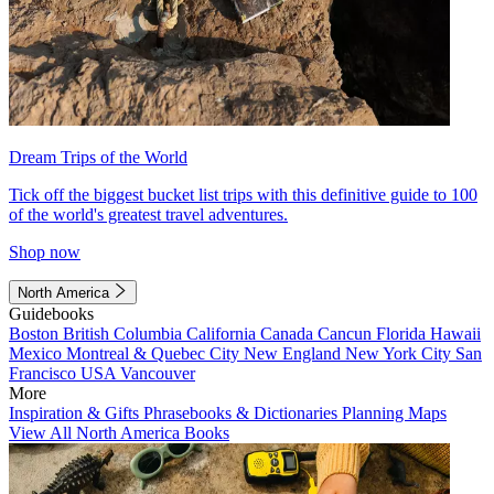
Dream Trips of the World
Tick off the biggest bucket list trips with this definitive guide to 100
of the world's greatest travel adventures.
Shop now
North America
Guidebooks
Boston
British Columbia
California
Canada
Cancun
Florida
Hawaii
Mexico
Montreal & Quebec City
New England
New York City
San
Francisco
USA
Vancouver
More
Inspiration & Gifts
Phrasebooks & Dictionaries
Planning Maps
View All North America Books