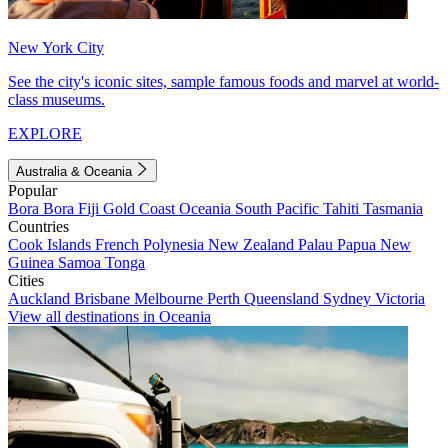
New York City
See the city's iconic sites, sample famous foods and marvel at world-
class museums.
EXPLORE
Australia & Oceania
Popular
Bora Bora
Fiji
Gold Coast
Oceania
South Pacific
Tahiti
Tasmania
Countries
Cook Islands
French Polynesia
New Zealand
Palau
Papua New
Guinea
Samoa
Tonga
Cities
Auckland
Brisbane
Melbourne
Perth
Queensland
Sydney
Victoria
View all destinations in Oceania