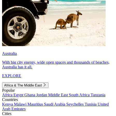
Australia
With big city energy, wide open spaces and thousands of beaches,
Australia has it all.
EXPLORE
Africa & The Middle East
Popular
Africa
Egypt
Ghana
Jordan
Middle East
South Africa
Tanzania
Countries
Kenya
Malawi
Mauritius
Saudi Arabia
Seychelles
Tunisia
United
Arab Emirates
Cities