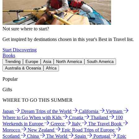
Not sure where to start?
Get inspired by destinations chosen in this year's Best in Travel list.
Start Discovering
Books
Trending
Europe
Asia
North America
South America
Australia & Oceania
Africa
Popular
Gifts
WHERE TO GO THIS SUMMER
Japan
Dream Trips of the World
California
Vietnam
Where to Go When with Kids
Croatia
Thailand
100
Weekends in Europe
Greece
Italy
The Travel Book
Morocco
New Zealand
Epic Road Trips of Europe
Scotland
China
The World
Spain
Portugal
Epic