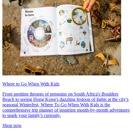
Where to Go When With Kids
From spotting throngs of penguins on South Africa's Boulders
Beach to seeing Hong Kong's dazzling festoon of lights at the city's
seasonal Winterfest, Where To Go When With Kids is the
comprehensive trip planner of inspiring month-by-month adventures
to spark your family's curiosity.
Shop now