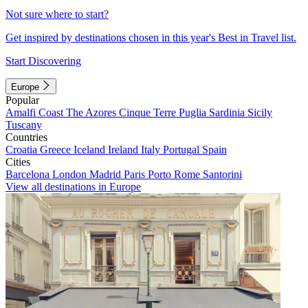
Not sure where to start?
Get inspired by destinations chosen in this year's Best in Travel list.
Start Discovering
Europe
Popular
Amalfi Coast
The Azores
Cinque Terre
Puglia
Sardinia
Sicily
Tuscany
Countries
Croatia
Greece
Iceland
Ireland
Italy
Portugal
Spain
Cities
Barcelona
London
Madrid
Paris
Porto
Rome
Santorini
View all destinations in Europe