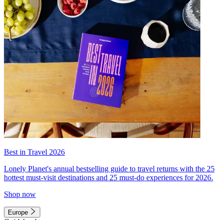
Best in Travel 2026
Lonely Planet's annual bestselling guide to travel returns with the 25
hottest must-visit destinations and 25 must-do experiences for 2026.
Shop now
Europe