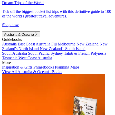
Dream Trips of the World
Tick off the biggest bucket list trips with this definitive guide to 100
of the world's greatest travel adventures.
Shop now
Australia & Oceania
Guidebooks
Australia
East Coast Australia
Fiji
Melbourne
New Zealand
New
Zealand's North Island
New Zealand's South Island
South Australia
South Pacific
Sydney
Tahiti & French Polynesia
Tasmania
West Coast Australia
More
Inspiration & Gifts
Phrasebooks
Planning Maps
View All Australia & Oceania Books