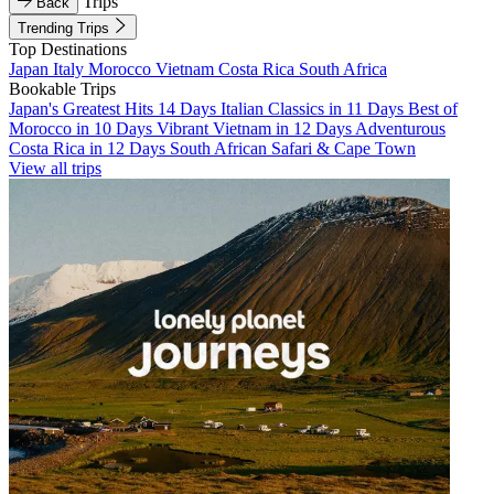
Trips
Back
Trending Trips
Top Destinations
Japan
Italy
Morocco
Vietnam
Costa Rica
South Africa
Bookable Trips
Japan's Greatest Hits 14 Days
Italian Classics in 11 Days
Best of
Morocco in 10 Days
Vibrant Vietnam in 12 Days
Adventurous
Costa Rica in 12 Days
South African Safari & Cape Town
View all trips