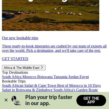
Our new bookable trips
These ready-to-book itineraries are crafted by our team of experts all
over the world. Pick a destination, and we'll take care of the rest.
GET STARTED
Africa & The Middle East
Top Destinations
South Africa
Morocco
Botswana
Tanzania
Jordan
Egypt
Bookable Trips
South African Safari & Cape Town
Best of Morocco in 10 Days
Safari in Botswana & Zimbabwe
South Africa's Garden Route
Morocco's Medinas & Sahara
Train Safari South Africa
Plan your trip faster 
GET THE
View all trips
APP
in our app.