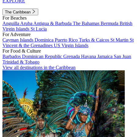
EXPLORE
The Caribbean
For Beaches
Anguilla
Aruba
Antigua & Barbuda
The Bahamas
Bermuda
British
Virgin Islands
St Lucia
For Adventure
Cayman Islands
Dominica
Puerto Rico
Turks & Caicos
St Martin
St
Vincent & the Grenadines
US Virgin Islands
For Food & Culture
Barbados
Dominican Republic
Grenada
Havana
Jamaica
San Juan
Trinidad & Tobago
View all destinations in the Caribbean