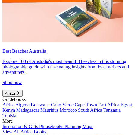
Best Beaches Australia
Explore 100 of Australia's most beautiful beaches in this stunning
photographic guide with fascinating insights from local writers and
adventurers.
Shop now
Africa
Guidebooks
Africa
Algeria
Botswana
Cabo Verde
Cape Town
East Africa
Egypt
Kenya
Madagascar
Mauritius
Morocco
South Africa
Tanzania
Tunisia
More
Inspiration & Gifts
Phrasebooks
Planning Maps
View All Africa Books