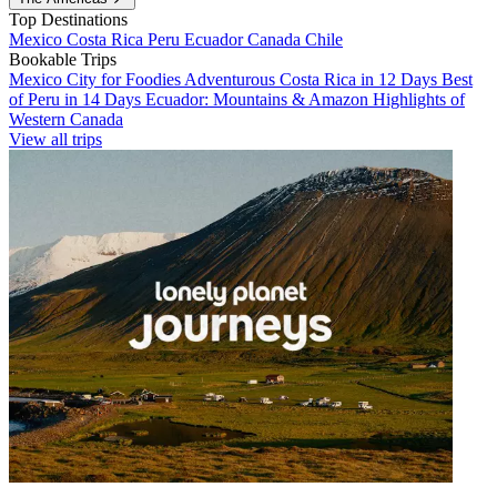
Top Destinations
Mexico
Costa Rica
Peru
Ecuador
Canada
Chile
Bookable Trips
Mexico City for Foodies
Adventurous Costa Rica in 12 Days
Best
of Peru in 14 Days
Ecuador: Mountains & Amazon
Highlights of
Western Canada
View all trips