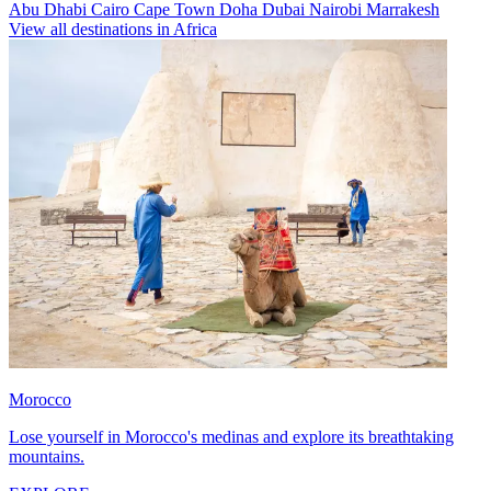
Abu Dhabi
Cairo
Cape Town
Doha
Dubai
Nairobi
Marrakesh
View all destinations in Africa
Morocco
Lose yourself in Morocco's medinas and explore its breathtaking
mountains.