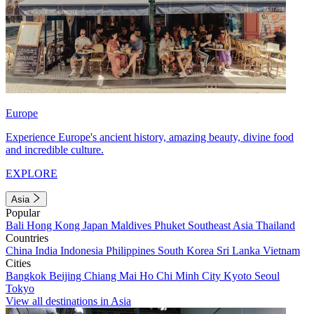
Europe
Experience Europe's ancient history, amazing beauty, divine food
and incredible culture.
EXPLORE
Asia
Popular
Bali
Hong Kong
Japan
Maldives
Phuket
Southeast Asia
Thailand
Countries
China
India
Indonesia
Philippines
South Korea
Sri Lanka
Vietnam
Cities
Bangkok
Beijing
Chiang Mai
Ho Chi Minh City
Kyoto
Seoul
Tokyo
View all destinations in Asia