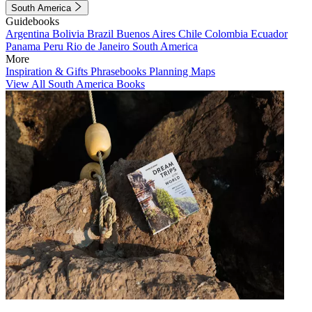
South America
Guidebooks
Argentina
Bolivia
Brazil
Buenos Aires
Chile
Colombia
Ecuador
Panama
Peru
Rio de Janeiro
South America
More
Inspiration & Gifts
Phrasebooks
Planning Maps
View All South America Books