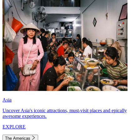
Asia
Uncover Asia's iconic attractions, must-visit places and epically
awesome experiences.
EXPLORE
The Americas