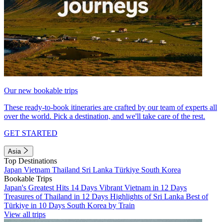
Our new bookable trips
These ready-to-book itineraries are crafted by our team of experts all
over the world. Pick a destination, and we'll take care of the rest.
GET STARTED
Asia
Top Destinations
Japan
Vietnam
Thailand
Sri Lanka
Türkiye
South Korea
Bookable Trips
Japan's Greatest Hits 14 Days
Vibrant Vietnam in 12 Days
Treasures of Thailand in 12 Days
Highlights of Sri Lanka
Best of
Türkiye in 10 Days
South Korea by Train
View all trips