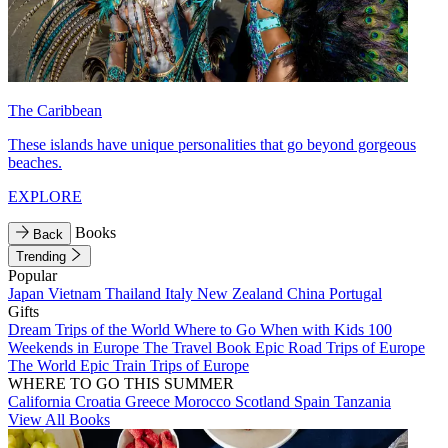
The Caribbean
These islands have unique personalities that go beyond gorgeous
beaches.
EXPLORE
Books
Back
Trending
Popular
Japan
Vietnam
Thailand
Italy
New Zealand
China
Portugal
Gifts
Dream Trips of the World
Where to Go When with Kids
100
Weekends in Europe
The Travel Book
Epic Road Trips of Europe
The World
Epic Train Trips of Europe
WHERE TO GO THIS SUMMER
California
Croatia
Greece
Morocco
Scotland
Spain
Tanzania
View All Books