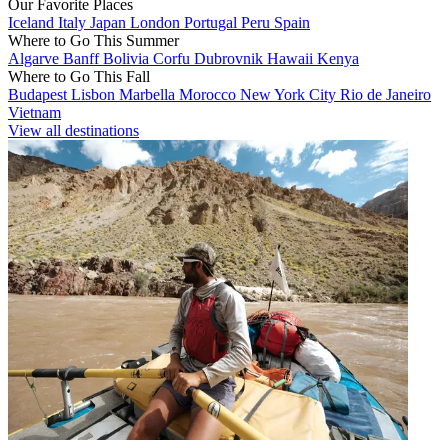
Our Favorite Places
Iceland
Italy
Japan
London
Portugal
Peru
Spain
Where to Go This Summer
Algarve
Banff
Bolivia
Corfu
Dubrovnik
Hawaii
Kenya
Where to Go This Fall
Budapest
Lisbon
Marbella
Morocco
New York City
Rio de Janeiro
Vietnam
View all destinations