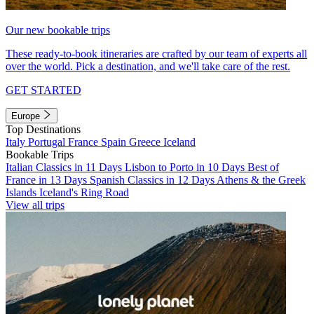
Our new bookable trips
These ready-to-book itineraries are crafted by our team of experts all
over the world. Pick a destination, and we'll take care of the rest.
GET STARTED
Europe
Top Destinations
Italy
Portugal
France
Spain
Greece
Iceland
Bookable Trips
Italian Classics in 11 Days
Lisbon to Porto in 10 Days
Best of
France in 13 Days
Spanish Classics in 12 Days
Athens & the Greek
Islands
Iceland's Ring Road
View all trips