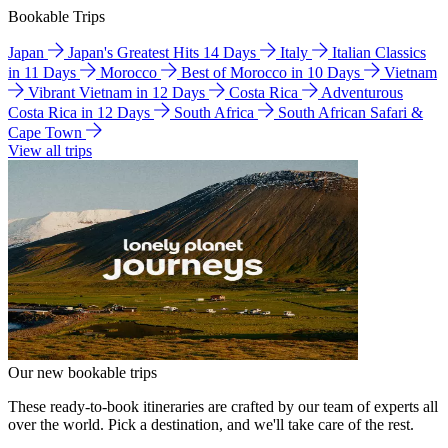
Bookable Trips
Japan
Japan's Greatest Hits 14 Days
Italy
Italian Classics
in 11 Days
Morocco
Best of Morocco in 10 Days
Vietnam
Vibrant Vietnam in 12 Days
Costa Rica
Adventurous
Costa Rica in 12 Days
South Africa
South African Safari &
Cape Town
View all trips
Our new bookable trips
These ready-to-book itineraries are crafted by our team of experts all
over the world. Pick a destination, and we'll take care of the rest.