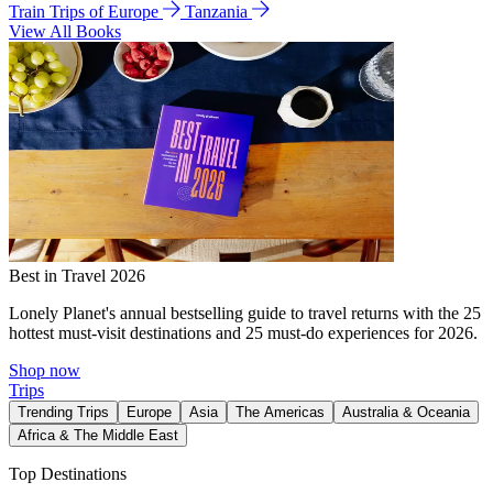
Train Trips of Europe
Tanzania
View All Books
Best in Travel 2026
Lonely Planet's annual bestselling guide to travel returns with the 25
hottest must-visit destinations and 25 must-do experiences for 2026.
Shop now
Trips
Trending Trips
Europe
Asia
The Americas
Australia & Oceania
Africa & The Middle East
Top Destinations