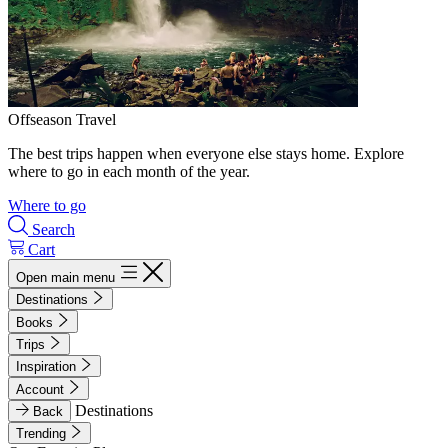
Offseason Travel
The best trips happen when everyone else stays home. Explore
where to go in each month of the year.
Where to go
Search
Cart
Open main menu
Destinations
Books
Trips
Inspiration
Account
Destinations
Back
Trending