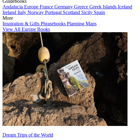
Guidebooks
Andalucia
Europe
France
Germany
Greece
Greek Islands
Iceland
Ireland
Italy
Norway
Portugal
Scotland
Sicily
Spain
More
Inspiration & Gifts
Phrasebooks
Planning Maps
View All Europe Books
Dream Trips of the World