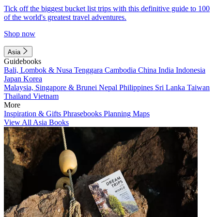
Tick off the biggest bucket list trips with this definitive guide to 100
of the world's greatest travel adventures.
Shop now
Asia
Guidebooks
Bali, Lombok & Nusa Tenggara
Cambodia
China
India
Indonesia
Japan
Korea
Malaysia, Singapore & Brunei
Nepal
Philippines
Sri Lanka
Taiwan
Thailand
Vietnam
More
Inspiration & Gifts
Phrasebooks
Planning Maps
View All Asia Books