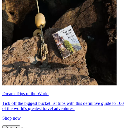
Dream Trips of the World
Tick off the biggest bucket list trips with this definitive guide to 100
of the world's greatest travel adventures.
Shop now