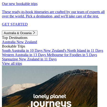
Our new bookable trips
These ready-to-book itineraries are crafted by our team of experts all
over the world. Pick a destination, and we'll take care of the rest.
GET STARTED
Australia & Oceania
Top Destinations
Australia
New Zealand
Bookable Trips
South Australia in 10 Days
New Zealand's North Island in 11 Days
Western Australia in 13 Days
Melbourne for Foodies in 5 Days
Stargazing New Zealand in 11 Days
View all trips