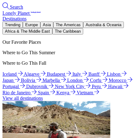
Search
Lonely Planet
Destinations
Trending
Europe
Asia
The Americas
Australia & Oceania
Africa & The Middle East
The Caribbean
Our Favorite Places
Where to Go This Summer
Where to Go This Fall
Iceland
Algarve
Budapest
Italy
Banff
Lisbon
Japan
Bolivia
Marbella
London
Corfu
Morocco
Portugal
Dubrovnik
New York City
Peru
Hawaii
Rio de Janeiro
Spain
Kenya
Vietnam
View all destinations