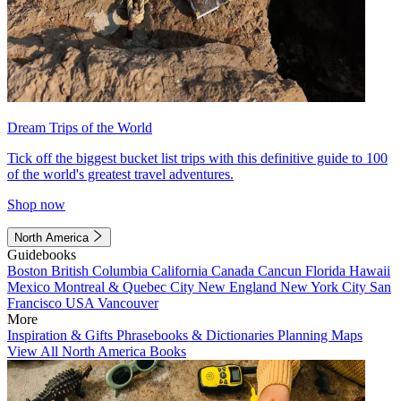
Dream Trips of the World
Tick off the biggest bucket list trips with this definitive guide to 100
of the world's greatest travel adventures.
Shop now
North America
Guidebooks
Boston
British Columbia
California
Canada
Cancun
Florida
Hawaii
Mexico
Montreal & Quebec City
New England
New York City
San
Francisco
USA
Vancouver
More
Inspiration & Gifts
Phrasebooks & Dictionaries
Planning Maps
View All North America Books