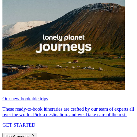
Our new bookable trips
These ready-to-book itineraries are crafted by our team of experts all
over the world. Pick a destination, and we'll take care of the rest.
GET STARTED
The Americas