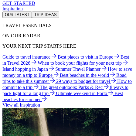
GET STARTED
Inspiration
OUR LATEST
TRIP IDEAS
TRAVEL ESSENTIALS
ON OUR RADAR
YOUR NEXT TRIP STARTS HERE
Guide to travel insurance
Best places to visit in Europe
Best
in Travel 2026
When to book your flights for your next trip
Island hopping in Japan
Summer Travel Planner
How to save
money on a trip to Europe
Best beaches in the world
Road
trips to take this summer
29 ways to budget for travel
How to
commit to a trip
The great outdoors: Parks & Rec
8 ways to
pack light for a long trip
Ultimate weekend in Porto
Best
beaches for summer
View all Inspiration