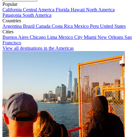
Popular
California
Central America
Florida
Hawaii
North America
Patagonia
South America
Countries
Argentina
Brazil
Canada
Costa Rica
Mexico
Peru
United States
Cities
Buenos Aires
Chicago
Lima
Mexico City
Miami
New Orleans
San
Francisco
View all destinations in the Americas