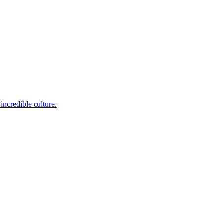
incredible culture.