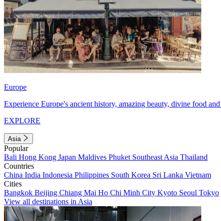
Europe
Experience Europe's ancient history, amazing beauty, divine food and 
EXPLORE
Asia
Popular
Bali
Hong Kong
Japan
Maldives
Phuket
Southeast Asia
Thailand
Countries
China
India
Indonesia
Philippines
South Korea
Sri Lanka
Vietnam
Cities
Bangkok
Beijing
Chiang Mai
Ho Chi Minh City
Kyoto
Seoul
Tokyo
View all destinations in Asia