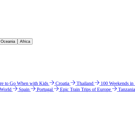
& Oceania
Africa
e to Go When with Kids
Croatia
Thailand
100 Weekends in
 World
Spain
Portugal
Epic Train Trips of Europe
Tanzani