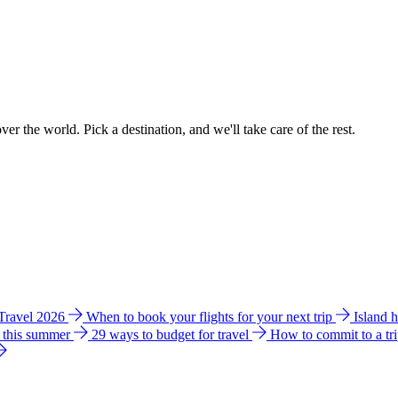
ver the world. Pick a destination, and we'll take care of the rest.
 Travel 2026
When to book your flights for your next trip
Island 
e this summer
29 ways to budget for travel
How to commit to a tr