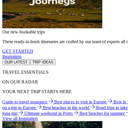
Our new bookable trips
These ready-to-book itineraries are crafted by our team of experts all o
GET STARTED
Inspiration
OUR LATEST
TRIP IDEAS
TRAVEL ESSENTIALS
ON OUR RADAR
YOUR NEXT TRIP STARTS HERE
Guide to travel insurance
Best places to visit in Europe
Best in
on a trip to Europe
Best beaches in the world
Road trips to tak
long trip
Ultimate weekend in Porto
Best beaches for summer
View all Inspiration