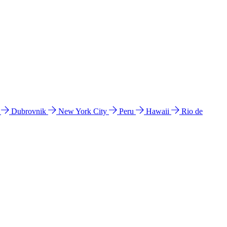
l
Dubrovnik
New York City
Peru
Hawaii
Rio de