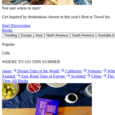
Not sure where to start?
Get inspired by destinations chosen in this year's Best in Travel list.
Start Discovering
Books
Trending
Europe
Asia
North America
South America
Australia 
Popular
Gifts
WHERE TO GO THIS SUMMER
Japan
Dream Trips of the World
California
Vietnam
Wher
Zealand
Epic Road Trips of Europe
Scotland
China
The
View All Books