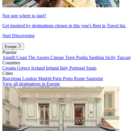
Not sure where to start?
Get inspired by destinations chosen in this year's Best in Travel list.
Start Discovering
Europe
Popular
Amalfi Coast
The Azores
Cinque Terre
Puglia
Sardinia
Sicily
Tuscan
Countries
Croatia
Greece
Iceland
Ireland
Italy
Portugal
Spain
Cities
Barcelona
London
Madrid
Paris
Porto
Rome
Santorini
View all destinations in Europe