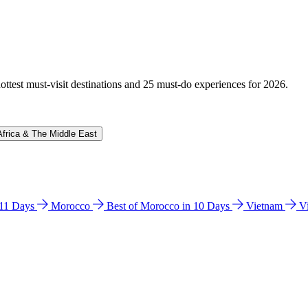
hottest must-visit destinations and 25 must-do experiences for 2026.
Africa & The Middle East
n 11 Days
Morocco
Best of Morocco in 10 Days
Vietnam
V