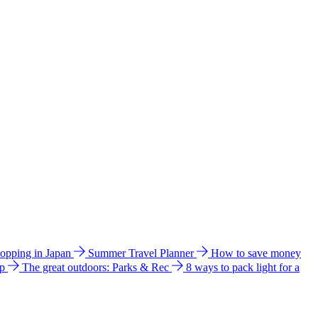
hopping in Japan
Summer Travel Planner
How to save money
ip
The great outdoors: Parks & Rec
8 ways to pack light for a