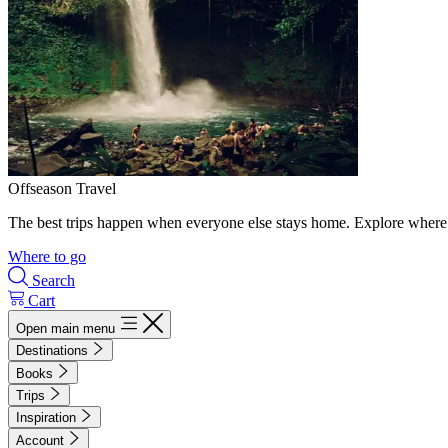
Offseason Travel
The best trips happen when everyone else stays home. Explore where 
Where to go
Search
Cart
Open main menu
Destinations
Books
Trips
Inspiration
Account