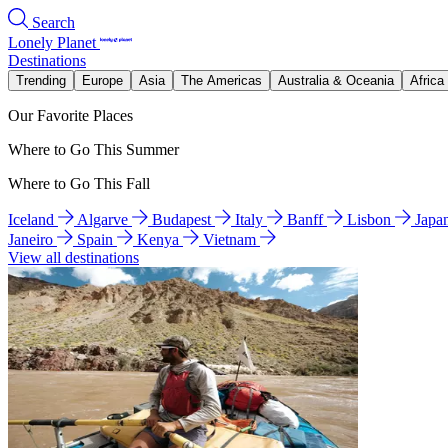
Search
Lonely Planet
Destinations
Trending
Europe
Asia
The Americas
Australia & Oceania
Africa
Our Favorite Places
Where to Go This Summer
Where to Go This Fall
Iceland
Algarve
Budapest
Italy
Banff
Lisbon
Japa
Janeiro
Spain
Kenya
Vietnam
View all destinations