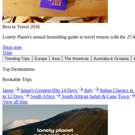
Best in Travel 2026
Lonely Planet's annual bestselling guide to travel returns with the 25 
Shop now
Trips
Trending Trips
Europe
Asia
The Americas
Australia & Oceania
Top Destinations
Bookable Trips
Japan
Japan's Greatest Hits 14 Days
Italy
Italian Classics i
in 12 Days
South Africa
South African Safari & Cape Town
View all trips