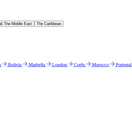
 & The Middle East
The Caribbean
n
Bolivia
Marbella
London
Corfu
Morocco
Portuga