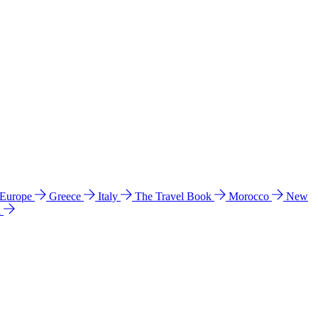
 Europe
Greece
Italy
The Travel Book
Morocco
New
a