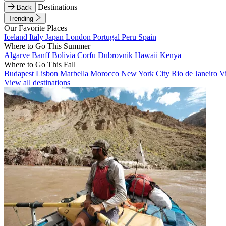
Destinations
Back
Trending
Our Favorite Places
Iceland
Italy
Japan
London
Portugal
Peru
Spain
Where to Go This Summer
Algarve
Banff
Bolivia
Corfu
Dubrovnik
Hawaii
Kenya
Where to Go This Fall
Budapest
Lisbon
Marbella
Morocco
New York City
Rio de Janeiro
V
View all destinations