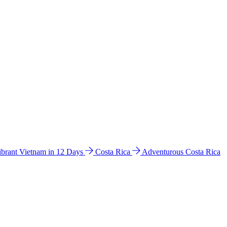
ibrant Vietnam in 12 Days
Costa Rica
Adventurous Costa Rica