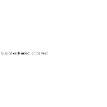
to go in each month of the year.