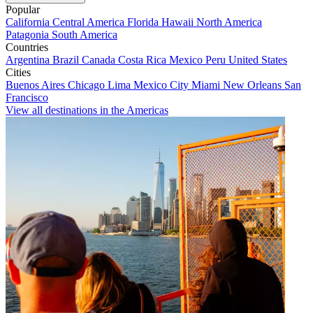
Popular
California
Central America
Florida
Hawaii
North America
Patagonia
South America
Countries
Argentina
Brazil
Canada
Costa Rica
Mexico
Peru
United States
Cities
Buenos Aires
Chicago
Lima
Mexico City
Miami
New Orleans
San
Francisco
View all destinations in the Americas