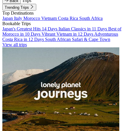
Trips
Back
Trending Trips
Top Destinations
Japan
Italy
Morocco
Vietnam
Costa Rica
South Africa
Bookable Trips
Japan's Greatest Hits 14 Days
Italian Classics in 11 Days
Best of
Morocco in 10 Days
Vibrant Vietnam in 12 Days
Adventurous
Costa Rica in 12 Days
South African Safari & Cape Town
View all trips