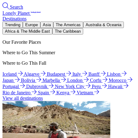
Search
Lonely Planet
Destinations
Trending
Europe
Asia
The Americas
Australia & Oceania
Africa & The Middle East
The Caribbean
Our Favorite Places
Where to Go This Summer
Where to Go This Fall
Iceland
Algarve
Budapest
Italy
Banff
Lisbon
Japan
Bolivia
Marbella
London
Corfu
Morocco
Portugal
Dubrovnik
New York City
Peru
Hawaii
Rio de Janeiro
Spain
Kenya
Vietnam
View all destinations