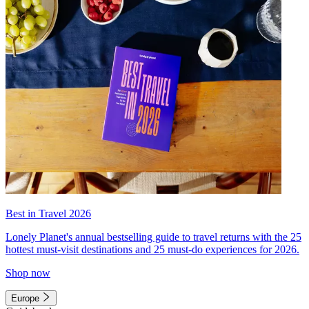
Best in Travel 2026
Lonely Planet's annual bestselling guide to travel returns with the 25
hottest must-visit destinations and 25 must-do experiences for 2026.
Shop now
Europe