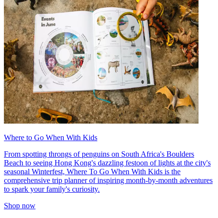
Where to Go When With Kids
From spotting throngs of penguins on South Africa's Boulders
Beach to seeing Hong Kong's dazzling festoon of lights at the city's
seasonal Winterfest, Where To Go When With Kids is the
comprehensive trip planner of inspiring month-by-month adventures
to spark your family's curiosity.
Shop now