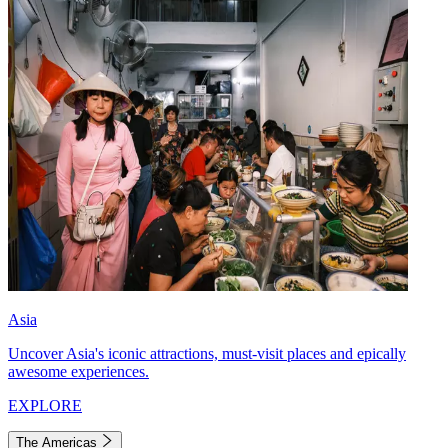
Asia
Uncover Asia's iconic attractions, must-visit places and epically
awesome experiences.
EXPLORE
The Americas