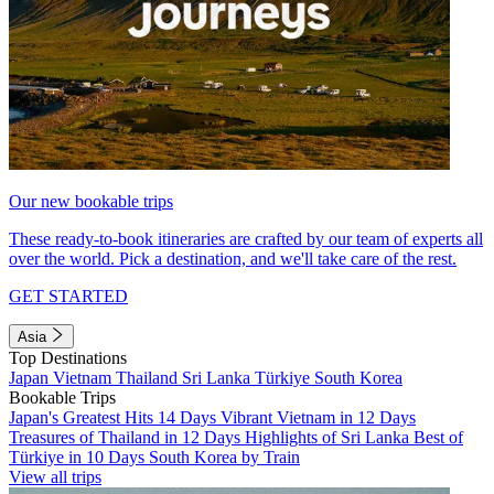
Our new bookable trips
These ready-to-book itineraries are crafted by our team of experts all
over the world. Pick a destination, and we'll take care of the rest.
GET STARTED
Asia
Top Destinations
Japan
Vietnam
Thailand
Sri Lanka
Türkiye
South Korea
Bookable Trips
Japan's Greatest Hits 14 Days
Vibrant Vietnam in 12 Days
Treasures of Thailand in 12 Days
Highlights of Sri Lanka
Best of
Türkiye in 10 Days
South Korea by Train
View all trips