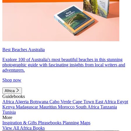
Best Beaches Australia
Explore 100 of Australia's most beautiful beaches in this stunning
photographic guide with fascinating insights from local writers and
adventurers.
Shop now
Africa
Guidebooks
Africa
Algeria
Botswana
Cabo Verde
Cape Town
East Africa
Egypt
Kenya
Madagascar
Mauritius
Morocco
South Africa
Tanzania
Tunisia
More
Inspiration & Gifts
Phrasebooks
Planning Maps
View All Africa Books