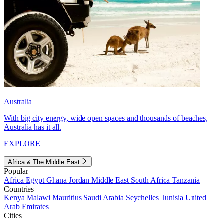
Australia
With big city energy, wide open spaces and thousands of beaches,
Australia has it all.
EXPLORE
Africa & The Middle East
Popular
Africa
Egypt
Ghana
Jordan
Middle East
South Africa
Tanzania
Countries
Kenya
Malawi
Mauritius
Saudi Arabia
Seychelles
Tunisia
United
Arab Emirates
Cities