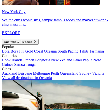
New York City
See the city's iconic sites, sample famous foods and marvel at world-
class museums.
EXPLORE
Australia & Oceania
Popular
Bora Bora
Fiji
Gold Coast
Oceania
South Pacific
Tahiti
Tasmania
Countries
Cook Islands
French Polynesia
New Zealand
Palau
Papua New
Guinea
Samoa
Tonga
Cities
Auckland
Brisbane
Melbourne
Perth
Queensland
Sydney
Victoria
View all destinations in Oceania