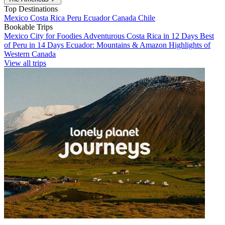
Top Destinations
Mexico
Costa Rica
Peru
Ecuador
Canada
Chile
Bookable Trips
Mexico City for Foodies
Adventurous Costa Rica in 12 Days
Best
of Peru in 14 Days
Ecuador: Mountains & Amazon
Highlights of
Western Canada
View all trips