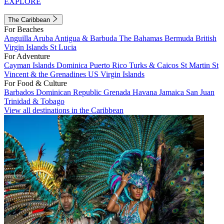
EXPLORE
The Caribbean
For Beaches
Anguilla
Aruba
Antigua & Barbuda
The Bahamas
Bermuda
British
Virgin Islands
St Lucia
For Adventure
Cayman Islands
Dominica
Puerto Rico
Turks & Caicos
St Martin
St
Vincent & the Grenadines
US Virgin Islands
For Food & Culture
Barbados
Dominican Republic
Grenada
Havana
Jamaica
San Juan
Trinidad & Tobago
View all destinations in the Caribbean