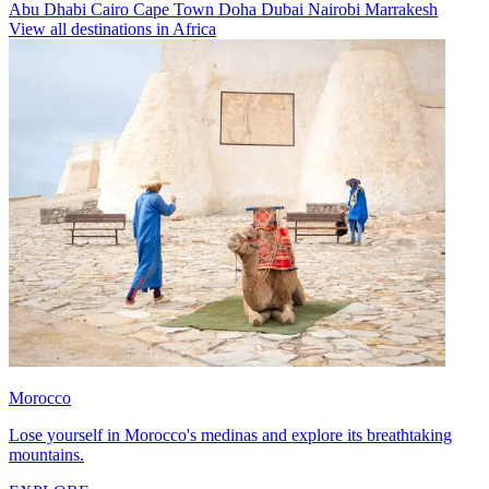
Abu Dhabi
Cairo
Cape Town
Doha
Dubai
Nairobi
Marrakesh
View all destinations in Africa
Morocco
Lose yourself in Morocco's medinas and explore its breathtaking
mountains.