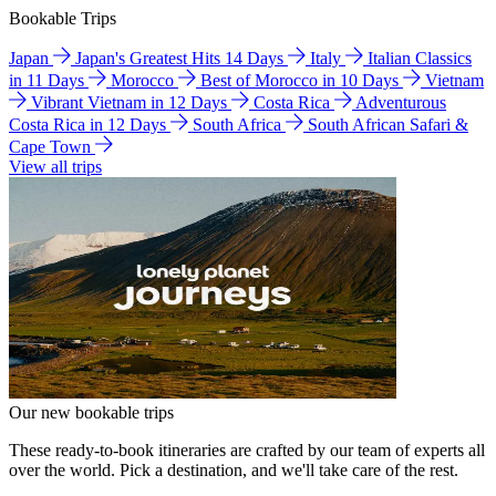
Bookable Trips
Japan
Japan's Greatest Hits 14 Days
Italy
Italian Classics
in 11 Days
Morocco
Best of Morocco in 10 Days
Vietnam
Vibrant Vietnam in 12 Days
Costa Rica
Adventurous
Costa Rica in 12 Days
South Africa
South African Safari &
Cape Town
View all trips
Our new bookable trips
These ready-to-book itineraries are crafted by our team of experts all
over the world. Pick a destination, and we'll take care of the rest.