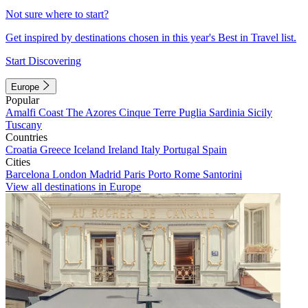
Not sure where to start?
Get inspired by destinations chosen in this year's Best in Travel list.
Start Discovering
Europe
Popular
Amalfi Coast
The Azores
Cinque Terre
Puglia
Sardinia
Sicily
Tuscany
Countries
Croatia
Greece
Iceland
Ireland
Italy
Portugal
Spain
Cities
Barcelona
London
Madrid
Paris
Porto
Rome
Santorini
View all destinations in Europe