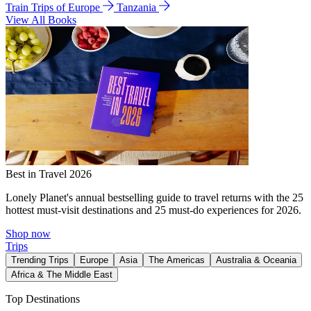
Train Trips of Europe
Tanzania
View All Books
Best in Travel 2026
Lonely Planet's annual bestselling guide to travel returns with the 25
hottest must-visit destinations and 25 must-do experiences for 2026.
Shop now
Trips
Trending Trips
Europe
Asia
The Americas
Australia & Oceania
Africa & The Middle East
Top Destinations