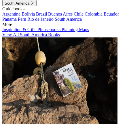
South America
Guidebooks
Argentina
Bolivia
Brazil
Buenos Aires
Chile
Colombia
Ecuador
Panama
Peru
Rio de Janeiro
South America
More
Inspiration & Gifts
Phrasebooks
Planning Maps
View All South America Books