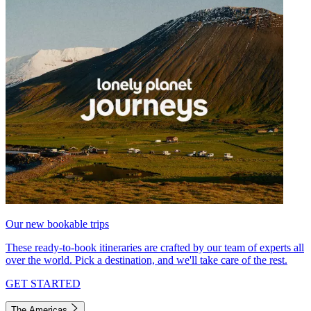
Our new bookable trips
These ready-to-book itineraries are crafted by our team of experts all
over the world. Pick a destination, and we'll take care of the rest.
GET STARTED
The Americas