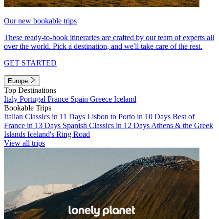
Our new bookable trips
These ready-to-book itineraries are crafted by our team of experts all
over the world. Pick a destination, and we'll take care of the rest.
GET STARTED
Europe
Top Destinations
Italy
Portugal
France
Spain
Greece
Iceland
Bookable Trips
Italian Classics in 11 Days
Lisbon to Porto in 10 Days
Best of
France in 13 Days
Spanish Classics in 12 Days
Athens & the Greek
Islands
Iceland's Ring Road
View all trips