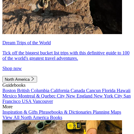
Dream Trips of the World
Tick off the biggest bucket list trips with this definitive guide to 100
of the world's greatest travel adventures.
Shop now
North America
Guidebooks
Boston
British Columbia
California
Canada
Cancun
Florida
Hawaii
Mexico
Montreal & Quebec City
New England
New York City
San
Francisco
USA
Vancouver
More
Inspiration & Gifts
Phrasebooks & Dictionaries
Planning Maps
View All North America Books