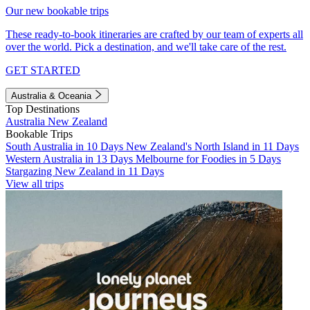
Our new bookable trips
These ready-to-book itineraries are crafted by our team of experts all
over the world. Pick a destination, and we'll take care of the rest.
GET STARTED
Australia & Oceania
Top Destinations
Australia
New Zealand
Bookable Trips
South Australia in 10 Days
New Zealand's North Island in 11 Days
Western Australia in 13 Days
Melbourne for Foodies in 5 Days
Stargazing New Zealand in 11 Days
View all trips