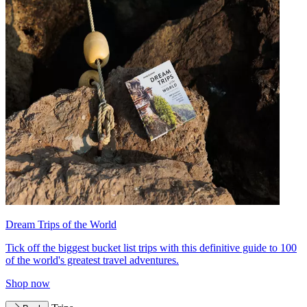
Dream Trips of the World
Tick off the biggest bucket list trips with this definitive guide to 100
of the world's greatest travel adventures.
Shop now