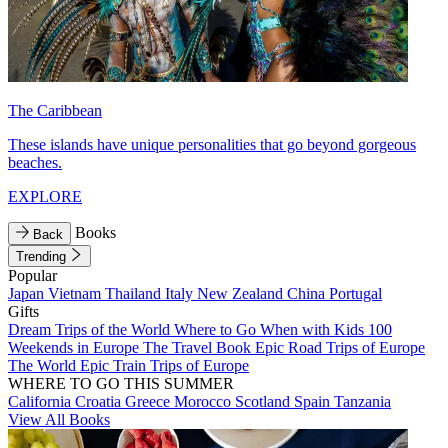
The Caribbean
These islands have unique personalities that go beyond gorgeous
beaches.
EXPLORE
Books
Back
Trending
Popular
Japan
Vietnam
Thailand
Italy
New Zealand
China
Portugal
Gifts
Dream Trips of the World
Where to Go When with Kids
100
Weekends in Europe
The Travel Book
Epic Road Trips of Europe
The World
Epic Train Trips of Europe
WHERE TO GO THIS SUMMER
California
Croatia
Greece
Morocco
Scotland
Spain
Tanzania
View All Books