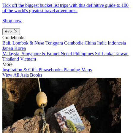
Tick off the biggest bucket list trips with this definitive guide to 100
of the world's greatest travel adventures.
Shop now
Asia
Guidebooks
Bali, Lombok & Nusa Tenggara
Cambodia
China
India
Indonesia
Japan
Korea
Malaysia, Singapore & Brunei
Nepal
Philippines
Sri Lanka
Taiwan
Thailand
Vietnam
More
Inspiration & Gifts
Phrasebooks
Planning Maps
View All Asia Books