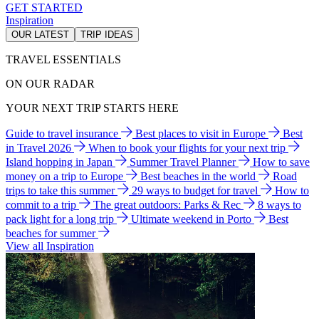
GET STARTED
Inspiration
OUR LATEST
TRIP IDEAS
TRAVEL ESSENTIALS
ON OUR RADAR
YOUR NEXT TRIP STARTS HERE
Guide to travel insurance
Best places to visit in Europe
Best
in Travel 2026
When to book your flights for your next trip
Island hopping in Japan
Summer Travel Planner
How to save
money on a trip to Europe
Best beaches in the world
Road
trips to take this summer
29 ways to budget for travel
How to
commit to a trip
The great outdoors: Parks & Rec
8 ways to
pack light for a long trip
Ultimate weekend in Porto
Best
beaches for summer
View all Inspiration