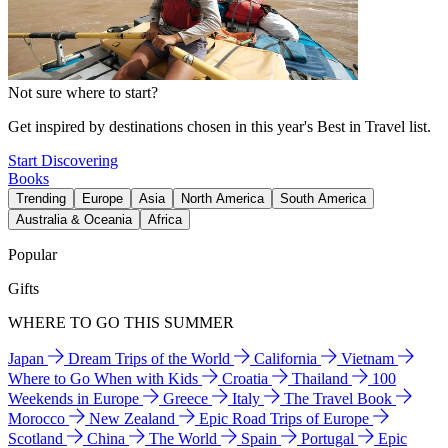
Not sure where to start?
Get inspired by destinations chosen in this year's Best in Travel list.
Start Discovering
Books
Trending
Europe
Asia
North America
South America
Australia & Oceania
Africa
Popular
Gifts
WHERE TO GO THIS SUMMER
Japan
Dream Trips of the World
California
Vietnam
Where to Go When with Kids
Croatia
Thailand
100
Weekends in Europe
Greece
Italy
The Travel Book
Morocco
New Zealand
Epic Road Trips of Europe
Scotland
China
The World
Spain
Portugal
Epic