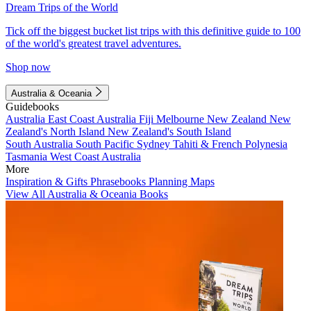
Dream Trips of the World
Tick off the biggest bucket list trips with this definitive guide to 100
of the world's greatest travel adventures.
Shop now
Australia & Oceania
Guidebooks
Australia
East Coast Australia
Fiji
Melbourne
New Zealand
New
Zealand's North Island
New Zealand's South Island
South Australia
South Pacific
Sydney
Tahiti & French Polynesia
Tasmania
West Coast Australia
More
Inspiration & Gifts
Phrasebooks
Planning Maps
View All Australia & Oceania Books