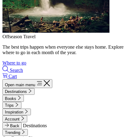
Offseason Travel
The best trips happen when everyone else stays home. Explore
where to go in each month of the year.
Where to go
Search
Cart
Open main menu
Destinations
Books
Trips
Inspiration
Account
Destinations
Back
Trending