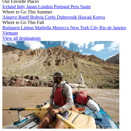
Our Favorite Places
Iceland
Italy
Japan
London
Portugal
Peru
Spain
Where to Go This Summer
Algarve
Banff
Bolivia
Corfu
Dubrovnik
Hawaii
Kenya
Where to Go This Fall
Budapest
Lisbon
Marbella
Morocco
New York City
Rio de Janeiro
Vietnam
View all destinations