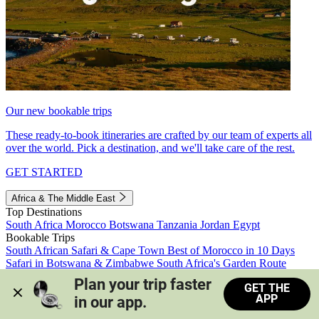
Our new bookable trips
These ready-to-book itineraries are crafted by our team of experts all
over the world. Pick a destination, and we'll take care of the rest.
GET STARTED
Africa & The Middle East
Top Destinations
South Africa
Morocco
Botswana
Tanzania
Jordan
Egypt
Bookable Trips
South African Safari & Cape Town
Best of Morocco in 10 Days
Safari in Botswana & Zimbabwe
South Africa's Garden Route
Morocco's Medinas & Sahara
Train Safari South Africa
Plan your trip faster 
GET THE
View all trips
APP
in our app.