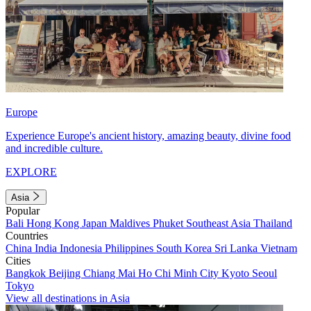
Europe
Experience Europe's ancient history, amazing beauty, divine food
and incredible culture.
EXPLORE
Asia
Popular
Bali
Hong Kong
Japan
Maldives
Phuket
Southeast Asia
Thailand
Countries
China
India
Indonesia
Philippines
South Korea
Sri Lanka
Vietnam
Cities
Bangkok
Beijing
Chiang Mai
Ho Chi Minh City
Kyoto
Seoul
Tokyo
View all destinations in Asia