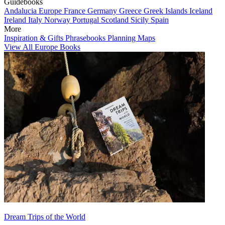
Guidebooks
Andalucia
Europe
France
Germany
Greece
Greek Islands
Iceland
Ireland
Italy
Norway
Portugal
Scotland
Sicily
Spain
More
Inspiration & Gifts
Phrasebooks
Planning Maps
View All Europe Books
Dream Trips of the World