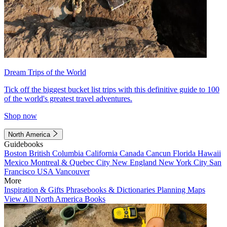
Dream Trips of the World
Tick off the biggest bucket list trips with this definitive guide to 100
of the world's greatest travel adventures.
Shop now
North America
Guidebooks
Boston
British Columbia
California
Canada
Cancun
Florida
Hawaii
Mexico
Montreal & Quebec City
New England
New York City
San
Francisco
USA
Vancouver
More
Inspiration & Gifts
Phrasebooks & Dictionaries
Planning Maps
View All North America Books