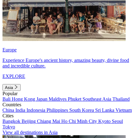
Europe
Experience Europe's ancient history, amazing beauty, divine food
and incredible culture.
EXPLORE
Asia
Popular
Bali
Hong Kong
Japan
Maldives
Phuket
Southeast Asia
Thailand
Countries
China
India
Indonesia
Philippines
South Korea
Sri Lanka
Vietnam
Cities
Bangkok
Beijing
Chiang Mai
Ho Chi Minh City
Kyoto
Seoul
Tokyo
View all destinations in Asia