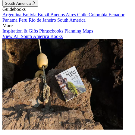
South America
Guidebooks
Argentina
Bolivia
Brazil
Buenos Aires
Chile
Colombia
Ecuador
Panama
Peru
Rio de Janeiro
South America
More
Inspiration & Gifts
Phrasebooks
Planning Maps
View All South America Books