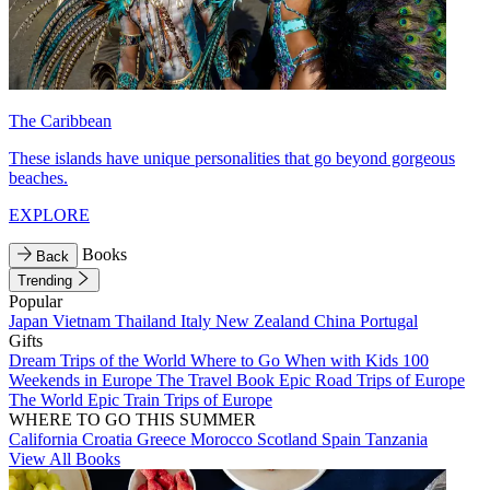
The Caribbean
These islands have unique personalities that go beyond gorgeous
beaches.
EXPLORE
Books
Back
Trending
Popular
Japan
Vietnam
Thailand
Italy
New Zealand
China
Portugal
Gifts
Dream Trips of the World
Where to Go When with Kids
100
Weekends in Europe
The Travel Book
Epic Road Trips of Europe
The World
Epic Train Trips of Europe
WHERE TO GO THIS SUMMER
California
Croatia
Greece
Morocco
Scotland
Spain
Tanzania
View All Books