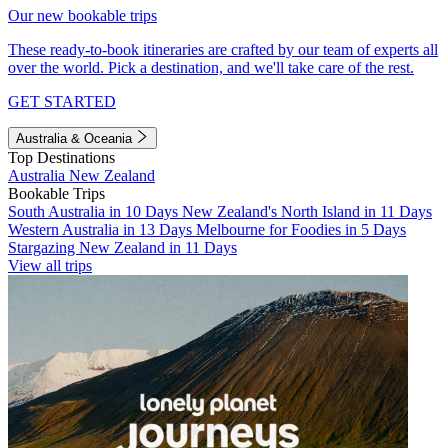
Our new bookable trips
These ready-to-book itineraries are crafted by our team of experts all
over the world. Pick a destination, and we'll take care of the rest.
GET STARTED
Australia & Oceania
Top Destinations
Australia
New Zealand
Bookable Trips
South Australia in 10 Days
New Zealand's North Island in 11 Days
Western Australia in 13 Days
Melbourne for Foodies in 5 Days
Stargazing New Zealand in 11 Days
View all trips