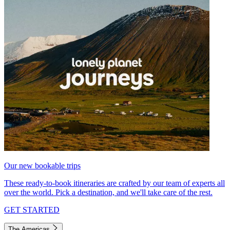
Our new bookable trips
These ready-to-book itineraries are crafted by our team of experts all
over the world. Pick a destination, and we'll take care of the rest.
GET STARTED
The Americas