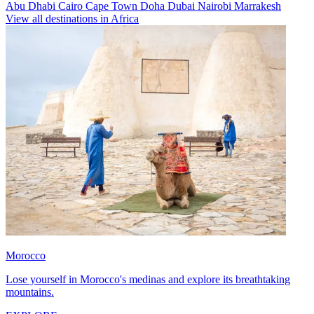
Abu Dhabi
Cairo
Cape Town
Doha
Dubai
Nairobi
Marrakesh
View all destinations in Africa
Morocco
Lose yourself in Morocco's medinas and explore its breathtaking
mountains.