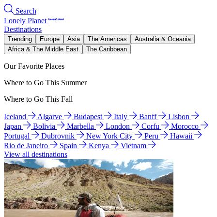
Search
Lonely Planet
Destinations
Trending
Europe
Asia
The Americas
Australia & Oceania
Africa & The Middle East
The Caribbean
Our Favorite Places
Where to Go This Summer
Where to Go This Fall
Iceland
Algarve
Budapest
Italy
Banff
Lisbon
Japan
Bolivia
Marbella
London
Corfu
Morocco
Portugal
Dubrovnik
New York City
Peru
Hawaii
Rio de Janeiro
Spain
Kenya
Vietnam
View all destinations