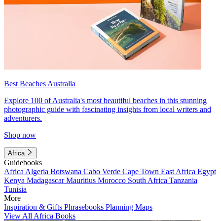
Best Beaches Australia
Explore 100 of Australia's most beautiful beaches in this stunning
photographic guide with fascinating insights from local writers and
adventurers.
Shop now
Africa
Guidebooks
Africa
Algeria
Botswana
Cabo Verde
Cape Town
East Africa
Egypt
Kenya
Madagascar
Mauritius
Morocco
South Africa
Tanzania
Tunisia
More
Inspiration & Gifts
Phrasebooks
Planning Maps
View All Africa Books