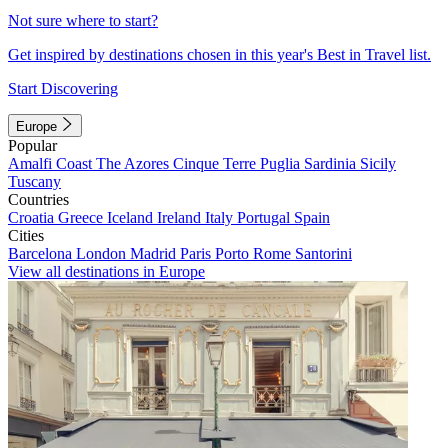
Not sure where to start?
Get inspired by destinations chosen in this year's Best in Travel list.
Start Discovering
Europe
Popular
Amalfi Coast
The Azores
Cinque Terre
Puglia
Sardinia
Sicily
Tuscany
Countries
Croatia
Greece
Iceland
Ireland
Italy
Portugal
Spain
Cities
Barcelona
London
Madrid
Paris
Porto
Rome
Santorini
View all destinations in Europe