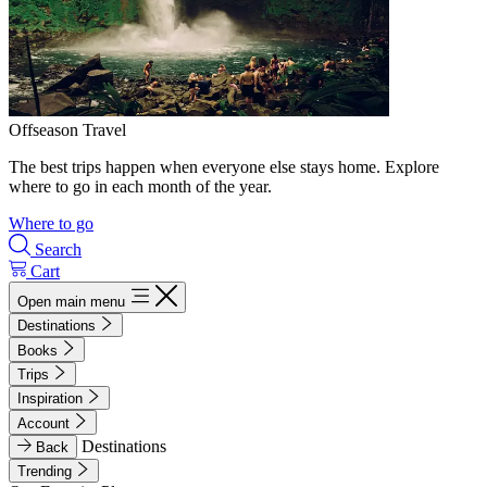
Offseason Travel
The best trips happen when everyone else stays home. Explore
where to go in each month of the year.
Where to go
Search
Cart
Open main menu
Destinations
Books
Trips
Inspiration
Account
Destinations
Back
Trending