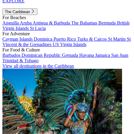
EXPLORE
The Caribbean
For Beaches
Anguilla
Aruba
Antigua & Barbuda
The Bahamas
Bermuda
British
Virgin Islands
St Lucia
For Adventure
Cayman Islands
Dominica
Puerto Rico
Turks & Caicos
St Martin
St
Vincent & the Grenadines
US Virgin Islands
For Food & Culture
Barbados
Dominican Republic
Grenada
Havana
Jamaica
San Juan
Trinidad & Tobago
View all destinations in the Caribbean