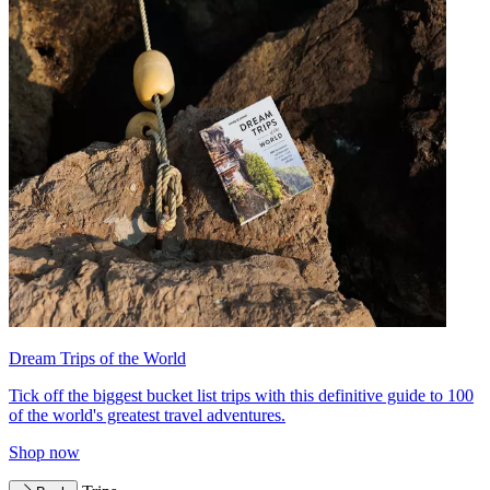
Dream Trips of the World
Tick off the biggest bucket list trips with this definitive guide to 100
of the world's greatest travel adventures.
Shop now