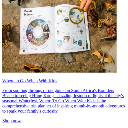
Where to Go When With Kids
From spotting throngs of penguins on South Africa's Boulders
Beach to seeing Hong Kong's dazzling festoon of lights at the city's
seasonal Winterfest, Where To Go When With Kids is the
comprehensive trip planner of inspiring month-by-month adventures
to spark your family's curiosity.
Shop now