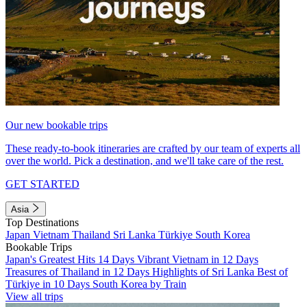
Our new bookable trips
These ready-to-book itineraries are crafted by our team of experts all
over the world. Pick a destination, and we'll take care of the rest.
GET STARTED
Asia
Top Destinations
Japan
Vietnam
Thailand
Sri Lanka
Türkiye
South Korea
Bookable Trips
Japan's Greatest Hits 14 Days
Vibrant Vietnam in 12 Days
Treasures of Thailand in 12 Days
Highlights of Sri Lanka
Best of
Türkiye in 10 Days
South Korea by Train
View all trips