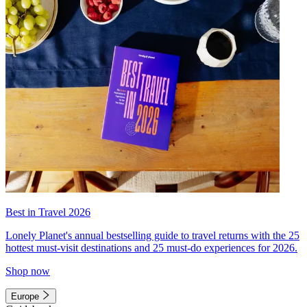
Best in Travel 2026
Lonely Planet's annual bestselling guide to travel returns with the 25
hottest must-visit destinations and 25 must-do experiences for 2026.
Shop now
Europe