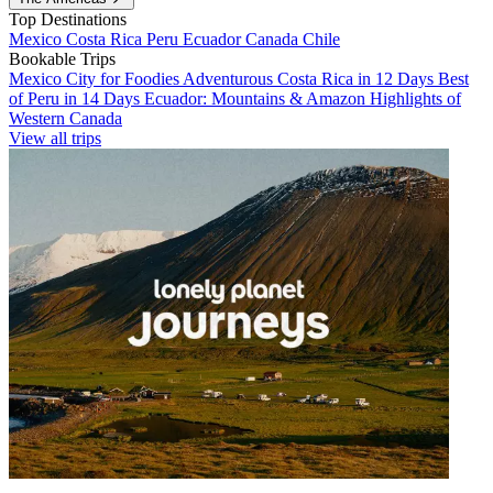
Top Destinations
Mexico
Costa Rica
Peru
Ecuador
Canada
Chile
Bookable Trips
Mexico City for Foodies
Adventurous Costa Rica in 12 Days
Best
of Peru in 14 Days
Ecuador: Mountains & Amazon
Highlights of
Western Canada
View all trips