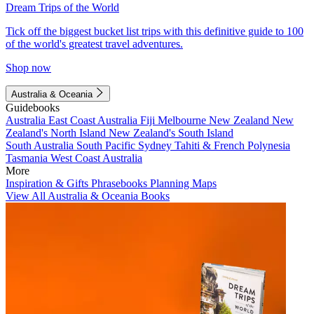
Dream Trips of the World
Tick off the biggest bucket list trips with this definitive guide to 100
of the world's greatest travel adventures.
Shop now
Australia & Oceania
Guidebooks
Australia
East Coast Australia
Fiji
Melbourne
New Zealand
New
Zealand's North Island
New Zealand's South Island
South Australia
South Pacific
Sydney
Tahiti & French Polynesia
Tasmania
West Coast Australia
More
Inspiration & Gifts
Phrasebooks
Planning Maps
View All Australia & Oceania Books