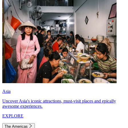
Asia
Uncover Asia's iconic attractions, must-visit places and epically
awesome experiences.
EXPLORE
The Americas