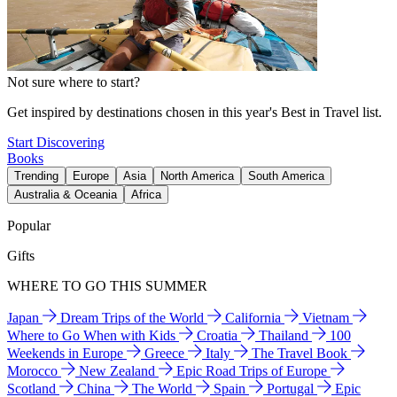
Not sure where to start?
Get inspired by destinations chosen in this year's Best in Travel list.
Start Discovering
Books
Trending
Europe
Asia
North America
South America
Australia & Oceania
Africa
Popular
Gifts
WHERE TO GO THIS SUMMER
Japan
Dream Trips of the World
California
Vietnam
Where to Go When with Kids
Croatia
Thailand
100
Weekends in Europe
Greece
Italy
The Travel Book
Morocco
New Zealand
Epic Road Trips of Europe
Scotland
China
The World
Spain
Portugal
Epic