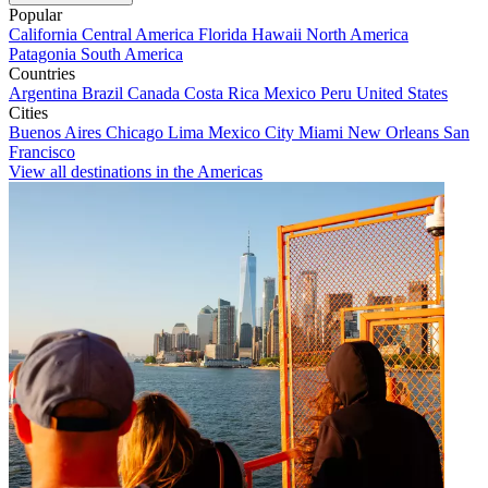
Popular
California
Central America
Florida
Hawaii
North America
Patagonia
South America
Countries
Argentina
Brazil
Canada
Costa Rica
Mexico
Peru
United States
Cities
Buenos Aires
Chicago
Lima
Mexico City
Miami
New Orleans
San
Francisco
View all destinations in the Americas