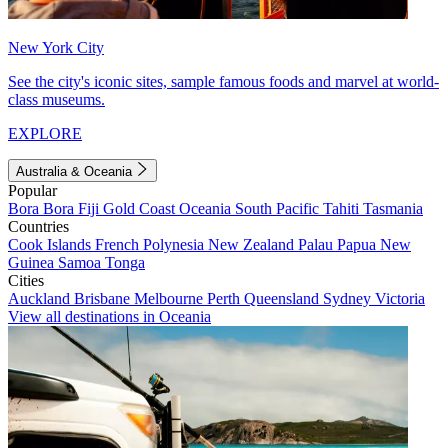
New York City
See the city's iconic sites, sample famous foods and marvel at world-
class museums.
EXPLORE
Australia & Oceania
Popular
Bora Bora
Fiji
Gold Coast
Oceania
South Pacific
Tahiti
Tasmania
Countries
Cook Islands
French Polynesia
New Zealand
Palau
Papua New
Guinea
Samoa
Tonga
Cities
Auckland
Brisbane
Melbourne
Perth
Queensland
Sydney
Victoria
View all destinations in Oceania