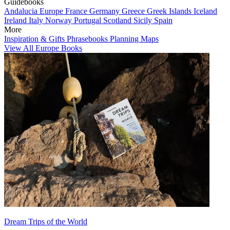
Guidebooks
Andalucia
Europe
France
Germany
Greece
Greek Islands
Iceland
Ireland
Italy
Norway
Portugal
Scotland
Sicily
Spain
More
Inspiration & Gifts
Phrasebooks
Planning Maps
View All Europe Books
Dream Trips of the World