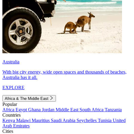
Australia
With big city energy, wide open spaces and thousands of beaches,
Australia has it all.
EXPLORE
Africa & The Middle East
Popular
Africa
Egypt
Ghana
Jordan
Middle East
South Africa
Tanzania
Countries
Kenya
Malawi
Mauritius
Saudi Arabia
Seychelles
Tunisia
United
Arab Emirates
Cities