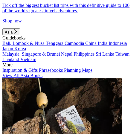
Tick off the biggest bucket list trips with this definitive guide to 100
of the world's greatest travel adventures.
Shop now
Asia
Guidebooks
Bali, Lombok & Nusa Tenggara
Cambodia
China
India
Indonesia
Japan
Korea
Malaysia, Singapore & Brunei
Nepal
Philippines
Sri Lanka
Taiwan
Thailand
Vietnam
More
Inspiration & Gifts
Phrasebooks
Planning Maps
View All Asia Books