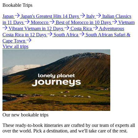
Bookable Trips
Japan
Japan's Greatest Hits 14 Days
Italy
Italian Classics
in 11 Days
Morocco
Best of Morocco in 10 Days
Vietnam
Vibrant Vietnam in 12 Days
Costa Rica
Adventurous
Costa Rica in 12 Days
South Africa
South African Safari &
Cape Town
View all trips
Our new bookable trips
These ready-to-book itineraries are crafted by our team of experts all
over the world. Pick a destination, and we'll take care of the rest.