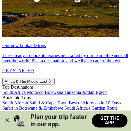
Our new bookable trips
These ready-to-book itineraries are crafted by our team of experts all
over the world. Pick a destination, and we'll take care of the rest.
GET STARTED
Africa & The Middle East
Top Destinations
South Africa
Morocco
Botswana
Tanzania
Jordan
Egypt
Bookable Trips
South African Safari & Cape Town
Best of Morocco in 10 Days
Safari in Botswana & Zimbabwe
South Africa's Garden Route
Morocco's Medinas & Sahara
Train Safari South Africa
Plan your trip faster 
GET THE
View all trips
APP
in our app.