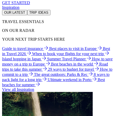
GET STARTED
Inspiration
OUR LATEST
TRIP IDEAS
TRAVEL ESSENTIALS
ON OUR RADAR
YOUR NEXT TRIP STARTS HERE
Guide to travel insurance
Best places to visit in Europe
Best
in Travel 2026
When to book your flights for your next trip
Island hopping in Japan
Summer Travel Planner
How to save
money on a trip to Europe
Best beaches in the world
Road
trips to take this summer
29 ways to budget for travel
How to
commit to a trip
The great outdoors: Parks & Rec
8 ways to
pack light for a long trip
Ultimate weekend in Porto
Best
beaches for summer
View all Inspiration