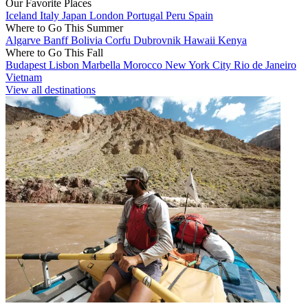
Our Favorite Places
Iceland
Italy
Japan
London
Portugal
Peru
Spain
Where to Go This Summer
Algarve
Banff
Bolivia
Corfu
Dubrovnik
Hawaii
Kenya
Where to Go This Fall
Budapest
Lisbon
Marbella
Morocco
New York City
Rio de Janeiro
Vietnam
View all destinations