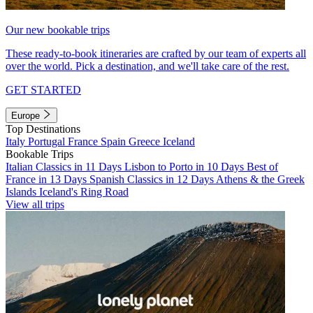
Our new bookable trips
These ready-to-book itineraries are crafted by our team of experts all
over the world. Pick a destination, and we'll take care of the rest.
GET STARTED
Europe
Top Destinations
Italy
Portugal
France
Spain
Greece
Iceland
Bookable Trips
Italian Classics in 11 Days
Lisbon to Porto in 10 Days
Best of
France in 13 Days
Spanish Classics in 12 Days
Athens & the Greek
Islands
Iceland's Ring Road
View all trips