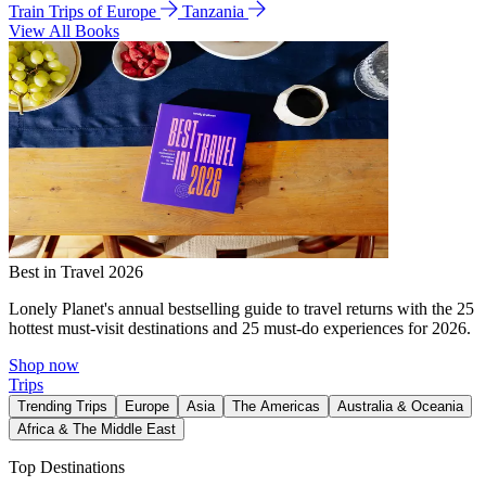
Train Trips of Europe
Tanzania
View All Books
Best in Travel 2026
Lonely Planet's annual bestselling guide to travel returns with the 25
hottest must-visit destinations and 25 must-do experiences for 2026.
Shop now
Trips
Trending Trips
Europe
Asia
The Americas
Australia & Oceania
Africa & The Middle East
Top Destinations