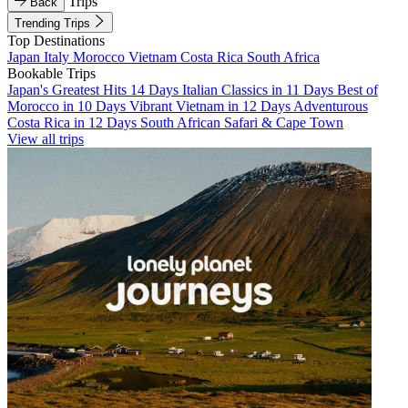
Trips
Back
Trending Trips
Top Destinations
Japan
Italy
Morocco
Vietnam
Costa Rica
South Africa
Bookable Trips
Japan's Greatest Hits 14 Days
Italian Classics in 11 Days
Best of
Morocco in 10 Days
Vibrant Vietnam in 12 Days
Adventurous
Costa Rica in 12 Days
South African Safari & Cape Town
View all trips