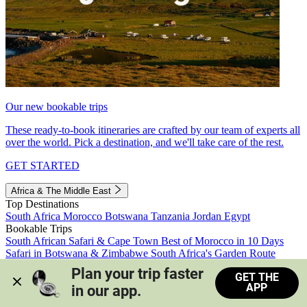
Our new bookable trips
These ready-to-book itineraries are crafted by our team of experts all
over the world. Pick a destination, and we'll take care of the rest.
GET STARTED
Africa & The Middle East
Top Destinations
South Africa
Morocco
Botswana
Tanzania
Jordan
Egypt
Bookable Trips
South African Safari & Cape Town
Best of Morocco in 10 Days
Safari in Botswana & Zimbabwe
South Africa's Garden Route
Morocco's Medinas & Sahara
Train Safari South Africa
Plan your trip faster 
GET THE
View all trips
APP
in our app.