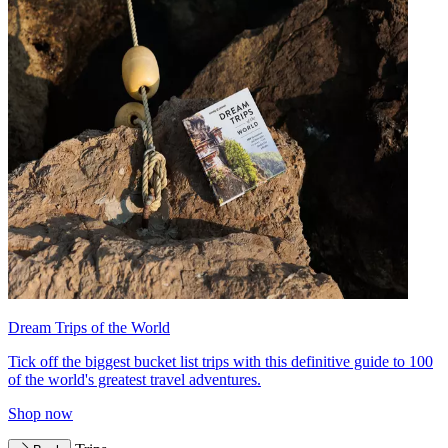
Dream Trips of the World
Tick off the biggest bucket list trips with this definitive guide to 100
of the world's greatest travel adventures.
Shop now