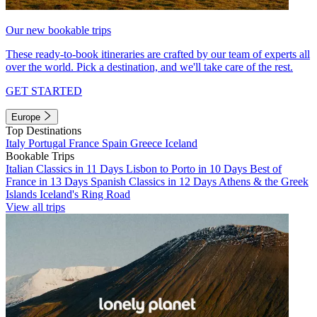
Our new bookable trips
These ready-to-book itineraries are crafted by our team of experts all
over the world. Pick a destination, and we'll take care of the rest.
GET STARTED
Europe
Top Destinations
Italy
Portugal
France
Spain
Greece
Iceland
Bookable Trips
Italian Classics in 11 Days
Lisbon to Porto in 10 Days
Best of
France in 13 Days
Spanish Classics in 12 Days
Athens & the Greek
Islands
Iceland's Ring Road
View all trips