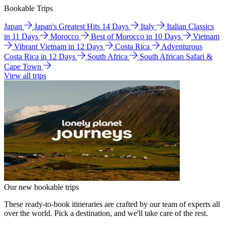
Bookable Trips
Japan
Japan's Greatest Hits 14 Days
Italy
Italian Classics
in 11 Days
Morocco
Best of Morocco in 10 Days
Vietnam
Vibrant Vietnam in 12 Days
Costa Rica
Adventurous
Costa Rica in 12 Days
South Africa
South African Safari &
Cape Town
View all trips
Our new bookable trips
These ready-to-book itineraries are crafted by our team of experts all
over the world. Pick a destination, and we'll take care of the rest.