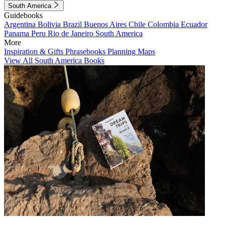
South America
Guidebooks
Argentina
Bolivia
Brazil
Buenos Aires
Chile
Colombia
Ecuador
Panama
Peru
Rio de Janeiro
South America
More
Inspiration & Gifts
Phrasebooks
Planning Maps
View All South America Books