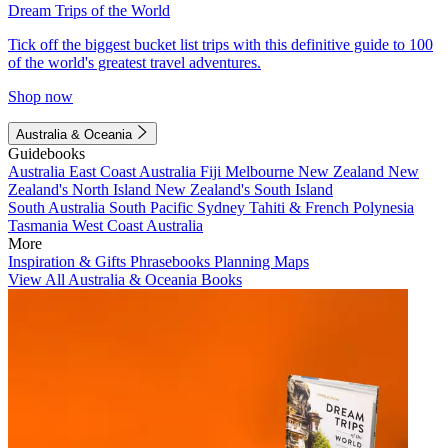
Dream Trips of the World
Tick off the biggest bucket list trips with this definitive guide to 100
of the world's greatest travel adventures.
Shop now
Australia & Oceania
Guidebooks
Australia
East Coast Australia
Fiji
Melbourne
New Zealand
New
Zealand's North Island
New Zealand's South Island
South Australia
South Pacific
Sydney
Tahiti & French Polynesia
Tasmania
West Coast Australia
More
Inspiration & Gifts
Phrasebooks
Planning Maps
View All Australia & Oceania Books