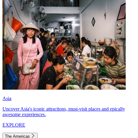
Asia
Uncover Asia's iconic attractions, must-visit places and epically
awesome experiences.
EXPLORE
The Americas