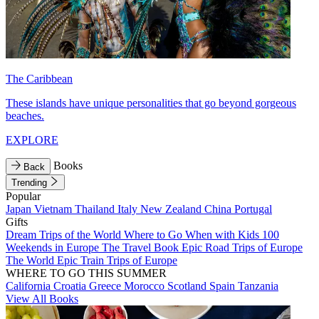
The Caribbean
These islands have unique personalities that go beyond gorgeous
beaches.
EXPLORE
Books
Back
Trending
Popular
Japan
Vietnam
Thailand
Italy
New Zealand
China
Portugal
Gifts
Dream Trips of the World
Where to Go When with Kids
100
Weekends in Europe
The Travel Book
Epic Road Trips of Europe
The World
Epic Train Trips of Europe
WHERE TO GO THIS SUMMER
California
Croatia
Greece
Morocco
Scotland
Spain
Tanzania
View All Books