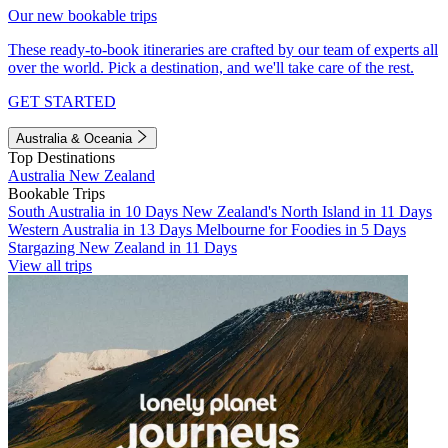
Our new bookable trips
These ready-to-book itineraries are crafted by our team of experts all
over the world. Pick a destination, and we'll take care of the rest.
GET STARTED
Australia & Oceania
Top Destinations
Australia
New Zealand
Bookable Trips
South Australia in 10 Days
New Zealand's North Island in 11 Days
Western Australia in 13 Days
Melbourne for Foodies in 5 Days
Stargazing New Zealand in 11 Days
View all trips