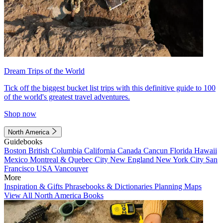
Dream Trips of the World
Tick off the biggest bucket list trips with this definitive guide to 100
of the world's greatest travel adventures.
Shop now
North America
Guidebooks
Boston
British Columbia
California
Canada
Cancun
Florida
Hawaii
Mexico
Montreal & Quebec City
New England
New York City
San
Francisco
USA
Vancouver
More
Inspiration & Gifts
Phrasebooks & Dictionaries
Planning Maps
View All North America Books