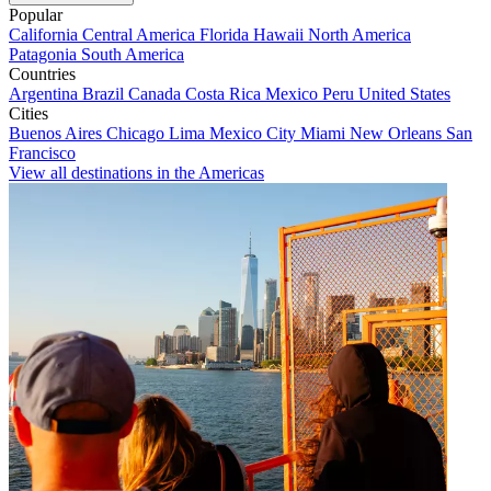
Popular
California
Central America
Florida
Hawaii
North America
Patagonia
South America
Countries
Argentina
Brazil
Canada
Costa Rica
Mexico
Peru
United States
Cities
Buenos Aires
Chicago
Lima
Mexico City
Miami
New Orleans
San
Francisco
View all destinations in the Americas