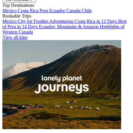
Top Destinations
Mexico
Costa Rica
Peru
Ecuador
Canada
Chile
Bookable Trips
Mexico City for Foodies
Adventurous Costa Rica in 12 Days
Best
of Peru in 14 Days
Ecuador: Mountains & Amazon
Highlights of
Western Canada
View all trips