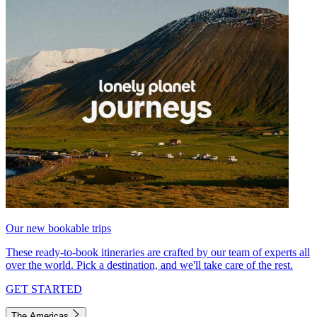
Our new bookable trips
These ready-to-book itineraries are crafted by our team of experts all
over the world. Pick a destination, and we'll take care of the rest.
GET STARTED
The Americas