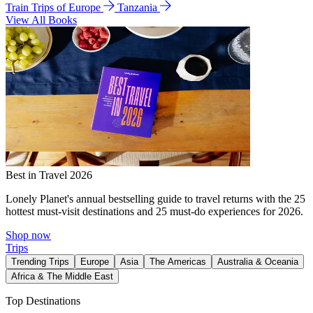
Train Trips of Europe
Tanzania
View All Books
Best in Travel 2026
Lonely Planet's annual bestselling guide to travel returns with the 25
hottest must-visit destinations and 25 must-do experiences for 2026.
Shop now
Trips
Trending Trips
Europe
Asia
The Americas
Australia & Oceania
Africa & The Middle East
Top Destinations