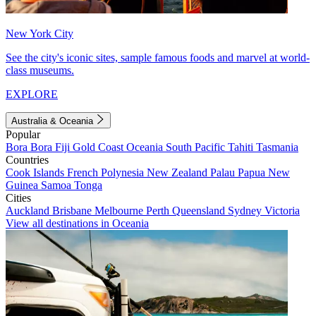
New York City
See the city's iconic sites, sample famous foods and marvel at world-
class museums.
EXPLORE
Australia & Oceania
Popular
Bora Bora
Fiji
Gold Coast
Oceania
South Pacific
Tahiti
Tasmania
Countries
Cook Islands
French Polynesia
New Zealand
Palau
Papua New
Guinea
Samoa
Tonga
Cities
Auckland
Brisbane
Melbourne
Perth
Queensland
Sydney
Victoria
View all destinations in Oceania