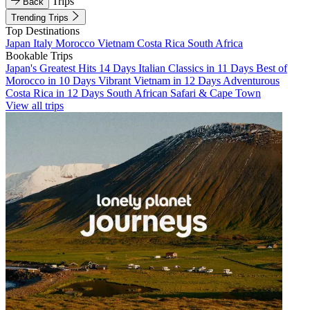
Trips
Back
Trending Trips
Top Destinations
Japan
Italy
Morocco
Vietnam
Costa Rica
South Africa
Bookable Trips
Japan's Greatest Hits 14 Days
Italian Classics in 11 Days
Best of
Morocco in 10 Days
Vibrant Vietnam in 12 Days
Adventurous
Costa Rica in 12 Days
South African Safari & Cape Town
View all trips