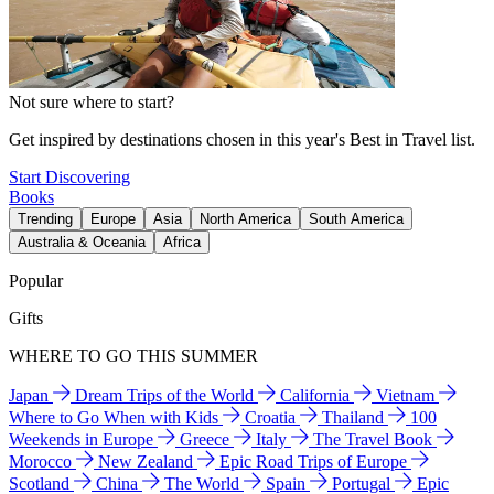
Not sure where to start?
Get inspired by destinations chosen in this year's Best in Travel list.
Start Discovering
Books
Trending
Europe
Asia
North America
South America
Australia & Oceania
Africa
Popular
Gifts
WHERE TO GO THIS SUMMER
Japan
Dream Trips of the World
California
Vietnam
Where to Go When with Kids
Croatia
Thailand
100
Weekends in Europe
Greece
Italy
The Travel Book
Morocco
New Zealand
Epic Road Trips of Europe
Scotland
China
The World
Spain
Portugal
Epic