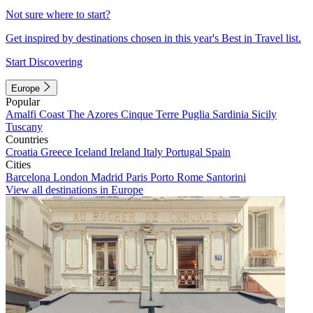
Not sure where to start?
Get inspired by destinations chosen in this year's Best in Travel list.
Start Discovering
Europe
Popular
Amalfi Coast
The Azores
Cinque Terre
Puglia
Sardinia
Sicily
Tuscany
Countries
Croatia
Greece
Iceland
Ireland
Italy
Portugal
Spain
Cities
Barcelona
London
Madrid
Paris
Porto
Rome
Santorini
View all destinations in Europe