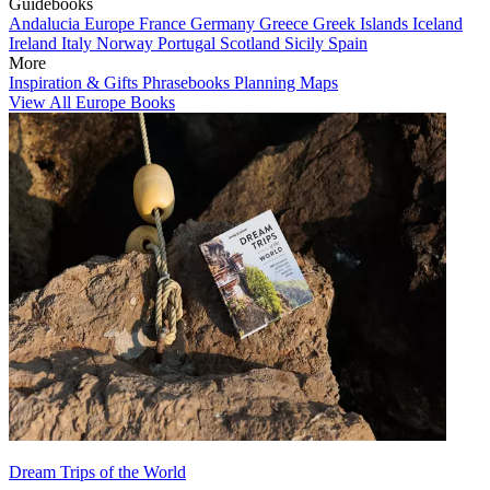
Guidebooks
Andalucia
Europe
France
Germany
Greece
Greek Islands
Iceland
Ireland
Italy
Norway
Portugal
Scotland
Sicily
Spain
More
Inspiration & Gifts
Phrasebooks
Planning Maps
View All Europe Books
Dream Trips of the World