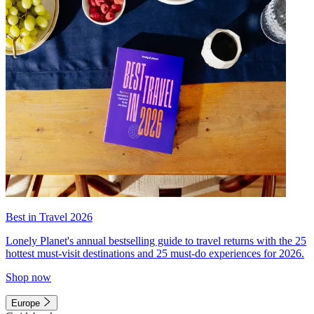
Best in Travel 2026
Lonely Planet's annual bestselling guide to travel returns with the 25
hottest must-visit destinations and 25 must-do experiences for 2026.
Shop now
Europe