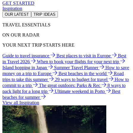
GET STARTED
Inspiration
OUR LATEST
TRIP IDEAS
TRAVEL ESSENTIALS
ON OUR RADAR
YOUR NEXT TRIP STARTS HERE
Guide to travel insurance
Best places to visit in Europe
Best
in Travel 2026
When to book your flights for your next trip
Island hopping in Japan
Summer Travel Planner
How to save
money on a trip to Europe
Best beaches in the world
Road
trips to take this summer
29 ways to budget for travel
How to
commit to a trip
The great outdoors: Parks & Rec
8 ways to
pack light for a long trip
Ultimate weekend in Porto
Best
beaches for summer
View all Inspiration