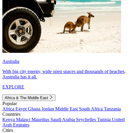
Australia
With big city energy, wide open spaces and thousands of beaches,
Australia has it all.
EXPLORE
Africa & The Middle East
Popular
Africa
Egypt
Ghana
Jordan
Middle East
South Africa
Tanzania
Countries
Kenya
Malawi
Mauritius
Saudi Arabia
Seychelles
Tunisia
United
Arab Emirates
Cities