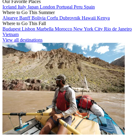
Our Favorite Places
Iceland
Italy
Japan
London
Portugal
Peru
Spain
Where to Go This Summer
Algarve
Banff
Bolivia
Corfu
Dubrovnik
Hawaii
Kenya
Where to Go This Fall
Budapest
Lisbon
Marbella
Morocco
New York City
Rio de Janeiro
Vietnam
View all destinations