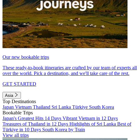
Our new bookable trips
These ready-to-book itineraries are crafted by our team of experts all
over the world. Pick a destination, and we'll take care of the rest.
GET STARTED
Asia
Top Destinations
Japan
Vietnam
Thailand
Sri Lanka
Türkiye
South Korea
Bookable Trips
Japan's Greatest Hits 14 Days
Vibrant Vietnam in 12 Days
Treasures of Thailand in 12 Days
Highlights of Sri Lanka
Best of
Türkiye in 10 Days
South Korea by Train
View all trips