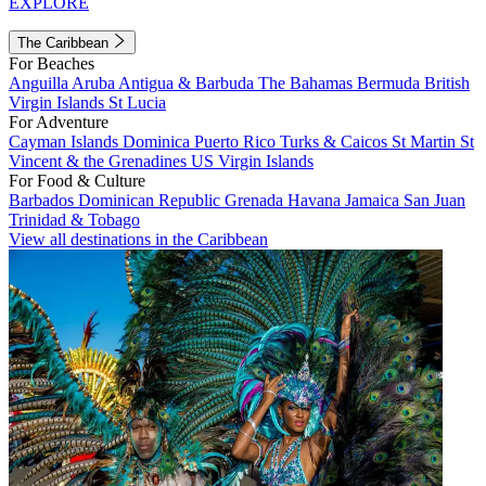
EXPLORE
The Caribbean
For Beaches
Anguilla
Aruba
Antigua & Barbuda
The Bahamas
Bermuda
British
Virgin Islands
St Lucia
For Adventure
Cayman Islands
Dominica
Puerto Rico
Turks & Caicos
St Martin
St
Vincent & the Grenadines
US Virgin Islands
For Food & Culture
Barbados
Dominican Republic
Grenada
Havana
Jamaica
San Juan
Trinidad & Tobago
View all destinations in the Caribbean