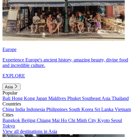
Europe
Experience Europe's ancient history, amazing beauty, divine food
and incredible culture.
EXPLORE
Asia
Popular
Bali
Hong Kong
Japan
Maldives
Phuket
Southeast Asia
Thailand
Countries
China
India
Indonesia
Philippines
South Korea
Sri Lanka
Vietnam
Cities
Bangkok
Beijing
Chiang Mai
Ho Chi Minh City
Kyoto
Seoul
Tokyo
View all destinations in Asia