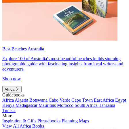
Best Beaches Australia
Explore 100 of Australia's most beautiful beaches in this stunning
photographic guide with fascinating insights from local writers and
adventurers.
Shop now
Africa
Guidebooks
Africa
Algeria
Botswana
Cabo Verde
Cape Town
East Africa
Egypt
Kenya
Madagascar
Mauritius
Morocco
South Africa
Tanzania
Tunisia
More
Inspiration & Gifts
Phrasebooks
Planning Maps
View All Africa Books