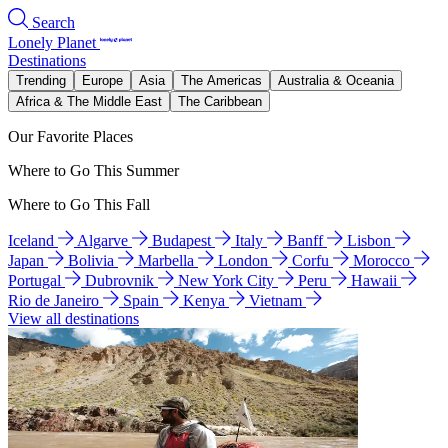
Search
Lonely Planet
Destinations
Trending
Europe
Asia
The Americas
Australia & Oceania
Africa & The Middle East
The Caribbean
Our Favorite Places
Where to Go This Summer
Where to Go This Fall
Iceland
Algarve
Budapest
Italy
Banff
Lisbon
Japan
Bolivia
Marbella
London
Corfu
Morocco
Portugal
Dubrovnik
New York City
Peru
Hawaii
Rio de Janeiro
Spain
Kenya
Vietnam
View all destinations