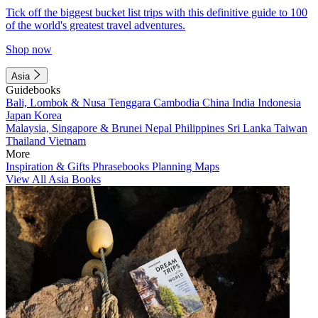
Tick off the biggest bucket list trips with this definitive guide to 100
of the world's greatest travel adventures.
Shop now
Asia
Guidebooks
Bali, Lombok & Nusa Tenggara
Cambodia
China
India
Indonesia
Japan
Korea
Malaysia, Singapore & Brunei
Nepal
Philippines
Sri Lanka
Taiwan
Thailand
Vietnam
More
Inspiration & Gifts
Phrasebooks
Planning Maps
View All Asia Books