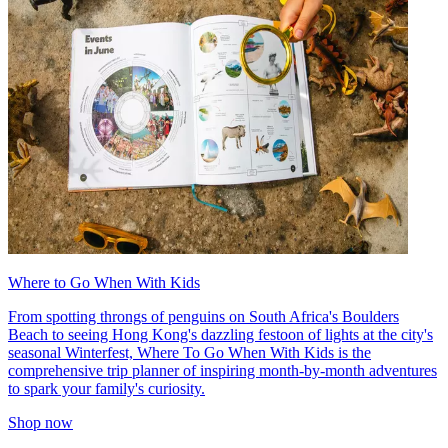
Where to Go When With Kids
From spotting throngs of penguins on South Africa's Boulders
Beach to seeing Hong Kong's dazzling festoon of lights at the city's
seasonal Winterfest, Where To Go When With Kids is the
comprehensive trip planner of inspiring month-by-month adventures
to spark your family's curiosity.
Shop now