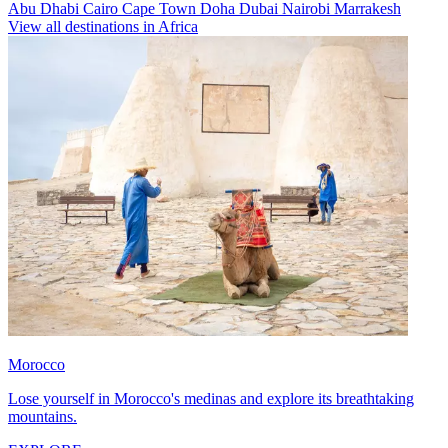
Abu Dhabi
Cairo
Cape Town
Doha
Dubai
Nairobi
Marrakesh
View all destinations in Africa
Morocco
Lose yourself in Morocco's medinas and explore its breathtaking
mountains.