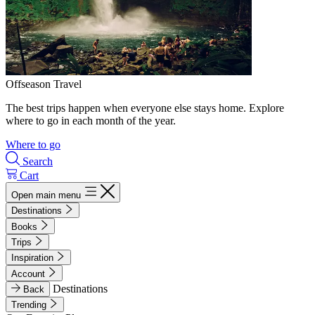
Offseason Travel
The best trips happen when everyone else stays home. Explore
where to go in each month of the year.
Where to go
Search
Cart
Open main menu
Destinations
Books
Trips
Inspiration
Account
Destinations
Back
Trending