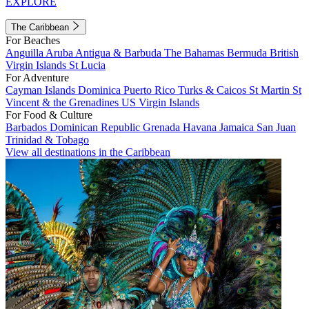
EXPLORE
The Caribbean
For Beaches
Anguilla
Aruba
Antigua & Barbuda
The Bahamas
Bermuda
British
Virgin Islands
St Lucia
For Adventure
Cayman Islands
Dominica
Puerto Rico
Turks & Caicos
St Martin
St
Vincent & the Grenadines
US Virgin Islands
For Food & Culture
Barbados
Dominican Republic
Grenada
Havana
Jamaica
San Juan
Trinidad & Tobago
View all destinations in the Caribbean