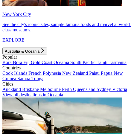
New York City
See the city's iconic sites, sample famous foods and marvel at world-
class museums.
EXPLORE
Australia & Oceania
Popular
Bora Bora
Fiji
Gold Coast
Oceania
South Pacific
Tahiti
Tasmania
Countries
Cook Islands
French Polynesia
New Zealand
Palau
Papua New
Guinea
Samoa
Tonga
Cities
Auckland
Brisbane
Melbourne
Perth
Queensland
Sydney
Victoria
View all destinations in Oceania