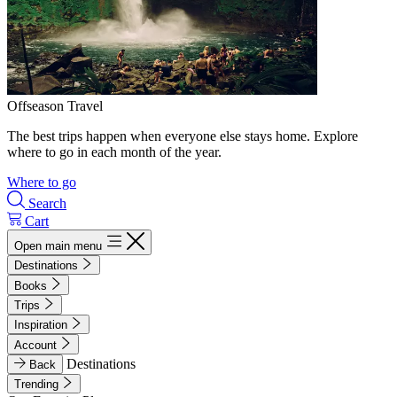
Offseason Travel
The best trips happen when everyone else stays home. Explore
where to go in each month of the year.
Where to go
Search
Cart
Open main menu
Destinations
Books
Trips
Inspiration
Account
Destinations
Back
Trending