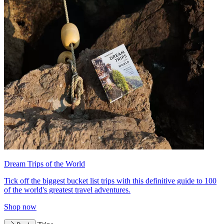
Dream Trips of the World
Tick off the biggest bucket list trips with this definitive guide to 100
of the world's greatest travel adventures.
Shop now