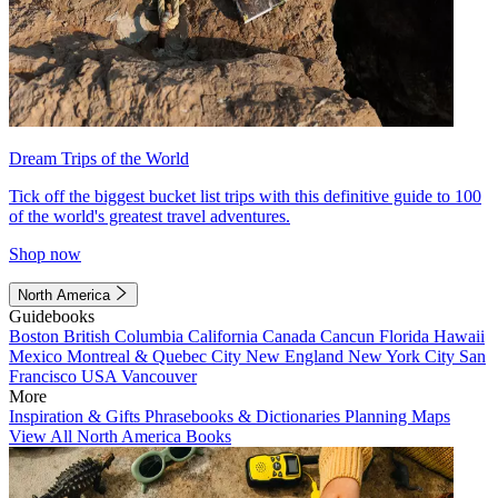
Dream Trips of the World
Tick off the biggest bucket list trips with this definitive guide to 100
of the world's greatest travel adventures.
Shop now
North America
Guidebooks
Boston
British Columbia
California
Canada
Cancun
Florida
Hawaii
Mexico
Montreal & Quebec City
New England
New York City
San
Francisco
USA
Vancouver
More
Inspiration & Gifts
Phrasebooks & Dictionaries
Planning Maps
View All North America Books