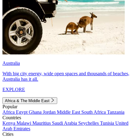
Australia
With big city energy, wide open spaces and thousands of beaches,
Australia has it all.
EXPLORE
Africa & The Middle East
Popular
Africa
Egypt
Ghana
Jordan
Middle East
South Africa
Tanzania
Countries
Kenya
Malawi
Mauritius
Saudi Arabia
Seychelles
Tunisia
United
Arab Emirates
Cities