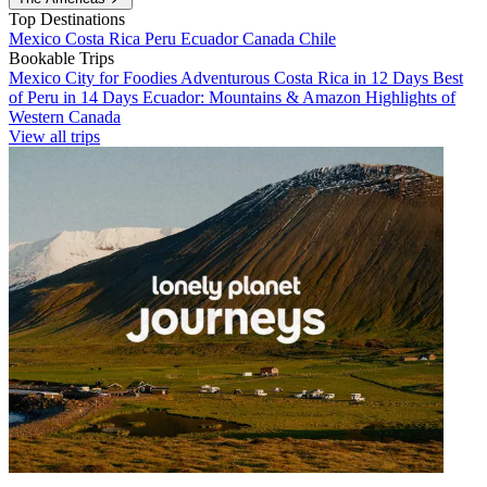
Top Destinations
Mexico
Costa Rica
Peru
Ecuador
Canada
Chile
Bookable Trips
Mexico City for Foodies
Adventurous Costa Rica in 12 Days
Best
of Peru in 14 Days
Ecuador: Mountains & Amazon
Highlights of
Western Canada
View all trips