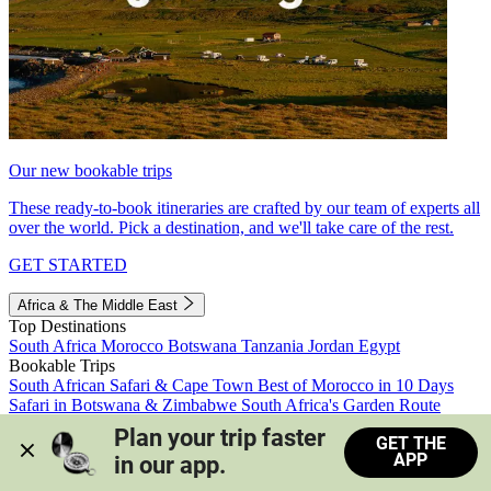
Our new bookable trips
These ready-to-book itineraries are crafted by our team of experts all
over the world. Pick a destination, and we'll take care of the rest.
GET STARTED
Africa & The Middle East
Top Destinations
South Africa
Morocco
Botswana
Tanzania
Jordan
Egypt
Bookable Trips
South African Safari & Cape Town
Best of Morocco in 10 Days
Safari in Botswana & Zimbabwe
South Africa's Garden Route
Morocco's Medinas & Sahara
Train Safari South Africa
Plan your trip faster 
GET THE
View all trips
APP
in our app.