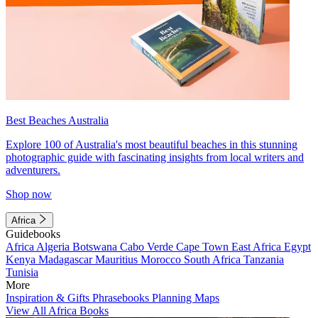
Best Beaches Australia
Explore 100 of Australia's most beautiful beaches in this stunning
photographic guide with fascinating insights from local writers and
adventurers.
Shop now
Africa
Guidebooks
Africa
Algeria
Botswana
Cabo Verde
Cape Town
East Africa
Egypt
Kenya
Madagascar
Mauritius
Morocco
South Africa
Tanzania
Tunisia
More
Inspiration & Gifts
Phrasebooks
Planning Maps
View All Africa Books