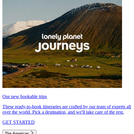
Our new bookable trips
These ready-to-book itineraries are crafted by our team of experts all
over the world. Pick a destination, and we'll take care of the rest.
GET STARTED
The Americas