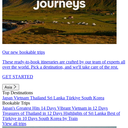
Our new bookable trips
These ready-to-book itineraries are crafted by our team of experts all
over the world. Pick a destination, and we'll take care of the rest.
GET STARTED
Asia
Top Destinations
Japan
Vietnam
Thailand
Sri Lanka
Türkiye
South Korea
Bookable Trips
Japan's Greatest Hits 14 Days
Vibrant Vietnam in 12 Days
Treasures of Thailand in 12 Days
Highlights of Sri Lanka
Best of
Türkiye in 10 Days
South Korea by Train
View all trips