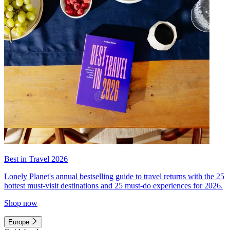
Best in Travel 2026
Lonely Planet's annual bestselling guide to travel returns with the 25
hottest must-visit destinations and 25 must-do experiences for 2026.
Shop now
Europe