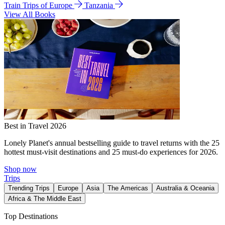
Train Trips of Europe
Tanzania
View All Books
Best in Travel 2026
Lonely Planet's annual bestselling guide to travel returns with the 25
hottest must-visit destinations and 25 must-do experiences for 2026.
Shop now
Trips
Trending Trips
Europe
Asia
The Americas
Australia & Oceania
Africa & The Middle East
Top Destinations