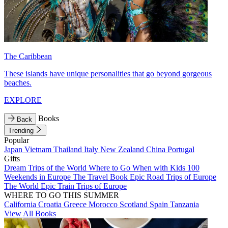
The Caribbean
These islands have unique personalities that go beyond gorgeous
beaches.
EXPLORE
Books
Back
Trending
Popular
Japan
Vietnam
Thailand
Italy
New Zealand
China
Portugal
Gifts
Dream Trips of the World
Where to Go When with Kids
100
Weekends in Europe
The Travel Book
Epic Road Trips of Europe
The World
Epic Train Trips of Europe
WHERE TO GO THIS SUMMER
California
Croatia
Greece
Morocco
Scotland
Spain
Tanzania
View All Books