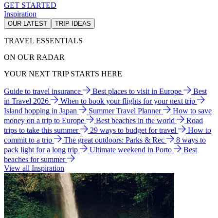
GET STARTED
Inspiration
OUR LATEST
TRIP IDEAS
TRAVEL ESSENTIALS
ON OUR RADAR
YOUR NEXT TRIP STARTS HERE
Guide to travel insurance
Best places to visit in Europe
Best
in Travel 2026
When to book your flights for your next trip
Island hopping in Japan
Summer Travel Planner
How to save
money on a trip to Europe
Best beaches in the world
Road
trips to take this summer
29 ways to budget for travel
How to
commit to a trip
The great outdoors: Parks & Rec
8 ways to
pack light for a long trip
Ultimate weekend in Porto
Best
beaches for summer
View all Inspiration