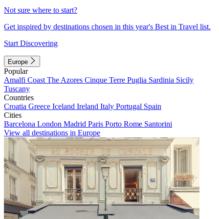
Not sure where to start?
Get inspired by destinations chosen in this year's Best in Travel list.
Start Discovering
Europe
Popular
Amalfi Coast
The Azores
Cinque Terre
Puglia
Sardinia
Sicily
Tuscany
Countries
Croatia
Greece
Iceland
Ireland
Italy
Portugal
Spain
Cities
Barcelona
London
Madrid
Paris
Porto
Rome
Santorini
View all destinations in Europe