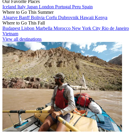
Our Favorite Places
Iceland
Italy
Japan
London
Portugal
Peru
Spain
Where to Go This Summer
Algarve
Banff
Bolivia
Corfu
Dubrovnik
Hawaii
Kenya
Where to Go This Fall
Budapest
Lisbon
Marbella
Morocco
New York City
Rio de Janeiro
Vietnam
View all destinations