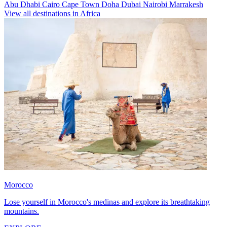
Abu Dhabi
Cairo
Cape Town
Doha
Dubai
Nairobi
Marrakesh
View all destinations in Africa
Morocco
Lose yourself in Morocco's medinas and explore its breathtaking
mountains.