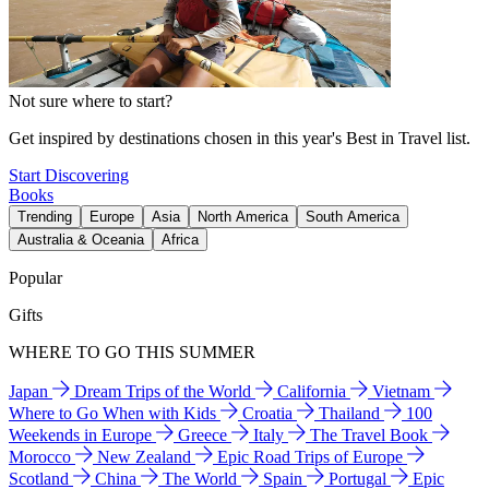
Not sure where to start?
Get inspired by destinations chosen in this year's Best in Travel list.
Start Discovering
Books
Trending
Europe
Asia
North America
South America
Australia & Oceania
Africa
Popular
Gifts
WHERE TO GO THIS SUMMER
Japan
Dream Trips of the World
California
Vietnam
Where to Go When with Kids
Croatia
Thailand
100
Weekends in Europe
Greece
Italy
The Travel Book
Morocco
New Zealand
Epic Road Trips of Europe
Scotland
China
The World
Spain
Portugal
Epic