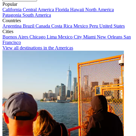
Popular
California
Central America
Florida
Hawaii
North America
Patagonia
South America
Countries
Argentina
Brazil
Canada
Costa Rica
Mexico
Peru
United States
Cities
Buenos Aires
Chicago
Lima
Mexico City
Miami
New Orleans
San
Francisco
View all destinations in the Americas