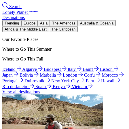
Search
Lonely Planet
Destinations
Trending
Europe
Asia
The Americas
Australia & Oceania
Africa & The Middle East
The Caribbean
Our Favorite Places
Where to Go This Summer
Where to Go This Fall
Iceland
Algarve
Budapest
Italy
Banff
Lisbon
Japan
Bolivia
Marbella
London
Corfu
Morocco
Portugal
Dubrovnik
New York City
Peru
Hawaii
Rio de Janeiro
Spain
Kenya
Vietnam
View all destinations