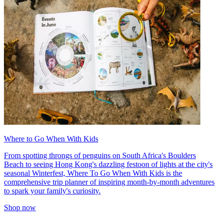
Where to Go When With Kids
From spotting throngs of penguins on South Africa's Boulders
Beach to seeing Hong Kong's dazzling festoon of lights at the city's
seasonal Winterfest, Where To Go When With Kids is the
comprehensive trip planner of inspiring month-by-month adventures
to spark your family's curiosity.
Shop now