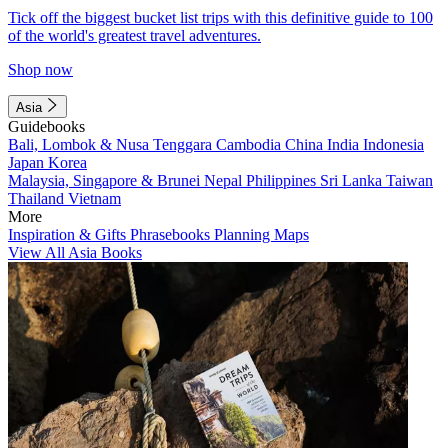
Tick off the biggest bucket list trips with this definitive guide to 100
of the world's greatest travel adventures.
Shop now
Asia
Guidebooks
Bali, Lombok & Nusa Tenggara
Cambodia
China
India
Indonesia
Japan
Korea
Malaysia, Singapore & Brunei
Nepal
Philippines
Sri Lanka
Taiwan
Thailand
Vietnam
More
Inspiration & Gifts
Phrasebooks
Planning Maps
View All Asia Books