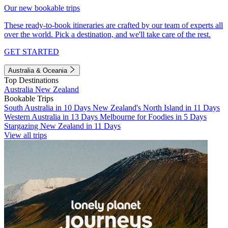
Our new bookable trips
These ready-to-book itineraries are crafted by our team of experts all
over the world. Pick a destination, and we'll take care of the rest.
GET STARTED
Australia & Oceania
Top Destinations
Australia
New Zealand
Bookable Trips
South Australia in 10 Days
New Zealand's North Island in 11 Days
Western Australia in 13 Days
Melbourne for Foodies in 5 Days
Stargazing New Zealand in 11 Days
View all trips