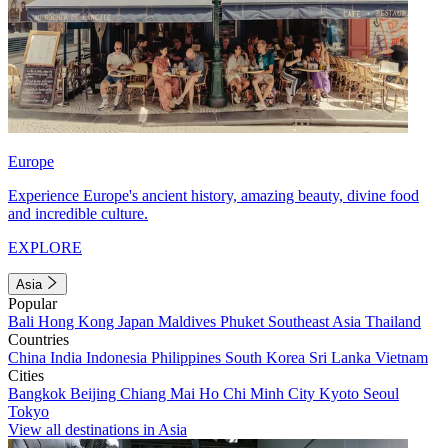
Europe
Experience Europe's ancient history, amazing beauty, divine food
and incredible culture.
EXPLORE
Asia
Popular
Bali
Hong Kong
Japan
Maldives
Phuket
Southeast Asia
Thailand
Countries
China
India
Indonesia
Philippines
South Korea
Sri Lanka
Vietnam
Cities
Bangkok
Beijing
Chiang Mai
Ho Chi Minh City
Kyoto
Seoul
Tokyo
View all destinations in Asia