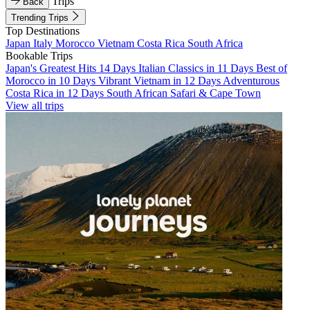
Trips
Back
Trending Trips
Top Destinations
Japan
Italy
Morocco
Vietnam
Costa Rica
South Africa
Bookable Trips
Japan's Greatest Hits 14 Days
Italian Classics in 11 Days
Best of
Morocco in 10 Days
Vibrant Vietnam in 12 Days
Adventurous
Costa Rica in 12 Days
South African Safari & Cape Town
View all trips