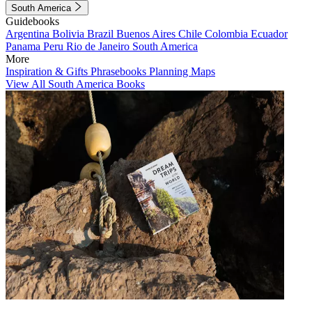
South America
Guidebooks
Argentina
Bolivia
Brazil
Buenos Aires
Chile
Colombia
Ecuador
Panama
Peru
Rio de Janeiro
South America
More
Inspiration & Gifts
Phrasebooks
Planning Maps
View All South America Books