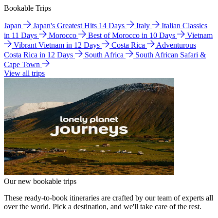
Bookable Trips
Japan
Japan's Greatest Hits 14 Days
Italy
Italian Classics
in 11 Days
Morocco
Best of Morocco in 10 Days
Vietnam
Vibrant Vietnam in 12 Days
Costa Rica
Adventurous
Costa Rica in 12 Days
South Africa
South African Safari &
Cape Town
View all trips
Our new bookable trips
These ready-to-book itineraries are crafted by our team of experts all
over the world. Pick a destination, and we'll take care of the rest.