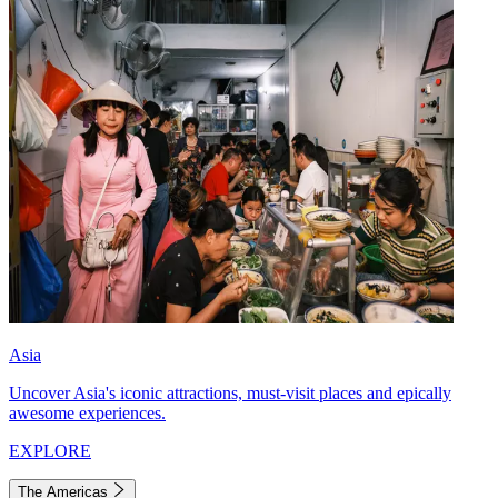
Asia
Uncover Asia's iconic attractions, must-visit places and epically
awesome experiences.
EXPLORE
The Americas