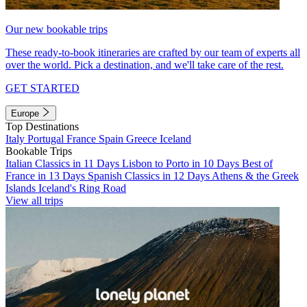
Our new bookable trips
These ready-to-book itineraries are crafted by our team of experts all
over the world. Pick a destination, and we'll take care of the rest.
GET STARTED
Europe
Top Destinations
Italy
Portugal
France
Spain
Greece
Iceland
Bookable Trips
Italian Classics in 11 Days
Lisbon to Porto in 10 Days
Best of
France in 13 Days
Spanish Classics in 12 Days
Athens & the Greek
Islands
Iceland's Ring Road
View all trips