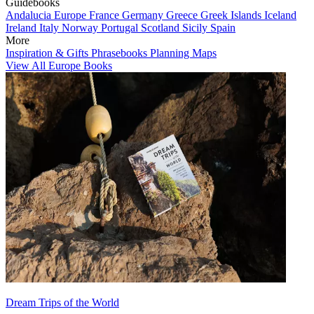
Guidebooks
Andalucia
Europe
France
Germany
Greece
Greek Islands
Iceland
Ireland
Italy
Norway
Portugal
Scotland
Sicily
Spain
More
Inspiration & Gifts
Phrasebooks
Planning Maps
View All Europe Books
Dream Trips of the World