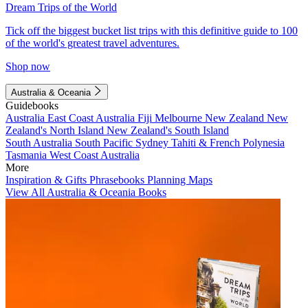
Dream Trips of the World
Tick off the biggest bucket list trips with this definitive guide to 100
of the world's greatest travel adventures.
Shop now
Australia & Oceania
Guidebooks
Australia
East Coast Australia
Fiji
Melbourne
New Zealand
New
Zealand's North Island
New Zealand's South Island
South Australia
South Pacific
Sydney
Tahiti & French Polynesia
Tasmania
West Coast Australia
More
Inspiration & Gifts
Phrasebooks
Planning Maps
View All Australia & Oceania Books