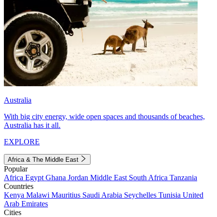
Australia
With big city energy, wide open spaces and thousands of beaches,
Australia has it all.
EXPLORE
Africa & The Middle East
Popular
Africa
Egypt
Ghana
Jordan
Middle East
South Africa
Tanzania
Countries
Kenya
Malawi
Mauritius
Saudi Arabia
Seychelles
Tunisia
United
Arab Emirates
Cities