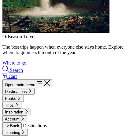
Offseason Travel
The best trips happen when everyone else stays home. Explore
where to go in each month of the year.
Where to go
Search
Cart
Open main menu
Destinations
Books
Trips
Inspiration
Account
Destinations
Back
Trending