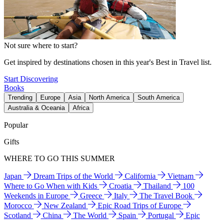
Not sure where to start?
Get inspired by destinations chosen in this year's Best in Travel list.
Start Discovering
Books
Trending
Europe
Asia
North America
South America
Australia & Oceania
Africa
Popular
Gifts
WHERE TO GO THIS SUMMER
Japan
Dream Trips of the World
California
Vietnam
Where to Go When with Kids
Croatia
Thailand
100
Weekends in Europe
Greece
Italy
The Travel Book
Morocco
New Zealand
Epic Road Trips of Europe
Scotland
China
The World
Spain
Portugal
Epic