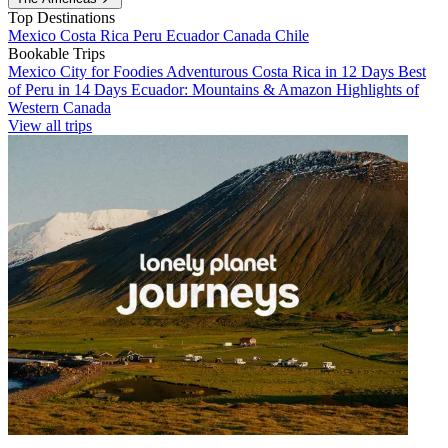
Top Destinations
Mexico
Costa Rica
Peru
Ecuador
Canada
Chile
Bookable Trips
Mexico City for Foodies
Adventurous Costa Rica in 12 Days
Best
of Peru in 14 Days
Ecuador: Mountains & Amazon
Highlights of
Western Canada
View all trips