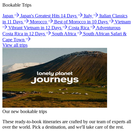
Bookable Trips
Japan
Japan's Greatest Hits 14 Days
Italy
Italian Classics
in 11 Days
Morocco
Best of Morocco in 10 Days
Vietnam
Vibrant Vietnam in 12 Days
Costa Rica
Adventurous
Costa Rica in 12 Days
South Africa
South African Safari &
Cape Town
View all trips
Our new bookable trips
These ready-to-book itineraries are crafted by our team of experts all
over the world. Pick a destination, and we'll take care of the rest.