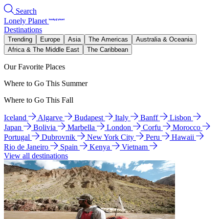
Search
Lonely Planet
Destinations
Trending
Europe
Asia
The Americas
Australia & Oceania
Africa & The Middle East
The Caribbean
Our Favorite Places
Where to Go This Summer
Where to Go This Fall
Iceland
Algarve
Budapest
Italy
Banff
Lisbon
Japan
Bolivia
Marbella
London
Corfu
Morocco
Portugal
Dubrovnik
New York City
Peru
Hawaii
Rio de Janeiro
Spain
Kenya
Vietnam
View all destinations