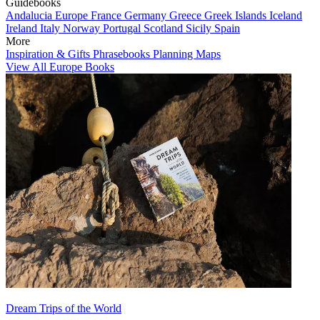
Guidebooks
Andalucia
Europe
France
Germany
Greece
Greek Islands
Iceland
Ireland
Italy
Norway
Portugal
Scotland
Sicily
Spain
More
Inspiration & Gifts
Phrasebooks
Planning Maps
View All Europe Books
Dream Trips of the World