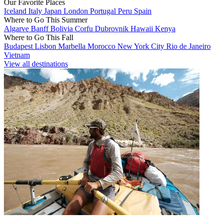
Our Favorite Places
Iceland
Italy
Japan
London
Portugal
Peru
Spain
Where to Go This Summer
Algarve
Banff
Bolivia
Corfu
Dubrovnik
Hawaii
Kenya
Where to Go This Fall
Budapest
Lisbon
Marbella
Morocco
New York City
Rio de Janeiro
Vietnam
View all destinations