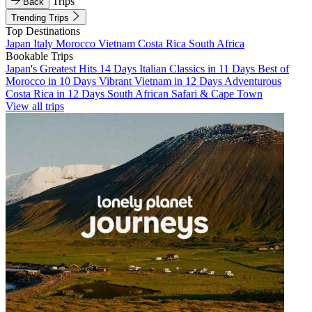
Trips
Back
Trending Trips
Top Destinations
Japan
Italy
Morocco
Vietnam
Costa Rica
South Africa
Bookable Trips
Japan's Greatest Hits 14 Days
Italian Classics in 11 Days
Best of
Morocco in 10 Days
Vibrant Vietnam in 12 Days
Adventurous
Costa Rica in 12 Days
South African Safari & Cape Town
View all trips