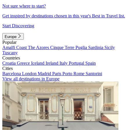
Not sure where to start?
Get inspired by destinations chosen in this year's Best in Travel list.
Start Discovering
Europe
Popular
Amalfi Coast
The Azores
Cinque Terre
Puglia
Sardinia
Sicily
Tuscany
Countries
Croatia
Greece
Iceland
Ireland
Italy
Portugal
Spain
Cities
Barcelona
London
Madrid
Paris
Porto
Rome
Santorini
View all destinations in Europe