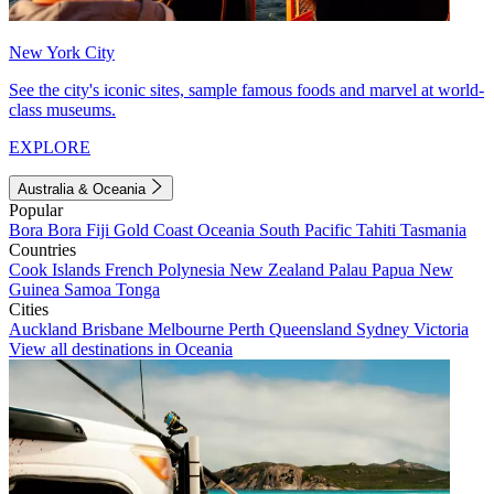
New York City
See the city's iconic sites, sample famous foods and marvel at world-
class museums.
EXPLORE
Australia & Oceania
Popular
Bora Bora
Fiji
Gold Coast
Oceania
South Pacific
Tahiti
Tasmania
Countries
Cook Islands
French Polynesia
New Zealand
Palau
Papua New
Guinea
Samoa
Tonga
Cities
Auckland
Brisbane
Melbourne
Perth
Queensland
Sydney
Victoria
View all destinations in Oceania