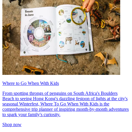
Where to Go When With Kids
From spotting throngs of penguins on South Africa's Boulders
Beach to seeing Hong Kong's dazzling festoon of lights at the city's
seasonal Winterfest, Where To Go When With Kids is the
comprehensive trip planner of inspiring month-by-month adventures
to spark your family's curiosity.
Shop now