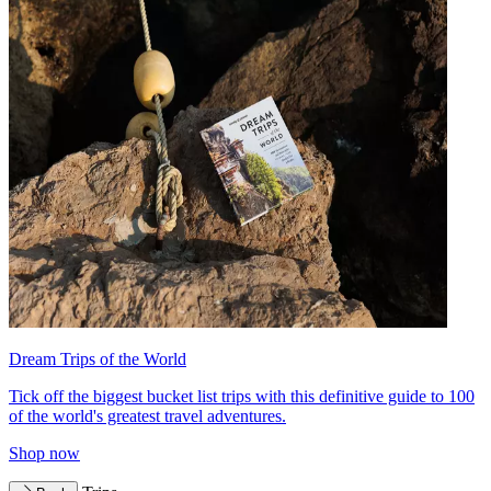
Dream Trips of the World
Tick off the biggest bucket list trips with this definitive guide to 100
of the world's greatest travel adventures.
Shop now