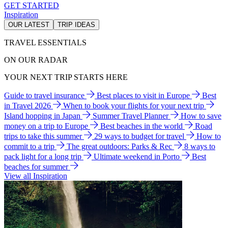
GET STARTED
Inspiration
OUR LATEST
TRIP IDEAS
TRAVEL ESSENTIALS
ON OUR RADAR
YOUR NEXT TRIP STARTS HERE
Guide to travel insurance
Best places to visit in Europe
Best
in Travel 2026
When to book your flights for your next trip
Island hopping in Japan
Summer Travel Planner
How to save
money on a trip to Europe
Best beaches in the world
Road
trips to take this summer
29 ways to budget for travel
How to
commit to a trip
The great outdoors: Parks & Rec
8 ways to
pack light for a long trip
Ultimate weekend in Porto
Best
beaches for summer
View all Inspiration