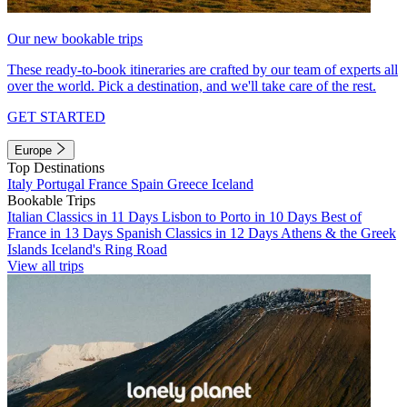
Our new bookable trips
These ready-to-book itineraries are crafted by our team of experts all
over the world. Pick a destination, and we'll take care of the rest.
GET STARTED
Europe
Top Destinations
Italy
Portugal
France
Spain
Greece
Iceland
Bookable Trips
Italian Classics in 11 Days
Lisbon to Porto in 10 Days
Best of
France in 13 Days
Spanish Classics in 12 Days
Athens & the Greek
Islands
Iceland's Ring Road
View all trips