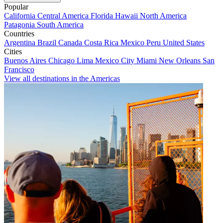
Popular
California
Central America
Florida
Hawaii
North America
Patagonia
South America
Countries
Argentina
Brazil
Canada
Costa Rica
Mexico
Peru
United States
Cities
Buenos Aires
Chicago
Lima
Mexico City
Miami
New Orleans
San
Francisco
View all destinations in the Americas