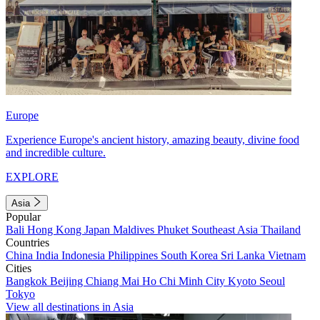
Europe
Experience Europe's ancient history, amazing beauty, divine food
and incredible culture.
EXPLORE
Asia
Popular
Bali
Hong Kong
Japan
Maldives
Phuket
Southeast Asia
Thailand
Countries
China
India
Indonesia
Philippines
South Korea
Sri Lanka
Vietnam
Cities
Bangkok
Beijing
Chiang Mai
Ho Chi Minh City
Kyoto
Seoul
Tokyo
View all destinations in Asia