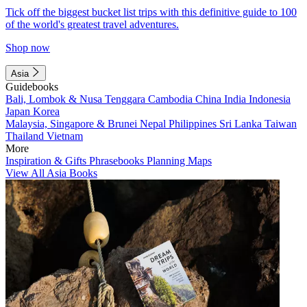
Tick off the biggest bucket list trips with this definitive guide to 100
of the world's greatest travel adventures.
Shop now
Asia
Guidebooks
Bali, Lombok & Nusa Tenggara
Cambodia
China
India
Indonesia
Japan
Korea
Malaysia, Singapore & Brunei
Nepal
Philippines
Sri Lanka
Taiwan
Thailand
Vietnam
More
Inspiration & Gifts
Phrasebooks
Planning Maps
View All Asia Books