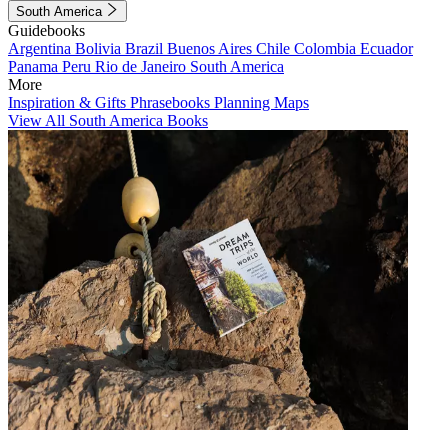
South America
Guidebooks
Argentina
Bolivia
Brazil
Buenos Aires
Chile
Colombia
Ecuador
Panama
Peru
Rio de Janeiro
South America
More
Inspiration & Gifts
Phrasebooks
Planning Maps
View All South America Books