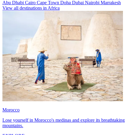
Abu Dhabi
Cairo
Cape Town
Doha
Dubai
Nairobi
Marrakesh
View all destinations in Africa
Morocco
Lose yourself in Morocco's medinas and explore its breathtaking
mountains.