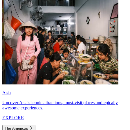
Asia
Uncover Asia's iconic attractions, must-visit places and epically
awesome experiences.
EXPLORE
The Americas