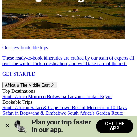
Our new bookable trips
These ready-to-book itineraries are crafted by our team of experts all
over the world. Pick a destination, and we'll take care of the rest.
GET STARTED
Africa & The Middle East
Top Destinations
South Africa
Morocco
Botswana
Tanzania
Jordan
Egypt
Bookable Trips
South African Safari & Cape Town
Best of Morocco in 10 Days
Safari in Botswana & Zimbabwe
South Africa's Garden Route
Morocco's Medinas & Sahara
Train Safari South Africa
Plan your trip faster 
GET THE
View all trips
APP
in our app.