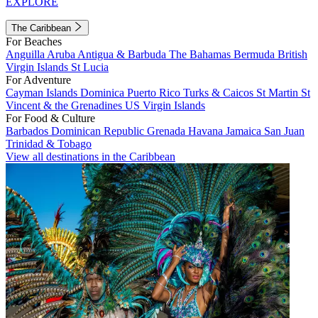
EXPLORE
The Caribbean
For Beaches
Anguilla
Aruba
Antigua & Barbuda
The Bahamas
Bermuda
British
Virgin Islands
St Lucia
For Adventure
Cayman Islands
Dominica
Puerto Rico
Turks & Caicos
St Martin
St
Vincent & the Grenadines
US Virgin Islands
For Food & Culture
Barbados
Dominican Republic
Grenada
Havana
Jamaica
San Juan
Trinidad & Tobago
View all destinations in the Caribbean