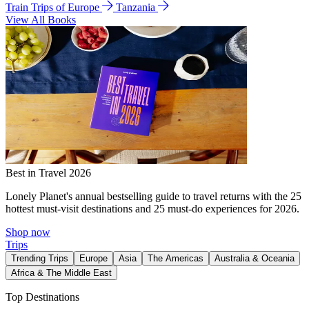
Train Trips of Europe
Tanzania
View All Books
Best in Travel 2026
Lonely Planet's annual bestselling guide to travel returns with the 25
hottest must-visit destinations and 25 must-do experiences for 2026.
Shop now
Trips
Trending Trips
Europe
Asia
The Americas
Australia & Oceania
Africa & The Middle East
Top Destinations