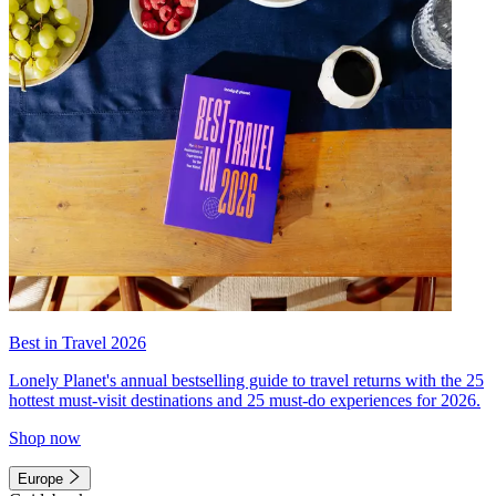
Best in Travel 2026
Lonely Planet's annual bestselling guide to travel returns with the 25
hottest must-visit destinations and 25 must-do experiences for 2026.
Shop now
Europe