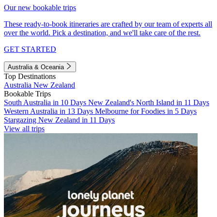
Our new bookable trips
These ready-to-book itineraries are crafted by our team of experts all
over the world. Pick a destination, and we'll take care of the rest.
GET STARTED
Australia & Oceania
Top Destinations
Australia
New Zealand
Bookable Trips
South Australia in 10 Days
New Zealand's North Island in 11 Days
Western Australia in 13 Days
Melbourne for Foodies in 5 Days
Stargazing New Zealand in 11 Days
View all trips