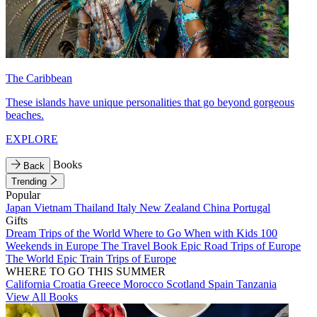
The Caribbean
These islands have unique personalities that go beyond gorgeous
beaches.
EXPLORE
Books
Back
Trending
Popular
Japan
Vietnam
Thailand
Italy
New Zealand
China
Portugal
Gifts
Dream Trips of the World
Where to Go When with Kids
100
Weekends in Europe
The Travel Book
Epic Road Trips of Europe
The World
Epic Train Trips of Europe
WHERE TO GO THIS SUMMER
California
Croatia
Greece
Morocco
Scotland
Spain
Tanzania
View All Books