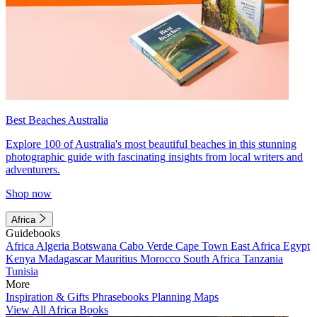
Best Beaches Australia
Explore 100 of Australia's most beautiful beaches in this stunning
photographic guide with fascinating insights from local writers and
adventurers.
Shop now
Africa
Guidebooks
Africa
Algeria
Botswana
Cabo Verde
Cape Town
East Africa
Egypt
Kenya
Madagascar
Mauritius
Morocco
South Africa
Tanzania
Tunisia
More
Inspiration & Gifts
Phrasebooks
Planning Maps
View All Africa Books