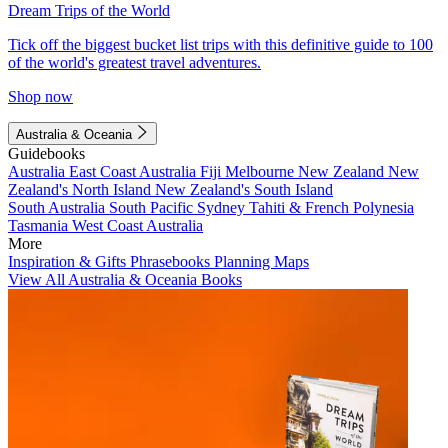
Dream Trips of the World
Tick off the biggest bucket list trips with this definitive guide to 100
of the world's greatest travel adventures.
Shop now
Australia & Oceania
Guidebooks
Australia
East Coast Australia
Fiji
Melbourne
New Zealand
New
Zealand's North Island
New Zealand's South Island
South Australia
South Pacific
Sydney
Tahiti & French Polynesia
Tasmania
West Coast Australia
More
Inspiration & Gifts
Phrasebooks
Planning Maps
View All Australia & Oceania Books