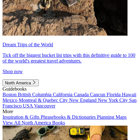
Dream Trips of the World
Tick off the biggest bucket list trips with this definitive guide to 100
of the world's greatest travel adventures.
Shop now
North America
Guidebooks
Boston
British Columbia
California
Canada
Cancun
Florida
Hawaii
Mexico
Montreal & Quebec City
New England
New York City
San
Francisco
USA
Vancouver
More
Inspiration & Gifts
Phrasebooks & Dictionaries
Planning Maps
View All North America Books