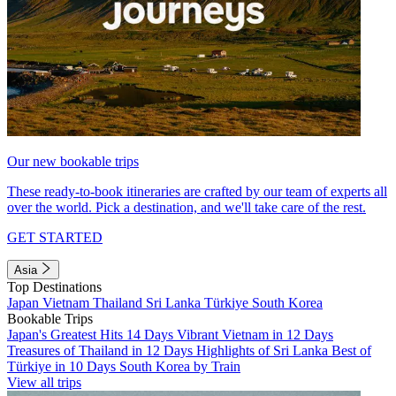
Our new bookable trips
These ready-to-book itineraries are crafted by our team of experts all
over the world. Pick a destination, and we'll take care of the rest.
GET STARTED
Asia
Top Destinations
Japan
Vietnam
Thailand
Sri Lanka
Türkiye
South Korea
Bookable Trips
Japan's Greatest Hits 14 Days
Vibrant Vietnam in 12 Days
Treasures of Thailand in 12 Days
Highlights of Sri Lanka
Best of
Türkiye in 10 Days
South Korea by Train
View all trips