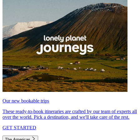
Our new bookable trips
These ready-to-book itineraries are crafted by our team of experts all
over the world. Pick a destination, and we'll take care of the rest.
GET STARTED
The Americas