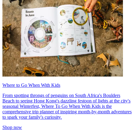
Where to Go When With Kids
From spotting throngs of penguins on South Africa's Boulders
Beach to seeing Hong Kong's dazzling festoon of lights at the city's
seasonal Winterfest, Where To Go When With Kids is the
comprehensive trip planner of inspiring month-by-month adventures
to spark your family's curiosity.
Shop now