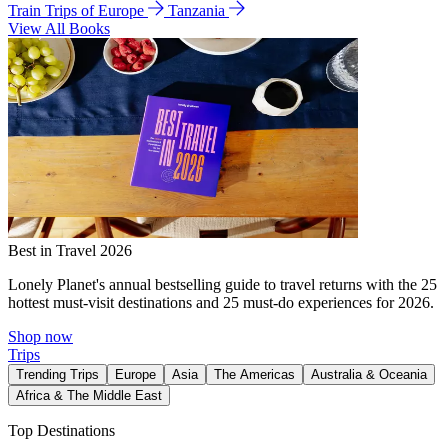
Train Trips of Europe
Tanzania
View All Books
Best in Travel 2026
Lonely Planet's annual bestselling guide to travel returns with the 25
hottest must-visit destinations and 25 must-do experiences for 2026.
Shop now
Trips
Trending Trips
Europe
Asia
The Americas
Australia & Oceania
Africa & The Middle East
Top Destinations