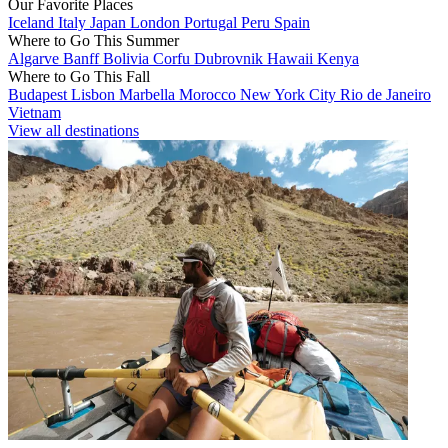
Our Favorite Places
Iceland
Italy
Japan
London
Portugal
Peru
Spain
Where to Go This Summer
Algarve
Banff
Bolivia
Corfu
Dubrovnik
Hawaii
Kenya
Where to Go This Fall
Budapest
Lisbon
Marbella
Morocco
New York City
Rio de Janeiro
Vietnam
View all destinations