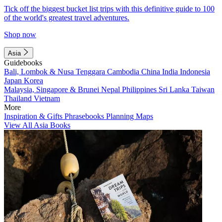
Tick off the biggest bucket list trips with this definitive guide to 100
of the world's greatest travel adventures.
Shop now
Asia
Guidebooks
Bali, Lombok & Nusa Tenggara
Cambodia
China
India
Indonesia
Japan
Korea
Malaysia, Singapore & Brunei
Nepal
Philippines
Sri Lanka
Taiwan
Thailand
Vietnam
More
Inspiration & Gifts
Phrasebooks
Planning Maps
View All Asia Books