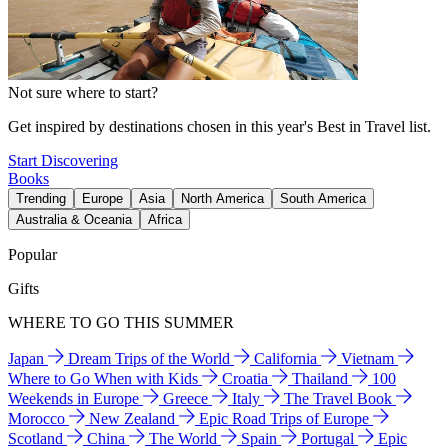
Not sure where to start?
Get inspired by destinations chosen in this year's Best in Travel list.
Start Discovering
Books
Trending
Europe
Asia
North America
South America
Australia & Oceania
Africa
Popular
Gifts
WHERE TO GO THIS SUMMER
Japan
Dream Trips of the World
California
Vietnam
Where to Go When with Kids
Croatia
Thailand
100
Weekends in Europe
Greece
Italy
The Travel Book
Morocco
New Zealand
Epic Road Trips of Europe
Scotland
China
The World
Spain
Portugal
Epic