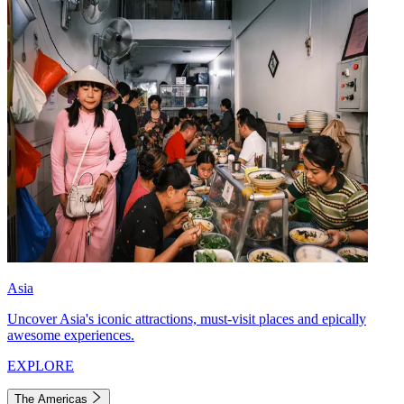
Asia
Uncover Asia's iconic attractions, must-visit places and epically
awesome experiences.
EXPLORE
The Americas