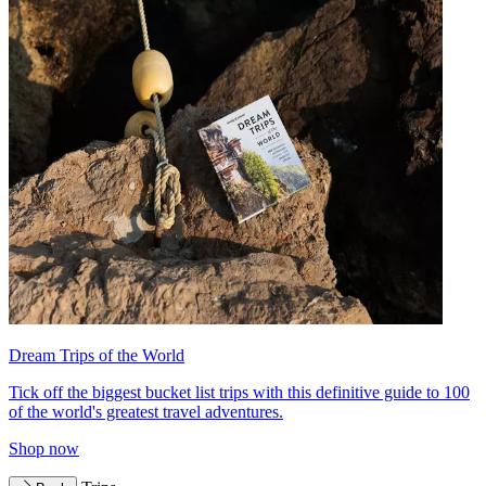
Dream Trips of the World
Tick off the biggest bucket list trips with this definitive guide to 100
of the world's greatest travel adventures.
Shop now