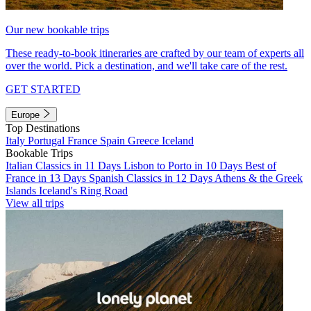
Our new bookable trips
These ready-to-book itineraries are crafted by our team of experts all
over the world. Pick a destination, and we'll take care of the rest.
GET STARTED
Europe
Top Destinations
Italy
Portugal
France
Spain
Greece
Iceland
Bookable Trips
Italian Classics in 11 Days
Lisbon to Porto in 10 Days
Best of
France in 13 Days
Spanish Classics in 12 Days
Athens & the Greek
Islands
Iceland's Ring Road
View all trips