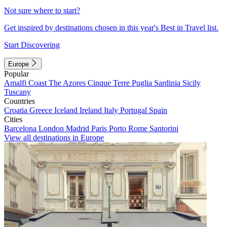
Not sure where to start?
Get inspired by destinations chosen in this year's Best in Travel list.
Start Discovering
Europe
Popular
Amalfi Coast
The Azores
Cinque Terre
Puglia
Sardinia
Sicily
Tuscany
Countries
Croatia
Greece
Iceland
Ireland
Italy
Portugal
Spain
Cities
Barcelona
London
Madrid
Paris
Porto
Rome
Santorini
View all destinations in Europe