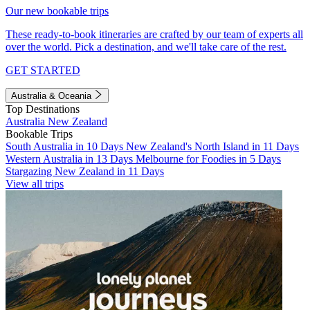
Our new bookable trips
These ready-to-book itineraries are crafted by our team of experts all
over the world. Pick a destination, and we'll take care of the rest.
GET STARTED
Australia & Oceania
Top Destinations
Australia
New Zealand
Bookable Trips
South Australia in 10 Days
New Zealand's North Island in 11 Days
Western Australia in 13 Days
Melbourne for Foodies in 5 Days
Stargazing New Zealand in 11 Days
View all trips