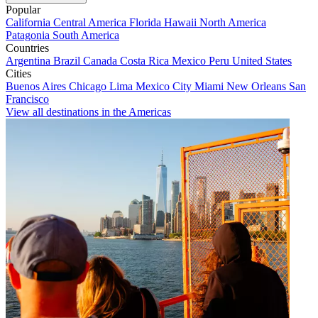
Popular
California
Central America
Florida
Hawaii
North America
Patagonia
South America
Countries
Argentina
Brazil
Canada
Costa Rica
Mexico
Peru
United States
Cities
Buenos Aires
Chicago
Lima
Mexico City
Miami
New Orleans
San
Francisco
View all destinations in the Americas