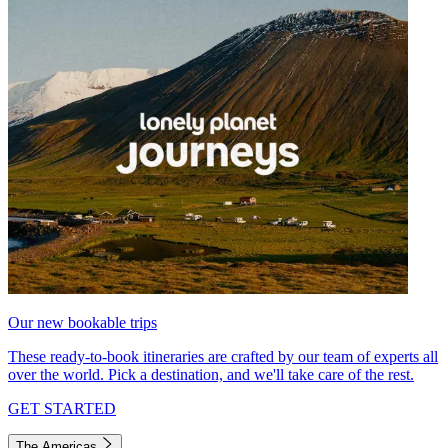
Our new bookable trips
These ready-to-book itineraries are crafted by our team of experts all
over the world. Pick a destination, and we'll take care of the rest.
GET STARTED
The Americas