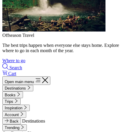
Offseason Travel
The best trips happen when everyone else stays home. Explore
where to go in each month of the year.
Where to go
Search
Cart
Open main menu
Destinations
Books
Trips
Inspiration
Account
Destinations
Back
Trending