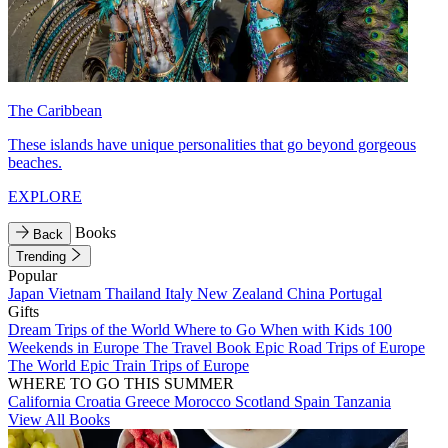
The Caribbean
These islands have unique personalities that go beyond gorgeous
beaches.
EXPLORE
Books
Back
Trending
Popular
Japan
Vietnam
Thailand
Italy
New Zealand
China
Portugal
Gifts
Dream Trips of the World
Where to Go When with Kids
100
Weekends in Europe
The Travel Book
Epic Road Trips of Europe
The World
Epic Train Trips of Europe
WHERE TO GO THIS SUMMER
California
Croatia
Greece
Morocco
Scotland
Spain
Tanzania
View All Books