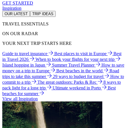
GET STARTED
Inspiration
OUR LATEST
TRIP IDEAS
TRAVEL ESSENTIALS
ON OUR RADAR
YOUR NEXT TRIP STARTS HERE
Guide to travel insurance
Best places to visit in Europe
Best
in Travel 2026
When to book your flights for your next trip
Island hopping in Japan
Summer Travel Planner
How to save
money on a trip to Europe
Best beaches in the world
Road
trips to take this summer
29 ways to budget for travel
How to
commit to a trip
The great outdoors: Parks & Rec
8 ways to
pack light for a long trip
Ultimate weekend in Porto
Best
beaches for summer
View all Inspiration