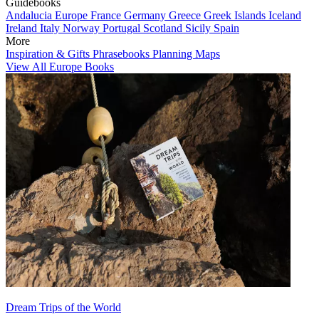
Guidebooks
Andalucia
Europe
France
Germany
Greece
Greek Islands
Iceland
Ireland
Italy
Norway
Portugal
Scotland
Sicily
Spain
More
Inspiration & Gifts
Phrasebooks
Planning Maps
View All Europe Books
Dream Trips of the World