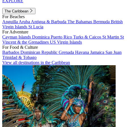
EXPLORE
The Caribbean
For Beaches
Anguilla
Aruba
Antigua & Barbuda
The Bahamas
Bermuda
British
Virgin Islands
St Lucia
For Adventure
Cayman Islands
Dominica
Puerto Rico
Turks & Caicos
St Martin
St
Vincent & the Grenadines
US Virgin Islands
For Food & Culture
Barbados
Dominican Republic
Grenada
Havana
Jamaica
San Juan
Trinidad & Tobago
View all destinations in the Caribbean