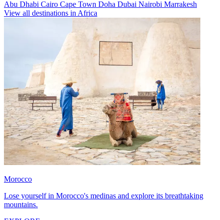
Abu Dhabi
Cairo
Cape Town
Doha
Dubai
Nairobi
Marrakesh
View all destinations in Africa
Morocco
Lose yourself in Morocco's medinas and explore its breathtaking
mountains.