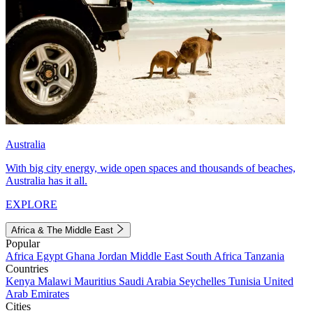
Australia
With big city energy, wide open spaces and thousands of beaches,
Australia has it all.
EXPLORE
Africa & The Middle East
Popular
Africa
Egypt
Ghana
Jordan
Middle East
South Africa
Tanzania
Countries
Kenya
Malawi
Mauritius
Saudi Arabia
Seychelles
Tunisia
United
Arab Emirates
Cities