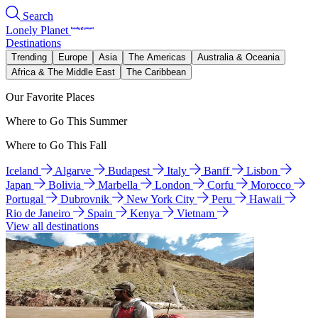
Search
Lonely Planet
Destinations
Trending
Europe
Asia
The Americas
Australia & Oceania
Africa & The Middle East
The Caribbean
Our Favorite Places
Where to Go This Summer
Where to Go This Fall
Iceland
Algarve
Budapest
Italy
Banff
Lisbon
Japan
Bolivia
Marbella
London
Corfu
Morocco
Portugal
Dubrovnik
New York City
Peru
Hawaii
Rio de Janeiro
Spain
Kenya
Vietnam
View all destinations