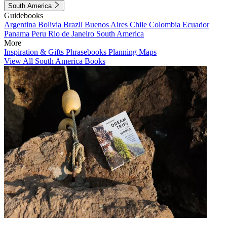
South America
Guidebooks
Argentina
Bolivia
Brazil
Buenos Aires
Chile
Colombia
Ecuador
Panama
Peru
Rio de Janeiro
South America
More
Inspiration & Gifts
Phrasebooks
Planning Maps
View All South America Books