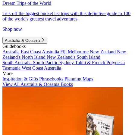
Dream Trips of the World
Tick off the biggest bucket list trips with this definitive guide to 100
of the world's greatest travel adventures.
Shop now
Australia & Oceania
Guidebooks
Australia
East Coast Australia
Fiji
Melbourne
New Zealand
New
Zealand's North Island
New Zealand's South Island
South Australia
South Pacific
Sydney
Tahiti & French Polynesia
Tasmania
West Coast Australia
More
Inspiration & Gifts
Phrasebooks
Planning Maps
View All Australia & Oceania Books