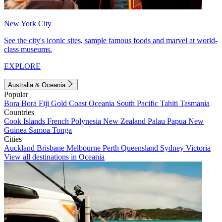
New York City
See the city's iconic sites, sample famous foods and marvel at world-
class museums.
EXPLORE
Australia & Oceania
Popular
Bora Bora
Fiji
Gold Coast
Oceania
South Pacific
Tahiti
Tasmania
Countries
Cook Islands
French Polynesia
New Zealand
Palau
Papua New
Guinea
Samoa
Tonga
Cities
Auckland
Brisbane
Melbourne
Perth
Queensland
Sydney
Victoria
View all destinations in Oceania