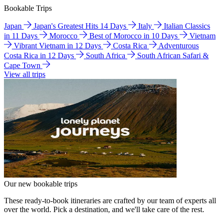
Bookable Trips
Japan
Japan's Greatest Hits 14 Days
Italy
Italian Classics
in 11 Days
Morocco
Best of Morocco in 10 Days
Vietnam
Vibrant Vietnam in 12 Days
Costa Rica
Adventurous
Costa Rica in 12 Days
South Africa
South African Safari &
Cape Town
View all trips
Our new bookable trips
These ready-to-book itineraries are crafted by our team of experts all
over the world. Pick a destination, and we'll take care of the rest.