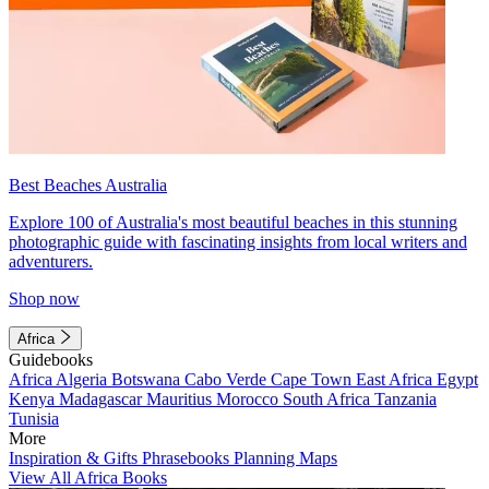
Best Beaches Australia
Explore 100 of Australia's most beautiful beaches in this stunning
photographic guide with fascinating insights from local writers and
adventurers.
Shop now
Africa
Guidebooks
Africa
Algeria
Botswana
Cabo Verde
Cape Town
East Africa
Egypt
Kenya
Madagascar
Mauritius
Morocco
South Africa
Tanzania
Tunisia
More
Inspiration & Gifts
Phrasebooks
Planning Maps
View All Africa Books