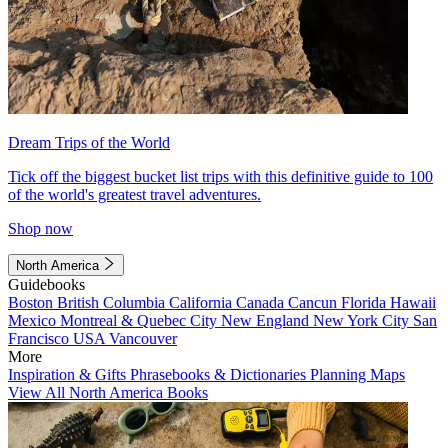
Dream Trips of the World
Tick off the biggest bucket list trips with this definitive guide to 100
of the world's greatest travel adventures.
Shop now
North America
Guidebooks
Boston
British Columbia
California
Canada
Cancun
Florida
Hawaii
Mexico
Montreal & Quebec City
New England
New York City
San
Francisco
USA
Vancouver
More
Inspiration & Gifts
Phrasebooks & Dictionaries
Planning Maps
View All North America Books