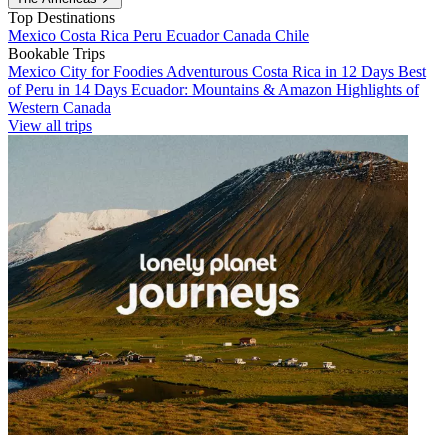
Top Destinations
Mexico
Costa Rica
Peru
Ecuador
Canada
Chile
Bookable Trips
Mexico City for Foodies
Adventurous Costa Rica in 12 Days
Best
of Peru in 14 Days
Ecuador: Mountains & Amazon
Highlights of
Western Canada
View all trips