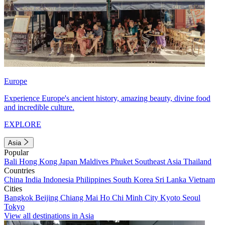
Europe
Experience Europe's ancient history, amazing beauty, divine food
and incredible culture.
EXPLORE
Asia
Popular
Bali
Hong Kong
Japan
Maldives
Phuket
Southeast Asia
Thailand
Countries
China
India
Indonesia
Philippines
South Korea
Sri Lanka
Vietnam
Cities
Bangkok
Beijing
Chiang Mai
Ho Chi Minh City
Kyoto
Seoul
Tokyo
View all destinations in Asia