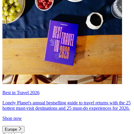
Best in Travel 2026
Lonely Planet's annual bestselling guide to travel returns with the 25
hottest must-visit destinations and 25 must-do experiences for 2026.
Shop now
Europe