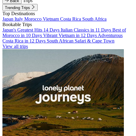
Trips
Back
Trending Trips
Top Destinations
Japan
Italy
Morocco
Vietnam
Costa Rica
South Africa
Bookable Trips
Japan's Greatest Hits 14 Days
Italian Classics in 11 Days
Best of
Morocco in 10 Days
Vibrant Vietnam in 12 Days
Adventurous
Costa Rica in 12 Days
South African Safari & Cape Town
View all trips