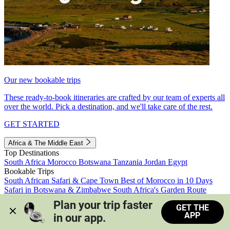
Our new bookable trips
These ready-to-book itineraries are crafted by our team of experts all
over the world. Pick a destination, and we'll take care of the rest.
GET STARTED
Africa & The Middle East
Top Destinations
South Africa
Morocco
Botswana
Tanzania
Jordan
Egypt
Bookable Trips
South African Safari & Cape Town
Best of Morocco in 10 Days
Safari in Botswana & Zimbabwe
South Africa's Garden Route
Morocco's Medinas & Sahara
Train Safari South Africa
Plan your trip faster 
GET THE
View all trips
APP
in our app.