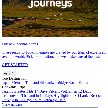
Our new bookable trips
These ready-to-book itineraries are crafted by our team of experts all
over the world. Pick a destination, and we'll take care of the rest.
GET STARTED
Asia
Top Destinations
Japan
Vietnam
Thailand
Sri Lanka
Türkiye
South Korea
Bookable Trips
Japan's Greatest Hits 14 Days
Vibrant Vietnam in 12 Days
Treasures of Thailand in 12 Days
Highlights of Sri Lanka
Best of
Türkiye in 10 Days
South Korea by Train
View all trips