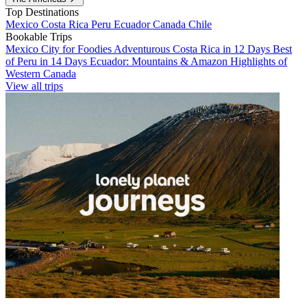
Top Destinations
Mexico
Costa Rica
Peru
Ecuador
Canada
Chile
Bookable Trips
Mexico City for Foodies
Adventurous Costa Rica in 12 Days
Best
of Peru in 14 Days
Ecuador: Mountains & Amazon
Highlights of
Western Canada
View all trips