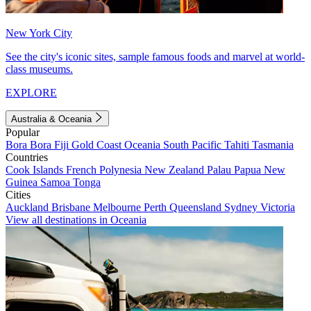
New York City
See the city's iconic sites, sample famous foods and marvel at world-
class museums.
EXPLORE
Australia & Oceania
Popular
Bora Bora
Fiji
Gold Coast
Oceania
South Pacific
Tahiti
Tasmania
Countries
Cook Islands
French Polynesia
New Zealand
Palau
Papua New
Guinea
Samoa
Tonga
Cities
Auckland
Brisbane
Melbourne
Perth
Queensland
Sydney
Victoria
View all destinations in Oceania