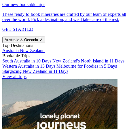
Our new bookable trips
These ready-to-book itineraries are crafted by our team of experts all
over the world. Pick a destination, and we'll take care of the rest.
GET STARTED
Australia & Oceania
Top Destinations
Australia
New Zealand
Bookable Trips
South Australia in 10 Days
New Zealand's North Island in 11 Days
Western Australia in 13 Days
Melbourne for Foodies in 5 Days
Stargazing New Zealand in 11 Days
View all trips