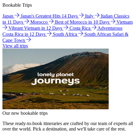
Bookable Trips
Japan
Japan's Greatest Hits 14 Days
Italy
Italian Classics
in 11 Days
Morocco
Best of Morocco in 10 Days
Vietnam
Vibrant Vietnam in 12 Days
Costa Rica
Adventurous
Costa Rica in 12 Days
South Africa
South African Safari &
Cape Town
View all trips
Our new bookable trips
These ready-to-book itineraries are crafted by our team of experts all
over the world. Pick a destination, and we'll take care of the rest.