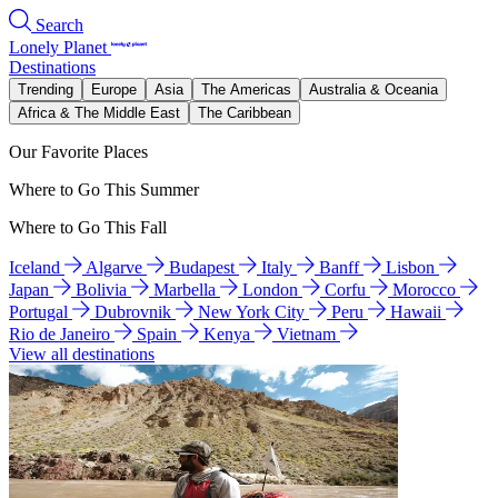
Search
Lonely Planet
Destinations
Trending
Europe
Asia
The Americas
Australia & Oceania
Africa & The Middle East
The Caribbean
Our Favorite Places
Where to Go This Summer
Where to Go This Fall
Iceland
Algarve
Budapest
Italy
Banff
Lisbon
Japan
Bolivia
Marbella
London
Corfu
Morocco
Portugal
Dubrovnik
New York City
Peru
Hawaii
Rio de Janeiro
Spain
Kenya
Vietnam
View all destinations