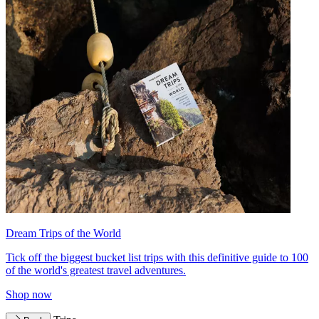
Dream Trips of the World
Tick off the biggest bucket list trips with this definitive guide to 100
of the world's greatest travel adventures.
Shop now