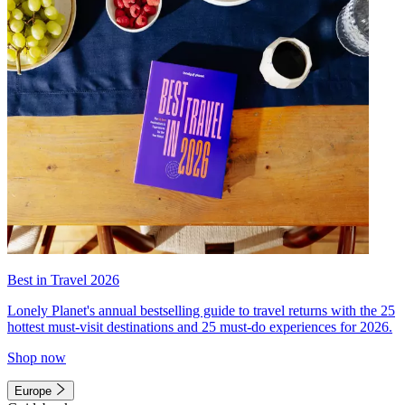
Best in Travel 2026
Lonely Planet's annual bestselling guide to travel returns with the 25
hottest must-visit destinations and 25 must-do experiences for 2026.
Shop now
Europe