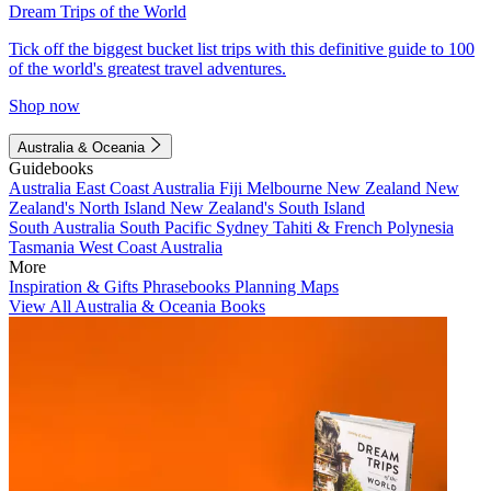
Dream Trips of the World
Tick off the biggest bucket list trips with this definitive guide to 100
of the world's greatest travel adventures.
Shop now
Australia & Oceania
Guidebooks
Australia
East Coast Australia
Fiji
Melbourne
New Zealand
New
Zealand's North Island
New Zealand's South Island
South Australia
South Pacific
Sydney
Tahiti & French Polynesia
Tasmania
West Coast Australia
More
Inspiration & Gifts
Phrasebooks
Planning Maps
View All Australia & Oceania Books