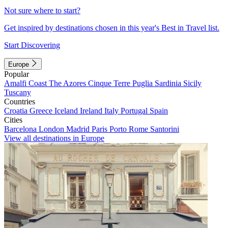
Not sure where to start?
Get inspired by destinations chosen in this year's Best in Travel list.
Start Discovering
Europe
Popular
Amalfi Coast
The Azores
Cinque Terre
Puglia
Sardinia
Sicily
Tuscany
Countries
Croatia
Greece
Iceland
Ireland
Italy
Portugal
Spain
Cities
Barcelona
London
Madrid
Paris
Porto
Rome
Santorini
View all destinations in Europe