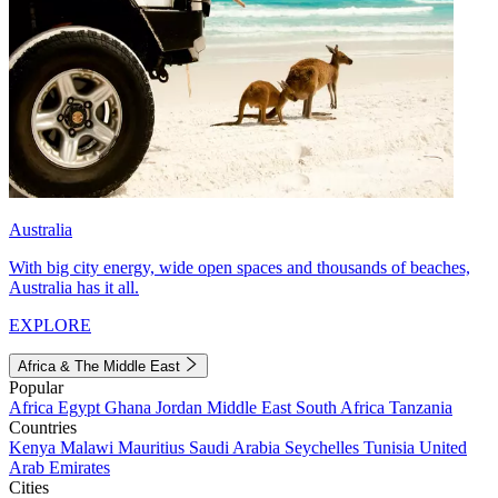
Australia
With big city energy, wide open spaces and thousands of beaches,
Australia has it all.
EXPLORE
Africa & The Middle East
Popular
Africa
Egypt
Ghana
Jordan
Middle East
South Africa
Tanzania
Countries
Kenya
Malawi
Mauritius
Saudi Arabia
Seychelles
Tunisia
United
Arab Emirates
Cities