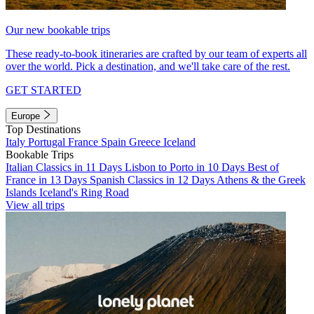
Our new bookable trips
These ready-to-book itineraries are crafted by our team of experts all
over the world. Pick a destination, and we'll take care of the rest.
GET STARTED
Europe
Top Destinations
Italy
Portugal
France
Spain
Greece
Iceland
Bookable Trips
Italian Classics in 11 Days
Lisbon to Porto in 10 Days
Best of
France in 13 Days
Spanish Classics in 12 Days
Athens & the Greek
Islands
Iceland's Ring Road
View all trips