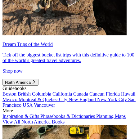
Dream Trips of the World
Tick off the biggest bucket list trips with this definitive guide to 100
of the world's greatest travel adventures.
Shop now
North America
Guidebooks
Boston
British Columbia
California
Canada
Cancun
Florida
Hawaii
Mexico
Montreal & Quebec City
New England
New York City
San
Francisco
USA
Vancouver
More
Inspiration & Gifts
Phrasebooks & Dictionaries
Planning Maps
View All North America Books