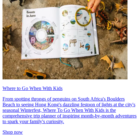
Where to Go When With Kids
From spotting throngs of penguins on South Africa's Boulders
Beach to seeing Hong Kong's dazzling festoon of lights at the city's
seasonal Winterfest, Where To Go When With Kids is the
comprehensive trip planner of inspiring month-by-month adventures
to spark your family's curiosity.
Shop now