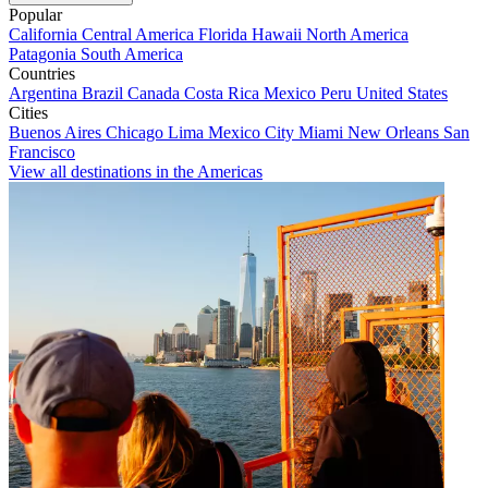
Popular
California
Central America
Florida
Hawaii
North America
Patagonia
South America
Countries
Argentina
Brazil
Canada
Costa Rica
Mexico
Peru
United States
Cities
Buenos Aires
Chicago
Lima
Mexico City
Miami
New Orleans
San
Francisco
View all destinations in the Americas