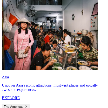
Asia
Uncover Asia's iconic attractions, must-visit places and epically
awesome experiences.
EXPLORE
The Americas