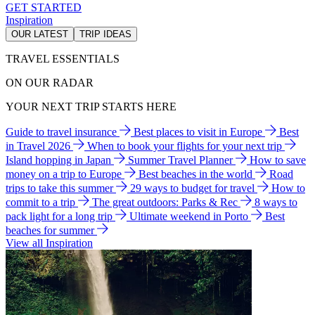
GET STARTED
Inspiration
OUR LATEST
TRIP IDEAS
TRAVEL ESSENTIALS
ON OUR RADAR
YOUR NEXT TRIP STARTS HERE
Guide to travel insurance
Best places to visit in Europe
Best
in Travel 2026
When to book your flights for your next trip
Island hopping in Japan
Summer Travel Planner
How to save
money on a trip to Europe
Best beaches in the world
Road
trips to take this summer
29 ways to budget for travel
How to
commit to a trip
The great outdoors: Parks & Rec
8 ways to
pack light for a long trip
Ultimate weekend in Porto
Best
beaches for summer
View all Inspiration