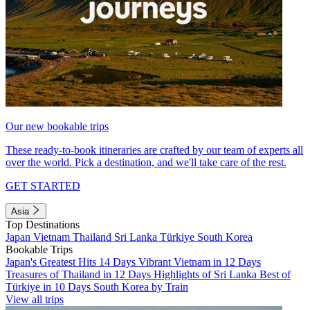
Our new bookable trips
These ready-to-book itineraries are crafted by our team of experts all
over the world. Pick a destination, and we'll take care of the rest.
GET STARTED
Asia
Top Destinations
Japan
Vietnam
Thailand
Sri Lanka
Türkiye
South Korea
Bookable Trips
Japan's Greatest Hits 14 Days
Vibrant Vietnam in 12 Days
Treasures of Thailand in 12 Days
Highlights of Sri Lanka
Best of
Türkiye in 10 Days
South Korea by Train
View all trips