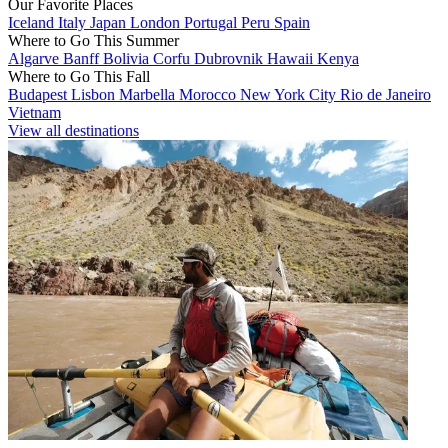
Our Favorite Places
Iceland
Italy
Japan
London
Portugal
Peru
Spain
Where to Go This Summer
Algarve
Banff
Bolivia
Corfu
Dubrovnik
Hawaii
Kenya
Where to Go This Fall
Budapest
Lisbon
Marbella
Morocco
New York City
Rio de Janeiro
Vietnam
View all destinations