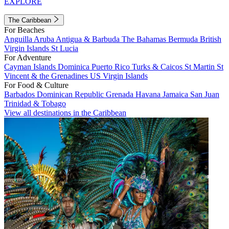
EXPLORE
The Caribbean
For Beaches
Anguilla
Aruba
Antigua & Barbuda
The Bahamas
Bermuda
British
Virgin Islands
St Lucia
For Adventure
Cayman Islands
Dominica
Puerto Rico
Turks & Caicos
St Martin
St
Vincent & the Grenadines
US Virgin Islands
For Food & Culture
Barbados
Dominican Republic
Grenada
Havana
Jamaica
San Juan
Trinidad & Tobago
View all destinations in the Caribbean