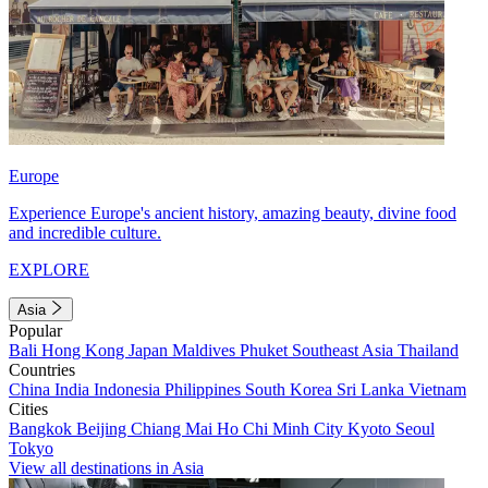
Europe
Experience Europe's ancient history, amazing beauty, divine food
and incredible culture.
EXPLORE
Asia
Popular
Bali
Hong Kong
Japan
Maldives
Phuket
Southeast Asia
Thailand
Countries
China
India
Indonesia
Philippines
South Korea
Sri Lanka
Vietnam
Cities
Bangkok
Beijing
Chiang Mai
Ho Chi Minh City
Kyoto
Seoul
Tokyo
View all destinations in Asia