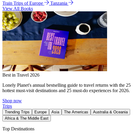
Train Trips of Europe
Tanzania
View All Books
Best in Travel 2026
Lonely Planet's annual bestselling guide to travel returns with the 25
hottest must-visit destinations and 25 must-do experiences for 2026.
Shop now
Trips
Trending Trips
Europe
Asia
The Americas
Australia & Oceania
Africa & The Middle East
Top Destinations