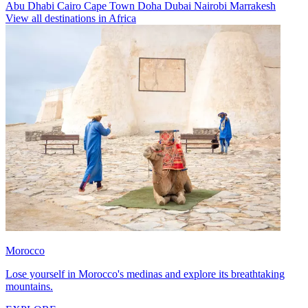
Abu Dhabi
Cairo
Cape Town
Doha
Dubai
Nairobi
Marrakesh
View all destinations in Africa
Morocco
Lose yourself in Morocco's medinas and explore its breathtaking
mountains.