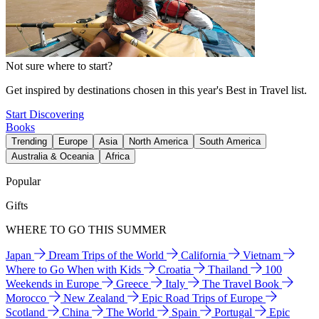
Not sure where to start?
Get inspired by destinations chosen in this year's Best in Travel list.
Start Discovering
Books
Trending
Europe
Asia
North America
South America
Australia & Oceania
Africa
Popular
Gifts
WHERE TO GO THIS SUMMER
Japan
Dream Trips of the World
California
Vietnam
Where to Go When with Kids
Croatia
Thailand
100
Weekends in Europe
Greece
Italy
The Travel Book
Morocco
New Zealand
Epic Road Trips of Europe
Scotland
China
The World
Spain
Portugal
Epic