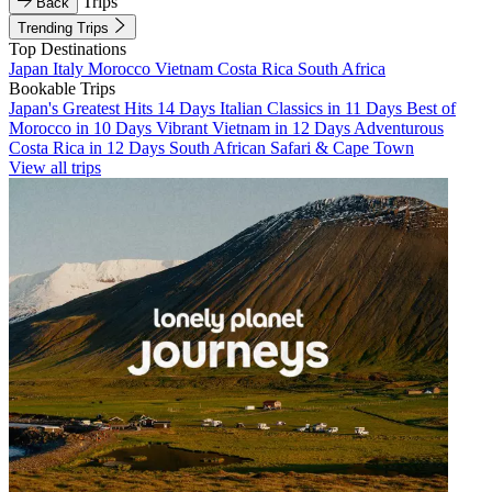
Trips
Back
Trending Trips
Top Destinations
Japan
Italy
Morocco
Vietnam
Costa Rica
South Africa
Bookable Trips
Japan's Greatest Hits 14 Days
Italian Classics in 11 Days
Best of
Morocco in 10 Days
Vibrant Vietnam in 12 Days
Adventurous
Costa Rica in 12 Days
South African Safari & Cape Town
View all trips