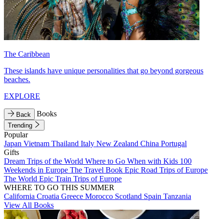
The Caribbean
These islands have unique personalities that go beyond gorgeous
beaches.
EXPLORE
Books
Back
Trending
Popular
Japan
Vietnam
Thailand
Italy
New Zealand
China
Portugal
Gifts
Dream Trips of the World
Where to Go When with Kids
100
Weekends in Europe
The Travel Book
Epic Road Trips of Europe
The World
Epic Train Trips of Europe
WHERE TO GO THIS SUMMER
California
Croatia
Greece
Morocco
Scotland
Spain
Tanzania
View All Books