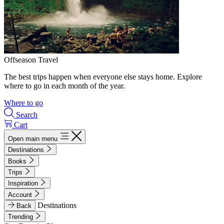
Offseason Travel
The best trips happen when everyone else stays home. Explore
where to go in each month of the year.
Where to go
Search
Cart
Open main menu
Destinations
Books
Trips
Inspiration
Account
Destinations
Back
Trending