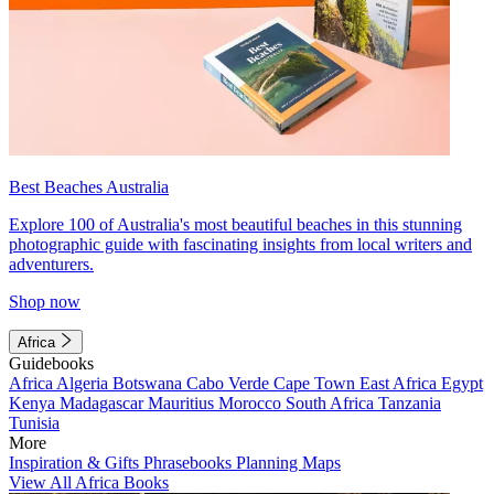
Best Beaches Australia
Explore 100 of Australia's most beautiful beaches in this stunning
photographic guide with fascinating insights from local writers and
adventurers.
Shop now
Africa
Guidebooks
Africa
Algeria
Botswana
Cabo Verde
Cape Town
East Africa
Egypt
Kenya
Madagascar
Mauritius
Morocco
South Africa
Tanzania
Tunisia
More
Inspiration & Gifts
Phrasebooks
Planning Maps
View All Africa Books