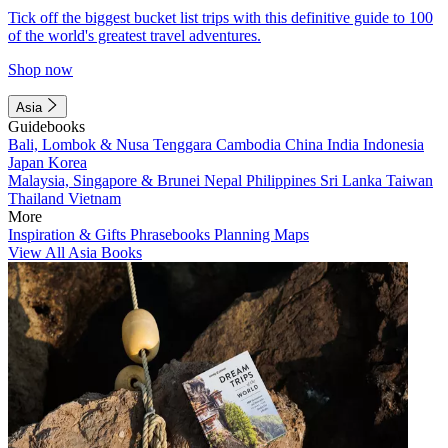
Tick off the biggest bucket list trips with this definitive guide to 100
of the world's greatest travel adventures.
Shop now
Asia
Guidebooks
Bali, Lombok & Nusa Tenggara
Cambodia
China
India
Indonesia
Japan
Korea
Malaysia, Singapore & Brunei
Nepal
Philippines
Sri Lanka
Taiwan
Thailand
Vietnam
More
Inspiration & Gifts
Phrasebooks
Planning Maps
View All Asia Books