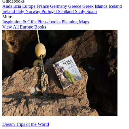
Guidebooks
Andalucia
Europe
France
Germany
Greece
Greek Islands
Iceland
Ireland
Italy
Norway
Portugal
Scotland
Sicily
Spain
More
Inspiration & Gifts
Phrasebooks
Planning Maps
View All Europe Books
Dream Trips of the World