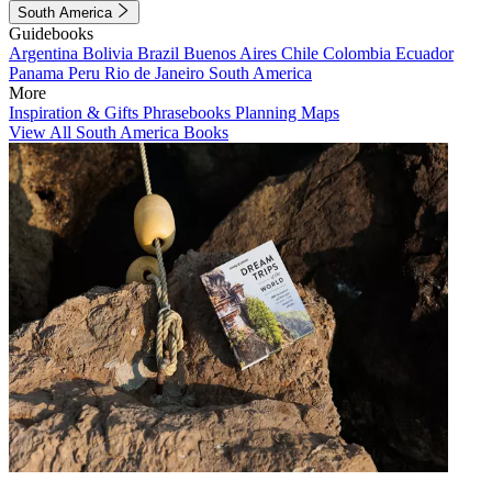
South America
Guidebooks
Argentina
Bolivia
Brazil
Buenos Aires
Chile
Colombia
Ecuador
Panama
Peru
Rio de Janeiro
South America
More
Inspiration & Gifts
Phrasebooks
Planning Maps
View All South America Books