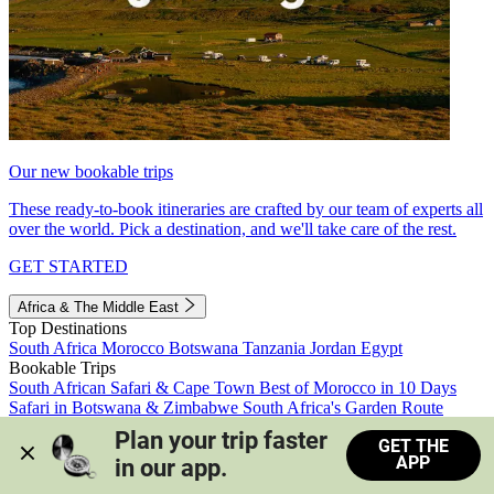
Our new bookable trips
These ready-to-book itineraries are crafted by our team of experts all
over the world. Pick a destination, and we'll take care of the rest.
GET STARTED
Africa & The Middle East
Top Destinations
South Africa
Morocco
Botswana
Tanzania
Jordan
Egypt
Bookable Trips
South African Safari & Cape Town
Best of Morocco in 10 Days
Safari in Botswana & Zimbabwe
South Africa's Garden Route
Morocco's Medinas & Sahara
Train Safari South Africa
Plan your trip faster 
GET THE
View all trips
APP
in our app.