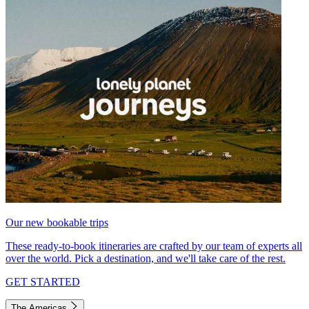
Our new bookable trips
These ready-to-book itineraries are crafted by our team of experts all
over the world. Pick a destination, and we'll take care of the rest.
GET STARTED
The Americas