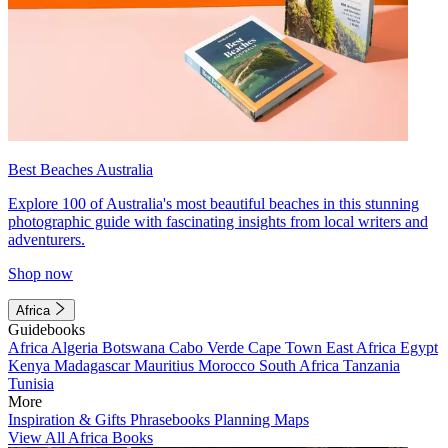
Best Beaches Australia
Explore 100 of Australia's most beautiful beaches in this stunning
photographic guide with fascinating insights from local writers and
adventurers.
Shop now
Africa
Guidebooks
Africa
Algeria
Botswana
Cabo Verde
Cape Town
East Africa
Egypt
Kenya
Madagascar
Mauritius
Morocco
South Africa
Tanzania
Tunisia
More
Inspiration & Gifts
Phrasebooks
Planning Maps
View All Africa Books