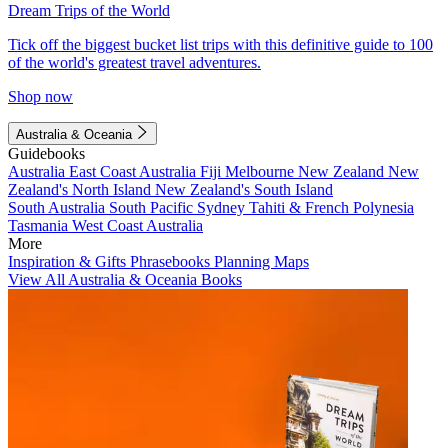
Dream Trips of the World
Tick off the biggest bucket list trips with this definitive guide to 100
of the world's greatest travel adventures.
Shop now
Australia & Oceania
Guidebooks
Australia
East Coast Australia
Fiji
Melbourne
New Zealand
New
Zealand's North Island
New Zealand's South Island
South Australia
South Pacific
Sydney
Tahiti & French Polynesia
Tasmania
West Coast Australia
More
Inspiration & Gifts
Phrasebooks
Planning Maps
View All Australia & Oceania Books