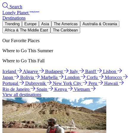
Search
Lonely Planet
Destinations
Trending
Europe
Asia
The Americas
Australia & Oceania
Africa & The Middle East
The Caribbean
Our Favorite Places
Where to Go This Summer
Where to Go This Fall
Iceland
Algarve
Budapest
Italy
Banff
Lisbon
Japan
Bolivia
Marbella
London
Corfu
Morocco
Portugal
Dubrovnik
New York City
Peru
Hawaii
Rio de Janeiro
Spain
Kenya
Vietnam
View all destinations