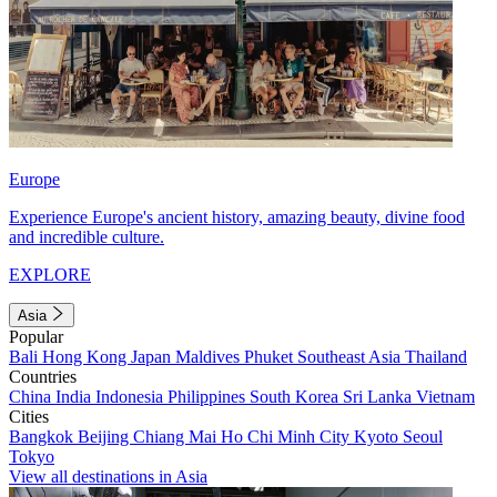
Europe
Experience Europe's ancient history, amazing beauty, divine food
and incredible culture.
EXPLORE
Asia
Popular
Bali
Hong Kong
Japan
Maldives
Phuket
Southeast Asia
Thailand
Countries
China
India
Indonesia
Philippines
South Korea
Sri Lanka
Vietnam
Cities
Bangkok
Beijing
Chiang Mai
Ho Chi Minh City
Kyoto
Seoul
Tokyo
View all destinations in Asia