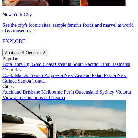
New York City
See the city's iconic sites, sample famous foods and marvel at world-
class museums.
EXPLORE
Australia & Oceania
Popular
Bora Bora
Fiji
Gold Coast
Oceania
South Pacific
Tahiti
Tasmania
Countries
Cook Islands
French Polynesia
New Zealand
Palau
Papua New
Guinea
Samoa
Tonga
Cities
Auckland
Brisbane
Melbourne
Perth
Queensland
Sydney
Victoria
View all destinations in Oceania