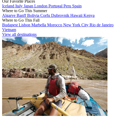
Our Favorite Places
Iceland
Italy
Japan
London
Portugal
Peru
Spain
Where to Go This Summer
Algarve
Banff
Bolivia
Corfu
Dubrovnik
Hawaii
Kenya
Where to Go This Fall
Budapest
Lisbon
Marbella
Morocco
New York City
Rio de Janeiro
Vietnam
View all destinations