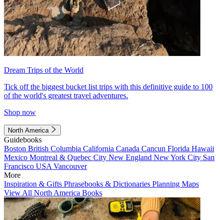
Dream Trips of the World
Tick off the biggest bucket list trips with this definitive guide to 100
of the world's greatest travel adventures.
Shop now
North America
Guidebooks
Boston
British Columbia
California
Canada
Cancun
Florida
Hawaii
Mexico
Montreal & Quebec City
New England
New York City
San
Francisco
USA
Vancouver
More
Inspiration & Gifts
Phrasebooks & Dictionaries
Planning Maps
View All North America Books