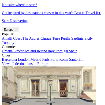
Not sure where to start?
Get inspired by destinations chosen in this year's Best in Travel list.
Start Discovering
Europe
Popular
Amalfi Coast
The Azores
Cinque Terre
Puglia
Sardinia
Sicily
Tuscany
Countries
Croatia
Greece
Iceland
Ireland
Italy
Portugal
Spain
Cities
Barcelona
London
Madrid
Paris
Porto
Rome
Santorini
View all destinations in Europe