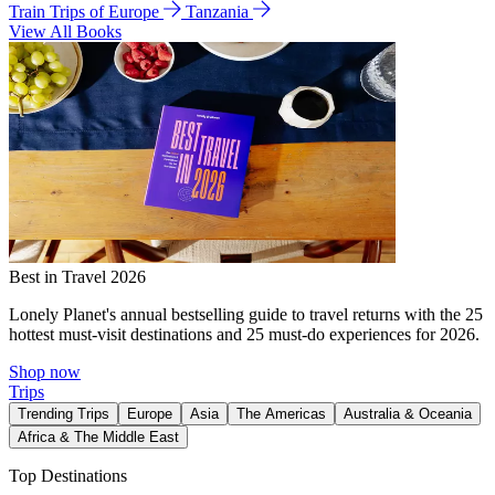
Train Trips of Europe
Tanzania
View All Books
Best in Travel 2026
Lonely Planet's annual bestselling guide to travel returns with the 25
hottest must-visit destinations and 25 must-do experiences for 2026.
Shop now
Trips
Trending Trips
Europe
Asia
The Americas
Australia & Oceania
Africa & The Middle East
Top Destinations