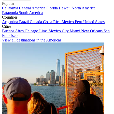
Popular
California
Central America
Florida
Hawaii
North America
Patagonia
South America
Countries
Argentina
Brazil
Canada
Costa Rica
Mexico
Peru
United States
Cities
Buenos Aires
Chicago
Lima
Mexico City
Miami
New Orleans
San
Francisco
View all destinations in the Americas