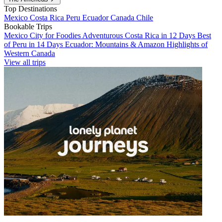
Top Destinations
Mexico
Costa Rica
Peru
Ecuador
Canada
Chile
Bookable Trips
Mexico City for Foodies
Adventurous Costa Rica in 12 Days
Best
of Peru in 14 Days
Ecuador: Mountains & Amazon
Highlights of
Western Canada
View all trips