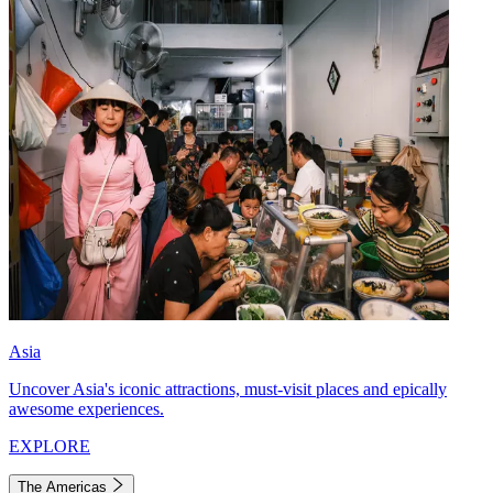
Asia
Uncover Asia's iconic attractions, must-visit places and epically
awesome experiences.
EXPLORE
The Americas