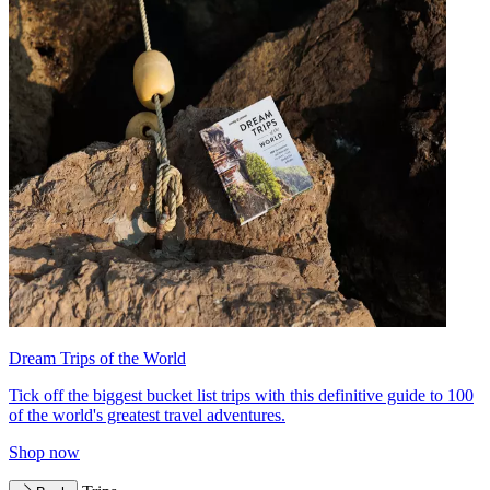
Dream Trips of the World
Tick off the biggest bucket list trips with this definitive guide to 100
of the world's greatest travel adventures.
Shop now