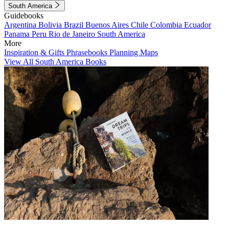
South America
Guidebooks
Argentina
Bolivia
Brazil
Buenos Aires
Chile
Colombia
Ecuador
Panama
Peru
Rio de Janeiro
South America
More
Inspiration & Gifts
Phrasebooks
Planning Maps
View All South America Books