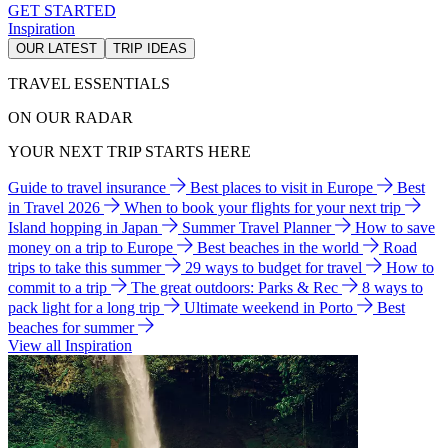
GET STARTED
Inspiration
OUR LATEST
TRIP IDEAS
TRAVEL ESSENTIALS
ON OUR RADAR
YOUR NEXT TRIP STARTS HERE
Guide to travel insurance
Best places to visit in Europe
Best
in Travel 2026
When to book your flights for your next trip
Island hopping in Japan
Summer Travel Planner
How to save
money on a trip to Europe
Best beaches in the world
Road
trips to take this summer
29 ways to budget for travel
How to
commit to a trip
The great outdoors: Parks & Rec
8 ways to
pack light for a long trip
Ultimate weekend in Porto
Best
beaches for summer
View all Inspiration