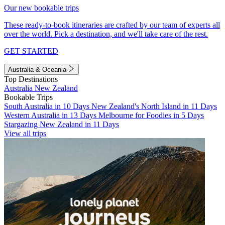
Our new bookable trips
These ready-to-book itineraries are crafted by our team of experts all
over the world. Pick a destination, and we'll take care of the rest.
GET STARTED
Australia & Oceania
Top Destinations
Australia
New Zealand
Bookable Trips
South Australia in 10 Days
New Zealand's North Island in 11 Days
Western Australia in 13 Days
Melbourne for Foodies in 5 Days
Stargazing New Zealand in 11 Days
View all trips