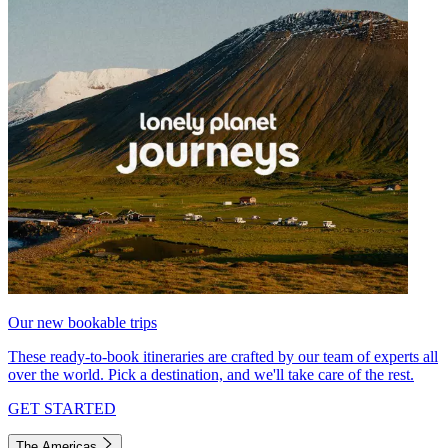
Our new bookable trips
These ready-to-book itineraries are crafted by our team of experts all
over the world. Pick a destination, and we'll take care of the rest.
GET STARTED
The Americas