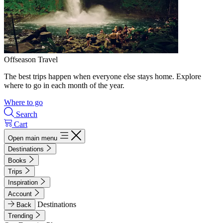
Offseason Travel
The best trips happen when everyone else stays home. Explore
where to go in each month of the year.
Where to go
Search
Cart
Open main menu
Destinations
Books
Trips
Inspiration
Account
Destinations
Back
Trending