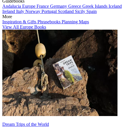
Guidebooks
Andalucia
Europe
France
Germany
Greece
Greek Islands
Iceland
Ireland
Italy
Norway
Portugal
Scotland
Sicily
Spain
More
Inspiration & Gifts
Phrasebooks
Planning Maps
View All Europe Books
Dream Trips of the World