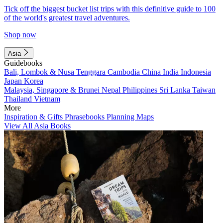
Tick off the biggest bucket list trips with this definitive guide to 100
of the world's greatest travel adventures.
Shop now
Asia
Guidebooks
Bali, Lombok & Nusa Tenggara
Cambodia
China
India
Indonesia
Japan
Korea
Malaysia, Singapore & Brunei
Nepal
Philippines
Sri Lanka
Taiwan
Thailand
Vietnam
More
Inspiration & Gifts
Phrasebooks
Planning Maps
View All Asia Books