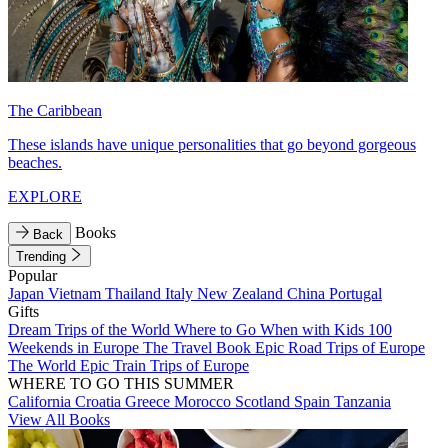
The Caribbean
These islands have unique personalities that go beyond gorgeous
beaches.
EXPLORE
Books
Back
Trending
Popular
Japan
Vietnam
Thailand
Italy
New Zealand
China
Portugal
Gifts
Dream Trips of the World
Where to Go When with Kids
100
Weekends in Europe
The Travel Book
Epic Road Trips of Europe
The World
Epic Train Trips of Europe
WHERE TO GO THIS SUMMER
California
Croatia
Greece
Morocco
Scotland
Spain
Tanzania
View All Books