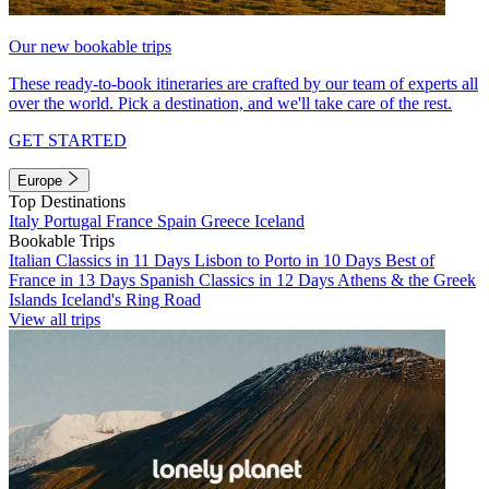
Our new bookable trips
These ready-to-book itineraries are crafted by our team of experts all
over the world. Pick a destination, and we'll take care of the rest.
GET STARTED
Europe
Top Destinations
Italy
Portugal
France
Spain
Greece
Iceland
Bookable Trips
Italian Classics in 11 Days
Lisbon to Porto in 10 Days
Best of
France in 13 Days
Spanish Classics in 12 Days
Athens & the Greek
Islands
Iceland's Ring Road
View all trips