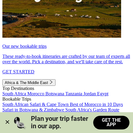
Our new bookable trips
These ready-to-book itineraries are crafted by our team of experts all
over the world. Pick a destination, and we'll take care of the rest.
GET STARTED
Africa & The Middle East
Top Destinations
South Africa
Morocco
Botswana
Tanzania
Jordan
Egypt
Bookable Trips
South African Safari & Cape Town
Best of Morocco in 10 Days
Safari in Botswana & Zimbabwe
South Africa's Garden Route
Morocco's Medinas & Sahara
Train Safari South Africa
Plan your trip faster 
GET THE
View all trips
APP
in our app.