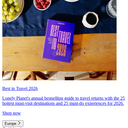
Best in Travel 2026
Lonely Planet's annual bestselling guide to travel returns with the 25
hottest must-visit destinations and 25 must-do experiences for 2026.
Shop now
Europe