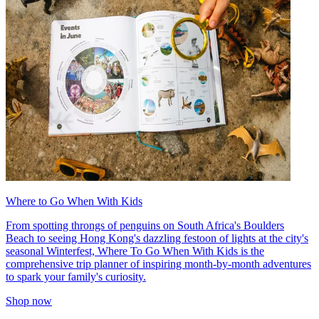
Where to Go When With Kids
From spotting throngs of penguins on South Africa's Boulders
Beach to seeing Hong Kong's dazzling festoon of lights at the city's
seasonal Winterfest, Where To Go When With Kids is the
comprehensive trip planner of inspiring month-by-month adventures
to spark your family's curiosity.
Shop now