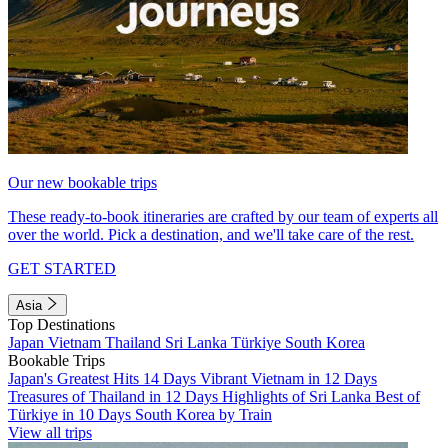
Our new bookable trips
These ready-to-book itineraries are crafted by our team of experts all
over the world. Pick a destination, and we'll take care of the rest.
GET STARTED
Asia
Top Destinations
Japan
Vietnam
Thailand
Sri Lanka
Türkiye
South Korea
Bookable Trips
Japan's Greatest Hits 14 Days
Vibrant Vietnam in 12 Days
Treasures of Thailand in 12 Days
Highlights of Sri Lanka
Best of
Türkiye in 10 Days
South Korea by Train
View all trips