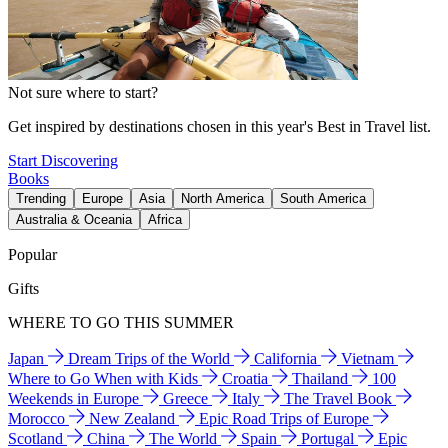
Not sure where to start?
Get inspired by destinations chosen in this year's Best in Travel list.
Start Discovering
Books
Trending
Europe
Asia
North America
South America
Australia & Oceania
Africa
Popular
Gifts
WHERE TO GO THIS SUMMER
Japan
Dream Trips of the World
California
Vietnam
Where to Go When with Kids
Croatia
Thailand
100
Weekends in Europe
Greece
Italy
The Travel Book
Morocco
New Zealand
Epic Road Trips of Europe
Scotland
China
The World
Spain
Portugal
Epic