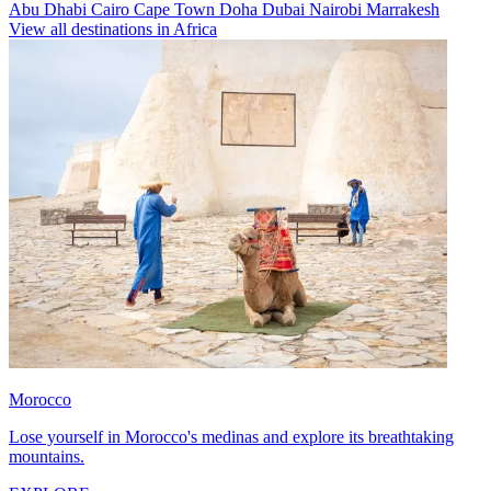
Abu Dhabi
Cairo
Cape Town
Doha
Dubai
Nairobi
Marrakesh
View all destinations in Africa
Morocco
Lose yourself in Morocco's medinas and explore its breathtaking
mountains.