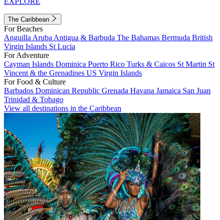
EXPLORE
The Caribbean
For Beaches
Anguilla
Aruba
Antigua & Barbuda
The Bahamas
Bermuda
British
Virgin Islands
St Lucia
For Adventure
Cayman Islands
Dominica
Puerto Rico
Turks & Caicos
St Martin
St
Vincent & the Grenadines
US Virgin Islands
For Food & Culture
Barbados
Dominican Republic
Grenada
Havana
Jamaica
San Juan
Trinidad & Tobago
View all destinations in the Caribbean