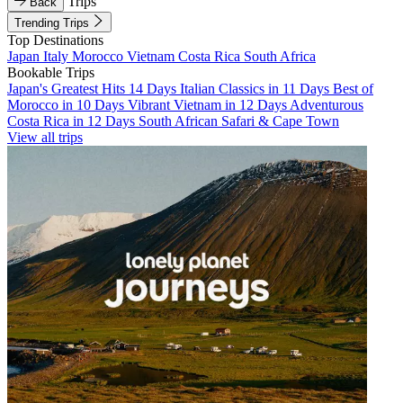
Trips
Back
Trending Trips
Top Destinations
Japan
Italy
Morocco
Vietnam
Costa Rica
South Africa
Bookable Trips
Japan's Greatest Hits 14 Days
Italian Classics in 11 Days
Best of
Morocco in 10 Days
Vibrant Vietnam in 12 Days
Adventurous
Costa Rica in 12 Days
South African Safari & Cape Town
View all trips