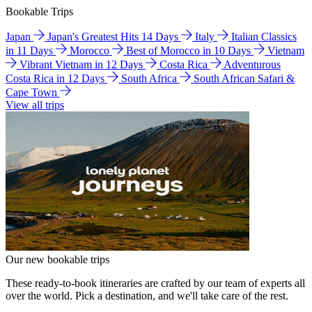
Bookable Trips
Japan
Japan's Greatest Hits 14 Days
Italy
Italian Classics
in 11 Days
Morocco
Best of Morocco in 10 Days
Vietnam
Vibrant Vietnam in 12 Days
Costa Rica
Adventurous
Costa Rica in 12 Days
South Africa
South African Safari &
Cape Town
View all trips
Our new bookable trips
These ready-to-book itineraries are crafted by our team of experts all
over the world. Pick a destination, and we'll take care of the rest.