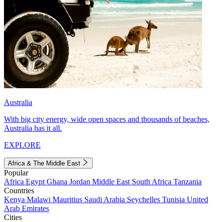
Australia
With big city energy, wide open spaces and thousands of beaches,
Australia has it all.
EXPLORE
Africa & The Middle East
Popular
Africa
Egypt
Ghana
Jordan
Middle East
South Africa
Tanzania
Countries
Kenya
Malawi
Mauritius
Saudi Arabia
Seychelles
Tunisia
United
Arab Emirates
Cities