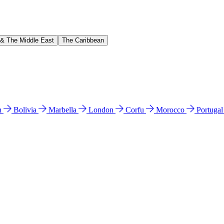
 & The Middle East
The Caribbean
n
Bolivia
Marbella
London
Corfu
Morocco
Portuga