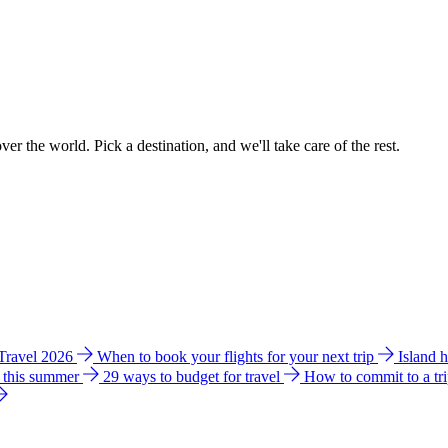
ver the world. Pick a destination, and we'll take care of the rest.
 Travel 2026
When to book your flights for your next trip
Island 
e this summer
29 ways to budget for travel
How to commit to a tr