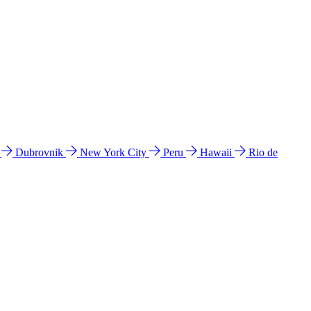
l
Dubrovnik
New York City
Peru
Hawaii
Rio de