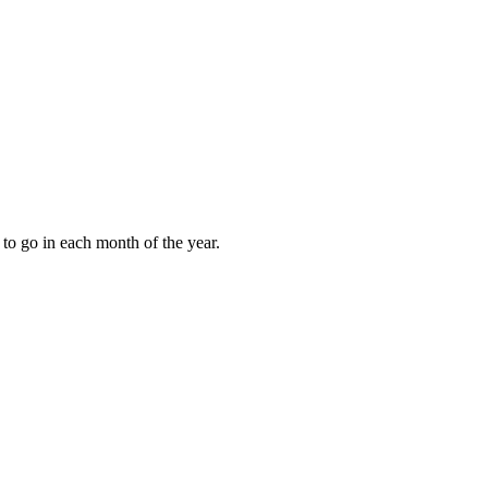
to go in each month of the year.