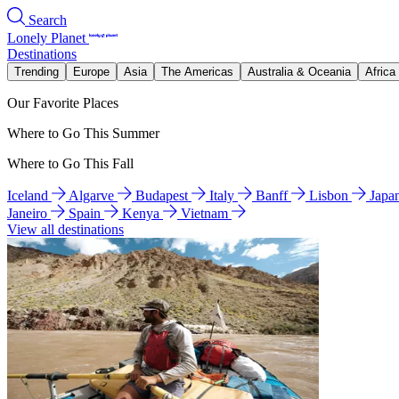
Search
Lonely Planet
Destinations
Trending
Europe
Asia
The Americas
Australia & Oceania
Africa
Our Favorite Places
Where to Go This Summer
Where to Go This Fall
Iceland
Algarve
Budapest
Italy
Banff
Lisbon
Japa
Janeiro
Spain
Kenya
Vietnam
View all destinations