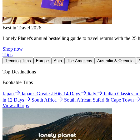
Best in Travel 2026
Lonely Planet's annual bestselling guide to travel returns with the 25 
Shop now
Trips
Trending Trips
Europe
Asia
The Americas
Australia & Oceania
Top Destinations
Bookable Trips
Japan
Japan's Greatest Hits 14 Days
Italy
Italian Classics i
in 12 Days
South Africa
South African Safari & Cape Town
View all trips