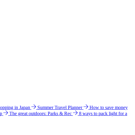
hopping in Japan
Summer Travel Planner
How to save money
ip
The great outdoors: Parks & Rec
8 ways to pack light for a