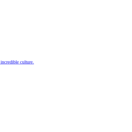
incredible culture.