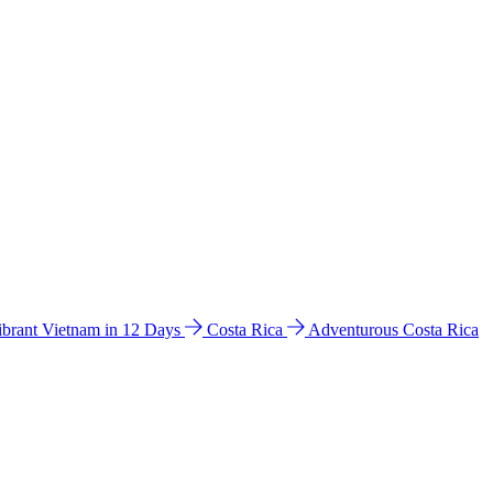
ibrant Vietnam in 12 Days
Costa Rica
Adventurous Costa Rica