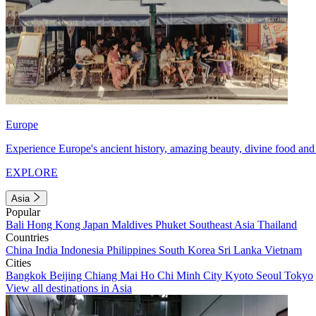
Europe
Experience Europe's ancient history, amazing beauty, divine food and 
EXPLORE
Asia
Popular
Bali
Hong Kong
Japan
Maldives
Phuket
Southeast Asia
Thailand
Countries
China
India
Indonesia
Philippines
South Korea
Sri Lanka
Vietnam
Cities
Bangkok
Beijing
Chiang Mai
Ho Chi Minh City
Kyoto
Seoul
Tokyo
View all destinations in Asia