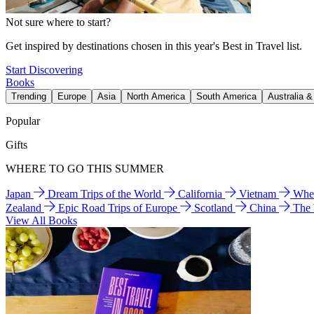
Not sure where to start?
Get inspired by destinations chosen in this year's Best in Travel list.
Start Discovering
Books
Trending
Europe
Asia
North America
South America
Australia 
Popular
Gifts
WHERE TO GO THIS SUMMER
Japan
Dream Trips of the World
California
Vietnam
Wher
Zealand
Epic Road Trips of Europe
Scotland
China
The
View All Books