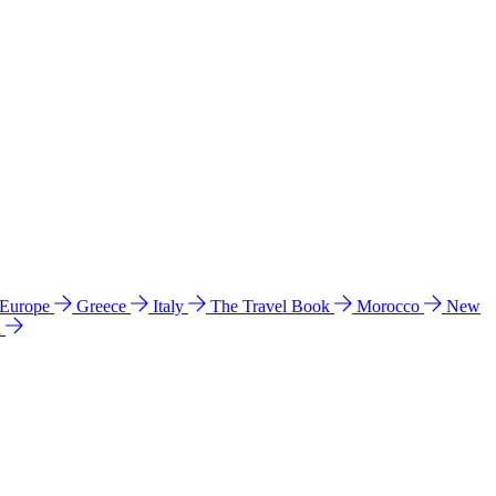
 Europe
Greece
Italy
The Travel Book
Morocco
New
a