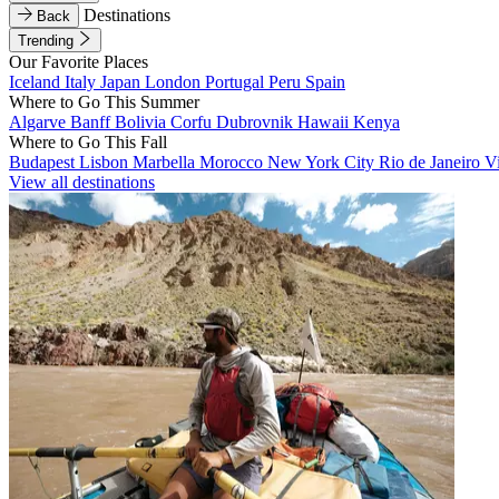
Destinations
Back
Trending
Our Favorite Places
Iceland
Italy
Japan
London
Portugal
Peru
Spain
Where to Go This Summer
Algarve
Banff
Bolivia
Corfu
Dubrovnik
Hawaii
Kenya
Where to Go This Fall
Budapest
Lisbon
Marbella
Morocco
New York City
Rio de Janeiro
V
View all destinations