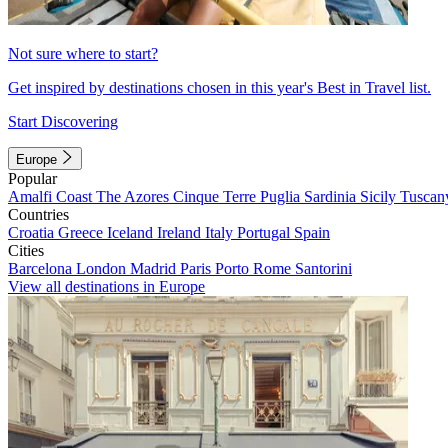
Not sure where to start?
Get inspired by destinations chosen in this year's Best in Travel list.
Start Discovering
Europe
Popular
Amalfi Coast
The Azores
Cinque Terre
Puglia
Sardinia
Sicily
Tuscan
Countries
Croatia
Greece
Iceland
Ireland
Italy
Portugal
Spain
Cities
Barcelona
London
Madrid
Paris
Porto
Rome
Santorini
View all destinations in Europe