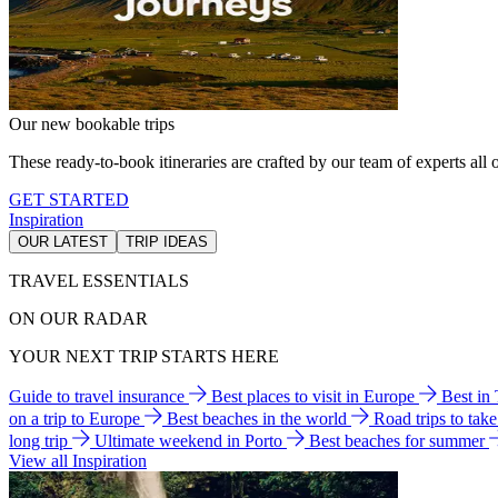
Our new bookable trips
These ready-to-book itineraries are crafted by our team of experts all o
GET STARTED
Inspiration
OUR LATEST
TRIP IDEAS
TRAVEL ESSENTIALS
ON OUR RADAR
YOUR NEXT TRIP STARTS HERE
Guide to travel insurance
Best places to visit in Europe
Best in
on a trip to Europe
Best beaches in the world
Road trips to tak
long trip
Ultimate weekend in Porto
Best beaches for summer
View all Inspiration