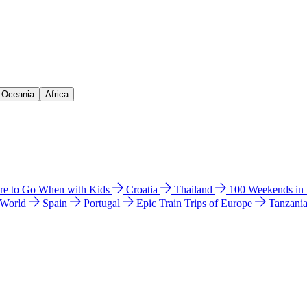
& Oceania
Africa
e to Go When with Kids
Croatia
Thailand
100 Weekends in
 World
Spain
Portugal
Epic Train Trips of Europe
Tanzani