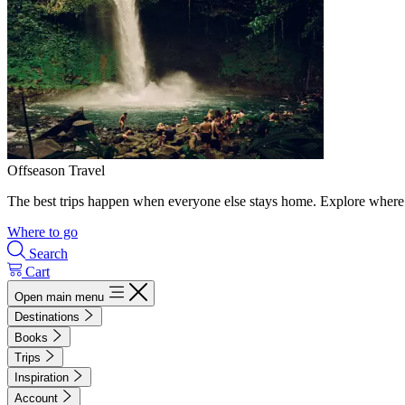
Offseason Travel
The best trips happen when everyone else stays home. Explore where 
Where to go
Search
Cart
Open main menu
Destinations
Books
Trips
Inspiration
Account