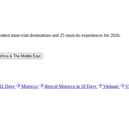
hottest must-visit destinations and 25 must-do experiences for 2026.
Africa & The Middle East
n 11 Days
Morocco
Best of Morocco in 10 Days
Vietnam
V