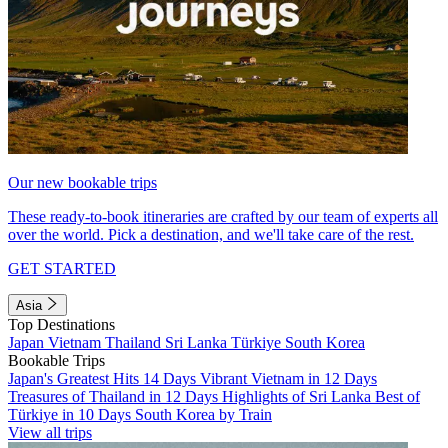
Our new bookable trips
These ready-to-book itineraries are crafted by our team of experts all
over the world. Pick a destination, and we'll take care of the rest.
GET STARTED
Asia
Top Destinations
Japan
Vietnam
Thailand
Sri Lanka
Türkiye
South Korea
Bookable Trips
Japan's Greatest Hits 14 Days
Vibrant Vietnam in 12 Days
Treasures of Thailand in 12 Days
Highlights of Sri Lanka
Best of
Türkiye in 10 Days
South Korea by Train
View all trips