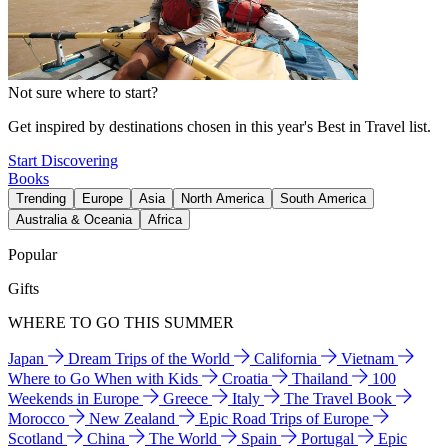
Not sure where to start?
Get inspired by destinations chosen in this year's Best in Travel list.
Start Discovering
Books
Trending
Europe
Asia
North America
South America
Australia & Oceania
Africa
Popular
Gifts
WHERE TO GO THIS SUMMER
Japan
Dream Trips of the World
California
Vietnam
Where to Go When with Kids
Croatia
Thailand
100
Weekends in Europe
Greece
Italy
The Travel Book
Morocco
New Zealand
Epic Road Trips of Europe
Scotland
China
The World
Spain
Portugal
Epic