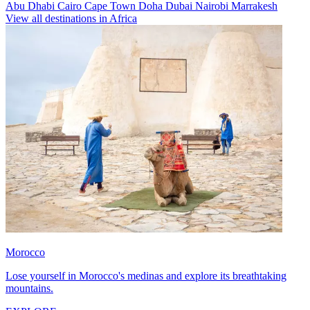
Abu Dhabi
Cairo
Cape Town
Doha
Dubai
Nairobi
Marrakesh
View all destinations in Africa
Morocco
Lose yourself in Morocco's medinas and explore its breathtaking
mountains.