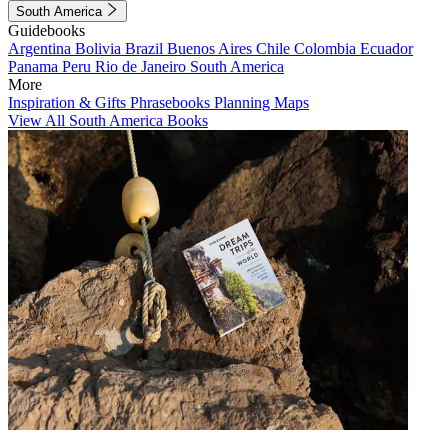
South America
Guidebooks
Argentina
Bolivia
Brazil
Buenos Aires
Chile
Colombia
Ecuador
Panama
Peru
Rio de Janeiro
South America
More
Inspiration & Gifts
Phrasebooks
Planning Maps
View All South America Books