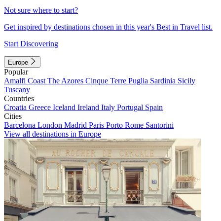
Not sure where to start?
Get inspired by destinations chosen in this year's Best in Travel list.
Start Discovering
Europe
Popular
Amalfi Coast
The Azores
Cinque Terre
Puglia
Sardinia
Sicily
Tuscany
Countries
Croatia
Greece
Iceland
Ireland
Italy
Portugal
Spain
Cities
Barcelona
London
Madrid
Paris
Porto
Rome
Santorini
View all destinations in Europe