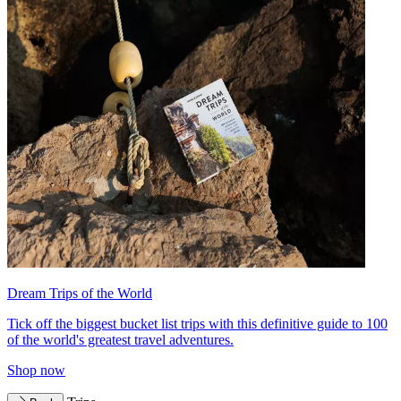
Dream Trips of the World
Tick off the biggest bucket list trips with this definitive guide to 100
of the world's greatest travel adventures.
Shop now