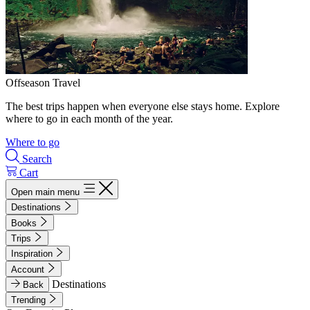
Offseason Travel
The best trips happen when everyone else stays home. Explore
where to go in each month of the year.
Where to go
Search
Cart
Open main menu
Destinations
Books
Trips
Inspiration
Account
Destinations
Back
Trending