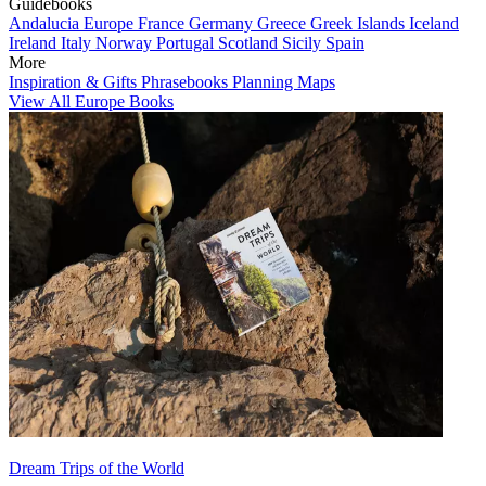
Guidebooks
Andalucia
Europe
France
Germany
Greece
Greek Islands
Iceland
Ireland
Italy
Norway
Portugal
Scotland
Sicily
Spain
More
Inspiration & Gifts
Phrasebooks
Planning Maps
View All Europe Books
Dream Trips of the World