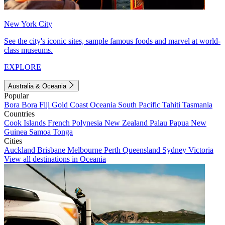
New York City
See the city's iconic sites, sample famous foods and marvel at world-
class museums.
EXPLORE
Australia & Oceania
Popular
Bora Bora
Fiji
Gold Coast
Oceania
South Pacific
Tahiti
Tasmania
Countries
Cook Islands
French Polynesia
New Zealand
Palau
Papua New
Guinea
Samoa
Tonga
Cities
Auckland
Brisbane
Melbourne
Perth
Queensland
Sydney
Victoria
View all destinations in Oceania