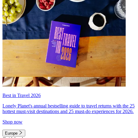
Best in Travel 2026
Lonely Planet's annual bestselling guide to travel returns with the 25
hottest must-visit destinations and 25 must-do experiences for 2026.
Shop now
Europe