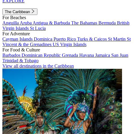
EXPLORE
The Caribbean
For Beaches
Anguilla
Aruba
Antigua & Barbuda
The Bahamas
Bermuda
British
Virgin Islands
St Lucia
For Adventure
Cayman Islands
Dominica
Puerto Rico
Turks & Caicos
St Martin
St
Vincent & the Grenadines
US Virgin Islands
For Food & Culture
Barbados
Dominican Republic
Grenada
Havana
Jamaica
San Juan
Trinidad & Tobago
View all destinations in the Caribbean