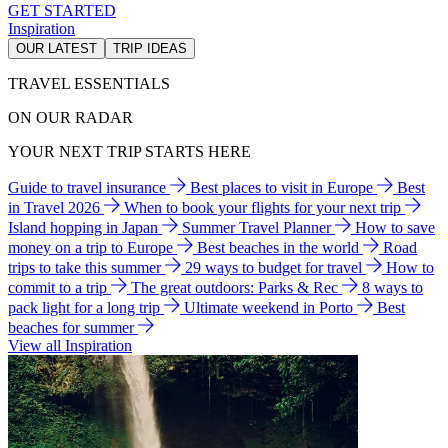
GET STARTED
Inspiration
OUR LATEST
TRIP IDEAS
TRAVEL ESSENTIALS
ON OUR RADAR
YOUR NEXT TRIP STARTS HERE
Guide to travel insurance
Best places to visit in Europe
Best
in Travel 2026
When to book your flights for your next trip
Island hopping in Japan
Summer Travel Planner
How to save
money on a trip to Europe
Best beaches in the world
Road
trips to take this summer
29 ways to budget for travel
How to
commit to a trip
The great outdoors: Parks & Rec
8 ways to
pack light for a long trip
Ultimate weekend in Porto
Best
beaches for summer
View all Inspiration