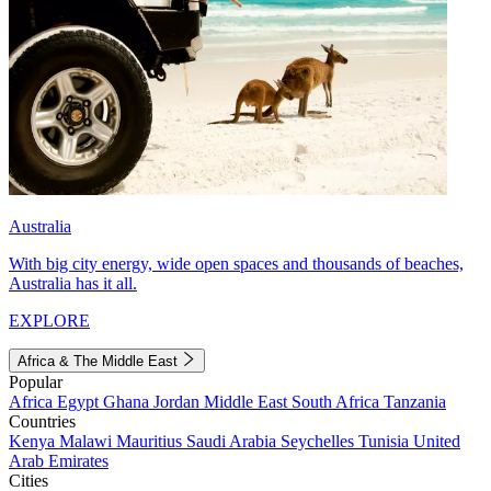
Australia
With big city energy, wide open spaces and thousands of beaches,
Australia has it all.
EXPLORE
Africa & The Middle East
Popular
Africa
Egypt
Ghana
Jordan
Middle East
South Africa
Tanzania
Countries
Kenya
Malawi
Mauritius
Saudi Arabia
Seychelles
Tunisia
United
Arab Emirates
Cities