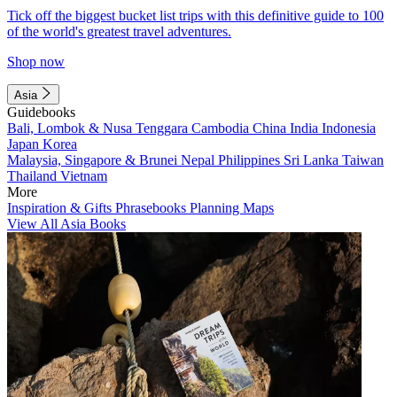
Tick off the biggest bucket list trips with this definitive guide to 100
of the world's greatest travel adventures.
Shop now
Asia
Guidebooks
Bali, Lombok & Nusa Tenggara
Cambodia
China
India
Indonesia
Japan
Korea
Malaysia, Singapore & Brunei
Nepal
Philippines
Sri Lanka
Taiwan
Thailand
Vietnam
More
Inspiration & Gifts
Phrasebooks
Planning Maps
View All Asia Books