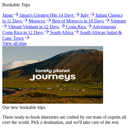
Bookable Trips
Japan
Japan's Greatest Hits 14 Days
Italy
Italian Classics
in 11 Days
Morocco
Best of Morocco in 10 Days
Vietnam
Vibrant Vietnam in 12 Days
Costa Rica
Adventurous
Costa Rica in 12 Days
South Africa
South African Safari &
Cape Town
View all trips
Our new bookable trips
These ready-to-book itineraries are crafted by our team of experts all
over the world. Pick a destination, and we'll take care of the rest.