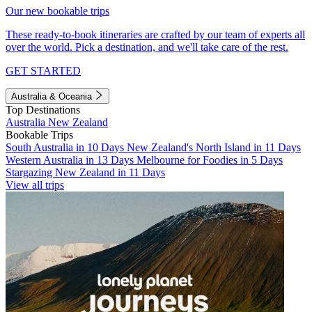
Our new bookable trips
These ready-to-book itineraries are crafted by our team of experts all
over the world. Pick a destination, and we'll take care of the rest.
GET STARTED
Australia & Oceania
Top Destinations
Australia
New Zealand
Bookable Trips
South Australia in 10 Days
New Zealand's North Island in 11 Days
Western Australia in 13 Days
Melbourne for Foodies in 5 Days
Stargazing New Zealand in 11 Days
View all trips