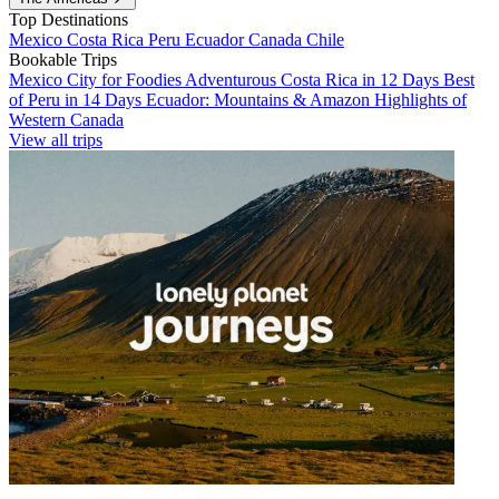
Top Destinations
Mexico
Costa Rica
Peru
Ecuador
Canada
Chile
Bookable Trips
Mexico City for Foodies
Adventurous Costa Rica in 12 Days
Best
of Peru in 14 Days
Ecuador: Mountains & Amazon
Highlights of
Western Canada
View all trips