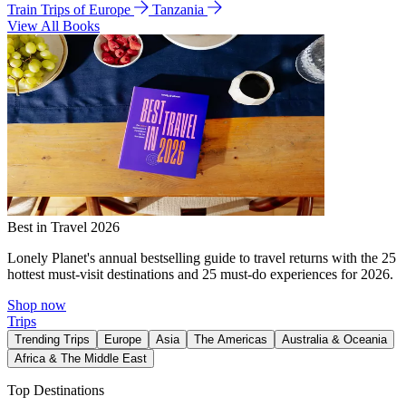
Train Trips of Europe
Tanzania
View All Books
Best in Travel 2026
Lonely Planet's annual bestselling guide to travel returns with the 25
hottest must-visit destinations and 25 must-do experiences for 2026.
Shop now
Trips
Trending Trips
Europe
Asia
The Americas
Australia & Oceania
Africa & The Middle East
Top Destinations