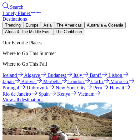
Search
Lonely Planet
Destinations
Trending
Europe
Asia
The Americas
Australia & Oceania
Africa & The Middle East
The Caribbean
Our Favorite Places
Where to Go This Summer
Where to Go This Fall
Iceland
Algarve
Budapest
Italy
Banff
Lisbon
Japan
Bolivia
Marbella
London
Corfu
Morocco
Portugal
Dubrovnik
New York City
Peru
Hawaii
Rio de Janeiro
Spain
Kenya
Vietnam
View all destinations