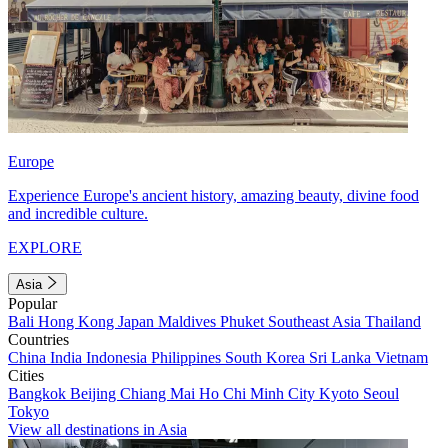
Europe
Experience Europe's ancient history, amazing beauty, divine food
and incredible culture.
EXPLORE
Asia
Popular
Bali
Hong Kong
Japan
Maldives
Phuket
Southeast Asia
Thailand
Countries
China
India
Indonesia
Philippines
South Korea
Sri Lanka
Vietnam
Cities
Bangkok
Beijing
Chiang Mai
Ho Chi Minh City
Kyoto
Seoul
Tokyo
View all destinations in Asia