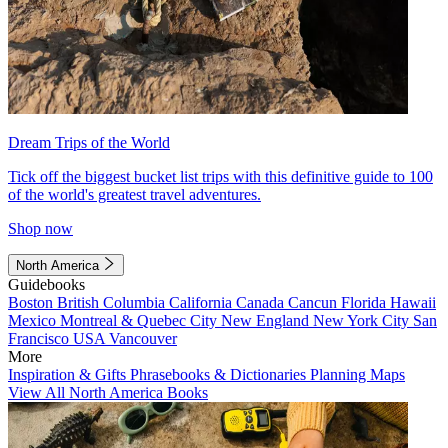
Dream Trips of the World
Tick off the biggest bucket list trips with this definitive guide to 100
of the world's greatest travel adventures.
Shop now
North America
Guidebooks
Boston
British Columbia
California
Canada
Cancun
Florida
Hawaii
Mexico
Montreal & Quebec City
New England
New York City
San
Francisco
USA
Vancouver
More
Inspiration & Gifts
Phrasebooks & Dictionaries
Planning Maps
View All North America Books