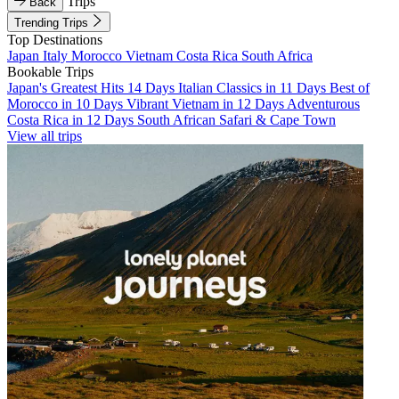
Trips
Back
Trending Trips
Top Destinations
Japan
Italy
Morocco
Vietnam
Costa Rica
South Africa
Bookable Trips
Japan's Greatest Hits 14 Days
Italian Classics in 11 Days
Best of
Morocco in 10 Days
Vibrant Vietnam in 12 Days
Adventurous
Costa Rica in 12 Days
South African Safari & Cape Town
View all trips