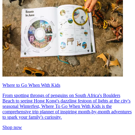
Where to Go When With Kids
From spotting throngs of penguins on South Africa's Boulders
Beach to seeing Hong Kong's dazzling festoon of lights at the city's
seasonal Winterfest, Where To Go When With Kids is the
comprehensive trip planner of inspiring month-by-month adventures
to spark your family's curiosity.
Shop now