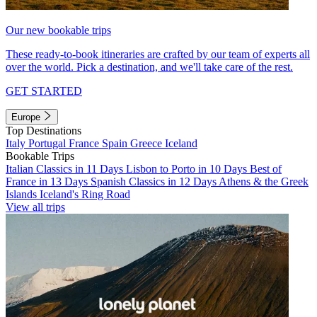
Our new bookable trips
These ready-to-book itineraries are crafted by our team of experts all
over the world. Pick a destination, and we'll take care of the rest.
GET STARTED
Europe
Top Destinations
Italy
Portugal
France
Spain
Greece
Iceland
Bookable Trips
Italian Classics in 11 Days
Lisbon to Porto in 10 Days
Best of
France in 13 Days
Spanish Classics in 12 Days
Athens & the Greek
Islands
Iceland's Ring Road
View all trips