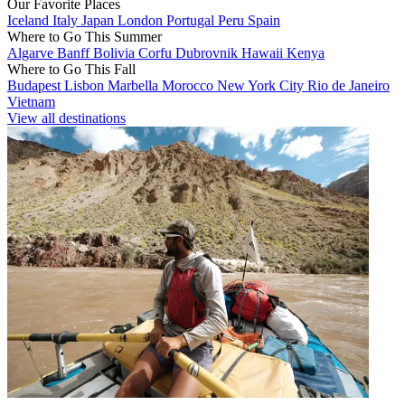
Our Favorite Places
Iceland
Italy
Japan
London
Portugal
Peru
Spain
Where to Go This Summer
Algarve
Banff
Bolivia
Corfu
Dubrovnik
Hawaii
Kenya
Where to Go This Fall
Budapest
Lisbon
Marbella
Morocco
New York City
Rio de Janeiro
Vietnam
View all destinations