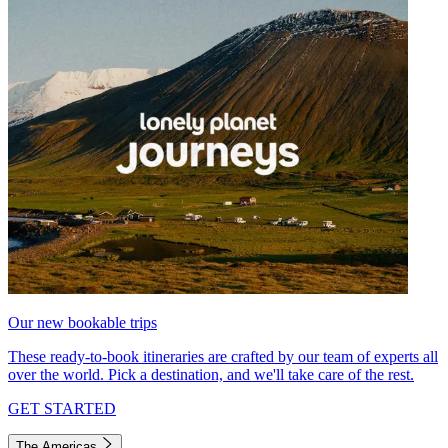
Our new bookable trips
These ready-to-book itineraries are crafted by our team of experts all
over the world. Pick a destination, and we'll take care of the rest.
GET STARTED
The Americas