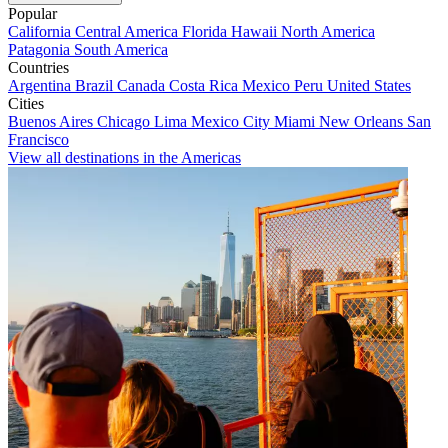
Popular
California
Central America
Florida
Hawaii
North America
Patagonia
South America
Countries
Argentina
Brazil
Canada
Costa Rica
Mexico
Peru
United States
Cities
Buenos Aires
Chicago
Lima
Mexico City
Miami
New Orleans
San
Francisco
View all destinations in the Americas