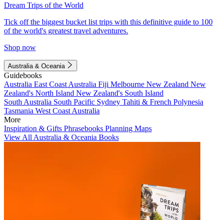
Dream Trips of the World
Tick off the biggest bucket list trips with this definitive guide to 100
of the world's greatest travel adventures.
Shop now
Australia & Oceania
Guidebooks
Australia
East Coast Australia
Fiji
Melbourne
New Zealand
New
Zealand's North Island
New Zealand's South Island
South Australia
South Pacific
Sydney
Tahiti & French Polynesia
Tasmania
West Coast Australia
More
Inspiration & Gifts
Phrasebooks
Planning Maps
View All Australia & Oceania Books