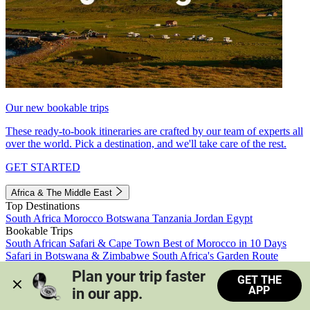
Our new bookable trips
These ready-to-book itineraries are crafted by our team of experts all
over the world. Pick a destination, and we'll take care of the rest.
GET STARTED
Africa & The Middle East
Top Destinations
South Africa
Morocco
Botswana
Tanzania
Jordan
Egypt
Bookable Trips
South African Safari & Cape Town
Best of Morocco in 10 Days
Safari in Botswana & Zimbabwe
South Africa's Garden Route
Morocco's Medinas & Sahara
Train Safari South Africa
Plan your trip faster 
GET THE
View all trips
APP
in our app.