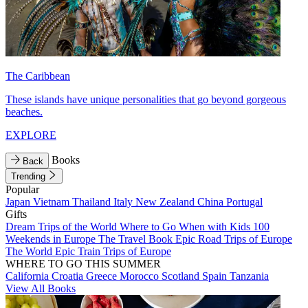
The Caribbean
These islands have unique personalities that go beyond gorgeous
beaches.
EXPLORE
Books
Back
Trending
Popular
Japan
Vietnam
Thailand
Italy
New Zealand
China
Portugal
Gifts
Dream Trips of the World
Where to Go When with Kids
100
Weekends in Europe
The Travel Book
Epic Road Trips of Europe
The World
Epic Train Trips of Europe
WHERE TO GO THIS SUMMER
California
Croatia
Greece
Morocco
Scotland
Spain
Tanzania
View All Books