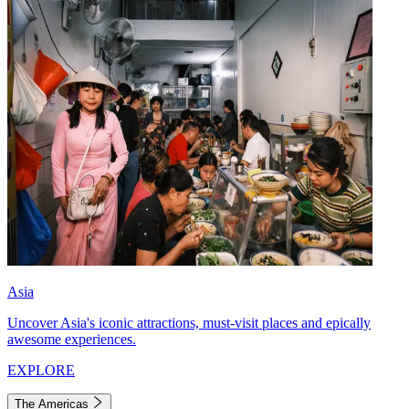
Asia
Uncover Asia's iconic attractions, must-visit places and epically
awesome experiences.
EXPLORE
The Americas