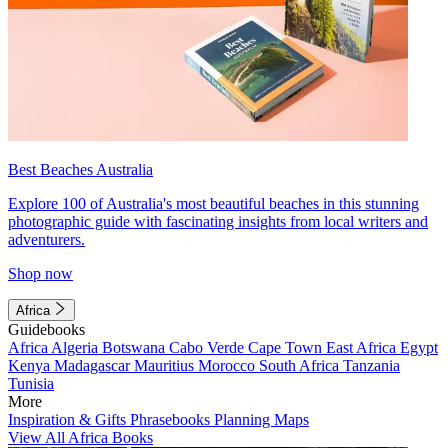
Best Beaches Australia
Explore 100 of Australia's most beautiful beaches in this stunning
photographic guide with fascinating insights from local writers and
adventurers.
Shop now
Africa
Guidebooks
Africa
Algeria
Botswana
Cabo Verde
Cape Town
East Africa
Egypt
Kenya
Madagascar
Mauritius
Morocco
South Africa
Tanzania
Tunisia
More
Inspiration & Gifts
Phrasebooks
Planning Maps
View All Africa Books