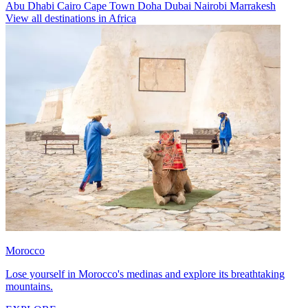
Abu Dhabi
Cairo
Cape Town
Doha
Dubai
Nairobi
Marrakesh
View all destinations in Africa
Morocco
Lose yourself in Morocco's medinas and explore its breathtaking
mountains.