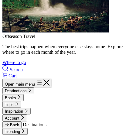
Offseason Travel
The best trips happen when everyone else stays home. Explore
where to go in each month of the year.
Where to go
Search
Cart
Open main menu
Destinations
Books
Trips
Inspiration
Account
Destinations
Back
Trending