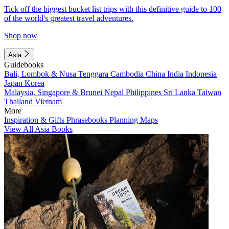
Tick off the biggest bucket list trips with this definitive guide to 100
of the world's greatest travel adventures.
Shop now
Asia
Guidebooks
Bali, Lombok & Nusa Tenggara
Cambodia
China
India
Indonesia
Japan
Korea
Malaysia, Singapore & Brunei
Nepal
Philippines
Sri Lanka
Taiwan
Thailand
Vietnam
More
Inspiration & Gifts
Phrasebooks
Planning Maps
View All Asia Books