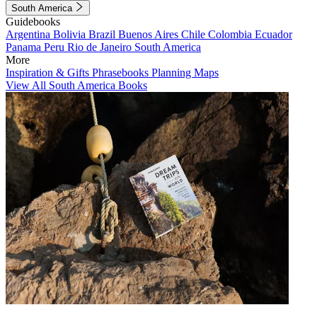
South America
Guidebooks
Argentina
Bolivia
Brazil
Buenos Aires
Chile
Colombia
Ecuador
Panama
Peru
Rio de Janeiro
South America
More
Inspiration & Gifts
Phrasebooks
Planning Maps
View All South America Books