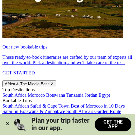
Our new bookable trips
These ready-to-book itineraries are crafted by our team of experts all
over the world. Pick a destination, and we'll take care of the rest.
GET STARTED
Africa & The Middle East
Top Destinations
South Africa
Morocco
Botswana
Tanzania
Jordan
Egypt
Bookable Trips
South African Safari & Cape Town
Best of Morocco in 10 Days
Safari in Botswana & Zimbabwe
South Africa's Garden Route
Morocco's Medinas & Sahara
Train Safari South Africa
Plan your trip faster 
GET THE
View all trips
APP
in our app.