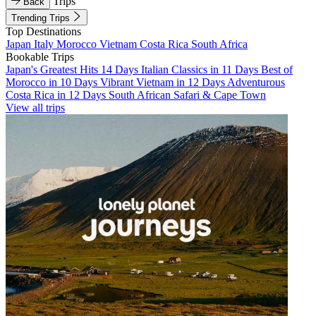
Trips
Back
Trending Trips
Top Destinations
Japan
Italy
Morocco
Vietnam
Costa Rica
South Africa
Bookable Trips
Japan's Greatest Hits 14 Days
Italian Classics in 11 Days
Best of
Morocco in 10 Days
Vibrant Vietnam in 12 Days
Adventurous
Costa Rica in 12 Days
South African Safari & Cape Town
View all trips