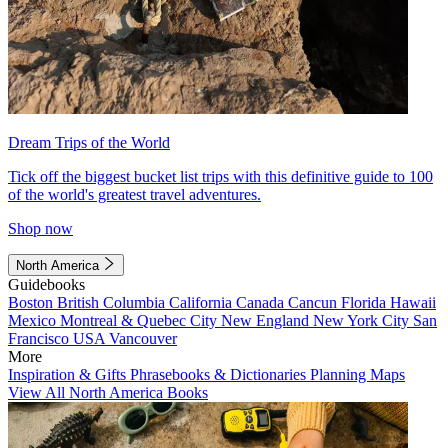
Dream Trips of the World
Tick off the biggest bucket list trips with this definitive guide to 100
of the world's greatest travel adventures.
Shop now
North America
Guidebooks
Boston
British Columbia
California
Canada
Cancun
Florida
Hawaii
Mexico
Montreal & Quebec City
New England
New York City
San
Francisco
USA
Vancouver
More
Inspiration & Gifts
Phrasebooks & Dictionaries
Planning Maps
View All North America Books