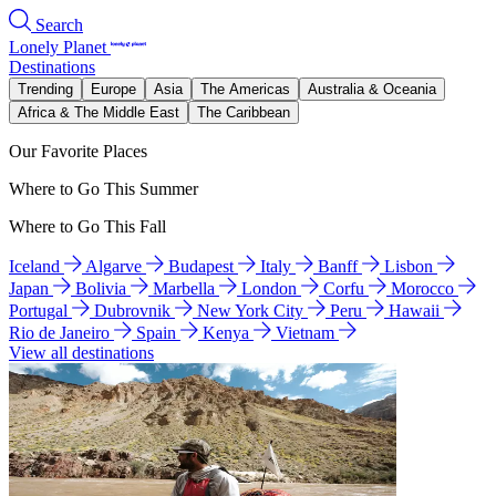
Search
Lonely Planet
Destinations
Trending
Europe
Asia
The Americas
Australia & Oceania
Africa & The Middle East
The Caribbean
Our Favorite Places
Where to Go This Summer
Where to Go This Fall
Iceland
Algarve
Budapest
Italy
Banff
Lisbon
Japan
Bolivia
Marbella
London
Corfu
Morocco
Portugal
Dubrovnik
New York City
Peru
Hawaii
Rio de Janeiro
Spain
Kenya
Vietnam
View all destinations