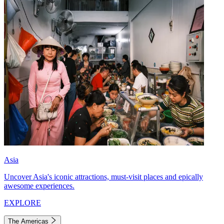
Asia
Uncover Asia's iconic attractions, must-visit places and epically
awesome experiences.
EXPLORE
The Americas