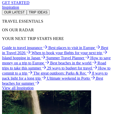
GET STARTED
Inspiration
OUR LATEST
TRIP IDEAS
TRAVEL ESSENTIALS
ON OUR RADAR
YOUR NEXT TRIP STARTS HERE
Guide to travel insurance
Best places to visit in Europe
Best
in Travel 2026
When to book your flights for your next trip
Island hopping in Japan
Summer Travel Planner
How to save
money on a trip to Europe
Best beaches in the world
Road
trips to take this summer
29 ways to budget for travel
How to
commit to a trip
The great outdoors: Parks & Rec
8 ways to
pack light for a long trip
Ultimate weekend in Porto
Best
beaches for summer
View all Inspiration