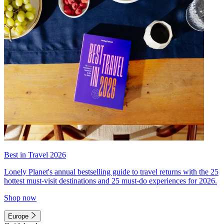
Best in Travel 2026
Lonely Planet's annual bestselling guide to travel returns with the 25
hottest must-visit destinations and 25 must-do experiences for 2026.
Shop now
Europe