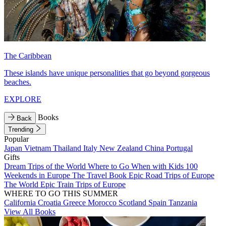
The Caribbean
These islands have unique personalities that go beyond gorgeous
beaches.
EXPLORE
Books
Back
Trending
Popular
Japan
Vietnam
Thailand
Italy
New Zealand
China
Portugal
Gifts
Dream Trips of the World
Where to Go When with Kids
100
Weekends in Europe
The Travel Book
Epic Road Trips of Europe
The World
Epic Train Trips of Europe
WHERE TO GO THIS SUMMER
California
Croatia
Greece
Morocco
Scotland
Spain
Tanzania
View All Books