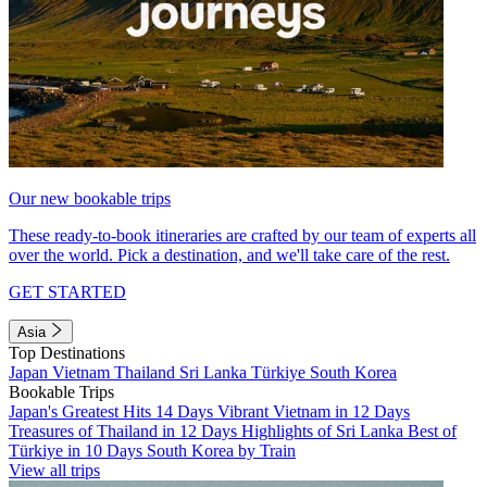
Our new bookable trips
These ready-to-book itineraries are crafted by our team of experts all
over the world. Pick a destination, and we'll take care of the rest.
GET STARTED
Asia
Top Destinations
Japan
Vietnam
Thailand
Sri Lanka
Türkiye
South Korea
Bookable Trips
Japan's Greatest Hits 14 Days
Vibrant Vietnam in 12 Days
Treasures of Thailand in 12 Days
Highlights of Sri Lanka
Best of
Türkiye in 10 Days
South Korea by Train
View all trips