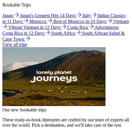
Bookable Trips
Japan
Japan's Greatest Hits 14 Days
Italy
Italian Classics
in 11 Days
Morocco
Best of Morocco in 10 Days
Vietnam
Vibrant Vietnam in 12 Days
Costa Rica
Adventurous
Costa Rica in 12 Days
South Africa
South African Safari &
Cape Town
View all trips
Our new bookable trips
These ready-to-book itineraries are crafted by our team of experts all
over the world. Pick a destination, and we'll take care of the rest.