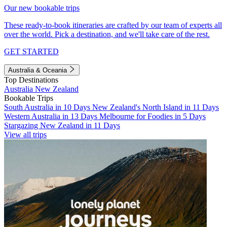
Our new bookable trips
These ready-to-book itineraries are crafted by our team of experts all
over the world. Pick a destination, and we'll take care of the rest.
GET STARTED
Australia & Oceania
Top Destinations
Australia
New Zealand
Bookable Trips
South Australia in 10 Days
New Zealand's North Island in 11 Days
Western Australia in 13 Days
Melbourne for Foodies in 5 Days
Stargazing New Zealand in 11 Days
View all trips