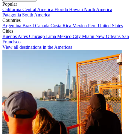
Popular
California
Central America
Florida
Hawaii
North America
Patagonia
South America
Countries
Argentina
Brazil
Canada
Costa Rica
Mexico
Peru
United States
Cities
Buenos Aires
Chicago
Lima
Mexico City
Miami
New Orleans
San
Francisco
View all destinations in the Americas