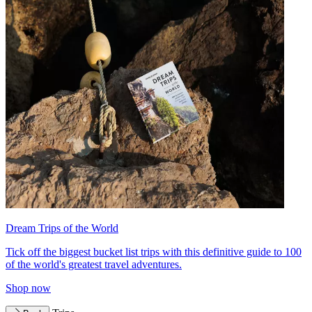
Dream Trips of the World
Tick off the biggest bucket list trips with this definitive guide to 100
of the world's greatest travel adventures.
Shop now