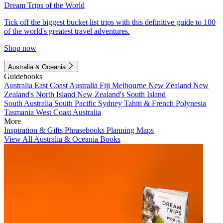
Dream Trips of the World
Tick off the biggest bucket list trips with this definitive guide to 100
of the world's greatest travel adventures.
Shop now
Australia & Oceania
Guidebooks
Australia
East Coast Australia
Fiji
Melbourne
New Zealand
New
Zealand's North Island
New Zealand's South Island
South Australia
South Pacific
Sydney
Tahiti & French Polynesia
Tasmania
West Coast Australia
More
Inspiration & Gifts
Phrasebooks
Planning Maps
View All Australia & Oceania Books