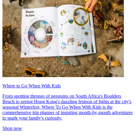
Where to Go When With Kids
From spotting throngs of penguins on South Africa's Boulders
Beach to seeing Hong Kong's dazzling festoon of lights at the city's
seasonal Winterfest, Where To Go When With Kids is the
comprehensive trip planner of inspiring month-by-month adventures
to spark your family's curiosity.
Shop now