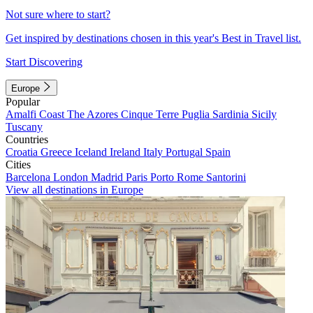
Not sure where to start?
Get inspired by destinations chosen in this year's Best in Travel list.
Start Discovering
Europe
Popular
Amalfi Coast
The Azores
Cinque Terre
Puglia
Sardinia
Sicily
Tuscany
Countries
Croatia
Greece
Iceland
Ireland
Italy
Portugal
Spain
Cities
Barcelona
London
Madrid
Paris
Porto
Rome
Santorini
View all destinations in Europe