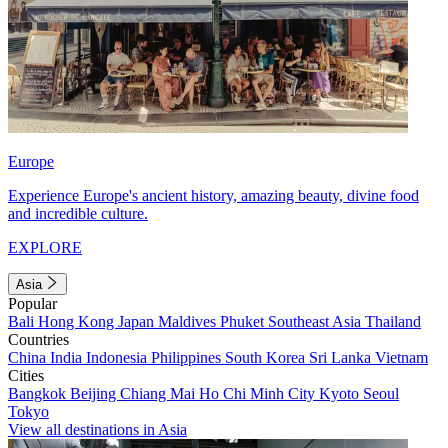
Europe
Experience Europe's ancient history, amazing beauty, divine food
and incredible culture.
EXPLORE
Asia
Popular
Bali
Hong Kong
Japan
Maldives
Phuket
Southeast Asia
Thailand
Countries
China
India
Indonesia
Philippines
South Korea
Sri Lanka
Vietnam
Cities
Bangkok
Beijing
Chiang Mai
Ho Chi Minh City
Kyoto
Seoul
Tokyo
View all destinations in Asia