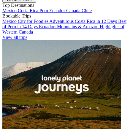
Top Destinations
Mexico
Costa Rica
Peru
Ecuador
Canada
Chile
Bookable Trips
Mexico City for Foodies
Adventurous Costa Rica in 12 Days
Best
of Peru in 14 Days
Ecuador: Mountains & Amazon
Highlights of
Western Canada
View all trips