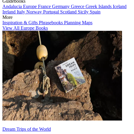
Guidebooks
Andalucia
Europe
France
Germany
Greece
Greek Islands
Iceland
Ireland
Italy
Norway
Portugal
Scotland
Sicily
Spain
More
Inspiration & Gifts
Phrasebooks
Planning Maps
View All Europe Books
Dream Trips of the World