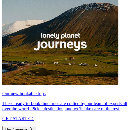
Our new bookable trips
These ready-to-book itineraries are crafted by our team of experts all
over the world. Pick a destination, and we'll take care of the rest.
GET STARTED
The Americas