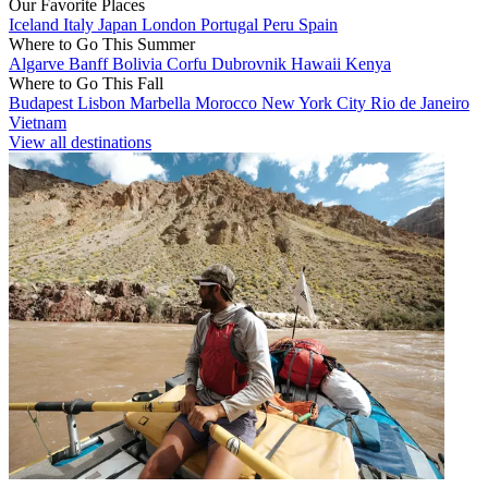
Our Favorite Places
Iceland
Italy
Japan
London
Portugal
Peru
Spain
Where to Go This Summer
Algarve
Banff
Bolivia
Corfu
Dubrovnik
Hawaii
Kenya
Where to Go This Fall
Budapest
Lisbon
Marbella
Morocco
New York City
Rio de Janeiro
Vietnam
View all destinations