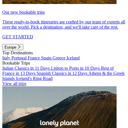
Our new bookable trips
These ready-to-book itineraries are crafted by our team of experts all
over the world. Pick a destination, and we'll take care of the rest.
GET STARTED
Europe
Top Destinations
Italy
Portugal
France
Spain
Greece
Iceland
Bookable Trips
Italian Classics in 11 Days
Lisbon to Porto in 10 Days
Best of
France in 13 Days
Spanish Classics in 12 Days
Athens & the Greek
Islands
Iceland's Ring Road
View all trips