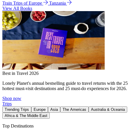
Train Trips of Europe
Tanzania
View All Books
Best in Travel 2026
Lonely Planet's annual bestselling guide to travel returns with the 25
hottest must-visit destinations and 25 must-do experiences for 2026.
Shop now
Trips
Trending Trips
Europe
Asia
The Americas
Australia & Oceania
Africa & The Middle East
Top Destinations