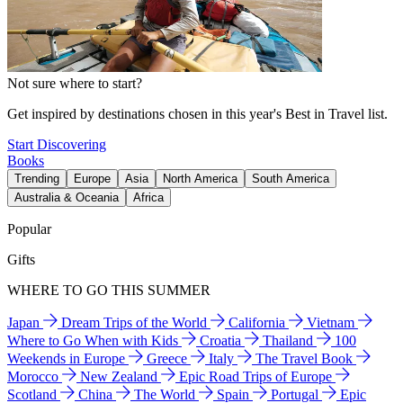
Not sure where to start?
Get inspired by destinations chosen in this year's Best in Travel list.
Start Discovering
Books
Trending
Europe
Asia
North America
South America
Australia & Oceania
Africa
Popular
Gifts
WHERE TO GO THIS SUMMER
Japan
Dream Trips of the World
California
Vietnam
Where to Go When with Kids
Croatia
Thailand
100
Weekends in Europe
Greece
Italy
The Travel Book
Morocco
New Zealand
Epic Road Trips of Europe
Scotland
China
The World
Spain
Portugal
Epic