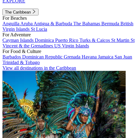
EXPLORE
The Caribbean
For Beaches
Anguilla
Aruba
Antigua & Barbuda
The Bahamas
Bermuda
British
Virgin Islands
St Lucia
For Adventure
Cayman Islands
Dominica
Puerto Rico
Turks & Caicos
St Martin
St
Vincent & the Grenadines
US Virgin Islands
For Food & Culture
Barbados
Dominican Republic
Grenada
Havana
Jamaica
San Juan
Trinidad & Tobago
View all destinations in the Caribbean