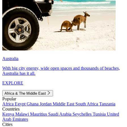
Australia
With big city energy, wide open spaces and thousands of beaches,
Australia has it all.
EXPLORE
Africa & The Middle East
Popular
Africa
Egypt
Ghana
Jordan
Middle East
South Africa
Tanzania
Countries
Kenya
Malawi
Mauritius
Saudi Arabia
Seychelles
Tunisia
United
Arab Emirates
Cities