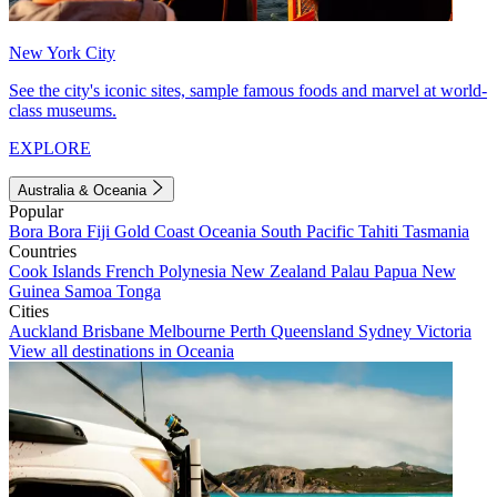
New York City
See the city's iconic sites, sample famous foods and marvel at world-
class museums.
EXPLORE
Australia & Oceania
Popular
Bora Bora
Fiji
Gold Coast
Oceania
South Pacific
Tahiti
Tasmania
Countries
Cook Islands
French Polynesia
New Zealand
Palau
Papua New
Guinea
Samoa
Tonga
Cities
Auckland
Brisbane
Melbourne
Perth
Queensland
Sydney
Victoria
View all destinations in Oceania