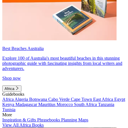
Best Beaches Australia
Explore 100 of Australia's most beautiful beaches in this stunning
photographic guide with fascinating insights from local writers and
adventurers.
Shop now
Africa
Guidebooks
Africa
Algeria
Botswana
Cabo Verde
Cape Town
East Africa
Egypt
Kenya
Madagascar
Mauritius
Morocco
South Africa
Tanzania
Tunisia
More
Inspiration & Gifts
Phrasebooks
Planning Maps
View All Africa Books