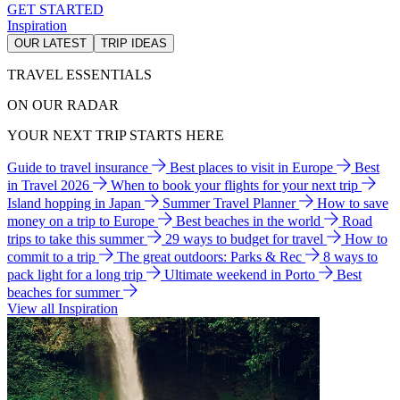
GET STARTED
Inspiration
OUR LATEST
TRIP IDEAS
TRAVEL ESSENTIALS
ON OUR RADAR
YOUR NEXT TRIP STARTS HERE
Guide to travel insurance
Best places to visit in Europe
Best
in Travel 2026
When to book your flights for your next trip
Island hopping in Japan
Summer Travel Planner
How to save
money on a trip to Europe
Best beaches in the world
Road
trips to take this summer
29 ways to budget for travel
How to
commit to a trip
The great outdoors: Parks & Rec
8 ways to
pack light for a long trip
Ultimate weekend in Porto
Best
beaches for summer
View all Inspiration