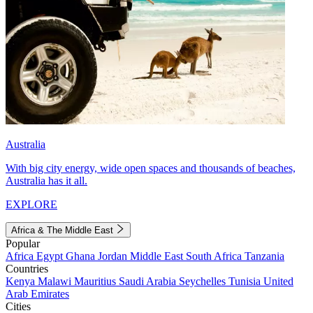
Australia
With big city energy, wide open spaces and thousands of beaches,
Australia has it all.
EXPLORE
Africa & The Middle East
Popular
Africa
Egypt
Ghana
Jordan
Middle East
South Africa
Tanzania
Countries
Kenya
Malawi
Mauritius
Saudi Arabia
Seychelles
Tunisia
United
Arab Emirates
Cities