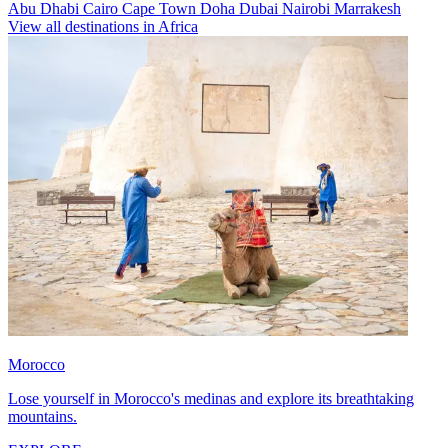
Abu Dhabi
Cairo
Cape Town
Doha
Dubai
Nairobi
Marrakesh
View all destinations in Africa
Morocco
Lose yourself in Morocco's medinas and explore its breathtaking
mountains.