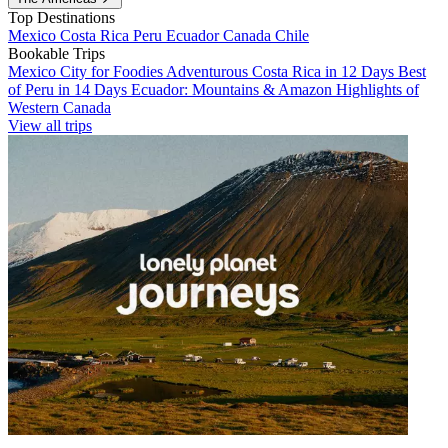
Top Destinations
Mexico
Costa Rica
Peru
Ecuador
Canada
Chile
Bookable Trips
Mexico City for Foodies
Adventurous Costa Rica in 12 Days
Best
of Peru in 14 Days
Ecuador: Mountains & Amazon
Highlights of
Western Canada
View all trips