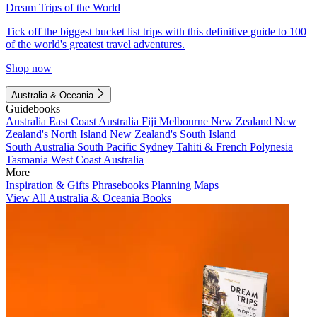
Dream Trips of the World
Tick off the biggest bucket list trips with this definitive guide to 100
of the world's greatest travel adventures.
Shop now
Australia & Oceania
Guidebooks
Australia
East Coast Australia
Fiji
Melbourne
New Zealand
New
Zealand's North Island
New Zealand's South Island
South Australia
South Pacific
Sydney
Tahiti & French Polynesia
Tasmania
West Coast Australia
More
Inspiration & Gifts
Phrasebooks
Planning Maps
View All Australia & Oceania Books