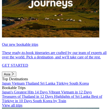
Our new bookable trips
These ready-to-book itineraries are crafted by our team of experts all
over the world. Pick a destination, and we'll take care of the rest.
GET STARTED
Asia
Top Destinations
Japan
Vietnam
Thailand
Sri Lanka
Türkiye
South Korea
Bookable Trips
Japan's Greatest Hits 14 Days
Vibrant Vietnam in 12 Days
Treasures of Thailand in 12 Days
Highlights of Sri Lanka
Best of
Türkiye in 10 Days
South Korea by Train
View all trips