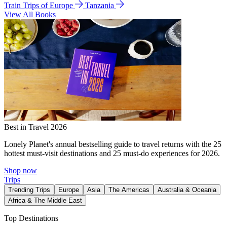
Train Trips of Europe
Tanzania
View All Books
Best in Travel 2026
Lonely Planet's annual bestselling guide to travel returns with the 25
hottest must-visit destinations and 25 must-do experiences for 2026.
Shop now
Trips
Trending Trips
Europe
Asia
The Americas
Australia & Oceania
Africa & The Middle East
Top Destinations