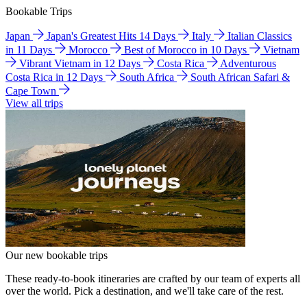
Bookable Trips
Japan
Japan's Greatest Hits 14 Days
Italy
Italian Classics
in 11 Days
Morocco
Best of Morocco in 10 Days
Vietnam
Vibrant Vietnam in 12 Days
Costa Rica
Adventurous
Costa Rica in 12 Days
South Africa
South African Safari &
Cape Town
View all trips
Our new bookable trips
These ready-to-book itineraries are crafted by our team of experts all
over the world. Pick a destination, and we'll take care of the rest.