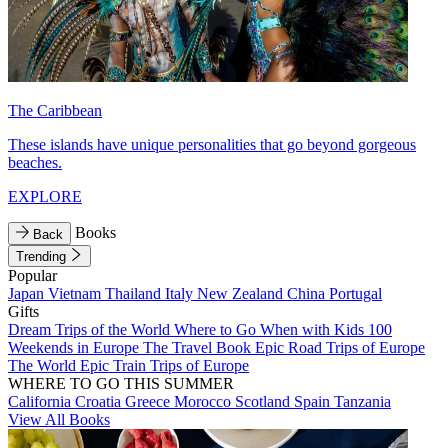
The Caribbean
These islands have unique personalities that go beyond gorgeous
beaches.
EXPLORE
Books
Back
Trending
Popular
Japan
Vietnam
Thailand
Italy
New Zealand
China
Portugal
Gifts
Dream Trips of the World
Where to Go When with Kids
100
Weekends in Europe
The Travel Book
Epic Road Trips of Europe
The World
Epic Train Trips of Europe
WHERE TO GO THIS SUMMER
California
Croatia
Greece
Morocco
Scotland
Spain
Tanzania
View All Books