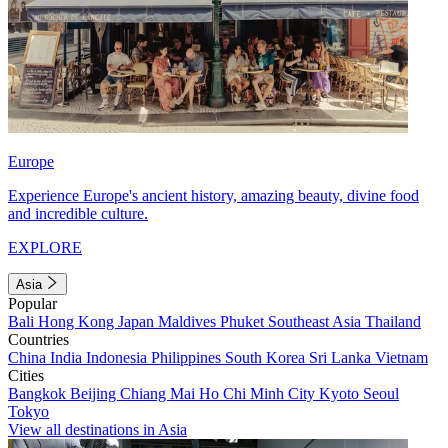
Europe
Experience Europe's ancient history, amazing beauty, divine food
and incredible culture.
EXPLORE
Asia
Popular
Bali
Hong Kong
Japan
Maldives
Phuket
Southeast Asia
Thailand
Countries
China
India
Indonesia
Philippines
South Korea
Sri Lanka
Vietnam
Cities
Bangkok
Beijing
Chiang Mai
Ho Chi Minh City
Kyoto
Seoul
Tokyo
View all destinations in Asia