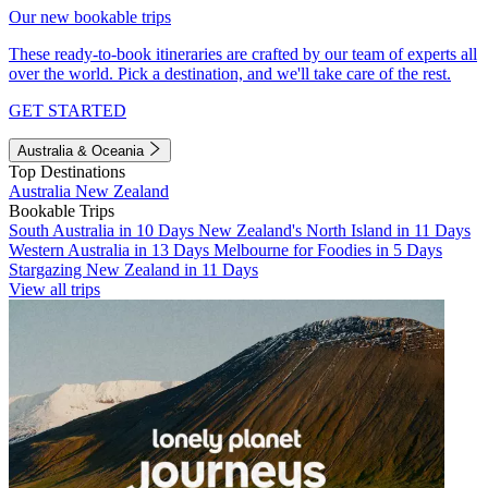
Our new bookable trips
These ready-to-book itineraries are crafted by our team of experts all
over the world. Pick a destination, and we'll take care of the rest.
GET STARTED
Australia & Oceania
Top Destinations
Australia
New Zealand
Bookable Trips
South Australia in 10 Days
New Zealand's North Island in 11 Days
Western Australia in 13 Days
Melbourne for Foodies in 5 Days
Stargazing New Zealand in 11 Days
View all trips