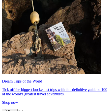
Dream Trips of the World
Tick off the biggest bucket list trips with this definitive guide to 100
of the world's greatest travel adventures.
Shop now