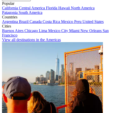
Popular
California
Central America
Florida
Hawaii
North America
Patagonia
South America
Countries
Argentina
Brazil
Canada
Costa Rica
Mexico
Peru
United States
Cities
Buenos Aires
Chicago
Lima
Mexico City
Miami
New Orleans
San
Francisco
View all destinations in the Americas