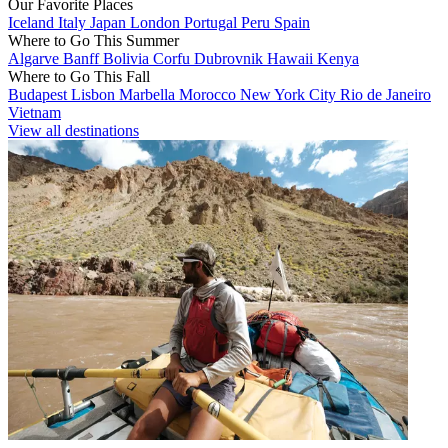
Our Favorite Places
Iceland
Italy
Japan
London
Portugal
Peru
Spain
Where to Go This Summer
Algarve
Banff
Bolivia
Corfu
Dubrovnik
Hawaii
Kenya
Where to Go This Fall
Budapest
Lisbon
Marbella
Morocco
New York City
Rio de Janeiro
Vietnam
View all destinations