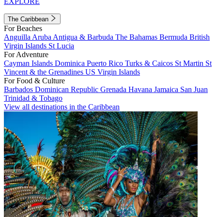
EXPLORE
The Caribbean
For Beaches
Anguilla
Aruba
Antigua & Barbuda
The Bahamas
Bermuda
British
Virgin Islands
St Lucia
For Adventure
Cayman Islands
Dominica
Puerto Rico
Turks & Caicos
St Martin
St
Vincent & the Grenadines
US Virgin Islands
For Food & Culture
Barbados
Dominican Republic
Grenada
Havana
Jamaica
San Juan
Trinidad & Tobago
View all destinations in the Caribbean