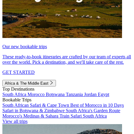
Our new bookable trips
These ready-to-book itineraries are crafted by our team of experts all
over the world. Pick a destination, and we'll take care of the rest.
GET STARTED
Africa & The Middle East
Top Destinations
South Africa
Morocco
Botswana
Tanzania
Jordan
Egypt
Bookable Trips
South African Safari & Cape Town
Best of Morocco in 10 Days
Safari in Botswana & Zimbabwe
South Africa's Garden Route
Morocco's Medinas & Sahara
Train Safari South Africa
View all trips