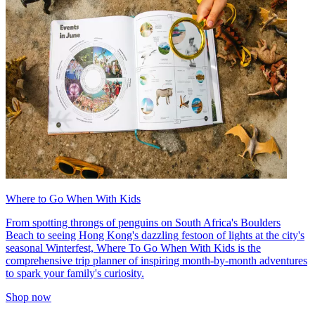
Where to Go When With Kids
From spotting throngs of penguins on South Africa's Boulders
Beach to seeing Hong Kong's dazzling festoon of lights at the city's
seasonal Winterfest, Where To Go When With Kids is the
comprehensive trip planner of inspiring month-by-month adventures
to spark your family's curiosity.
Shop now