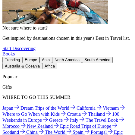
Not sure where to start?
Get inspired by destinations chosen in this year's Best in Travel list.
Start Discovering
Books
Trending
Europe
Asia
North America
South America
Australia & Oceania
Africa
Popular
Gifts
WHERE TO GO THIS SUMMER
Japan
Dream Trips of the World
California
Vietnam
Where to Go When with Kids
Croatia
Thailand
100
Weekends in Europe
Greece
Italy
The Travel Book
Morocco
New Zealand
Epic Road Trips of Europe
Scotland
China
The World
Spain
Portugal
Epic