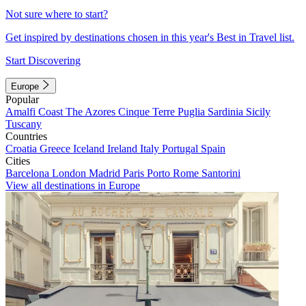
Not sure where to start?
Get inspired by destinations chosen in this year's Best in Travel list.
Start Discovering
Europe
Popular
Amalfi Coast
The Azores
Cinque Terre
Puglia
Sardinia
Sicily
Tuscany
Countries
Croatia
Greece
Iceland
Ireland
Italy
Portugal
Spain
Cities
Barcelona
London
Madrid
Paris
Porto
Rome
Santorini
View all destinations in Europe