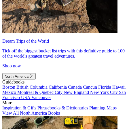
Dream Trips of the World
Tick off the biggest bucket list trips with this definitive guide to 100
of the world's greatest travel adventures.
Shop now
North America
Guidebooks
Boston
British Columbia
California
Canada
Cancun
Florida
Hawaii
Mexico
Montreal & Quebec City
New England
New York City
San
Francisco
USA
Vancouver
More
Inspiration & Gifts
Phrasebooks & Dictionaries
Planning Maps
View All North America Books