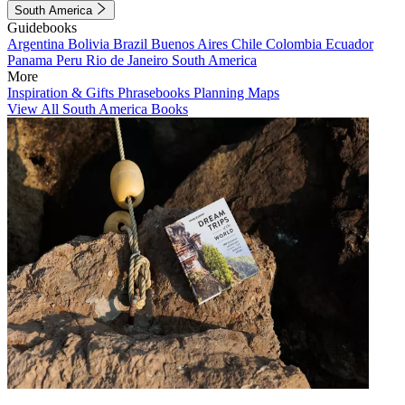
South America
Guidebooks
Argentina
Bolivia
Brazil
Buenos Aires
Chile
Colombia
Ecuador
Panama
Peru
Rio de Janeiro
South America
More
Inspiration & Gifts
Phrasebooks
Planning Maps
View All South America Books