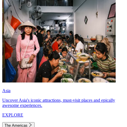
Asia
Uncover Asia's iconic attractions, must-visit places and epically
awesome experiences.
EXPLORE
The Americas