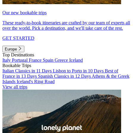
Our new bookable trips
These ready-to-book itineraries are crafted by our team of experts all
over the world. Pick a destination, and we'll take care of the rest.
GET STARTED
Europe
Top Destinations
Italy
Portugal
France
Spain
Greece
Iceland
Bookable Trips
Italian Classics in 11 Days
Lisbon to Porto in 10 Days
Best of
France in 13 Days
Spanish Classics in 12 Days
Athens & the Greek
Islands
Iceland's Ring Road
View all trips