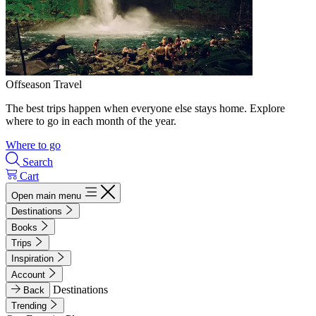
Offseason Travel
The best trips happen when everyone else stays home. Explore
where to go in each month of the year.
Where to go
Search
Cart
Open main menu
Destinations
Books
Trips
Inspiration
Account
Destinations
Back
Trending