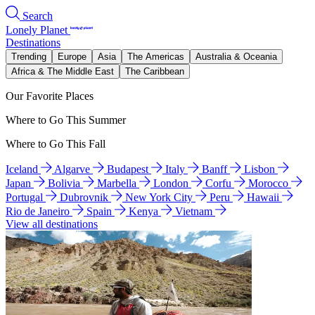
Search
Lonely Planet
Destinations
Trending
Europe
Asia
The Americas
Australia & Oceania
Africa & The Middle East
The Caribbean
Our Favorite Places
Where to Go This Summer
Where to Go This Fall
Iceland
Algarve
Budapest
Italy
Banff
Lisbon
Japan
Bolivia
Marbella
London
Corfu
Morocco
Portugal
Dubrovnik
New York City
Peru
Hawaii
Rio de Janeiro
Spain
Kenya
Vietnam
View all destinations