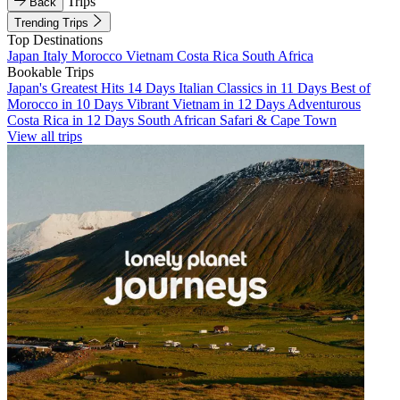
Trips
Back
Trending Trips
Top Destinations
Japan
Italy
Morocco
Vietnam
Costa Rica
South Africa
Bookable Trips
Japan's Greatest Hits 14 Days
Italian Classics in 11 Days
Best of
Morocco in 10 Days
Vibrant Vietnam in 12 Days
Adventurous
Costa Rica in 12 Days
South African Safari & Cape Town
View all trips