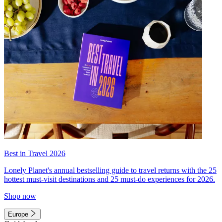
Best in Travel 2026
Lonely Planet's annual bestselling guide to travel returns with the 25
hottest must-visit destinations and 25 must-do experiences for 2026.
Shop now
Europe