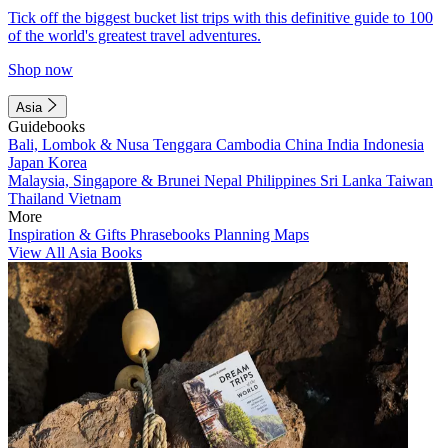
Tick off the biggest bucket list trips with this definitive guide to 100
of the world's greatest travel adventures.
Shop now
Asia
Guidebooks
Bali, Lombok & Nusa Tenggara
Cambodia
China
India
Indonesia
Japan
Korea
Malaysia, Singapore & Brunei
Nepal
Philippines
Sri Lanka
Taiwan
Thailand
Vietnam
More
Inspiration & Gifts
Phrasebooks
Planning Maps
View All Asia Books