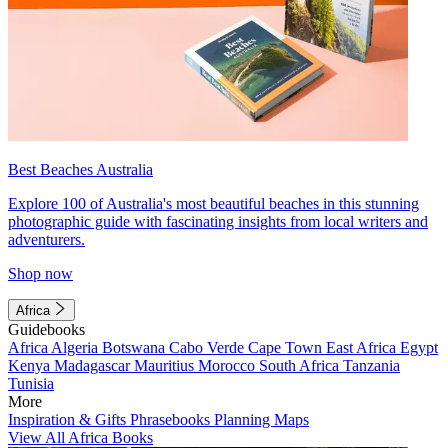
Best Beaches Australia
Explore 100 of Australia's most beautiful beaches in this stunning
photographic guide with fascinating insights from local writers and
adventurers.
Shop now
Africa
Guidebooks
Africa
Algeria
Botswana
Cabo Verde
Cape Town
East Africa
Egypt
Kenya
Madagascar
Mauritius
Morocco
South Africa
Tanzania
Tunisia
More
Inspiration & Gifts
Phrasebooks
Planning Maps
View All Africa Books