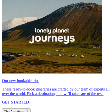
Our new bookable trips
These ready-to-book itineraries are crafted by our team of experts all
over the world. Pick a destination, and we'll take care of the rest.
GET STARTED
The Americas