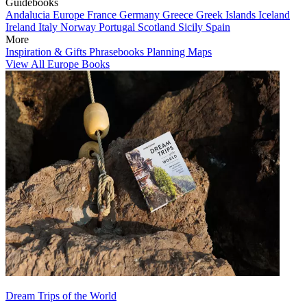
Guidebooks
Andalucia
Europe
France
Germany
Greece
Greek Islands
Iceland
Ireland
Italy
Norway
Portugal
Scotland
Sicily
Spain
More
Inspiration & Gifts
Phrasebooks
Planning Maps
View All Europe Books
Dream Trips of the World