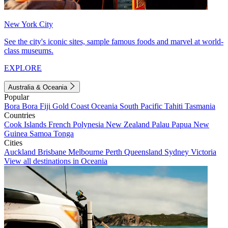
New York City
See the city's iconic sites, sample famous foods and marvel at world-
class museums.
EXPLORE
Australia & Oceania
Popular
Bora Bora
Fiji
Gold Coast
Oceania
South Pacific
Tahiti
Tasmania
Countries
Cook Islands
French Polynesia
New Zealand
Palau
Papua New
Guinea
Samoa
Tonga
Cities
Auckland
Brisbane
Melbourne
Perth
Queensland
Sydney
Victoria
View all destinations in Oceania