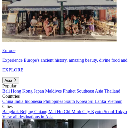
Europe
Experience Europe's ancient history, amazing beauty, divine food and 
EXPLORE
Asia
Popular
Bali
Hong Kong
Japan
Maldives
Phuket
Southeast Asia
Thailand
Countries
China
India
Indonesia
Philippines
South Korea
Sri Lanka
Vietnam
Cities
Bangkok
Beijing
Chiang Mai
Ho Chi Minh City
Kyoto
Seoul
Tokyo
View all destinations in Asia