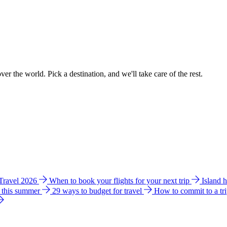
ver the world. Pick a destination, and we'll take care of the rest.
 Travel 2026
When to book your flights for your next trip
Island 
e this summer
29 ways to budget for travel
How to commit to a tr