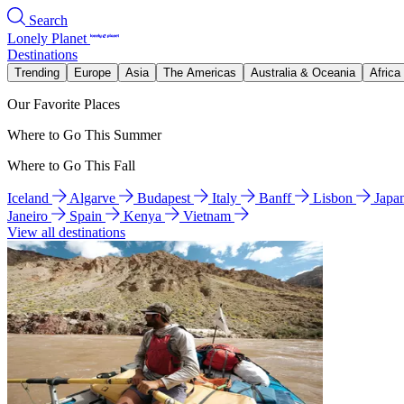
Search
Lonely Planet
Destinations
Trending
Europe
Asia
The Americas
Australia & Oceania
Africa
Our Favorite Places
Where to Go This Summer
Where to Go This Fall
Iceland
Algarve
Budapest
Italy
Banff
Lisbon
Japa
Janeiro
Spain
Kenya
Vietnam
View all destinations