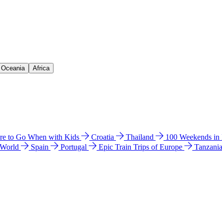
& Oceania
Africa
e to Go When with Kids
Croatia
Thailand
100 Weekends in
 World
Spain
Portugal
Epic Train Trips of Europe
Tanzani