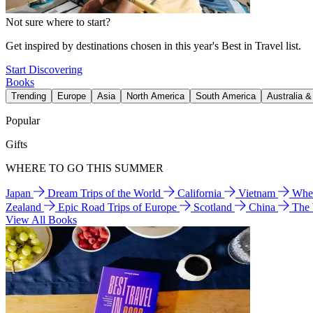
Not sure where to start?
Get inspired by destinations chosen in this year's Best in Travel list.
Start Discovering
Books
Trending
Europe
Asia
North America
South America
Australia 
Popular
Gifts
WHERE TO GO THIS SUMMER
Japan
Dream Trips of the World
California
Vietnam
Wher
Zealand
Epic Road Trips of Europe
Scotland
China
The
View All Books