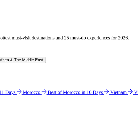
hottest must-visit destinations and 25 must-do experiences for 2026.
Africa & The Middle East
n 11 Days
Morocco
Best of Morocco in 10 Days
Vietnam
V