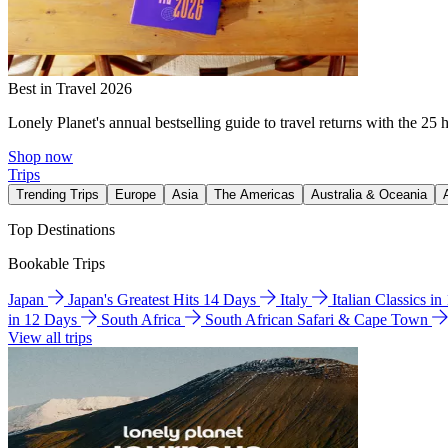
Best in Travel 2026
Lonely Planet's annual bestselling guide to travel returns with the 25 
Shop now
Trips
Trending Trips
Europe
Asia
The Americas
Australia & Oceania
Top Destinations
Bookable Trips
Japan
Japan's Greatest Hits 14 Days
Italy
Italian Classics i
in 12 Days
South Africa
South African Safari & Cape Town
View all trips