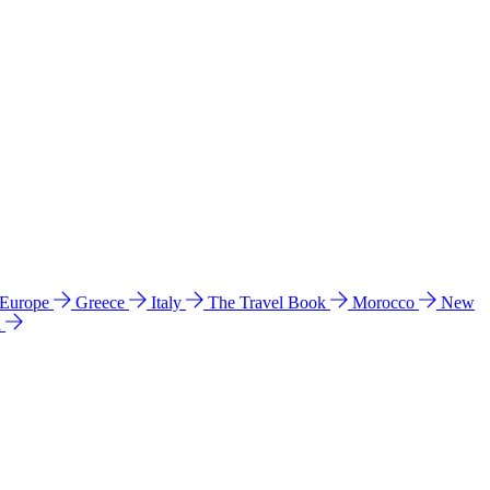
 Europe
Greece
Italy
The Travel Book
Morocco
New
a