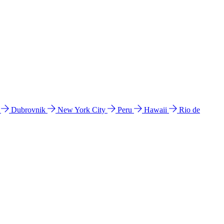
l
Dubrovnik
New York City
Peru
Hawaii
Rio de