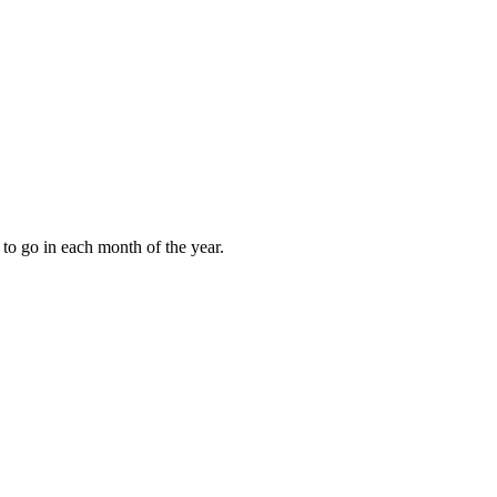
to go in each month of the year.