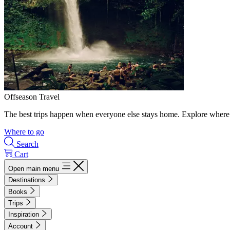
Offseason Travel
The best trips happen when everyone else stays home. Explore where 
Where to go
Search
Cart
Open main menu
Destinations
Books
Trips
Inspiration
Account