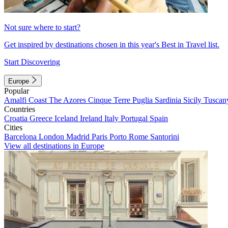
Not sure where to start?
Get inspired by destinations chosen in this year's Best in Travel list.
Start Discovering
Europe
Popular
Amalfi Coast
The Azores
Cinque Terre
Puglia
Sardinia
Sicily
Tuscan
Countries
Croatia
Greece
Iceland
Ireland
Italy
Portugal
Spain
Cities
Barcelona
London
Madrid
Paris
Porto
Rome
Santorini
View all destinations in Europe