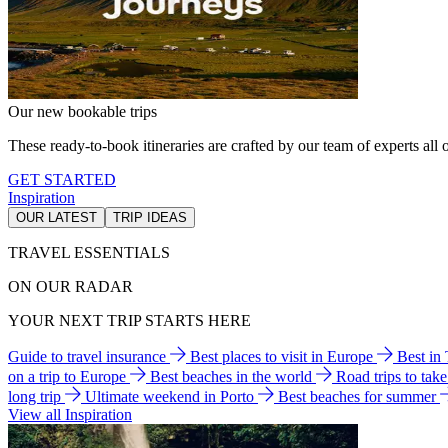
Our new bookable trips
These ready-to-book itineraries are crafted by our team of experts all o
GET STARTED
Inspiration
OUR LATEST
TRIP IDEAS
TRAVEL ESSENTIALS
ON OUR RADAR
YOUR NEXT TRIP STARTS HERE
Guide to travel insurance
Best places to visit in Europe
Best in
on a trip to Europe
Best beaches in the world
Road trips to tak
long trip
Ultimate weekend in Porto
Best beaches for summer
View all Inspiration