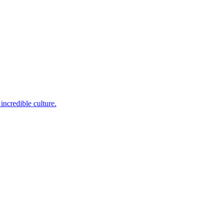
incredible culture.