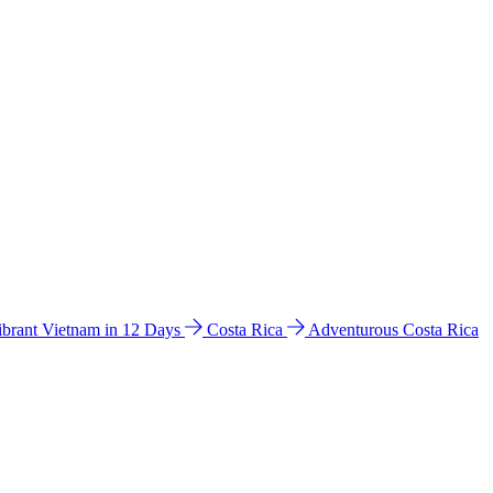
ibrant Vietnam in 12 Days
Costa Rica
Adventurous Costa Rica