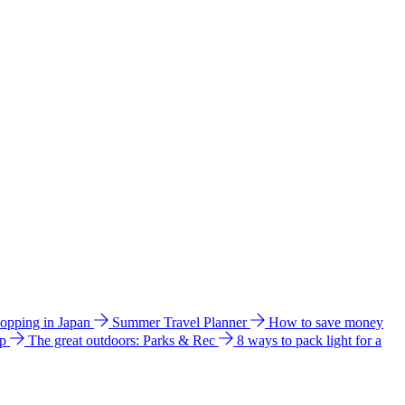
hopping in Japan
Summer Travel Planner
How to save money
ip
The great outdoors: Parks & Rec
8 ways to pack light for a