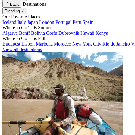
Destinations
Back
Trending
Our Favorite Places
Iceland
Italy
Japan
London
Portugal
Peru
Spain
Where to Go This Summer
Algarve
Banff
Bolivia
Corfu
Dubrovnik
Hawaii
Kenya
Where to Go This Fall
Budapest
Lisbon
Marbella
Morocco
New York City
Rio de Janeiro
V
View all destinations