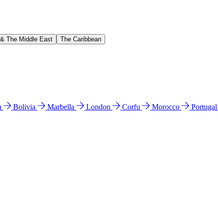
 & The Middle East
The Caribbean
n
Bolivia
Marbella
London
Corfu
Morocco
Portuga