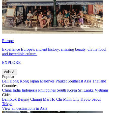
Europe
Experience Europe's ancient history, amazing beauty, divine food
and incredible culture.
EXPLORE
Asia
Popular
Bali
Hong Kong
Japan
Maldives
Phuket
Southeast Asia
Thailand
Countries
China
India
Indonesia
Philippines
South Korea
Sri Lanka
Vietnam
Cities
Bangkok
Beijing
Chiang Mai
Ho Chi Minh City
Kyoto
Seoul
Tokyo
View all destinations in Asia