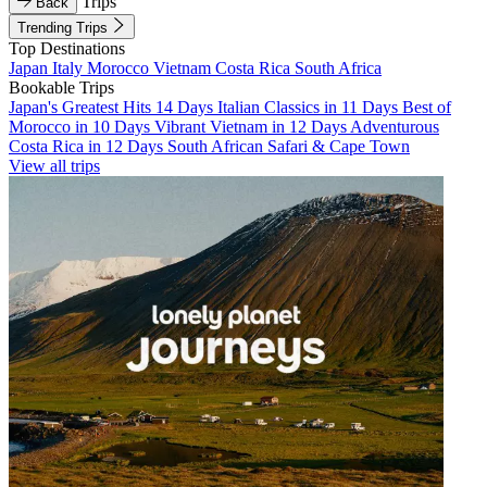
Trips
Back
Trending Trips
Top Destinations
Japan
Italy
Morocco
Vietnam
Costa Rica
South Africa
Bookable Trips
Japan's Greatest Hits 14 Days
Italian Classics in 11 Days
Best of
Morocco in 10 Days
Vibrant Vietnam in 12 Days
Adventurous
Costa Rica in 12 Days
South African Safari & Cape Town
View all trips