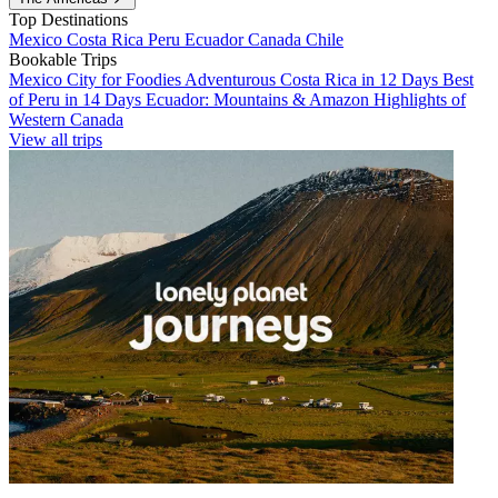
Top Destinations
Mexico
Costa Rica
Peru
Ecuador
Canada
Chile
Bookable Trips
Mexico City for Foodies
Adventurous Costa Rica in 12 Days
Best
of Peru in 14 Days
Ecuador: Mountains & Amazon
Highlights of
Western Canada
View all trips