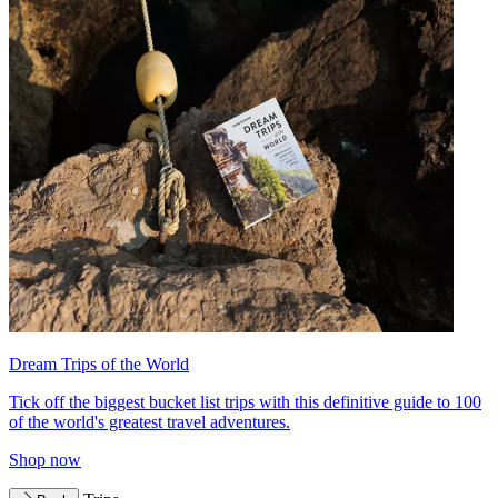
Dream Trips of the World
Tick off the biggest bucket list trips with this definitive guide to 100
of the world's greatest travel adventures.
Shop now