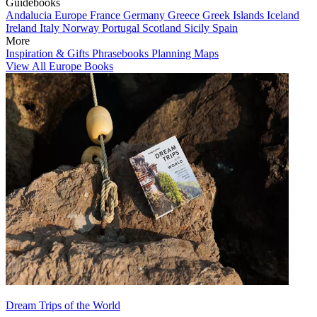
Guidebooks
Andalucia
Europe
France
Germany
Greece
Greek Islands
Iceland
Ireland
Italy
Norway
Portugal
Scotland
Sicily
Spain
More
Inspiration & Gifts
Phrasebooks
Planning Maps
View All Europe Books
Dream Trips of the World