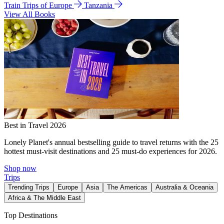
Train Trips of Europe
Tanzania
View All Books
Best in Travel 2026
Lonely Planet's annual bestselling guide to travel returns with the 25
hottest must-visit destinations and 25 must-do experiences for 2026.
Shop now
Trips
Trending Trips
Europe
Asia
The Americas
Australia & Oceania
Africa & The Middle East
Top Destinations