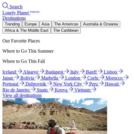
Search
Lonely Planet
Destinations
Trending
Europe
Asia
The Americas
Australia & Oceania
Africa & The Middle East
The Caribbean
Our Favorite Places
Where to Go This Summer
Where to Go This Fall
Iceland
Algarve
Budapest
Italy
Banff
Lisbon
Japan
Bolivia
Marbella
London
Corfu
Morocco
Portugal
Dubrovnik
New York City
Peru
Hawaii
Rio de Janeiro
Spain
Kenya
Vietnam
View all destinations