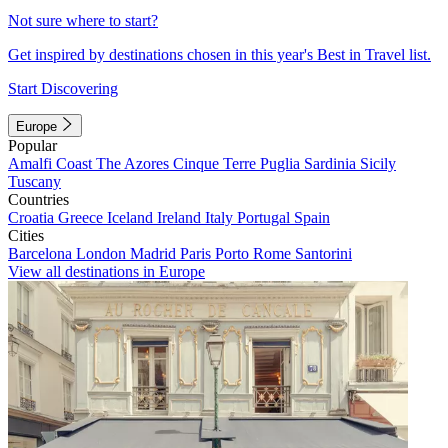
Not sure where to start?
Get inspired by destinations chosen in this year's Best in Travel list.
Start Discovering
Europe
Popular
Amalfi Coast
The Azores
Cinque Terre
Puglia
Sardinia
Sicily
Tuscany
Countries
Croatia
Greece
Iceland
Ireland
Italy
Portugal
Spain
Cities
Barcelona
London
Madrid
Paris
Porto
Rome
Santorini
View all destinations in Europe