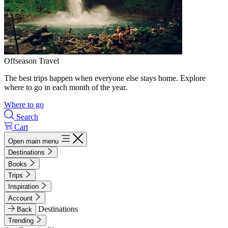
Offseason Travel
The best trips happen when everyone else stays home. Explore
where to go in each month of the year.
Where to go
Search
Cart
Open main menu
Destinations
Books
Trips
Inspiration
Account
Destinations
Back
Trending