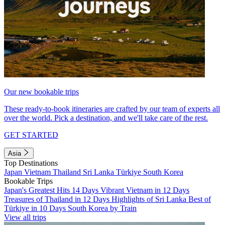
Our new bookable trips
These ready-to-book itineraries are crafted by our team of experts all
over the world. Pick a destination, and we'll take care of the rest.
GET STARTED
Asia
Top Destinations
Japan
Vietnam
Thailand
Sri Lanka
Türkiye
South Korea
Bookable Trips
Japan's Greatest Hits 14 Days
Vibrant Vietnam in 12 Days
Treasures of Thailand in 12 Days
Highlights of Sri Lanka
Best of
Türkiye in 10 Days
South Korea by Train
View all trips