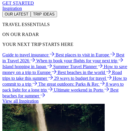
GET STARTED
Inspiration
OUR LATEST
TRIP IDEAS
TRAVEL ESSENTIALS
ON OUR RADAR
YOUR NEXT TRIP STARTS HERE
Guide to travel insurance
Best places to visit in Europe
Best
in Travel 2026
When to book your flights for your next trip
Island hopping in Japan
Summer Travel Planner
How to save
money on a trip to Europe
Best beaches in the world
Road
trips to take this summer
29 ways to budget for travel
How to
commit to a trip
The great outdoors: Parks & Rec
8 ways to
pack light for a long trip
Ultimate weekend in Porto
Best
beaches for summer
View all Inspiration