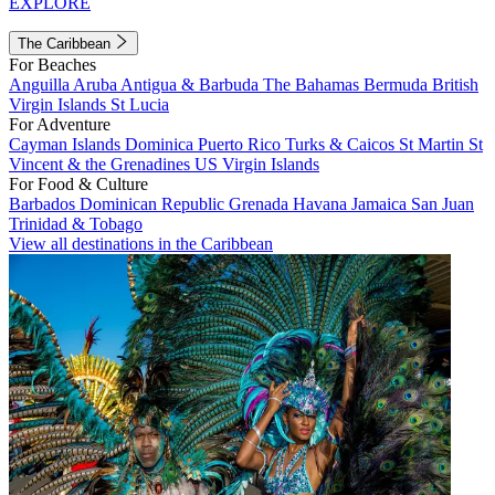
EXPLORE
The Caribbean
For Beaches
Anguilla
Aruba
Antigua & Barbuda
The Bahamas
Bermuda
British
Virgin Islands
St Lucia
For Adventure
Cayman Islands
Dominica
Puerto Rico
Turks & Caicos
St Martin
St
Vincent & the Grenadines
US Virgin Islands
For Food & Culture
Barbados
Dominican Republic
Grenada
Havana
Jamaica
San Juan
Trinidad & Tobago
View all destinations in the Caribbean