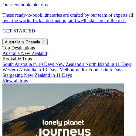
Our new bookable trips
These ready-to-book itineraries are crafted by our team of experts all
over the world. Pick a destination, and we'll take care of the rest.
GET STARTED
Australia & Oceania
Top Destinations
Australia
New Zealand
Bookable Trips
South Australia in 10 Days
New Zealand's North Island in 11 Days
Western Australia in 13 Days
Melbourne for Foodies in 5 Days
Stargazing New Zealand in 11 Days
View all trips