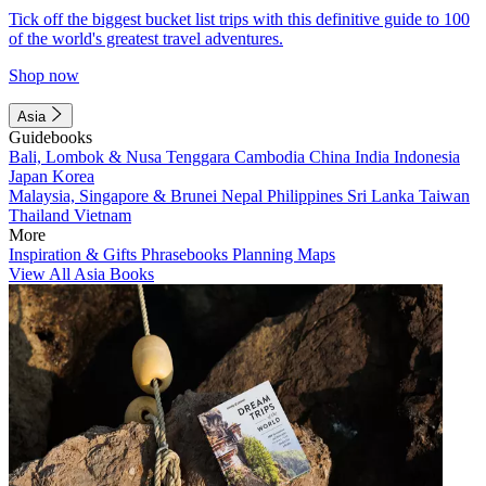
Tick off the biggest bucket list trips with this definitive guide to 100
of the world's greatest travel adventures.
Shop now
Asia
Guidebooks
Bali, Lombok & Nusa Tenggara
Cambodia
China
India
Indonesia
Japan
Korea
Malaysia, Singapore & Brunei
Nepal
Philippines
Sri Lanka
Taiwan
Thailand
Vietnam
More
Inspiration & Gifts
Phrasebooks
Planning Maps
View All Asia Books