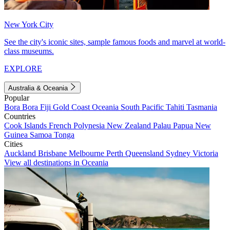
New York City
See the city's iconic sites, sample famous foods and marvel at world-
class museums.
EXPLORE
Australia & Oceania
Popular
Bora Bora
Fiji
Gold Coast
Oceania
South Pacific
Tahiti
Tasmania
Countries
Cook Islands
French Polynesia
New Zealand
Palau
Papua New
Guinea
Samoa
Tonga
Cities
Auckland
Brisbane
Melbourne
Perth
Queensland
Sydney
Victoria
View all destinations in Oceania