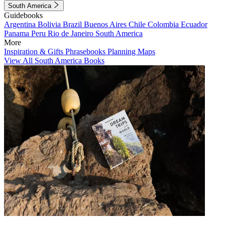
South America
Guidebooks
Argentina
Bolivia
Brazil
Buenos Aires
Chile
Colombia
Ecuador
Panama
Peru
Rio de Janeiro
South America
More
Inspiration & Gifts
Phrasebooks
Planning Maps
View All South America Books