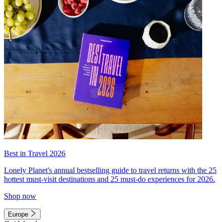
Best in Travel 2026
Lonely Planet's annual bestselling guide to travel returns with the 25
hottest must-visit destinations and 25 must-do experiences for 2026.
Shop now
Europe