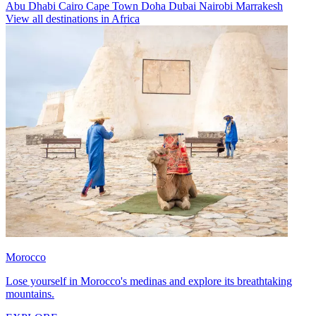
Abu Dhabi
Cairo
Cape Town
Doha
Dubai
Nairobi
Marrakesh
View all destinations in Africa
Morocco
Lose yourself in Morocco's medinas and explore its breathtaking
mountains.