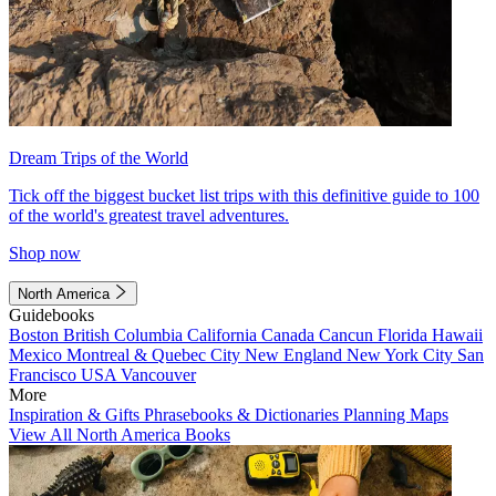
Dream Trips of the World
Tick off the biggest bucket list trips with this definitive guide to 100
of the world's greatest travel adventures.
Shop now
North America
Guidebooks
Boston
British Columbia
California
Canada
Cancun
Florida
Hawaii
Mexico
Montreal & Quebec City
New England
New York City
San
Francisco
USA
Vancouver
More
Inspiration & Gifts
Phrasebooks & Dictionaries
Planning Maps
View All North America Books