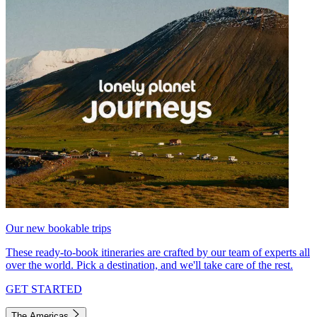
Our new bookable trips
These ready-to-book itineraries are crafted by our team of experts all
over the world. Pick a destination, and we'll take care of the rest.
GET STARTED
The Americas