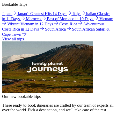
Bookable Trips
Japan
Japan's Greatest Hits 14 Days
Italy
Italian Classics
in 11 Days
Morocco
Best of Morocco in 10 Days
Vietnam
Vibrant Vietnam in 12 Days
Costa Rica
Adventurous
Costa Rica in 12 Days
South Africa
South African Safari &
Cape Town
View all trips
Our new bookable trips
These ready-to-book itineraries are crafted by our team of experts all
over the world. Pick a destination, and we'll take care of the rest.