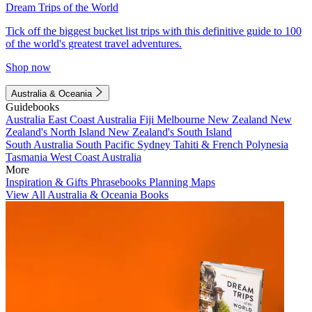
Dream Trips of the World
Tick off the biggest bucket list trips with this definitive guide to 100
of the world's greatest travel adventures.
Shop now
Australia & Oceania
Guidebooks
Australia
East Coast Australia
Fiji
Melbourne
New Zealand
New
Zealand's North Island
New Zealand's South Island
South Australia
South Pacific
Sydney
Tahiti & French Polynesia
Tasmania
West Coast Australia
More
Inspiration & Gifts
Phrasebooks
Planning Maps
View All Australia & Oceania Books