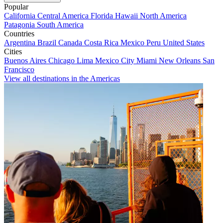
Popular
California
Central America
Florida
Hawaii
North America
Patagonia
South America
Countries
Argentina
Brazil
Canada
Costa Rica
Mexico
Peru
United States
Cities
Buenos Aires
Chicago
Lima
Mexico City
Miami
New Orleans
San
Francisco
View all destinations in the Americas