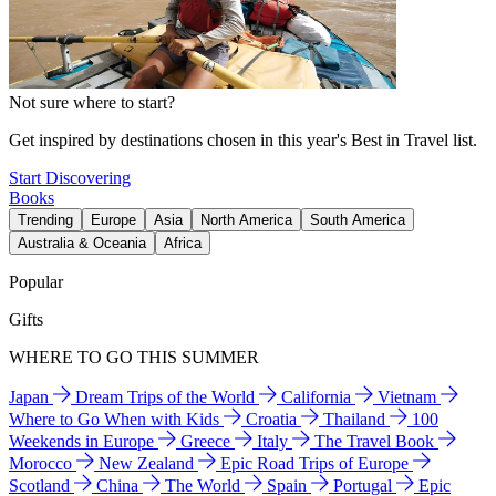
Not sure where to start?
Get inspired by destinations chosen in this year's Best in Travel list.
Start Discovering
Books
Trending
Europe
Asia
North America
South America
Australia & Oceania
Africa
Popular
Gifts
WHERE TO GO THIS SUMMER
Japan
Dream Trips of the World
California
Vietnam
Where to Go When with Kids
Croatia
Thailand
100
Weekends in Europe
Greece
Italy
The Travel Book
Morocco
New Zealand
Epic Road Trips of Europe
Scotland
China
The World
Spain
Portugal
Epic