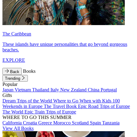
The Caribbean
These islands have unique personalities that go beyond gorgeous
beaches.
EXPLORE
Books
Back
Trending
Popular
Japan
Vietnam
Thailand
Italy
New Zealand
China
Portugal
Gifts
Dream Trips of the World
Where to Go When with Kids
100
Weekends in Europe
The Travel Book
Epic Road Trips of Europe
The World
Epic Train Trips of Europe
WHERE TO GO THIS SUMMER
California
Croatia
Greece
Morocco
Scotland
Spain
Tanzania
View All Books