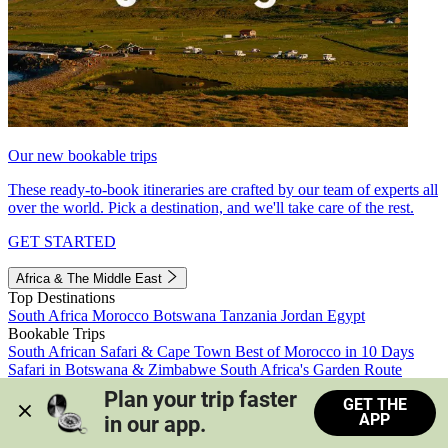
Our new bookable trips
These ready-to-book itineraries are crafted by our team of experts all
over the world. Pick a destination, and we'll take care of the rest.
GET STARTED
Africa & The Middle East
Top Destinations
South Africa
Morocco
Botswana
Tanzania
Jordan
Egypt
Bookable Trips
South African Safari & Cape Town
Best of Morocco in 10 Days
Safari in Botswana & Zimbabwe
South Africa's Garden Route
Morocco's Medinas & Sahara
Train Safari South Africa
Plan your trip faster 
GET THE
View all trips
APP
in our app.