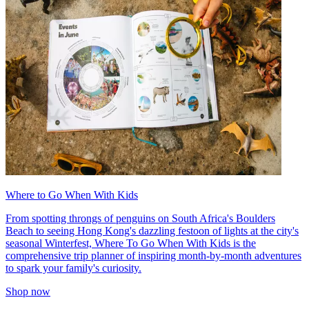
Where to Go When With Kids
From spotting throngs of penguins on South Africa's Boulders
Beach to seeing Hong Kong's dazzling festoon of lights at the city's
seasonal Winterfest, Where To Go When With Kids is the
comprehensive trip planner of inspiring month-by-month adventures
to spark your family's curiosity.
Shop now