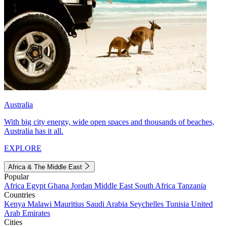
Australia
With big city energy, wide open spaces and thousands of beaches,
Australia has it all.
EXPLORE
Africa & The Middle East
Popular
Africa
Egypt
Ghana
Jordan
Middle East
South Africa
Tanzania
Countries
Kenya
Malawi
Mauritius
Saudi Arabia
Seychelles
Tunisia
United
Arab Emirates
Cities