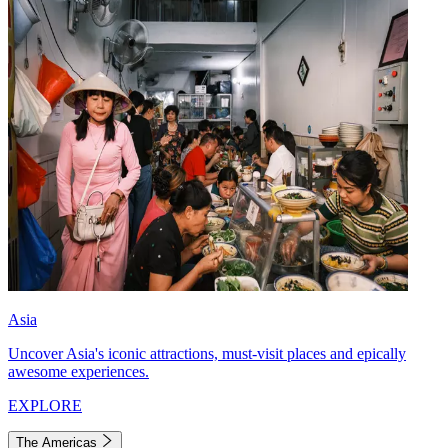
Asia
Uncover Asia's iconic attractions, must-visit places and epically
awesome experiences.
EXPLORE
The Americas