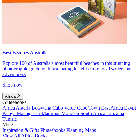
Best Beaches Australia
Explore 100 of Australia's most beautiful beaches in this stunning
photographic guide with fascinating insights from local writers and
adventurers.
Shop now
Africa
Guidebooks
Africa
Algeria
Botswana
Cabo Verde
Cape Town
East Africa
Egypt
Kenya
Madagascar
Mauritius
Morocco
South Africa
Tanzania
Tunisia
More
Inspiration & Gifts
Phrasebooks
Planning Maps
View All Africa Books