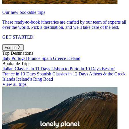
Our new bookable trips
These ready-to-book itineraries are crafted by our team of experts all
over the world. Pick a destination, and we'll take care of the rest.
GET STARTED
Europe
Top Destinations
Italy
Portugal
France
Spain
Greece
Iceland
Bookable Trips
Italian Classics in 11 Days
Lisbon to Porto in 10 Days
Best of
France in 13 Days
Spanish Classics in 12 Days
Athens & the Greek
Islands
Iceland's Ring Road
View all trips