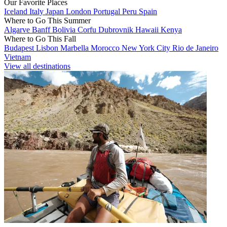
Our Favorite Places
Iceland
Italy
Japan
London
Portugal
Peru
Spain
Where to Go This Summer
Algarve
Banff
Bolivia
Corfu
Dubrovnik
Hawaii
Kenya
Where to Go This Fall
Budapest
Lisbon
Marbella
Morocco
New York City
Rio de Janeiro
Vietnam
View all destinations