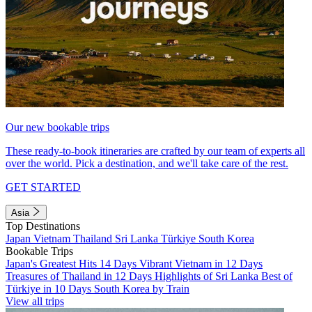
Our new bookable trips
These ready-to-book itineraries are crafted by our team of experts all
over the world. Pick a destination, and we'll take care of the rest.
GET STARTED
Asia
Top Destinations
Japan
Vietnam
Thailand
Sri Lanka
Türkiye
South Korea
Bookable Trips
Japan's Greatest Hits 14 Days
Vibrant Vietnam in 12 Days
Treasures of Thailand in 12 Days
Highlights of Sri Lanka
Best of
Türkiye in 10 Days
South Korea by Train
View all trips