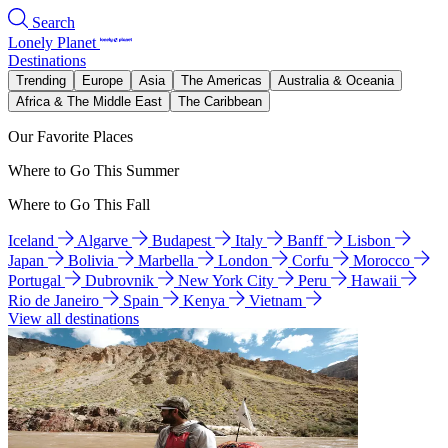
Search
Lonely Planet
Destinations
Trending
Europe
Asia
The Americas
Australia & Oceania
Africa & The Middle East
The Caribbean
Our Favorite Places
Where to Go This Summer
Where to Go This Fall
Iceland
Algarve
Budapest
Italy
Banff
Lisbon
Japan
Bolivia
Marbella
London
Corfu
Morocco
Portugal
Dubrovnik
New York City
Peru
Hawaii
Rio de Janeiro
Spain
Kenya
Vietnam
View all destinations