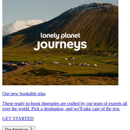
Our new bookable trips
These ready-to-book itineraries are crafted by our team of experts all
over the world. Pick a destination, and we'll take care of the rest.
GET STARTED
The Americas