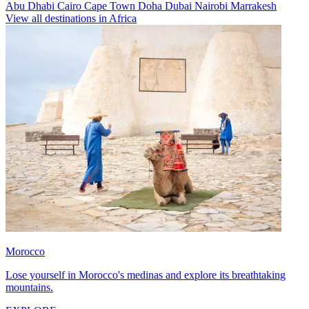
Abu Dhabi
Cairo
Cape Town
Doha
Dubai
Nairobi
Marrakesh
View all destinations in Africa
Morocco
Lose yourself in Morocco's medinas and explore its breathtaking
mountains.