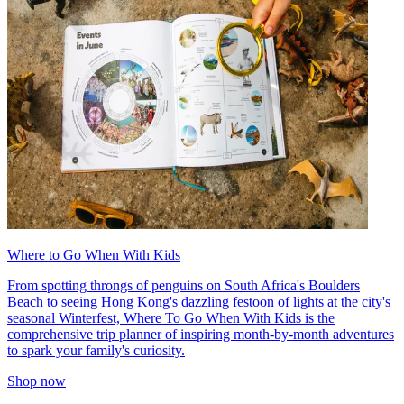
Where to Go When With Kids
From spotting throngs of penguins on South Africa's Boulders
Beach to seeing Hong Kong's dazzling festoon of lights at the city's
seasonal Winterfest, Where To Go When With Kids is the
comprehensive trip planner of inspiring month-by-month adventures
to spark your family's curiosity.
Shop now