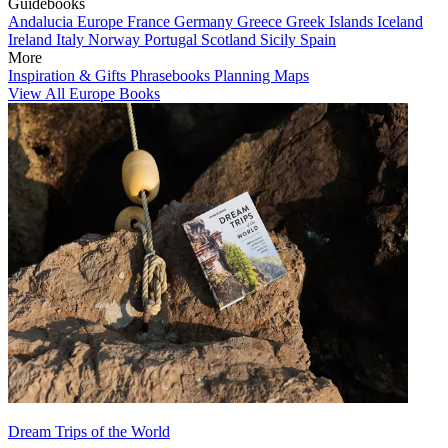
Guidebooks
Andalucia
Europe
France
Germany
Greece
Greek Islands
Iceland
Ireland
Italy
Norway
Portugal
Scotland
Sicily
Spain
More
Inspiration & Gifts
Phrasebooks
Planning Maps
View All Europe Books
Dream Trips of the World