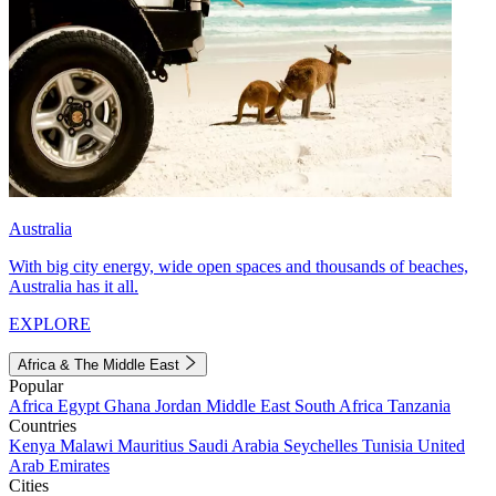
Australia
With big city energy, wide open spaces and thousands of beaches,
Australia has it all.
EXPLORE
Africa & The Middle East
Popular
Africa
Egypt
Ghana
Jordan
Middle East
South Africa
Tanzania
Countries
Kenya
Malawi
Mauritius
Saudi Arabia
Seychelles
Tunisia
United
Arab Emirates
Cities