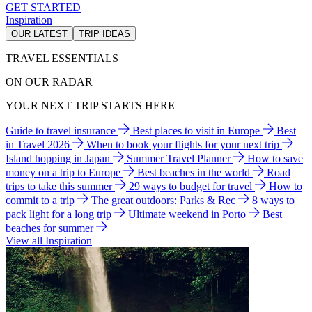
GET STARTED
Inspiration
OUR LATEST
TRIP IDEAS
TRAVEL ESSENTIALS
ON OUR RADAR
YOUR NEXT TRIP STARTS HERE
Guide to travel insurance
Best places to visit in Europe
Best
in Travel 2026
When to book your flights for your next trip
Island hopping in Japan
Summer Travel Planner
How to save
money on a trip to Europe
Best beaches in the world
Road
trips to take this summer
29 ways to budget for travel
How to
commit to a trip
The great outdoors: Parks & Rec
8 ways to
pack light for a long trip
Ultimate weekend in Porto
Best
beaches for summer
View all Inspiration