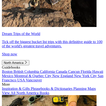
Dream Trips of the World
Tick off the biggest bucket list trips with this definitive guide to 100
of the world's greatest travel adventures.
Shop now
North America
Guidebooks
Boston
British Columbia
California
Canada
Cancun
Florida
Hawaii
Mexico
Montreal & Quebec City
New England
New York City
San
Francisco
USA
Vancouver
More
Inspiration & Gifts
Phrasebooks & Dictionaries
Planning Maps
View All North America Books