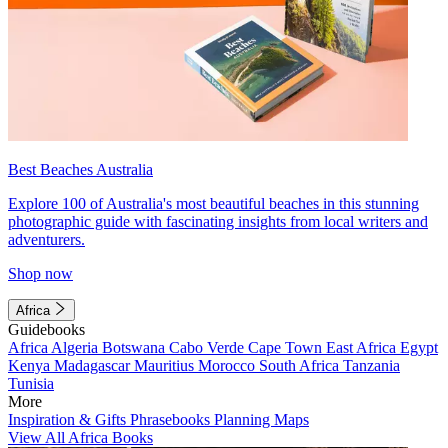
Best Beaches Australia
Explore 100 of Australia's most beautiful beaches in this stunning
photographic guide with fascinating insights from local writers and
adventurers.
Shop now
Africa
Guidebooks
Africa
Algeria
Botswana
Cabo Verde
Cape Town
East Africa
Egypt
Kenya
Madagascar
Mauritius
Morocco
South Africa
Tanzania
Tunisia
More
Inspiration & Gifts
Phrasebooks
Planning Maps
View All Africa Books