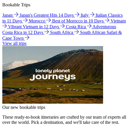
Bookable Trips
Japan
Japan's Greatest Hits 14 Days
Italy
Italian Classics
in 11 Days
Morocco
Best of Morocco in 10 Days
Vietnam
Vibrant Vietnam in 12 Days
Costa Rica
Adventurous
Costa Rica in 12 Days
South Africa
South African Safari &
Cape Town
View all trips
Our new bookable trips
These ready-to-book itineraries are crafted by our team of experts all
over the world. Pick a destination, and we'll take care of the rest.