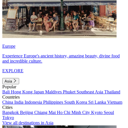
Europe
Experience Europe's ancient history, amazing beauty, divine food
and incredible culture.
EXPLORE
Asia
Popular
Bali
Hong Kong
Japan
Maldives
Phuket
Southeast Asia
Thailand
Countries
China
India
Indonesia
Philippines
South Korea
Sri Lanka
Vietnam
Cities
Bangkok
Beijing
Chiang Mai
Ho Chi Minh City
Kyoto
Seoul
Tokyo
View all destinations in Asia