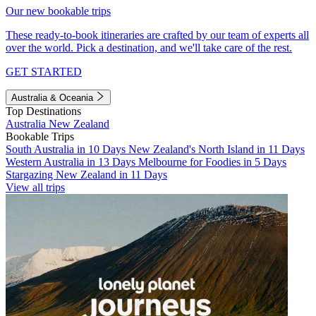
Our new bookable trips
These ready-to-book itineraries are crafted by our team of experts all
over the world. Pick a destination, and we'll take care of the rest.
GET STARTED
Australia & Oceania
Top Destinations
Australia
New Zealand
Bookable Trips
South Australia in 10 Days
New Zealand's North Island in 11 Days
Western Australia in 13 Days
Melbourne for Foodies in 5 Days
Stargazing New Zealand in 11 Days
View all trips