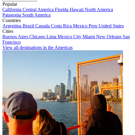
Popular
California
Central America
Florida
Hawaii
North America
Patagonia
South America
Countries
Argentina
Brazil
Canada
Costa Rica
Mexico
Peru
United States
Cities
Buenos Aires
Chicago
Lima
Mexico City
Miami
New Orleans
San
Francisco
View all destinations in the Americas