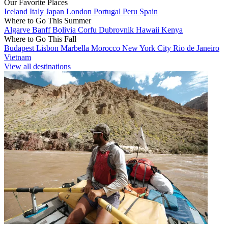
Our Favorite Places
Iceland
Italy
Japan
London
Portugal
Peru
Spain
Where to Go This Summer
Algarve
Banff
Bolivia
Corfu
Dubrovnik
Hawaii
Kenya
Where to Go This Fall
Budapest
Lisbon
Marbella
Morocco
New York City
Rio de Janeiro
Vietnam
View all destinations