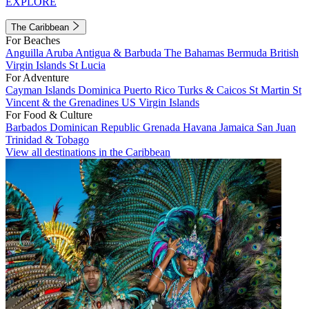
EXPLORE
The Caribbean
For Beaches
Anguilla
Aruba
Antigua & Barbuda
The Bahamas
Bermuda
British
Virgin Islands
St Lucia
For Adventure
Cayman Islands
Dominica
Puerto Rico
Turks & Caicos
St Martin
St
Vincent & the Grenadines
US Virgin Islands
For Food & Culture
Barbados
Dominican Republic
Grenada
Havana
Jamaica
San Juan
Trinidad & Tobago
View all destinations in the Caribbean