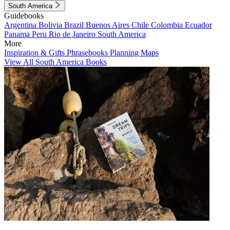
South America
Guidebooks
Argentina
Bolivia
Brazil
Buenos Aires
Chile
Colombia
Ecuador
Panama
Peru
Rio de Janeiro
South America
More
Inspiration & Gifts
Phrasebooks
Planning Maps
View All South America Books