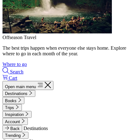
Offseason Travel
The best trips happen when everyone else stays home. Explore
where to go in each month of the year.
Where to go
Search
Cart
Open main menu
Destinations
Books
Trips
Inspiration
Account
Destinations
Back
Trending