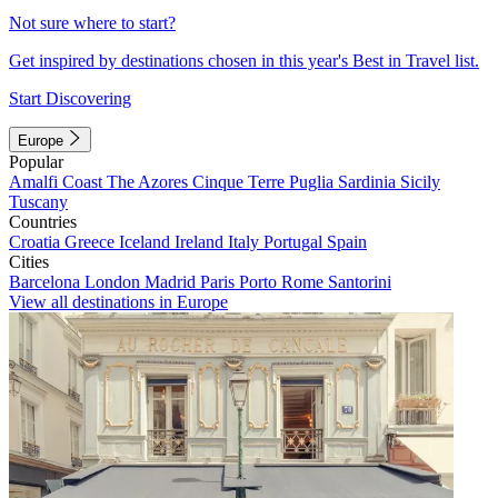
Not sure where to start?
Get inspired by destinations chosen in this year's Best in Travel list.
Start Discovering
Europe
Popular
Amalfi Coast
The Azores
Cinque Terre
Puglia
Sardinia
Sicily
Tuscany
Countries
Croatia
Greece
Iceland
Ireland
Italy
Portugal
Spain
Cities
Barcelona
London
Madrid
Paris
Porto
Rome
Santorini
View all destinations in Europe