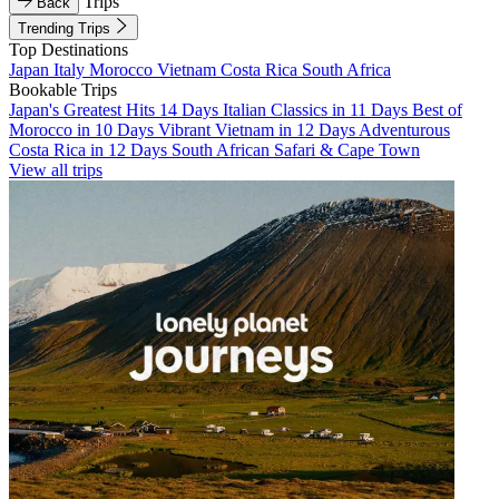
Trips
Back
Trending Trips
Top Destinations
Japan
Italy
Morocco
Vietnam
Costa Rica
South Africa
Bookable Trips
Japan's Greatest Hits 14 Days
Italian Classics in 11 Days
Best of
Morocco in 10 Days
Vibrant Vietnam in 12 Days
Adventurous
Costa Rica in 12 Days
South African Safari & Cape Town
View all trips