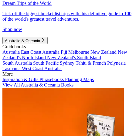
Dream Trips of the World
Tick off the biggest bucket list trips with this definitive guide to 100
of the world's greatest travel adventures.
Shop now
Australia & Oceania
Guidebooks
Australia
East Coast Australia
Fiji
Melbourne
New Zealand
New
Zealand's North Island
New Zealand's South Island
South Australia
South Pacific
Sydney
Tahiti & French Polynesia
Tasmania
West Coast Australia
More
Inspiration & Gifts
Phrasebooks
Planning Maps
View All Australia & Oceania Books