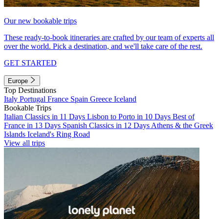
Our new bookable trips
These ready-to-book itineraries are crafted by our team of experts all
over the world. Pick a destination, and we'll take care of the rest.
GET STARTED
Europe
Top Destinations
Italy
Portugal
France
Spain
Greece
Iceland
Bookable Trips
Italian Classics in 11 Days
Lisbon to Porto in 10 Days
Best of
France in 13 Days
Spanish Classics in 12 Days
Athens & the Greek
Islands
Iceland's Ring Road
View all trips