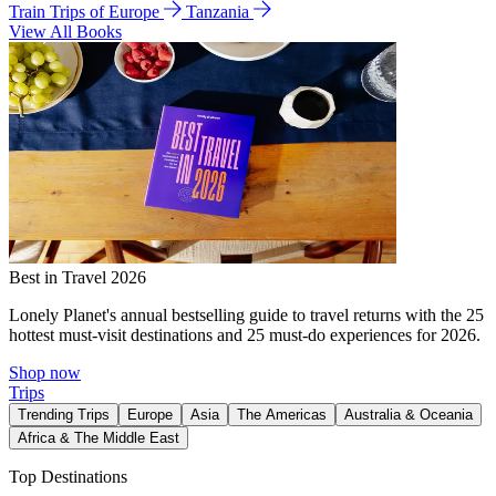
Train Trips of Europe
Tanzania
View All Books
Best in Travel 2026
Lonely Planet's annual bestselling guide to travel returns with the 25
hottest must-visit destinations and 25 must-do experiences for 2026.
Shop now
Trips
Trending Trips
Europe
Asia
The Americas
Australia & Oceania
Africa & The Middle East
Top Destinations