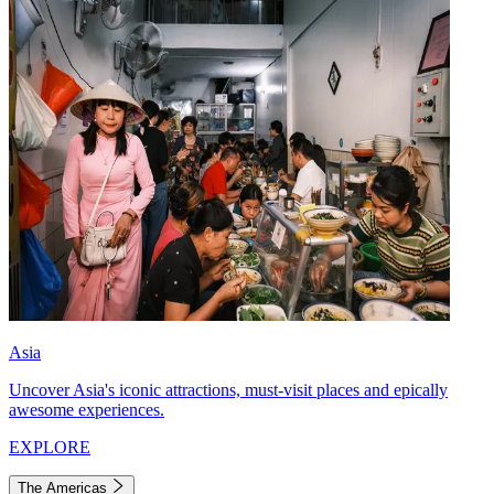
Asia
Uncover Asia's iconic attractions, must-visit places and epically
awesome experiences.
EXPLORE
The Americas