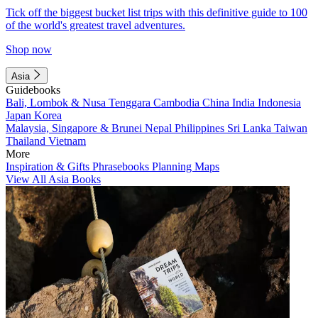
Tick off the biggest bucket list trips with this definitive guide to 100
of the world's greatest travel adventures.
Shop now
Asia
Guidebooks
Bali, Lombok & Nusa Tenggara
Cambodia
China
India
Indonesia
Japan
Korea
Malaysia, Singapore & Brunei
Nepal
Philippines
Sri Lanka
Taiwan
Thailand
Vietnam
More
Inspiration & Gifts
Phrasebooks
Planning Maps
View All Asia Books