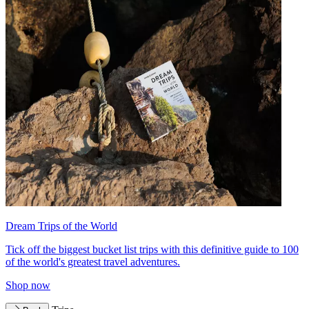
Dream Trips of the World
Tick off the biggest bucket list trips with this definitive guide to 100
of the world's greatest travel adventures.
Shop now