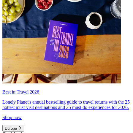
Best in Travel 2026
Lonely Planet's annual bestselling guide to travel returns with the 25
hottest must-visit destinations and 25 must-do experiences for 2026.
Shop now
Europe