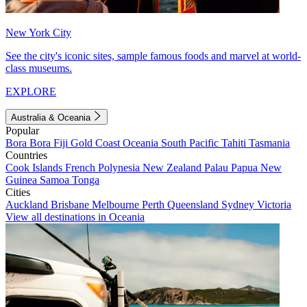
New York City
See the city's iconic sites, sample famous foods and marvel at world-
class museums.
EXPLORE
Australia & Oceania
Popular
Bora Bora
Fiji
Gold Coast
Oceania
South Pacific
Tahiti
Tasmania
Countries
Cook Islands
French Polynesia
New Zealand
Palau
Papua New
Guinea
Samoa
Tonga
Cities
Auckland
Brisbane
Melbourne
Perth
Queensland
Sydney
Victoria
View all destinations in Oceania