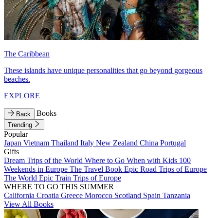
The Caribbean
These islands have unique personalities that go beyond gorgeous
beaches.
EXPLORE
Books
Back
Trending
Popular
Japan
Vietnam
Thailand
Italy
New Zealand
China
Portugal
Gifts
Dream Trips of the World
Where to Go When with Kids
100
Weekends in Europe
The Travel Book
Epic Road Trips of Europe
The World
Epic Train Trips of Europe
WHERE TO GO THIS SUMMER
California
Croatia
Greece
Morocco
Scotland
Spain
Tanzania
View All Books