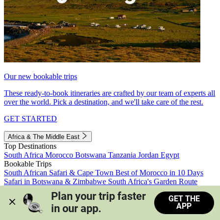
Our new bookable trips
These ready-to-book itineraries are crafted by our team of experts all
over the world. Pick a destination, and we'll take care of the rest.
GET STARTED
Africa & The Middle East
Top Destinations
South Africa
Morocco
Botswana
Tanzania
Jordan
Egypt
Bookable Trips
South African Safari & Cape Town
Best of Morocco in 10 Days
Safari in Botswana & Zimbabwe
South Africa's Garden Route
Morocco's Medinas & Sahara
Train Safari South Africa
Plan your trip faster 
GET THE
View all trips
APP
in our app.