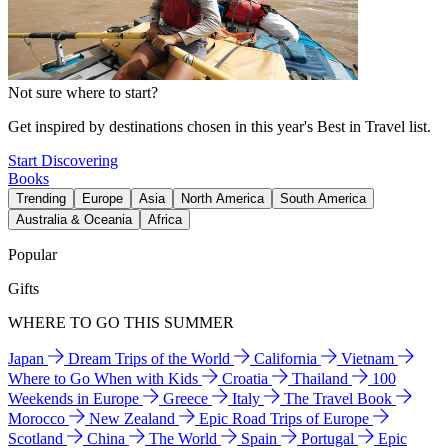
Not sure where to start?
Get inspired by destinations chosen in this year's Best in Travel list.
Start Discovering
Books
Trending
Europe
Asia
North America
South America
Australia & Oceania
Africa
Popular
Gifts
WHERE TO GO THIS SUMMER
Japan
Dream Trips of the World
California
Vietnam
Where to Go When with Kids
Croatia
Thailand
100
Weekends in Europe
Greece
Italy
The Travel Book
Morocco
New Zealand
Epic Road Trips of Europe
Scotland
China
The World
Spain
Portugal
Epic