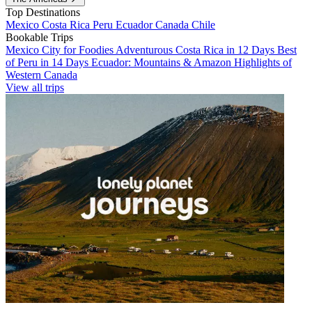
Top Destinations
Mexico
Costa Rica
Peru
Ecuador
Canada
Chile
Bookable Trips
Mexico City for Foodies
Adventurous Costa Rica in 12 Days
Best
of Peru in 14 Days
Ecuador: Mountains & Amazon
Highlights of
Western Canada
View all trips