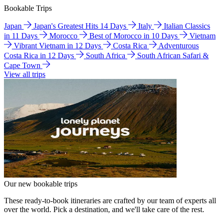
Bookable Trips
Japan
Japan's Greatest Hits 14 Days
Italy
Italian Classics
in 11 Days
Morocco
Best of Morocco in 10 Days
Vietnam
Vibrant Vietnam in 12 Days
Costa Rica
Adventurous
Costa Rica in 12 Days
South Africa
South African Safari &
Cape Town
View all trips
Our new bookable trips
These ready-to-book itineraries are crafted by our team of experts all
over the world. Pick a destination, and we'll take care of the rest.