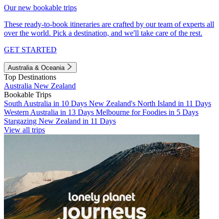
Our new bookable trips
These ready-to-book itineraries are crafted by our team of experts all
over the world. Pick a destination, and we'll take care of the rest.
GET STARTED
Australia & Oceania
Top Destinations
Australia
New Zealand
Bookable Trips
South Australia in 10 Days
New Zealand's North Island in 11 Days
Western Australia in 13 Days
Melbourne for Foodies in 5 Days
Stargazing New Zealand in 11 Days
View all trips