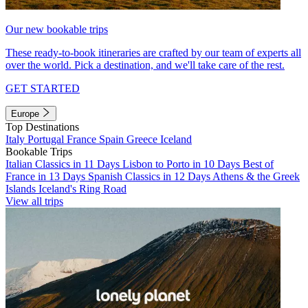
Our new bookable trips
These ready-to-book itineraries are crafted by our team of experts all
over the world. Pick a destination, and we'll take care of the rest.
GET STARTED
Europe
Top Destinations
Italy
Portugal
France
Spain
Greece
Iceland
Bookable Trips
Italian Classics in 11 Days
Lisbon to Porto in 10 Days
Best of
France in 13 Days
Spanish Classics in 12 Days
Athens & the Greek
Islands
Iceland's Ring Road
View all trips