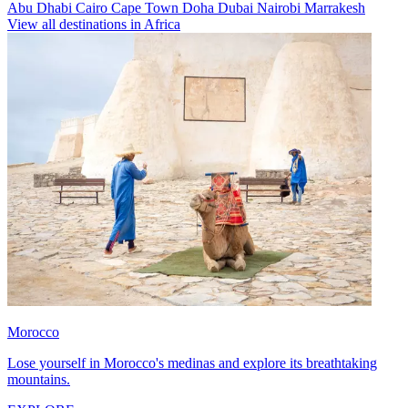
Abu Dhabi
Cairo
Cape Town
Doha
Dubai
Nairobi
Marrakesh
View all destinations in Africa
Morocco
Lose yourself in Morocco's medinas and explore its breathtaking
mountains.