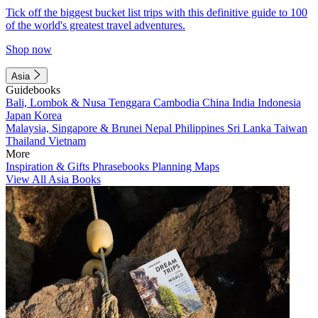
Tick off the biggest bucket list trips with this definitive guide to 100
of the world's greatest travel adventures.
Shop now
Asia
Guidebooks
Bali, Lombok & Nusa Tenggara
Cambodia
China
India
Indonesia
Japan
Korea
Malaysia, Singapore & Brunei
Nepal
Philippines
Sri Lanka
Taiwan
Thailand
Vietnam
More
Inspiration & Gifts
Phrasebooks
Planning Maps
View All Asia Books