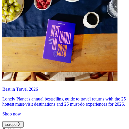
Best in Travel 2026
Lonely Planet's annual bestselling guide to travel returns with the 25
hottest must-visit destinations and 25 must-do experiences for 2026.
Shop now
Europe