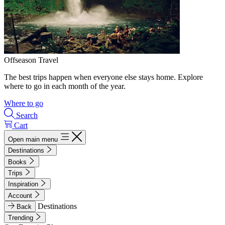
Offseason Travel
The best trips happen when everyone else stays home. Explore
where to go in each month of the year.
Where to go
Search
Cart
Open main menu
Destinations
Books
Trips
Inspiration
Account
Destinations
Back
Trending