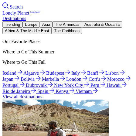
Search
Lonely Planet
Destinations
Trending
Europe
Asia
The Americas
Australia & Oceania
Africa & The Middle East
The Caribbean
Our Favorite Places
Where to Go This Summer
Where to Go This Fall
Iceland
Algarve
Budapest
Italy
Banff
Lisbon
Japan
Bolivia
Marbella
London
Corfu
Morocco
Portugal
Dubrovnik
New York City
Peru
Hawaii
Rio de Janeiro
Spain
Kenya
Vietnam
View all destinations