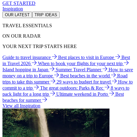
GET STARTED
Inspiration
OUR LATEST
TRIP IDEAS
TRAVEL ESSENTIALS
ON OUR RADAR
YOUR NEXT TRIP STARTS HERE
Guide to travel insurance
Best places to visit in Europe
Best
in Travel 2026
When to book your flights for your next trip
Island hopping in Japan
Summer Travel Planner
How to save
money on a trip to Europe
Best beaches in the world
Road
trips to take this summer
29 ways to budget for travel
How to
commit to a trip
The great outdoors: Parks & Rec
8 ways to
pack light for a long trip
Ultimate weekend in Porto
Best
beaches for summer
View all Inspiration