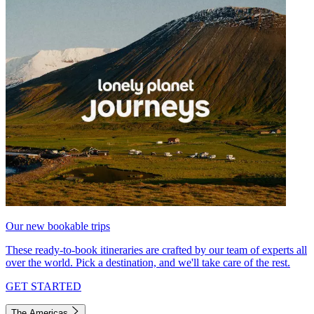
Our new bookable trips
These ready-to-book itineraries are crafted by our team of experts all
over the world. Pick a destination, and we'll take care of the rest.
GET STARTED
The Americas