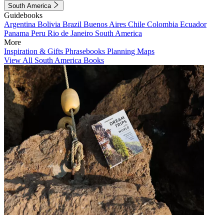
South America
Guidebooks
Argentina
Bolivia
Brazil
Buenos Aires
Chile
Colombia
Ecuador
Panama
Peru
Rio de Janeiro
South America
More
Inspiration & Gifts
Phrasebooks
Planning Maps
View All South America Books