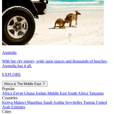
Australia
With big city energy, wide open spaces and thousands of beaches,
Australia has it all.
EXPLORE
Africa & The Middle East
Popular
Africa
Egypt
Ghana
Jordan
Middle East
South Africa
Tanzania
Countries
Kenya
Malawi
Mauritius
Saudi Arabia
Seychelles
Tunisia
United
Arab Emirates
Cities