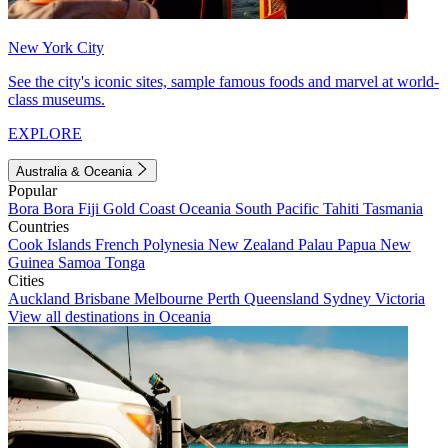
New York City
See the city's iconic sites, sample famous foods and marvel at world-
class museums.
EXPLORE
Australia & Oceania
Popular
Bora Bora
Fiji
Gold Coast
Oceania
South Pacific
Tahiti
Tasmania
Countries
Cook Islands
French Polynesia
New Zealand
Palau
Papua New
Guinea
Samoa
Tonga
Cities
Auckland
Brisbane
Melbourne
Perth
Queensland
Sydney
Victoria
View all destinations in Oceania