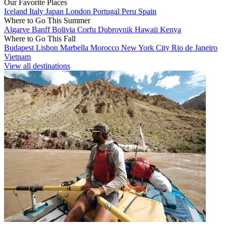
Our Favorite Places
Iceland
Italy
Japan
London
Portugal
Peru
Spain
Where to Go This Summer
Algarve
Banff
Bolivia
Corfu
Dubrovnik
Hawaii
Kenya
Where to Go This Fall
Budapest
Lisbon
Marbella
Morocco
New York City
Rio de Janeiro
Vietnam
View all destinations