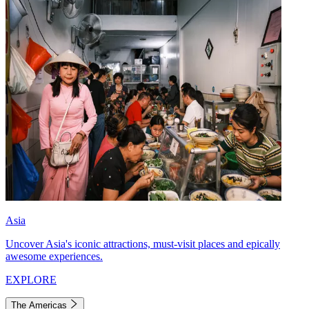
Asia
Uncover Asia's iconic attractions, must-visit places and epically
awesome experiences.
EXPLORE
The Americas