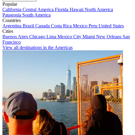
Popular
California
Central America
Florida
Hawaii
North America
Patagonia
South America
Countries
Argentina
Brazil
Canada
Costa Rica
Mexico
Peru
United States
Cities
Buenos Aires
Chicago
Lima
Mexico City
Miami
New Orleans
San
Francisco
View all destinations in the Americas