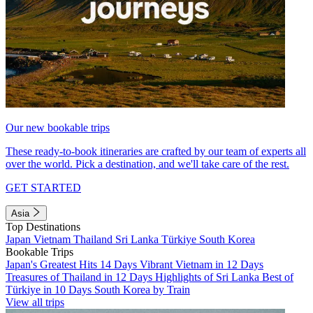
Our new bookable trips
These ready-to-book itineraries are crafted by our team of experts all
over the world. Pick a destination, and we'll take care of the rest.
GET STARTED
Asia
Top Destinations
Japan
Vietnam
Thailand
Sri Lanka
Türkiye
South Korea
Bookable Trips
Japan's Greatest Hits 14 Days
Vibrant Vietnam in 12 Days
Treasures of Thailand in 12 Days
Highlights of Sri Lanka
Best of
Türkiye in 10 Days
South Korea by Train
View all trips