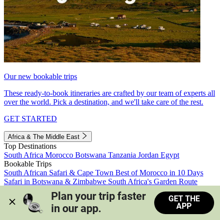
Our new bookable trips
These ready-to-book itineraries are crafted by our team of experts all
over the world. Pick a destination, and we'll take care of the rest.
GET STARTED
Africa & The Middle East
Top Destinations
South Africa
Morocco
Botswana
Tanzania
Jordan
Egypt
Bookable Trips
South African Safari & Cape Town
Best of Morocco in 10 Days
Safari in Botswana & Zimbabwe
South Africa's Garden Route
Morocco's Medinas & Sahara
Train Safari South Africa
Plan your trip faster 
GET THE
View all trips
APP
in our app.