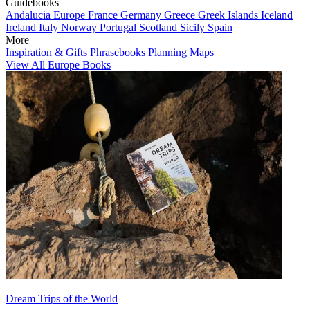
Guidebooks
Andalucia
Europe
France
Germany
Greece
Greek Islands
Iceland
Ireland
Italy
Norway
Portugal
Scotland
Sicily
Spain
More
Inspiration & Gifts
Phrasebooks
Planning Maps
View All Europe Books
Dream Trips of the World