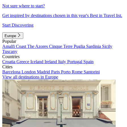
Not sure where to start?
Get inspired by destinations chosen in this year's Best in Travel list.
Start Discovering
Europe
Popular
Amalfi Coast
The Azores
Cinque Terre
Puglia
Sardinia
Sicily
Tuscany
Countries
Croatia
Greece
Iceland
Ireland
Italy
Portugal
Spain
Cities
Barcelona
London
Madrid
Paris
Porto
Rome
Santorini
View all destinations in Europe