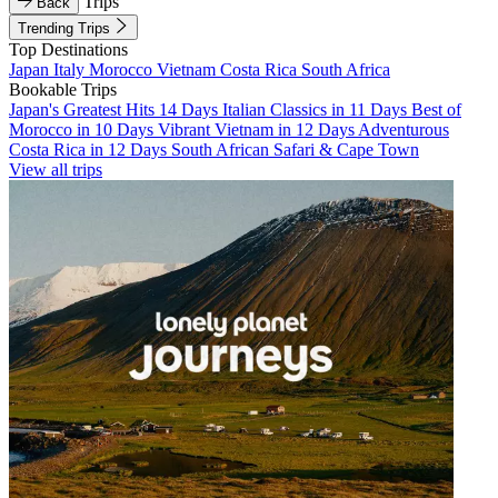
Trips
Back
Trending Trips
Top Destinations
Japan
Italy
Morocco
Vietnam
Costa Rica
South Africa
Bookable Trips
Japan's Greatest Hits 14 Days
Italian Classics in 11 Days
Best of
Morocco in 10 Days
Vibrant Vietnam in 12 Days
Adventurous
Costa Rica in 12 Days
South African Safari & Cape Town
View all trips