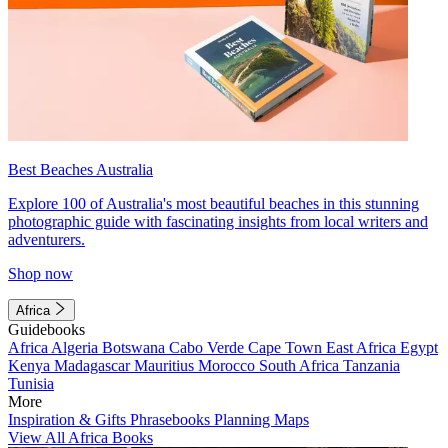
Best Beaches Australia
Explore 100 of Australia's most beautiful beaches in this stunning
photographic guide with fascinating insights from local writers and
adventurers.
Shop now
Africa
Guidebooks
Africa
Algeria
Botswana
Cabo Verde
Cape Town
East Africa
Egypt
Kenya
Madagascar
Mauritius
Morocco
South Africa
Tanzania
Tunisia
More
Inspiration & Gifts
Phrasebooks
Planning Maps
View All Africa Books