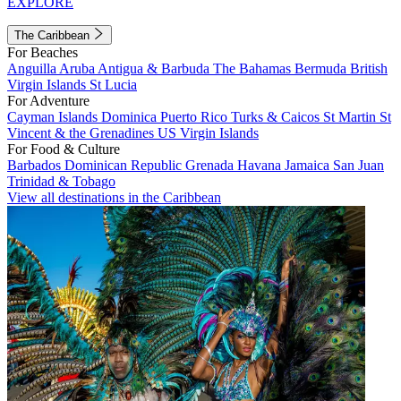
EXPLORE
The Caribbean
For Beaches
Anguilla
Aruba
Antigua & Barbuda
The Bahamas
Bermuda
British
Virgin Islands
St Lucia
For Adventure
Cayman Islands
Dominica
Puerto Rico
Turks & Caicos
St Martin
St
Vincent & the Grenadines
US Virgin Islands
For Food & Culture
Barbados
Dominican Republic
Grenada
Havana
Jamaica
San Juan
Trinidad & Tobago
View all destinations in the Caribbean