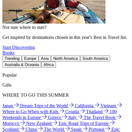
Not sure where to start?
Get inspired by destinations chosen in this year's Best in Travel list.
Start Discovering
Books
Trending
Europe
Asia
North America
South America
Australia & Oceania
Africa
Popular
Gifts
WHERE TO GO THIS SUMMER
Japan
Dream Trips of the World
California
Vietnam
Where to Go When with Kids
Croatia
Thailand
100
Weekends in Europe
Greece
Italy
The Travel Book
Morocco
New Zealand
Epic Road Trips of Europe
Scotland
China
The World
Spain
Portugal
Epic