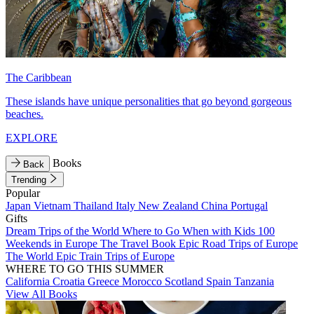
The Caribbean
These islands have unique personalities that go beyond gorgeous
beaches.
EXPLORE
Books
Back
Trending
Popular
Japan
Vietnam
Thailand
Italy
New Zealand
China
Portugal
Gifts
Dream Trips of the World
Where to Go When with Kids
100
Weekends in Europe
The Travel Book
Epic Road Trips of Europe
The World
Epic Train Trips of Europe
WHERE TO GO THIS SUMMER
California
Croatia
Greece
Morocco
Scotland
Spain
Tanzania
View All Books