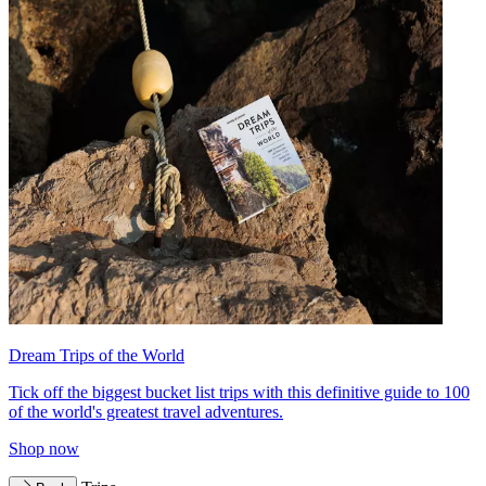
Dream Trips of the World
Tick off the biggest bucket list trips with this definitive guide to 100
of the world's greatest travel adventures.
Shop now