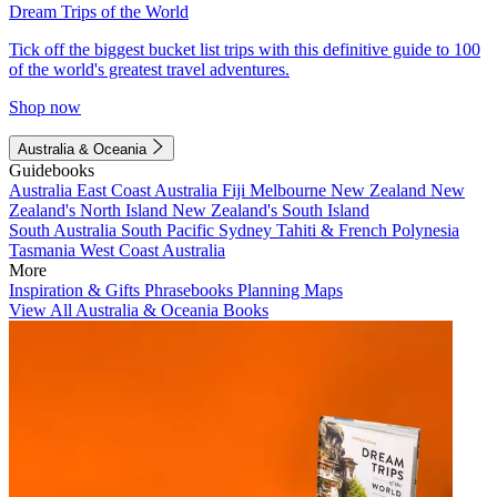
Dream Trips of the World
Tick off the biggest bucket list trips with this definitive guide to 100
of the world's greatest travel adventures.
Shop now
Australia & Oceania
Guidebooks
Australia
East Coast Australia
Fiji
Melbourne
New Zealand
New
Zealand's North Island
New Zealand's South Island
South Australia
South Pacific
Sydney
Tahiti & French Polynesia
Tasmania
West Coast Australia
More
Inspiration & Gifts
Phrasebooks
Planning Maps
View All Australia & Oceania Books