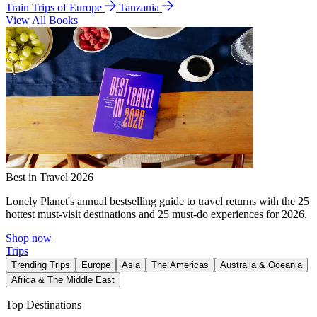
Train Trips of Europe
Tanzania
View All Books
Best in Travel 2026
Lonely Planet's annual bestselling guide to travel returns with the 25
hottest must-visit destinations and 25 must-do experiences for 2026.
Shop now
Trips
Trending Trips
Europe
Asia
The Americas
Australia & Oceania
Africa & The Middle East
Top Destinations