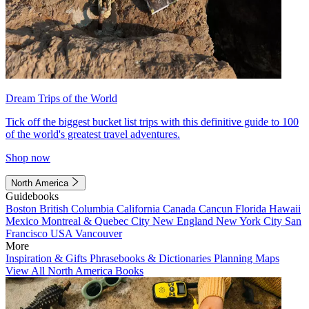
Dream Trips of the World
Tick off the biggest bucket list trips with this definitive guide to 100
of the world's greatest travel adventures.
Shop now
North America
Guidebooks
Boston
British Columbia
California
Canada
Cancun
Florida
Hawaii
Mexico
Montreal & Quebec City
New England
New York City
San
Francisco
USA
Vancouver
More
Inspiration & Gifts
Phrasebooks & Dictionaries
Planning Maps
View All North America Books