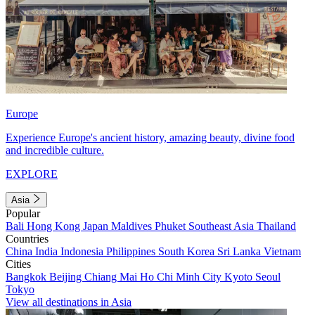
Europe
Experience Europe's ancient history, amazing beauty, divine food
and incredible culture.
EXPLORE
Asia
Popular
Bali
Hong Kong
Japan
Maldives
Phuket
Southeast Asia
Thailand
Countries
China
India
Indonesia
Philippines
South Korea
Sri Lanka
Vietnam
Cities
Bangkok
Beijing
Chiang Mai
Ho Chi Minh City
Kyoto
Seoul
Tokyo
View all destinations in Asia