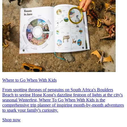
Where to Go When With Kids
From spotting throngs of penguins on South Africa's Boulders
Beach to seeing Hong Kong's dazzling festoon of lights at the city's
seasonal Winterfest, Where To Go When With Kids is the
comprehensive trip planner of inspiring month-by-month adventures
to spark your family's curiosity.
Shop now