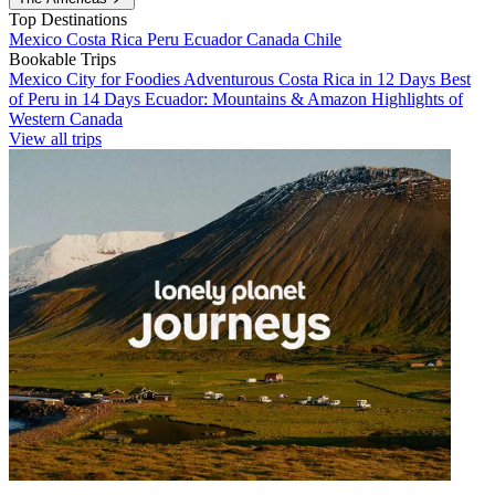
Top Destinations
Mexico
Costa Rica
Peru
Ecuador
Canada
Chile
Bookable Trips
Mexico City for Foodies
Adventurous Costa Rica in 12 Days
Best
of Peru in 14 Days
Ecuador: Mountains & Amazon
Highlights of
Western Canada
View all trips